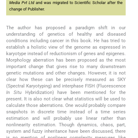
Media Pvt Ltd
and was migrated to Scientific Scholar after the
change of Publisher.
The author has proposed a paradigm shift in our
understanding of genetics of healthy and diseased
conditions including cancer in this book. He has tried to
establish a holistic view of the genome as expressed in
karyotype instead of reductionism of genes and epigenes.
Morphology aberration has been proposed as the most
important change that gives rise to many downstream
genetic mutations and other changes. However, it is not
clear how these can be precisely measured as SKY
(Spectral Karyotyping) and interphase FISH (Fluorescence
In Situ
Hybridization) have been mentioned for the
present. It is also not clear what statistics will be used to
calculate those aberrations. One would probably compare
snapshots in discrete time instead of a time series
estimation and will probably use linear rather than
nonlinearity estimation. Though dynamics, chaos, part,
system and fuzzy inheritance have been discussed, there
is no mention of nonlinear complexity measures like