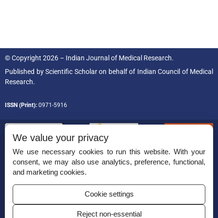
© Copyright 2026 – Indian Journal of Medical Research.
Published by
Scientific Scholar
on behalf of
Indian Council of Medical
Research.
ISSN (Print):
0971-5916
We value your privacy
We use necessary cookies to run this website. With your
consent, we may also use analytics, preference, functional,
Permissions
and marketing cookies.
Disclaimer
Cookie settings
For Reviewers
Reject non-essential