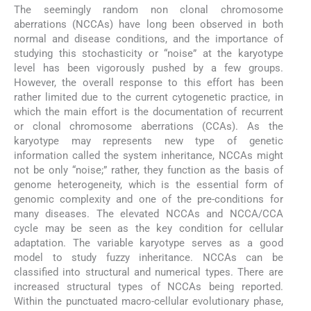
The seemingly random non clonal chromosome
aberrations (NCCAs) have long been observed in both
normal and disease conditions, and the importance of
studying this stochasticity or “noise” at the karyotype
level has been vigorously pushed by a few groups.
However, the overall response to this effort has been
rather limited due to the current cytogenetic practice, in
which the main effort is the documentation of recurrent
or clonal chromosome aberrations (CCAs). As the
karyotype may represents new type of genetic
information called the system inheritance, NCCAs might
not be only “noise;” rather, they function as the basis of
genome heterogeneity, which is the essential form of
genomic complexity and one of the pre-conditions for
many diseases. The elevated NCCAs and NCCA/CCA
cycle may be seen as the key condition for cellular
adaptation. The variable karyotype serves as a good
model to study fuzzy inheritance. NCCAs can be
classified into structural and numerical types. There are
increased structural types of NCCAs being reported.
Within the punctuated macro-cellular evolutionary phase,