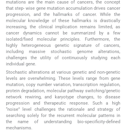
mutations are the main cause of cancers, the concept
that step- wise gene mutation accumulation drives cancer
progression, and the hallmarks of cancer. While the
molecular knowledge of these hallmarks is drastically
increasing, the clinical implication remains limited, as
cancer dynamics cannot be summarized by a few
isolated/fixed molecular principles. Furthermore, the
highly heterogeneous genetic signature of cancers,
including massive stochastic genome alterations,
challenges the utility of continuously studying each
individual gene.
Stochastic alterations at various genetic and non-genetic
levels are overwhelming. These levels range from gene
mutation, copy number variation, transcription regulation,
protein degradation, molecular pathway switching/genetic
network rewiring, and karyotype changes, to disease
progression and therapeutic response. Such a high
“noise” level challenges the rationale and strategy of
searching solely for the recurrent molecular patterns in
the name of understanding bio-specificity-defined
mechanisms.