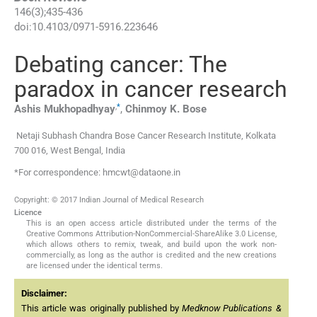
146
(
3
);
435
-
436
doi:
10.4103/0971-5916.223646
Debating cancer: The
paradox in cancer research
,
*
Ashis
Mukhopadhyay
,
Chinmoy K.
Bose
Netaji Subhash Chandra Bose Cancer Research Institute, Kolkata
700 016, West Bengal, India
*For correspondence: hmcwt@dataone.in
Copyright: © 2017 Indian Journal of Medical Research
Licence
This is an open access article distributed under the terms of the
Creative Commons Attribution-NonCommercial-ShareAlike 3.0 License,
which allows others to remix, tweak, and build upon the work non-
commercially, as long as the author is credited and the new creations
are licensed under the identical terms.
Disclaimer:
This article was originally published by
Medknow Publications &