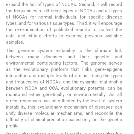
expand the list of types of NCCAs. Second, it will record
the frequencies of different types of NCCAs and all types
of NCCAs for normal individuals, for specific disease
types, and for various tissue types. Third, it will encourage
the re-examination of published reports to collect the
data, and initiate efforts to examine previous available
samples.
This genome system instability is the ultimate link
between many diseases and their genetic and
environmental contributing factors. The genome serves
as the evolutionary platform that links gene/epigene
interaction and multiple levels of omics. Using the types
and frequencies of NCCAs, and the dynamic relationship
between NCCA and CCA, evolutionary potential can be
monitored either genetically or environmentally. As all
stress responses can be reflected by the level of system
instability, this evolutionary mechanism of diseases can
unify diverse molecular mechanisms, and reconcile the
difficulty of clinical prediction based only on the genetic
profile.