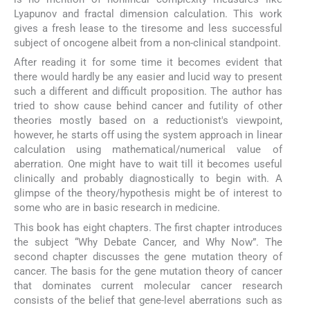
Lyapunov and fractal dimension calculation. This work
gives a fresh lease to the tiresome and less successful
subject of oncogene albeit from a non-clinical standpoint.
After reading it for some time it becomes evident that
there would hardly be any easier and lucid way to present
such a different and difficult proposition. The author has
tried to show cause behind cancer and futility of other
theories mostly based on a reductionist's viewpoint,
however, he starts off using the system approach in linear
calculation using mathematical/numerical value of
aberration. One might have to wait till it becomes useful
clinically and probably diagnostically to begin with. A
glimpse of the theory/hypothesis might be of interest to
some who are in basic research in medicine.
This book has eight chapters. The first chapter introduces
the subject “Why Debate Cancer, and Why Now”. The
second chapter discusses the gene mutation theory of
cancer. The basis for the gene mutation theory of cancer
that dominates current molecular cancer research
consists of the belief that gene-level aberrations such as