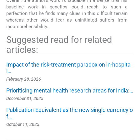
Overall, the author's work is laudable in a sense that his
baseline work in genetics could reach to such a
perfection that he finds many clues in this difficult terrain
whereas other would fear as uninitiated suffers from
incomprehensibility.
Suggested read for related
articles:
Impact of the risk-treatment paradox on in-hospita
l…
February 28, 2026
Prioritising mental health research areas for India:…
December 31, 2025
Publication-Equivalent as the new single currency o
f…
October 11, 2025