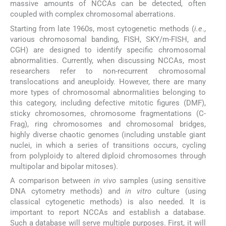
massive amounts of NCCAs can be detected, often
coupled with complex chromosomal aberrations.
Starting from late 1960s, most cytogenetic methods (
i.e
.,
various chromosomal banding, FISH, SKY/m-FISH, and
CGH) are designed to identify specific chromosomal
abnormalities. Currently, when discussing NCCAs, most
researchers refer to non-recurrent chromosomal
translocations and aneuploidy. However, there are many
more types of chromosomal abnormalities belonging to
this category, including defective mitotic figures (DMF),
sticky chromosomes, chromosome fragmentations (C-
Frag), ring chromosomes and chromosomal bridges,
highly diverse chaotic genomes (including unstable giant
nuclei, in which a series of transitions occurs, cycling
from polyploidy to altered diploid chromosomes through
multipolar and bipolar mitoses).
A comparison between
in vivo
samples (using sensitive
DNA cytometry methods) and
in vitro
culture (using
classical cytogenetic methods) is also needed. It is
important to report NCCAs and establish a database.
Such a database will serve multiple purposes. First, it will