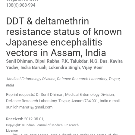
138
(
6
);
988
-
994
DDT & deltamethrin
resistance status of known
Japanese encephalitis
vectors in Assam, India
,
Sunil
Dhiman
,
Bipul
Rabha
,
P.K.
Talukdar
,
N.G.
Das
,
Kavita
Yadav
,
Indra
Baruah
,
Lokendra
Singh
,
Vijay
Veer
Medical Entomology Division, Defence Research Laboratory, Tezpur,
India
Reprint requests: Dr Sunil Dhiman, Medical Entomology Division,
Defence Research Laboratory, Tezpur, Assam 784 001, India e-mail:
sunildhiman81@gmail.com
Received:
2012-05-01
,
Copyright: © Indian Journal of Medical Research
Licence