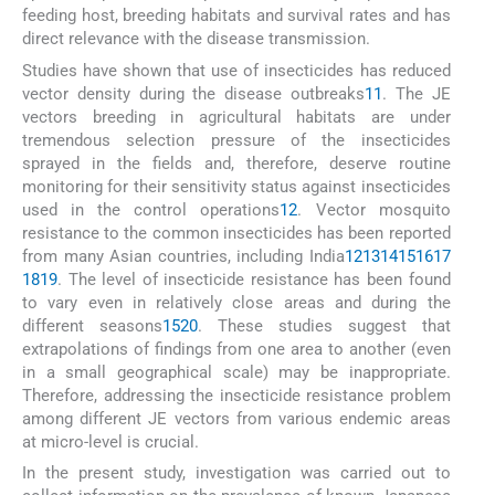
feeding host, breeding habitats and survival rates and has
direct relevance with the disease transmission.
Studies have shown that use of insecticides has reduced
vector density during the disease outbreaks
11
. The JE
vectors breeding in agricultural habitats are under
tremendous selection pressure of the insecticides
sprayed in the fields and, therefore, deserve routine
monitoring for their sensitivity status against insecticides
used in the control operations
12
. Vector mosquito
resistance to the common insecticides has been reported
from many Asian countries, including India
12
13
14
15
16
17
18
19
. The level of insecticide resistance has been found
to vary even in relatively close areas and during the
different seasons
15
20
. These studies suggest that
extrapolations of findings from one area to another (even
in a small geographical scale) may be inappropriate.
Therefore, addressing the insecticide resistance problem
among different JE vectors from various endemic areas
at micro-level is crucial.
In the present study, investigation was carried out to