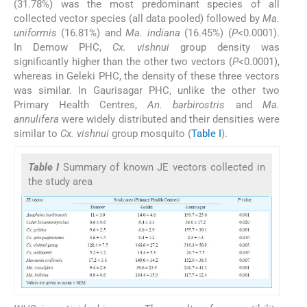
(31.78%) was the most predominant species of all
collected vector species (all data pooled) followed by
Ma.
uniformis
(16.81%) and
Ma. indiana
(16.45%) (
P
<0.0001).
In Demow PHC,
Cx. vishnui
group density was
significantly higher than the other two vectors (
P
<0.0001),
whereas in Geleki PHC, the density of these three vectors
was similar. In Gaurisagar PHC, unlike the other two
Primary Health Centres,
An. barbirostris
and
Ma.
annulifera
were widely distributed and their densities were
similar to
Cx. vishnui
group mosquito (
Table I
).
Table I
Summary of known JE vectors collected in
the study area