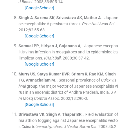
J Biosci
. 2008;
33
:
505
-
14
.
[Google Scholar]
Singh
A
,
Saxena
SK
,
Srivastava
AK
,
Mathur
A
, .
Japane
se encephalitis: A persistent threat.
Proc Natl Acad Sci
.
2012;
82
:
55
-
68
.
[Google Scholar]
Samuel
PP
,
Hiriyan
J
,
Gajanana
A
, .
Japanese encepha
litis virus infection in mosquitoes and its epidemiologica
l implications.
ICMR Bull
. 2000;
30
:
37
-
42
.
[Google Scholar]
Murty
US
,
Satya
Kumar DVR
,
Sriram
K
,
Rao
KM
,
Singh
TG
,
Arunachalam
M
, .
Seasonal prevalence of
Culex vis
hnui
group, the major vector of Japanese encephalitis vi
rus in an endemic district of Andhra Pradesh, India.
J A
m Mosq Control Assoc
. 2002;
18
:
290
-
3
.
[Google Scholar]
Srivastava
VK
,
Singh
A
,
Thapar
BR
, .
Field evaluation of
malathion fogging against Japanese encephalitis vecto
r,
Culex tritaeniorhynchus
.
J Vector Borne Dis
. 2008;
45
:
2