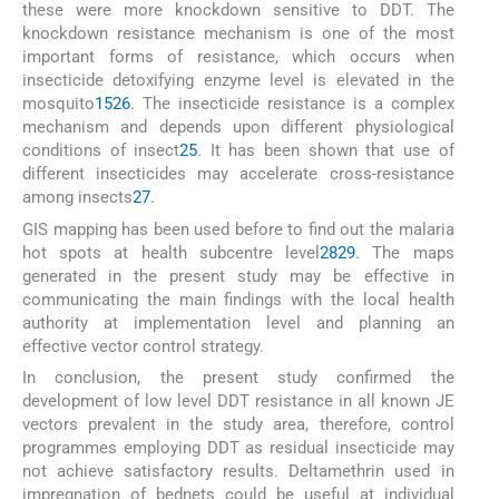
these were more knockdown sensitive to DDT. The
knockdown resistance mechanism is one of the most
important forms of resistance, which occurs when
insecticide detoxifying enzyme level is elevated in the
mosquito
15
26
. The insecticide resistance is a complex
mechanism and depends upon different physiological
conditions of insect
25
. It has been shown that use of
different insecticides may accelerate cross-resistance
among insects
27
.
GIS mapping has been used before to find out the malaria
hot spots at health subcentre level
28
29
. The maps
generated in the present study may be effective in
communicating the main findings with the local health
authority at implementation level and planning an
effective vector control strategy.
In conclusion, the present study confirmed the
development of low level DDT resistance in all known JE
vectors prevalent in the study area, therefore, control
programmes employing DDT as residual insecticide may
not achieve satisfactory results. Deltamethrin used in
impregnation of bednets could be useful at individual