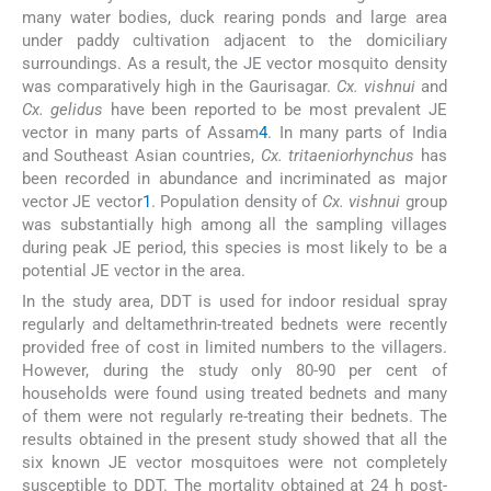
many water bodies, duck rearing ponds and large area
under paddy cultivation adjacent to the domiciliary
surroundings. As a result, the JE vector mosquito density
was comparatively high in the Gaurisagar.
Cx. vishnui
and
Cx. gelidus
have been reported to be most prevalent JE
vector in many parts of Assam
4
. In many parts of India
and Southeast Asian countries,
Cx. tritaeniorhynchus
has
been recorded in abundance and incriminated as major
vector JE vector
1
. Population density of
Cx. vishnui
group
was substantially high among all the sampling villages
during peak JE period, this species is most likely to be a
potential JE vector in the area.
In the study area, DDT is used for indoor residual spray
regularly and deltamethrin-treated bednets were recently
provided free of cost in limited numbers to the villagers.
However, during the study only 80-90 per cent of
households were found using treated bednets and many
of them were not regularly re-treating their bednets. The
results obtained in the present study showed that all the
six known JE vector mosquitoes were not completely
susceptible to DDT. The mortality obtained at 24 h post-