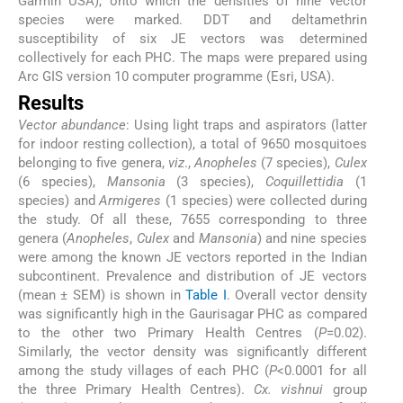
Garmin USA), onto which the densities of nine vector
species were marked. DDT and deltamethrin
susceptibility of six JE vectors was determined
collectively for each PHC. The maps were prepared using
Arc GIS version 10 computer programme (Esri, USA).
Results
Vector abundance
: Using light traps and aspirators (latter
for indoor resting collection), a total of 9650 mosquitoes
belonging to five genera,
viz
.,
Anopheles
(7 species),
Culex
(6 species),
Mansonia
(3 species),
Coquillettidia
(1
species) and
Armigeres
(1 species) were collected during
the study. Of all these, 7655 corresponding to three
genera (
Anopheles
,
Culex
and
Mansonia
) and nine species
were among the known JE vectors reported in the Indian
subcontinent. Prevalence and distribution of JE vectors
(mean ± SEM) is shown in
Table I
. Overall vector density
was significantly high in the Gaurisagar PHC as compared
to the other two Primary Health Centres (
P
=0.02).
Similarly, the vector density was significantly different
among the study villages of each PHC (
P
<0.0001 for all
the three Primary Health Centres).
Cx. vishnui
group