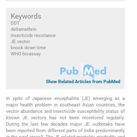
Keywords
DDT
deltamethrin
insecticide resistance
JE vector
knock down time
WHO bioassay
Show Related Articles from PubMed
In spite of Japanese encephalitis (JE) emerging as a
major health problem in southeast Asian countries, the
vector abundance and insecticide susceptibility status of
known JE vectors has not been monitored regularly.
During the last few decades major JE outbreaks have
been reported from different parts of India predominantly