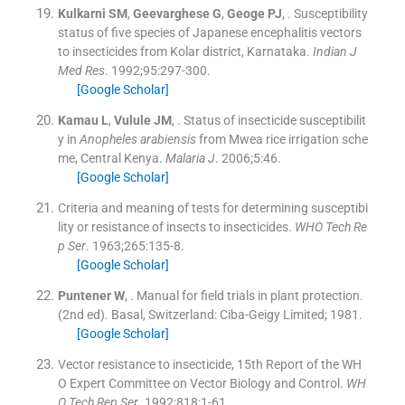
Kulkarni
SM
,
Geevarghese
G
,
Geoge
PJ
, .
Susceptibility
status of five species of Japanese encephalitis vectors
to insecticides from Kolar district, Karnataka.
Indian J
Med Res
. 1992;
95
:
297
-
300
.
[Google Scholar]
Kamau
L
,
Vulule
JM
, .
Status of insecticide susceptibilit
y in
Anopheles arabiensis
from Mwea rice irrigation sche
me, Central Kenya.
Malaria J
. 2006;
5
:
46
.
[Google Scholar]
Criteria and meaning of tests for determining susceptibi
lity or resistance of insects to insecticides.
WHO Tech Re
p Ser
. 1963;
265
:
135
-
8
.
[Google Scholar]
Puntener
W
, .
Manual for field trials in plant protection.
(
2nd ed
). Basal, Switzerland:
Ciba-Geigy Limited
;
1981
.
[Google Scholar]
Vector resistance to insecticide, 15th Report of the WH
O Expert Committee on Vector Biology and Control.
WH
O Tech Rep Ser
. 1992;
818
:
1
-
61
.