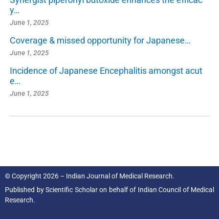
y…
June 1, 2025
Coverage & missed opportunity for Japanese…
June 1, 2025
Incidence of Japanese Encephalitis amongst acut
e…
June 1, 2025
© Copyright 2026 – Indian Journal of Medical Research.
Published by
Scientific Scholar
on behalf of
Indian Council of Medical
Research.