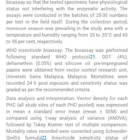
bioassay so that the tested specimens have physiological
status not interfering with the enzymatic activity. The
assays were conducted in the batches of 25-35 numbers
per test in the field itself. During the collection period,
monsoon season was prevailing in the study area with a
temperature and humidity ranging from 25 to 35°C and 60
to 95 per cent, respectively.
WHO insecticide bioassay
: The bioassay was performed
following standard WHO protocol
21
. DDT (4%),
deltamethrin (0.05%) and silicone oil pre-impregnated
papers were obtained from vector control research unit,
Universiti Sains Malaysia, Malaysia. Mortalities were
recorded 24 h post exposure and sensitivity status was
graded as per the recommended criteria.
Data analysis and interpretation
: Vector density for each
PHC (all study sites of each PHC pooled) was expressed
in mean ± standard error mean (mean ± SEM) and
compared using 1-way analysis of variance (ANOVA),
followed by Tukey Kramer test of multiple comparison.
Mortality rates recorded were corrected using Schneider-
Orelli's formula
22
. Insecticide sensitivity status of