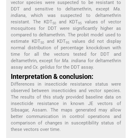
vector species were suspected to be resistant to
DDT and sensitive to deltamethrin, except
Ma.
indiana
, which was suspected to deltamethrin
resistant. The KDT
and KDT
values of vector
50
95
mosquitoes for DDT were significantly higher as
compared to deltamethrin. The probit model used to
estimate KDT
and KDT
values did not display
50
95
normal distribution of percentage knockdown with
time for all the vectors tested for DDT and
deltamethrin, except for
Ma. indiana
for deltamethrin
assay and
Cx. gelidus
for the DDT assay.
Interpretation & conclusion:
Differences in insecticide resistance status were
observed between insecticides and vector species.
The results of this study provided baseline data on
insecticide resistance in known JE vectors of
Sibsagar, Assam. The maps generated may allow
better communication in control operations and
comparison of changes in susceptibility status of
these vectors over time.