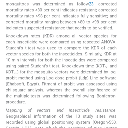
mosquitoes was determined as follow
23
. corrected
mortality rates <80 per cent indicates resistant; corrected
mortality rates >98 per cent indicates fully sensitive; and
corrected mortality ranging between >80 to <98 per cent
indicates suspected resistance that needs to be verified.
Knockdown rates (KDR) among all vector species for
each insecticide were compared using repeated ANOVA.
Student's t-test was used to compare the KDR of each
vector species for both the insecticides. Similarly, KDR at
10 min intervals for both the insecticides were compared
using paired Student's t-test. Knockdown time (KDT
and
50
KDT
) for the mosquito vectors were determined by log-
95
probit method using Log dose probit (Ldp) Line software
(Ehabsoft, Egypt). Fitment of probit was assessed using
chi-square analysis, whereas the overall significance of
the multiple-tests was determined following Bonferroni
procedure.
Mapping of vectors and insecticide resistance
:
Geographical information of the 13 study sites was
recorded using global positioning system (Oregon-550,