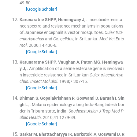
49
-
50
.
[Google Scholar]
Karunaratne
SHPP
,
Hemingway
J
, .
Insecticide resista
nce spectra and resistance mechanisms in populations
of Japanese encephalitis vector mosquitoes,
Culex trita
eniorhynchus
and
Cx. gelidus
, in Sri Lanka.
Med Vet Ento
mol
. 2000;
14
:
430
-
6
.
[Google Scholar]
Karunaratne
SHPP
,
Vaughan
A
,
Paton
MG
,
Hemingwa
y
J
, .
Amplification of a serine esterase gene is involved i
n insecticide resistance in Sri Lankan
Culex tritaeniorhyn
chus
.
Insect Mol Biol
. 1998;
7
:
307
-
15
.
[Google Scholar]
Dhiman
S
,
Gopalakrishnan
R
,
Goswami
D
,
Baruah
I
,
Sin
gh
L
, .
Malaria epidemiology along Indo-Bangladesh bor
der in Tripura state, India.
Southeast Asian J Trop Med P
ublic Health
. 2010;
41
:
1279
-
89
.
[Google Scholar]
Sarkar
M
,
Bhattacharyya
IK
,
Borkotoki
A
,
Goswami
D
,
R