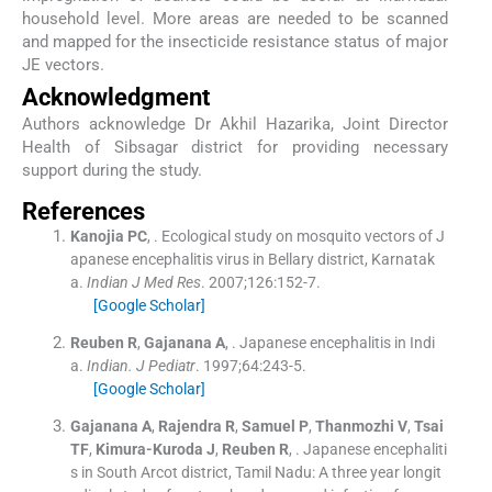
household level. More areas are needed to be scanned
and mapped for the insecticide resistance status of major
JE vectors.
Acknowledgment
Authors acknowledge Dr Akhil Hazarika, Joint Director
Health of Sibsagar district for providing necessary
support during the study.
References
Kanojia
PC
, .
Ecological study on mosquito vectors of J
apanese encephalitis virus in Bellary district, Karnatak
a.
Indian J Med Res
. 2007;
126
:
152
-
7
.
[Google Scholar]
Reuben
R
,
Gajanana
A
, .
Japanese encephalitis in Indi
a.
Indian. J Pediatr
. 1997;
64
:
243
-
5
.
[Google Scholar]
Gajanana
A
,
Rajendra
R
,
Samuel
P
,
Thanmozhi
V
,
Tsai
TF
,
Kimura-Kuroda
J
,
Reuben
R
, .
Japanese encephaliti
s in South Arcot district, Tamil Nadu: A three year longit