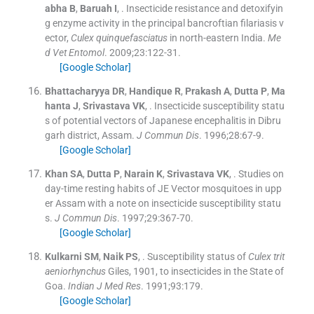
abha
B
,
Baruah
I
, .
Insecticide resistance and detoxifyin
g enzyme activity in the principal bancroftian filariasis v
ector,
Culex quinquefasciatus
in north-eastern India.
Me
d Vet Entomol
. 2009;
23
:
122
-
31
.
[Google Scholar]
Bhattacharyya
DR
,
Handique
R
,
Prakash
A
,
Dutta
P
,
Ma
hanta
J
,
Srivastava
VK
, .
Insecticide susceptibility statu
s of potential vectors of Japanese encephalitis in Dibru
garh district, Assam.
J Commun Dis
. 1996;
28
:
67
-
9
.
[Google Scholar]
Khan
SA
,
Dutta
P
,
Narain
K
,
Srivastava
VK
, .
Studies on
day-time resting habits of JE Vector mosquitoes in upp
er Assam with a note on insecticide susceptibility statu
s.
J Commun Dis
. 1997;
29
:
367
-
70
.
[Google Scholar]
Kulkarni
SM
,
Naik
PS
, .
Susceptibility status of
Culex trit
aeniorhynchus
Giles, 1901, to insecticides in the State of
Goa.
Indian J Med Res
. 1991;
93
:
179
.
[Google Scholar]