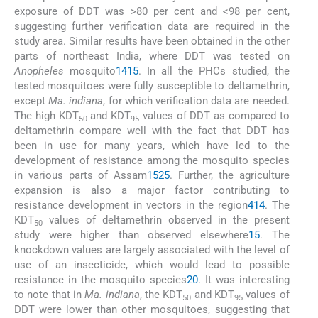
exposure of DDT was >80 per cent and <98 per cent,
suggesting further verification data are required in the
study area. Similar results have been obtained in the other
parts of northeast India, where DDT was tested on
Anopheles
mosquito
14
15
. In all the PHCs studied, the
tested mosquitoes were fully susceptible to deltamethrin,
except
Ma. indiana
, for which verification data are needed.
The high KDT
and KDT
values of DDT as compared to
50
95
deltamethrin compare well with the fact that DDT has
been in use for many years, which have led to the
development of resistance among the mosquito species
in various parts of Assam
15
25
. Further, the agriculture
expansion is also a major factor contributing to
resistance development in vectors in the region
4
14
. The
KDT
values of deltamethrin observed in the present
50
study were higher than observed elsewhere
15
. The
knockdown values are largely associated with the level of
use of an insecticide, which would lead to possible
resistance in the mosquito species
20
. It was interesting
to note that in
Ma. indiana
, the KDT
and KDT
values of
50
95
DDT were lower than other mosquitoes, suggesting that