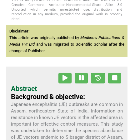
This is an open-access article distributed under the terms of the
Creative Commons Attribution-Noncommercial-Share Alike 3.0
Unported, which permits unrestricted use, distribution, and
reproduction in any medium, provided the original work is properly
cited.
Disclaimer:
This article was originally published by
Medknow Publications &
Media Pvt Ltd
and was migrated to Scientific Scholar after the
change of Publisher.
Abstract
Background & objective:
Japanese encephalitis (JE) outbreaks are common in
Assam, northeastern State of India. Information on
resistance in known JE vectors in the affected area is
important for effective control measures. This study
was undertaken to determine the species abundance
of JE vectors endemic to Sibsagar district of Assam,