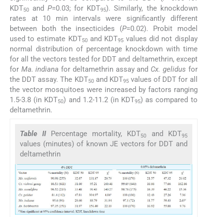
KDT
and
P
=0.03; for KDT
). Similarly, the knockdown
50
95
rates at 10 min intervals were significantly different
between both the insecticides (
P
=0.02). Probit model
used to estimate KDT
and KDT
values did not display
50
95
normal distribution of percentage knockdown with time
for all the vectors tested for DDT and deltamethrin, except
for
Ma. indiana
for deltamethrin assay and
Cx. gelidus
for
the DDT assay. The KDT
and KDT
values of DDT for all
50
95
the vector mosquitoes were increased by factors ranging
1.5-3.8 (in KDT
) and 1.2-11.2 (in KDT
) as compared to
50
95
deltamethrin.
Table II
Percentage mortality, KDT
and KDT
50
95
values (minutes) of known JE vectors for DDT and
deltamethrin