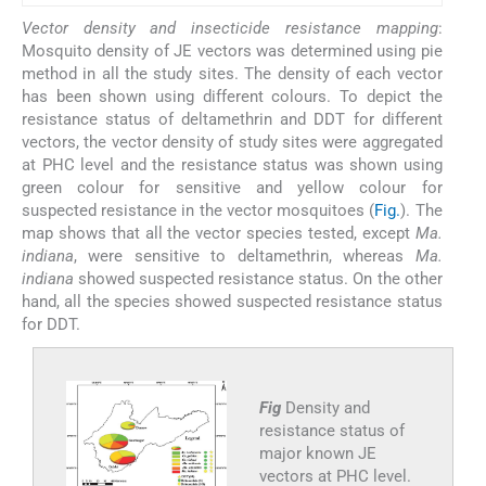
Vector density and insecticide resistance mapping
:
Mosquito density of JE vectors was determined using pie
method in all the study sites. The density of each vector
has been shown using different colours. To depict the
resistance status of deltamethrin and DDT for different
vectors, the vector density of study sites were aggregated
at PHC level and the resistance status was shown using
green colour for sensitive and yellow colour for
suspected resistance in the vector mosquitoes (
Fig.
). The
map shows that all the vector species tested, except
Ma.
indiana
, were sensitive to deltamethrin, whereas
Ma.
indiana
showed suspected resistance status. On the other
hand, all the species showed suspected resistance status
for DDT.
Fig
Density and
resistance status of
major known JE
vectors at PHC level.