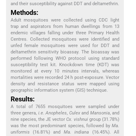
and their susceptibility against DDT and deltamethrin.
Methods:
Adult mosquitoes were collected using CDC light
trap and aspirators from human dwellings from 13
endemic villages falling under three Primary Health
Centres. Collected mosquitoes were identified and
unfed female mosquitoes were used for DDT and
deltamethrin sensitivity bioassay. The bioassay was
performed following WHO protocol using standard
susceptibility test kit. Knockdown time (KDT) was
monitored at every 10 minutes intervals, whereas
mortalities were recorded 24 h post-exposure. Vector
density and resistance status were mapped using
geographic information system (GIS) technique.
Results:
A total of 7655 mosquitoes were sampled under
three genera,
i.e
.
Anopheles
,
Culex
and
Mansonia
, and
nine species, the JE vector
Cx. vishnui
group (31.78%)
was the most predominant species, followed by
Ma.
uniformis
(16.81%) and
Ma. indiana
(16.45%). All