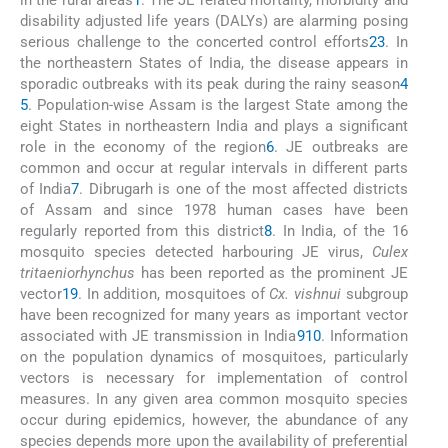
in the rural areas
1
. The JE related mortality, morbidity and
disability adjusted life years (DALYs) are alarming posing
serious challenge to the concerted control efforts
2
3
. In
the northeastern States of India, the disease appears in
sporadic outbreaks with its peak during the rainy season
4
5
. Population-wise Assam is the largest State among the
eight States in northeastern India and plays a significant
role in the economy of the region
6
. JE outbreaks are
common and occur at regular intervals in different parts
of India
7
. Dibrugarh is one of the most affected districts
of Assam and since 1978 human cases have been
regularly reported from this district
8
. In India, of the 16
mosquito species detected harbouring JE virus,
Culex
tritaeniorhynchus
has been reported as the prominent JE
vector
1
9
. In addition, mosquitoes of
Cx. vishnui
subgroup
have been recognized for many years as important vector
associated with JE transmission in India
9
10
. Information
on the population dynamics of mosquitoes, particularly
vectors is necessary for implementation of control
measures. In any given area common mosquito species
occur during epidemics, however, the abundance of any
species depends more upon the availability of preferential