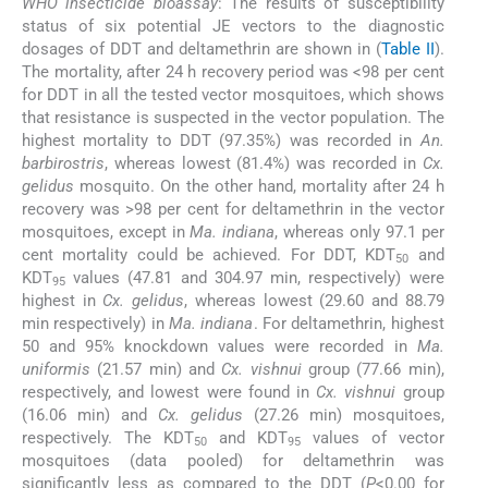
WHO insecticide bioassay
: The results of susceptibility
status of six potential JE vectors to the diagnostic
dosages of DDT and deltamethrin are shown in (
Table II
).
The mortality, after 24 h recovery period was <98 per cent
for DDT in all the tested vector mosquitoes, which shows
that resistance is suspected in the vector population. The
highest mortality to DDT (97.35%) was recorded in
An.
barbirostris
, whereas lowest (81.4%) was recorded in
Cx.
gelidus
mosquito. On the other hand, mortality after 24 h
recovery was >98 per cent for deltamethrin in the vector
mosquitoes, except in
Ma. indiana
, whereas only 97.1 per
cent mortality could be achieved. For DDT, KDT
and
50
KDT
values (47.81 and 304.97 min, respectively) were
95
highest in
Cx. gelidus
, whereas lowest (29.60 and 88.79
min respectively) in
Ma. indiana
. For deltamethrin, highest
50 and 95% knockdown values were recorded in
Ma.
uniformis
(21.57 min) and
Cx. vishnui
group (77.66 min),
respectively, and lowest were found in
Cx. vishnui
group
(16.06 min) and
Cx. gelidus
(27.26 min) mosquitoes,
respectively. The KDT
and KDT
values of vector
50
95
mosquitoes (data pooled) for deltamethrin was
significantly less as compared to the DDT (
P
<0.00 for