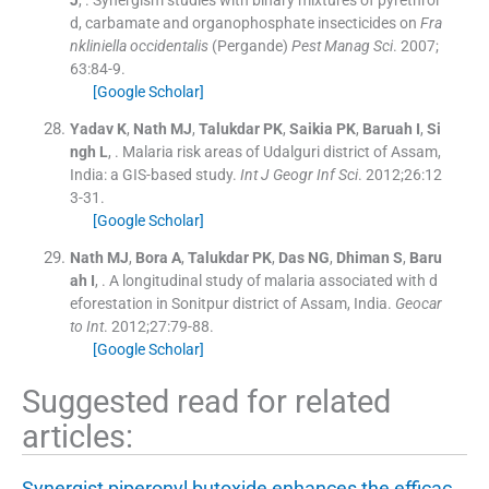
d, carbamate and organophosphate insecticides on
Fra
nkliniella occidentalis
(Pergande)
Pest Manag Sci
. 2007;
63
:
84
-
9
.
[Google Scholar]
Yadav
K
,
Nath
MJ
,
Talukdar
PK
,
Saikia
PK
,
Baruah
I
,
Si
ngh
L
, .
Malaria risk areas of Udalguri district of Assam,
India: a GIS-based study.
Int J Geogr Inf Sci
. 2012;
26
:
12
3
-
31
.
[Google Scholar]
Nath
MJ
,
Bora
A
,
Talukdar
PK
,
Das
NG
,
Dhiman
S
,
Baru
ah
I
, .
A longitudinal study of malaria associated with d
eforestation in Sonitpur district of Assam, India.
Geocar
to Int
. 2012;
27
:
79
-
88
.
[Google Scholar]
Suggested read for related
articles:
Synergist piperonyl butoxide enhances the efficac