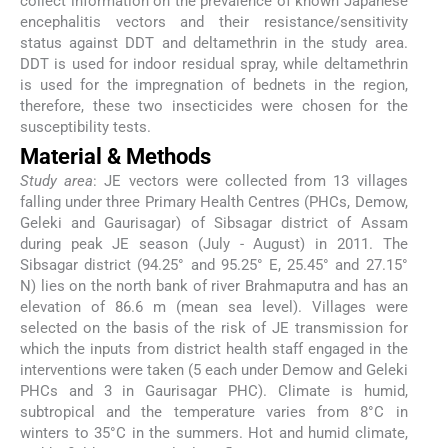
collect information on the prevalence of known Japanese
encephalitis vectors and their resistance/sensitivity
status against DDT and deltamethrin in the study area.
DDT is used for indoor residual spray, while deltamethrin
is used for the impregnation of bednets in the region,
therefore, these two insecticides were chosen for the
susceptibility tests.
Material & Methods
Study area
: JE vectors were collected from 13 villages
falling under three Primary Health Centres (PHCs, Demow,
Geleki and Gaurisagar) of Sibsagar district of Assam
during peak JE season (July - August) in 2011. The
Sibsagar district (94.25° and 95.25° E, 25.45° and 27.15°
N) lies on the north bank of river Brahmaputra and has an
elevation of 86.6 m (mean sea level). Villages were
selected on the basis of the risk of JE transmission for
which the inputs from district health staff engaged in the
interventions were taken (5 each under Demow and Geleki
PHCs and 3 in Gaurisagar PHC). Climate is humid,
subtropical and the temperature varies from 8°C in
winters to 35°C in the summers. Hot and humid climate,