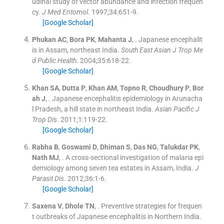
udinal study of vector abundance and infection frequen
cy.
J Med Entomol
. 1997;
34
:
651
-
9
.
[Google Scholar]
Phukan
AC
,
Bora
PK
,
Mahanta
J
, .
Japanese encephalit
is in Assam, northeast India.
South East Asian J Trop Me
d Public Health
. 2004;
35
:
618
-
22
.
[Google Scholar]
Khan
SA
,
Dutta
P
,
Khan
AM
,
Topno
R
,
Choudhury
P
,
Bor
ah
J
, .
Japanese encephalitis epidemiology in Arunacha
l Pradesh, a hill state in northeast India.
Asian Pacific J
Trop Dis
. 2011;
1
:
119
-
22
.
[Google Scholar]
Rabha
B
,
Goswami
D
,
Dhiman
S
,
Das
NG
,
Talukdar
PK
,
Nath
MJ
, .
A cross-sectional investigation of malaria epi
demiology among seven tea estates in Assam, India.
J
Parasit Dis
. 2012;
36
:
1
-
6
.
[Google Scholar]
Saxena
V
,
Dhole
TN
, .
Preventive strategies for frequen
t outbreaks of Japanese encephalitis in Northern India.