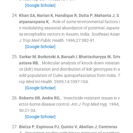
[Google Scholar]
Khan
SA
,
Narian
K
,
Handique
R
,
Dutta
P
,
Mahanta
J
,
S
atyanarayana
K
, .
Role of some environmental factors i
n modulating seasonal abundance of potential Japane
se encephalitis vectors in Assam, India.
Southeast Asian
J Trop Med Public Health
. 1996;
27
:
382
-
91
.
[Google Scholar]
Sarkar
M
,
Borkotoki
A
,
Baruah
I
,
Bhattacharyya
IK
,
Sriv
astava
RB
, .
Molecular analysis of knock down resistan
ce (kdr) mutation and distribution of kdr genotypes in a
wild population of Culex quinquefasciatus from India.
T
rop Med Int Health
. 2009;
14
:
1097
-
104
.
[Google Scholar]
Roberts
DR
,
Andre
RG
, .
Insecticide resistant issues in v
ector-borne disease control.
Am J Trop Med Hyg
. 1994;
50
:
21
-
34
.
[Google Scholar]
Bielza
P
,
Espinosa
PJ
,
Quinto
V
,
Abellan
J
,
Contreras
J
, .
Synergism studies with binary mixtures of pyrethroi