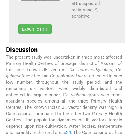
SR, suspected
resistance; S,
sensitive.
Export to PPT
Discussion
The present study was undertaken in three most affected
Primary Health Centres of Sibsagar district of Assam. Of
the nine known JE vectors,
Cx. bitaeniorhynchus
,
Cx.
quinquefasciatus
and
Cx. whitmorei
were collected in very
low number, throughout the study period, and the
remaining six vectors were widely distributed and
collected in large number.
Cx. vishnui
group was most
abundant species among all the three Primary Health
Centres. The known Indian JE vector density was high in
Gaurisagar as compared to the other two Primary Health
Centres. The population dynamics of JE vectors largely
depends upon rice cultivation, water bodies, temperature
and humidity in the rural areas
24
. The Gaurisagar area has