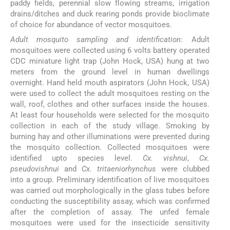
paddy fields, perennial slow flowing streams, irrigation
drains/ditches and duck rearing ponds provide bioclimate
of choice for abundance of vector mosquitoes.
Adult mosquito sampling and identification
: Adult
mosquitoes were collected using 6 volts battery operated
CDC miniature light trap (John Hock, USA) hung at two
meters from the ground level in human dwellings
overnight. Hand held mouth aspirators (John Hock, USA)
were used to collect the adult mosquitoes resting on the
wall, roof, clothes and other surfaces inside the houses.
At least four households were selected for the mosquito
collection in each of the study village. Smoking by
burning hay and other illuminations were prevented during
the mosquito collection. Collected mosquitoes were
identified upto species level.
Cx. vishnui
,
Cx.
pseudovishnui
and
Cx. tritaeniorhynchus
were clubbed
into a group. Preliminary identification of live mosquitoes
was carried out morphologically in the glass tubes before
conducting the susceptibility assay, which was confirmed
after the completion of assay. The unfed female
mosquitoes were used for the insecticide sensitivity