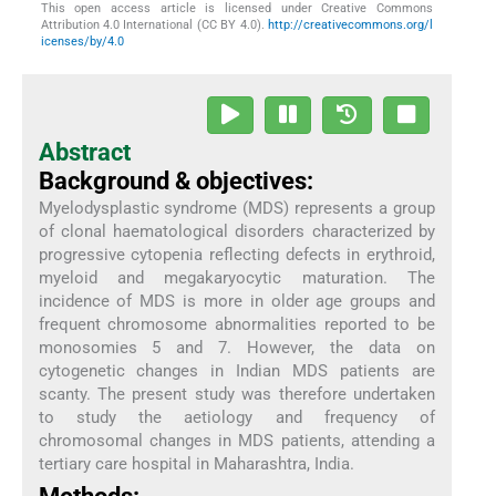
This open access article is licensed under Creative Commons
Attribution 4.0 International (CC BY 4.0).
http://creativecommons.org/l
icenses/by/4.0
Abstract
Background & objectives:
Myelodysplastic syndrome (MDS) represents a group
of clonal haematological disorders characterized by
progressive cytopenia reflecting defects in erythroid,
myeloid and megakaryocytic maturation. The
incidence of MDS is more in older age groups and
frequent chromosome abnormalities reported to be
monosomies 5 and 7. However, the data on
cytogenetic changes in Indian MDS patients are
scanty. The present study was therefore undertaken
to study the aetiology and frequency of
chromosomal changes in MDS patients, attending a
tertiary care hospital in Maharashtra, India.