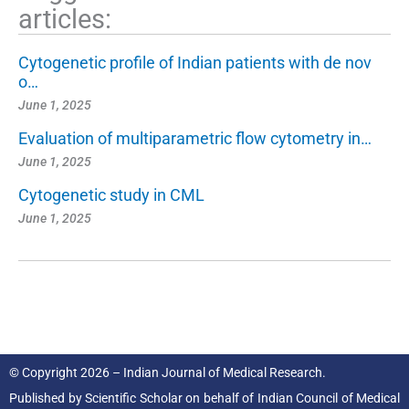
articles:
Cytogenetic profile of Indian patients with de nov
o…
June 1, 2025
Evaluation of multiparametric flow cytometry in…
June 1, 2025
Cytogenetic study in CML
June 1, 2025
© Copyright 2026 – Indian Journal of Medical Research.
Published by
Scientific Scholar
on behalf of
Indian Council of Medical