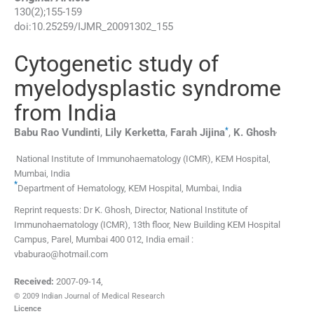
130
(
2
);
155
-
159
doi:
10.25259/IJMR_20091302_155
Cytogenetic study of
myelodysplastic syndrome
from India
*
,
Babu Rao
Vundinti
,
Lily
Kerketta
,
Farah
Jijina
,
K.
Ghosh
National Institute of Immunohaematology (ICMR), KEM Hospital
,
Mumbai
,
India
*
Department of Hematology, KEM Hospital
,
Mumbai
,
India
Reprint requests: Dr K. Ghosh, Director, National Institute of
Immunohaematology (ICMR), 13th floor, New Building KEM Hospital
Campus, Parel, Mumbai 400 012, India email :
vbaburao@hotmail.com
Received:
2007-09-14
,
© 2009 Indian Journal of Medical Research
Licence