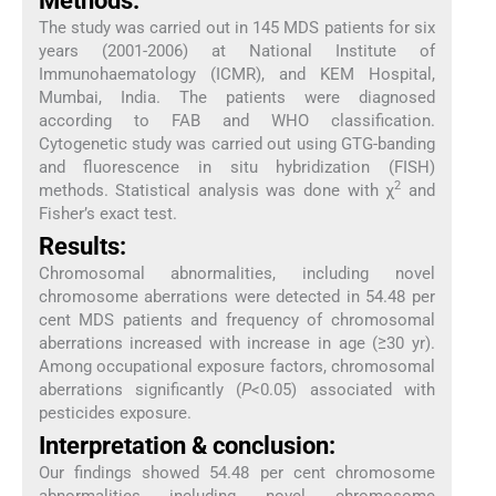
Methods:
The study was carried out in 145 MDS patients for six
years (2001-2006) at National Institute of
Immunohaematology (ICMR), and KEM Hospital,
Mumbai, India. The patients were diagnosed
according to FAB and WHO classification.
Cytogenetic study was carried out using GTG-banding
and fluorescence in situ hybridization (FISH)
2
methods. Statistical analysis was done with χ
and
Fisher’s exact test.
Results:
Chromosomal abnormalities, including novel
chromosome aberrations were detected in 54.48 per
cent MDS patients and frequency of chromosomal
aberrations increased with increase in age (≥30 yr).
Among occupational exposure factors, chromosomal
aberrations significantly (
P
<0.05) associated with
pesticides exposure.
Interpretation & conclusion:
Our findings showed 54.48 per cent chromosome