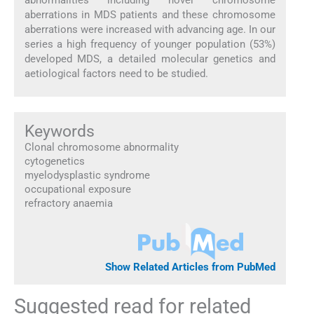
abnormalities including novel chromosome
aberrations in MDS patients and these chromosome
aberrations were increased with advancing age. In our
series a high frequency of younger population (53%)
developed MDS, a detailed molecular genetics and
aetiological factors need to be studied.
Keywords
Clonal chromosome abnormality
cytogenetics
myelodysplastic syndrome
occupational exposure
refractory anaemia
Show Related Articles from PubMed
Suggested read for related