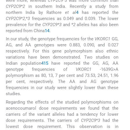
were more, whereas
CYP2C9
*
3
was more common than
CYP2C9
*
2
in southern India. Recently a study from
northern India by Rathore
et al
4
has reported the
CYP2C9
*
2
,*
3
frequencies as 0.049 and 0.039. The lower
prevalence for the
CYP2C9
*
3
and *
2
alleles has also been
reported from China
14
.
In our study, the genotype frequencies for the
VKORC1
GG,
AG, and AA genotypes were 0.883, 0.090, and 0.027
respectively. For this gene polymorphism also ethnic
variations have been demonstrated. Two studies on
Indian population
4
15
have reported the GG, AG, AA
genotype frequencies of
VKORC1
-1639G>A
polymorphism as 80, 13, 7 per cent and 73.53, 24.51, 1.96
per cent, respectively. The AA and AG genotype
frequencies in our study were slightly lower than these
studies.
Regarding the effects of the studied polymorphisms on
acenocoumarol dose requirements we found that the
carriers of the variant alleles had a tendency for lower
dose requirements. The carriers of
CYP2C9
*
3
had the
lowest dose requirement. This observation is in