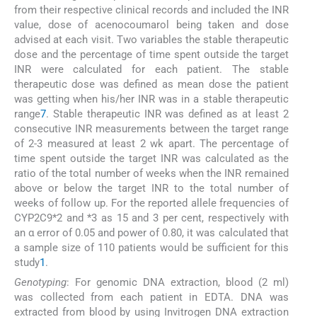
from their respective clinical records and included the INR
value, dose of acenocoumarol being taken and dose
advised at each visit. Two variables the stable therapeutic
dose and the percentage of time spent outside the target
INR were calculated for each patient. The stable
therapeutic dose was defined as mean dose the patient
was getting when his/her INR was in a stable therapeutic
range
7
. Stable therapeutic INR was defined as at least 2
consecutive INR measurements between the target range
of 2-3 measured at least 2 wk apart. The percentage of
time spent outside the target INR was calculated as the
ratio of the total number of weeks when the INR remained
above or below the target INR to the total number of
weeks of follow up. For the reported allele frequencies of
CYP2C9*2 and *3 as 15 and 3 per cent, respectively with
an α error of 0.05 and power of 0.80, it was calculated that
a sample size of 110 patients would be sufficient for this
study
1
.
Genotyping
: For genomic DNA extraction, blood (2 ml)
was collected from each patient in EDTA. DNA was
extracted from blood by using Invitrogen DNA extraction