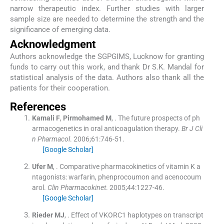
narrow therapeutic index. Further studies with larger
sample size are needed to determine the strength and the
significance of emerging data.
Acknowledgment
Authors acknowledge the SGPGIMS, Lucknow for granting
funds to carry out this work, and thank Dr S.K. Mandal for
statistical analysis of the data. Authors also thank all the
patients for their cooperation.
References
Kamali
F
,
Pirmohamed
M
, .
The future prospects of ph
armacogenetics in oral anticoagulation therapy.
Br J Cli
n Pharmacol
. 2006;
61
:
746
-
51
.
[Google Scholar]
Ufer
M
, .
Comparative pharmacokinetics of vitamin K a
ntagonists: warfarin, phenprocoumon and acenocoum
arol.
Clin Pharmacokinet
. 2005;
44
:
1227
-
46
.
[Google Scholar]
Rieder
MJ
, .
Effect of VKORC1 haplotypes on transcript