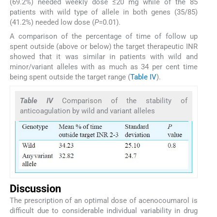
(69.2%) needed weekly dose ≤20 mg while of the 85
patients with wild type of allele in both genes (35/85)
(41.2%) needed low dose (
P
=0.01).
A comparison of the percentage of time of follow up
spent outside (above or below) the target therapeutic INR
showed that it was similar in patients with wild and
minor/variant alleles with as much as 34 per cent time
being spent outside the target range (
Table IV
).
Table IV
Comparison of the stability of
anticoagulation by wild and variant alleles
Discussion
The prescription of an optimal dose of acenocoumarol is
difficult due to considerable individual variability in drug