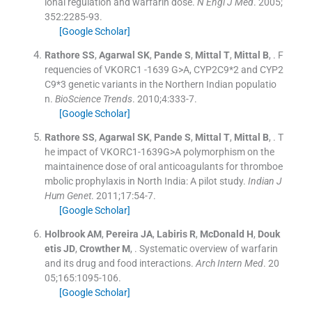
ional regulation and warfarin dose.
N Engl J Med
. 2005;
352
:
2285
-
93
.
[Google Scholar]
Rathore
SS
,
Agarwal
SK
,
Pande
S
,
Mittal
T
,
Mittal
B
, .
F
requencies of VKORC1 -1639 G>A, CYP2C9*2 and CYP2
C9*3 genetic variants in the Northern Indian populatio
n.
BioScience Trends
. 2010;
4
:
333
-
7
.
[Google Scholar]
Rathore
SS
,
Agarwal
SK
,
Pande
S
,
Mittal
T
,
Mittal
B
, .
T
he impact of VKORC1-1639G>A polymorphism on the
maintainence dose of oral anticoagulants for thromboe
mbolic prophylaxis in North India: A pilot study.
Indian J
Hum Genet
. 2011;
17
:
54
-
7
.
[Google Scholar]
Holbrook
AM
,
Pereira
JA
,
Labiris
R
,
McDonald
H
,
Douk
etis
JD
,
Crowther
M
, .
Systematic overview of warfarin
and its drug and food interactions.
Arch Intern Med
. 20
05;
165
:
1095
-
106
.
[Google Scholar]