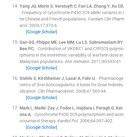
Yang
JQ
,
Morin
S
,
Verstuyft
C
,
Fan
LA
,
Zhang
Y
,
Xu
CD
,
.
Frequency of cytochrome P450 2C9 allelic variants in t
he Chinese and French populations.
Fundam Clin Pharm
acol
. 2003;
17
:
373
-
6
.
[Google Scholar]
Gan
GG
,
Phipps
ME
,
Lee
MM
,
Lu
LS
,
Subramaniam
RY
,
Bee
PC
, .
Contribution of VKORC1 and CYP2C9 polymo
rphisms in the interethnic variability of warfarin dose in
Malaysian populations.
Ann Hematol
. 2011;
90
:
635
-
41
.
[Google Scholar]
Stehle
S
,
Kirchheiner
J
,
Lazar
A
,
Fuhr
U
, .
Pharmacoge
netics of Oral Anticoagulants: A basis for Dose Individu
alization.
Clin Pharmacokinet
. 2008;
47
:
565
-
94
.
[Google Scholar]
Mark
L
,
Marki-Zay
J
,
Fodor
L
,
Hajdara
I
,
Paragh
G
,
Kat
ona
A
, .
Cytochrome P450 2C9 polymorphism and acen
ocoumarol therapy.
Kardiol Pol
. 2006;
64
:
397
-
402
.
[Google Scholar]