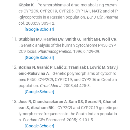
Köpke
K
, .
Polymorphisms of drug-metabolizing enzym
es CYP2C9, CYP2C19, CYP2D6, CYP1A1, NAT2 and of P
-glycoprotein in a Russian population.
Eur J Clin Pharma
col
. 2003;
59
:
303
-
12
.
[Google Scholar]
Stubbins
MJ
,
Harries
LW
,
Smith
G
,
Tarbit
MH
,
Wolf
CR
,
.
Genetic analysis of the human cytochrome P450 CYP
2C9 locus.
Pharmacogenetics
. 1996;
6
:
429
-
39
.
[Google Scholar]
Bozina
N
,
Granić
P
,
Lalić
Z
,
Tramisak
I
,
Lovrić
M
,
Stavlj
enić-Rukavina
A
, .
Genetic polymorphisms of cytochro
mes P450: CYP2C9, CYP2C19, and CYP2D6 in Croatian
population.
Croat Med J
. 2003;
44
:
425
-
8
.
[Google Scholar]
Jose
R
,
Chandrasekaran
A
,
Sam
SS
,
Gerard
N
,
Chanol
ean
S
,
Abraham
BK
, .
CYP2C9 and CYP2C19 genetic po
lymorphisms: frequencies in the South Indian populatio
n.
Fundam Clin Pharmacol
. 2005;
19
:
101
-
5
.
[Google Scholar]