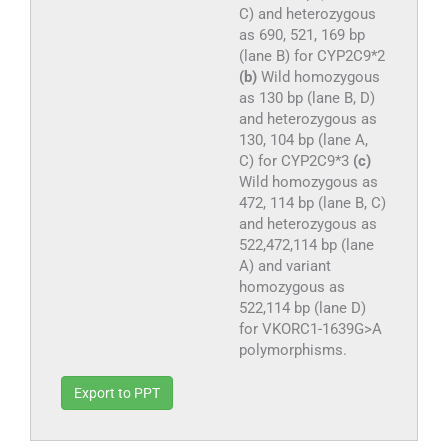
C) and heterozygous
as 690, 521, 169 bp
(lane B) for CYP2C9*2
(b)
Wild homozygous
as 130 bp (lane B, D)
and heterozygous as
130, 104 bp (lane A,
C) for CYP2C9*3
(c)
Wild homozygous as
472, 114 bp (lane B, C)
and heterozygous as
522,472,114 bp (lane
A) and variant
homozygous as
522,114 bp (lane D)
for VKORC1-1639G>A
polymorphisms.
Export to PPT