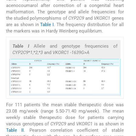
acenocoumarol after correction of a congenital heart
malformation. The genotype and allele frequencies for
the studied polymorphisms of
CYP2C9
and
VKORC1
genes
are as shown in
Table I
. The frequency distribution for all
the markers was in Hardy Weinberg equilibrium.
Table I
Allele and genotype frequencies of
CYP2C9
*
1
,*
2
,*
3
and
VKORC1 -1639G
>
A
For 111 patients the mean stable therapeutic dose was
23.08 mg/week (range 5.50-71.40 mg/week). The mean
weekly stable therapeutic dose for patients carrying
various genotypes of
CYP2C9
and
VKORC1
is as shown in
Table II
. Pearson correlation coefficient of stable