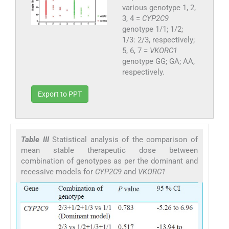
various genotype 1, 2,
3, 4 =
CYP2C9
genotype 1/1; 1/2;
1/3: 2/3, respectively;
5, 6, 7 =
VKORC1
genotype GG; GA; AA,
respectively.
Export to PPT
Table III
Statistical analysis of the comparison of
mean stable therapeutic dose between
combination of genotypes as per the dominant and
recessive models for
CYP2C9
and
VKORC1