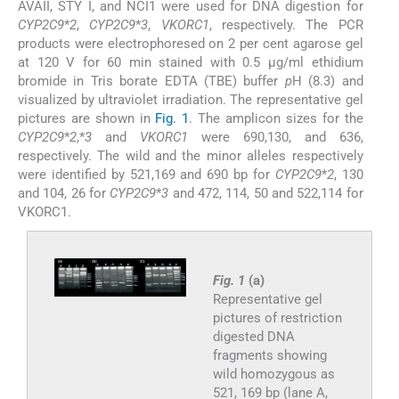
AVAII, STY I, and NCI1 were used for DNA digestion for
CYP2C9
*
2
,
CYP2C9
*
3
,
VKORC1
, respectively. The PCR
products were electrophoresed on 2 per cent agarose gel
at 120 V for 60 min stained with 0.5 μg/ml ethidium
bromide in Tris borate EDTA (TBE) buffer
p
H (8.3) and
visualized by ultraviolet irradiation. The representative gel
pictures are shown in
Fig. 1
. The amplicon sizes for the
CYP2C9
*
2
,*
3
and
VKORC1
were 690,130, and 636,
respectively. The wild and the minor alleles respectively
were identified by 521,169 and 690 bp for
CYP2C9
*
2
, 130
and 104, 26 for
CYP2C9
*
3
and 472, 114, 50 and 522,114 for
VKORC1.
Fig. 1
(a)
Representative gel
pictures of restriction
digested DNA
fragments showing
wild homozygous as
521, 169 bp (lane A,