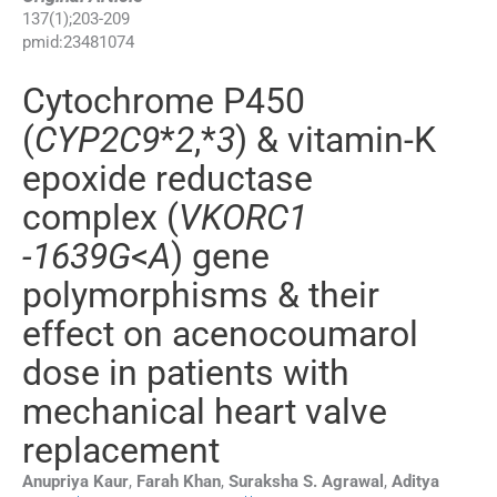
137
(
1
);
203
-
209
pmid:
23481074
Cytochrome P450
(
CYP2C9
*
2
,*
3
) & vitamin-K
epoxide reductase
complex (
VKORC1
-1639G
<
A
) gene
polymorphisms & their
effect on acenocoumarol
dose in patients with
mechanical heart valve
replacement
Anupriya
Kaur
,
Farah
Khan
,
Suraksha S.
Agrawal
,
Aditya