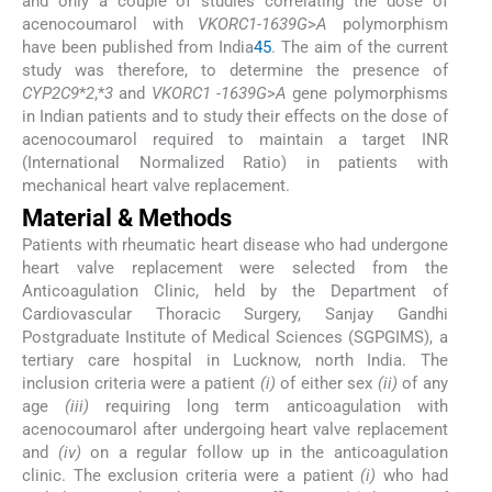
and only a couple of studies correlating the dose of
acenocoumarol with
VKORC1-1639G
>
A
polymorphism
have been published from India
4
5
. The aim of the current
study was therefore, to determine the presence of
CYP2C9
*
2
,*
3
and
VKORC1 -1639G
>
A
gene polymorphisms
in Indian patients and to study their effects on the dose of
acenocoumarol required to maintain a target INR
(International Normalized Ratio) in patients with
mechanical heart valve replacement.
Material & Methods
Patients with rheumatic heart disease who had undergone
heart valve replacement were selected from the
Anticoagulation Clinic, held by the Department of
Cardiovascular Thoracic Surgery, Sanjay Gandhi
Postgraduate Institute of Medical Sciences (SGPGIMS), a
tertiary care hospital in Lucknow, north India. The
inclusion criteria were a patient
(i)
of either sex
(ii)
of any
age
(iii)
requiring long term anticoagulation with
acenocoumarol after undergoing heart valve replacement
and
(iv)
on a regular follow up in the anticoagulation
clinic. The exclusion criteria were a patient
(i)
who had