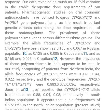
response. Our data revealed as much as 15 fold variation
in the stable therapeutic dose requirements of our
patients. Pharmacogenetic studies on oral coumarin
anticoagulants have pointed towards
CYP2C9
*
2
,*
3
and
VKORC1
gene polymorphisms as the most important
genetic variants determining the dose requirements of
these anticoagulants. The prevalence of these
polymorphisms varies across different ethnic groups. For
example, the allele frequencies of
CYP2C9
*
2
and
CYP2C9
*
3
have been shown as 0.105 and 0.067 in Russian
population
10
, as 0.125 and 0.085 in Caucasians
11
, and as
0.165 and 0.095 in Croatians
12
. However, the prevalence
of these polymorphisms in India appears to be less. In
our study comprising of patients from Northern India, the
allele frequencies of
CYP2C9
*
1
,*
2
,*
3
were 0.937, 0.041,
0.022, respectively and the genotype frequencies
CYP2C9
*
1
/*
1
,*
1
/*
2
,*
1
/*
3
were 0.883,0.072,0.036, respectively.
Jose
et al
13
have reported the
CYP2C9
*
1
,*
2
,*
3
allele
frequencies as 0.88, 0.04, 0.08, respectively in south
Indian population. It appears that allele frequencies of
CYP2C9
*
2
in the north Indian population (present study)