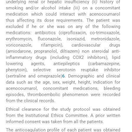
underlying renal or hepatic insufficiency
(ii)
history of
smoking and/or alcohol intake
(iii)
on a concomitant
medication which could interact with acenocoumarol
thus affecting its dose requirements. The patient was
excluded if he or she was on any of the following
medications: antibiotics (ciprofloxacin, co-trimoxazole,
erythromycin, fluconazole, isoniazid, metronidazole,
voriconazole, rifampicin), cardiovascular drugs
(amiodarone, propranolol, diltiazem) non steroidal anti-
inflammatory drugs (including COX2 inhibitors), lipid
lowering agents, antiepileptics (carbamazepine,
phenytoin), selective serotonin reuptake inhibitor
(sertraline and omeprazole)
6
. Demographic and clinical
data such as the age, sex, weight, height, indication for
acenocoumarol, concomitant medications, bleeding
episodes, thromboembolic phenomenon were recorded
from the clinical records.
Ethical clearance for the study protocol was obtained
from the Institutional Ethics Committee. A prior written
informed consent was taken from all the patients.
The anticoagulation profile of each patient was obtained