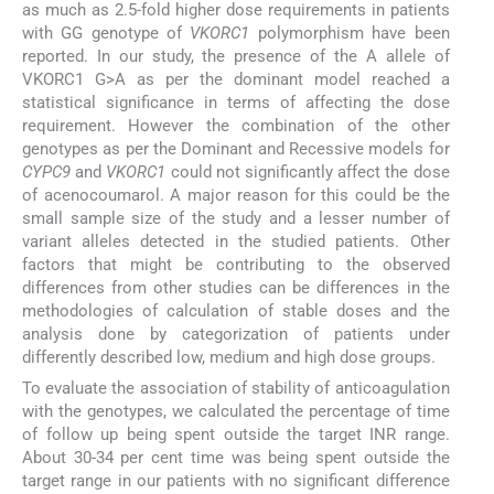
as much as 2.5-fold higher dose requirements in patients
with GG genotype of
VKORC1
polymorphism have been
reported. In our study, the presence of the A allele of
VKORC1 G>A as per the dominant model reached a
statistical significance in terms of affecting the dose
requirement. However the combination of the other
genotypes as per the Dominant and Recessive models for
CYPC9
and
VKORC1
could not significantly affect the dose
of acenocoumarol. A major reason for this could be the
small sample size of the study and a lesser number of
variant alleles detected in the studied patients. Other
factors that might be contributing to the observed
differences from other studies can be differences in the
methodologies of calculation of stable doses and the
analysis done by categorization of patients under
differently described low, medium and high dose groups.
To evaluate the association of stability of anticoagulation
with the genotypes, we calculated the percentage of time
of follow up being spent outside the target INR range.
About 30-34 per cent time was being spent outside the
target range in our patients with no significant difference