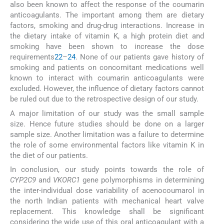
also been known to affect the response of the coumarin
anticoagulants. The important among them are dietary
factors, smoking and drug-drug interactions. Increase in
the dietary intake of vitamin K, a high protein diet and
smoking have been shown to increase the dose
requirements
22
–
24
. None of our patients gave history of
smoking and patients on concomitant medications well
known to interact with coumarin anticoagulants were
excluded. However, the influence of dietary factors cannot
be ruled out due to the retrospective design of our study.
A major limitation of our study was the small sample
size. Hence future studies should be done on a larger
sample size. Another limitation was a failure to determine
the role of some environmental factors like vitamin K in
the diet of our patients.
In conclusion, our study points towards the role of
CYP2C9
and
VKORC1
gene polymorphisms in determining
the inter-individual dose variability of acenocoumarol in
the north Indian patients with mechanical heart valve
replacement. This knowledge shall be significant
considering the wide use of this oral anticoagulant with a