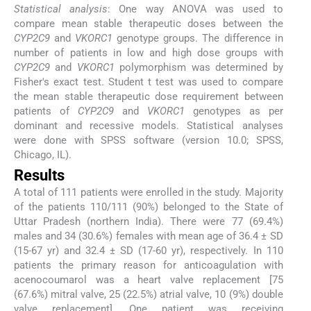
Statistical analysis
: One way ANOVA was used to
compare mean stable therapeutic doses between the
CYP2C9
and
VKORC1
genotype groups. The difference in
number of patients in low and high dose groups with
CYP2C9
and
VKORC1
polymorphism was determined by
Fisher's exact test. Student t test was used to compare
the mean stable therapeutic dose requirement between
patients of
CYP2C9
and
VKORC1
genotypes as per
dominant and recessive models. Statistical analyses
were done with SPSS software (version 10.0; SPSS,
Chicago, IL).
Results
A total of 111 patients were enrolled in the study. Majority
of the patients 110/111 (90%) belonged to the State of
Uttar Pradesh (northern India). There were 77 (69.4%)
males and 34 (30.6%) females with mean age of 36.4 ± SD
(15-67 yr) and 32.4 ± SD (17-60 yr), respectively. In 110
patients the primary reason for anticoagulation with
acenocoumarol was a heart valve replacement [75
(67.6%) mitral valve, 25 (22.5%) atrial valve, 10 (9%) double
valve replacement]. One patient was receiving