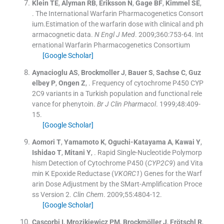
Klein
TE
,
Alyman
RB
,
Eriksson
N
,
Gage
BF
,
Kimmel
SE
,
.
The International Warfarin Pharmacogenetics Consort
ium.Estimation of the warfarin dose with clinical and ph
armacognetic data.
N Engl J Med
. 2009;
360
:
753
-
64
.
Int
ernational Warfarin Pharmacogenetics Consortium
[Google Scholar]
Aynacioglu
AS
,
Brockmoller
J
,
Bauer
S
,
Sachse
C
,
Guz
elbey
P
,
Ongen
Z
, .
Frequency of cytochrome P450 CYP
2C9 variants in a Turkish population and functional rele
vance for phenytoin.
Br J Clin Pharmacol
. 1999;
48
:
409
-
15
.
[Google Scholar]
Aomori
T
,
Yamamoto
K
,
Oguchi-Katayama
A
,
Kawai
Y
,
Ishidao
T
,
Mitani
Y
, .
Rapid Single-Nucleotide Polymorp
hism Detection of Cytochrome P450 (
CYP2C9
) and Vita
min K Epoxide Reductase (
VKORC1
) Genes for the Warf
arin Dose Adjustment by the SMart-Amplification Proce
ss Version 2.
Clin Chem
. 2009;
55
:
4804
-
12
.
[Google Scholar]
Cascorbi
I
,
Mrozikiewicz
PM
,
Brockmöller
J
,
Frötschl
R
,