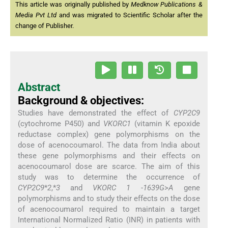
This article was originally published by
Medknow Publications &
Media Pvt Ltd
and was migrated to Scientific Scholar after the
change of Publisher.
Abstract
Background & objectives:
Studies have demonstrated the effect of
CYP2C9
(cytochrome P450) and
VKORC1
(vitamin K epoxide
reductase complex) gene polymorphisms on the
dose of acenocoumarol. The data from India about
these gene polymorphisms and their effects on
acenocoumarol dose are scarce. The aim of this
study was to determine the occurrence of
CYP2C9
*
2
,*
3
and
VKORC 1
-
1639G
>
A
gene
polymorphisms and to study their effects on the dose
of acenocoumarol required to maintain a target
International Normalized Ratio (INR) in patients with