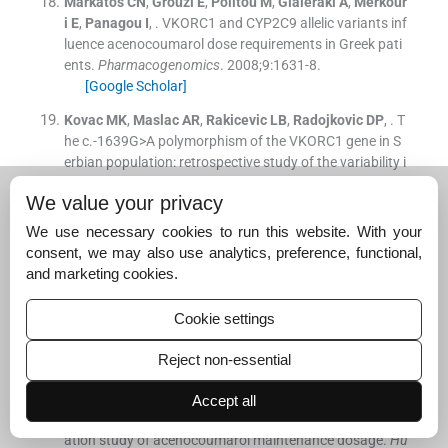
Markatos
CN
,
Grouzi
E
,
Politou
M
,
Gialeraki
A
,
Merkour
i
E
,
Panagou
I
, .
VKORC1 and CYP2C9 allelic variants inf
luence acenocoumarol dose requirements in Greek pati
ents.
Pharmacogenomics
. 2008;
9
:
1631
-
8
.
[Google Scholar]
Kovac
MK
,
Maslac
AR
,
Rakicevic
LB
,
Radojkovic
DP
, .
T
he c.-1639G>A polymorphism of the VKORC1 gene in S
erbian population: retrospective study of the variability i
n response to oral anticoagulant therapy.
Blood Coagul
We value your privacy
Fibrinolysis
. 2010;
1
:
558
-
63
.
[Google Scholar]
We use necessary cookies to run this website. With your
consent, we may also use analytics, preference, functional,
Tàssies
D
,
Freire
C
,
Pijoan
J
,
Maragall
S
,
Monteagudo
and marketing cookies.
J
,
Ordinas
A
, .
Pharmacogenetics of acenocoumarol: cy
tochrome P450 CYP2C9 polymorphisms influence dose
Cookie settings
requirements and stability of anticoagulation.
Haematol
ogica
. 2002;
87
:
1185
-
91
.
Reject non-essential
[Google Scholar]
Teichert
M
,
Eijgelsheim
M
,
Rivadeneira
F
,
Uitterlinden
Accept all
AG
,
van Schaik
RH
,
Hofman
A
, .
A Genome-wide associ
ation study of acenocoumarol maintenance dosage.
Hu