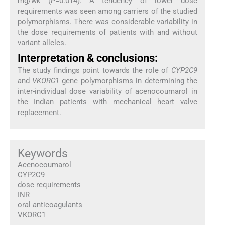
mg/wk (
P
=0.014). A tendency of lower dose
requirements was seen among carriers of the studied
polymorphisms. There was considerable variability in
the dose requirements of patients with and without
variant alleles.
Interpretation & conclusions:
The study findings point towards the role of
CYP2C9
and
VKORC1
gene polymorphisms in determining the
inter-individual dose variability of acenocoumarol in
the Indian patients with mechanical heart valve
replacement.
Keywords
Acenocoumarol
CYP2C9
dose requirements
INR
oral anticoagulants
VKORC1