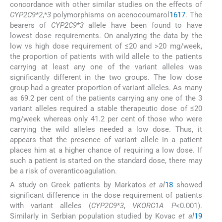
concordance with other similar studies on the effects of
CYP2C9
*
2
,*
3
polymorphisms on acenocoumarol
16
17
. The
bearers of
CYP2C9
*
3
allele have been found to have
lowest dose requirements. On analyzing the data by the
low vs high dose requirement of ≤20 and >20 mg/week,
the proportion of patients with wild allele to the patients
carrying at least any one of the variant alleles was
significantly different in the two groups. The low dose
group had a greater proportion of variant alleles. As many
as 69.2 per cent of the patients carrying any one of the 3
variant alleles required a stable therapeutic dose of ≤20
mg/week whereas only 41.2 per cent of those who were
carrying the wild alleles needed a low dose. Thus, it
appears that the presence of variant allele in a patient
places him at a higher chance of requiring a low dose. If
such a patient is started on the standard dose, there may
be a risk of overanticoagulation.
A study on Greek patients by Markatos
et al
18
showed
significant difference in the dose requirement of patients
with variant alleles (
CYP2C9
*
3
,
VKORC1A P
<0.001).
Similarly in Serbian population studied by Kovac
et al
19