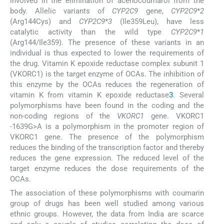
involved in the elimination of acenocoumarol from the
body. Allelic variants of
CYP2C9
gene,
CYP2C9
*
2
(Arg144Cys) and
CYP2C9
*
3
(Ile359Leu), have less
catalytic activity than the wild type
CYP2C9
*
1
(Arg144/Ile359). The presence of these variants in an
individual is thus expected to lower the requirements of
the drug. Vitamin K epoxide reductase complex subunit 1
(VKORC1) is the target enzyme of OCAs. The inhibition of
this enzyme by the OCAs reduces the regeneration of
vitamin K from vitamin K epoxide reductase
3
. Several
polymorphisms have been found in the coding and the
non-coding regions of the
VKORC1
gene. VKORC1
-1639G>A is a polymorphism in the promoter region of
VKORC1 gene. The presence of the polymorphism
reduces the binding of the transcription factor and thereby
reduces the gene expression. The reduced level of the
target enzyme reduces the dose requirements of the
OCAs.
The association of these polymorphisms with coumarin
group of drugs has been well studied among various
ethnic groups. However, the data from India are scarce