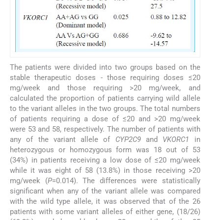
The patients were divided into two groups based on the
stable therapeutic doses - those requiring doses ≤20
mg/week and those requiring >20 mg/week, and
calculated the proportion of patients carrying wild allele
to the variant alleles in the two groups. The total numbers
of patients requiring a dose of ≤20 and >20 mg/week
were 53 and 58, respectively. The number of patients with
any of the variant allele of
CYP2C9
and
VKORC1
in
heterozygous or homozygous form was 18 out of 53
(34%) in patients receiving a low dose of ≤20 mg/week
while it was eight of 58 (13.8%) in those receiving >20
mg/week (
P
=0.014). The differences were statistically
significant when any of the variant allele was compared
with the wild type allele, it was observed that of the 26
patients with some variant alleles of either gene, (18/26)