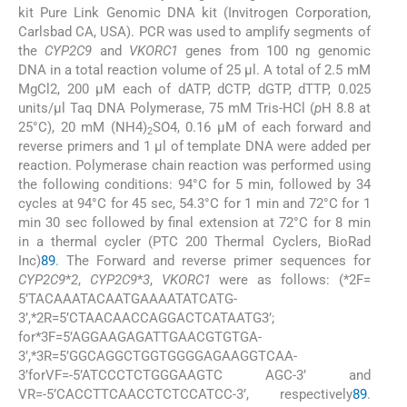
kit Pure Link Genomic DNA kit (Invitrogen Corporation,
Carlsbad CA, USA). PCR was used to amplify segments of
the
CYP2C9
and
VKORC1
genes from 100 ng genomic
DNA in a total reaction volume of 25 μl. A total of 2.5 mM
MgCl2, 200 μM each of dATP, dCTP, dGTP, dTTP, 0.025
units/μl Taq DNA Polymerase, 75 mM Tris-HCl (
p
H 8.8 at
25°C), 20 mM (NH4)
SO4, 0.16 μM of each forward and
2
reverse primers and 1 μl of template DNA were added per
reaction. Polymerase chain reaction was performed using
the following conditions: 94°C for 5 min, followed by 34
cycles at 94°C for 45 sec, 54.3°C for 1 min and 72°C for 1
min 30 sec followed by final extension at 72°C for 8 min
in a thermal cycler (PTC 200 Thermal Cyclers, BioRad
Inc)
8
9
. The Forward and reverse primer sequences for
CYP2C9
*
2
,
CYP2C9
*
3
,
VKORC1
were as follows: (*2F=
5’TACAAATACAATGAAAATATCATG-
3’,*2R=5’CTAACAACCAGGACTCATAATG3’;
for*3F=5’AGGAAGAGATTGAACGTGTGA-
3’,*3R=5’GGCAGGCTGGTGGGGAGAAGGTCAA-
3’forVF=-5’ATCCCTCTGGGAAGTC AGC-3’ and
VR=-5’CACCTTCAACCTCTCCATCC-3’, respectively
8
9
.