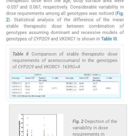
therapeutic dose with the age, body surface area were
-0.037 and 0.067, respectively. Considerable variability in
dose requirements among all genotypes was noticed (
Fig.
2
). Statistical analysis of the difference of the mean
stable therapeutic dose between combination of
genotypes assuming dominant and recessive models of
genotypes of
CYP2C9
and
VKORC1
is shown in
Table III
.
Table II
Comparison of stable therapeutic dose
requirements of acenocoumarol in the genotypes
of
CYP2C9
and
VKORC1- 1639G
>
A
Fig. 2
Depiction of the
variability in dose
requirements in