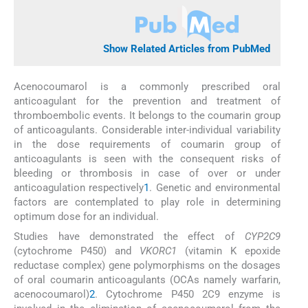
Show Related Articles from PubMed
Acenocoumarol is a commonly prescribed oral
anticoagulant for the prevention and treatment of
thromboembolic events. It belongs to the coumarin group
of anticoagulants. Considerable inter-individual variability
in the dose requirements of coumarin group of
anticoagulants is seen with the consequent risks of
bleeding or thrombosis in case of over or under
anticoagulation respectively
1
. Genetic and environmental
factors are contemplated to play role in determining
optimum dose for an individual.
Studies have demonstrated the effect of
CYP2C9
(cytochrome P450) and
VKORC1
(vitamin K epoxide
reductase complex) gene polymorphisms on the dosages
of oral coumarin anticoagulants (OCAs namely warfarin,
acenocoumarol)
2
. Cytochrome P450 2C9 enzyme is