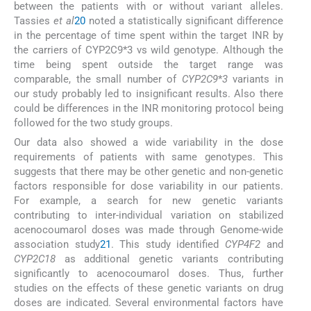
between the patients with or without variant alleles.
Tassies
et al
20
noted a statistically significant difference
in the percentage of time spent within the target INR by
the carriers of CYP2C9*3 vs wild genotype. Although the
time being spent outside the target range was
comparable, the small number of
CYP2C9
*
3
variants in
our study probably led to insignificant results. Also there
could be differences in the INR monitoring protocol being
followed for the two study groups.
Our data also showed a wide variability in the dose
requirements of patients with same genotypes. This
suggests that there may be other genetic and non-genetic
factors responsible for dose variability in our patients.
For example, a search for new genetic variants
contributing to inter-individual variation on stabilized
acenocoumarol doses was made through Genome-wide
association study
21
. This study identified
CYP4F2
and
CYP2C18
as additional genetic variants contributing
significantly to acenocoumarol doses. Thus, further
studies on the effects of these genetic variants on drug
doses are indicated. Several environmental factors have