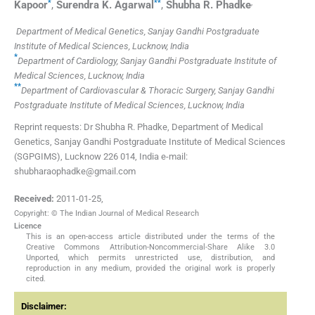
*
**
,
Kapoor
,
Surendra K.
Agarwal
,
Shubha R.
Phadke
Department of Medical Genetics, Sanjay Gandhi Postgraduate
Institute of Medical Sciences, Lucknow, India
*
Department of Cardiology, Sanjay Gandhi Postgraduate Institute of
Medical Sciences, Lucknow, India
**
Department of Cardiovascular & Thoracic Surgery, Sanjay Gandhi
Postgraduate Institute of Medical Sciences, Lucknow, India
Reprint requests: Dr Shubha R. Phadke, Department of Medical
Genetics, Sanjay Gandhi Postgraduate Institute of Medical Sciences
(SGPGIMS), Lucknow 226 014, India e-mail:
shubharaophadke@gmail.com
Received:
2011-01-25
,
Copyright: © The Indian Journal of Medical Research
Licence
This is an open-access article distributed under the terms of the
Creative Commons Attribution-Noncommercial-Share Alike 3.0
Unported, which permits unrestricted use, distribution, and
reproduction in any medium, provided the original work is properly
cited.
Disclaimer: