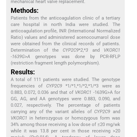
mechanical heart valve replacement.
Methods:
Patients from the anticoagulation clinic of a tertiary
care hospital in north India were studied. The
anticoagulation profile, INR (International Normalized
Ratio) values and administered acenocoumarol dose
were obtained from the clinical records of patients.
Determination of the
CYP2C9
*
2
,*
3
and
VKORC1
-1639G
>
A
genotypes was done by PCR-RFLP
(restriction fragment length polymorphism).
Results:
A total of 111 patients were studied. The genotype
frequencies of
CYP2C9
*1/*1,*1/*2,*1/*3 were as
0.883, 0.072, 0.036 and that of
VKORC1
-1639G>A for
GG, AG, and AA genotypes were 0.883, 0.090, and
0.027, respectively. The percentage of patients
carrying any of the variant alleles of
CYP2C9
and
VKORC1
in heterozygous or homozygous form was
34% among those receiving a low dose of ≤20 mg/wk
while it was 13.8 per cent in those receiving >20