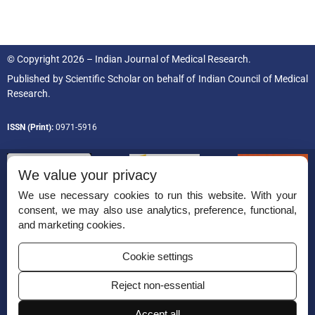
© Copyright 2026 – Indian Journal of Medical Research.
Published by
Scientific Scholar
on behalf of
Indian Council of Medical
Research.
ISSN (Print):
0971-5916
We value your privacy
We use necessary cookies to run this website. With your
consent, we may also use analytics, preference, functional,
Permissions
and marketing cookies.
Disclaimer
Cookie settings
For Reviewers
Reject non-essential
Ethical Guidelines
Contact Us
Accept all