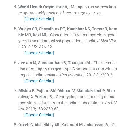
World Health
Organization
, .
Mumps virus nomenclatu
re update.
Wkly Epidemiol Rec
. 2012;
87
:
217
-
24
.
[Google Scholar]
Vaidya
SR
,
Chowdhury
DT
,
Kumbhar
NS
,
Tomar
R
,
Kam
ble
MB
,
Kazi
MI
, .
Circulation of two mumps virus genot
ypes in an unimmunized population in India.
J Med Viro
l
. 2013;
85
:
1426
-
32
.
[Google Scholar]
Jeevan
M
,
Sambantham
S
,
Thangam
M
, .
Characterisa
tion of mumps virus genotype C among patients with m
umps in India.
Indian J Med Microbiol
. 2013;
31
:
290
-
2
.
[Google Scholar]
Mishra
B
,
Pujhari
SK
,
Dhiman
V
,
Mahalakshmi
P
,
Bhar
adwaj
A
,
Pokhrel
S
, .
Genotyping and subtyping of mu
mps virus isolates from the Indian subcontinent.
Arch V
irol
. 2013;
158
:
2359
-
63
.
[Google Scholar]
Orvell
C
,
Alsheikhly
AR
,
Kalantari
M
,
Johansson
B
, .
Ch