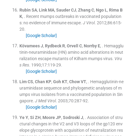
Rubin
SA
,
Link
MA
,
Sauder
CJ
,
Zhang
C
,
Ngo
L
,
Rima
B
K
, .
Recent mumps outbreaks in vaccinated population
s: no evidence of immune escape.
J Virol
. 2012;
86
:
615
-
20
.
[Google Scholar]
Kövamees
J
,
Rydbeck
R
,
Orvell
C
,
Norrby
E
, .
Hemagglu
tinin-neuraminidase (HN) amino acid alterations in neut
ralization escape mutants of Kilham mumps virus.
Viru
s Res
. 1990;
17
:
119
-
29
.
[Google Scholar]
Lim
CS
,
Chan
KP
,
Goh
KT
,
Chow
VT
, .
Hemagglutinin-ne
uraminidase sequence and phylogenetic analyses of m
umps virus isolates from a vaccinated population in Sin
gapore.
J Med Virol
. 2003;
70
:
287
-
92
.
[Google Scholar]
Ye
Y
,
Si
ZH
,
Moore
JP
,
Sodroski
J
, .
Association of stru
ctural changes in the V2 and V3 loops of the gp120 env
elope glycoprotein with acquisition of neutralization res