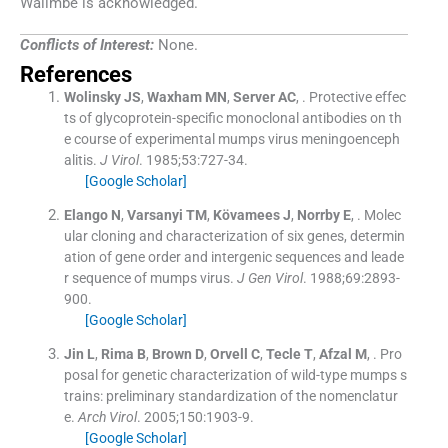
Walimbe is acknowledged.
Conflicts of Interest:
None.
References
Wolinsky
JS
,
Waxham
MN
,
Server
AC
, .
Protective effec
ts of glycoprotein-specific monoclonal antibodies on th
e course of experimental mumps virus meningoenceph
alitis.
J Virol
. 1985;
53
:
727
-
34
.
[Google Scholar]
Elango
N
,
Varsanyi
TM
,
Kövamees
J
,
Norrby
E
, .
Molec
ular cloning and characterization of six genes, determin
ation of gene order and intergenic sequences and leade
r sequence of mumps virus.
J Gen Virol
. 1988;
69
:
2893
-
900
.
[Google Scholar]
Jin
L
,
Rima
B
,
Brown
D
,
Orvell
C
,
Tecle
T
,
Afzal
M
, .
Pro
posal for genetic characterization of wild-type mumps s
trains: preliminary standardization of the nomenclatur
e.
Arch Virol
. 2005;
150
:
1903
-
9
.
[Google Scholar]