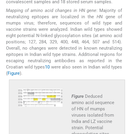
convalescent samples and 18 stored serum samples.
Mapping of amino acid changes in HN gene
: Majority of
neutralizing epitopes are localized in the
HN
gene of
mumps virus; therefore, sequences of wild type and
vaccine strains were analyzed. Indian wild types showed
eight potential N-linked glycosylation sites (at amino acid
positions; 127, 284, 329, 400, 448, 464, 507 and 514).
Overall, no changes were detected in known neutralizing
epitopes in Indian wild type strains. Additional regions for
escaping neutralizing antibodies as reported in the
Croatian wild types
10
were also seen in Indian wild types
(
Figure
).
Figure
Deduced
amino acid sequence
of HN of mumps
viruses isolated from
India and LZ vaccine
strain. Potential
glycosylation sites