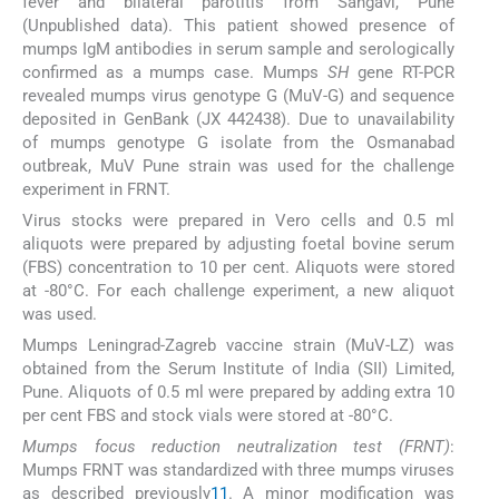
fever and bilateral parotitis from Sangavi, Pune
(Unpublished data). This patient showed presence of
mumps IgM antibodies in serum sample and serologically
confirmed as a mumps case. Mumps
SH
gene RT-PCR
revealed mumps virus genotype G (MuV-G) and sequence
deposited in GenBank (JX 442438). Due to unavailability
of mumps genotype G isolate from the Osmanabad
outbreak, MuV Pune strain was used for the challenge
experiment in FRNT.
Virus stocks were prepared in Vero cells and 0.5 ml
aliquots were prepared by adjusting foetal bovine serum
(FBS) concentration to 10 per cent. Aliquots were stored
at -80°C. For each challenge experiment, a new aliquot
was used.
Mumps Leningrad-Zagreb vaccine strain (MuV-LZ) was
obtained from the Serum Institute of India (SII) Limited,
Pune. Aliquots of 0.5 ml were prepared by adding extra 10
per cent FBS and stock vials were stored at -80°C.
Mumps focus reduction neutralization test (FRNT)
:
Mumps FRNT was standardized with three mumps viruses
as described previously
11
. A minor modification was