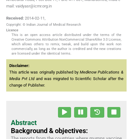
mail: vaidyasr@icmr.org.in
Received:
2014-02-11
,
Copyright: © Indian Journal of Medical Research
Licence
This is an open access article distributed under the terms of the
Creative Commons Attribution NonCommercial ShareAlike 3.0 License,
which allows others to remix, tweak, and build upon the work non
commercially, as long as the author is credited and the new creations
are licensed under the identical terms.
Disclaimer:
This article was originally published by
Medknow Publications &
Media Pvt Ltd
and was migrated to Scientific Scholar after the
change of Publisher.
Abstract
Background & objectives:
The reports from the countries where mumps vaccine