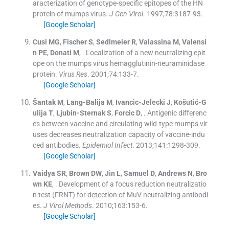
aracterization of genotype-specific epitopes of the HN
protein of mumps virus.
J Gen Virol
. 1997;
78
:
3187
-
93
.
[Google Scholar]
Cusi
MG
,
Fischer
S
,
Sedlmeier
R
,
Valassina
M
,
Valensi
n
PE
,
Donati
M
, .
Localization of a new neutralizing epit
ope on the mumps virus hemagglutinin-neuraminidase
protein.
Virus Res
. 2001;
74
:
133
-
7
.
[Google Scholar]
Šantak
M
,
Lang-Balija
M
,
Ivancic-Jelecki
J
,
Košutić-G
ulija
T
,
Ljubin-Sternak
S
,
Forcic
D
, .
Antigenic differenc
es between vaccine and circulating wild-type mumps vir
uses decreases neutralization capacity of vaccine-indu
ced antibodies.
Epidemiol Infect
. 2013;
141
:
1298
-
309
.
[Google Scholar]
Vaidya
SR
,
Brown
DW
,
Jin
L
,
Samuel
D
,
Andrews
N
,
Bro
wn
KE
, .
Development of a focus reduction neutralizatio
n test (FRNT) for detection of MuV neutralizing antibodi
es.
J Virol Methods
. 2010;
163
:
153
-
6
.
[Google Scholar]