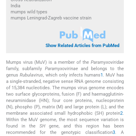
India
mumps wild types
mumps Leningrad-Zagreb vaccine strain
Show Related Articles from PubMed
Mumps virus (MuV) is a member of the
Paramyxoviridae
family, subfamily
Paramyxovirinae
and belongs to the
genus
Rubulavirus
, which only infects humans
1
. MuV has
a single-stranded, negative sense RNA genome consisting
of 15,384 nucleotides. The mumps virus genome encodes
two surface glycoproteins, fusion (F) and haemagglutinin-
neuraminidase (HN); four core proteins, nucleoprotein
(N), phospho (P), matrix (M) and large protein (L); and the
membrane associated small hydrophobic (SH) protein
2
.
Within the MuV genome, the most sequence variation is
found in the
SH
gene, and this region has been
recommended for the genotypic classification
3
. A