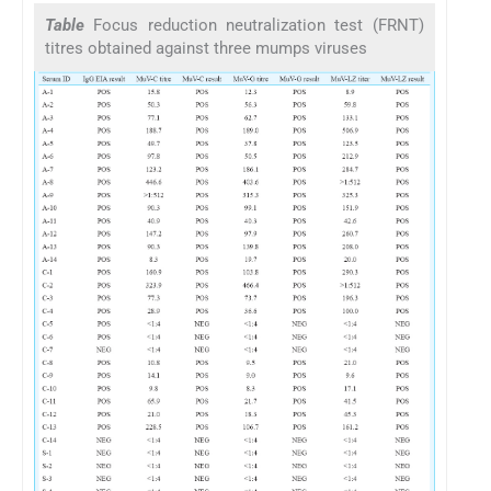
Table
Focus reduction neutralization test (FRNT)
titres obtained against three mumps viruses