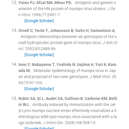
Yates
PJ
,
Afzal
MA
,
Minor
PD
, .
Antigenic and genetic v
ariation of the HN protein of mumps virus strains.
J Ge
n Virol
. 1996;
77
:
2491
-
7
.
[Google Scholar]
Orvell
C
,
Tecle
T
,
Johansson
B
,
Saito
H
,
Samuelson
A
,
.
Antigenic relationships between six genotypes of the s
mall hydrophobic protein gene of mumps virus.
J Gen Vi
rol
. 2002;
83
:
2489
-
96
.
[Google Scholar]
Inou
Y
,
Nakayama
T
,
Yoshida
N
,
Uejima
H
,
Yuri
K
,
Kam
ada
M
, .
Molecular epidemiology of mumps virus in Jap
an and proposal of two new genotypes.
J Med Virol
. 20
04;
73
:
97
-
104
.
[Google Scholar]
Rubin
SA
,
Qi
L
,
Audet
SA
,
Sullivan
B
,
Carbone
KM
,
Belli
ni
WJ
, .
Antibody induced by immunization with the Jer
yl Lynn mumps vaccine strain effectively neutralizes a h
eterologous wild-type mumps virus associated with a la
rge outbreak.
J Infect Dis
. 2008;
198
:
508
-
15
.
[Google Scholar]