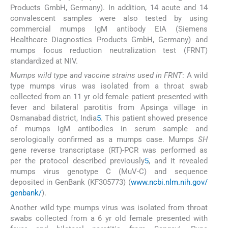
Products GmbH, Germany). In addition, 14 acute and 14
convalescent samples were also tested by using
commercial mumps IgM antibody EIA (Siemens
Healthcare Diagnostics Products GmbH, Germany) and
mumps focus reduction neutralization test (FRNT)
standardized at NIV.
Mumps wild type and vaccine strains used in FRNT
: A wild
type mumps virus was isolated from a throat swab
collected from an 11 yr old female patient presented with
fever and bilateral parotitis from Apsinga village in
Osmanabad district, India
5
. This patient showed presence
of mumps IgM antibodies in serum sample and
serologically confirmed as a mumps case. Mumps
SH
gene reverse transcriptase (RT)-PCR was performed as
per the protocol described previously
5
, and it revealed
mumps virus genotype C (MuV-C) and sequence
deposited in GenBank (KF305773) (
www.ncbi.nlm.nih.gov/
genbank/
).
Another wild type mumps virus was isolated from throat
swabs collected from a 6 yr old female presented with