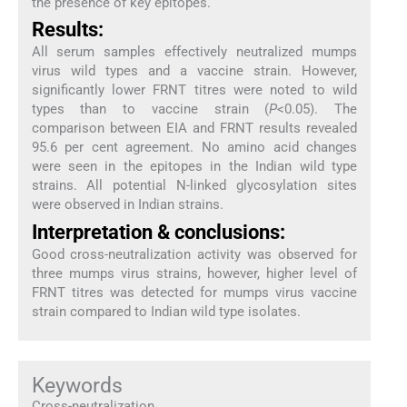
the presence of key epitopes.
Results:
All serum samples effectively neutralized mumps
virus wild types and a vaccine strain. However,
significantly lower FRNT titres were noted to wild
types than to vaccine strain (
P
<0.05). The
comparison between EIA and FRNT results revealed
95.6 per cent agreement. No amino acid changes
were seen in the epitopes in the Indian wild type
strains. All potential N-linked glycosylation sites
were observed in Indian strains.
Interpretation & conclusions:
Good cross-neutralization activity was observed for
three mumps virus strains, however, higher level of
FRNT titres was detected for mumps virus vaccine
strain compared to Indian wild type isolates.
Keywords
Cross-neutralization