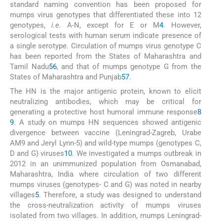
standard naming convention has been proposed for
mumps virus genotypes that differentiated these into 12
genotypes,
i.e.
A-N, except for E or M
4
. However,
serological tests with human serum indicate presence of
a single serotype. Circulation of mumps virus genotype C
has been reported from the States of Maharashtra and
Tamil Nadu
5
6
, and that of mumps genotype G from the
States of Maharashtra and Punjab
5
7
.
The HN is the major antigenic protein, known to elicit
neutralizing antibodies, which may be critical for
generating a protective host humoral immune response
8
9
. A study on mumps HN sequences showed antigenic
divergence between vaccine (Leningrad-Zagreb, Urabe
AM9 and Jeryl Lynn-5) and wild-type mumps (genotypes C,
D and G) viruses
10
. We investigated a mumps outbreak in
2012 in an unimmunized population from Osmanabad,
Maharashtra, India where circulation of two different
mumps viruses (genotypes- C and G) was noted in nearby
villages
5
. Therefore, a study was designed to understand
the cross-neutralization activity of mumps viruses
isolated from two villages. In addition, mumps Leningrad-