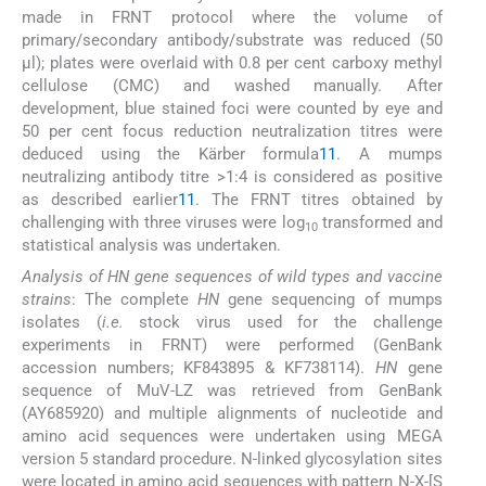
made in FRNT protocol where the volume of
primary/secondary antibody/substrate was reduced (50
μl); plates were overlaid with 0.8 per cent carboxy methyl
cellulose (CMC) and washed manually. After
development, blue stained foci were counted by eye and
50 per cent focus reduction neutralization titres were
deduced using the Kärber formula
11
. A mumps
neutralizing antibody titre >1:4 is considered as positive
as described earlier
11
. The FRNT titres obtained by
challenging with three viruses were log
transformed and
10
statistical analysis was undertaken.
Analysis of HN gene sequences of wild types and vaccine
strains
: The complete
HN
gene sequencing of mumps
isolates (
i.e.
stock virus used for the challenge
experiments in FRNT) were performed (GenBank
accession numbers; KF843895 & KF738114).
HN
gene
sequence of MuV-LZ was retrieved from GenBank
(AY685920) and multiple alignments of nucleotide and
amino acid sequences were undertaken using MEGA
version 5 standard procedure. N-linked glycosylation sites
were located in amino acid sequences with pattern N-X-[S