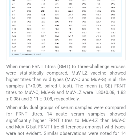
When mean FRNT titres (GMT) to three-challenge viruses
were statistically compared, MuV-LZ vaccine showed
higher titres than wild types (MuV-C and MuV-G) in all the
samples (
P
<0.05, paired t test). The mean (± SE) FRNT
titres to MuV-C, MuV-G and MuV-LZ were 1.80±0.08, 1.83
± 0.08) and 2.11 ± 0.08, respectively.
When individual groups of serum samples were compared
for FRNT titres, 14 acute serum samples showed
significantly higher FRNT titres to MuV-LZ than MuV-C
and MuV-G but FRNT titre differences amongst wild types
were not evident. Similar observations were noted for 14