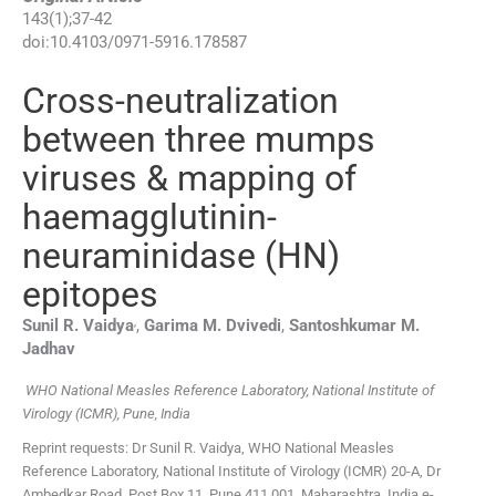
143
(
1
);
37
-
42
doi:
10.4103/0971-5916.178587
Cross-neutralization
between three mumps
viruses & mapping of
haemagglutinin-
neuraminidase (HN)
epitopes
,
Sunil R.
Vaidya
,
Garima M.
Dvivedi
,
Santoshkumar M.
Jadhav
WHO National Measles Reference Laboratory, National Institute of
Virology (ICMR), Pune, India
Reprint requests: Dr Sunil R. Vaidya, WHO National Measles
Reference Laboratory, National Institute of Virology (ICMR) 20-A, Dr
Ambedkar Road, Post Box 11, Pune 411 001, Maharashtra, India e-