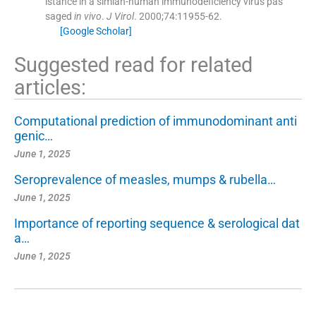
istance in a simian-human immunodeficiency virus pas
saged
in vivo
.
J Virol
. 2000;
74
:
11955
-
62
.
[Google Scholar]
Suggested read for related
articles:
Computational prediction of immunodominant anti
genic…
June 1, 2025
Seroprevalence of measles, mumps & rubella…
June 1, 2025
Importance of reporting sequence & serological dat
a…
June 1, 2025