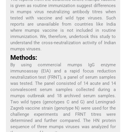
is given as routine immunization suggest differences
in mumps virus neutralizing antibody titres when
tested with vaccine and wild type viruses. Such
reports are unavailable from countries like India
where mumps vaccine is not included in routine
immunization. We, therefore, undertook this study to
understand the cross-neutralization activity of Indian
mumps viruses.
Methods:
By using commercial mumps IgG enzyme
immunoassay (EIA) and a rapid focus reduction
neutralization test (FRNT), a panel of serum samples
was tested. The panel consisted of 14 acute and 14
convalescent serum samples collected during a
mumps outbreak and 18 archived serum samples.
Two wild types (genotypes C and G) and Leningrad-
Zagreb vaccine strain (genotype N) were used for the
challenge experiments and FRNT titres were
determined and further compared. The HN protein
sequence of three mumps viruses was analyzed for