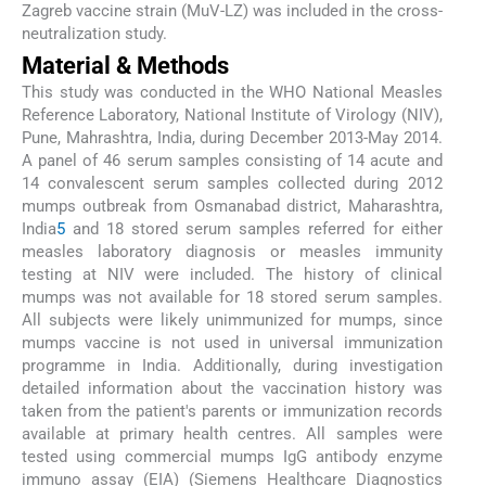
Zagreb vaccine strain (MuV-LZ) was included in the cross-
neutralization study.
Material & Methods
This study was conducted in the WHO National Measles
Reference Laboratory, National Institute of Virology (NIV),
Pune, Mahrashtra, India, during December 2013-May 2014.
A panel of 46 serum samples consisting of 14 acute and
14 convalescent serum samples collected during 2012
mumps outbreak from Osmanabad district, Maharashtra,
India
5
and 18 stored serum samples referred for either
measles laboratory diagnosis or measles immunity
testing at NIV were included. The history of clinical
mumps was not available for 18 stored serum samples.
All subjects were likely unimmunized for mumps, since
mumps vaccine is not used in universal immunization
programme in India. Additionally, during investigation
detailed information about the vaccination history was
taken from the patient's parents or immunization records
available at primary health centres. All samples were
tested using commercial mumps IgG antibody enzyme
immuno assay (EIA) (Siemens Healthcare Diagnostics