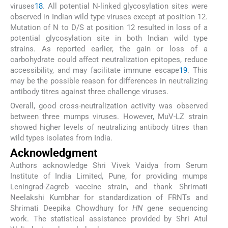
viruses
18
. All potential N-linked glycosylation sites were
observed in Indian wild type viruses except at position 12.
Mutation of N to D/S at position 12 resulted in loss of a
potential glycosylation site in both Indian wild type
strains. As reported earlier, the gain or loss of a
carbohydrate could affect neutralization epitopes, reduce
accessibility, and may facilitate immune escape
19
. This
may be the possible reason for differences in neutralizing
antibody titres against three challenge viruses.
Overall, good cross-neutralization activity was observed
between three mumps viruses. However, MuV-LZ strain
showed higher levels of neutralizing antibody titres than
wild types isolates from India.
Acknowledgment
Authors acknowledge Shri Vivek Vaidya from Serum
Institute of India Limited, Pune, for providing mumps
Leningrad-Zagreb vaccine strain, and thank Shrimati
Neelakshi Kumbhar for standardization of FRNTs and
Shrimati Deepika Chowdhury for
HN
gene sequencing
work. The statistical assistance provided by Shri Atul