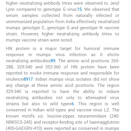
higher neutralizing antibody titres were observed to Jeryl
Lynn compared to genotype G virus
15
. We observed that
serum samples collected from naturally infected or
unimmunized population from India effectively neutralized
mumps genotype C, genotype G and genotype N vaccine
strain. However, higher neutralizing antibody titres to
mumps vaccine strain were noted.
HN protein is a major target for humoral immune
response in mumps virus infection as it elicits
neutralizing antibodies
8
9
. The amino acid positions 265-
288, 329-340 and 352-360 of HN protein have been
reported to evoke immune response and responsible for
virulence
8
9
17
. Indian mumps virus isolates did not show
any change at these amino acid positions. The region
329-340 is reported to have the ability to induce
neutralizing antibodies not only to attenuated virus
strains but also to wild types
6
. This region is well
conserved in Indian wild types and vaccine virus LZ. The
known motifs
viz
. leucine-zipper, neuraminidase (240-
NRKSCS-245) and receptor-binding site of haemagglutinin
(405-GAEGRV-410) were reported as conserved in mumps