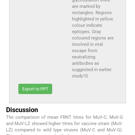
are marked by
rectangles. Regions
highlighted in yellow
colour indicate
epitopes. Gray
coloured regions are
involved in viral
escape from
neutralizing
antibodies as
suggested in earlier
study10.
Export to PPT
Discussion
The comparison of mean FRNT titres for MuV-C, MuV-G
and MuV-LZ showed higher titres for vaccine strain (MuV-
LZ) compared to wild type viruses (MuV-C and MuV-G).