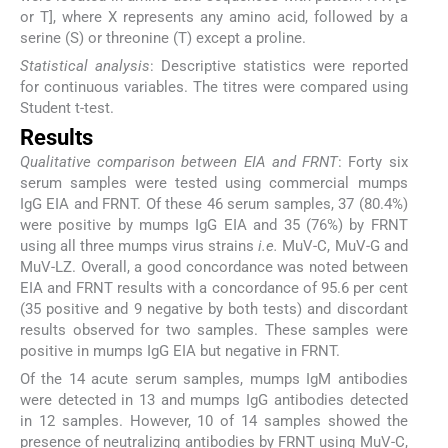
or T], where X represents any amino acid, followed by a
serine (S) or threonine (T) except a proline.
Statistical analysis
: Descriptive statistics were reported
for continuous variables. The titres were compared using
Student t-test.
Results
Qualitative comparison between EIA and FRNT
: Forty six
serum samples were tested using commercial mumps
IgG EIA and FRNT. Of these 46 serum samples, 37 (80.4%)
were positive by mumps IgG EIA and 35 (76%) by FRNT
using all three mumps virus strains
i.e.
MuV-C, MuV-G and
MuV-LZ. Overall, a good concordance was noted between
EIA and FRNT results with a concordance of 95.6 per cent
(35 positive and 9 negative by both tests) and discordant
results observed for two samples. These samples were
positive in mumps IgG EIA but negative in FRNT.
Of the 14 acute serum samples, mumps IgM antibodies
were detected in 13 and mumps IgG antibodies detected
in 12 samples. However, 10 of 14 samples showed the
presence of neutralizing antibodies by FRNT using MuV-C,