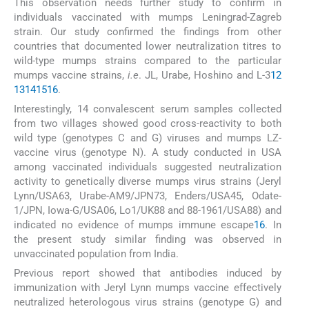
This observation needs further study to confirm in
individuals vaccinated with mumps Leningrad-Zagreb
strain. Our study confirmed the findings from other
countries that documented lower neutralization titres to
wild-type mumps strains compared to the particular
mumps vaccine strains,
i.e
. JL, Urabe, Hoshino and L-3
12
13
14
15
16
.
Interestingly, 14 convalescent serum samples collected
from two villages showed good cross-reactivity to both
wild type (genotypes C and G) viruses and mumps LZ-
vaccine virus (genotype N). A study conducted in USA
among vaccinated individuals suggested neutralization
activity to genetically diverse mumps virus strains (Jeryl
Lynn/USA63, Urabe-AM9/JPN73, Enders/USA45, Odate-
1/JPN, Iowa-G/USA06, Lo1/UK88 and 88-1961/USA88) and
indicated no evidence of mumps immune escape
16
. In
the present study similar finding was observed in
unvaccinated population from India.
Previous report showed that antibodies induced by
immunization with Jeryl Lynn mumps vaccine effectively
neutralized heterologous virus strains (genotype G) and