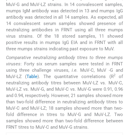
MuV-G and MuV-LZ strains. In 14 convalescent samples,
mumps IgM antibody was detected in 13 and mumps IgG
antibody was detected in all 14 samples. As expected, all
14 convalescent serum samples showed presence of
neutralizing antibodies in FRNT using all three mumps
virus strains. Of the 18 stored samples, 11 showed
positive results in mumps IgG EIA and in FRNT with all
three mumps strains indicating past exposure to MuV.
Comparative neutralizing antibody titres to three mumps
viruses
: Forty six serum samples were tested in FRNT
using three challenge viruses,
i.e.
MuV-C, MuV -G and
2
MuV-LZ (
Table
). The quantitative correlations (R
of
neutralizing antibody titres between MuV-LZ vs. MuV-C,
MuV-LZ vs. MuV-G, and MuV-C vs. MuV-G were 0.91, 0.96
and 0.94, respectively. However, 21 samples showed more
than two-fold difference in neutralizing antibody titres to
MuV-C and MuV-LZ; 18 samples showed more than two-
fold difference in titres to MuV-G and MuV-LZ. Two
samples showed more than two-fold difference between
FRNT titres to MuV-C and MuV-G strains.