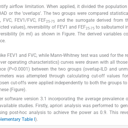
fy airflow limitation. When applied, it divided the population
AD or the ‘overlaps’. The two groups were compared statistica
1, FVC, FEV1/FVC, FEF
and the surrogate derived from th
25-75
cted values), reversibility of FEV1 and FEF
to salbutamol i
25-75
ersibility (in ml) as shown in Figure. The derived variables c
ce.
 like FEV1 and FVC, while Mann-Whitney test was used for the re
ver operating characteristics) curves were drawn with all those
nce (
P
=0.0001) between the two groups (overlap-ILD and unmi
rameters was attempted through calculating cut-off values fo
chosen cut-offs were applied independently to both the groups to 
hese (Figure).
 software version 3.1 incorporating the average prevalence o
ailable studies. Firstly, apriori analysis was performed to gen
ing post-hoc analysis to achieve the power as 0.9. This rev
lementary Table I
).