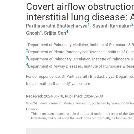
Covert airflow obstructio
interstitial lung disease:
1
,
2
Parthasarathi
Bhattacharyya
,
Sayanti
Karmakar
4
4
Ghosh
,
Srijita
Sen
1
Department of Pulmonary Medicine, Institute of Pulmocare & 
2
Department of Pleuro-Parenchymal Diseases, Institute of Pul
3
Department of Pulmonary Circulation, Institute of Pulmocare 
4
Department of Airway Diseases, Institute of Pulmocare & Res
For correspondence: Dr Parthasarathi Bhattacharyya, Departmen
India e-mail: parthachest@yahoo.com
Received:
2024-01-18
,
Published:
2024-09-30
© 2024 Indian Journal of Medical Research, published by Scientific Schol
Licence
This is an open-access article distributed under the terms of the C
transform, and build upon the work non-commercially, as long as the 