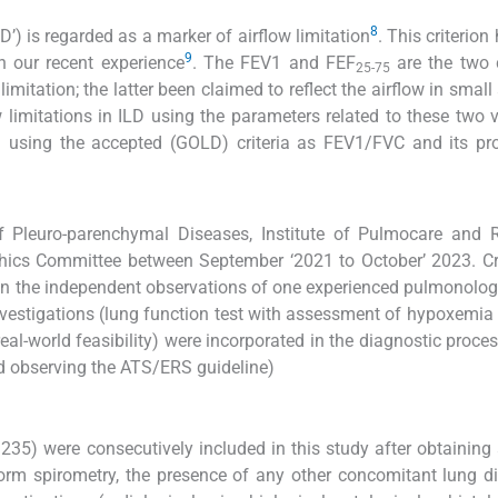
8
’) is regarded as a marker of airflow limitation
. This criterio
9
n our recent experience
. The FEV1 and FEF
are the two
25-75
imitation; the latter been claimed to reflect the airflow in small
 limitations in ILD using the parameters related to these two v
 using the accepted (GOLD) criteria as FEV1/FVC and its pro
 Pleuro-parenchymal Diseases, Institute of Pulmocare and R
Ethics Committee between September ‘2021 to October’ 2023. Cri
en the independent observations of one experienced pulmonolog
nvestigations (lung function test with assessment of hypoxemia
al-world feasibility) were incorporated in the diagnostic process
d observing the ATS/ERS guideline)
235) were consecutively included in this study after obtaining 
form spirometry, the presence of any other concomitant lung d