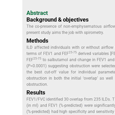
Abstract
Background & objectives
The co-presence of non-emphysematous airflow o
present study aims the job with spirometry.
Methods
ILD affected individuals with or without airfl
25-75
terms of FEV1 and FEF
derived variables [F
25-75
FEF
to salbutamol and change in FEV1 and
(
P
=0.0001) suggesting obstruction were selected
the best cut-off value for individual paramet
obstruction in both the initial ‘overlap’ as wel
obstruction.
Results
FEV1/FVC identified 30 overlap from 235 ILDs. 
(in ml) and FEV1 (%-predicted) were significantl
(%-predicted) had high specificity and sensitivity