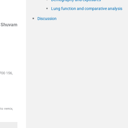
Lung function and comparative analysis
Discussion
,
Shuvam
700 156,
to remix,