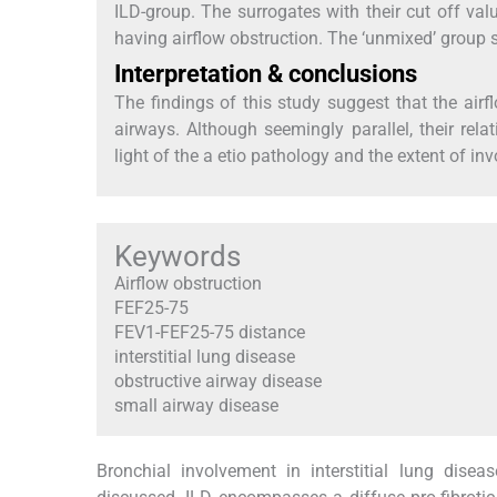
ILD-group. The surrogates with their cut off val
having airflow obstruction. The ‘unmixed’ group 
Interpretation & conclusions
The findings of this study suggest that the airf
airways. Although seemingly parallel, their rela
light of the a etio pathology and the extent of in
Keywords
Airflow obstruction
FEF25-75
FEV1-FEF25-75 distance
interstitial lung disease
obstructive airway disease
small airway disease
Bronchial involvement in interstitial lung dise