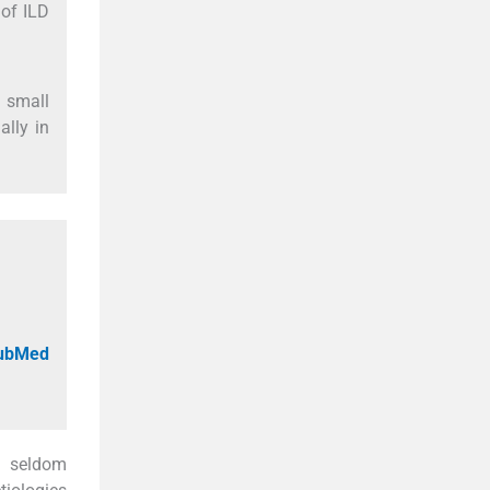
 of ILD
d small
ally in
PubMed
e seldom