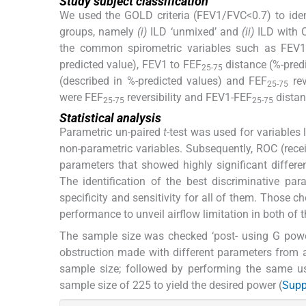
Study subject classification
We used the GOLD criteria (FEV1/FVC<0.7) to identi
groups, namely
(i)
ILD ‘unmixed’ and
(ii)
ILD with O
the common spirometric variables such as FEV
predicted value), FEV1 to FEF
distance (%-predi
25-75
(described in %-predicted values) and FEF
rev
25-75
were FEF
reversibility and FEV1-FEF
distan
25-75
25-75
Statistical analysis
Parametric un-paired
t
-test was used for variables
non-parametric variables. Subsequently, ROC (recei
parameters that showed highly significant differe
The identification of the best discriminative pa
specificity and sensitivity for all of them. Those 
performance to unveil airflow limitation in both of t
The sample size was checked ‘post- using G power
obstruction made with different parameters from av
sample size; followed by performing the same us
sample size of 225 to yield the desired power (
Supp