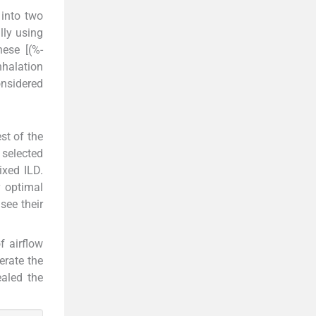
 into two
lly using
ese [(%-
nhalation
onsidered
st of the
 selected
xed ILD.
r optimal
see their
f airflow
erate the
ealed the