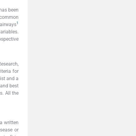
n has been
 common
1
 airways
ariables.
spective
esearch,
teria for
ist and a
 and best
. All the
a written
isease or