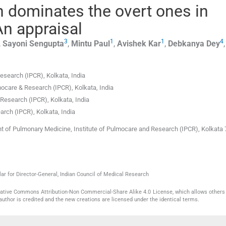
n dominates the overt ones in
 An appraisal
3
1
1
4
,
Sayoni
Sengupta
,
Mintu
Paul
,
Avishek
Kar
,
Debkanya
Dey
Research (IPCR)
,
Kolkata
,
India
mocare & Research (IPCR)
,
Kolkata
,
India
& Research (IPCR)
,
Kolkata
,
India
earch (IPCR)
,
Kolkata
,
India
t of Pulmonary Medicine, Institute of Pulmocare and Research (IPCR), Kolkata 
ar for Director-General, Indian Council of Medical Research
reative Commons Attribution-Non Commercial-Share Alike 4.0 License, which allows others 
author is credited and the new creations are licensed under the identical terms.