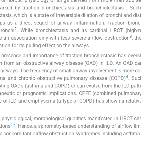
 or fibrotic physiology of lungs derived from more than 200 ae
1
arked by traction bronchiectasis and bronchiolectasis
. Such
asis, which is a state of irreversible dilation of bronchi and dis
ops as a direct sequel of airway inflammation. Traction bronc
2
bronchi
. While bronchiectasis and its cardinal HRCT (high-r
3
an association only with less severe airflow obstruction
, th
tion for its pulling effect on the airways.
e presence and importance of traction bronchiectasis has ove
tion from an obstructive airway disease (OAD) in ILD. An OAD ca
ll airways. The frequency of small airway involvement is more 
4
hma and chronic obstructive pulmonary disease (COPD)
. Suc
xisting OADs (asthma and COPD) or can evolve from the ILD pat
erapeutic or prognostic implications. CPFE (combined pulmonary
e of ILD and emphysema (a type of COPD) has shown a relativ
, physiological, morphological qualities manifested in HRCT che
6
,
7
tions
. Hence, a spirometry-based understanding of airflow limi
the concomitant airflow obstruction syndromes including asthm