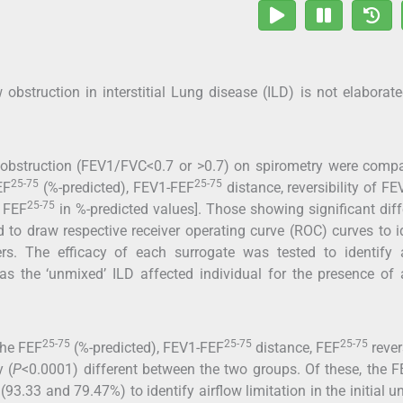
bstruction in interstitial Lung disease (ILD) is not elaborat
ow obstruction (FEV1/FVC<0.7 or >0.7) on spirometry were comp
25-75
25-75
EF
(%-predicted), FEV1-FEF
distance, reversibility of F
25-75
 FEF
in %-predicted values]. Those showing significant dif
 to draw respective receiver operating curve (ROC) curves to i
ers. The efficacy of each surrogate was tested to identify a
l as the ‘unmixed’ ILD affected individual for the presence of 
25-75
25-75
25-75
The FEF
(%-predicted), FEV1-FEF
distance, FEF
revers
y (
P
<0.0001) different between the two groups. Of these, the F
 (93.33 and 79.47%) to identify airflow limitation in the initial 