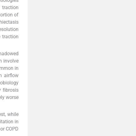
tiologies
 traction
tortion of
hiectasis
esolution
e traction
rshadowed
n involve
common in
h airflow
hobiology
 fibrosis
ely worse
st, while
tation in
a or COPD