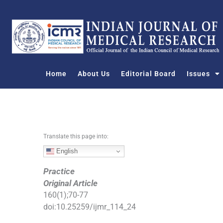
S
k
i
p
t
o
Home
About Us
Editorial Board
Issues
c
o
n
t
e
n
Translate this page into:
t
English
Practice
Original Article
160
(
1
);
70
-
77
doi:
10.25259/ijmr_114_24