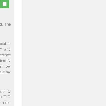
ed. The
ared in
EV1 and
ference
dentify
irflow
airflow
ibility
25-75
EF
unmixed