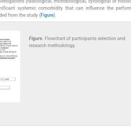
stigations (radiological, microbiological, cytological or histolo
gnificant systemic comorbidity that can influence the perfo
ded from the study (
Figure
).
Figure.
Flowchart of participants selection and
research methodology.