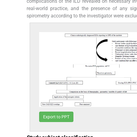
complications of the ILD revealed on necessary inve
real-world practice, and the presence of any si
spirometry according to the investigator were exclu
Export to PPT