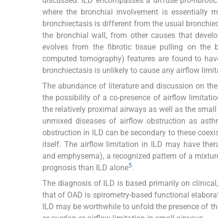
discussed. ILD encompasses a diffuse pro-fibrotic
where the bronchial involvement is essentially m
bronchiectasis is different from the usual bronchiect
the bronchial wall, from other causes that devel
evolves from the fibrotic tissue pulling on the 
computed tomography) features are found to have 
bronchiectasis is unlikely to cause any airflow limita
The abundance of literature and discussion on th
the possibility of a co-presence of airflow limita
the relatively proximal airways as well as the sma
unmixed diseases of airflow obstruction as ast
obstruction in ILD can be secondary to these coe
itself. The airflow limitation in ILD may have th
and emphysema), a recognized pattern of a mixtur
5
prognosis than ILD alone
.
The diagnosis of ILD is based primarily on clinical
that of OAD is spirometry-based functional elabora
ILD may be worthwhile to unfold the presence of 