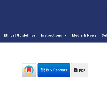
Ethical Guidelines
Instructions
Media & News
Su
Buy Reprints
PDF