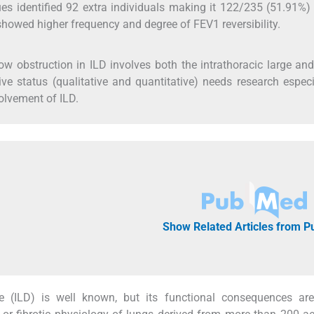
ues identified 92 extra individuals making it 122/235 (51.91%)
showed higher frequency and degree of FEV1 reversibility.
low obstruction in ILD involves both the intrathoracic large an
tive status (qualitative and quantitative) needs research especi
volvement of ILD.
Show Related Articles from 
ase (ILD) is well known, but its functional consequences ar