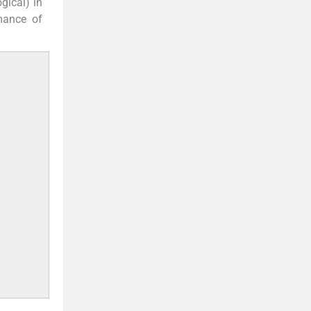
gical) in
rmance of