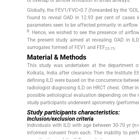
or overlap or airflow limitation in small airways.
Globally, the FEV1/FVC<0.7 (forwarded by the ‘GOLD
found to reveal OAD in 12.93 per cent of cases i
parameters seen to be affected primarily in airflow l
0
. Hence, we wished to see the presence of airflow
The present study aimed at revealing OAD in ILD
surrogates formed of FEV1 and FEF
.
25-75
Material & Methods
This study was undertaken at the department of
Kolkata, India after clearance from the Institute 
defining ILD were based on the concurrence betwe
radiologist diagnosing ILD on HRCT chest. Other i
possible aetiological evaluation depending on the re
study participants underwent spirometry (performe
Study participants characteristics:
Inclusion/exclusion criteria
Individuals with ILD with age between 30-70 yr (n=
informed consent from each. The inability to per