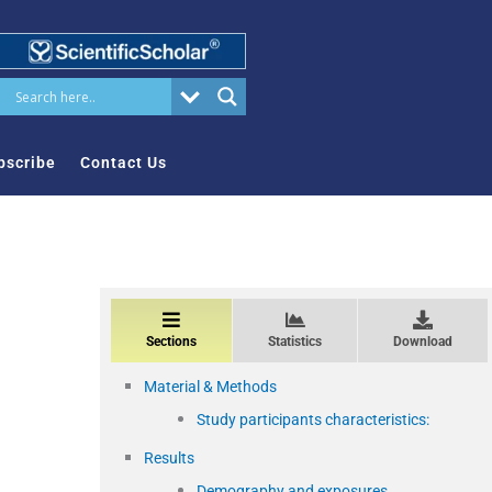
bscribe
Contact Us
Sections
Statistics
Download
Material & Methods
Study participants characteristics:
Results
Demography and exposures