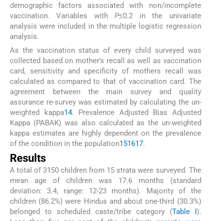
demographic factors associated with non/incomplete
vaccination. Variables with
P
≤0.2 in the univariate
analysis were included in the multiple logistic regression
analysis.
As the vaccination status of every child surveyed was
collected based on mother's recall as well as vaccination
card, sensitivity and specificity of mothers recall was
calculated as compared to that of vaccination card. The
agreement between the main survey and quality
assurance re-survey was estimated by calculating the un-
weighted kappa
14
. Prevalence Adjusted Bias Adjusted
Kappa (PABAK) was also calculated as the un-weighted
kappa estimates are highly dependent on the prevalence
of the condition in the population
15
16
17
.
Results
A total of 3150 children from 15 strata were surveyed. The
mean age of children was 17.6 months (standard
deviation: 3.4, range: 12-23 months). Majority of the
children (86.2%) were Hindus and about one-third (30.3%)
belonged to scheduled caste/tribe category (
Table I
).