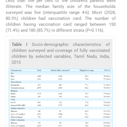
Less than five per cent of the children's parents were
illiterate. The median family size of the households
surveyed was five (interquartile range 4-6). Most (2528,
80.3%) children had vaccination card. The number of
children having vaccination card ranged between 150
(71.4%) and 180 (85.7%) in different strata (
P
=0.116).
Table I
Socio-demographic characteristics of
children surveyed and coverage of fully vaccinated
children by selected variables, Tamil Nadu, India,
2015