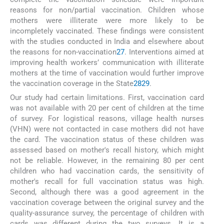
reasons for non/partial vaccination. Children whose
mothers were illiterate were more likely to be
incompletely vaccinated. These findings were consistent
with the studies conducted in India and elsewhere about
the reasons for non-vaccination
27
. Interventions aimed at
improving health workers’ communication with illiterate
mothers at the time of vaccination would further improve
the vaccination coverage in the State
28
29
.
Our study had certain limitations. First, vaccination card
was not available with 20 per cent of children at the time
of survey. For logistical reasons, village health nurses
(VHN) were not contacted in case mothers did not have
the card. The vaccination status of these children was
assessed based on mother's recall history, which might
not be reliable. However, in the remaining 80 per cent
children who had vaccination cards, the sensitivity of
mother's recall for full vaccination status was high.
Second, although there was a good agreement in the
vaccination coverage between the original survey and the
quality-assurance survey, the percentage of children with
cards was different during the two surveys. It is a