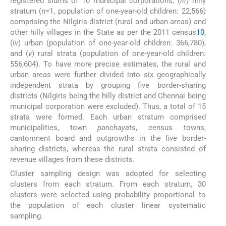
registered slums of 10 municipal corporations, (
iii
) hilly
stratum (n=1, population of one-year-old children: 22,566)
comprising the Nilgiris district (rural and urban areas) and
other hilly villages in the State as per the 2011 census
10
,
(
iv
) urban (population of one-year-old children: 366,780),
and (
v
) rural strata (population of one-year-old children:
556,604). To have more precise estimates, the rural and
urban areas were further divided into six geographically
independent strata by grouping five border-sharing
districts (Nilgiris being the hilly district and Chennai being
municipal corporation were excluded). Thus, a total of 15
strata were formed. Each urban stratum comprised
municipalities, town
panchayats
, census towns,
cantonment board and outgrowths in the five border-
sharing districts, whereas the rural strata consisted of
revenue villages from these districts.
Cluster sampling design was adopted for selecting
clusters from each stratum. From each stratum, 30
clusters were selected using probability proportional to
the population of each cluster linear systematic
sampling.