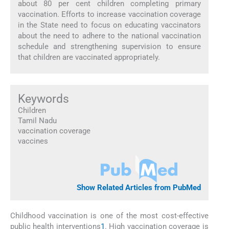
about 80 per cent children completing primary
vaccination. Efforts to increase vaccination coverage
in the State need to focus on educating vaccinators
about the need to adhere to the national vaccination
schedule and strengthening supervision to ensure
that children are vaccinated appropriately.
Keywords
Children
Tamil Nadu
vaccination coverage
vaccines
Show Related Articles from PubMed
Childhood vaccination is one of the most cost-effective
public health interventions
1
. High vaccination coverage is