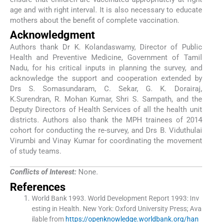
age and with right interval. It is also necessary to educate
mothers about the benefit of complete vaccination.
Acknowledgment
Authors thank Dr K. Kolandaswamy, Director of Public
Health and Preventive Medicine, Government of Tamil
Nadu, for his critical inputs in planning the survey, and
acknowledge the support and cooperation extended by
Drs S. Somasundaram, C. Sekar, G. K. Dorairaj,
K.Surendran, R. Mohan Kumar, Shri S. Sampath, and the
Deputy Directors of Health Services of all the health unit
districts. Authors also thank the MPH trainees of 2014
cohort for conducting the re-survey, and Drs B. Viduthulai
Virumbi and Vinay Kumar for coordinating the movement
of study teams.
Conflicts of Interest:
None.
References
World Bank 1993
.
World Development Report 1993: Inv
esting in Health
.
New York:
Oxford University Press
;
Ava
ilable from
https://openknowledge.worldbank.org/han