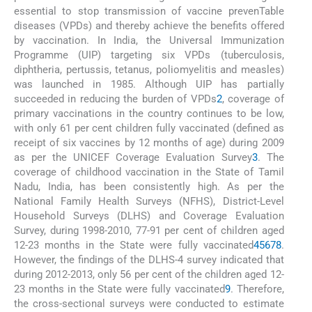
essential to stop transmission of vaccine prevenTable
diseases (VPDs) and thereby achieve the benefits offered
by vaccination. In India, the Universal Immunization
Programme (UIP) targeting six VPDs (tuberculosis,
diphtheria, pertussis, tetanus, poliomyelitis and measles)
was launched in 1985. Although UIP has partially
succeeded in reducing the burden of VPDs
2
, coverage of
primary vaccinations in the country continues to be low,
with only 61 per cent children fully vaccinated (defined as
receipt of six vaccines by 12 months of age) during 2009
as per the UNICEF Coverage Evaluation Survey
3
. The
coverage of childhood vaccination in the State of Tamil
Nadu, India, has been consistently high. As per the
National Family Health Surveys (NFHS), District-Level
Household Surveys (DLHS) and Coverage Evaluation
Survey, during 1998-2010, 77-91 per cent of children aged
12-23 months in the State were fully vaccinated
4
5
6
7
8
.
However, the findings of the DLHS-4 survey indicated that
during 2012-2013, only 56 per cent of the children aged 12-
23 months in the State were fully vaccinated
9
. Therefore,
the cross-sectional surveys were conducted to estimate