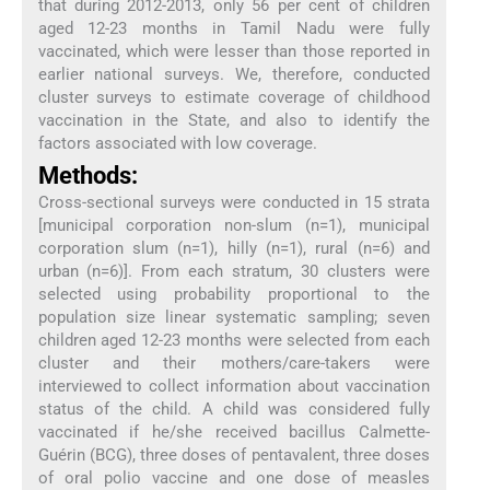
that during 2012-2013, only 56 per cent of children
aged 12-23 months in Tamil Nadu were fully
vaccinated, which were lesser than those reported in
earlier national surveys. We, therefore, conducted
cluster surveys to estimate coverage of childhood
vaccination in the State, and also to identify the
factors associated with low coverage.
Methods:
Cross-sectional surveys were conducted in 15 strata
[municipal corporation non-slum (n=1), municipal
corporation slum (n=1), hilly (n=1), rural (n=6) and
urban (n=6)]. From each stratum, 30 clusters were
selected using probability proportional to the
population size linear systematic sampling; seven
children aged 12-23 months were selected from each
cluster and their mothers/care-takers were
interviewed to collect information about vaccination
status of the child. A child was considered fully
vaccinated if he/she received bacillus Calmette-
Guérin (BCG), three doses of pentavalent, three doses
of oral polio vaccine and one dose of measles