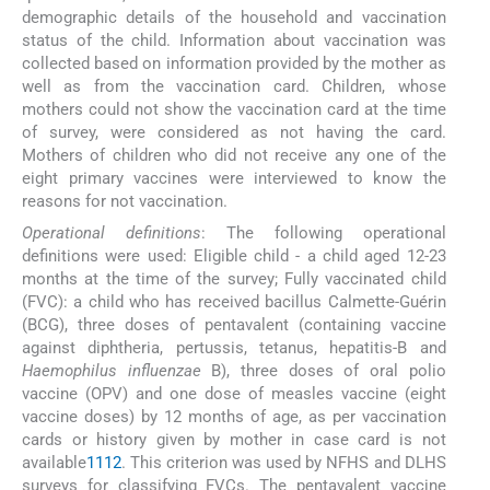
demographic details of the household and vaccination
status of the child. Information about vaccination was
collected based on information provided by the mother as
well as from the vaccination card. Children, whose
mothers could not show the vaccination card at the time
of survey, were considered as not having the card.
Mothers of children who did not receive any one of the
eight primary vaccines were interviewed to know the
reasons for not vaccination.
Operational definitions
: The following operational
definitions were used: Eligible child - a child aged 12-23
months at the time of the survey; Fully vaccinated child
(FVC): a child who has received bacillus Calmette-Guérin
(BCG), three doses of pentavalent (containing vaccine
against diphtheria, pertussis, tetanus, hepatitis-B and
Haemophilus influenzae
B), three doses of oral polio
vaccine (OPV) and one dose of measles vaccine (eight
vaccine doses) by 12 months of age, as per vaccination
cards or history given by mother in case card is not
available
11
12
. This criterion was used by NFHS and DLHS
surveys for classifying FVCs. The pentavalent vaccine