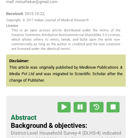
mail: mmurhekar@gmail.com
Received:
2015-10-22
,
Copyright: © 2017 Indian Journal of Medical Research
Licence
This is an open access article distributed under the terms of the
Creative Commons Attribution-NonCommercial-ShareAlike 3.0 License,
which allows others to remix, tweak, and build upon the work non-
commercially, as long as the author is credited and the new creations
are licensed under the identical terms.
Disclaimer:
This article was originally published by
Medknow Publications &
Media Pvt Ltd
and was migrated to Scientific Scholar after the
change of Publisher.
Abstract
Background & objectives:
District-Level Household Survey-4 (DLHS-4) indicated