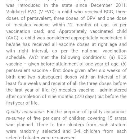
was introduced in the state since December 2011;
Validated FVC (V-FVC): a child who received BCG, three
doses of pentavalent, three doses of OPV and one dose
of measles vaccine within 12 months of age, as per
vaccination card; and Appropriately vaccinated child
(AVC): a child was considered appropriately vaccinated if
he/she has received all vaccine doses at right age and
with right interval, as per the national vaccination
schedule. AVC met the following conditions: (
a
) BCG
vaccine – given before attainment of one year of age, (
b
)
pentavalent vaccine - first dose given after six weeks of
birth and two subsequent doses with an interval of at
least four weeks and receipt of all the three doses before
the first year of life, (
c
) measles vaccine - administered
after completion of nine months (270 days) but before the
first year of life.
Quality assurance
: For the purpose of quality assurance,
re-survey of five per cent of children covering 15 strata
was planned. Three to four clusters from each stratum
were randomly selected and 3-4 children from each
selected cluster were re-surveyed.