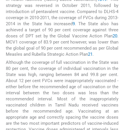
strategy was reversed in October 2011, followed by
introduction of pentavalent vaccine. Compared to DLHS-4
coverage in 2010-2011, the coverage of FVCs during 2013-
2014 in the State has increased
9
. The State also has
achieved a target of 90 per cent coverage against three
doses of DPT set by the Global Vaccine Action Plan
20
.
MCV1 coverage of 83.9 per cent however, was lower than
the global goal of 90 per cent recommended as per Global
Measles and Rubella Strategic Action Plan
21
.
Although the coverage of full vaccination in the State was
80 per cent, the coverage of individual vaccination in the
State was high, ranging between 84 and 99.8 per cent.
About 12 per cent FVCs were inappropriately vaccinated -
either before the recommended age of vaccination or the
interval between the two doses was less than the
recommended interval. Most of the inappropriately
vaccinated children in Tamil Nadu received vaccines
before the recommended age. Vaccinating at an
appropriate age and correctly spacing the vaccine doses
are the two most important predictors of vaccine-induced
protection. Vaccine doses administered at intervals less