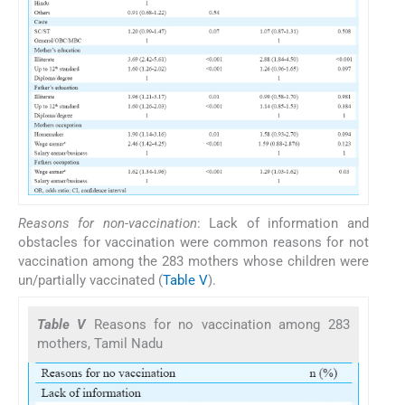
Reasons for non-vaccination
: Lack of information and
obstacles for vaccination were common reasons for not
vaccination among the 283 mothers whose children were
un/partially vaccinated (
Table V
).
Table V
Reasons for no vaccination among 283
mothers, Tamil Nadu