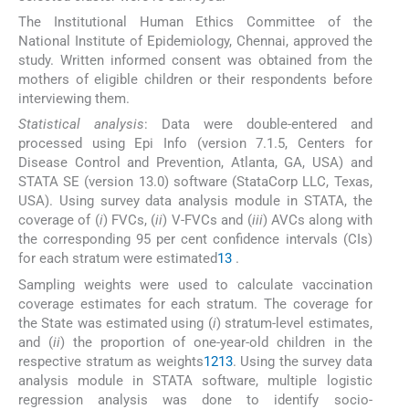
The Institutional Human Ethics Committee of the
National Institute of Epidemiology, Chennai, approved the
study. Written informed consent was obtained from the
mothers of eligible children or their respondents before
interviewing them.
Statistical analysis
: Data were double-entered and
processed using Epi Info (version 7.1.5, Centers for
Disease Control and Prevention, Atlanta, GA, USA) and
STATA SE (version 13.0) software (StataCorp LLC, Texas,
USA). Using survey data analysis module in STATA, the
coverage of (
i
) FVCs, (
ii
) V-FVCs and (
iii
) AVCs along with
the corresponding 95 per cent confidence intervals (CIs)
for each stratum were estimated
13
.
Sampling weights were used to calculate vaccination
coverage estimates for each stratum. The coverage for
the State was estimated using (
i
) stratum-level estimates,
and (
ii
) the proportion of one-year-old children in the
respective stratum as weights
12
13
. Using the survey data
analysis module in STATA software, multiple logistic
regression analysis was done to identify socio-