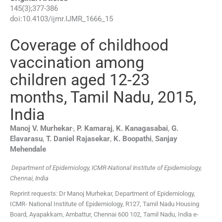
145
(
3
);
377
-
386
doi:
10.4103/ijmr.IJMR_1666_15
Coverage of childhood
vaccination among
children aged 12-23
months, Tamil Nadu, 2015,
India
,
Manoj V.
Murhekar
,
P.
Kamaraj
,
K.
Kanagasabai
,
G.
Elavarasu
,
T. Daniel
Rajasekar
,
K.
Boopathi
,
Sanjay
Mehendale
Department of Epidemiology, ICMR-National Institute of Epidemiology,
Chennai, India
Reprint requests: Dr Manoj Murhekar, Department of Epidemiology,
ICMR- National Institute of Epidemiology, R127, Tamil Nadu Housing
Board, Ayapakkam, Ambattur, Chennai 600 102, Tamil Nadu, India e-