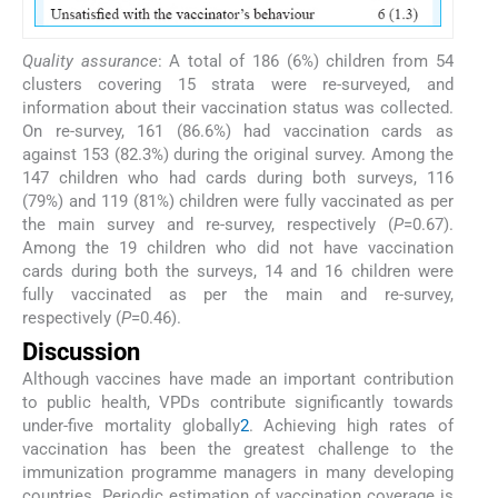
Quality assurance
: A total of 186 (6%) children from 54
clusters covering 15 strata were re-surveyed, and
information about their vaccination status was collected.
On re-survey, 161 (86.6%) had vaccination cards as
against 153 (82.3%) during the original survey. Among the
147 children who had cards during both surveys, 116
(79%) and 119 (81%) children were fully vaccinated as per
the main survey and re-survey, respectively (
P
=0.67).
Among the 19 children who did not have vaccination
cards during both the surveys, 14 and 16 children were
fully vaccinated as per the main and re-survey,
respectively (
P
=0.46).
Discussion
Although vaccines have made an important contribution
to public health, VPDs contribute significantly towards
under-five mortality globally
2
. Achieving high rates of
vaccination has been the greatest challenge to the
immunization programme managers in many developing
countries. Periodic estimation of vaccination coverage is