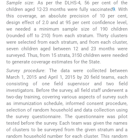
Sample size
: As per the DLHS-4, 56 per cent of the
children aged 12-23 months were fully vaccinated
9
. With
this coverage, an absolute precision of 10 per cent,
design effect of 2.0 and at 95 per cent confidence level,
we needed a minimum sample size of 190 children
(rounded off to 210) from each stratum. Thirty clusters
were selected from each stratum, and from each cluster,
seven children aged between 12 and 23 months were
surveyed. Thus, from 15 strata, 3150 children were needed
to generate coverage estimates for the State.
Survey procedure
: The data were collected between
March 1, 2015 and April 1, 2015 by 20 field teams, each
consisting of one field supervisor and two field
investigators. Before the survey, all field staff underwent a
two-day training, covering various aspects of survey such
as immunization schedule, informed consent procedure,
selection of random household and data collection using
the survey questionnaire. The questionnaire was pilot
tested before the survey. Each team was given the names
of clusters to be surveyed from the given stratum and a
random household number for each cluster. This random