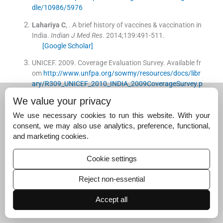
dle/10986/5976
Lahariya
C
, .
A brief history of vaccines & vaccination in
India.
Indian J Med Res
. 2014;
139
:
491
-
511
.
[Google Scholar]
UNICEF
.
2009
.
Coverage Evaluation Survey
.
Available fr
om
http://www.unfpa.org/sowmy/resources/docs/libr
ary/R309_UNICEF_2010_INDIA_2009CoverageSurvey.p
df
We value your privacy
International Institute for Population Sciences (IIPS)
.
1
We use necessary cookies to run this website. With your
995
.
National Family Health Survey (MCH and Family Pl
consent, we may also use analytics, preference, functional,
anning), India 1992-93
.
Bombay:
International Institute
and marketing cookies.
for Population Sciences
;
Available from
http://www.rchi
ips.org/nfhs/data/india1/iachap9.pdf
Cookie settings
International Institute for Population Sciences (IIPS), O
Reject non-essential
RC Macro
.
2000
.
National Family Health Survey (NFHS-
2) 1998-1999: India
.
Mumbai:
International Institute for
Accept all
Population Sciences
;
Available from
http://www.nfhsin
dia.org/data/india/indch8.pdf