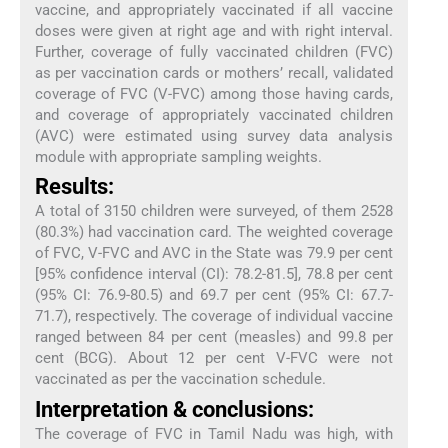
vaccine, and appropriately vaccinated if all vaccine
doses were given at right age and with right interval.
Further, coverage of fully vaccinated children (FVC)
as per vaccination cards or mothers’ recall, validated
coverage of FVC (V-FVC) among those having cards,
and coverage of appropriately vaccinated children
(AVC) were estimated using survey data analysis
module with appropriate sampling weights.
Results:
A total of 3150 children were surveyed, of them 2528
(80.3%) had vaccination card. The weighted coverage
of FVC, V-FVC and AVC in the State was 79.9 per cent
[95% confidence interval (CI): 78.2-81.5], 78.8 per cent
(95% CI: 76.9-80.5) and 69.7 per cent (95% CI: 67.7-
71.7), respectively. The coverage of individual vaccine
ranged between 84 per cent (measles) and 99.8 per
cent (BCG). About 12 per cent V-FVC were not
vaccinated as per the vaccination schedule.
Interpretation & conclusions:
The coverage of FVC in Tamil Nadu was high, with