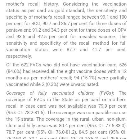
mother's recall history. Considering the vaccination
status as per card as gold standard, the sensitivity and
specificity of mother's recall ranged between 99.1 and 100
per cent for BCG; 90.7 and 36.7 per cent for three doses of
pentavalent; 91.2 and 34.3 per cent for three doses of OPV
and 93.5 and 42.5 per cent for measles vaccine. The
sensitivity and specificity of the recall method for full
vaccination status were 87.7 and 41.7 per cent,
respectively.
Of the 622 FVCs who did not have vaccination card, 526
(84.6%) had received all the eight vaccine doses within 12
months as per mothers’ recall; 94 (15.1%) were partially
vaccinated while 2 (0.3%) were unvaccinated.
Coverage of fully vaccinated children (FVCs)
: The
coverage of FVCs in the State as per card or mother's
recall in case card was not available was 79.9 per cent
(95% CI: 78.2-81.5). The coverage was comparable across
the 15 strata. The coverage in the rural, urban, non-slum,
slum and hilly areas was 80.4 per cent (95% CI: 77.5-83.0),
78.7 per cent (95% CI: 76.0-81.2), 84.5 per cent (95% CI:
76.2-90.3), 80.1 per cent (95% CI: 73.4-85.4) and 79.8 per