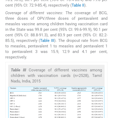
cent (95% CI: 72.9-85.4), respectively (
Table II
).
Coverage of different vaccines
: The coverage of BCG,
three doses of OPV/three doses of pentavalent and
measles vaccine among children having vaccination card
in the State was 99.8 per cent (95% CI: 99.6-99.9), 90.1 per
cent (95% CI: 88.8-91.3), and 83.9 per cent (95% CI: 82.2-
85.5), respectively (
Table III
). The dropout rate from BCG
to measles, pentavalent 1 to measles and pentavalent 1
to pentavalent 3 was 15.9, 12.9 and 4.1 per cent,
respectively.
Table III
Coverage of different vaccines among
children with vaccination cards (n=2528), Tamil
Nadu, India, 2015