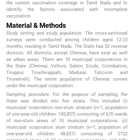
the current vaccination coverage in Tamil Nadu and to
identify the factors associated with incomplete
vaccination.
Material & Methods
Study setting and study population
: The cross-sectional
surveys were conducted among children aged 12-23
months, residing in Tamil Nadu. The State has 32 revenue
districts. All districts, except Chennai, have rural as well
as urban areas. There are 10 municipal corporations in
the State (Chennai, Vellore, Salem, Erode, Coimbatore,
Tiruppur, Tiruchirappalli, Madurai, Tuticorin and
Tirunelveli). The entire population of Chennai comes
under the municipal corporation.
Sampling procedure
: For the purpose of sampling, the
State was divided into five strata. This included (
i
)
municipal corporation non-slum stratum (n=1, population
of one-year-old children: 145,857) consisting of 670 wards
of non-slum areas of 10 municipal corporations, (
ii
)
municipal corporation slum stratum (n=1, population of
one-year-old children: 48,837) consisting of 2722