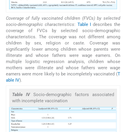
Coverage of fully vaccinated children (FVCs) by selected
socio-demographic characteristics
:
Table I
describes the
coverage of FVCs by selected socio-demographic
characteristics. The coverage was not different among
children by sex, religion or caste. Coverage was
significantly lower among children whose parents were
illiterate and whose fathers were wage earners. On
multiple logistic regression analysis, children whose
mothers were illiterate and whose fathers were wage
earners were more likely to be incompletely vaccinated (
T
able IV
).
Table IV
Socio-demographic factors associated
with incomplete vaccination