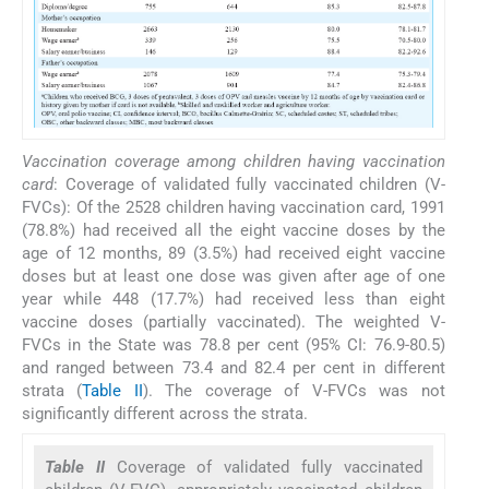
Vaccination coverage among children having vaccination
card
: Coverage of validated fully vaccinated children (V-
FVCs): Of the 2528 children having vaccination card, 1991
(78.8%) had received all the eight vaccine doses by the
age of 12 months, 89 (3.5%) had received eight vaccine
doses but at least one dose was given after age of one
year while 448 (17.7%) had received less than eight
vaccine doses (partially vaccinated). The weighted V-
FVCs in the State was 78.8 per cent (95% CI: 76.9-80.5)
and ranged between 73.4 and 82.4 per cent in different
strata (
Table II
). The coverage of V-FVCs was not
significantly different across the strata.
Table II
Coverage of validated fully vaccinated