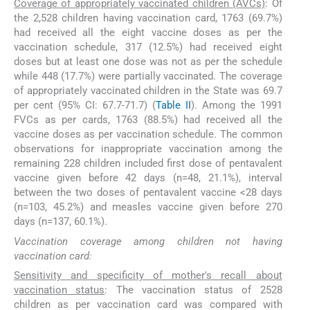
Coverage of appropriately vaccinated children (AVCs)
: Of
the 2,528 children having vaccination card, 1763 (69.7%)
had received all the eight vaccine doses as per the
vaccination schedule, 317 (12.5%) had received eight
doses but at least one dose was not as per the schedule
while 448 (17.7%) were partially vaccinated. The coverage
of appropriately vaccinated children in the State was 69.7
per cent (95% CI: 67.7-71.7) (
Table II
). Among the 1991
FVCs as per cards, 1763 (88.5%) had received all the
vaccine doses as per vaccination schedule. The common
observations for inappropriate vaccination among the
remaining 228 children included first dose of pentavalent
vaccine given before 42 days (n=48, 21.1%), interval
between the two doses of pentavalent vaccine <28 days
(n=103, 45.2%) and measles vaccine given before 270
days (n=137, 60.1%).
Vaccination coverage among children not having
vaccination card:
Sensitivity and specificity of mother's recall about
vaccination status
: The vaccination status of 2528
children as per vaccination card was compared with