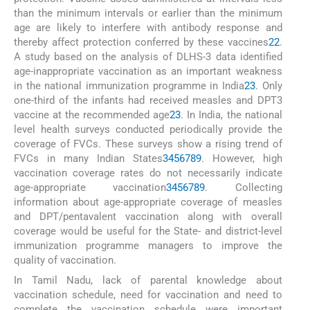
than the minimum intervals or earlier than the minimum
age are likely to interfere with antibody response and
thereby affect protection conferred by these vaccines
22
.
A study based on the analysis of DLHS-3 data identified
age-inappropriate vaccination as an important weakness
in the national immunization programme in India
23
. Only
one-third of the infants had received measles and DPT3
vaccine at the recommended age
23
. In India, the national
level health surveys conducted periodically provide the
coverage of FVCs. These surveys show a rising trend of
FVCs in many Indian States
3
4
5
6
7
8
9
. However, high
vaccination coverage rates do not necessarily indicate
age-appropriate vaccination
3
4
5
6
7
8
9
. Collecting
information about age-appropriate coverage of measles
and DPT/pentavalent vaccination along with overall
coverage would be useful for the State- and district-level
immunization programme managers to improve the
quality of vaccination.
In Tamil Nadu, lack of parental knowledge about
vaccination schedule, need for vaccination and need to
complete the vaccination schedule were important