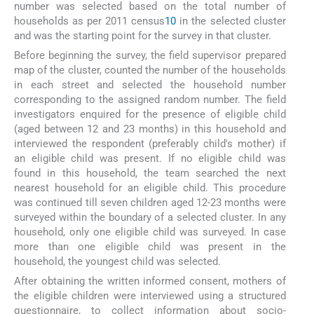
number was selected based on the total number of
households as per 2011 census
10
in the selected cluster
and was the starting point for the survey in that cluster.
Before beginning the survey, the field supervisor prepared
map of the cluster, counted the number of the households
in each street and selected the household number
corresponding to the assigned random number. The field
investigators enquired for the presence of eligible child
(aged between 12 and 23 months) in this household and
interviewed the respondent (preferably child's mother) if
an eligible child was present. If no eligible child was
found in this household, the team searched the next
nearest household for an eligible child. This procedure
was continued till seven children aged 12-23 months were
surveyed within the boundary of a selected cluster. In any
household, only one eligible child was surveyed. In case
more than one eligible child was present in the
household, the youngest child was selected.
After obtaining the written informed consent, mothers of
the eligible children were interviewed using a structured
questionnaire, to collect information about socio-