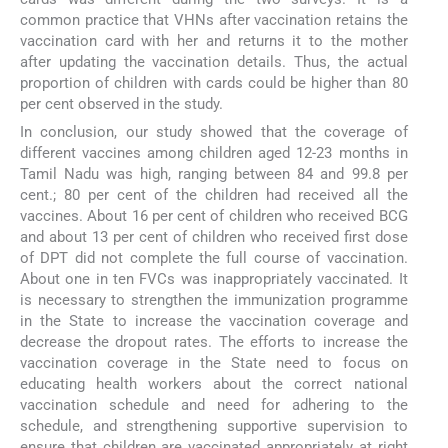
common practice that VHNs after vaccination retains the
vaccination card with her and returns it to the mother
after updating the vaccination details. Thus, the actual
proportion of children with cards could be higher than 80
per cent observed in the study.
In conclusion, our study showed that the coverage of
different vaccines among children aged 12-23 months in
Tamil Nadu was high, ranging between 84 and 99.8 per
cent.; 80 per cent of the children had received all the
vaccines. About 16 per cent of children who received BCG
and about 13 per cent of children who received first dose
of DPT did not complete the full course of vaccination.
About one in ten FVCs was inappropriately vaccinated. It
is necessary to strengthen the immunization programme
in the State to increase the vaccination coverage and
decrease the dropout rates. The efforts to increase the
vaccination coverage in the State need to focus on
educating health workers about the correct national
vaccination schedule and need for adhering to the
schedule, and strengthening supportive supervision to
ensure that children are vaccinated appropriately at right