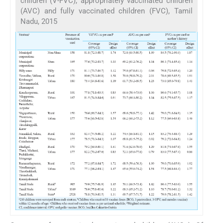
children (V-FVC), appropriately vaccinated children
(AVC) and fully vaccinated children (FVC), Tamil
Nadu, 2015