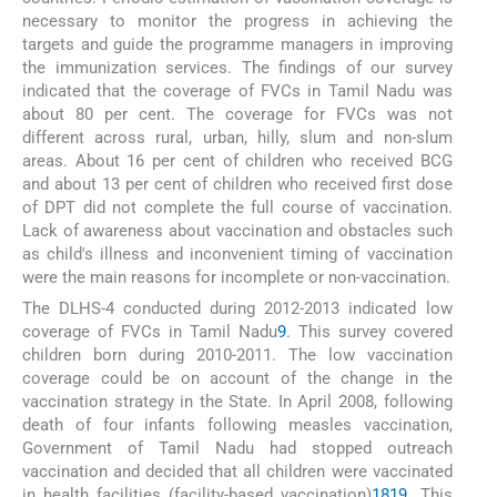
necessary to monitor the progress in achieving the
targets and guide the programme managers in improving
the immunization services. The findings of our survey
indicated that the coverage of FVCs in Tamil Nadu was
about 80 per cent. The coverage for FVCs was not
different across rural, urban, hilly, slum and non-slum
areas. About 16 per cent of children who received BCG
and about 13 per cent of children who received first dose
of DPT did not complete the full course of vaccination.
Lack of awareness about vaccination and obstacles such
as child's illness and inconvenient timing of vaccination
were the main reasons for incomplete or non-vaccination.
The DLHS-4 conducted during 2012-2013 indicated low
coverage of FVCs in Tamil Nadu
9
. This survey covered
children born during 2010-2011. The low vaccination
coverage could be on account of the change in the
vaccination strategy in the State. In April 2008, following
death of four infants following measles vaccination,
Government of Tamil Nadu had stopped outreach
vaccination and decided that all children were vaccinated
in health facilities (facility-based vaccination)
18
19
. This