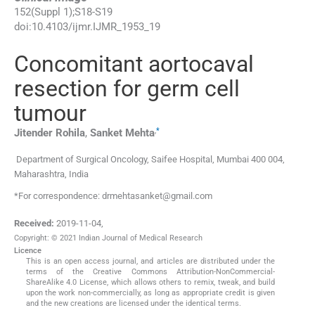
152
(
Suppl 1
);
S18
-
S19
doi:
10.4103/ijmr.IJMR_1953_19
Concomitant aortocaval
resection for germ cell
tumour
,
*
Jitender
Rohila
,
Sanket
Mehta
Department of Surgical Oncology, Saifee Hospital, Mumbai 400 004,
Maharashtra, India
*For correspondence: drmehtasanket@gmail.com
Received:
2019-11-04
,
Copyright: © 2021 Indian Journal of Medical Research
Licence
This is an open access journal, and articles are distributed under the
terms of the Creative Commons Attribution-NonCommercial-
ShareAlike 4.0 License, which allows others to remix, tweak, and build
upon the work non-commercially, as long as appropriate credit is given
and the new creations are licensed under the identical terms.