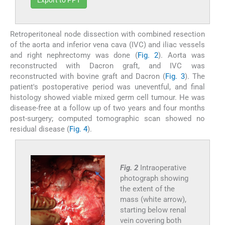
Export to PPT
Retroperitoneal node dissection with combined resection
of the aorta and inferior vena cava (IVC) and iliac vessels
and right nephrectomy was done (
Fig. 2
). Aorta was
reconstructed with Dacron graft, and IVC was
reconstructed with bovine graft and Dacron (
Fig. 3
). The
patient's postoperative period was uneventful, and final
histology showed viable mixed germ cell tumour. He was
disease-free at a follow up of two years and four months
post-surgery; computed tomographic scan showed no
residual disease (
Fig. 4
).
Fig. 2
Intraoperative
photograph showing
the extent of the
mass (white arrow),
starting below renal
vein covering both