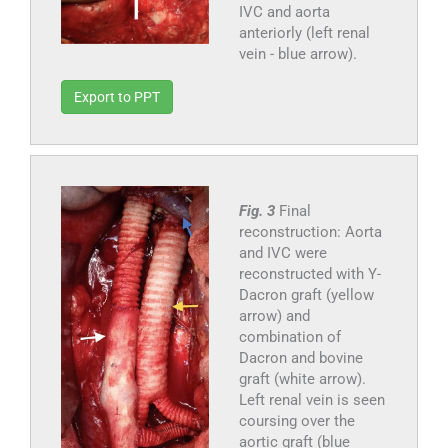
IVC and aorta
anteriorly (left renal
vein - blue arrow).
Export to PPT
Fig. 3
Final
reconstruction: Aorta
and IVC were
reconstructed with Y-
Dacron graft (yellow
arrow) and
combination of
Dacron and bovine
graft (white arrow).
Left renal vein is seen
coursing over the
aortic graft (blue