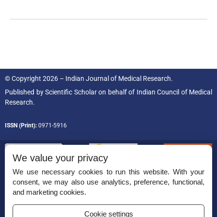
© Copyright 2026 – Indian Journal of Medical Research.
Published by
Scientific Scholar
on behalf of
Indian Council of Medical
Research.
ISSN (Print):
0971-5916
We value your privacy
We use necessary cookies to run this website. With your
consent, we may also use analytics, preference, functional,
Permissions
and marketing cookies.
Disclaimer
Cookie settings