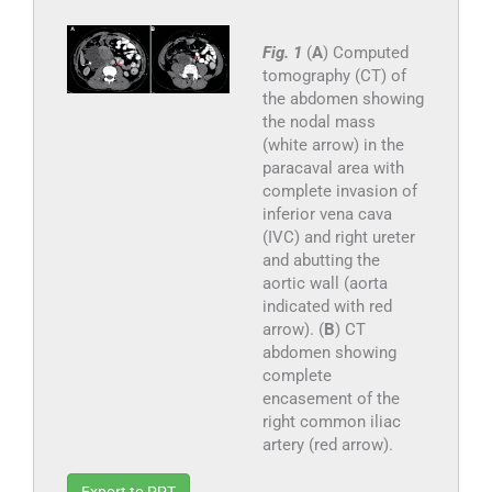
Fig. 1
(
A
) Computed
tomography (CT) of
the abdomen showing
the nodal mass
(white arrow) in the
paracaval area with
complete invasion of
inferior vena cava
(IVC) and right ureter
and abutting the
aortic wall (aorta
indicated with red
arrow). (
B
) CT
abdomen showing
complete
encasement of the
right common iliac
artery (red arrow).