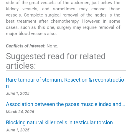
side of the great vessels of the abdomen, just below the
kidney vessels, and sometimes may encase these
vessels. Complete surgical removal of the nodes is the
best treatment after chemotherapy. However, in some
cases, such as this one, surgery may require removal of
major blood vessels also.
Conflicts of Interest
:
None.
Suggested read for related
articles:
Rare tumour of sternum: Resection & reconstructio
n
June 1, 2025
Association between the psoas muscle index and…
March 24, 2026
Blocking natural killer cells in testicular torsion…
June 1, 2025