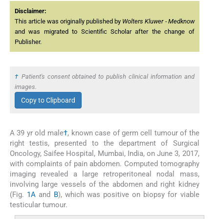
Disclaimer:
This article was originally published by
Wolters Kluwer - Medknow
and was migrated to Scientific Scholar after the change of
Publisher.
†
Patient's consent obtained to publish clinical information and
images.
Copy to Clipboard
A 39 yr old male
†
, known case of germ cell tumour of the
right testis, presented to the department of Surgical
Oncology, Saifee Hospital, Mumbai, India, on June 3, 2017,
with complaints of pain abdomen. Computed tomography
imaging revealed a large retroperitoneal nodal mass,
involving large vessels of the abdomen and right kidney
(Fig.
1A
and
B
), which was positive on biopsy for viable
testicular tumour.