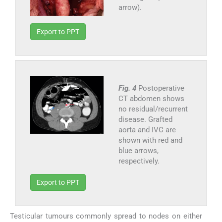
arrow).
Export to PPT
Fig. 4
Postoperative
CT abdomen shows
no residual/recurrent
disease. Grafted
aorta and IVC are
shown with red and
blue arrows,
respectively.
Export to PPT
Testicular tumours commonly spread to nodes on either