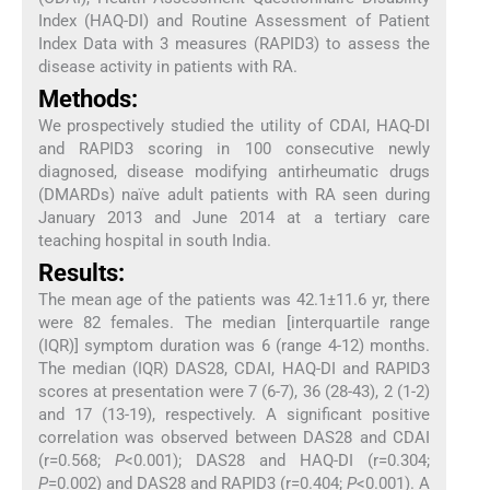
Index (HAQ-DI) and Routine Assessment of Patient
Index Data with 3 measures (RAPID3) to assess the
disease activity in patients with RA.
Methods:
We prospectively studied the utility of CDAI, HAQ-DI
and RAPID3 scoring in 100 consecutive newly
diagnosed, disease modifying antirheumatic drugs
(DMARDs) naïve adult patients with RA seen during
January 2013 and June 2014 at a tertiary care
teaching hospital in south India.
Results:
The mean age of the patients was 42.1±11.6 yr, there
were 82 females. The median [interquartile range
(IQR)] symptom duration was 6 (range 4-12) months.
The median (IQR) DAS28, CDAI, HAQ-DI and RAPID3
scores at presentation were 7 (6-7), 36 (28-43), 2 (1-2)
and 17 (13-19), respectively. A significant positive
correlation was observed between DAS28 and CDAI
(r=0.568;
P
<0.001); DAS28 and HAQ-DI (r=0.304;
P
=0.002) and DAS28 and RAPID3 (r=0.404;
P
<0.001). A