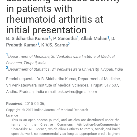
in patients with
rheumatoid arthritis at
initial presentation
1
,
1
1
B. Siddhartha
Kumar
,
P.
Suneetha
,
Alladi
Mohan
,
D.
1
2
Prabath
Kumar
,
K.V.S.
Sarma
1
Department of Medicine, Sri Venkateswara Institute of Medical
Sciences, Tirupati, India
2
Department of Statistics, Sri Venkateswara University, Tirupati, India
Reprint requests: Dr B. Siddhartha Kumar, Department of Medicine,
Sri Venkateswara Institute of Medical Sciences, Tirupati 517 507,
Andhra Pradesh, India e-mail: bsk.svims@gmail.com
Received:
2015-05-06
,
Copyright: © 2017 Indian Journal of Medical Research
Licence
This is an open access journal, and articles are distributed under the
terms of the Creative Commons Attribution-NonCommercial-
ShareAlike 4.0 License, which allows others to remix, tweak, and build
upon the work non-commercially, as long as appropriate credit is given