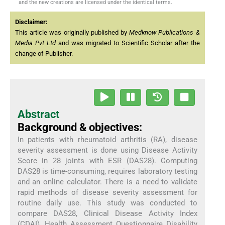
and the new creations are licensed under the identical terms.
Disclaimer:
This article was originally published by
Medknow Publications &
Media Pvt Ltd
and was migrated to Scientific Scholar after the
change of Publisher.
Abstract
Background & objectives:
In patients with rheumatoid arthritis (RA), disease
severity assessment is done using Disease Activity
Score in 28 joints with ESR (DAS28). Computing
DAS28 is time-consuming, requires laboratory testing
and an online calculator. There is a need to validate
rapid methods of disease severity assessment for
routine daily use. This study was conducted to
compare DAS28, Clinical Disease Activity Index
(CDAI), Health Assessment Questionnaire Disability