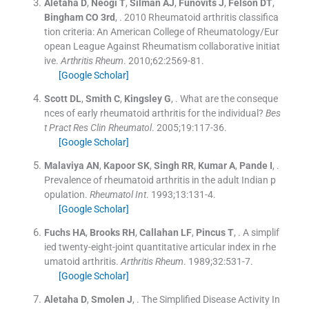
Aletaha
D
,
Neogi
T
,
Silman
AJ
,
Funovits
J
,
Felson
DT
,
Bingham
CO
3rd
, .
2010 Rheumatoid arthritis classifica
tion criteria: An American College of Rheumatology/Eur
opean League Against Rheumatism collaborative initiat
ive.
Arthritis Rheum
. 2010;
62
:
2569
-
81
.
[Google Scholar]
Scott
DL
,
Smith
C
,
Kingsley
G
, .
What are the conseque
nces of early rheumatoid arthritis for the individual?
Bes
t Pract Res Clin Rheumatol
. 2005;
19
:
117
-
36
.
[Google Scholar]
Malaviya
AN
,
Kapoor
SK
,
Singh
RR
,
Kumar
A
,
Pande
I
, .
Prevalence of rheumatoid arthritis in the adult Indian p
opulation.
Rheumatol Int
. 1993;
13
:
131
-
4
.
[Google Scholar]
Fuchs
HA
,
Brooks
RH
,
Callahan
LF
,
Pincus
T
, .
A simplif
ied twenty-eight-joint quantitative articular index in rhe
umatoid arthritis.
Arthritis Rheum
. 1989;
32
:
531
-
7
.
[Google Scholar]
Aletaha
D
,
Smolen
J
, .
The Simplified Disease Activity In