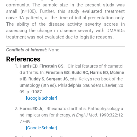
community. The sample size in the present study was
small (n=100). Further, this study evaluated treatment
naïve RA patients, at the time of initial presentation only.
The ability of the disease activity severity scores in
assessing the change in disease severity with DMARDs
treatment was not evaluated due to logistic reasons.
Conflicts of Interest:
None.
References
Harris
ED
,
Firestein
GS
, .
Clinical features of rheumatoi
d arthritis.
In:
Firestein
GS
,
Budd
RC
,
Harris
ED
,
McInne
s
IB
,
Ruddy
S
,
Sergent
JS
, eds.
Kelley's text book of rhe
umatology
(
8th ed
). Philadelphia:
Saunders Elsevier
;
20
09
. p. :
1087
.
[Google Scholar]
Harris
ED
Jr
, .
Rheumatoid arthritis. Pathophysiology a
nd implications for therapy.
N Engl J Med
. 1990;
322
:
12
77
-
89
.
[Google Scholar]