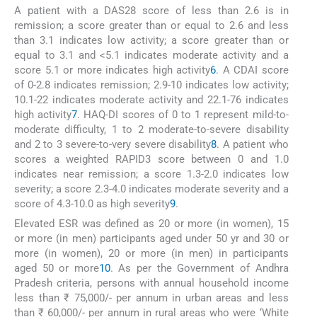
A patient with a DAS28 score of less than 2.6 is in
remission; a score greater than or equal to 2.6 and less
than 3.1 indicates low activity; a score greater than or
equal to 3.1 and <5.1 indicates moderate activity and a
score 5.1 or more indicates high activity
6
. A CDAI score
of 0-2.8 indicates remission; 2.9-10 indicates low activity;
10.1-22 indicates moderate activity and 22.1-76 indicates
high activity
7
. HAQ-DI scores of 0 to 1 represent mild-to-
moderate difficulty, 1 to 2 moderate-to-severe disability
and 2 to 3 severe-to-very severe disability
8
. A patient who
scores a weighted RAPID3 score between 0 and 1.0
indicates near remission; a score 1.3-2.0 indicates low
severity; a score 2.3-4.0 indicates moderate severity and a
score of 4.3-10.0 as high severity
9
.
Elevated ESR was defined as 20 or more (in women), 15
or more (in men) participants aged under 50 yr and 30 or
more (in women), 20 or more (in men) in participants
aged 50 or more
10
. As per the Government of Andhra
Pradesh criteria, persons with annual household income
less than ₹ 75,000/- per annum in urban areas and less
than ₹ 60,000/- per annum in rural areas who were ‘White