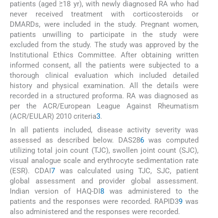
patients (aged ≥18 yr), with newly diagnosed RA who had
never received treatment with corticosteroids or
DMARDs, were included in the study. Pregnant women,
patients unwilling to participate in the study were
excluded from the study. The study was approved by the
Institutional Ethics Committee. After obtaining written
informed consent, all the patients were subjected to a
thorough clinical evaluation which included detailed
history and physical examination. All the details were
recorded in a structured proforma. RA was diagnosed as
per the ACR/European League Against Rheumatism
(ACR/EULAR) 2010 criteria
3
.
In all patients included, disease activity severity was
assessed as described below. DAS28
6
was computed
utilizing total join count (TJC), swollen joint count (SJC),
visual analogue scale and erythrocyte sedimentation rate
(ESR). CDAI
7
was calculated using TJC, SJC, patient
global assessment and provider global assessment.
Indian version of HAQ-DI
8
was administered to the
patients and the responses were recorded. RAPID3
9
was
also administered and the responses were recorded.