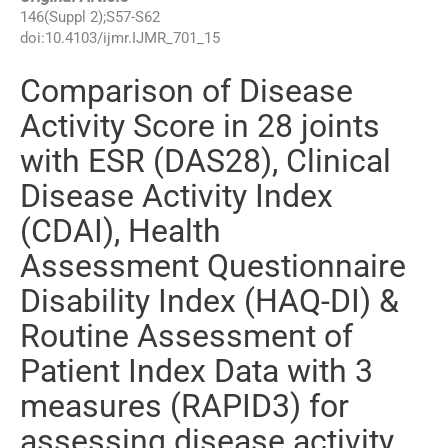
146
(
Suppl 2
);
S57
-
S62
doi:
10.4103/ijmr.IJMR_701_15
Comparison of Disease
Activity Score in 28 joints
with ESR (DAS28), Clinical
Disease Activity Index
(CDAI), Health
Assessment Questionnaire
Disability Index (HAQ-DI) &
Routine Assessment of
Patient Index Data with 3
measures (RAPID3) for
assessing disease activity