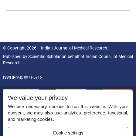
© Copyright 2026 – Indian Journal of Medical Research.
Published by
Scientific Scholar
on behalf of
Indian Council of Medical
Research.
ISSN (Print):
0971-5916
We value your privacy
We use necessary cookies to run this website. With your
consent, we may also use analytics, preference, functional,
Permissions
and marketing cookies.
Disclaimer
Cookie settings