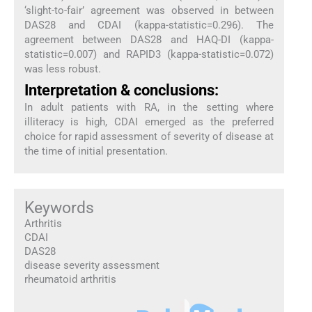
‘slight-to-fair’ agreement was observed in between
DAS28 and CDAI (kappa-statistic=0.296). The
agreement between DAS28 and HAQ-DI (kappa-
statistic=0.007) and RAPID3 (kappa-statistic=0.072)
was less robust.
Interpretation & conclusions:
In adult patients with RA, in the setting where
illiteracy is high, CDAI emerged as the preferred
choice for rapid assessment of severity of disease at
the time of initial presentation.
Keywords
Arthritis
CDAI
DAS28
disease severity assessment
rheumatoid arthritis