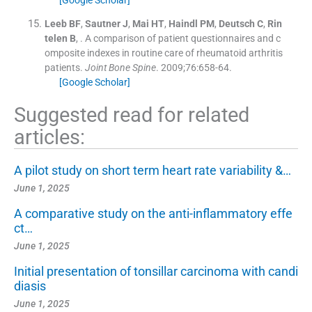
Leeb
BF
,
Sautner
J
,
Mai
HT
,
Haindl
PM
,
Deutsch
C
,
Rin
telen
B
, .
A comparison of patient questionnaires and c
omposite indexes in routine care of rheumatoid arthritis
patients.
Joint Bone Spine
. 2009;
76
:
658
-
64
.
[Google Scholar]
Suggested read for related
articles:
A pilot study on short term heart rate variability &…
June 1, 2025
A comparative study on the anti-inflammatory effe
ct…
June 1, 2025
Initial presentation of tonsillar carcinoma with candi
diasis
June 1, 2025