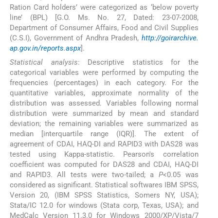
Ration Card holders’ were categorized as ‘below poverty
line’ (BPL) [G.O. Ms. No. 27, Dated: 23-07-2008,
Department of Consumer Affairs, Food and Civil Supplies
(C.S.I), Government of Andhra Pradesh,
http://goirarchive.
ap.gov.in/reports.aspx
].
Statistical analysis
: Descriptive statistics for the
categorical variables were performed by computing the
frequencies (percentages) in each category. For the
quantitative variables, approximate normality of the
distribution was assessed. Variables following normal
distribution were summarized by mean and standard
deviation; the remaining variables were summarized as
median [interquartile range (IQR)]. The extent of
agreement of CDAI, HAQ-DI and RAPID3 with DAS28 was
tested using Kappa-statistic. Pearson's correlation
coefficient was computed for DAS28 and CDAI, HAQ-DI
and RAPID3. All tests were two-tailed; a
P
<0.05 was
considered as significant. Statistical softwares IBM SPSS,
Version 20, (IBM SPSS Statistics, Somers NY, USA);
Stata/IC 12.0 for windows (Stata corp, Texas, USA); and
MedCalc Version 11.3.0 for Windows 2000/XP/Vista/7