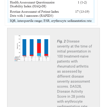
Fig. 2
Disease
severity at the time of
initial presentation in
100 treatment-naive
patients with
rheumatoid arthritis
as assessed by
different disease
severity assessment
scores. DAS28,
Disease Activity
Score in 28 joints
with erythrocyte
sedimentation rate;