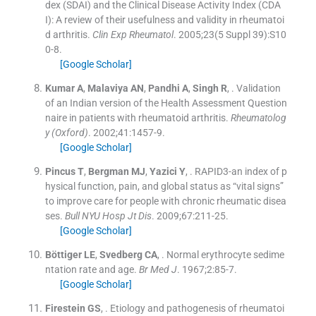
dex (SDAI) and the Clinical Disease Activity Index (CDA
I): A review of their usefulness and validity in rheumatoi
d arthritis.
Clin Exp Rheumatol
. 2005;
23
(
5 Suppl 39
)
:
S10
0
-
8
.
[Google Scholar]
Kumar
A
,
Malaviya
AN
,
Pandhi
A
,
Singh
R
, .
Validation
of an Indian version of the Health Assessment Question
naire in patients with rheumatoid arthritis.
Rheumatolog
y (Oxford)
. 2002;
41
:
1457
-
9
.
[Google Scholar]
Pincus
T
,
Bergman
MJ
,
Yazici
Y
, .
RAPID3-an index of p
hysical function, pain, and global status as “vital signs”
to improve care for people with chronic rheumatic disea
ses.
Bull NYU Hosp Jt Dis
. 2009;
67
:
211
-
25
.
[Google Scholar]
Böttiger
LE
,
Svedberg
CA
, .
Normal erythrocyte sedime
ntation rate and age.
Br Med J
. 1967;
2
:
85
-
7
.
[Google Scholar]
Firestein
GS
, .
Etiology and pathogenesis of rheumatoi