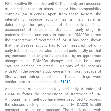
ESR, positive RF, positive anti-CCP antibody and presence
of shared epitope on class II major histocompatability
complex (
MHC
) genes. Apart from these factors, the
intensity of disease activity has a major role in
determining the prognosis of the patient. Thus,
assessment of disease activity at an early stage in
patient's disease and early initiation of DMARDs forms
the cornerstone of treatment of RA. It has been shown
that the disease activity has to be measured not only
early in the disease but also repeated periodically so that
any increase in activity is flattened out by an appropriate
change in the DMARDs therapy and thus bone and
cartilage damage prevented
11
. Majority of the patients
with RA in the present study were in their fourth decade of
life; women outnumbered men. These findings were
similar to other published studies
5
12
13
.
Assessment of disease activity and early initiation of
DMARDs forms the cornerstone of treatment of RA.
Although many methods have been described to assess
the disease activity in patients with RA, DAS28 is still
considered as the gold standard. The disadvantage with