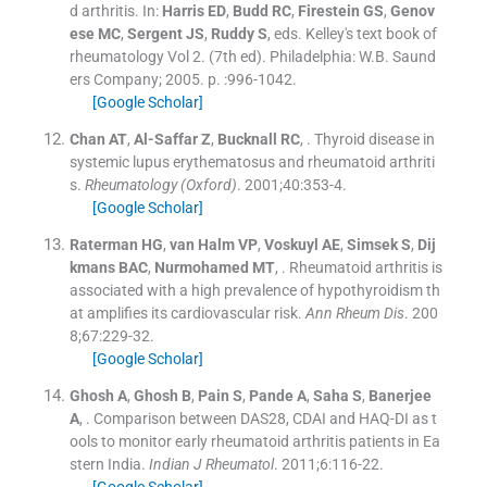
d arthritis.
In:
Harris
ED
,
Budd
RC
,
Firestein
GS
,
Genov
ese
MC
,
Sergent
JS
,
Ruddy
S
, eds.
Kelley's text book of
rheumatology
Vol
2
.
(
7th ed
). Philadelphia:
W.B. Saund
ers Company
;
2005
. p. :
996
-
1042
.
[Google Scholar]
Chan
AT
,
Al-Saffar
Z
,
Bucknall
RC
, .
Thyroid disease in
systemic lupus erythematosus and rheumatoid arthriti
s.
Rheumatology (Oxford)
. 2001;
40
:
353
-
4
.
[Google Scholar]
Raterman
HG
,
van Halm
VP
,
Voskuyl
AE
,
Simsek
S
,
Dij
kmans
BAC
,
Nurmohamed
MT
, .
Rheumatoid arthritis is
associated with a high prevalence of hypothyroidism th
at amplifies its cardiovascular risk.
Ann Rheum Dis
. 200
8;
67
:
229
-
32
.
[Google Scholar]
Ghosh
A
,
Ghosh
B
,
Pain
S
,
Pande
A
,
Saha
S
,
Banerjee
A
, .
Comparison between DAS28, CDAI and HAQ-DI as t
ools to monitor early rheumatoid arthritis patients in Ea
stern India.
Indian J Rheumatol
. 2011;
6
:
116
-
22
.
[Google Scholar]