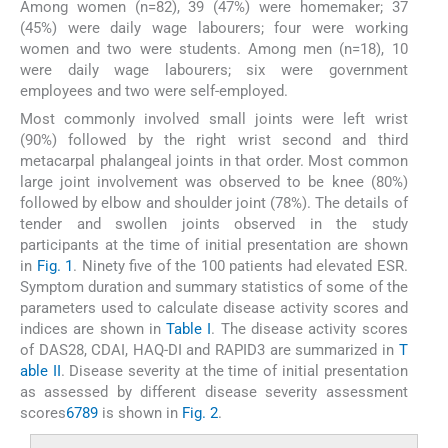
Among women (n=82), 39 (47%) were homemaker; 37
(45%) were daily wage labourers; four were working
women and two were students. Among men (n=18), 10
were daily wage labourers; six were government
employees and two were self-employed.
Most commonly involved small joints were left wrist
(90%) followed by the right wrist second and third
metacarpal phalangeal joints in that order. Most common
large joint involvement was observed to be knee (80%)
followed by elbow and shoulder joint (78%). The details of
tender and swollen joints observed in the study
participants at the time of initial presentation are shown
in
Fig. 1
. Ninety five of the 100 patients had elevated ESR.
Symptom duration and summary statistics of some of the
parameters used to calculate disease activity scores and
indices are shown in
Table I
. The disease activity scores
of DAS28, CDAI, HAQ-DI and RAPID3 are summarized in
T
able II
. Disease severity at the time of initial presentation
as assessed by different disease severity assessment
scores
6
7
8
9
is shown in
Fig. 2
.