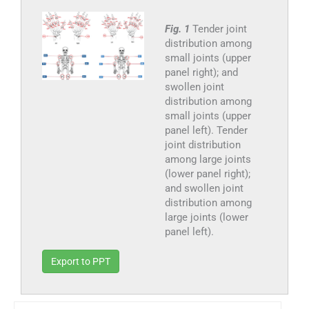
Fig. 1
Tender joint
distribution among
small joints (upper
panel right); and
swollen joint
distribution among
small joints (upper
panel left). Tender
joint distribution
among large joints
(lower panel right);
and swollen joint
distribution among
large joints (lower
panel left).
Export to PPT