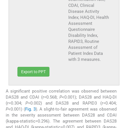
CDAI, Clinical
Disease Activity
Index; HAQ-DI, Health
Assessment
Questionnaire
Disability Index,
RAPID3, Routine
Assessment of
Patient Index Data
with 3 measures.
Export to PPT
A significant positive correlation was observed between
DAS28 and CDAI (r=0.568;
P
<0.001); DAS28 and HAQ-DI
(r=0.304;
P
=0.002) and DAS28 and RAPID3 (r=0.404;
P
<0.001) (
Fig. 3
). A slight-to-fair agreement was observed
in the severity assessment between DAS28 and CDAI
(kappa-statistic=0.296). The agreement between DAS28
and HAQ-DI (kappa-statistic=0.007) and RAPID3 (kappa-