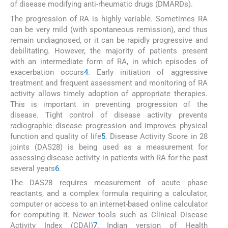
of disease modifying anti-rheumatic drugs (DMARDs).
The progression of RA is highly variable. Sometimes RA
can be very mild (with spontaneous remission), and thus
remain undiagnosed, or it can be rapidly progressive and
debilitating. However, the majority of patients present
with an intermediate form of RA, in which episodes of
exacerbation occurs
4
. Early initiation of aggressive
treatment and frequent assessment and monitoring of RA
activity allows timely adoption of appropriate therapies.
This is important in preventing progression of the
disease. Tight control of disease activity prevents
radiographic disease progression and improves physical
function and quality of life
5
. Disease Activity Score in 28
joints (DAS28) is being used as a measurement for
assessing disease activity in patients with RA for the past
several years
6
.
The DAS28 requires measurement of acute phase
reactants, and a complex formula requiring a calculator,
computer or access to an internet-based online calculator
for computing it. Newer tools such as Clinical Disease
Activity Index (CDAI)
7
, Indian version of Health