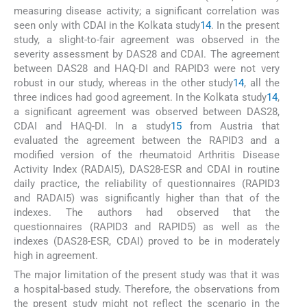
measuring disease activity; a significant correlation was
seen only with CDAI in the Kolkata study
14
. In the present
study, a slight-to-fair agreement was observed in the
severity assessment by DAS28 and CDAI. The agreement
between DAS28 and HAQ-DI and RAPID3 were not very
robust in our study, whereas in the other study
14
, all the
three indices had good agreement. In the Kolkata study
14
,
a significant agreement was observed between DAS28,
CDAI and HAQ-DI. In a study
15
from Austria that
evaluated the agreement between the RAPID3 and a
modified version of the rheumatoid Arthritis Disease
Activity Index (RADAI5), DAS28-ESR and CDAI in routine
daily practice, the reliability of questionnaires (RAPID3
and RADAI5) was significantly higher than that of the
indexes. The authors had observed that the
questionnaires (RAPID3 and RAPID5) as well as the
indexes (DAS28-ESR, CDAI) proved to be in moderately
high in agreement.
The major limitation of the present study was that it was
a hospital-based study. Therefore, the observations from
the present study might not reflect the scenario in the