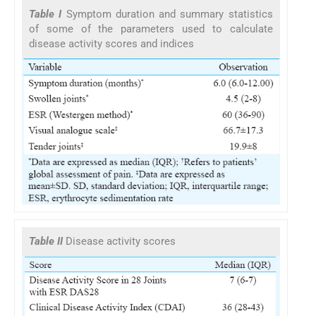
Table I
Symptom duration and summary statistics
of some of the parameters used to calculate
disease activity scores and indices
Table II
Disease activity scores