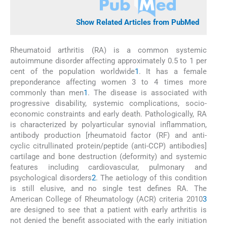
Show Related Articles from PubMed
Rheumatoid arthritis (RA) is a common systemic
autoimmune disorder affecting approximately 0.5 to 1 per
cent of the population worldwide
1
. It has a female
preponderance affecting women 3 to 4 times more
commonly than men
1
. The disease is associated with
progressive disability, systemic complications, socio-
economic constraints and early death. Pathologically, RA
is characterized by polyarticular synovial inflammation,
antibody production [rheumatoid factor (RF) and anti-
cyclic citrullinated protein/peptide (anti-CCP) antibodies]
cartilage and bone destruction (deformity) and systemic
features including cardiovascular, pulmonary and
psychological disorders
2
. The aetiology of this condition
is still elusive, and no single test defines RA. The
American College of Rheumatology (ACR) criteria 2010
3
are designed to see that a patient with early arthritis is
not denied the benefit associated with the early initiation