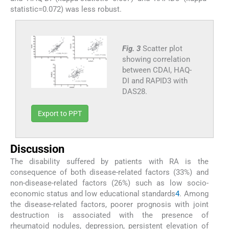
statistic=0.072) was less robust.
Fig. 3
Scatter plot
showing correlation
between CDAI, HAQ-
DI and RAPID3 with
DAS28.
Export to PPT
Discussion
The disability suffered by patients with RA is the
consequence of both disease-related factors (33%) and
non-disease-related factors (26%) such as low socio-
economic status and low educational standards
4
. Among
the disease-related factors, poorer prognosis with joint
destruction is associated with the presence of
rheumatoid nodules, depression, persistent elevation of