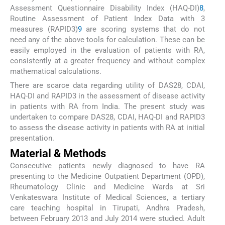
Assessment Questionnaire Disability Index (HAQ-DI)
8
,
Routine Assessment of Patient Index Data with 3
measures (RAPID3)
9
are scoring systems that do not
need any of the above tools for calculation. These can be
easily employed in the evaluation of patients with RA,
consistently at a greater frequency and without complex
mathematical calculations.
There are scarce data regarding utility of DAS28, CDAI,
HAQ-DI and RAPID3 in the assessment of disease activity
in patients with RA from India. The present study was
undertaken to compare DAS28, CDAI, HAQ-DI and RAPID3
to assess the disease activity in patients with RA at initial
presentation.
Material & Methods
Consecutive patients newly diagnosed to have RA
presenting to the Medicine Outpatient Department (OPD),
Rheumatology Clinic and Medicine Wards at Sri
Venkateswara Institute of Medical Sciences, a tertiary
care teaching hospital in Tirupati, Andhra Pradesh,
between February 2013 and July 2014 were studied. Adult