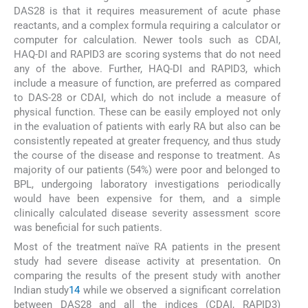
DAS28 is that it requires measurement of acute phase
reactants, and a complex formula requiring a calculator or
computer for calculation. Newer tools such as CDAI,
HAQ-DI and RAPID3 are scoring systems that do not need
any of the above. Further, HAQ-DI and RAPID3, which
include a measure of function, are preferred as compared
to DAS-28 or CDAI, which do not include a measure of
physical function. These can be easily employed not only
in the evaluation of patients with early RA but also can be
consistently repeated at greater frequency, and thus study
the course of the disease and response to treatment. As
majority of our patients (54%) were poor and belonged to
BPL, undergoing laboratory investigations periodically
would have been expensive for them, and a simple
clinically calculated disease severity assessment score
was beneficial for such patients.
Most of the treatment naïve RA patients in the present
study had severe disease activity at presentation. On
comparing the results of the present study with another
Indian study
14
while we observed a significant correlation
between DAS28 and all the indices (CDAI, RAPID3)