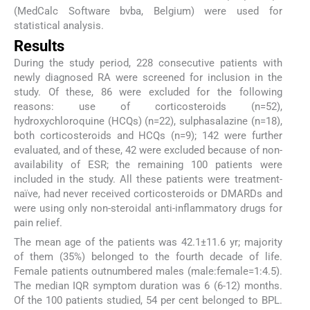
(MedCalc Software bvba, Belgium) were used for
statistical analysis.
Results
During the study period, 228 consecutive patients with
newly diagnosed RA were screened for inclusion in the
study. Of these, 86 were excluded for the following
reasons: use of corticosteroids (n=52),
hydroxychloroquine (HCQs) (n=22), sulphasalazine (n=18),
both corticosteroids and HCQs (n=9); 142 were further
evaluated, and of these, 42 were excluded because of non-
availability of ESR; the remaining 100 patients were
included in the study. All these patients were treatment-
naïve, had never received corticosteroids or DMARDs and
were using only non-steroidal anti-inflammatory drugs for
pain relief.
The mean age of the patients was 42.1±11.6 yr; majority
of them (35%) belonged to the fourth decade of life.
Female patients outnumbered males (male:female=1:4.5).
The median IQR symptom duration was 6 (6-12) months.
Of the 100 patients studied, 54 per cent belonged to BPL.