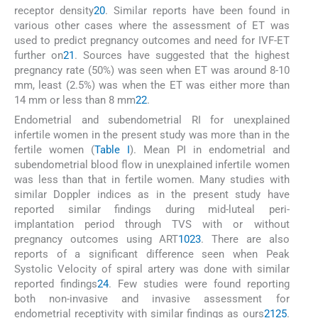
receptor density
20
. Similar reports have been found in
various other cases where the assessment of ET was
used to predict pregnancy outcomes and need for IVF-ET
further on
21
. Sources have suggested that the highest
pregnancy rate (50%) was seen when ET was around 8-10
mm, least (2.5%) was when the ET was either more than
14 mm or less than 8 mm
22
.
Endometrial and subendometrial RI for unexplained
infertile women in the present study was more than in the
fertile women (
Table I
). Mean PI in endometrial and
subendometrial blood flow in unexplained infertile women
was less than that in fertile women. Many studies with
similar Doppler indices as in the present study have
reported similar findings during mid-luteal peri-
implantation period through TVS with or without
pregnancy outcomes using ART
10
23
. There are also
reports of a significant difference seen when Peak
Systolic Velocity of spiral artery was done with similar
reported findings
24
. Few studies were found reporting
both non-invasive and invasive assessment for
endometrial receptivity with similar findings as ours
21
25
.