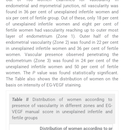
endometrial and myometrial junction, nil vascularity was
found in 36 per cent of unexplained infertile women and
six per cent of fertile group. Out of these, only 18 per cent
of unexplained infertile women and eight per cent of
fertile women had vascularity reaching up to outer most
layer of endometrium (Zone 1). Outer half of the
endometrial vascularity (Zone 2) was found in 22 per cent
in unexplained infertile women and 36 per cent of fertile
women. Vascular presence observed penetrating the
endometrium (Zone 3) was found in 24 per cent of the
unexplained infertile women and 50 per cent of fertile
women. The
P
value was found statistically significant.
The Table also shows the distribution of women on the
basis on intensity of EG-VEGF staining.
Table II
Distribution of women according to
presence of vascularity in different zones and EG-
VEGF manual score in unexplained infertile and
fertile groups
Distribution of women according to presence of