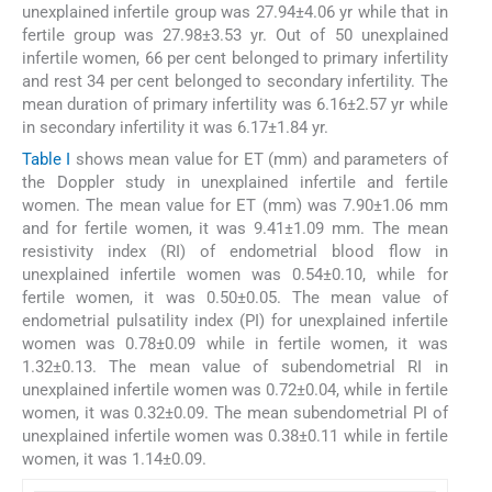
unexplained infertile group was 27.94±4.06 yr while that in
fertile group was 27.98±3.53 yr. Out of 50 unexplained
infertile women, 66 per cent belonged to primary infertility
and rest 34 per cent belonged to secondary infertility. The
mean duration of primary infertility was 6.16±2.57 yr while
in secondary infertility it was 6.17±1.84 yr.
Table I
shows mean value for ET (mm) and parameters of
the Doppler study in unexplained infertile and fertile
women. The mean value for ET (mm) was 7.90±1.06 mm
and for fertile women, it was 9.41±1.09 mm. The mean
resistivity index (RI) of endometrial blood flow in
unexplained infertile women was 0.54±0.10, while for
fertile women, it was 0.50±0.05. The mean value of
endometrial pulsatility index (PI) for unexplained infertile
women was 0.78±0.09 while in fertile women, it was
1.32±0.13. The mean value of subendometrial RI in
unexplained infertile women was 0.72±0.04, while in fertile
women, it was 0.32±0.09. The mean subendometrial PI of
unexplained infertile women was 0.38±0.11 while in fertile
women, it was 1.14±0.09.