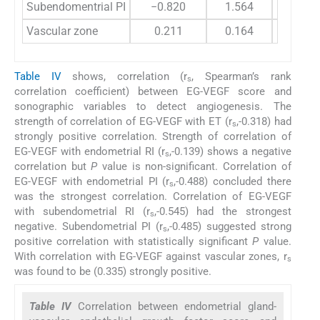
Subendomentrial PI
−0.820
1.564
Vascular zone
0.211
0.164
Table IV
shows, correlation (r
, Spearman’s rank
s
correlation coefficient) between EG-VEGF score and
sonographic variables to detect angiogenesis. The
strength of correlation of EG-VEGF with ET (r
,-0.318) had
s
strongly positive correlation. Strength of correlation of
EG-VEGF with endometrial RI (r
,-0.139) shows a negative
s
correlation but
P
value is non-significant. Correlation of
EG-VEGF with endometrial PI (r
,-0.488) concluded there
s
was the strongest correlation. Correlation of EG-VEGF
with subendometrial RI (r
,-0.545) had the strongest
s
negative. Subendometrial PI (r
,-0.485) suggested strong
s
positive correlation with statistically significant
P
value.
With correlation with EG-VEGF against vascular zones, r
s
was found to be (0.335) strongly positive.
Table IV
Correlation between endometrial gland-