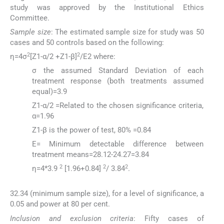
study was approved by the Institutional Ethics
Committee.
Sample size
: The estimated sample size for study was 50
cases and 50 controls based on the following:
2
2
η=4σ
[Z1-α/2 +Z1-β]
/E2 where:
σ the assumed Standard Deviation of each
treatment response (both treatments assumed
equal)=3.9
Z1-α/2 =Related to the chosen significance criteria,
α=1.96
Z1-β is the power of test, 80% =0.84
E= Minimum detectable difference between
treatment means=28.12-24.27=3.84
2
2
2
η=4*3.9
[1.96+0.84]
/ 3.84
.
32.34 (minimum sample size), for a level of significance, a
0.05 and power at 80 per cent.
Inclusion and exclusion criteria
: Fifty cases of