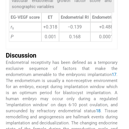
vascular endothelial growth factor score and
sonographic variables
EG-VEGF score
ET
Endometrial RI
Endometrial PI
Su
r
+0.318
−0.139
+0.488
s
P
0.001
0.168
0.0001
Discussion
Endometrial receptivity has been defined as a temporary
exclusive sequence of factors that make the
endometrium amenable to the embryonic implantation
17
.
The endometrium is usually a non-receptive environment
for an embryo, except during implantation window which
is an optimum period for blastocyst implantation. A
human embryo may occur only during a regulated
‘implantation window’ on days 6-10 post ovulation, and
surrounded by refractory endometrial status
18
. Tissue
remodelling and angiogenesis are hallmark events during
implantation and decidualization. The changing endocrine