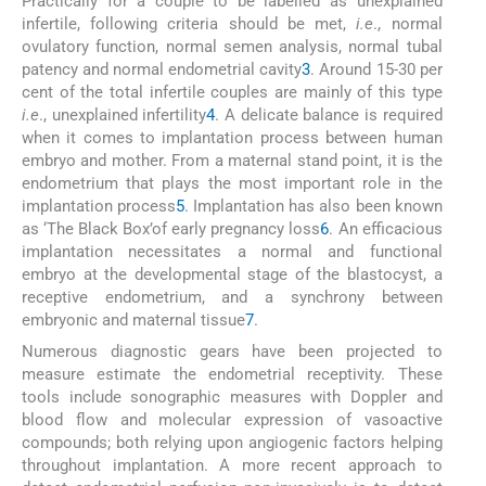
Practically for a couple to be labelled as unexplained
infertile, following criteria should be met,
i.e
., normal
ovulatory function, normal semen analysis, normal tubal
patency and normal endometrial cavity
3
. Around 15-30 per
cent of the total infertile couples are mainly of this type
i.e
., unexplained infertility
4
. A delicate balance is required
when it comes to implantation process between human
embryo and mother. From a maternal stand point, it is the
endometrium that plays the most important role in the
implantation process
5
. Implantation has also been known
as ‘The Black Box’of early pregnancy loss
6
. An efficacious
implantation necessitates a normal and functional
embryo at the developmental stage of the blastocyst, a
receptive endometrium, and a synchrony between
embryonic and maternal tissue
7
.
Numerous diagnostic gears have been projected to
measure estimate the endometrial receptivity. These
tools include sonographic measures with Doppler and
blood flow and molecular expression of vasoactive
compounds; both relying upon angiogenic factors helping
throughout implantation. A more recent approach to