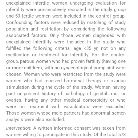
unexplained infertile women undergoing evaluation for
infertility were consecutively recruited in the study group
and 50 fertile women were included in the control group.
Confounding factors were reduced by matching of study
population and restriction by considering the following
associated factors. Only those women diagnosed with
unexplained infertility were included in the study who
fulfilled the following criteria: age <35 yr, not on any
medication or treatment for infertility. For the control
group, parous women who had proven fertility (having one
or more children), with no gynaecological complaint were
chosen. Women who were restricted from the study were
women who had received hormonal therapy or ovarian
stimulation during the cycle of the study. Women having
past or present history of pathology of genital tract or
ovaries, having any other medical comorbidity or who
were on treatment with vasodilators were excluded.
Those women whose male partners had abnormal semen
analysis were also excluded.
Intervention
: A written informed consent was taken from
women willing to participate in this study. Of the total 573