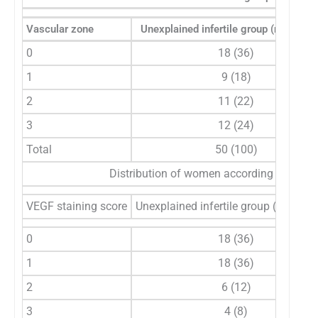
Vascular zone
Unexplained infertile group (n=50), n 
0
18 (36)
1
9 (18)
2
11 (22)
3
12 (24)
Total
50 (100)
Distribution of women according to EG-V
VEGF staining score
Unexplained infertile group (n=50), n
0
18 (36)
1
18 (36)
2
6 (12)
3
4 (8)