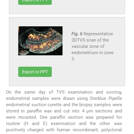
Fig. 6
Representative
2DTVS scan of the
vascular zone of
endometrium in zone
3.
Export to PPT
On the same day of TVS examination and scoring,
endometrial samples were drawn using Sterblue Pipelle
endometrial suction curette and the biopsy samples were
stored in paraffin wax and cut into 4 μm sections and
were mounted. One paraffin section was prepared for
routine (H and E) examination and the other was
positively charged with human recombinant, polyclonal