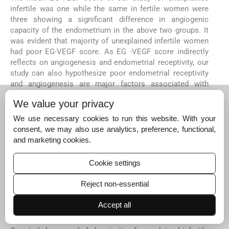
infertile was one while the same in fertile women were
three showing a significant difference in angiogenic
capacity of the endometrium in the above two groups. It
was evident that majority of unexplained infertile women
had poor EG-VEGF score. As EG -VEGF score indirectly
reflects on angiogenesis and endometrial receptivity, our
study can also hypothesize poor endometrial receptivity
and angiogenesis are major factors associated with
unexplained infertile women.
We value your privacy
Recent studies have depicted similar outcomes where a
We use necessary cookies to run this website. With your
direct or indirect quantitative assessment of VEGF has
consent, we may also use analytics, preference, functional,
reflected on endometrial angiogenesis establishing better
and marketing cookies.
implantation and pregnancy outcomes
21
29
. Newer
modalities with different approaches have also been tried
for similar purpose, using EG-VEGF and Optical
Cookie settings
Coherence Test (OCT) of endometrial biopsy. Their
findings suggested that OCT appeared to be a promising
Reject non-essential
non-invasive or minimally invasive alternative to study
Accept all
endometrial vascularity in women with reproductive
failure
14
.