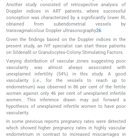
Another study consisted of retrospective analysis of
Doppler indices in ART patients, where successful
conception was characterized by a significantly lower RI,
obtained from subendometrial vessels by
transvaginalcolour Doppler ultrasonography
26
.
Given the findings based on the Doppler indices in the
present study, an IVF specialist can start these patients
on Sildenafil or Granulocytes-Colony Stimulating Factors.
Varying distribution of vascular zones suggesting poor
vascularity was almost always associated with
unexplained infertility (54%) in this study. A good
vascularity (
i.e
., for the vessels to reach up to
endometrium) was observed in 86 per cent of the fertile
women against only 46 per cent of unexplained infertile
women. This inference drawn may put forward a
hypothesis of unexplained infertile women to have poor
vascularity.
In some previous reports pregnancy rates were detected
which showed higher pregnancy rates in highly vascular
endometrium in contrast to increased miscarriages in