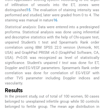
of infiltration of vessels into the ET, zones were
distinguished
15
. The evaluation of staining intensity was
performed and studied, later were graded from 0 to 4. The
staining was manual in nature
16
.
Statistical analysis
: Data were entered into a predesigned
proforma. Statistical analysis was done using inferential
and descriptive statistics with the help of Chi-square test,
unpaired Student’s t test and Spearman’s Rank order
correlation using IBM SPSS 22.0 version (Armonk, NY,
USA) and GraphPad PRISM v6.0 (GraphPad Software, CA,
USA).
P
<0.05 was recognized as level of statistically
significance. Student’s unpaired
t test
was done for ET,
Doppler and EG-VEGF parameters. Spearman’s Rank order
correlation was done for correlation of EG-VEGF with
other TVS parameter including Doppler indices and
vascularity.
Results
In the present study, out of total of 100 women, 50 cases
belonged to unexplained infertile group while 50 controls
belonged to fertile group. The mean age distribution in