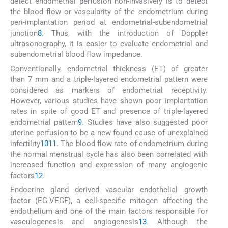
detect endometrial perfusion non-invasively is to detect
the blood flow or vascularity of the endometrium during
peri-implantation period at endometrial-subendometrial
junction
8
. Thus, with the introduction of Doppler
ultrasonography, it is easier to evaluate endometrial and
subendometrial blood flow impedance.
Conventionally, endometrial thickness (ET) of greater
than 7 mm and a triple-layered endometrial pattern were
considered as markers of endometrial receptivity.
However, various studies have shown poor implantation
rates in spite of good ET and presence of triple-layered
endometrial pattern
9
. Studies have also suggested poor
uterine perfusion to be a new found cause of unexplained
infertility
10
11
. The blood flow rate of endometrium during
the normal menstrual cycle has also been correlated with
increased function and expression of many angiogenic
factors
12
.
Endocrine gland derived vascular endothelial growth
factor (EG-VEGF), a cell-specific mitogen affecting the
endothelium and one of the main factors responsible for
vasculogenesis and angiogenesis
13
. Although the