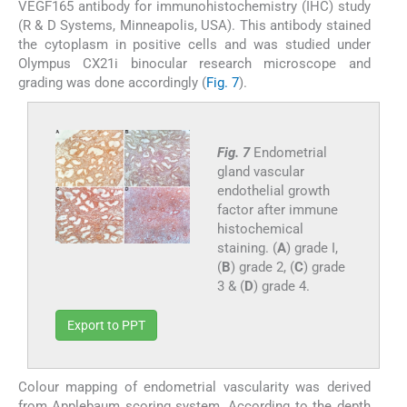
VEGF165 antibody for immunohistochemistry (IHC) study
(R & D Systems, Minneapolis, USA). This antibody stained
the cytoplasm in positive cells and was studied under
Olympus CX21i binocular research microscope and
grading was done accordingly (
Fig. 7
).
Fig. 7
Endometrial
gland vascular
endothelial growth
factor after immune
histochemical
staining. (
A
) grade I,
(
B
) grade 2, (
C
) grade
3 & (
D
) grade 4.
Export to PPT
Colour mapping of endometrial vascularity was derived
from Applebaum scoring system. According to the depth