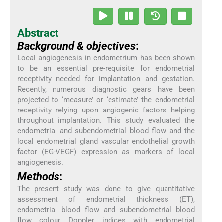
Abstract
Background & objectives
:
Local angiogenesis in endometrium has been shown
to be an essential pre-requisite for endometrial
receptivity needed for implantation and gestation.
Recently, numerous diagnostic gears have been
projected to ‘measure’ or ‘estimate’ the endometrial
receptivity relying upon angiogenic factors helping
throughout implantation. This study evaluated the
endometrial and subendometrial blood flow and the
local endometrial gland vascular endothelial growth
factor (EG-VEGF) expression as markers of local
angiogenesis.
Methods
:
The present study was done to give quantitative
assessment of endometrial thickness (ET),
endometrial blood flow and subendometrial blood
flow colour Doppler indices with endometrial