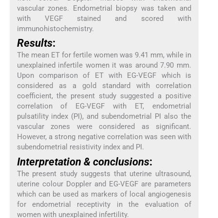
vascular zones. Endometrial biopsy was taken and
with VEGF stained and scored with
immunohistochemistry.
Results
:
The mean ET for fertile women was 9.41 mm, while in
unexplained infertile women it was around 7.90 mm.
Upon comparison of ET with EG-VEGF which is
considered as a gold standard with correlation
coefficient, the present study suggested a positive
correlation of EG-VEGF with ET, endometrial
pulsatility index (PI), and subendometrial PI also the
vascular zones were considered as significant.
However, a strong negative correlation was seen with
subendometrial resistivity index and PI.
Interpretation & conclusions
:
The present study suggests that uterine ultrasound,
uterine colour Doppler and EG-VEGF are parameters
which can be used as markers of local angiogenesis
for endometrial receptivity in the evaluation of
women with unexplained infertility.