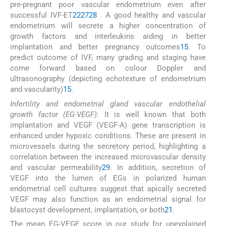
pre-pregnant poor vascular endometrium even after
successful IVF-ET
22
27
28
. A good healthy and vascular
endometrium will secrete a higher concentration of
growth factors and interleukins aiding in better
implantation and better pregnancy outcomes
15
. To
predict outcome of IVF, many grading and staging have
come forward based on colour Doppler and
ultrasonography (depicting echotexture of endometrium
and vascularity)
15
.
Infertility and endometrial gland vascular endothelial
growth factor (EG-VEGF)
: It is well known that both
implantation and VEGF (VEGF-A) gene transcription is
enhanced under hypoxic conditions. These are present in
microvessels during the secretory period, highlighting a
correlation between the increased microvascular density
and vascular permeability
29
. In addition, secretion of
VEGF into the lumen of EGs in polarized human
endometrial cell cultures suggest that apically secreted
VEGF may also function as an endometrial signal for
blastocyst development, implantation, or both
21
.
The mean EG-VEGF score in our study for unexplained