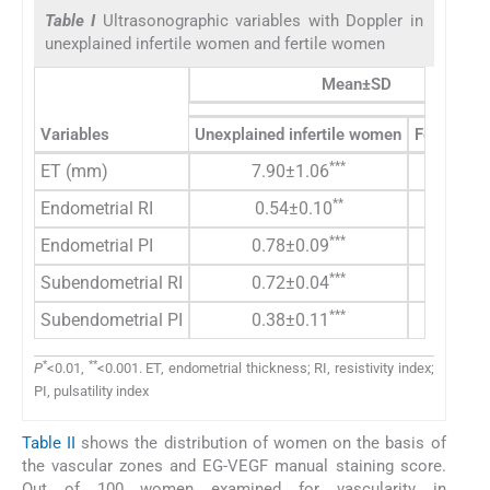
Table I
Ultrasonographic variables with Doppler in
unexplained infertile women and fertile women
Mean±SD
Variables
Unexplained infertile women
Fertile w
***
ET (mm)
7.90±1.06
9.41±1.
**
Endometrial RI
0.54±0.10
0.50±0.
***
Endometrial PI
0.78±0.09
1.32±0.
***
Subendometrial RI
0.72±0.04
0.32±0.
***
Subendometrial PI
0.38±0.11
1.14±0.
*
**
P
<0.01,
<0.001. ET, endometrial thickness; RI, resistivity index;
PI, pulsatility index
Table II
shows the distribution of women on the basis of
the vascular zones and EG-VEGF manual staining score.
Out of 100 women examined for vascularity in