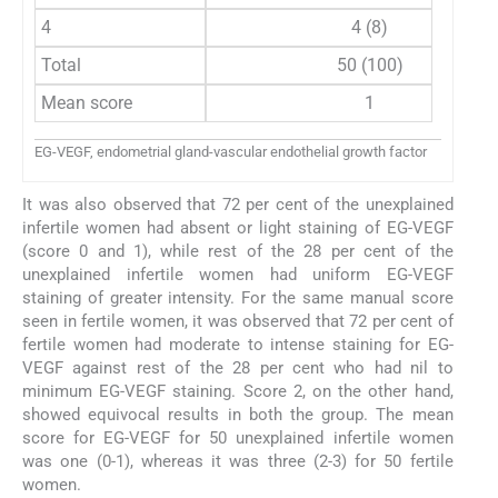
4
4 (8)
Total
50 (100)
Mean score
1
EG-VEGF, endometrial gland-vascular endothelial growth factor
It was also observed that 72 per cent of the unexplained
infertile women had absent or light staining of EG-VEGF
(score 0 and 1), while rest of the 28 per cent of the
unexplained infertile women had uniform EG-VEGF
staining of greater intensity. For the same manual score
seen in fertile women, it was observed that 72 per cent of
fertile women had moderate to intense staining for EG-
VEGF against rest of the 28 per cent who had nil to
minimum EG-VEGF staining. Score 2, on the other hand,
showed equivocal results in both the group. The mean
score for EG-VEGF for 50 unexplained infertile women
was one (0-1), whereas it was three (2-3) for 50 fertile
women.