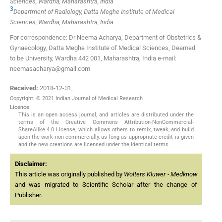
Sciences, Wardha, Maharashtra, India
3
Department of Radiology, Datta Meghe Institute of Medical
Sciences, Wardha, Maharashtra, India
For correspondence: Dr Neema Acharya, Department of Obstetrics &
Gynaecology, Datta Meghe Institute of Medical Sciences, Deemed
to be University, Wardha 442 001, Maharashtra, India e-mail:
neemasacharya@gmail.com
Received:
2018-12-31
,
Copyright: © 2021 Indian Journal of Medical Research
Licence
This is an open access journal, and articles are distributed under the
terms of the Creative Commons Attribution-NonCommercial-
ShareAlike 4.0 License, which allows others to remix, tweak, and build
upon the work non-commercially, as long as appropriate credit is given
and the new creations are licensed under the identical terms.
Disclaimer:
This article was originally published by
Wolters Kluwer - Medknow
and was migrated to Scientific Scholar after the change of
Publisher.