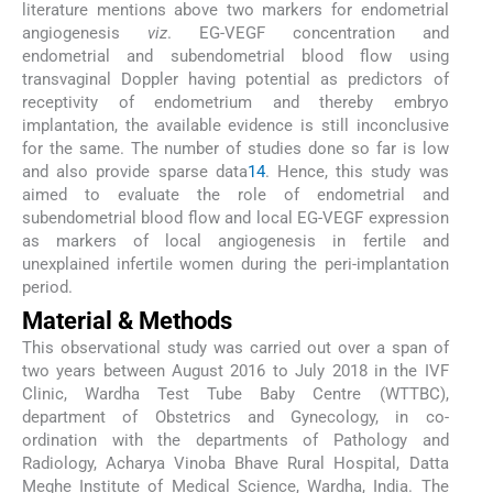
literature mentions above two markers for endometrial
angiogenesis
viz
. EG-VEGF concentration and
endometrial and subendometrial blood flow using
transvaginal Doppler having potential as predictors of
receptivity of endometrium and thereby embryo
implantation, the available evidence is still inconclusive
for the same. The number of studies done so far is low
and also provide sparse data
14
. Hence, this study was
aimed to evaluate the role of endometrial and
subendometrial blood flow and local EG-VEGF expression
as markers of local angiogenesis in fertile and
unexplained infertile women during the peri-implantation
period.
Material & Methods
This observational study was carried out over a span of
two years between August 2016 to July 2018 in the IVF
Clinic, Wardha Test Tube Baby Centre (WTTBC),
department of Obstetrics and Gynecology, in co-
ordination with the departments of Pathology and
Radiology, Acharya Vinoba Bhave Rural Hospital, Datta
Meghe Institute of Medical Science, Wardha, India. The