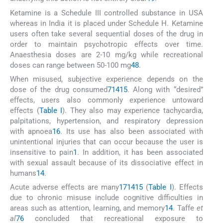
Ketamine is a Schedule III controlled substance in USA
whereas in India it is placed under Schedule H. Ketamine
users often take several sequential doses of the drug in
order to maintain psychotropic effects over time.
Anaesthesia doses are 2-10 mg/kg while recreational
doses can range between 50-100 mg
48
.
When misused, subjective experience depends on the
dose of the drug consumed
7
14
15
. Along with “desired”
effects, users also commonly experience untoward
effects (
Table I
). They also may experience tachycardia,
palpitations, hypertension, and respiratory depression
with apnoea
16
. Its use has also been associated with
unintentional injuries that can occur because the user is
insensitive to pain
1
. In addition, it has been associated
with sexual assault because of its dissociative effect in
humans
14
.
Acute adverse effects are many
1
7
14
15
(
Table I
). Effects
due to chronic misuse include cognitive difficulties in
areas such as attention, learning, and memory
14
. Taffe
et
al
76
concluded that recreational exposure to