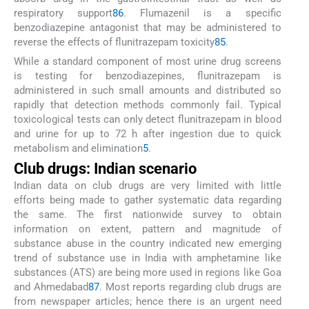
respiratory support
86
. Flumazenil is a specific
benzodiazepine antagonist that may be administered to
reverse the effects of flunitrazepam toxicity
85
.
While a standard component of most urine drug screens
is testing for benzodiazepines, flunitrazepam is
administered in such small amounts and distributed so
rapidly that detection methods commonly fail. Typical
toxicological tests can only detect flunitrazepam in blood
and urine for up to 72 h after ingestion due to quick
metabolism and elimination
5
.
Club drugs: Indian scenario
Indian data on club drugs are very limited with little
efforts being made to gather systematic data regarding
the same. The first nationwide survey to obtain
information on extent, pattern and magnitude of
substance abuse in the country indicated new emerging
trend of substance use in India with amphetamine like
substances (ATS) are being more used in regions like Goa
and Ahmedabad
87
. Most reports regarding club drugs are
from newspaper articles; hence there is an urgent need