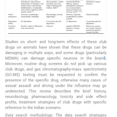
Studies on short- and long-term effects of these club
drugs on animals have shown that these drugs can be
damaging in multiple ways, and some drugs (particularly
MDMA) can damage specific neurons in the brain
5
.
Moreover, routine drug screens do not pick up various
club drugs, and gas chromatography-mass spectrometry
(GC-MS) testing must be requested to confirm the
presence of the specific drug, otherwise many cases of
sexual assault and driving under the influence may go
undetected. This review describes the brief history,
neurobiology, pharmacology, toxicity and side effect
profile, treatment strategies of club drugs with specific
reference to the Indian scenario.
Data search methodology
: The data search strategies