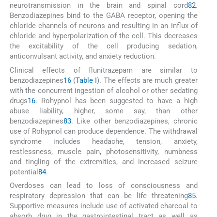
neurotransmission in the brain and spinal cord
82
.
Benzodiazepines bind to the GABA receptor, opening the
chloride channels of neurons and resulting in an influx of
chloride and hyperpolarization of the cell. This decreases
the excitability of the cell producing sedation,
anticonvulsant activity, and anxiety reduction.
Clinical effects of flunitrazepam are similar to
benzodiazepines
16
(
Table I
). The effects are much greater
with the concurrent ingestion of alcohol or other sedating
drugs
16
. Rohypnol has been suggested to have a high
abuse liability, higher, some say, than other
benzodiazepines
83
. Like other benzodiazepines, chronic
use of Rohypnol can produce dependence. The withdrawal
syndrome includes headache, tension, anxiety,
restlessness, muscle pain, photosensitivity, numbness
and tingling of the extremities, and increased seizure
potential
84
.
Overdoses can lead to loss of consciousness and
respiratory depression that can be life threatening
85
.
Supportive measures include use of activated charcoal to
absorb drug in the gastrointestinal tract as well as