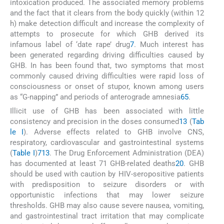
intoxication produced. The associated memory problems
and the fact that it clears from the body quickly (within 12
h) make detection difficult and increase the complexity of
attempts to prosecute for which GHB derived its
infamous label of ‘date rape’ drug
7
. Much interest has
been generated regarding driving difficulties caused by
GHB. In has been found that, two symptoms that most
commonly caused driving difficulties were rapid loss of
consciousness or onset of stupor, known among users
as “G-napping” and periods of anterograde amnesia
65
.
Illicit use of GHB has been associated with little
consistency and precision in the doses consumed
13
(
Tab
le I
). Adverse effects related to GHB involve CNS,
respiratory, cardiovascular and gastrointestinal systems
(
Table I
)
7
13
. The Drug Enforcement Administration (DEA)
has documented at least 71 GHB-related deaths
20
. GHB
should be used with caution by HIV-seropositive patients
with predisposition to seizure disorders or with
opportunistic infections that may lower seizure
thresholds. GHB may also cause severe nausea, vomiting,
and gastrointestinal tract irritation that may complicate