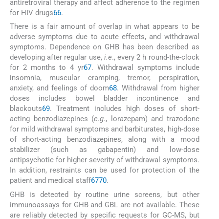
antiretroviral therapy and affect adherence to the regimen
for HIV drugs
66
.
There is a fair amount of overlap in what appears to be
adverse symptoms due to acute effects, and withdrawal
symptoms. Dependence on GHB has been described as
developing after regular use,
i.e
., every 2 h round-the-clock
for 2 months to 4 yr
67
. Withdrawal symptoms include
insomnia, muscular cramping, tremor, perspiration,
anxiety, and feelings of doom
68
. Withdrawal from higher
doses includes bowel bladder incontinence and
blackouts
69
. Treatment includes high doses of short-
acting benzodiazepines (
e.g
., lorazepam) and trazodone
for mild withdrawal symptoms and barbiturates, high-dose
of short-acting benzodiazepines, along with a mood
stabilizer (such as gabapentin) and low-dose
antipsychotic for higher severity of withdrawal symptoms.
In addition, restraints can be used for protection of the
patient and medical staff
67
70
.
GHB is detected by routine urine screens, but other
immunoassays for GHB and GBL are not available. These
are reliably detected by specific requests for GC-MS, but