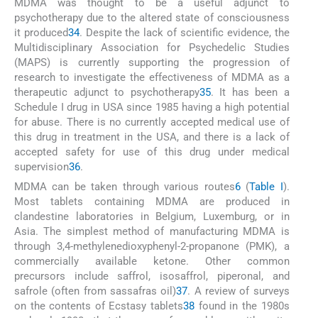
MDMA was thought to be a useful adjunct to
psychotherapy due to the altered state of consciousness
it produced
34
. Despite the lack of scientific evidence, the
Multidisciplinary Association for Psychedelic Studies
(MAPS) is currently supporting the progression of
research to investigate the effectiveness of MDMA as a
therapeutic adjunct to psychotherapy
35
. It has been a
Schedule I drug in USA since 1985 having a high potential
for abuse. There is no currently accepted medical use of
this drug in treatment in the USA, and there is a lack of
accepted safety for use of this drug under medical
supervision
36
.
MDMA can be taken through various routes
6
(
Table I
).
Most tablets containing MDMA are produced in
clandestine laboratories in Belgium, Luxemburg, or in
Asia. The simplest method of manufacturing MDMA is
through 3,4-methylenedioxyphenyl-2-propanone (PMK), a
commercially available ketone. Other common
precursors include saffrol, isosaffrol, piperonal, and
safrole (often from sassafras oil)
37
. A review of surveys
on the contents of Ecstasy tablets
38
found in the 1980s