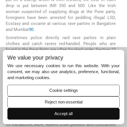
drop is put between INR 350 and 500. Like the Irish
woman suspected of supplying drugs at the Pune party,
foreigners have been arrested for peddling illegal LSD,
Ecstasy and cocaine at various rave parties in Bangalore
and Mumbai
90
.
Sometimes police directly raid rave parties in plain
clothes and catch ravers red-handed. People who are
found in the Rave Party are often booked under Section 27
of the Narcotic Drugs and Psychotropics Substances Act
We value your privacy
of 1985
96
and Section 294 of the Indian Penal Code
97
.
We use necessary cookies to run this website. With your
Management of club drugs abuse
consent, we may also use analytics, preference, functional,
Because club drugs are illicitly obtained and often are
and marketing cookies.
adulterated or substituted, these are usually known as
unknown substances. In the ever-changing world of illegal
Cookie settings
drug distribution, Internet Web sites can be helpful in
identifying the rapidly changing appearances of these
Reject non-essential
substances
16
. Urine and serum toxicology screens may
not be able to detect club drugs. For example, urine
Accept all
screening does not detect MDMA, though it does detect
its metabolite, MDA. Ravers often present with concurrent