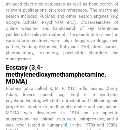
included electronic databases as well as hand-search of
relevant publications or cross-references. The electronic
search included PubMed and other search engines (
e.g
Google Scholar, PsychINFO,
etc
.). Cross-searches of
online websites and hand-search of key references
yielded other relevant material. The search terms used, in
various combinations, were: club drugs, rave drugs, rave
parties, Ecstasy, Ketamine, Rohypnol, GHB, street names,
pharmacology, toxicology, psychiatric disorders and
management.
Ecstasy (3,4-
methylenedioxymethamphetamine,
MDMA)
Ecstasy (also called X, M, E, XTC, rolls, beans, Clarity,
Adam, lover's speed, hug drug) is a synthetic,
psychoactive drug with both stimulant and hallucinogenic
properties similar to methamphetamine and mescaline.
MDMA was developed in 1914 as an appetite
suppressant, but animal tests were unimpressive, and it
was never tested in humans
16
. In the 1970s and 1980s,