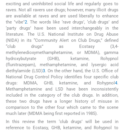
exciting and uninhibited social life and regularly goes to
raves. Not all ravers use drugs; however, many illicit drugs
are available at raves and are used liberally to enhance
the "vibe"
2
. The words like ‘rave drugs’, ‘club drugs’ and
‘party drugs’ have been used interchangeably in the
literature. The U.S. National Institute on Drug Abuse
(NIDA) in its “Community Alert on Club Drugs,” defined
“club drugs” as Ecstasy (3,4-
methylenedioxymethamphetamine, or MDMA), gamma
hydroxybutyrate (GHB), ketamine, Rohypnol
(flunitrazepam), methamphetamine, and lysergic acid
diethylamide (LSD)
3
. On the other hand, the U.S. Office of
National Drug Control Policy identifies four specific club
drugs: MDMA, GHB, ketamine, and Rohypnol
4
.
Methamphetamine and LSD have been inconsistently
included in the category of the club drugs. In addition,
these two drugs have a longer history of misuse in
comparison to the other four which came to the scene
much later (MDMA being first reported in 1985).
In this review the term ‘club drugs’ will be used in
reference to Ecstasy, GHB, ketamine, and Rohypnol to