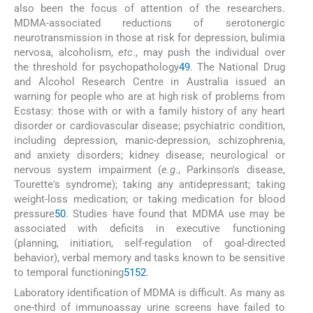
also been the focus of attention of the researchers.
MDMA-associated reductions of serotonergic
neurotransmission in those at risk for depression, bulimia
nervosa, alcoholism,
etc
., may push the individual over
the threshold for psychopathology
49
. The National Drug
and Alcohol Research Centre in Australia issued an
warning for people who are at high risk of problems from
Ecstasy: those with or with a family history of any heart
disorder or cardiovascular disease; psychiatric condition,
including depression, manic-depression, schizophrenia,
and anxiety disorders; kidney disease; neurological or
nervous system impairment (
e.g
., Parkinson's disease,
Tourette's syndrome); taking any antidepressant; taking
weight-loss medication; or taking medication for blood
pressure
50
. Studies have found that MDMA use may be
associated with deficits in executive functioning
(planning, initiation, self-regulation of goal-directed
behavior), verbal memory and tasks known to be sensitive
to temporal functioning
51
52
.
Laboratory identification of MDMA is difficult. As many as
one-third of immunoassay urine screens have failed to