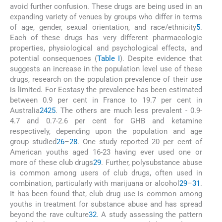
avoid further confusion. These drugs are being used in an
expanding variety of venues by groups who differ in terms
of age, gender, sexual orientation, and race/ethnicity
5
.
Each of these drugs has very different pharmacologic
properties, physiological and psychological effects, and
potential consequences (
Table I
). Despite evidence that
suggests an increase in the population level use of these
drugs, research on the population prevalence of their use
is limited. For Ecstasy the prevalence has been estimated
between 0.9 per cent in France to 19.7 per cent in
Australia
24
25
. The others are much less prevalent - 0.9-
4.7 and 0.7-2.6 per cent for GHB and ketamine
respectively, depending upon the population and age
group studied
26
–
28
. One study reported 20 per cent of
American youths aged 16-23 having ever used one or
more of these club drugs
29
. Further, polysubstance abuse
is common among users of club drugs, often used in
combination, particularly with marijuana or alcohol
29
–
31
.
It has been found that, club drug use is common among
youths in treatment for substance abuse and has spread
beyond the rave culture
32
. A study assessing the pattern