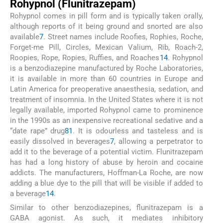
Rohypnol (Flunitrazepam)
Rohypnol comes in pill form and is typically taken orally,
although reports of it being ground and snorted are also
available
7
. Street names include Roofies, Rophies, Roche,
Forget-me Pill, Circles, Mexican Valium, Rib, Roach-2,
Roopies, Rope, Ropies, Ruffies, and Roaches
14
. Rohypnol
is a benzodiazepine manufactured by Roche Laboratories,
it is available in more than 60 countries in Europe and
Latin America for preoperative anaesthesia, sedation, and
treatment of insomnia. In the United States where it is not
legally available, imported Rohypnol came to prominence
in the 1990s as an inexpensive recreational sedative and a
“date rape” drug
81
. It is odourless and tasteless and is
easily dissolved in beverages
7
, allowing a perpetrator to
add it to the beverage of a potential victim. Flunitrazepam
has had a long history of abuse by heroin and cocaine
addicts. The manufacturers, Hoffman-La Roche, are now
adding a blue dye to the pill that will be visible if added to
a beverage
14
.
Similar to other benzodiazepines, flunitrazepam is a
GABA agonist. As such, it mediates inhibitory