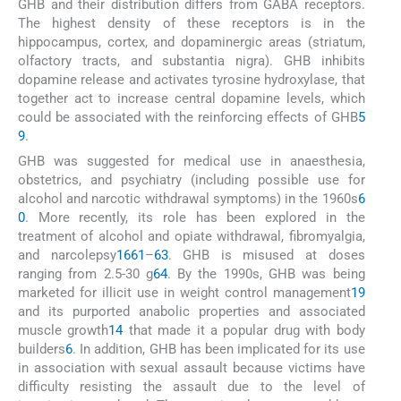
GHB and their distribution differs from GABA receptors.
The highest density of these receptors is in the
hippocampus, cortex, and dopaminergic areas (striatum,
olfactory tracts, and substantia nigra). GHB inhibits
dopamine release and activates tyrosine hydroxylase, that
together act to increase central dopamine levels, which
could be associated with the reinforcing effects of GHB
5
9
.
GHB was suggested for medical use in anaesthesia,
obstetrics, and psychiatry (including possible use for
alcohol and narcotic withdrawal symptoms) in the 1960s
6
0
. More recently, its role has been explored in the
treatment of alcohol and opiate withdrawal, fibromyalgia,
and narcolepsy
16
61
–
63
. GHB is misused at doses
ranging from 2.5-30 g
64
. By the 1990s, GHB was being
marketed for illicit use in weight control management
19
and its purported anabolic properties and associated
muscle growth
14
that made it a popular drug with body
builders
6
. In addition, GHB has been implicated for its use
in association with sexual assault because victims have
difficulty resisting the assault due to the level of