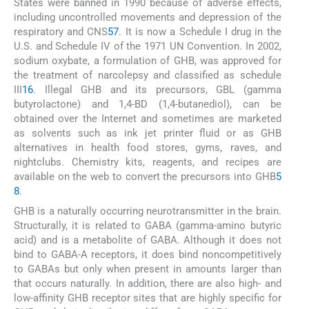
States were banned in 1990 because of adverse effects,
including uncontrolled movements and depression of the
respiratory and CNS
57
. It is now a Schedule I drug in the
U.S. and Schedule IV of the 1971 UN Convention. In 2002,
sodium oxybate, a formulation of GHB, was approved for
the treatment of narcolepsy and classified as schedule
III
16
. Illegal GHB and its precursors, GBL (gamma
butyrolactone) and 1,4-BD (1,4-butanediol), can be
obtained over the Internet and sometimes are marketed
as solvents such as ink jet printer fluid or as GHB
alternatives in health food stores, gyms, raves, and
nightclubs. Chemistry kits, reagents, and recipes are
available on the web to convert the precursors into GHB
5
8
.
GHB is a naturally occurring neurotransmitter in the brain.
Structurally, it is related to GABA (gamma-amino butyric
acid) and is a metabolite of GABA. Although it does not
bind to GABA-A receptors, it does bind noncompetitively
to GABAs but only when present in amounts larger than
that occurs naturally. In addition, there are also high- and
low-affinity GHB receptor sites that are highly specific for