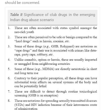
should be concerned.
Table II
Significance of club drugs in the emerging
Indian drug abuse scenario