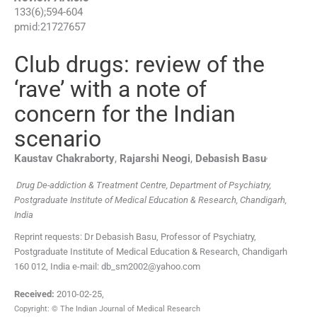
133
(
6
);
594
-
604
pmid:
21727657
Club drugs: review of the
‘rave’ with a note of
concern for the Indian
scenario
,
Kaustav
Chakraborty
,
Rajarshi
Neogi
,
Debasish
Basu
Drug De-addiction & Treatment Centre, Department of Psychiatry,
Postgraduate Institute of Medical Education & Research, Chandigarh,
India
Reprint requests: Dr Debasish Basu, Professor of Psychiatry,
Postgraduate Institute of Medical Education & Research, Chandigarh
160 012, India e-mail: db_sm2002@yahoo.com
Received:
2010-02-25
,
Copyright: © The Indian Journal of Medical Research