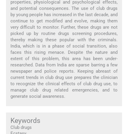
properties, physiological and psychological effects,
and potential consequences. The use of club drugs
by young people has increased in the last decade, and
continue to get modified and evolve, making them
very difficult to monitor. Further, these drugs are not
picked up by routine drugs screening procedures,
thereby making these popular with the criminals.
India, which is in a phase of social transition, also
faces this rising menace. Despite the nature and
extent of this problem, this area has been under-
researched. Data from India are sparse barring a few
newspaper and police reports. Keeping abreast of
current trends in club drug use prepares the clinician
to recognize the clinical effects of club drug use, to
manage club drug related emergencies, and to
generate social awareness.
Keywords
Club drugs
Ecstasy