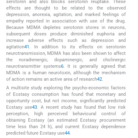
serotonin and also blocks serotonin reuptake. These
effects are thought to be related to the observed
depression, anorexia, agitation, and marked feelings of
empathy reported in association with use of the drug.
Because MDMA depletes serotonin stores in neurons,
subsequent doses produce diminished euphoria and
increase adverse effects such as depression and
agitation
41
. In addition to its effects on serotonin
neurotransmission, MDMA has also been shown to affect
the noradrenergic, dopaminergic, and cholinergic
neurotransmitter systems
6
. It is generally agreed that
MDMA is a human neurotoxin, although the mechanism
of action remains an active area of research
42
.
A multisite study exploring the psycho-economic factors
of Ecstasy consumption has found that monetary and
opportunity cost, but not income, significantly predicted
Ecstasy use
43
. A recent study has found that low risk
perception, high perceived behavioural control of
obtaining Ecstasy (an estimated Ecstasy procurement
time less than 24 h), and current Ecstasy dependence
predicted future Ecstasy use
44
.