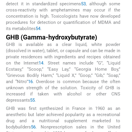
detect it in standardized specimens
53
, although some
cross-reactivity with amphetamines may occur if the
concentration is high. Toxicologists have now developed
procedures for detection or quantification of MDMA and
its metabolites
54
.
GHB (Gamma-hydroxybutyrate)
GHB is available as a clear liquid, white powder
(dissolved in water), tablet, or capsule and can be made in
private residences with ingredients and recipes obtained
on the Internet
14
. Street names include “G”, “Liquid
Ecstasy,” “Scoop,” “Easy Lay,” “Georgia Home Boy,”
“Grievous Bodily Harm,” “Liquid X,” “Goop,” “Gib,” “Soap,”
and “Nitro”
16
. Overdose is common because the often
unknown strength of the solution. Toxicity of GHB is
increased if taken with alcohol or other CNS
depressants
55
.
GHB was first synthesized in France in 1960 as an
anesthetic but later achieved popularity as a recreational
drug and a nutritional supplement marketed to
bodybuilders
56
. Nonprescription sales in the United