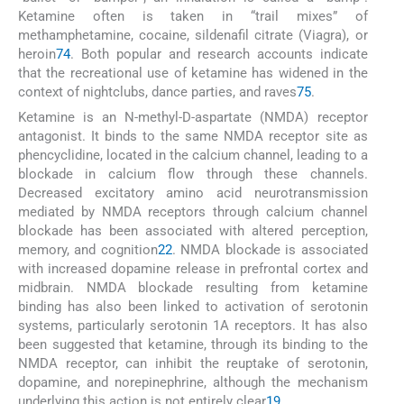
Ketamine often is taken in “trail mixes” of
methamphetamine, cocaine, sildenafil citrate (Viagra), or
heroin
74
. Both popular and research accounts indicate
that the recreational use of ketamine has widened in the
context of nightclubs, dance parties, and raves
75
.
Ketamine is an N-methyl-D-aspartate (NMDA) receptor
antagonist. It binds to the same NMDA receptor site as
phencyclidine, located in the calcium channel, leading to a
blockade in calcium flow through these channels.
Decreased excitatory amino acid neurotransmission
mediated by NMDA receptors through calcium channel
blockade has been associated with altered perception,
memory, and cognition
22
. NMDA blockade is associated
with increased dopamine release in prefrontal cortex and
midbrain. NMDA blockade resulting from ketamine
binding has also been linked to activation of serotonin
systems, particularly serotonin 1A receptors. It has also
been suggested that ketamine, through its binding to the
NMDA receptor, can inhibit the reuptake of serotonin,
dopamine, and norepinephrine, although the mechanism
underlying this action is not entirely clear
19
.