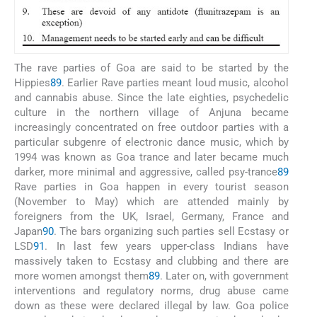
The rave parties of Goa are said to be started by the
Hippies
89
. Earlier Rave parties meant loud music, alcohol
and cannabis abuse. Since the late eighties, psychedelic
culture in the northern village of Anjuna became
increasingly concentrated on free outdoor parties with a
particular subgenre of electronic dance music, which by
1994 was known as Goa trance and later became much
darker, more minimal and aggressive, called psy-trance
89
Rave parties in Goa happen in every tourist season
(November to May) which are attended mainly by
foreigners from the UK, Israel, Germany, France and
Japan
90
. The bars organizing such parties sell Ecstasy or
LSD
91
. In last few years upper-class Indians have
massively taken to Ecstasy and clubbing and there are
more women amongst them
89
. Later on, with government
interventions and regulatory norms, drug abuse came
down as these were declared illegal by law. Goa police