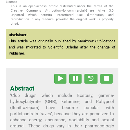
Licence
This is an open-access article distributed under the terms of the
Creative Commons Attribution-Noncommercial-Share Alike 3.0
Unported, which permits unrestricted use, distribution, and
reproduction in any medium, provided the original work is properly
cited.
Disclaimer:
This article was originally published by
Medknow Publications
and was migrated to Scientific Scholar after the change of
Publisher.
Abstract
‘Club drugs’ which include Ecstasy, gamma-
hydroxybutyrate (GHB), ketamine, and Rohypnol
(flunitrazepam) have become popular with
participants in ‘raves’, because they are perceived to
enhance energy, endurance, sociability and sexual
arousal. These drugs vary in their pharmacologic