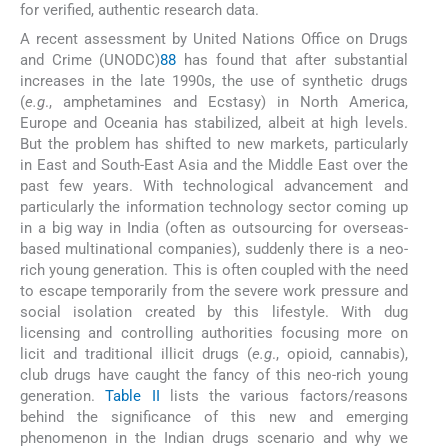
for verified, authentic research data.
A recent assessment by United Nations Office on Drugs
and Crime (UNODC)
88
has found that after substantial
increases in the late 1990s, the use of synthetic drugs
(
e.g
., amphetamines and Ecstasy) in North America,
Europe and Oceania has stabilized, albeit at high levels.
But the problem has shifted to new markets, particularly
in East and South-East Asia and the Middle East over the
past few years. With technological advancement and
particularly the information technology sector coming up
in a big way in India (often as outsourcing for overseas-
based multinational companies), suddenly there is a neo-
rich young generation. This is often coupled with the need
to escape temporarily from the severe work pressure and
social isolation created by this lifestyle. With dug
licensing and controlling authorities focusing more on
licit and traditional illicit drugs (
e.g
., opioid, cannabis),
club drugs have caught the fancy of this neo-rich young
generation.
Table II
lists the various factors/reasons
behind the significance of this new and emerging
phenomenon in the Indian drugs scenario and why we