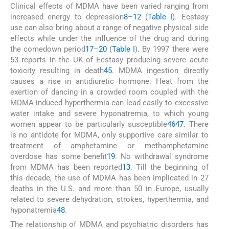
Clinical effects of MDMA have been varied ranging from
increased energy to depression
8
–
12
(
Table I
). Ecstasy
use can also bring about a range of negative physical side
effects while under the influence of the drug and during
the comedown period
17
–
20
(
Table I
). By 1997 there were
53 reports in the UK of Ecstasy producing severe acute
toxicity resulting in death
45
. MDMA ingestion directly
causes a rise in antidiuretic hormone. Heat from the
exertion of dancing in a crowded room coupled with the
MDMA-induced hyperthermia can lead easily to excessive
water intake and severe hyponatremia, to which young
women appear to be particularly susceptible
46
47
. There
is no antidote for MDMA, only supportive care similar to
treatment of amphetamine or methamphetamine
overdose has some benefit
19
. No withdrawal syndrome
from MDMA has been reported
13
. Till the beginning of
this decade, the use of MDMA has been implicated in 27
deaths in the U.S. and more than 50 in Europe, usually
related to severe dehydration, strokes, hyperthermia, and
hyponatremia
48
.
The relationship of MDMA and psychiatric disorders has