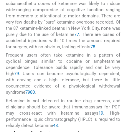
subanaesthetic doses of ketamine was likely to induce
wide-ranging compromise of cognitive function ranging
from memory to attentional to motor domains. There are
very few deaths by “pure” ketamine overdose recorded. Of
the 87 ketamine-linked deaths in New York City, none was
purely due to the use of ketamine
77
. There are cases of
accidental injections with 10 times the amount required
for surgery, with no obvious, lasting effects
78
.
Frequent users often take ketamine in a pattern of
cyclical binges similar to cocaine or amphetamine
dependence. Tolerance builds rapidly and can be very
high
79
. Users can become psychologically dependent,
with craving and a high tolerance, but there is little
documented evidence of a physiological withdrawal
syndrome
79
80
.
Ketamine is not detected in routine drug screens, and
clinicians should be aware that immunoassays for PCP
may cross-react with ketamine assays
19
. High-
performance liquid chromatography (HPLC) is required to
reliably detect ketamine
48
.