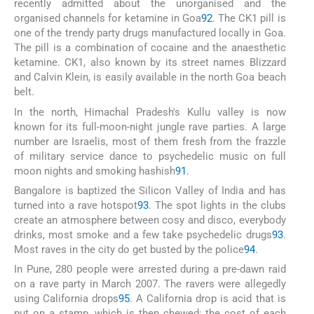
recently admitted about the unorganised and the
organised channels for ketamine in Goa
92
. The CK1 pill is
one of the trendy party drugs manufactured locally in Goa.
The pill is a combination of cocaine and the anaesthetic
ketamine. CK1, also known by its street names Blizzard
and Calvin Klein, is easily available in the north Goa beach
belt.
In the north, Himachal Pradesh's Kullu valley is now
known for its full-moon-night jungle rave parties. A large
number are Israelis, most of them fresh from the frazzle
of military service dance to psychedelic music on full
moon nights and smoking hashish
91
.
Bangalore is baptized the Silicon Valley of India and has
turned into a rave hotspot
93
. The spot lights in the clubs
create an atmosphere between cosy and disco, everybody
drinks, most smoke and a few take psychedelic drugs
93
.
Most raves in the city do get busted by the police
94
.
In Pune, 280 people were arrested during a pre-dawn raid
on a rave party in March 2007. The ravers were allegedly
using California drops
95
. A California drop is acid that is
put on a stamp, which is then chewed; the cost of each