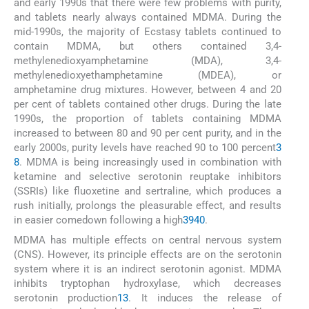
and early 1990s that there were few problems with purity,
and tablets nearly always contained MDMA. During the
mid-1990s, the majority of Ecstasy tablets continued to
contain MDMA, but others contained 3,4-
methylenedioxyamphetamine (MDA), 3,4-
methylenedioxyethamphetamine (MDEA), or
amphetamine drug mixtures. However, between 4 and 20
per cent of tablets contained other drugs. During the late
1990s, the proportion of tablets containing MDMA
increased to between 80 and 90 per cent purity, and in the
early 2000s, purity levels have reached 90 to 100 percent
3
8
. MDMA is being increasingly used in combination with
ketamine and selective serotonin reuptake inhibitors
(SSRIs) like fluoxetine and sertraline, which produces a
rush initially, prolongs the pleasurable effect, and results
in easier comedown following a high
39
40
.
MDMA has multiple effects on central nervous system
(CNS). However, its principle effects are on the serotonin
system where it is an indirect serotonin agonist. MDMA
inhibits tryptophan hydroxylase, which decreases
serotonin production
13
. It induces the release of