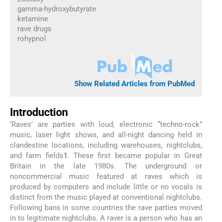
gamma-hydroxybutyrate
ketamine
rave drugs
rohypnol
Show Related Articles from PubMed
Introduction
‘Raves’ are parties with loud, electronic “techno-rock”
music, laser light shows, and all-night dancing held in
clandestine locations, including warehouses, nightclubs,
and farm fields
1
. These first became popular in Great
Britain in the late 1980s. The underground or
noncommercial music featured at raves which is
produced by computers and include little or no vocals is
distinct from the music played at conventional nightclubs.
Following bans in some countries the rave parties moved
in to legitimate nightclubs. A raver is a person who has an