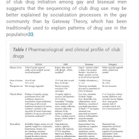
of club drug initiation among gay and bisexual men
suggests that the sequencing of club drug use may be
better explained by socialization processes in the gay
community than by Gateway Theory, which has been
traditionally used to explain patterns of drug use in the
population
33
.
Table I
Pharmacological and clinical profile of club
drugs