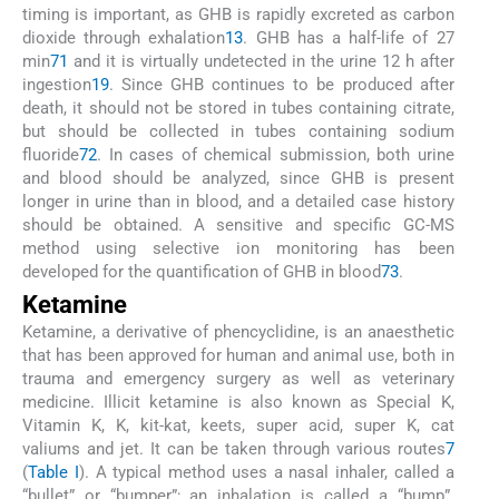
timing is important, as GHB is rapidly excreted as carbon
dioxide through exhalation
13
. GHB has a half-life of 27
min
71
and it is virtually undetected in the urine 12 h after
ingestion
19
. Since GHB continues to be produced after
death, it should not be stored in tubes containing citrate,
but should be collected in tubes containing sodium
fluoride
72
. In cases of chemical submission, both urine
and blood should be analyzed, since GHB is present
longer in urine than in blood, and a detailed case history
should be obtained. A sensitive and specific GC-MS
method using selective ion monitoring has been
developed for the quantification of GHB in blood
73
.
Ketamine
Ketamine, a derivative of phencyclidine, is an anaesthetic
that has been approved for human and animal use, both in
trauma and emergency surgery as well as veterinary
medicine. Illicit ketamine is also known as Special K,
Vitamin K, K, kit-kat, keets, super acid, super K, cat
valiums and jet. It can be taken through various routes
7
(
Table I
). A typical method uses a nasal inhaler, called a
“bullet” or “bumper”; an inhalation is called a “bump”.