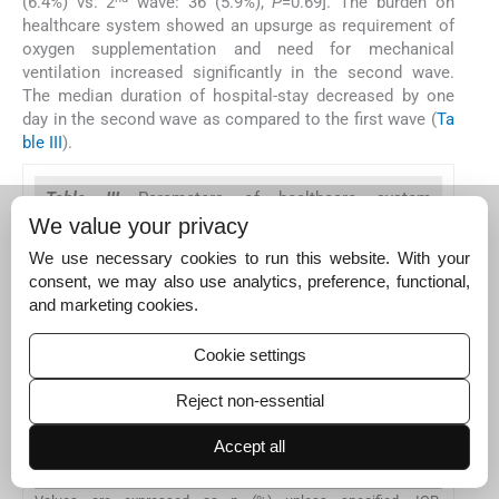
(6.4%) vs. 2
wave: 36 (5.9%),
P
=0.69]. The burden on
healthcare system showed an upsurge as requirement of
oxygen supplementation and need for mechanical
ventilation increased significantly in the second wave.
The median duration of hospital-stay decreased by one
day in the second wave as compared to the first wave (
Ta
ble III
).
Table III
Parameters of healthcare system
utilization in the two waves of pandemic
We value your privacy
We use necessary cookies to run this website. With your
Characteristics
consent, we may also use analytics, preference, functional,
Requiring supplemental oxygen
and marketing cookies.
Requiring mechanical ventilation among those requiring 
Cookie settings
Duration of hospital stay in days, median (IQR)
Reject non-essential
Duration of hospital stay in days in discharged patients, 
Accept all
Duration of hospital stay in days in deceased patients, me