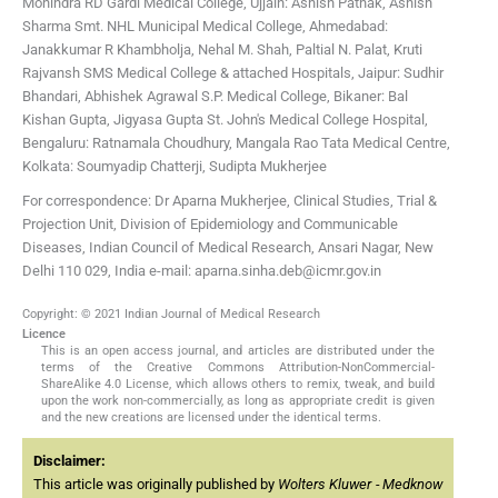
Mohindra
RD Gardi Medical College, Ujjain: Ashish Pathak, Ashish
Sharma
Smt. NHL Municipal Medical College, Ahmedabad:
Janakkumar R Khambholja, Nehal M. Shah, Paltial N. Palat, Kruti
Rajvansh
SMS Medical College & attached Hospitals, Jaipur: Sudhir
Bhandari, Abhishek Agrawal
S.P. Medical College, Bikaner: Bal
Kishan Gupta, Jigyasa Gupta
St. John's Medical College Hospital,
Bengaluru: Ratnamala Choudhury, Mangala Rao
Tata Medical Centre,
Kolkata: Soumyadip Chatterji, Sudipta Mukherjee
For correspondence: Dr Aparna Mukherjee, Clinical Studies, Trial &
Projection Unit, Division of Epidemiology and Communicable
Diseases, Indian Council of Medical Research, Ansari Nagar, New
Delhi 110 029, India e-mail: aparna.sinha.deb@icmr.gov.in
Copyright: © 2021 Indian Journal of Medical Research
Licence
This is an open access journal, and articles are distributed under the
terms of the Creative Commons Attribution-NonCommercial-
ShareAlike 4.0 License, which allows others to remix, tweak, and build
upon the work non-commercially, as long as appropriate credit is given
and the new creations are licensed under the identical terms.
Disclaimer:
This article was originally published by
Wolters Kluwer - Medknow