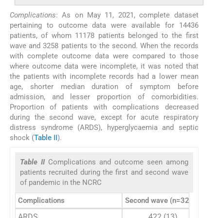
Complications
: As on May 11, 2021, complete dataset
pertaining to outcome data were available for 14436
patients, of whom 11178 patients belonged to the first
wave and 3258 patients to the second. When the records
with complete outcome data were compared to those
where outcome data were incomplete, it was noted that
the patients with incomplete records had a lower mean
age, shorter median duration of symptom before
admission, and lesser proportion of comorbidities.
Proportion of patients with complications decreased
during the second wave, except for acute respiratory
distress syndrome (ARDS), hyperglycaemia and septic
shock (
Table II
).
Table II
Complications and outcome seen among
patients recruited during the first and second wave
of pandemic in the NCRC
Complications
Second wave (n=3258)
Fir
ARDS
422 (13)