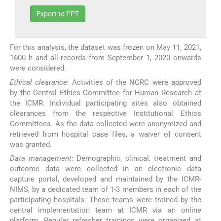
Export to PPT
For this analysis, the dataset was frozen on May 11, 2021,
1600 h and all records from September 1, 2020 onwards
were considered.
Ethical clearance
: Activities of the NCRC were approved
by the Central Ethics Committee for Human Research at
the ICMR. Individual participating sites also obtained
clearances from the respective Institutional Ethics
Committees. As the data collected were anonymized and
retrieved from hospital case files, a waiver of consent
was granted.
Data management
: Demographic, clinical, treatment and
outcome data were collected in an electronic data
capture portal, developed and maintained by the ICMR-
NIMS, by a dedicated team of 1-3 members in each of the
participating hospitals. These teams were trained by the
central implementation team at ICMR via an online
platform. Regular refresher trainings were organized at