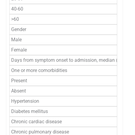
40-60
>60
Gender
Male
Female
Days from symptom onset to admission, median (IQR)
One or more comorbidities
Present
Absent
Hypertension
Diabetes mellitus
Chronic cardiac disease
Chronic pulmonary disease