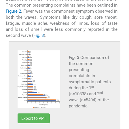
The common presenting complaints have been outlined in
Figure 2
. Fever was the commonest symptom observed in
both the waves. Symptoms like dry cough, sore throat,
fatigue, muscle ache, weakness of limbs, loss of taste
and loss of smell were less commonly reported in the
second wave (
Fig. 3
).
Fig. 3
Comparison of
the common
presenting
complaints in
symptomatic patients
st
during the 1
nd
(n=10338) and 2
wave (n=5404) of the
pandemic.
Export to PPT