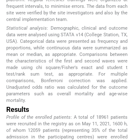
frequent intervals, to minimise errors. The data from each
site were verified by the site investigators and also by the
central implementation team.
Statistical analysis
: Demographic, clinical and outcome
data were analysed using STATA v14 (College Station, TX,
USA). Categorical data were presented as frequency and
proportions, while continuous data were summarized as
mean or median, as appropriate. Comparisons between
the characteristics of the first and second waves were
made using chi square/Fisher's exact and student t
test/rank sum test, as appropriate. For multiple
comparisons, Bonferroni correction was applied.
Unadjusted odds ratio was calculated for the outcome
parameters such as overall mortality and age-wise
mortality.
Results
Profile of the enrolled patients
: A total of 18961 patients
were recruited in the registry as on May 11, 2021, 1600 h,
of whom 12059 patients (representing 35% of the total
admission in the participating centres) were enrolled