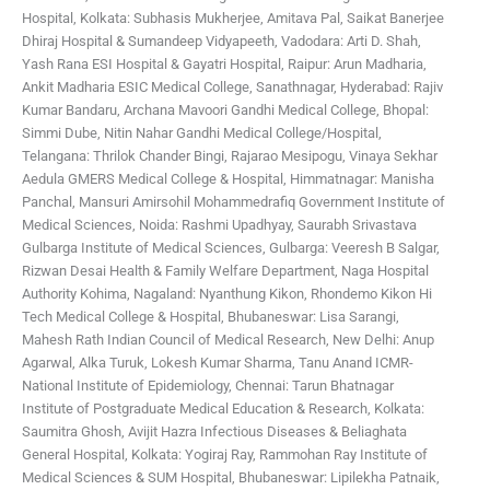
Hospital, Kolkata: Subhasis Mukherjee, Amitava Pal, Saikat Banerjee
Dhiraj Hospital & Sumandeep Vidyapeeth, Vadodara: Arti D. Shah,
Yash Rana
ESI Hospital & Gayatri Hospital, Raipur: Arun Madharia,
Ankit Madharia
ESIC Medical College, Sanathnagar, Hyderabad: Rajiv
Kumar Bandaru, Archana Mavoori
Gandhi Medical College, Bhopal:
Simmi Dube, Nitin Nahar
Gandhi Medical College/Hospital,
Telangana: Thrilok Chander Bingi, Rajarao Mesipogu, Vinaya Sekhar
Aedula
GMERS Medical College & Hospital, Himmatnagar: Manisha
Panchal, Mansuri Amirsohil Mohammedrafiq
Government Institute of
Medical Sciences, Noida: Rashmi Upadhyay, Saurabh Srivastava
Gulbarga Institute of Medical Sciences, Gulbarga: Veeresh B Salgar,
Rizwan Desai
Health & Family Welfare Department, Naga Hospital
Authority Kohima, Nagaland: Nyanthung Kikon, Rhondemo Kikon
Hi
Tech Medical College & Hospital, Bhubaneswar: Lisa Sarangi,
Mahesh Rath
Indian Council of Medical Research, New Delhi: Anup
Agarwal, Alka Turuk, Lokesh Kumar Sharma, Tanu Anand
ICMR-
National Institute of Epidemiology, Chennai: Tarun Bhatnagar
Institute of Postgraduate Medical Education & Research, Kolkata:
Saumitra Ghosh, Avijit Hazra
Infectious Diseases & Beliaghata
General Hospital, Kolkata: Yogiraj Ray, Rammohan Ray
Institute of
Medical Sciences & SUM Hospital, Bhubaneswar: Lipilekha Patnaik,