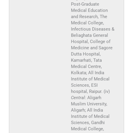
Post-Graduate
Medical Education
and Research, The
Medical College,
Infectious Diseases &
Beliaghata General
Hospital, College of
Medicine and Sagore
Dutta Hospital,
Kamarhati, Tata
Medical Centre,
Kolkata; All India
Institute of Medical
Sciences, ESI
hospital, Raipur. (iv)
Central
: Aligarh
Muslim University,
Aligarh; All India
Institute of Medical
Sciences, Gandhi
Medical College,