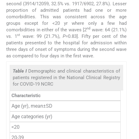
second (3914/12059, 32.5% vs. 1917/6902, 27.8%). Lesser
proportion of admitted patients had one or more
comorbidities. This was consistent across the age
groups except for <20 yr where only a few had
nd
comorbidities in either of the waves [2
wave: 64 (21.1%)
st
vs. 1
wave: 99 (21.7%),
P
=0.83]. Fifty per cent of the
patients presented to the hospital for admission within
three days of onset of symptoms during the second wave
as compared to four days in the first wave.
Table I
Demographic and clinical characteristics of
patients registered in the National Clinical Registry
for COVID-19 NCRC
Characteristic
Se
Age (yr), mean±SD
Age categories (yr)
<20
20-39