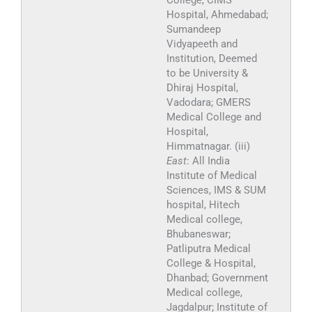
College, CIMS
Hospital, Ahmedabad;
Sumandeep
Vidyapeeth and
Institution, Deemed
to be University &
Dhiraj Hospital,
Vadodara; GMERS
Medical College and
Hospital,
Himmatnagar. (iii)
East
: All India
Institute of Medical
Sciences, IMS & SUM
hospital, Hitech
Medical college,
Bhubaneswar;
Patliputra Medical
College & Hospital,
Dhanbad; Government
Medical college,
Jagdalpur; Institute of