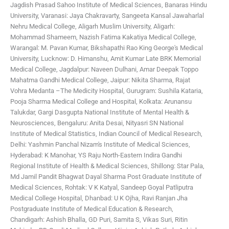
Jagdish Prasad Sahoo
Institute of Medical Sciences, Banaras Hindu
University, Varanasi: Jaya Chakravarty, Sangeeta Kansal
Jawaharlal
Nehru Medical College, Aligarh Muslim University, Aligarh:
Mohammad Shameem, Nazish Fatima
Kakatiya Medical College,
Warangal: M. Pavan Kumar, Bikshapathi Rao
King George's Medical
University, Lucknow: D. Himanshu, Amit Kumar
Late BRK Memorial
Medical College, Jagdalpur: Naveen Dulhani, Amar Deepak Toppo
Mahatma Gandhi Medical College, Jaipur: Nikita Sharma, Rajat
Vohra
Medanta –The Medicity Hospital, Gurugram: Sushila Kataria,
Pooja Sharma
Medical College and Hospital, Kolkata: Arunansu
Talukdar, Gargi Dasgupta
National Institute of Mental Health &
Neurosciences, Bengaluru: Anita Desai, Nityasri SN
National
Institute of Medical Statistics, Indian Council of Medical Research,
Delhi: Yashmin Panchal
Nizam's Institute of Medical Sciences,
Hyderabad: K Manohar, YS Raju
North-Eastern Indira Gandhi
Regional Institute of Health & Medical Sciences, Shillong: Star Pala,
Md Jamil
Pandit Bhagwat Dayal Sharma Post Graduate Institute of
Medical Sciences, Rohtak: V K Katyal, Sandeep Goyal
Patliputra
Medical College Hospital, Dhanbad: U K Ojha, Ravi Ranjan Jha
Postgraduate Institute of Medical Education & Research,
Chandigarh: Ashish Bhalla, GD Puri, Samita S, Vikas Suri, Ritin