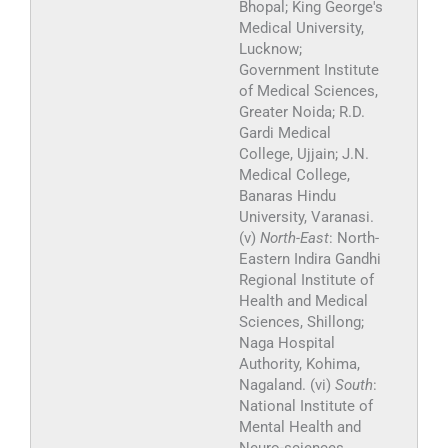
Bhopal; King George's
Medical University,
Lucknow;
Government Institute
of Medical Sciences,
Greater Noida; R.D.
Gardi Medical
College, Ujjain; J.N.
Medical College,
Banaras Hindu
University, Varanasi.
(v)
North-East
: North-
Eastern Indira Gandhi
Regional Institute of
Health and Medical
Sciences, Shillong;
Naga Hospital
Authority, Kohima,
Nagaland. (vi)
South
:
National Institute of
Mental Health and