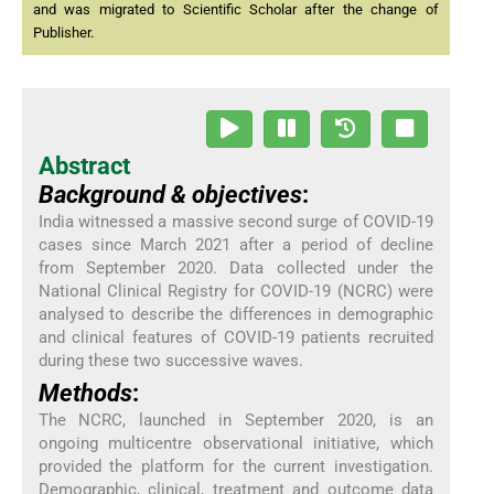
and was migrated to Scientific Scholar after the change of
Publisher.
Abstract
Background & objectives
:
India witnessed a massive second surge of COVID-19
cases since March 2021 after a period of decline
from September 2020. Data collected under the
National Clinical Registry for COVID-19 (NCRC) were
analysed to describe the differences in demographic
and clinical features of COVID-19 patients recruited
during these two successive waves.
Methods
:
The NCRC, launched in September 2020, is an
ongoing multicentre observational initiative, which
provided the platform for the current investigation.
Demographic, clinical, treatment and outcome data