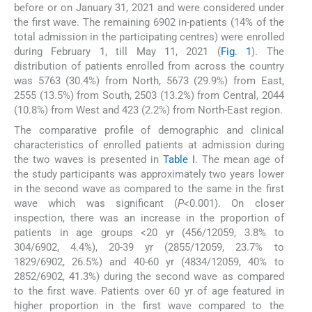
before or on January 31, 2021 and were considered under
the first wave. The remaining 6902 in-patients (14% of the
total admission in the participating centres) were enrolled
during February 1, till May 11, 2021 (
Fig. 1
). The
distribution of patients enrolled from across the country
was 5763 (30.4%) from North, 5673 (29.9%) from East,
2555 (13.5%) from South, 2503 (13.2%) from Central, 2044
(10.8%) from West and 423 (2.2%) from North-East region.
The comparative profile of demographic and clinical
characteristics of enrolled patients at admission during
the two waves is presented in
Table I
. The mean age of
the study participants was approximately two years lower
in the second wave as compared to the same in the first
wave which was significant (
P
<0.001). On closer
inspection, there was an increase in the proportion of
patients in age groups <20 yr (456/12059, 3.8% to
304/6902, 4.4%), 20-39 yr (2855/12059, 23.7% to
1829/6902, 26.5%) and 40-60 yr (4834/12059, 40% to
2852/6902, 41.3%) during the second wave as compared
to the first wave. Patients over 60 yr of age featured in
higher proportion in the first wave compared to the