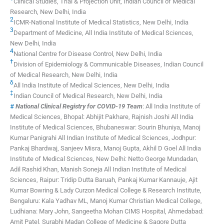
Clinical Studies, Trial & Projection Unit, Indian Council of Medical
Research, New Delhi, India
2
ICMR-National Institute of Medical Statistics, New Delhi, India
3
Department of Medicine, All India Institute of Medical Sciences,
New Delhi, India
4
National Centre for Disease Control, New Delhi, India
†
Division of Epidemiology & Communicable Diseases, Indian Council
of Medical Research, New Delhi, India
δ
All India Institute of Medical Sciences, New Delhi, India
‡
Indian Council of Medical Research, New Delhi, India
#
National Clinical Registry for COVID-19 Team
:
All India Institute of
Medical Sciences, Bhopal: Abhijit Pakhare, Rajnish Joshi
All India
Institute of Medical Sciences, Bhubaneswar: Sourin Bhuniya, Manoj
Kumar Panigrahi
All Indian Institute of Medical Sciences, Jodhpur:
Pankaj Bhardwaj, Sanjeev Misra, Manoj Gupta, Akhil D Goel
All India
Institute of Medical Sciences, New Delhi: Netto George Mundadan,
Adil Rashid Khan, Manish Soneja
All Indian Institute of Medical
Sciences, Raipur: Tridip Dutta Baruah, Pankaj Kumar Kannauje, Ajit
Kumar
Bowring & Lady Curzon Medical College & Research Institute,
Bengaluru: Kala Yadhav ML, Manoj Kumar
Christian Medical College,
Ludhiana: Mary John, Sangeetha Mohan
CIMS Hospital, Ahmedabad:
Amit Patel, Surabhi Madan
College of Medicine & Sagore Dutta