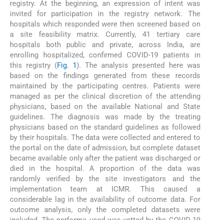
registry. At the beginning, an expression of intent was
invited for participation in the registry network. The
hospitals which responded were then screened based on
a site feasibility matrix. Currently, 41 tertiary care
hospitals both public and private, across India, are
enrolling hospitalized, confirmed COVID-19 patients in
this registry (
Fig. 1
). The analysis presented here was
based on the findings generated from these records
maintained by the participating centres. Patients were
managed as per the clinical discretion of the attending
physicians, based on the available National and State
guidelines. The diagnosis was made by the treating
physicians based on the standard guidelines as followed
by their hospitals. The data were collected and entered to
the portal on the date of admission, but complete dataset
became available only after the patient was discharged or
died in the hospital. A proportion of the data was
randomly verified by the site investigators and the
implementation team at ICMR. This caused a
considerable lag in the availability of outcome data. For
outcome analysis, only the completed datasets were