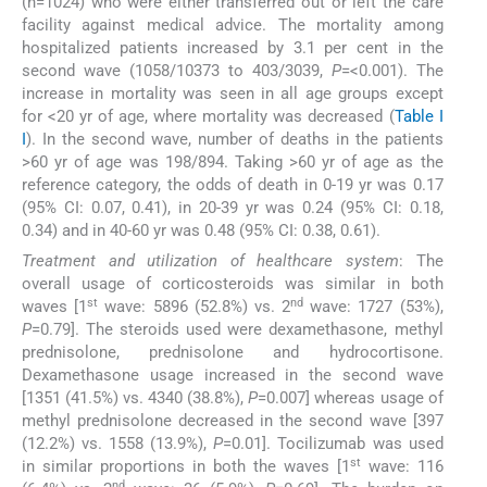
(n=1024) who were either transferred out or left the care
facility against medical advice. The mortality among
hospitalized patients increased by 3.1 per cent in the
second wave (1058/10373 to 403/3039,
P
=<0.001). The
increase in mortality was seen in all age groups except
for <20 yr of age, where mortality was decreased (
Table I
I
). In the second wave, number of deaths in the patients
>60 yr of age was 198/894. Taking >60 yr of age as the
reference category, the odds of death in 0-19 yr was 0.17
(95% CI: 0.07, 0.41), in 20-39 yr was 0.24 (95% CI: 0.18,
0.34) and in 40-60 yr was 0.48 (95% CI: 0.38, 0.61).
Treatment and utilization of healthcare system
: The
overall usage of corticosteroids was similar in both
st
nd
waves [1
wave: 5896 (52.8%) vs. 2
wave: 1727 (53%),
P
=0.79]. The steroids used were dexamethasone, methyl
prednisolone, prednisolone and hydrocortisone.
Dexamethasone usage increased in the second wave
[1351 (41.5%) vs. 4340 (38.8%),
P
=0.007] whereas usage of
methyl prednisolone decreased in the second wave [397
(12.2%) vs. 1558 (13.9%),
P
=0.01]. Tocilizumab was used
st
in similar proportions in both the waves [1
wave: 116
nd