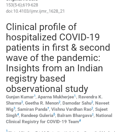
153
(
5-6
);
619
-
628
doi:
10.4103/ijmr.ijmr_1628_21
Clinical profile of
hospitalized COVID-19
patients in first & second
wave of the pandemic:
Insights from an Indian
registry based
observational study
1
1
,
Gunjan
Kumar
,
Aparna
Mukherjee
,
Ravendra K.
2
2
2
Sharma
,
Geetha R.
Menon
,
Damodar
Sahu
,
Naveet
3
†
2
Wig
,
Samiran
Panda
,
Vishnu Vardhan
Rao
,
Sujeet
4
δ
‡
Singh
,
Randeep
Guleria
,
Balram
Bhargava
,
National
#
Clinical Registry for COVID-19 Team
1