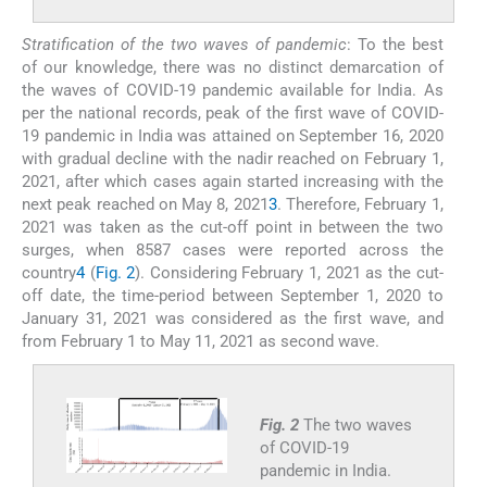
Stratification of the two waves of pandemic
: To the best
of our knowledge, there was no distinct demarcation of
the waves of COVID-19 pandemic available for India. As
per the national records, peak of the first wave of COVID-
19 pandemic in India was attained on September 16, 2020
with gradual decline with the nadir reached on February 1,
2021, after which cases again started increasing with the
next peak reached on May 8, 2021
3
. Therefore, February 1,
2021 was taken as the cut-off point in between the two
surges, when 8587 cases were reported across the
country
4
(
Fig. 2
). Considering February 1, 2021 as the cut-
off date, the time-period between September 1, 2020 to
January 31, 2021 was considered as the first wave, and
from February 1 to May 11, 2021 as second wave.
Fig. 2
The two waves
of COVID-19
pandemic in India.