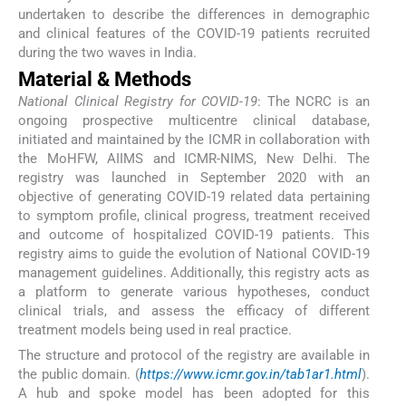
undertaken to describe the differences in demographic
and clinical features of the COVID-19 patients recruited
during the two waves in India.
Material & Methods
National Clinical Registry for COVID-19
: The NCRC is an
ongoing prospective multicentre clinical database,
initiated and maintained by the ICMR in collaboration with
the MoHFW, AIIMS and ICMR-NIMS, New Delhi. The
registry was launched in September 2020 with an
objective of generating COVID-19 related data pertaining
to symptom profile, clinical progress, treatment received
and outcome of hospitalized COVID-19 patients. This
registry aims to guide the evolution of National COVID-19
management guidelines. Additionally, this registry acts as
a platform to generate various hypotheses, conduct
clinical trials, and assess the efficacy of different
treatment models being used in real practice.
The structure and protocol of the registry are available in
the public domain. (
https://www.icmr.gov.in/tab1ar1.html
).
A hub and spoke model has been adopted for this