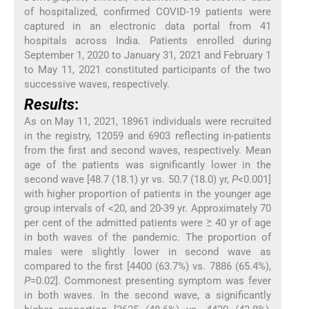
of hospitalized, confirmed COVID-19 patients were
captured in an electronic data portal from 41
hospitals across India. Patients enrolled during
September 1, 2020 to January 31, 2021 and February 1
to May 11, 2021 constituted participants of the two
successive waves, respectively.
Results
:
As on May 11, 2021, 18961 individuals were recruited
in the registry, 12059 and 6903 reflecting in-patients
from the first and second waves, respectively. Mean
age of the patients was significantly lower in the
second wave [48.7 (18.1) yr vs. 50.7 (18.0) yr,
P
<0.001]
with higher proportion of patients in the younger age
group intervals of <20, and 20-39 yr. Approximately 70
per cent of the admitted patients were ≥ 40 yr of age
in both waves of the pandemic. The proportion of
males were slightly lower in second wave as
compared to the first [4400 (63.7%) vs. 7886 (65.4%),
P
=0.02]. Commonest presenting symptom was fever
in both waves. In the second wave, a significantly