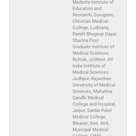
Medanta Institute of
Education and
Research, Gurugram;
Christian Medical
College, Ludhiana;
Pandit Bhagwat Dayal
Sharma Post
Graduate Institute of
Medical Sciences,
Rohtak. (ii)
West
: All
India Institute of
Medical Sciences,
Jodhpur; Rajasthan
University of Medical
Sciences, Mahatma
Gandhi Medical
College and Hospital,
Jaipur; Sardar Patel
Medical College,
Bikaner; Smt. NHL
Muncipal Medical