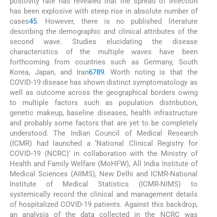
positivity rate has revealed that the spread of infection
has been explosive with steep rise in absolute number of
cases
4
5
. However, there is no published literature
describing the demographic and clinical attributes of the
second wave. Studies elucidating the disease
characteristics of the multiple waves have been
forthcoming from countries such as Germany, South
Korea, Japan, and Iran
6
7
8
9
. Worth noting is that the
COVID-19 disease has shown distinct symptomatology as
well as outcome across the geographical borders owing
to multiple factors such as population distribution,
genetic makeup, baseline diseases, health infrastructure
and probably some factors that are yet to be completely
understood. The Indian Council of Medical Research
(ICMR) had launched a ‘National Clinical Registry for
COVID-19 (NCRC)’ in collaboration with the Ministry of
Health and Family Welfare (MoHFW), All India Institute of
Medical Sciences (AIIMS), New Delhi and ICMR-National
Institute of Medical Statistics (ICMR-NIMS) to
systemically record the clinical and management details
of hospitalized COVID-19 patients. Against this backdrop,
an analysis of the data collected in the NCRC was