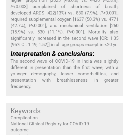
higher proportion [2625 (48.6%) vs. 4420 (42.8%),
P
<0.003] complained of shortness of breath,
developed ARDS [422(13%) vs. 880 (7.9%),
P
<0.001],
required supplemental oxygen [1637 (50.3%) vs. 4771
(42.7%),
P
<0.001], and mechanical ventilation [260
(15.9%) vs. 530 (11.1%),
P
<0.001]. Mortality also
significantly increased in the second wave [OR: 1.35
(95% CI: 1.19, 1.52)] in all age groups except in <20 yr.
Interpretation & conclusions
:
The second wave of COVID-19 in India was slightly
different in presentation than the first wave, with a
younger demography, lesser comorbidities, and
presentation with breathlessness in greater
frequency.
Keywords
Complication
National Clinical Registry for COVID-19
outcome