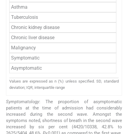
Asthma
Tuberculosis
Chronic kidney disease
Chronic liver disease
Malignancy
Symptomatic
Asymptomatic
Values are expressed as n (%) unless specified. SD, standard
deviation; IQR, interquartile range
Symptomatology
: The proportion of asymptomatic
patients at the time of admission had considerably
increased during the second wave. Amongst the
symptoms noted, shortness of breath in the second wave
increased by six per cent (4420/10338, 42.8% to
2625/5404, 48.6%,
P
<0.001) as compared to the first wave.