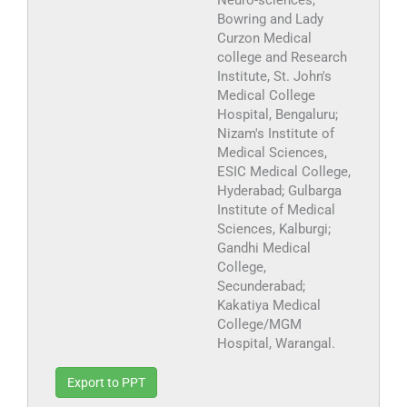
Neuro-sciences,
Bowring and Lady
Curzon Medical
college and Research
Institute, St. John's
Medical College
Hospital, Bengaluru;
Nizam's Institute of
Medical Sciences,
ESIC Medical College,
Hyderabad; Gulbarga
Institute of Medical
Sciences, Kalburgi;
Gandhi Medical
College,
Secunderabad;
Kakatiya Medical
College/MGM
Hospital, Warangal.
Export to PPT