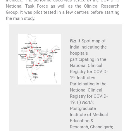
included. The performa used was vetted by the COVID-19
National Task Force as well as the Clinical Research
Group. It was pilot tested in a few centres before starting
the main study.
Fig. 1
Spot map of
India indicating the
hospitals
participating in the
National Clinical
Registry for COVID-
19. Institutes
Participating in the
National Clinical
Registry for COVID-
19: (i)
North
:
Postgraduate
Institute of Medical
Education &
Research, Chandigarh;