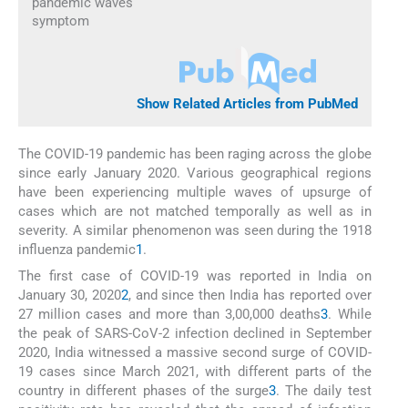
pandemic waves
symptom
Show Related Articles from PubMed
The COVID-19 pandemic has been raging across the globe
since early January 2020. Various geographical regions
have been experiencing multiple waves of upsurge of
cases which are not matched temporally as well as in
severity. A similar phenomenon was seen during the 1918
influenza pandemic
1
.
The first case of COVID-19 was reported in India on
January 30, 2020
2
, and since then India has reported over
27 million cases and more than 3,00,000 deaths
3
. While
the peak of SARS-CoV-2 infection declined in September
2020, India witnessed a massive second surge of COVID-
19 cases since March 2021, with different parts of the
country in different phases of the surge
3
. The daily test