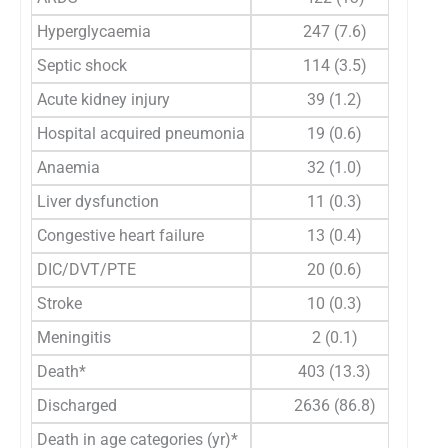
Hyperglycaemia
247 (7.6)
Septic shock
114 (3.5)
Acute kidney injury
39 (1.2)
Hospital acquired pneumonia
19 (0.6)
Anaemia
32 (1.0)
Liver dysfunction
11 (0.3)
Congestive heart failure
13 (0.4)
DIC/DVT/PTE
20 (0.6)
Stroke
10 (0.3)
Meningitis
2 (0.1)
Death*
403 (13.3)
Discharged
2636 (86.8)
Death in age categories (yr)*