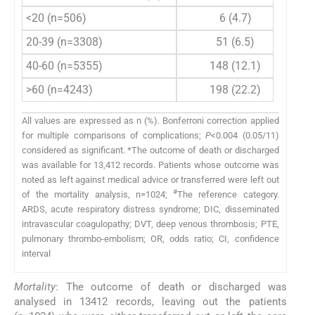
<20 (n=506)
6 (4.7)
20-39 (n=3308)
51 (6.5)
40-60 (n=5355)
148 (12.1)
>60 (n=4243)
198 (22.2)
All values are expressed as n (%). Bonferroni correction applied
for multiple comparisons of complications;
P
<0.004 (0.05/11)
considered as significant. *The outcome of death or discharged
was available for 13,412 records. Patients whose outcome was
noted as left against medical advice or transferred were left out
#
of the mortality analysis, n=1024;
The reference category.
ARDS, acute respiratory distress syndrome; DIC, disseminated
intravascular coagulopathy; DVT, deep venous thrombosis; PTE,
pulmonary thrombo-embolism; OR, odds ratio; CI, confidence
interval
Mortality
: The outcome of death or discharged was
analysed in 13412 records, leaving out the patients