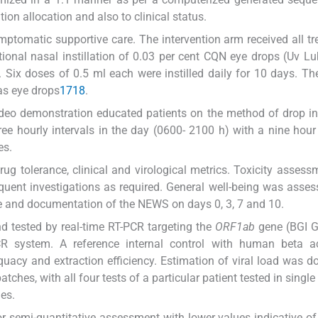
on allocation and also to clinical status.
mptomatic supportive care. The intervention arm received all t
tional nasal instillation of 0.03 per cent CQN eye drops (Uv L
ix doses of 0.5 ml each were instilled daily for 10 days. T
as eye drops
17
18
.
ideo demonstration educated patients on the method of drop ins
ee hourly intervals in the day (0600- 2100 h) with a nine hour
es.
ug tolerance, clinical and virological metrics. Toxicity asses
quent investigations as required. General well-being was asses
me and documentation of the NEWS on days 0, 3, 7 and 10.
d tested by real-time RT-PCR targeting the
ORF1ab
gene (BGI 
CR system. A reference internal control with human beta a
acy and extraction efficiency. Estimation of viral load was d
ches, with all four tests of a particular patient tested in single
ues.
 semi-quantitative assessment with lower values indicative of