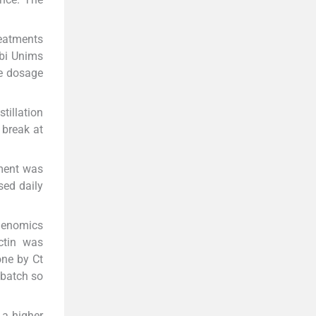
reatments
ubi Unims
he dosage
tillation
 break at
sment was
sed daily
Genomics
ctin was
one by Ct
 batch so
 a higher