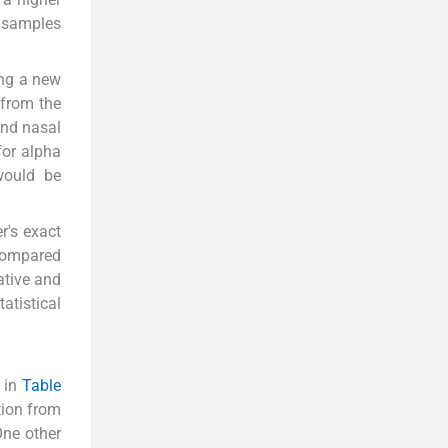
r samples
ing a new
 from the
and nasal
for alpha
would be
r's exact
 compared
ative and
atistical
 in
Table
tion from
One other