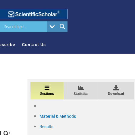
bscribe
Contact Us
Sections
Statistics
Download
Material & Methods
Results
19: