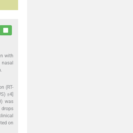
an with
l nasal
n.
on (RT-
WS) ≤4]
0) was
l drops
linical
oted on