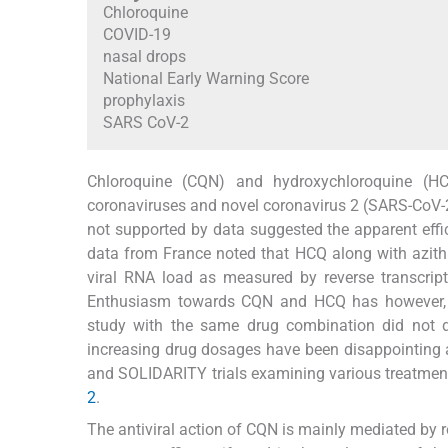
Chloroquine
COVID-19
nasal drops
National Early Warning Score
prophylaxis
SARS CoV-2
Chloroquine (CQN) and hydroxychloroquine (HC
coronaviruses and novel coronavirus 2 (SARS-CoV-2)
not supported by data suggested the apparent eff
data from France noted that HCQ along with azithr
viral RNA load as measured by reverse transcript
Enthusiasm towards CQN and HCQ has however, s
study with the same drug combination did not d
increasing drug dosages have been disappointing an
and SOLIDARITY trials examining various treatment
2
.
The antiviral action of CQN is mainly mediated by res