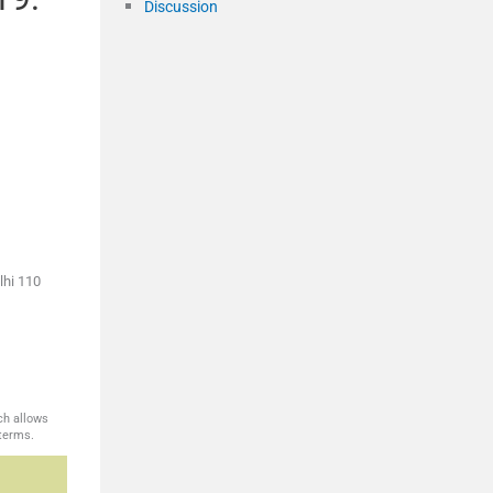
Discussion
m
lhi 110
ch allows
 terms.