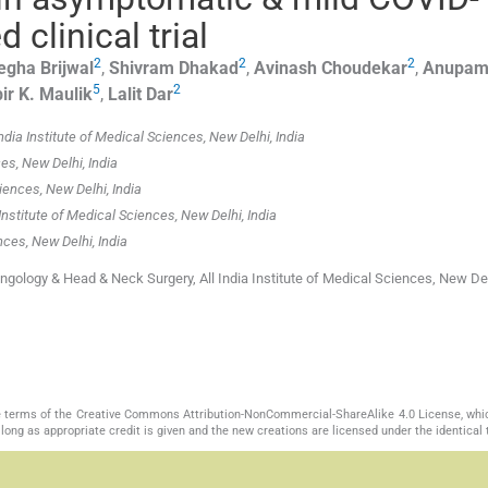
clinical trial
2
2
2
egha
Brijwal
,
Shivram
Dhakad
,
Avinash
Choudekar
,
Anupa
5
2
ir K.
Maulik
,
Lalit
Dar
dia Institute of Medical Sciences, New Delhi, India
es, New Delhi, India
iences, New Delhi, India
nstitute of Medical Sciences, New Delhi, India
nces, New Delhi, India
ngology & Head & Neck Surgery, All India Institute of Medical Sciences, New De
the terms of the Creative Commons Attribution-NonCommercial-ShareAlike 4.0 License, whi
long as appropriate credit is given and the new creations are licensed under the identical