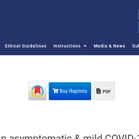
Ethical Guidelines
Instructions
Media & News
Su
Buy Reprints
PDF
 in asymptomatic & mild COVID-