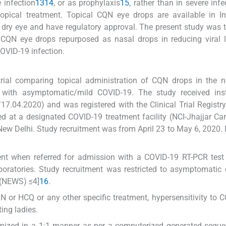
e infection
13
14
, or as prophylaxis
15
, rather than in severe infe
opical treatment. Topical CQN eye drops are available in In
f dry eye and have regulatory approval. The present study was t
f CQN eye drops repurposed as nasal drops in reducing viral
COVID-19 infection.
trial comparing topical administration of CQN drops in the 
ith asymptomatic/mild COVID-19. The study received insti
17.04.2020) and was registered with the Clinical Trial Registry
 at a designated COVID-19 treatment facility (NCI-Jhajjar C
, New Delhi. Study recruitment was from April 23 to May 6, 2020.
ent when referred for admission with a COVID-19 RT-PCR test
oratories. Study recruitment was restricted to asymptomatic 
 (NEWS) ≤4]
16
.
CQN or HCQ or any other specific treatment, hypersensitivity to
ing ladies.
omized in a 1:1 manner as per a computerized generated sequ