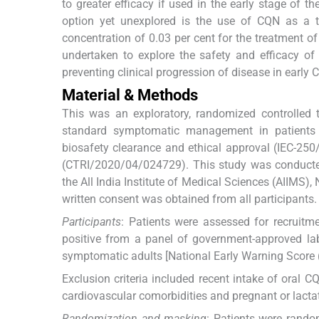
to greater efficacy if used in the early stage of th
option yet unexplored is the use of CQN as a t
concentration of 0.03 per cent for the treatment o
undertaken to explore the safety and efficacy o
preventing clinical progression of disease in early 
Material & Methods
This was an exploratory, randomized controlled 
standard symptomatic management in patients w
biosafety clearance and ethical approval (IEC-250/
(CTRI/2020/04/024729). This study was conducted
the All India Institute of Medical Sciences (AIIMS)
written consent was obtained from all participants.
Participants
: Patients were assessed for recruitm
positive from a panel of government-approved lab
symptomatic adults [National Early Warning Score
Exclusion criteria included recent intake of oral 
cardiovascular comorbidities and pregnant or lactat
Randomization and masking
: Patients were rand