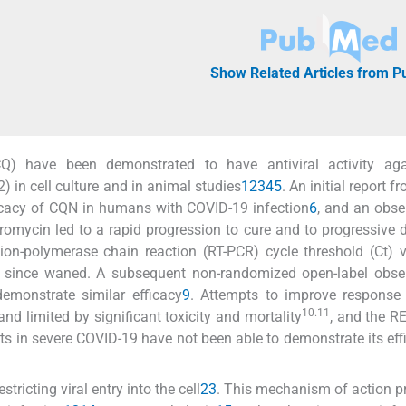
Show Related Articles from 
Q) have been demonstrated to have antiviral activity aga
 in cell culture and in animal studies
1
2
3
4
5
. An initial report 
icacy of CQN in humans with COVID-19 infection
6
, and an obse
omycin led to a rapid progression to cure and to progressive d
ion-polymerase chain reaction (RT-PCR) cycle threshold (Ct) 
ince waned. A subsequent non-randomized open-label obser
emonstrate similar efficacy
9
. Attempts to improve response 
10.11
d limited by significant toxicity and mortality
, and the 
s in severe COVID-19 have not been able to demonstrate its eff
tricting viral entry into the cell
2
3
. This mechanism of action p