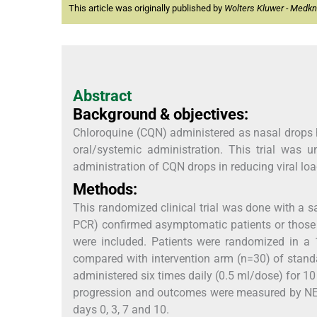
This article was originally published by
Wolters Kluwer - Medk
Abstract
Background & objectives:
Chloroquine (CQN) administered as nasal drops ha
oral/systemic administration. This trial was u
administration of CQN drops in reducing viral loa
Methods:
This randomized clinical trial was done with a s
PCR) confirmed asymptomatic patients or those 
were included. Patients were randomized in a 
compared with intervention arm (n=30) of stand
administered six times daily (0.5 ml/dose) for 
progression and outcomes were measured by NEWS
days 0, 3, 7 and 10.