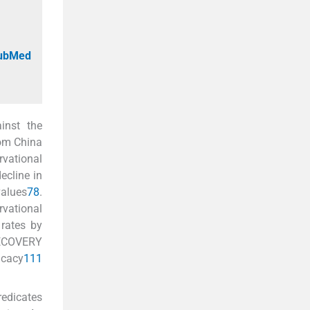
PubMed
inst the
from China
rvational
ecline in
values
7
8
.
vational
rates by
RECOVERY
icacy
11
1
redicates