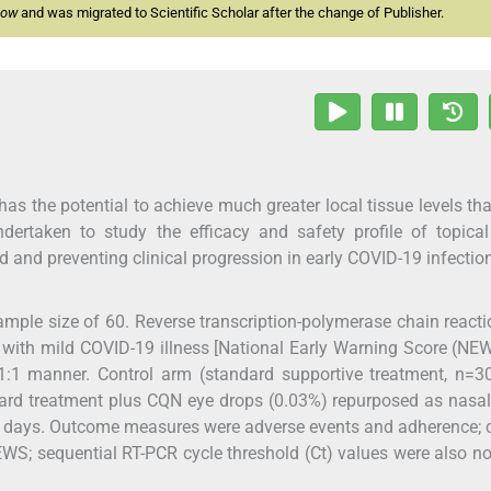
now
and was migrated to Scientific Scholar after the change of Publisher.
s the potential to achieve much greater local tissue levels th
ndertaken to study the efficacy and safety profile of topica
d and preventing clinical progression in early COVID-19 infectio
ample size of 60. Reverse transcription-polymerase chain reacti
with mild COVID-19 illness [National Early Warning Score (NE
1:1 manner. Control arm (standard supportive treatment, n=3
ard treatment plus CQN eye drops (0.03%) repurposed as nasa
10 days. Outcome measures were adverse events and adherence; c
; sequential RT-PCR cycle threshold (Ct) values were also n