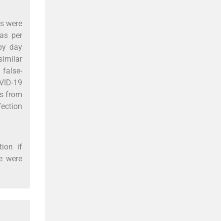
ts were
 as per
 by day
imilar
 false-
OVID-19
es from
fection
ion if
me were