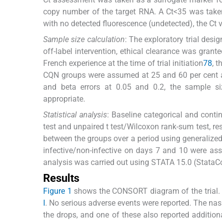
copy number of the target RNA. A Ct<35 was taken
with no detected fluorescence (undetected), the Ct 
Sample size calculation
: The exploratory trial desi
off-label intervention, ethical clearance was grante
French experience at the time of trial initiation
7
8
, 
CQN groups were assumed at 25 and 60 per cent an
and beta errors at 0.05 and 0.2, the sample si
appropriate.
Statistical analysis
: Baseline categorical and cont
test and unpaired t test/Wilcoxon rank-sum test, r
between the groups over a period using generalize
infective/non-infective on days 7 and 10 were asse
analysis was carried out using STATA 15.0 (StataCo
Results
Figure 1
shows the CONSORT diagram of the trial. 
I
. No serious adverse events were reported. The nas
the drops, and one of these also reported additio