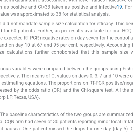
 as positive and Ct<33 taken as positive and infective
19
. Fo
value was approximated to 38 for statistical analysis.
gn did not mandate sample size calculation for efficacy. This be
d for 60 patients. Further, as per results available for oral HCQ
the expected RT-PCR-negative rates on day seven for the control 
d on day 10 at 67 and 95 per cent, respectively. Accounting 
ze calculations further corroborated that this sample size 
inuous variables were compared between the groups using Fishe
espectively. The means of Ct values on days 0, 3, 7 and 10 were
d estimating equations. The proportions on RT-PCR positive/neg
ssed by the odds ratio (OR) and the Chi-square test. All the st
rp LP, Texas, USA).
The baseline characteristics of the two groups are summarized
al CQN arm had seven of 30 patients reporting minor local irrita
nal nausea. One patient missed the drops for one day (day 5). 