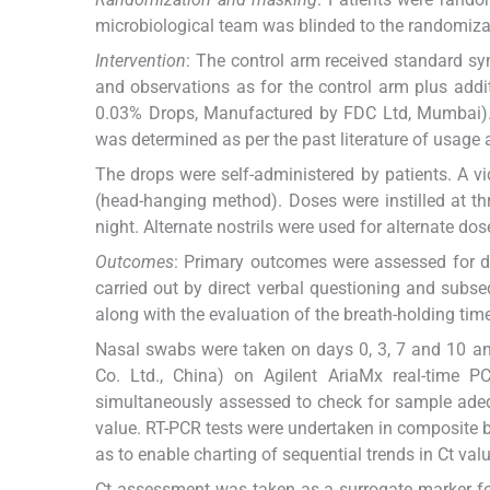
microbiological team was blinded to the randomizati
Intervention
: The control arm received standard sy
and observations as for the control arm plus addi
0.03% Drops, Manufactured by FDC Ltd, Mumbai). S
was determined as per the past literature of usage 
The drops were self-administered by patients. A v
(head-hanging method). Doses were instilled at thr
night. Alternate nostrils were used for alternate dos
Outcomes
: Primary outcomes were assessed for dr
carried out by direct verbal questioning and subse
along with the evaluation of the breath-holding ti
Nasal swabs were taken on days 0, 3, 7 and 10 an
Co. Ltd., China) on Agilent AriaMx real-time P
simultaneously assessed to check for sample adequ
value. RT-PCR tests were undertaken in composite bat
as to enable charting of sequential trends in Ct val
Ct assessment was taken as a surrogate marker for