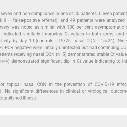
n seven and non-compliance in one of 30 patients. Eleven patien
; 9 – false-positive referral), and 49 patients were analyzed
 recovery was noted as similar with 100 per cent asymptomatic
 indicated similarly improving Ct values in both arms, and s
ectivity by day 10 (controls - 19/25; nasal CQN - 15/24). Nine
 RT-PCR negative were initially uninfected but had continuing C
atients receiving nasal CQN (n=5) demonstrated stable Ct valu
n=4) demonstrated significant dip in Ct value indicating to in
of topical nasal CQN in the prevention of COVID-19 infect
d. No significant differences in clinical or virological outco
stablished illness.