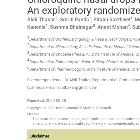
An exploratory randomized 
1
,
1
1
Alok
Thakar
,
Smriti
Panda
,
Pirabu
Sakthivel
,
M
1
3
4
Kanodia
,
Sushma
Bhatnagar
,
Anant
Mohan
,
Sub
1
Department of Otorhinolaryngology & Head & Neck Surgery, All In
2
Department of Microbiology, All India Institute of Medical Scienc
3
Department of Oncoanesthesia, All India Institute of Medical Sc
4
Department of Pulmonary Medicine & Sleep Disorders, All India I
5
Department of Pharmacology, All India Institute of Medical Scie
For correspondence: Dr Alok Thakar, Department of Otorhinolary
029, India e-mail: drathakar@gmail.com
Received:
2020-08-28
,
Copyright: © 2021 Indian Journal of Medical Research
Licence
This is an open access journal, and articles are distributed under 
others to remix, tweak, and build upon the work non-commercially, as 
Disclaimer: