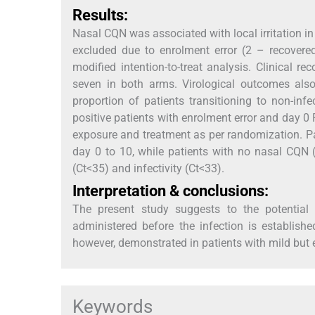
Results:
Nasal CQN was associated with local irritation i
excluded due to enrolment error (2 – recovered
modified intention-to-treat analysis. Clinical
seven in both arms. Virological outcomes also
proportion of patients transitioning to non-inf
positive patients with enrolment error and day 0
exposure and treatment as per randomization. P
day 0 to 10, while patients with no nasal CQN (
(Ct<35) and infectivity (Ct<33).
Interpretation & conclusions:
The present study suggests to the potential 
administered before the infection is establishe
however, demonstrated in patients with mild but e
Keywords