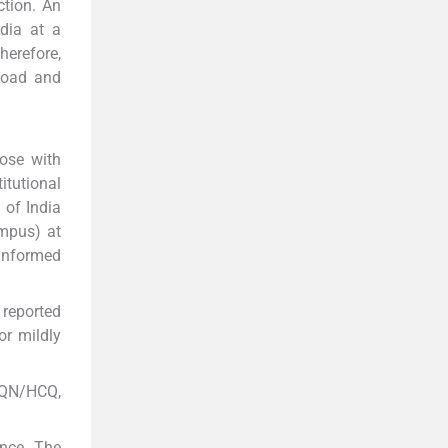
ction. An
dia at a
herefore,
 load and
nose with
tutional
 of India
ampus) at
 Informed
 reported
or mildly
 CQN/HCQ,
ence. The