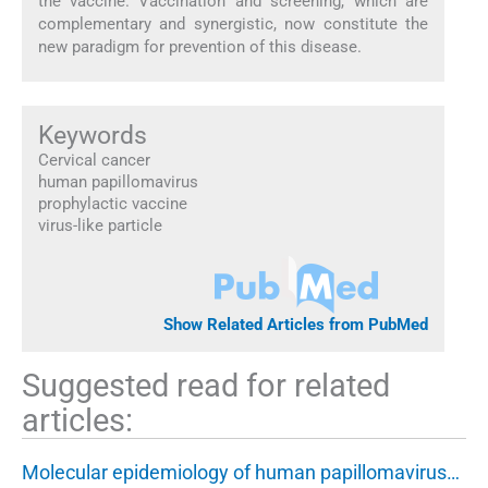
the vaccine. Vaccination and screening, which are
complementary and synergistic, now constitute the
new paradigm for prevention of this disease.
Keywords
Cervical cancer
human papillomavirus
prophylactic vaccine
virus-like particle
Show Related Articles from PubMed
Suggested read for related
articles:
Molecular epidemiology of human papillomavirus…