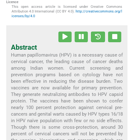
Licence
This open access article is licensed under Creative Commons
Attribution 4.0 International (CC BY 4.0).
http://creativecommons.org/l
icenses/by/4.0
Abstract
Human papillomavirus (HPV) is a necessary cause of
cervical cancer, the leading cause of cancer deaths
among Indian women. Current screening and
prevention programs based on cytology have not
been effective in reducing the disease burden. Two
vaccines are now available for primary prevention.
They generate neutralizing antibodies to HPV capsid
protein. The vaccines have been shown to confer
nearly 100 percent protection against cervical pre-
cancers and genital warts caused by HPV types 16/18
in HPV naïve population with few or no side effects.
Though there is some cross-protection, around 30
percent of cervical cancers will not be prevented by