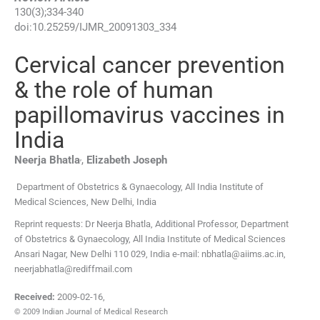
130
(
3
);
334
-
340
doi:
10.25259/IJMR_20091303_334
Cervical cancer prevention
& the role of human
papillomavirus vaccines in
India
,
Neerja
Bhatla
,
Elizabeth
Joseph
Department of Obstetrics & Gynaecology, All India Institute of
Medical Sciences
,
New Delhi
,
India
Reprint requests: Dr Neerja Bhatla, Additional Professor, Department
of Obstetrics & Gynaecology, All India Institute of Medical Sciences
Ansari Nagar, New Delhi 110 029, India e-mail: nbhatla@aiims.ac.in,
neerjabhatla@rediffmail.com
Received:
2009-02-16
,
© 2009 Indian Journal of Medical Research