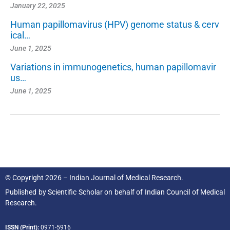
January 22, 2025
Human papillomavirus (HPV) genome status & cerv
ical…
June 1, 2025
Variations in immunogenetics, human papillomavir
us…
June 1, 2025
© Copyright 2026 – Indian Journal of Medical Research.
Published by
Scientific Scholar
on behalf of
Indian Council of Medical
Research.
ISSN (Print):
0971-5916