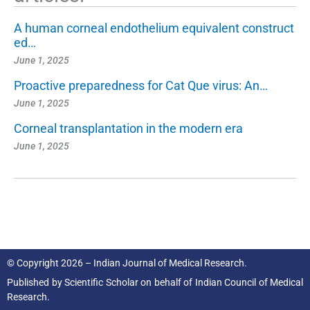
A human corneal endothelium equivalent construct
ed…
June 1, 2025
Proactive preparedness for Cat Que virus: An…
June 1, 2025
Corneal transplantation in the modern era
June 1, 2025
© Copyright 2026 – Indian Journal of Medical Research.
Published by
Scientific Scholar
on behalf of
Indian Council of Medical
Research.