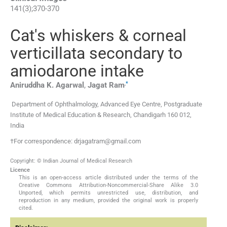
141
(
3
);
370
-
370
Cat's whiskers & corneal
verticillata secondary to
amiodarone intake
,
*
Aniruddha K.
Agarwal
,
Jagat
Ram
Department of Ophthalmology, Advanced Eye Centre, Postgraduate
Institute of Medical Education & Research, Chandigarh 160 012,
India
†For correspondence: drjagatram@gmail.com
Copyright: © Indian Journal of Medical Research
Licence
This is an open-access article distributed under the terms of the
Creative Commons Attribution-Noncommercial-Share Alike 3.0
Unported, which permits unrestricted use, distribution, and
reproduction in any medium, provided the original work is properly
cited.