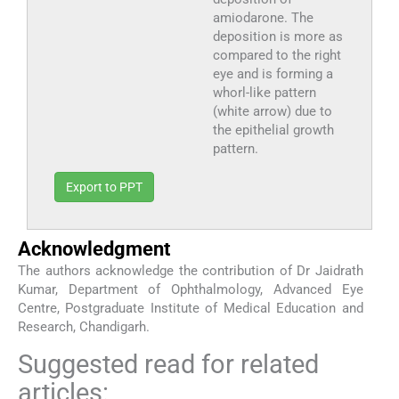
amiodarone. The
deposition is more as
compared to the right
eye and is forming a
whorl-like pattern
(white arrow) due to
the epithelial growth
pattern.
Export to PPT
Acknowledgment
The authors acknowledge the contribution of Dr Jaidrath
Kumar, Department of Ophthalmology, Advanced Eye
Centre, Postgraduate Institute of Medical Education and
Research, Chandigarh.
Suggested read for related
articles: