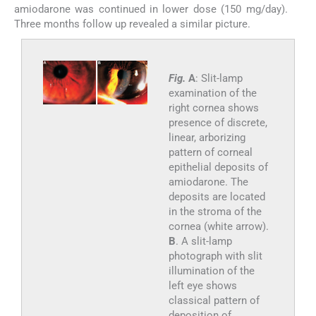
amiodarone was continued in lower dose (150 mg/day).
Three months follow up revealed a similar picture.
Fig.
A
: Slit-lamp
examination of the
right cornea shows
presence of discrete,
linear, arborizing
pattern of corneal
epithelial deposits of
amiodarone. The
deposits are located
in the stroma of the
cornea (white arrow).
B
. A slit-lamp
photograph with slit
illumination of the
left eye shows
classical pattern of
deposition of