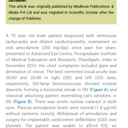
Disclaimer:
This article was originally published by
Medknow Publications &
Media Pvt Ltd
and was migrated to Scientific Scholar after the
change of Publisher.
A 70 year old male patient diagnosed with ventricular
tachycardia and dilated cardiomyopathy maintained on
oral amiodarone (200 mg/day) since past five years,
presented to Advanced Eye Centre, Postgraduate Institute
of Medical Education and Research, Chandigarh, India in
December 2013. His chief complaints included glare and
diminution of vision. The best corrected visual acuity was
20/60 and 20/40 in right (OD) and left (OS) eyes,
respectively. Slit-lamp biomicroscopy showed corneal
deposits forming a horizontal streak in OD (
Figure A
) and
classical arborizing pattern resembling cat's whiskers in
OS (
Figure B
). There was senile nuclear cataract in both
eyes. Plasma amiodarone levels were normal (1.8 μg/ml)
without systemic toxicity. Withdrawal of amiodarone and
surgery for implantable cardioverter defibrillator (ICD) was
planned. The patient was unable to afford ICD, so