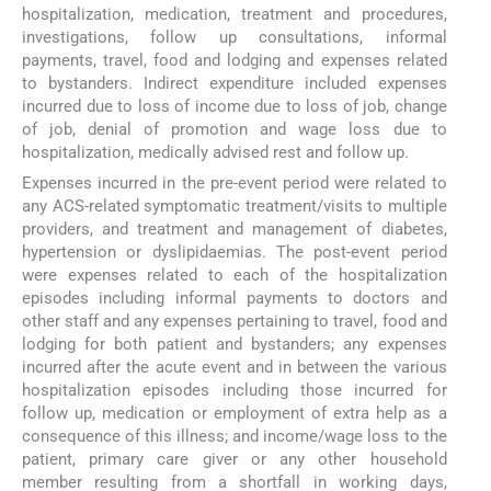
hospitalization, medication, treatment and procedures,
investigations, follow up consultations, informal
payments, travel, food and lodging and expenses related
to bystanders. Indirect expenditure included expenses
incurred due to loss of income due to loss of job, change
of job, denial of promotion and wage loss due to
hospitalization, medically advised rest and follow up.
Expenses incurred in the pre-event period were related to
any ACS-related symptomatic treatment/visits to multiple
providers, and treatment and management of diabetes,
hypertension or dyslipidaemias. The post-event period
were expenses related to each of the hospitalization
episodes including informal payments to doctors and
other staff and any expenses pertaining to travel, food and
lodging for both patient and bystanders; any expenses
incurred after the acute event and in between the various
hospitalization episodes including those incurred for
follow up, medication or employment of extra help as a
consequence of this illness; and income/wage loss to the
patient, primary care giver or any other household
member resulting from a shortfall in working days,