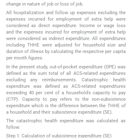
change in nature of job or loss of job.
All hospitalization and follow up expenses excluding the
expenses incurred for employment of extra help were
considered as direct expenditure. Income or wage loss
and the expenses incurred for employment of extra help
were considered as indirect expenditure. All expenditures
including THHE were adjusted for household size and
duration of illness by calculating the respective per capita
per month figures.
In the present study, out-of-pocket expenditure (OPE) was
defined as the sum total of all ACS-related expenditures
excluding any reimbursements. Catastrophic health
expenditure was defined as ACS-related expenditures
exceeding 40 per cent of a household's capacity to pay
(CTP). Capacity to pay refers to the non-subsistence
expenditure which is the difference between the THHE of
a household and their subsistence expenditure (SE).
The catastrophic health expenditure was calculated as
follow:
Step 1: Calculation of subsistence expenditure (SE)