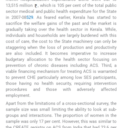
13,515 million
, which is 105 per cent of the total public
sector medical and public health expenditure for the State
in 2007-08
5
29
. As feared earlier, Kerala has started to
sacrifice the welfare gains of the past and the market is
gradually taking over the health sector in Kerala. While,
individuals and households are largely burdened with this
cost of care, the cost to the State machinery can only be
staggering when the loss of production and productivity
are also included. It becomes imperative to increase
budgetary allocation to the health sector focusing on
prevention of chronic diseases including ACS. Third, a
viable financing mechanism for treating ACS is warranted
to prevent CHE particularly among low SES participants,
those having no health security, requiring intervention
procedures and those with adversely affected
employment.
Apart from the limitations of a cross-sectional survey, the
sample size was small limiting the ability to look at sub-
groups and interactions. The proportion of women in the
sample was only 17 per cent. However, this was similar to
the CREATE registry on ACS from India that had 23.6 per