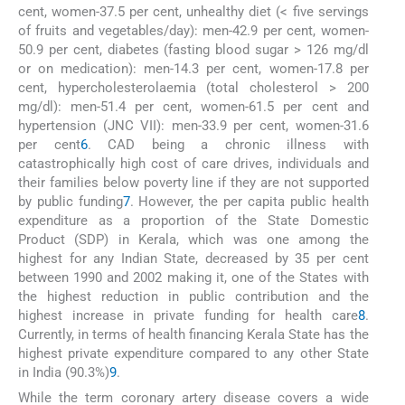
cent, women-37.5 per cent, unhealthy diet (< five servings
of fruits and vegetables/day): men-42.9 per cent, women-
50.9 per cent, diabetes (fasting blood sugar > 126 mg/dl
or on medication): men-14.3 per cent, women-17.8 per
cent, hypercholesterolaemia (total cholesterol > 200
mg/dl): men-51.4 per cent, women-61.5 per cent and
hypertension (JNC VII): men-33.9 per cent, women-31.6
per cent
6
. CAD being a chronic illness with
catastrophically high cost of care drives, individuals and
their families below poverty line if they are not supported
by public funding
7
. However, the per capita public health
expenditure as a proportion of the State Domestic
Product (SDP) in Kerala, which was one among the
highest for any Indian State, decreased by 35 per cent
between 1990 and 2002 making it, one of the States with
the highest reduction in public contribution and the
highest increase in private funding for health care
8
.
Currently, in terms of health financing Kerala State has the
highest private expenditure compared to any other State
in India (90.3%)
9
.
While the term coronary artery disease covers a wide