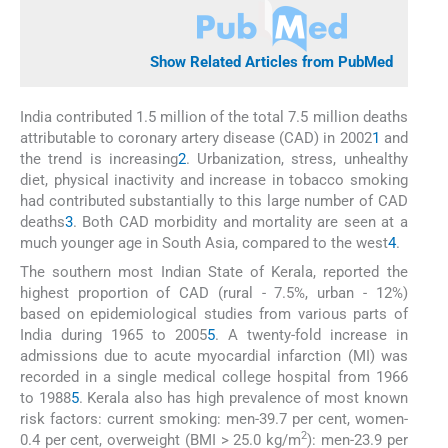
Show Related Articles from PubMed
India contributed 1.5 million of the total 7.5 million deaths
attributable to coronary artery disease (CAD) in 2002
1
and
the trend is increasing
2
. Urbanization, stress, unhealthy
diet, physical inactivity and increase in tobacco smoking
had contributed substantially to this large number of CAD
deaths
3
. Both CAD morbidity and mortality are seen at a
much younger age in South Asia, compared to the west
4
.
The southern most Indian State of Kerala, reported the
highest proportion of CAD (rural - 7.5%, urban - 12%)
based on epidemiological studies from various parts of
India during 1965 to 2005
5
. A twenty-fold increase in
admissions due to acute myocardial infarction (MI) was
recorded in a single medical college hospital from 1966
to 1988
5
. Kerala also has high prevalence of most known
risk factors: current smoking: men-39.7 per cent, women-
2
0.4 per cent, overweight (BMI > 25.0 kg/m
): men-23.9 per