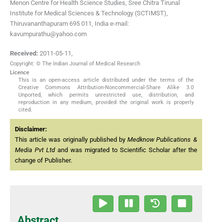
Menon Centre for Health Science Studies, Sree Chitra Tirunal
Institute for Medical Sciences & Technology (SCTIMST),
Thiruvananthapuram 695 011, India e-mail:
kavumpurathu@yahoo.com
Received:
2011-05-11
,
Copyright: © The Indian Journal of Medical Research
Licence
This is an open-access article distributed under the terms of the
Creative Commons Attribution-Noncommercial-Share Alike 3.0
Unported, which permits unrestricted use, distribution, and
reproduction in any medium, provided the original work is properly
cited.
Disclaimer:
This article was originally published by
Medknow Publications &
Media Pvt Ltd
and was migrated to Scientific Scholar after the
change of Publisher.
Abstract