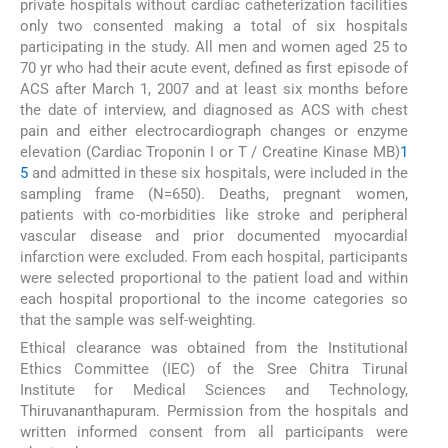
private hospitals without cardiac catheterization facilities
only two consented making a total of six hospitals
participating in the study. All men and women aged 25 to
70 yr who had their acute event, defined as first episode of
ACS after March 1, 2007 and at least six months before
the date of interview, and diagnosed as ACS with chest
pain and either electrocardiograph changes or enzyme
elevation (Cardiac Troponin I or T / Creatine Kinase MB)
1
5
and admitted in these six hospitals, were included in the
sampling frame (N=650). Deaths, pregnant women,
patients with co-morbidities like stroke and peripheral
vascular disease and prior documented myocardial
infarction were excluded. From each hospital, participants
were selected proportional to the patient load and within
each hospital proportional to the income categories so
that the sample was self-weighting.
Ethical clearance was obtained from the Institutional
Ethics Committee (IEC) of the Sree Chitra Tirunal
Institute for Medical Sciences and Technology,
Thiruvananthapuram. Permission from the hospitals and
written informed consent from all participants were