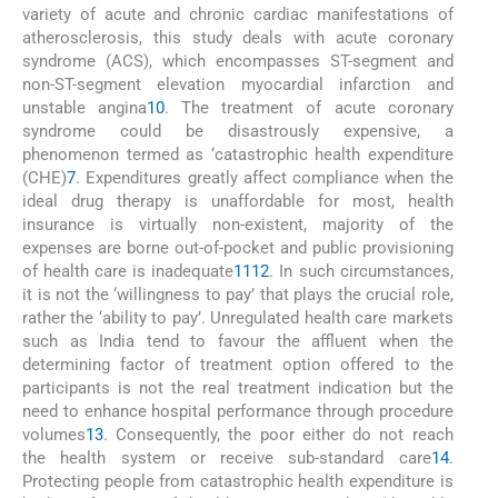
variety of acute and chronic cardiac manifestations of
atherosclerosis, this study deals with acute coronary
syndrome (ACS), which encompasses ST-segment and
non-ST-segment elevation myocardial infarction and
unstable angina
10
. The treatment of acute coronary
syndrome could be disastrously expensive, a
phenomenon termed as ‘catastrophic health expenditure
(CHE)
7
. Expenditures greatly affect compliance when the
ideal drug therapy is unaffordable for most, health
insurance is virtually non-existent, majority of the
expenses are borne out-of-pocket and public provisioning
of health care is inadequate
11
12
. In such circumstances,
it is not the ‘willingness to pay’ that plays the crucial role,
rather the ‘ability to pay’. Unregulated health care markets
such as India tend to favour the affluent when the
determining factor of treatment option offered to the
participants is not the real treatment indication but the
need to enhance hospital performance through procedure
volumes
13
. Consequently, the poor either do not reach
the health system or receive sub-standard care
14
.
Protecting people from catastrophic health expenditure is