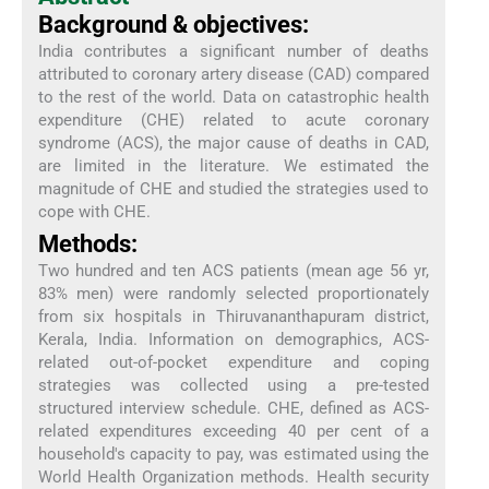
Background & objectives:
India contributes a significant number of deaths
attributed to coronary artery disease (CAD) compared
to the rest of the world. Data on catastrophic health
expenditure (CHE) related to acute coronary
syndrome (ACS), the major cause of deaths in CAD,
are limited in the literature. We estimated the
magnitude of CHE and studied the strategies used to
cope with CHE.
Methods:
Two hundred and ten ACS patients (mean age 56 yr,
83% men) were randomly selected proportionately
from six hospitals in Thiruvananthapuram district,
Kerala, India. Information on demographics, ACS-
related out-of-pocket expenditure and coping
strategies was collected using a pre-tested
structured interview schedule. CHE, defined as ACS-
related expenditures exceeding 40 per cent of a
household's capacity to pay, was estimated using the
World Health Organization methods. Health security