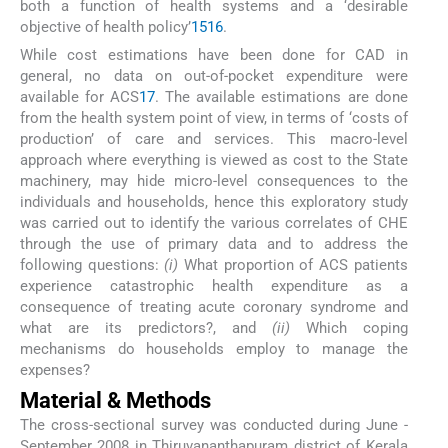
both a function of health systems and a ‘desirable
objective of health policy’
15
16
.
While cost estimations have been done for CAD in
general, no data on out-of-pocket expenditure were
available for ACS
17
. The available estimations are done
from the health system point of view, in terms of ‘costs of
production’ of care and services. This macro-level
approach where everything is viewed as cost to the State
machinery, may hide micro-level consequences to the
individuals and households, hence this exploratory study
was carried out to identify the various correlates of CHE
through the use of primary data and to address the
following questions:
(i)
What proportion of ACS patients
experience catastrophic health expenditure as a
consequence of treating acute coronary syndrome and
what are its predictors?, and
(ii)
Which coping
mechanisms do households employ to manage the
expenses?
Material & Methods
The cross-sectional survey was conducted during June -
September 2008 in Thiruvananthapuram district of Kerala