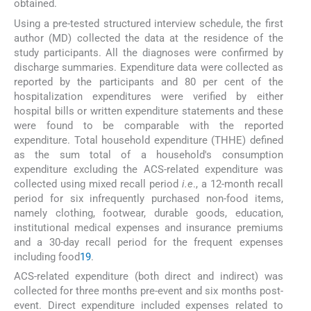
obtained.
Using a pre-tested structured interview schedule, the first
author (MD) collected the data at the residence of the
study participants. All the diagnoses were confirmed by
discharge summaries. Expenditure data were collected as
reported by the participants and 80 per cent of the
hospitalization expenditures were verified by either
hospital bills or written expenditure statements and these
were found to be comparable with the reported
expenditure. Total household expenditure (THHE) defined
as the sum total of a household's consumption
expenditure excluding the ACS-related expenditure was
collected using mixed recall period
i.e
., a 12-month recall
period for six infrequently purchased non-food items,
namely clothing, footwear, durable goods, education,
institutional medical expenses and insurance premiums
and a 30-day recall period for the frequent expenses
including food
19
.
ACS-related expenditure (both direct and indirect) was
collected for three months pre-event and six months post-
event. Direct expenditure included expenses related to