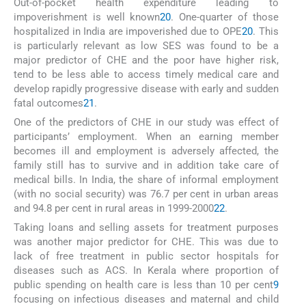
Out-of-pocket health expenditure leading to
impoverishment is well known
20
. One-quarter of those
hospitalized in India are impoverished due to OPE
20
. This
is particularly relevant as low SES was found to be a
major predictor of CHE and the poor have higher risk,
tend to be less able to access timely medical care and
develop rapidly progressive disease with early and sudden
fatal outcomes
21
.
One of the predictors of CHE in our study was effect of
participants’ employment. When an earning member
becomes ill and employment is adversely affected, the
family still has to survive and in addition take care of
medical bills. In India, the share of informal employment
(with no social security) was 76.7 per cent in urban areas
and 94.8 per cent in rural areas in 1999-2000
22
.
Taking loans and selling assets for treatment purposes
was another major predictor for CHE. This was due to
lack of free treatment in public sector hospitals for
diseases such as ACS. In Kerala where proportion of
public spending on health care is less than 10 per cent
9
focusing on infectious diseases and maternal and child