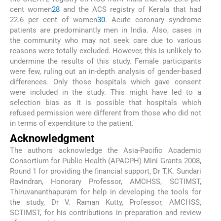
cent women
28
and the ACS registry of Kerala that had
22.6 per cent of women
30
. Acute coronary syndrome
patients are predominantly men in India. Also, cases in
the community who may not seek care due to various
reasons were totally excluded. However, this is unlikely to
undermine the results of this study. Female participants
were few, ruling out an in-depth analysis of gender-based
differences. Only those hospitals which gave consent
were included in the study. This might have led to a
selection bias as it is possible that hospitals which
refused permission were different from those who did not
in terms of expenditure to the patient.
Acknowledgment
The authors acknowledge the Asia-Pacific Academic
Consortium for Public Health (APACPH) Mini Grants 2008,
Round 1 for providing the financial support, Dr T.K. Sundari
Ravindran, Honorary Professor, AMCHSS, SCTIMST,
Thiruvananthapuram for help in developing the tools for
the study, Dr V. Raman Kutty, Professor, AMCHSS,
SCTIMST, for his contributions in preparation and review