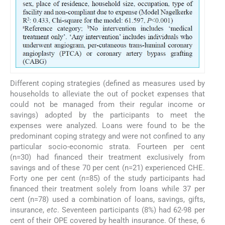
Different coping strategies (defined as measures used by
households to alleviate the out of pocket expenses that
could not be managed from their regular income or
savings) adopted by the participants to meet the
expenses were analyzed. Loans were found to be the
predominant coping strategy and were not confined to any
particular socio-economic strata. Fourteen per cent
(n=30) had financed their treatment exclusively from
savings and of these 70 per cent (n=21) experienced CHE.
Forty one per cent (n=85) of the study participants had
financed their treatment solely from loans while 37 per
cent (n=78) used a combination of loans, savings, gifts,
insurance,
etc
. Seventeen participants (8%) had 62-98 per
cent of their OPE covered by health insurance. Of these, 6