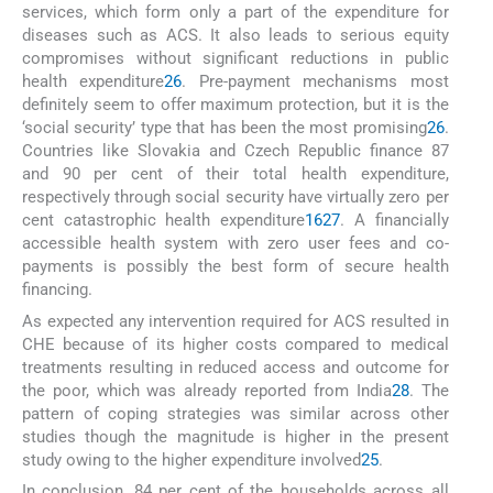
services, which form only a part of the expenditure for
diseases such as ACS. It also leads to serious equity
compromises without significant reductions in public
health expenditure
26
. Pre-payment mechanisms most
definitely seem to offer maximum protection, but it is the
‘social security’ type that has been the most promising
26
.
Countries like Slovakia and Czech Republic finance 87
and 90 per cent of their total health expenditure,
respectively through social security have virtually zero per
cent catastrophic health expenditure
16
27
. A financially
accessible health system with zero user fees and co-
payments is possibly the best form of secure health
financing.
As expected any intervention required for ACS resulted in
CHE because of its higher costs compared to medical
treatments resulting in reduced access and outcome for
the poor, which was already reported from India
28
. The
pattern of coping strategies was similar across other
studies though the magnitude is higher in the present
study owing to the higher expenditure involved
25
.
In conclusion, 84 per cent of the households across all