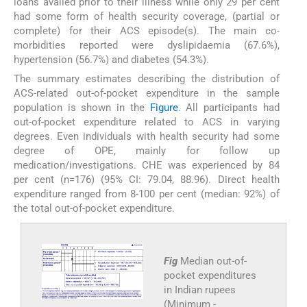
loans availed prior to their illness while only 29 per cent
had some form of health security coverage, (partial or
complete) for their ACS episode(s). The main co-
morbidities reported were dyslipidaemia (67.6%),
hypertension (56.7%) and diabetes (54.3%).
The summary estimates describing the distribution of
ACS-related out-of-pocket expenditure in the sample
population is shown in the
Figure
. All participants had
out-of-pocket expenditure related to ACS in varying
degrees. Even individuals with health security had some
degree of OPE, mainly for follow up
medication/investigations. CHE was experienced by 84
per cent (n=176) (95% CI: 79.04, 88.96). Direct health
expenditure ranged from 8-100 per cent (median: 92%) of
the total out-of-pocket expenditure.
Fig
Median out-of-
pocket expenditures
in Indian rupees
(Minimum -