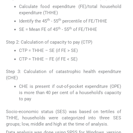
Calculate food expenditure (FE)/total household
expenditure (THHE)
th
th
Identify the 45
- 55
percentile of FE/THHE
th
th
SE = Mean FE of 45
- 55
of FE/THHE
Step 2: Calculation of capacity to pay (CTP)
CTP = THHE – SE (if FE > SE)
CTP = THHE – FE (if FE < SE)
Step 3: Calculation of catastrophic health expenditure
(CHE)
CHE is present if out-of-pocket expenditure (OPE)
is more than 40 per cent of a household's capacity
to pay
Socio-economic status (SES) was based on tertiles of
THHE, households were categorized into three SES
groups; low, middle and high at the time of analysis.
Data analysis was done using SPSS for Windows, version