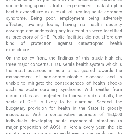
socio-demographic strata experienced catastrophic
health expenditure as a result of treating acute coronary
syndrome. Being poor, employment being adversely
affected, availing loans, having no health security
coverage and undergoing any intervention were identified
as predictors of CHE. Public facilities did not afford any
kind of protection against catastrophic health
expenditure.
On the policy front, the findings of this study highlight
three major concerns. First, Kerala health system which is
the most advanced in India is not geared towards the
management of non-communicable diseases and is
unable to mitigate the consequences of health shocks
such as acute coronary syndrome. With deaths from
chronic diseases projected to increase substantially, the
scale of CHE is likely to be alarming. Second, the
budgetary provision for health in the State is grossly
inadequate. With a conservative estimate of 150,000
individuals developing acute myocardial infarction (a
major proportion of ACS) in Kerala every year, the six
month hospitalization expenditures alone work out to