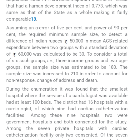
that had a human development index of 0.773, which was
same as that of the State as a whole making it fairly
comparable
18
.
Assuming an α-error of five per cent and power of 90 per
cent, the required minimum sample size, to detect a
difference of Indian rupees
50,000 in mean ACS-related
expenditure between two groups with a standard deviation
of
60,000 was calculated to be 30. To consider a total
of six such groups,
i.e
., three income groups and two age-
groups, the sample size was estimated to be 180. The
sample size was increased to 210 in order to account for
non-response, change of address and death.
During the enumeration it was found that the smallest
hospital where the service of a cardiologist was available
had at least 100 beds. The district had 16 hospitals with a
cardiologist, of which nine had cardiac catheterization
facilities. Among these nine hospitals two were
government hospitals and both consented for the study.
Among the seven private hospitals with cardiac
catheterization facility only two consented. Of the seven