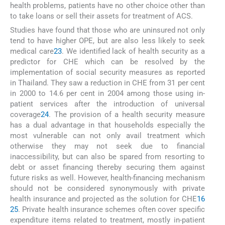
health problems, patients have no other choice other than
to take loans or sell their assets for treatment of ACS.
Studies have found that those who are uninsured not only
tend to have higher OPE, but are also less likely to seek
medical care
23
. We identified lack of health security as a
predictor for CHE which can be resolved by the
implementation of social security measures as reported
in Thailand. They saw a reduction in CHE from 31 per cent
in 2000 to 14.6 per cent in 2004 among those using in-
patient services after the introduction of universal
coverage
24
. The provision of a health security measure
has a dual advantage in that households especially the
most vulnerable can not only avail treatment which
otherwise they may not seek due to financial
inaccessibility, but can also be spared from resorting to
debt or asset financing thereby securing them against
future risks as well. However, health-financing mechanism
should not be considered synonymously with private
health insurance and projected as the solution for CHE
16
25
. Private health insurance schemes often cover specific
expenditure items related to treatment, mostly in-patient