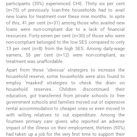
participants (35%) experienced CHE. Thirty six per cent
(n=75) of previously loan-free households had to avail
new loans for treatment over these nine months. In spite
of this, 41 per cent (n=31) among those who availed new
loans were non-compliant due to a lack of financial
resources. Forty-seven per cent (n=30) of those who were
non-compliant belonged to the low SES compared to only
13 per cent (n=8) from the high SES. Among daily-wage
earners, 55 per cent (n=12) were non-compliant, as
treatment was unaffordable.
Apart from these ‘obvious’ strategies to increase the
household reserve, some households were also found to
employ ‘masked’ strategies to check the drain on
household reserves. Children discontinued their
education, got transferred from private schools to free
government schools and families moved out of expensive
rental accommodation to cheaper ones or even moved in
with willing relatives to cut expenditure. Among the
fourteen primary care givers who reported an adverse
impact of the illness on their employment, thirteen (93%)
had taken up a job for the very first time to support their