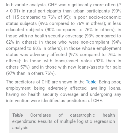
In bivariate analysis, CHE was significantly more often (
P
< 0.01) in rural participants than urban participants (90%
of 115 compared to 76% of 95); in poor socio-economic
status subjects (99% compared to 76% in others); in less
educated subjects (90% compared to 76% in others); in
those with no health security coverage (93% compared to
62% in others); in those who were non-compliant (94%
compared to 80% in others); in those whose employment
status was adversely affected (97% compared to 76% in
others): in those with loans/asset sales (93% than in
others 57%) and in those with new loans/assets for sale
(97% than in others 76%).
The predictors of CHE are shown in the
Table
. Being poor,
employment being adversely affected, availing loans,
having no health security coverage and undergoing any
intervention were identified as predictors of CHE.
Table
Correlates of catastrophic health
expenditure: Results of multiple logistic regression
analysis