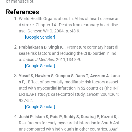
of manuscript.
References
World Health Organization.
In:
Atlas of heart disease an
d stroke. Chapter 14 - Deaths from coronary heart dise
ase.
Geneva:
WHO
;
2004
. p. :
48
-
9
.
[Google Scholar]
Prabhakaran
D
,
Singh
K
, .
Premature coronary heart di
sease risk factors and reducing the CHD burden in Indi
a.
Indian J Med Res
. 2011;
134
:
8
-
9
.
[Google Scholar]
Yusuf
S
,
Hawken
S
,
Ounpuu
S
,
Dans
T
,
Avezum
A
,
Lana
s
F
, .
Effect of potentially modifiable risk factors associ
ated with myocardial infarction in 52 countries (the INT
ERHEART study): case-control study.
Lancet
. 2004;
364
:
937
-
52
.
[Google Scholar]
Joshi
P
,
Islam
S
,
Pais
P
,
Reddy
S
,
Dorairaj
P
,
Kazmi
K
, .
Risk factors for early myocardial infarction in South Asi
ans compared with individuals in other countries.
JAM