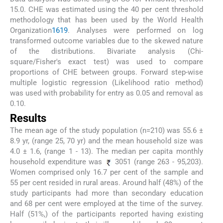
15.0. CHE was estimated using the 40 per cent threshold
methodology that has been used by the World Health
Organization
16
19
. Analyses were performed on log
transformed outcome variables due to the skewed nature
of the distributions. Bivariate analysis (Chi-
square/Fisher's exact test) was used to compare
proportions of CHE between groups. Forward step-wise
multiple logistic regression (Likelihood ratio method)
was used with probability for entry as 0.05 and removal as
0.10.
Results
The mean age of the study population (n=210) was 55.6 ±
8.9 yr, (range 25, 70 yr) and the mean household size was
4.0 ± 1.6, (range 1 - 13). The median per capita monthly
household expenditure was
3051 (range 263 - 95,203).
Women comprised only 16.7 per cent of the sample and
55 per cent resided in rural areas. Around half (48%) of the
study participants had more than secondary education
and 68 per cent were employed at the time of the survey.
Half (51%,) of the participants reported having existing