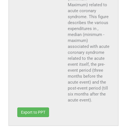
Maximum) related to
acute coronary
syndrome. This figure
describes the various
expenditures in ,
median (minimum -
maximum)
associated with acute
coronary syndrome
related to the acute
event itself, the pre-
event period (three
months before the
acute event) and the
post-event period (till
six months after the
acute event).
Export to PPT