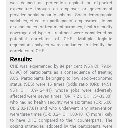
was defined as protection against out-of-pocket
expenditure through an employer or government
provided social security scheme. Socio-demographic
variables, effect on participants’ employment, loans
or asset sales for treatment purposes, health security
coverage and type of treatment were considered as
potential correlates of CHE. Multiple logistic
regression analyses were conducted to identify the
correlates of CHE.
Results:
CHE was experienced by 84 per cent (95% CI: 79.04,
88.96) of participants as a consequence of treating
ACS. Participants belonging to low socio-economic
status (SES) were 15 times (odds ratio (OR): 14.51,
95% CI: 1.69-124.41), whose jobs were adversely
affected were seven times (OR: 7.21, CI: 1.54-33.80),
who had no health security were six times (OR: 6.00,
CI: 2.02-17.81) and who underwent any intervention
were three times (OR: 3.24, CI: 1.03-10.16) more likely
to have CHE compared to their counterparts. The
coping strategies adopted by the participants were