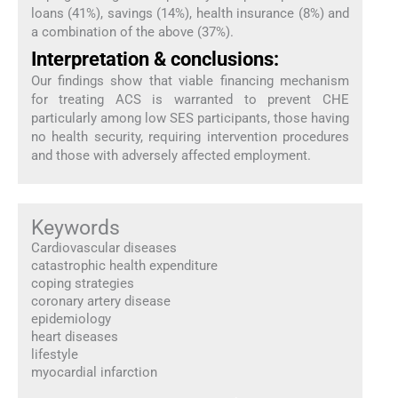
loans (41%), savings (14%), health insurance (8%) and
a combination of the above (37%).
Interpretation & conclusions:
Our findings show that viable financing mechanism
for treating ACS is warranted to prevent CHE
particularly among low SES participants, those having
no health security, requiring intervention procedures
and those with adversely affected employment.
Keywords
Cardiovascular diseases
catastrophic health expenditure
coping strategies
coronary artery disease
epidemiology
heart diseases
lifestyle
myocardial infarction