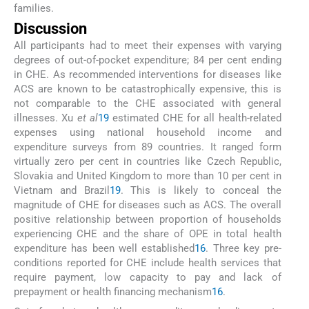
families.
Discussion
All participants had to meet their expenses with varying
degrees of out-of-pocket expenditure; 84 per cent ending
in CHE. As recommended interventions for diseases like
ACS are known to be catastrophically expensive, this is
not comparable to the CHE associated with general
illnesses. Xu
et al
19
estimated CHE for all health-related
expenses using national household income and
expenditure surveys from 89 countries. It ranged form
virtually zero per cent in countries like Czech Republic,
Slovakia and United Kingdom to more than 10 per cent in
Vietnam and Brazil
19
. This is likely to conceal the
magnitude of CHE for diseases such as ACS. The overall
positive relationship between proportion of households
experiencing CHE and the share of OPE in total health
expenditure has been well established
16
. Three key pre-
conditions reported for CHE include health services that
require payment, low capacity to pay and lack of
prepayment or health financing mechanism
16
.