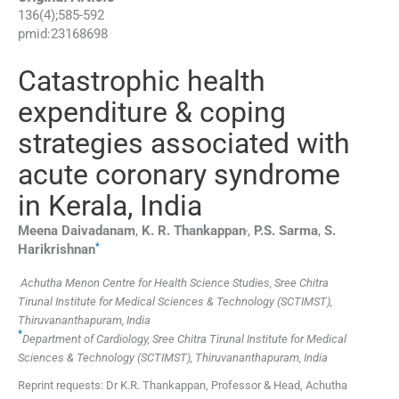
136
(
4
);
585
-
592
pmid:
23168698
Catastrophic health
expenditure & coping
strategies associated with
acute coronary syndrome
in Kerala, India
,
Meena
Daivadanam
,
K. R.
Thankappan
,
P.S.
Sarma
,
S.
*
Harikrishnan
Achutha Menon Centre for Health Science Studies, Sree Chitra
Tirunal Institute for Medical Sciences & Technology (SCTIMST),
Thiruvananthapuram, India
*
Department of Cardiology, Sree Chitra Tirunal Institute for Medical
Sciences & Technology (SCTIMST), Thiruvananthapuram, India
Reprint requests: Dr K.R. Thankappan, Professor & Head, Achutha