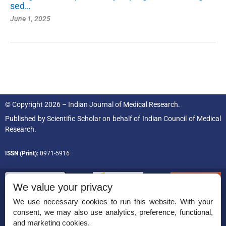
sed…
June 1, 2025
© Copyright 2026 – Indian Journal of Medical Research.
Published by
Scientific Scholar
on behalf of
Indian Council of Medical
Research.
ISSN (Print):
0971-5916
We value your privacy
We use necessary cookies to run this website. With your
consent, we may also use analytics, preference, functional,
Permissions
and marketing cookies.