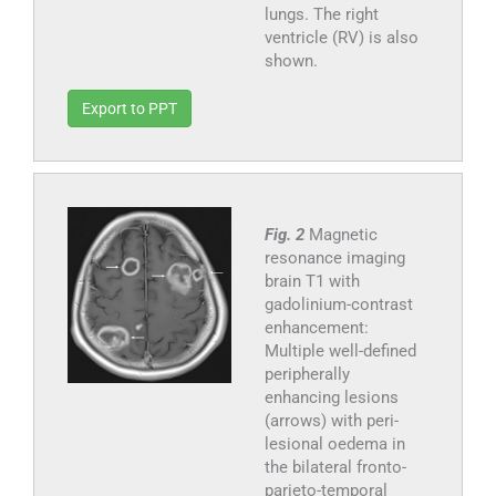
lungs. The right
ventricle (RV) is also
shown.
Export to PPT
Fig. 2
Magnetic
resonance imaging
brain T1 with
gadolinium-contrast
enhancement:
Multiple well-defined
peripherally
enhancing lesions
(arrows) with peri-
lesional oedema in
the bilateral fronto-
parieto-temporal