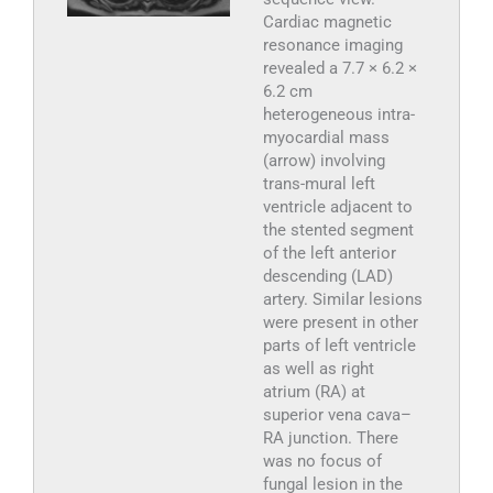
Cardiac magnetic
resonance imaging
revealed a 7.7 × 6.2 ×
6.2 cm
heterogeneous intra-
myocardial mass
(arrow) involving
trans-mural left
ventricle adjacent to
the stented segment
of the left anterior
descending (LAD)
artery. Similar lesions
were present in other
parts of left ventricle
as well as right
atrium (RA) at
superior vena cava–
RA junction. There
was no focus of
fungal lesion in the