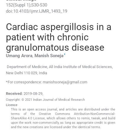
152
(
Suppl 1
);
S30
-
S30
doi:
10.4103/ijmr.IJMR_1493_19
Cardiac aspergillosis in a
patient with chronic
granulomatous disease
,
*
Umang
Arora
,
Manish
Soneja
Department of Medicine, All India Institute of Medical Sciences,
New Delhi 110 029, India
*For correspondence: manishsoneja@gmail.com
Received:
2019-08-29
,
Copyright: © 2021 Indian Journal of Medical Research
Licence
This is an open access journal, and articles are distributed under the
terms of the Creative Commons Attribution-NonCommercial-
ShareAlike 4.0 License, which allows others to remix, tweak, and build
upon the work non-commercially, as long as appropriate credit is given
and the new creations are licensed under the identical terms.