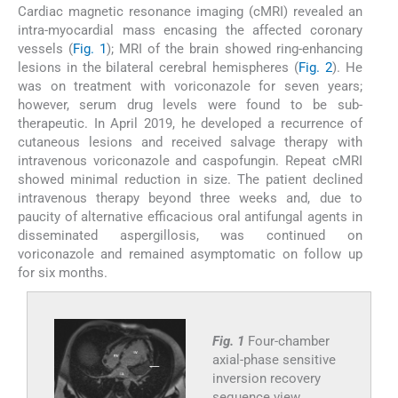
Cardiac magnetic resonance imaging (cMRI) revealed an
intra-myocardial mass encasing the affected coronary
vessels (
Fig. 1
); MRI of the brain showed ring-enhancing
lesions in the bilateral cerebral hemispheres (
Fig. 2
). He
was on treatment with voriconazole for seven years;
however, serum drug levels were found to be sub-
therapeutic. In April 2019, he developed a recurrence of
cutaneous lesions and received salvage therapy with
intravenous voriconazole and caspofungin. Repeat cMRI
showed minimal reduction in size. The patient declined
intravenous therapy beyond three weeks and, due to
paucity of alternative efficacious oral antifungal agents in
disseminated aspergillosis, was continued on
voriconazole and remained asymptomatic on follow up
for six months.
Fig. 1
Four-chamber
axial-phase sensitive
inversion recovery
sequence view.