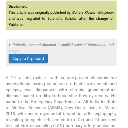
Disclaimer:
This article was originally published by
Wolters Kluwer - Medknow
and was migrated to Scientific Scholar after the change of
Publisher.
†
Patient's consent obtained to publish clinical information and
images.
Copy to Clipboard
A 29 yr old male
†
with culture-proven disseminated
aspergillosis having cutaneous, orbital involvement and
epilepsy was diagnosed with chronic granulomatous
disease based on dihydrorhodamine flow cytometry. He
came to the Emergency Department of All India Institute
of Medical Sciences (AIIMS), New Delhi, India, in March
2018, with acute myocardial infarction with angiography
revealing complete left circumflex (LCx) and 90 per cent
left anterior descending (LAD) coronary artery occlusion.