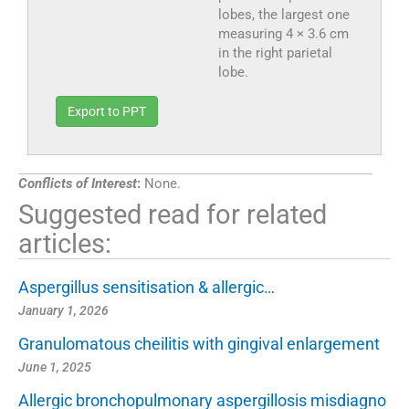
lobes, the largest one
measuring 4 × 3.6 cm
in the right parietal
lobe.
Export to PPT
Conflicts of Interest
:
None.
Suggested read for related
articles:
Aspergillus sensitisation & allergic…
January 1, 2026
Granulomatous cheilitis with gingival enlargement
June 1, 2025
Allergic bronchopulmonary aspergillosis misdiagno