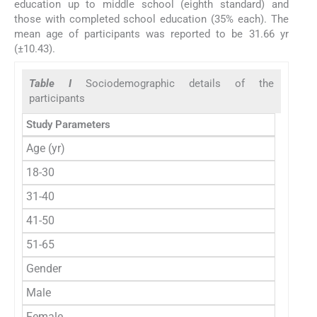
education up to middle school (eighth standard) and
those with completed school education (35% each). The
mean age of participants was reported to be 31.66 yr
(±10.43).
Table I
Sociodemographic details of the
participants
Study Parameters
Age (yr)
18-30
31-40
41-50
51-65
Gender
Male
Female