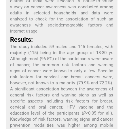
district of India were selected. A house-to-house
survey on cancer awareness was conducted among
adults in selected households and data were
analyzed to check for the association of such an
awareness with sociodemographic factors and
internet usage.
Results:
The study included 59 males and 145 females, with
majority (115) being in the age group of 18-30 yr.
Although most (96.5%) of the participants were aware
of cancer, the common risk factors and warning
signs of cancer were known to only a few. Specific
risk factors for cervical and breast cancers were,
however, not known to a majority (79.9% and 72.2%).
A significant association between the awareness of
general risk factors and warning signs as well as
specific aspects including risk factors for breast,
cervical and oral cancer, HPV vaccine and the
education level of the participants (
P
<0.05 for all).
Knowledge of risk factors, warning signs and cancer
prevention modalities was higher among mobile