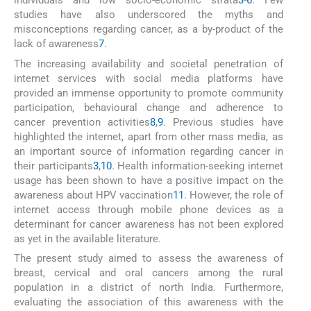
individuals and low socio-economic strata
3
-
6
. Few
studies have also underscored the myths and
misconceptions regarding cancer, as a by-product of the
lack of awareness
7
.
The increasing availability and societal penetration of
internet services with social media platforms have
provided an immense opportunity to promote community
participation, behavioural change and adherence to
cancer prevention activities
8
,
9
. Previous studies have
highlighted the internet, apart from other mass media, as
an important source of information regarding cancer in
their participants
3
,
10
. Health information-seeking internet
usage has been shown to have a positive impact on the
awareness about HPV vaccination
11
. However, the role of
internet access through mobile phone devices as a
determinant for cancer awareness has not been explored
as yet in the available literature.
The present study aimed to assess the awareness of
breast, cervical and oral cancers among the rural
population in a district of north India. Furthermore,
evaluating the association of this awareness with the