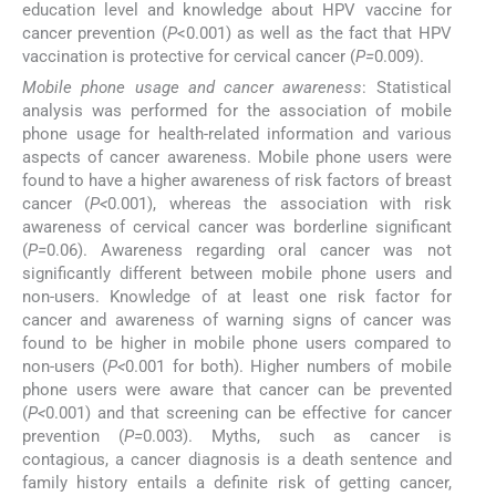
education level and knowledge about HPV vaccine for
cancer prevention (
P
<0.001) as well as the fact that HPV
vaccination is protective for cervical cancer (
P=
0.009).
Mobile phone usage and cancer awareness
: Statistical
analysis was performed for the association of mobile
phone usage for health-related information and various
aspects of cancer awareness. Mobile phone users were
found to have a higher awareness of risk factors of breast
cancer (
P<
0.001), whereas the association with risk
awareness of cervical cancer was borderline significant
(
P=
0.06). Awareness regarding oral cancer was not
significantly different between mobile phone users and
non-users. Knowledge of at least one risk factor for
cancer and awareness of warning signs of cancer was
found to be higher in mobile phone users compared to
non-users (
P<
0.001 for both). Higher numbers of mobile
phone users were aware that cancer can be prevented
(
P<
0.001) and that screening can be effective for cancer
prevention (
P=
0.003). Myths, such as cancer is
contagious, a cancer diagnosis is a death sentence and
family history entails a definite risk of getting cancer,