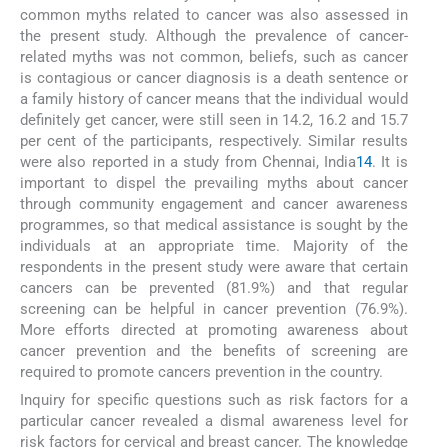
common myths related to cancer was also assessed in
the present study. Although the prevalence of cancer-
related myths was not common, beliefs, such as cancer
is contagious or cancer diagnosis is a death sentence or
a family history of cancer means that the individual would
definitely get cancer, were still seen in 14.2, 16.2 and 15.7
per cent of the participants, respectively. Similar results
were also reported in a study from Chennai, India
14
. It is
important to dispel the prevailing myths about cancer
through community engagement and cancer awareness
programmes, so that medical assistance is sought by the
individuals at an appropriate time. Majority of the
respondents in the present study were aware that certain
cancers can be prevented (81.9%) and that regular
screening can be helpful in cancer prevention (76.9%).
More efforts directed at promoting awareness about
cancer prevention and the benefits of screening are
required to promote cancers prevention in the country.
Inquiry for specific questions such as risk factors for a
particular cancer revealed a dismal awareness level for
risk factors for cervical and breast cancer. The knowledge