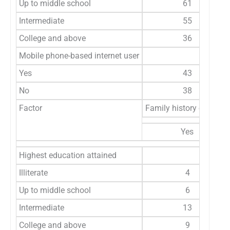
Up to middle school
61
Intermediate
55
College and above
36
Mobile phone-based internet user
Yes
43
No
38
Factor
Family history of cance
Yes
Highest education attained
Illiterate
4
Up to middle school
6
Intermediate
13
College and above
9