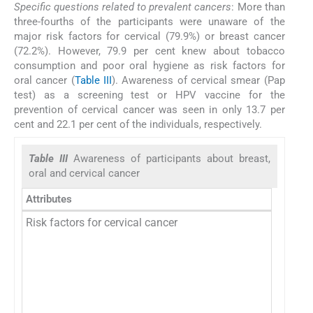
Specific questions related to prevalent cancers
: More than
three-fourths of the participants were unaware of the
major risk factors for cervical (79.9%) or breast cancer
(72.2%). However, 79.9 per cent knew about tobacco
consumption and poor oral hygiene as risk factors for
oral cancer (
Table III
). Awareness of cervical smear (Pap
test) as a screening test or HPV vaccine for the
prevention of cervical cancer was seen in only 13.7 per
cent and 22.1 per cent of the individuals, respectively.
Table III
Awareness of participants about breast,
oral and cervical cancer
Attributes
Risk factors for cervical cancer