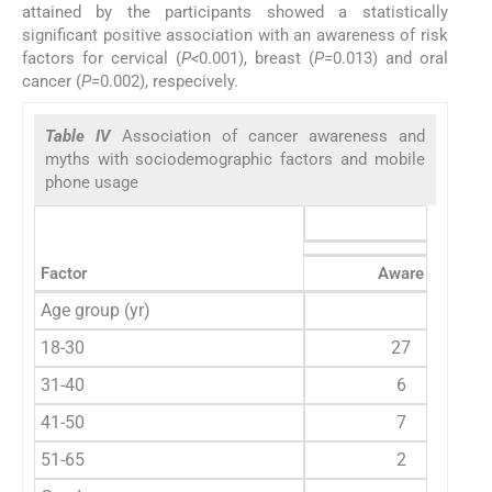
attained by the participants showed a statistically
significant positive association with an awareness of risk
factors for cervical (
P<
0.001), breast (
P=
0.013) and oral
cancer (
P=
0.002), respecively.
Table IV
Association of cancer awareness and
myths with sociodemographic factors and mobile
phone usage
Risk fa
Factor
Aware
Age group (yr)
18-30
27
31-40
6
41-50
7
51-65
2