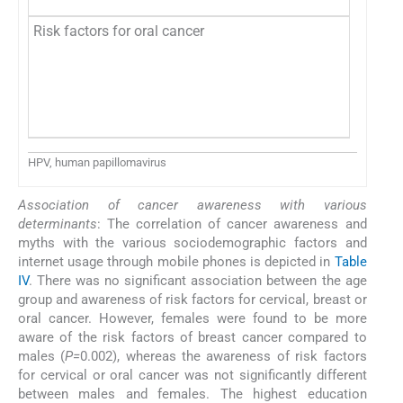
Risk factors for oral cancer
HPV, human papillomavirus
Association of cancer awareness with various
determinants
: The correlation of cancer awareness and
myths with the various sociodemographic factors and
internet usage through mobile phones is depicted in
Table
IV
. There was no significant association between the age
group and awareness of risk factors for cervical, breast or
oral cancer. However, females were found to be more
aware of the risk factors of breast cancer compared to
males (
P=
0.002), whereas the awareness of risk factors
for cervical or oral cancer was not significantly different
between males and females. The highest education