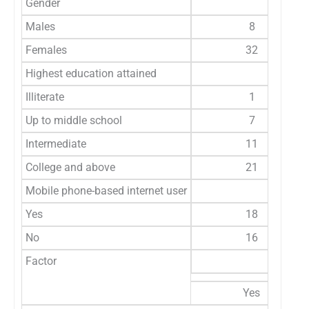
Gender
Males
8
Females
32
Highest education attained
Illiterate
1
Up to middle school
7
Intermediate
11
College and above
21
Mobile phone-based internet user
Yes
18
No
16
Factor
Knows 
Yes