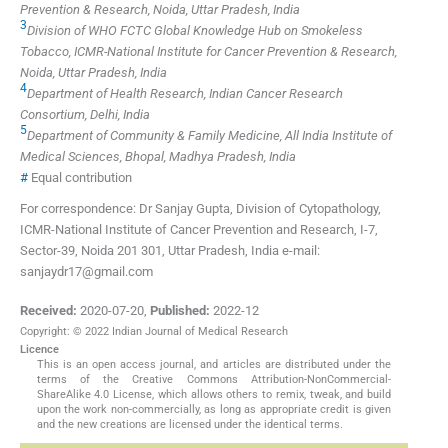
Prevention & Research, Noida, Uttar Pradesh, India
3
Division of WHO FCTC Global Knowledge Hub on Smokeless
Tobacco, ICMR-National Institute for Cancer Prevention & Research,
Noida, Uttar Pradesh, India
4
Department of Health Research, Indian Cancer Research
Consortium, Delhi, India
5
Department of Community & Family Medicine, All India Institute of
Medical Sciences, Bhopal, Madhya Pradesh, India
#
Equal contribution
For correspondence: Dr Sanjay Gupta, Division of Cytopathology,
ICMR-National Institute of Cancer Prevention and Research, I-7,
Sector-39, Noida 201 301, Uttar Pradesh, India e-mail:
sanjaydr17@gmail.com
Received:
2020-07-20
,
Published:
2022-12
Copyright: © 2022 Indian Journal of Medical Research
Licence
This is an open access journal, and articles are distributed under the
terms of the Creative Commons Attribution-NonCommercial-
ShareAlike 4.0 License, which allows others to remix, tweak, and build
upon the work non-commercially, as long as appropriate credit is given
and the new creations are licensed under the identical terms.