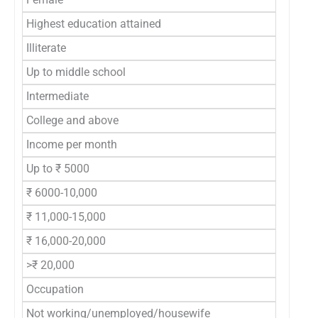
Highest education attained
Illiterate
Up to middle school
Intermediate
College and above
Income per month
Up to ₹ 5000
₹ 6000-10,000
₹ 11,000-15,000
₹ 16,000-20,000
>₹ 20,000
Occupation
Not working/unemployed/housewife