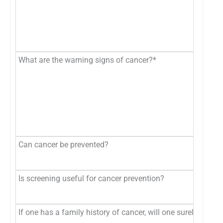
What are the warning signs of cancer?*
Can cancer be prevented?
Is screening useful for cancer prevention?
If one has a family history of cancer, will one surely get c