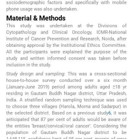
sociodemographic factors and specifically with mobile
phone usage was also undertaken.
Material & Methods
This study was undertaken at the Divisions of
Cytopathology and Clinical Oncology, ICMR-National
Institute of Cancer Prevention and Research, Noida, after
obtaining approval by the Institutional Ethics Committee.
All the participants were explained the purpose of the
study and written informed consent was taken before
inclusion in the study.
Study design and sampling
: This was a cross-sectional
house-to-house survey conducted over a six month
(January-June 2019) period among adults aged ≥18 yr
residing in Gautam Buddh Nagar district, Uttar Pradesh,
India. A stratified random sampling technique was used
to choose three villages (Harola, Morna and Sadarpur) in
the selected district. Based on a previous study
6
, it was
anticipated that 87 per cent of adults would be aware of
the entities ‘breast/cervical/oral cancer’. Considering the
population of Gautam Buddh Nagar district to be
1,648,115, confidence limit of 95 per cent, margin of error