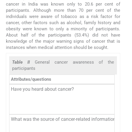
cancer in India was known only to 20.6 per cent of
participants. Although more than 70 per cent of the
individuals were aware of tobacco as a risk factor for
cancer, other factors such as alcohol, family history and
obesity were known to only a minority of participants.
About half of the participants (53.4%) did not have
knowledge of the major warning signs of cancer that is
instances when medical attention should be sought.
Table II
General cancer awareness of the
participants
Attributes/questions
Have you heard about cancer?
What was the source of cancer-related information?*