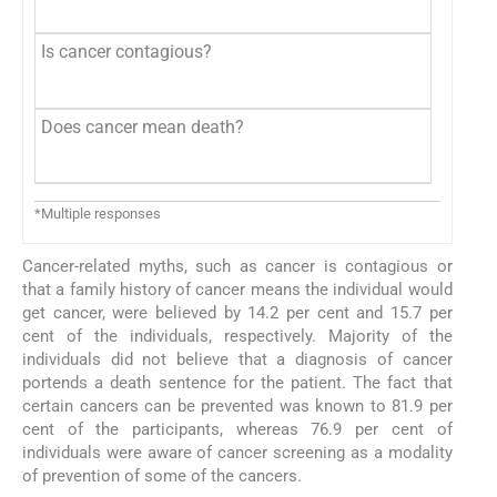
Is cancer contagious?
Does cancer mean death?
*Multiple responses
Cancer-related myths, such as cancer is contagious or
that a family history of cancer means the individual would
get cancer, were believed by 14.2 per cent and 15.7 per
cent of the individuals, respectively. Majority of the
individuals did not believe that a diagnosis of cancer
portends a death sentence for the patient. The fact that
certain cancers can be prevented was known to 81.9 per
cent of the participants, whereas 76.9 per cent of
individuals were aware of cancer screening as a modality
of prevention of some of the cancers.