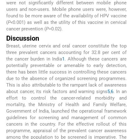
were not significantly different between mobile phone
users and non-users. Mobile phone users were, however,
found to be more aware of the availability of HPV vaccine
(
P<
0.001) as well as the utility of this vaccine in cervical
cancer prevention (
P=
0.02).
Discussion
Breast, uterine cervix and oral cancer constitute the top
three prevalent cancers accounting for 32.8 per cent of
the cancer burden in India
1
. Although these cancers are
potentially preventable or amenable to early detection,
there has been little success in controlling these cancers
due to the absence of organized screening programmes.
This is also attributable to the rampant lack of awareness
about cancer, its risk factors and warning signs
5
,
6
. In an
effort to control the cancer-related morbidity and
mortality, the Ministry of Health and Family Welfare,
Government of India, launched the operational framework
guidelines for screening and management of common
cancers in the country. For the effective rollout of this
programme, appraisal of the prevalent cancer awareness
among the population to be screened is imperative. The