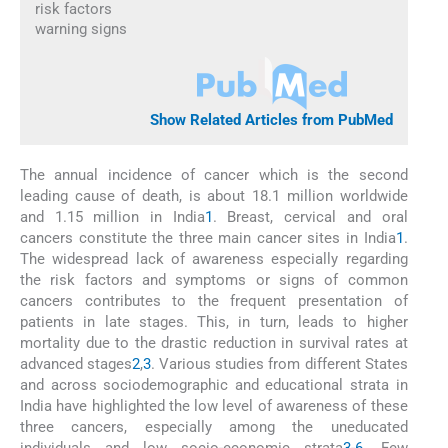
risk factors
warning signs
Show Related Articles from PubMed
The annual incidence of cancer which is the second
leading cause of death, is about 18.1 million worldwide
and 1.15 million in India
1
. Breast, cervical and oral
cancers constitute the three main cancer sites in India
1
.
The widespread lack of awareness especially regarding
the risk factors and symptoms or signs of common
cancers contributes to the frequent presentation of
patients in late stages. This, in turn, leads to higher
mortality due to the drastic reduction in survival rates at
advanced stages
2
,
3
. Various studies from different States
and across sociodemographic and educational strata in
India have highlighted the low level of awareness of these
three cancers, especially among the uneducated