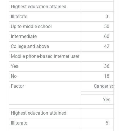
Highest education attained
Illiterate
3
Up to middle school
50
Intermediate
60
College and above
42
Mobile phone-based internet user
Yes
36
No
18
Factor
Cancer screening i
Yes
Highest education attained
Illiterate
5