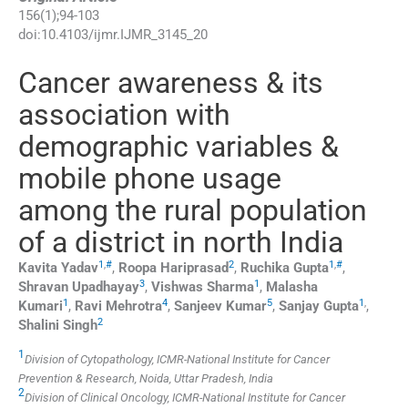
156
(
1
);
94
-
103
doi:
10.4103/ijmr.IJMR_3145_20
Cancer awareness & its
association with
demographic variables &
mobile phone usage
among the rural population
of a district in north India
1
,
#
2
1
,
#
Kavita
Yadav
,
Roopa
Hariprasad
,
Ruchika
Gupta
,
3
1
Shravan
Upadhayay
,
Vishwas
Sharma
,
Malasha
1
4
5
1
,
Kumari
,
Ravi
Mehrotra
,
Sanjeev
Kumar
,
Sanjay
Gupta
,
2
Shalini
Singh
1
Division of Cytopathology, ICMR-National Institute for Cancer
Prevention & Research, Noida, Uttar Pradesh, India
2
Division of Clinical Oncology, ICMR-National Institute for Cancer