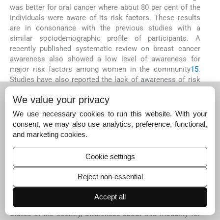
was better for oral cancer where about 80 per cent of the
individuals were aware of its risk factors. These results
are in consonance with the previous studies with a
similar sociodemographic profile of participants. A
recently published systematic review on breast cancer
awareness also showed a low level of awareness for
major risk factors among women in the community
15
.
Studies have also reported the lack of awareness of risk
factors for cervical cancer, many of which are
We value your privacy
modifiable
3
,
10
. For oral cancer, the awareness of tobacco
as a risk factor was known to most of the individuals
We use necessary cookies to run this website. With your
included in the present study. This may be attributable to
consent, we may also use analytics, preference, functional,
the mandatory pictorial warnings on the smoked as well
and marketing cookies.
as smokeless tobacco packets as well as the frequent
audio-visual information in print and electronic media
12
.
Cookie settings
The awareness of HPV vaccine for the prevention of
cervical cancer was lacking in 67 per cent of our
Reject non-essential
participants. Similar results were found in the study by
Reichheld
et al
10
in south India. With the gradual
Accept all
introduction of HPV vaccination for eligible girls in some
States of the country, awareness about this modality for