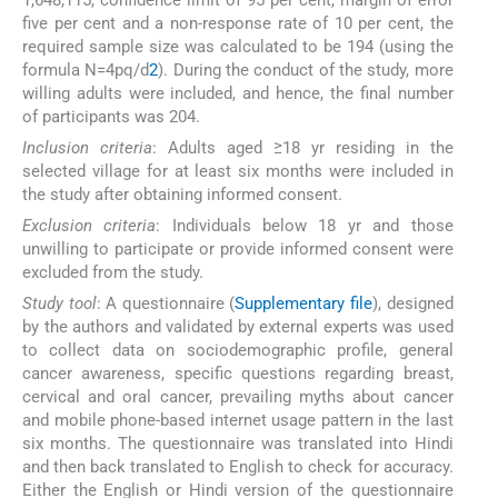
five per cent and a non-response rate of 10 per cent, the
required sample size was calculated to be 194 (using the
formula N=4pq/d
2
). During the conduct of the study, more
willing adults were included, and hence, the final number
of participants was 204.
Inclusion criteria
: Adults aged ≥18 yr residing in the
selected village for at least six months were included in
the study after obtaining informed consent.
Exclusion criteria
: Individuals below 18 yr and those
unwilling to participate or provide informed consent were
excluded from the study.
Study tool
: A questionnaire (
Supplementary file
), designed
by the authors and validated by external experts was used
to collect data on sociodemographic profile, general
cancer awareness, specific questions regarding breast,
cervical and oral cancer, prevailing myths about cancer
and mobile phone-based internet usage pattern in the last
six months. The questionnaire was translated into Hindi
and then back translated to English to check for accuracy.
Either the English or Hindi version of the questionnaire