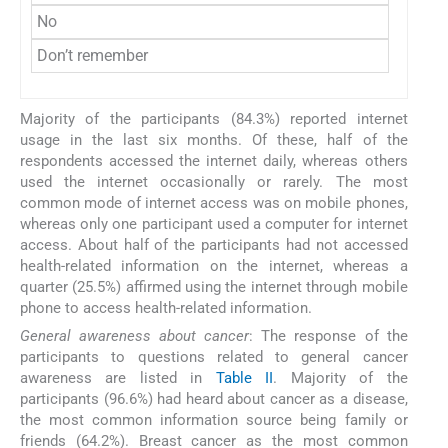
No
Don’t remember
Majority of the participants (84.3%) reported internet
usage in the last six months. Of these, half of the
respondents accessed the internet daily, whereas others
used the internet occasionally or rarely. The most
common mode of internet access was on mobile phones,
whereas only one participant used a computer for internet
access. About half of the participants had not accessed
health-related information on the internet, whereas a
quarter (25.5%) affirmed using the internet through mobile
phone to access health-related information.
General awareness about cancer
: The response of the
participants to questions related to general cancer
awareness are listed in
Table II
. Majority of the
participants (96.6%) had heard about cancer as a disease,
the most common information source being family or
friends (64.2%). Breast cancer as the most common