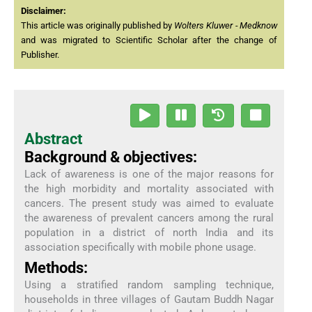
Disclaimer:
This article was originally published by
Wolters Kluwer - Medknow
and was migrated to Scientific Scholar after the change of
Publisher.
Abstract
Background & objectives:
Lack of awareness is one of the major reasons for
the high morbidity and mortality associated with
cancers. The present study was aimed to evaluate
the awareness of prevalent cancers among the rural
population in a district of north India and its
association specifically with mobile phone usage.
Methods:
Using a stratified random sampling technique,
households in three villages of Gautam Buddh Nagar