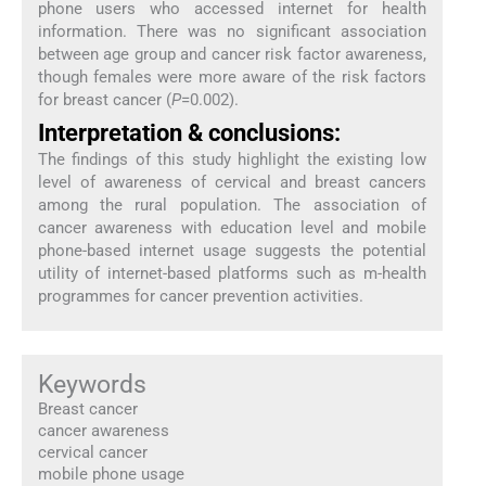
phone users who accessed internet for health
information. There was no significant association
between age group and cancer risk factor awareness,
though females were more aware of the risk factors
for breast cancer (
P
=0.002).
Interpretation & conclusions:
The findings of this study highlight the existing low
level of awareness of cervical and breast cancers
among the rural population. The association of
cancer awareness with education level and mobile
phone-based internet usage suggests the potential
utility of internet-based platforms such as m-health
programmes for cancer prevention activities.
Keywords
Breast cancer
cancer awareness
cervical cancer
mobile phone usage