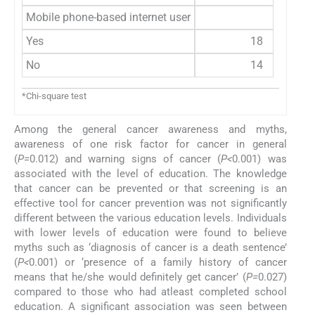
Mobile phone-based internet user
Yes
18
No
14
*Chi-square test
Among the general cancer awareness and myths,
awareness of one risk factor for cancer in general
(
P=
0.012) and warning signs of cancer (
P<
0.001) was
associated with the level of education. The knowledge
that cancer can be prevented or that screening is an
effective tool for cancer prevention was not significantly
different between the various education levels. Individuals
with lower levels of education were found to believe
myths such as ‘diagnosis of cancer is a death sentence’
(
P<
0.001) or ‘presence of a family history of cancer
means that he/she would definitely get cancer’ (
P=
0.027)
compared to those who had atleast completed school
education. A significant association was seen between