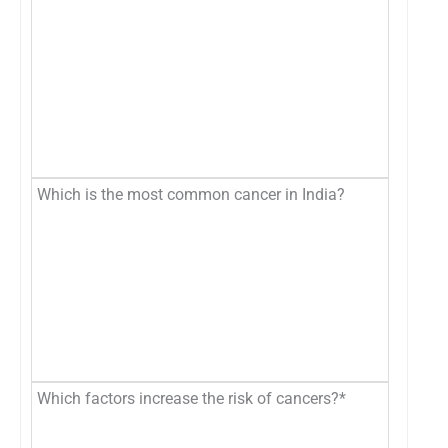
Which is the most common cancer in India?
Which factors increase the risk of cancers?*