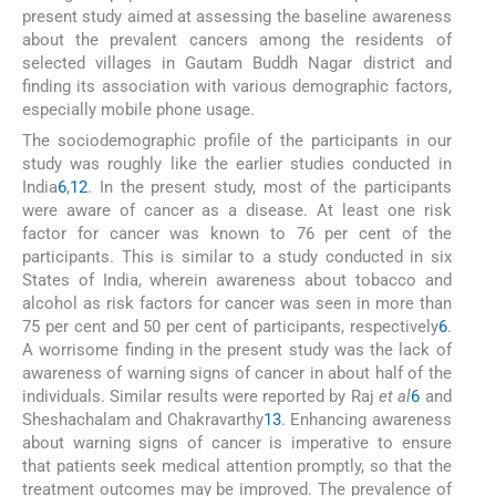
present study aimed at assessing the baseline awareness
about the prevalent cancers among the residents of
selected villages in Gautam Buddh Nagar district and
finding its association with various demographic factors,
especially mobile phone usage.
The sociodemographic profile of the participants in our
study was roughly like the earlier studies conducted in
India
6
,
12
. In the present study, most of the participants
were aware of cancer as a disease. At least one risk
factor for cancer was known to 76 per cent of the
participants. This is similar to a study conducted in six
States of India, wherein awareness about tobacco and
alcohol as risk factors for cancer was seen in more than
75 per cent and 50 per cent of participants, respectively
6
.
A worrisome finding in the present study was the lack of
awareness of warning signs of cancer in about half of the
individuals. Similar results were reported by Raj
et al
6
and
Sheshachalam and Chakravarthy
13
. Enhancing awareness
about warning signs of cancer is imperative to ensure
that patients seek medical attention promptly, so that the
treatment outcomes may be improved. The prevalence of