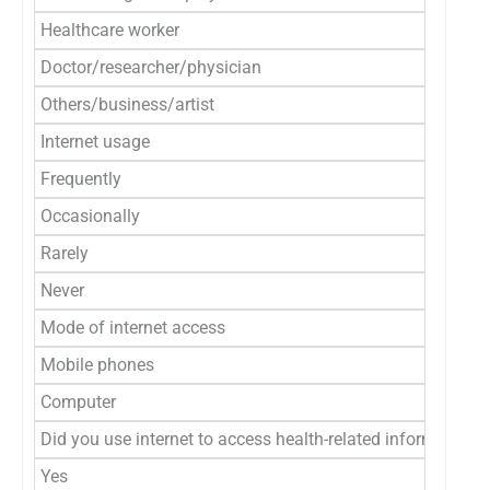
Healthcare worker
Doctor/researcher/physician
Others/business/artist
Internet usage
Frequently
Occasionally
Rarely
Never
Mode of internet access
Mobile phones
Computer
Did you use internet to access health-related information?
Yes