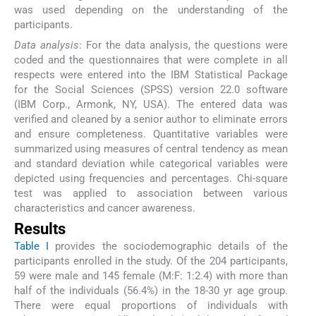
was used depending on the understanding of the
participants.
Data analysis
: For the data analysis, the questions were
coded and the questionnaires that were complete in all
respects were entered into the IBM Statistical Package
for the Social Sciences (SPSS) version 22.0 software
(IBM Corp., Armonk, NY, USA). The entered data was
verified and cleaned by a senior author to eliminate errors
and ensure completeness. Quantitative variables were
summarized using measures of central tendency as mean
and standard deviation while categorical variables were
depicted using frequencies and percentages. Chi-square
test was applied to association between various
characteristics and cancer awareness.
Results
Table I
provides the sociodemographic details of the
participants enrolled in the study. Of the 204 participants,
59 were male and 145 female (M:F: 1:2.4) with more than
half of the individuals (56.4%) in the 18-30 yr age group.
There were equal proportions of individuals with