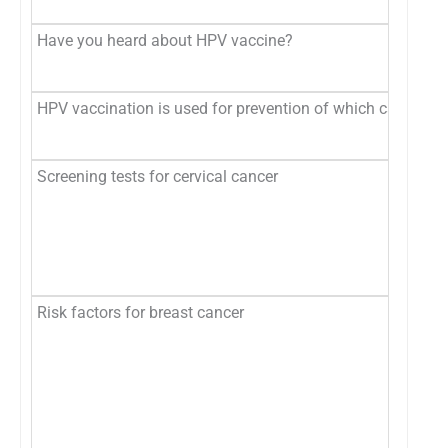
Have you heard about HPV vaccine?
HPV vaccination is used for prevention of which cancer?
Screening tests for cervical cancer
Risk factors for breast cancer