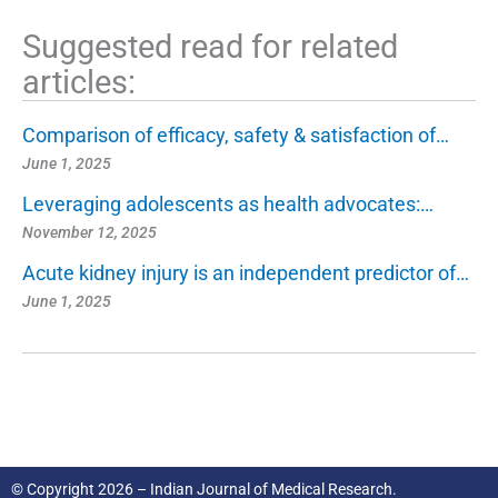
Suggested read for related
articles:
Comparison of efficacy, safety & satisfaction of…
June 1, 2025
Leveraging adolescents as health advocates:…
November 12, 2025
Acute kidney injury is an independent predictor of…
June 1, 2025
© Copyright 2026 – Indian Journal of Medical Research.