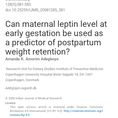
128
(
5
);
581
-
583
doi:
10.25259/IJMR_20081285_581
Can maternal leptin level at
early gestation be used as
a predictor of postpartum
weight retention?
,
Amanda R. Amorim
Adegboye
Research Unit for Dietary Studies Institute of Preventive Medicine
Copenhagen University Hospital Øster Søgade 18
,
DK-1357
Copenhagen
,
Denmark
AAR@ipm.regionh.dk
© 2008 Indian Journal of Medical Research
Licence
This open access article is licensed under Creative Commons
Attribution 4.0 International (CC BY 4.0).
http://creativecommons.org/l
icenses/by/4.0