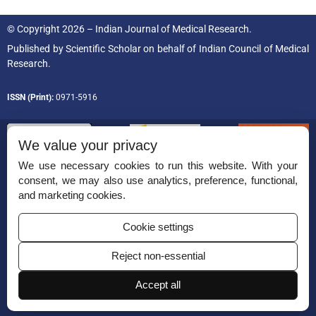
© Copyright 2026 – Indian Journal of Medical Research.
Published by
Scientific Scholar
on behalf of
Indian Council of Medical
Research.
ISSN (Print):
0971-5916
We value your privacy
We use necessary cookies to run this website. With your
consent, we may also use analytics, preference, functional,
Permissions
and marketing cookies.
Disclaimer
Cookie settings
For Reviewers
Reject non-essential
Ethical Guidelines
Contact Us
Accept all
Advertise