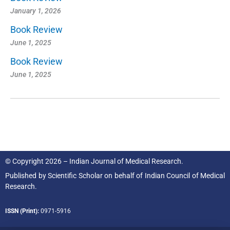
January 1, 2026
Book Review
June 1, 2025
Book Review
June 1, 2025
© Copyright 2026 – Indian Journal of Medical Research.
Published by
Scientific Scholar
on behalf of
Indian Council of Medical
Research.
ISSN (Print):
0971-5916