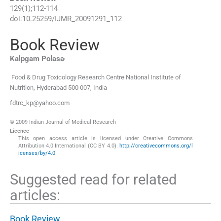
129
(
1
);
112
-
114
doi:
10.25259/IJMR_20091291_112
Book Review
,
Kalpgam
Polasa
Food & Drug Toxicology Research Centre National Institute of
Nutrition
,
Hyderabad 500 007
,
India
fdtrc_kp@yahoo.com
© 2009 Indian Journal of Medical Research
Licence
This open access article is licensed under Creative Commons
Attribution 4.0 International (CC BY 4.0).
http://creativecommons.org/l
icenses/by/4.0
Suggested read for related
articles:
Book Review