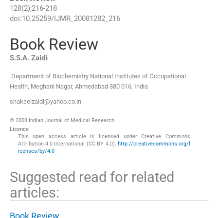
128
(
2
);
216
-
218
doi:
10.25259/IJMR_20081282_216
Book Review
,
S.S.A.
Zaidi
Department of Biochemistry National Institutes of Occupational
Health
,
Meghani Nagar, Ahmedabad 380 016
,
India
shakeelzaidi@yahoo.co.in
© 2008 Indian Journal of Medical Research
Licence
This open access article is licensed under Creative Commons
Attribution 4.0 International (CC BY 4.0).
http://creativecommons.org/l
icenses/by/4.0
Suggested read for related
articles:
Book Review