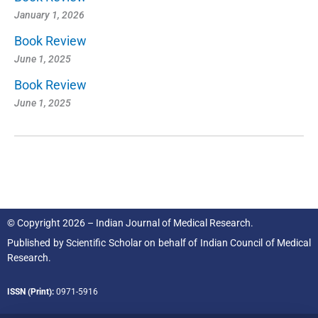
January 1, 2026
Book Review
June 1, 2025
Book Review
June 1, 2025
© Copyright 2026 – Indian Journal of Medical Research.
Published by
Scientific Scholar
on behalf of
Indian Council of Medical
Research.
ISSN (Print):
0971-5916