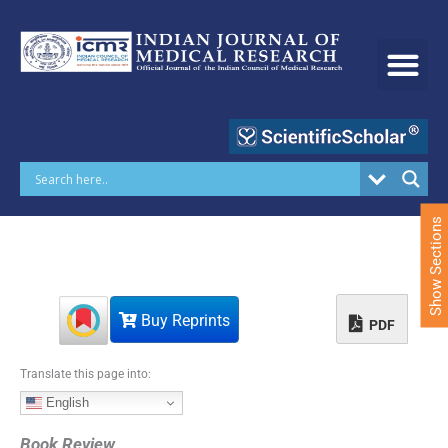
S
k
i
p
t
o
c
o
n
t
e
Show Sections
n
t
Buy Reprints
PDF
Translate this page into:
English
Book Review