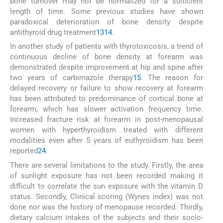
bone turnover may not be normalized for a sufficient
length of time. Some previous studies have shown
paradoxical deterioration of bone density despite
antithyroid drug treatment
13
14
.
In another study of patients with thyrotoxicosis, a trend of
continuous decline of bone density at forearm was
demonstrated despite improvement at hip and spine after
two years of carbimazole therapy
15
. The reason for
delayed recovery or failure to show recovery at forearm
has been attributed to predominance of cortical bone at
forearm, which has slower activation frequency time.
Increased fracture risk at forearm in post-menopausal
women with hyperthyroidism treated with different
modalities even after 5 years of euthyroidism has been
reported
24
.
There are several limitations to the study. Firstly, the area
of sunlight exposure has not been recorded making it
difficult to correlate the sun exposure with the vitamin D
status. Secondly, Clinical scoring (Wynes index) was not
done nor was the history of menopause recorded. Thirdly,
dietary calcium intakes of the subjects and their socio-