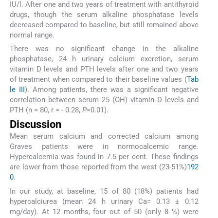
IU/l. After one and two years of treatment with antithyroid
drugs, though the serum alkaline phosphatase levels
decreased compared to baseline, but still remained above
normal range.
There was no significant change in the alkaline
phosphatase, 24 h urinary calcium excretion, serum
vitamin D levels and PTH levels after one and two years
of treatment when compared to their baseline values (
Tab
le III
). Among patients, there was a significant negative
correlation between serum 25 (OH) vitamin D levels and
PTH (n = 80, r = - 0.28,
P
=0.01).
Discussion
Mean serum calcium and corrected calcium among
Graves patients were in normocalcemic range.
Hypercalcemia was found in 7.5 per cent. These findings
are lower from those reported from the west (23-51%)
19
2
0
.
In our study, at baseline, 15 of 80 (18%) patients had
hypercalciurea (mean 24 h urinary Ca= 0.13 ± 0.12
mg/day). At 12 months, four out of 50 (only 8 %) were