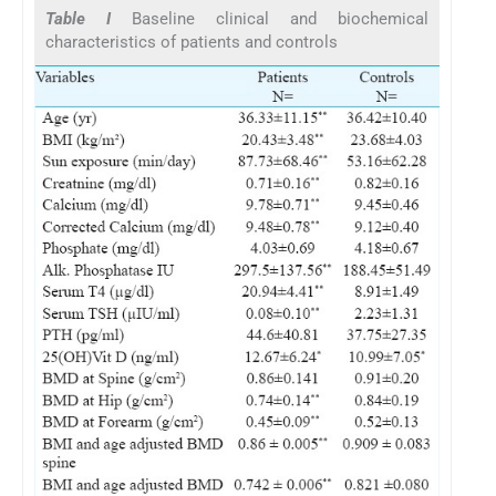
Table I
Baseline clinical and biochemical
characteristics of patients and controls