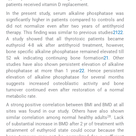
patients received vitamin D replacement.
In the present study, serum alkaline phosphatase was
significantly higher in patients compared to controls and
did not normalize even after two years of antithyroid
therapy. This finding was similar to previous studies
21
22
.
A study showed that all thyrotoxic patients became
euthyroid 4-8 wk after antithyroid treatment, however,
bone specific alkaline phosphatase remained elevated till
52 wk indicating continuing bone formation
21
. Other
studies have also shown persistent elevation of alkaline
phosphatase at more than 1 year
22
. Hence persistent
elevation of alkaline phosphatase for several months
suggests increased osteoblastic activity and bone
turnover continued even after restoration of a normal
metabolic rate.
A strong positive correlation between BMI and BMD at all
sites was found in our study. Others have also shown
28
similar correlation among normal healthy adults
. Lack
of substantial increase in BMD after 2 yr of treatment with
attainment of euthyroid state could occur because the