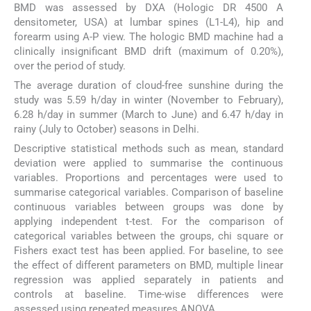
BMD was assessed by DXA (Hologic DR 4500 A
densitometer, USA) at lumbar spines (L1-L4), hip and
forearm using A-P view. The hologic BMD machine had a
clinically insignificant BMD drift (maximum of 0.20%),
over the period of study.
The average duration of cloud-free sunshine during the
study was 5.59 h/day in winter (November to February),
6.28 h/day in summer (March to June) and 6.47 h/day in
rainy (July to October) seasons in Delhi.
Descriptive statistical methods such as mean, standard
deviation were applied to summarise the continuous
variables. Proportions and percentages were used to
summarise categorical variables. Comparison of baseline
continuous variables between groups was done by
applying independent t-test. For the comparison of
categorical variables between the groups, chi square or
Fishers exact test has been applied. For baseline, to see
the effect of different parameters on BMD, multiple linear
regression was applied separately in patients and
controls at baseline. Time-wise differences were
assessed using repeated measures ANOVA.