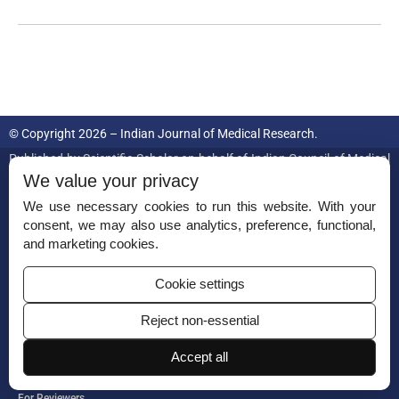
© Copyright 2026 – Indian Journal of Medical Research.
Published by
Scientific Scholar
on behalf of
Indian Council of Medical
Research.
We value your privacy
We use necessary cookies to run this website. With your
ISSN (Print):
0971-5916
consent, we may also use analytics, preference, functional,
and marketing cookies.
Cookie settings
Reject non-essential
Permissions
Accept all
Disclaimer
For Reviewers