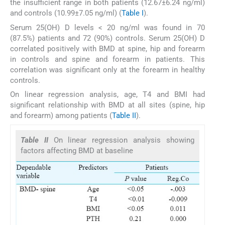
the insufficient range in both patients (12.67±6.24 ng/ml)
and controls (10.99±7.05 ng/ml) (
Table I
).
Serum 25(OH) D levels < 20 ng/ml was found in 70
(87.5%) patients and 72 (90%) controls. Serum 25(OH) D
correlated positively with BMD at spine, hip and forearm
in controls and spine and forearm in patients. This
correlation was significant only at the forearm in healthy
controls.
On linear regression analysis, age, T4 and BMI had
significant relationship with BMD at all sites (spine, hip
and forearm) among patients (
Table II
).
Table II
On linear regression analysis showing
factors affecting BMD at baseline