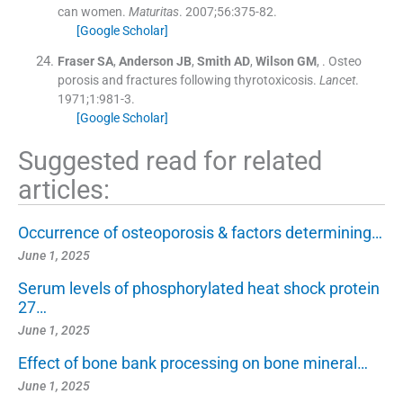
can women.
Maturitas
. 2007;
56
:
375
-
82
.
[Google Scholar]
Fraser
SA
,
Anderson
JB
,
Smith
AD
,
Wilson
GM
, .
Osteo
porosis and fractures following thyrotoxicosis.
Lancet
.
1971;
1
:
981
-
3
.
[Google Scholar]
Suggested read for related
articles:
Occurrence of osteoporosis & factors determining…
June 1, 2025
Serum levels of phosphorylated heat shock protein
27…
June 1, 2025
Effect of bone bank processing on bone mineral…
June 1, 2025