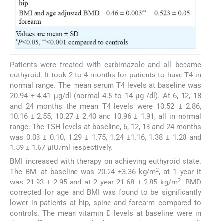
Patients were treated with carbimazole and all became
euthyroid. It took 2 to 4 months for patients to have T4 in
normal range. The mean serum T4 levels at baseline was
20.94 ± 4.41 μg/dl (normal 4.5 to 14 μg /dl). At 6, 12, 18
and 24 months the mean T4 levels were 10.52 ± 2.86,
10.16 ± 2.55, 10.27 ± 2.40 and 10.96 ± 1.91, all in normal
range. The TSH levels at baseline, 6, 12, 18 and 24 months
was 0.08 ± 0.10, 1.29 ± 1.75, 1.24 ±1.16, 1.38 ± 1.28 and
1.59 ± 1.67 μIU/ml respectively.
BMI increased with therapy on achieving euthyroid state.
2
The BMI at baseline was 20.24 ±3.36 kg/m
, at 1 year it
2
was 21.93 ± 2.95 and at 2 year 21.68 ± 2.85 kg/m
. BMD
corrected for age and BMI was found to be significantly
lower in patients at hip, spine and forearm compared to
controls. The mean vitamin D levels at baseline were in