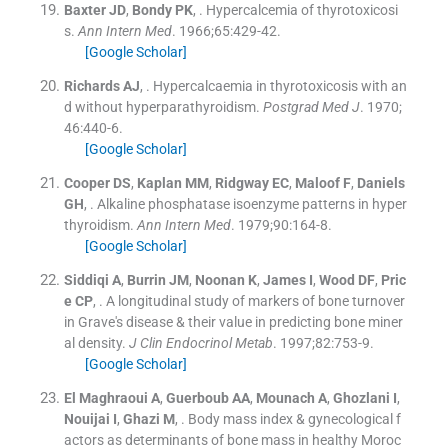
Baxter
JD
,
Bondy
PK
, .
Hypercalcemia of thyrotoxicosi
s.
Ann Intern Med
. 1966;
65
:
429
-
42
.
[Google Scholar]
Richards
AJ
, .
Hypercalcaemia in thyrotoxicosis with an
d without hyperparathyroidism.
Postgrad Med J
. 1970;
46
:
440
-
6
.
[Google Scholar]
Cooper
DS
,
Kaplan
MM
,
Ridgway
EC
,
Maloof
F
,
Daniels
GH
, .
Alkaline phosphatase isoenzyme patterns in hyper
thyroidism.
Ann Intern Med
. 1979;
90
:
164
-
8
.
[Google Scholar]
Siddiqi
A
,
Burrin
JM
,
Noonan
K
,
James
I
,
Wood
DF
,
Pric
e
CP
, .
A longitudinal study of markers of bone turnover
in Grave's disease & their value in predicting bone miner
al density.
J Clin Endocrinol Metab
. 1997;
82
:
753
-
9
.
[Google Scholar]
El Maghraoui
A
,
Guerboub
AA
,
Mounach
A
,
Ghozlani
I
,
Nouijai
I
,
Ghazi
M
, .
Body mass index & gynecological f
actors as determinants of bone mass in healthy Moroc