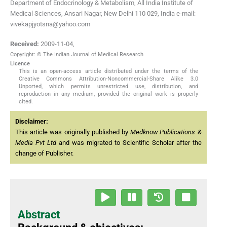
Department of Endocrinology & Metabolism, All India Institute of
Medical Sciences, Ansari Nagar, New Delhi 110 029, India e-mail:
vivekapjyotsna@yahoo.com
Received:
2009-11-04
,
Copyright: © The Indian Journal of Medical Research
Licence
This is an open-access article distributed under the terms of the
Creative Commons Attribution-Noncommercial-Share Alike 3.0
Unported, which permits unrestricted use, distribution, and
reproduction in any medium, provided the original work is properly
cited.
Disclaimer:
This article was originally published by
Medknow Publications &
Media Pvt Ltd
and was migrated to Scientific Scholar after the
change of Publisher.
Abstract