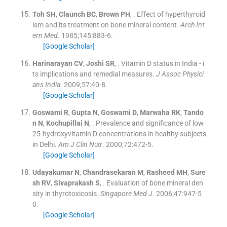
Toh
SH
,
Claunch
BC
,
Brown
PH
, .
Effect of hyperthyroid
ism and its treatment on bone mineral content.
Arch Int
ern Med
. 1985;
145
:
883
-
6
.
[Google Scholar]
Harinarayan
CV
,
Joshi
SR
, .
Vitamin D status in India - i
ts implications and remedial measures.
J Assoc Physici
ans India
. 2009;
57
:
40
-
8
.
[Google Scholar]
Goswami
R
,
Gupta
N
,
Goswami
D
,
Marwaha
RK
,
Tando
n
N
,
Kochupillai
N
, .
Prevalence and significance of low
25-hydroxyvitamin D concentrations in healthy subjects
in Delhi.
Am J Clin Nutr
. 2000;
72
:
472
-
5
.
[Google Scholar]
Udayakumar
N
,
Chandrasekaran
M
,
Rasheed
MH
,
Sure
sh
RV
,
Sivaprakash
S
, .
Evaluation of bone mineral den
sity in thyrotoxicosis.
Singapore Med J
. 2006;
47
:
947
-
5
0
.
[Google Scholar]