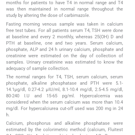
months for patients to have T4 in normal range and T4
was then maintained in normal range throughout the
study by altering the dose of carbimazole.
Fasting morning venous sample was taken in calcium
free test tubes. For all patients serum T4, TSH were done
at baseline and every 2 monthly, whereas 25(OH) D and
PTH at baseline, one and two years. Serum calcium,
phosphate, ALP and 24 h urinary calcium, phosphate and
creatinine were estimated on the day of collection of
samples. Urinary creatinine was estimated to know the
adequacy of sample collection.
The normal ranges for T4, TSH, serum calcium, serum
phosphate, alkaline phosphatase and PTH were 5.1-
14.1μg/dl, 0.27-4.2 μIU/ml, 8.1-10.4 mg/dl, 2.5-4.5 mg/dl,
80-240 I.U and 15-65 pg/ml. Hypercalcemia was
considered when the serum calcium was more than 10.4
mg/dl. For hypercalciurea cut-off used was 200 mg in 24
h.
Calcium, phosphorus and alkaline phosphatase were
estimated by the colorimetric method (calcium, Fluitest