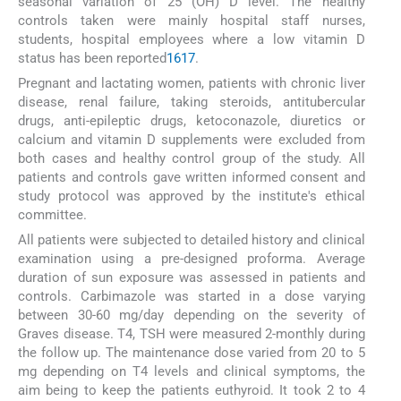
seasonal variation of 25 (OH) D level. The healthy
controls taken were mainly hospital staff nurses,
students, hospital employees where a low vitamin D
status has been reported
16
17
.
Pregnant and lactating women, patients with chronic liver
disease, renal failure, taking steroids, antitubercular
drugs, anti-epileptic drugs, ketoconazole, diuretics or
calcium and vitamin D supplements were excluded from
both cases and healthy control group of the study. All
patients and controls gave written informed consent and
study protocol was approved by the institute's ethical
committee.
All patients were subjected to detailed history and clinical
examination using a pre-designed proforma. Average
duration of sun exposure was assessed in patients and
controls. Carbimazole was started in a dose varying
between 30-60 mg/day depending on the severity of
Graves disease. T4, TSH were measured 2-monthly during
the follow up. The maintenance dose varied from 20 to 5
mg depending on T4 levels and clinical symptoms, the
aim being to keep the patients euthyroid. It took 2 to 4