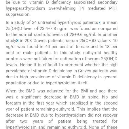
be due to vitamin D deficiency associated secondary
hyperparathyroidism overwhelming T4 mediated PTH
suppression.
In a study of 34 untreated hyperthyroid patients
7
, a mean
25(OH)D level of 23.4±7.8 ng/ml was found as compared
to the normal controls levels of 28±9.6 ng/ml. In another
study
8
in 208 Graves patients, serum 25(OH)D value < 10
ng/dl was found in 40 per cent of female and in 18 per
cent of male patients. In this study, euthyroid healthy
controls were not taken for estimation of serum 25(OH)D
levels. Hence it is difficult to comment whether the high
prevalence of vitamin D deficiency in Graves patients was
due to high prevalence of vitamin D deficiency in general
population or due to hyperthyroidism itself.
When the BMD was adjusted for the BMI and age there
was a significant decrease in BMD at spine, hip and
forearm in the first year which stabilized in the second
year of patient remaining euthyroid. This implies that the
decrease in BMD due to hyperthyroidism did not recover
after two years of patient being treated for
hyperthyroidism and remaining euthyroid. None of these