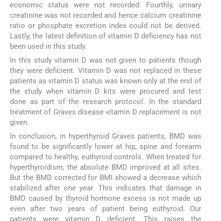
economic status were not recorded. Fourthly, urinary
creatinine was not recorded and hence calcium creatinine
ratio or phosphate excretion index could not be derived.
Lastly, the latest definition of vitamin D deficiency has not
been used in this study.
In this study vitamin D was not given to patients though
they were deficient. Vitamin D was not replaced in these
patients as vitamin D status was known only at the end of
the study when vitamin D kits were procured and test
done as part of the research protocol. In the standard
treatment of Graves disease vitamin D replacement is not
given.
In conclusion, in hyperthyroid Graves patients, BMD was
found to be significantly lower at hip, spine and forearm
compared to healthy, euthyroid controls. When treated for
hyperthyroidism, the absolute BMD improved at all sites.
But the BMD corrected for BMI showed a decrease which
stabilized after one year. This indicates that damage in
BMD caused by thyroid hormone excess is not made up
even after two years of patient being euthyroid. Our
patients were vitamin D deficient. This raises the