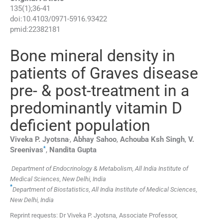
135
(
1
);
36
-
41
doi:
10.4103/0971-5916.93422
pmid:
22382181
Bone mineral density in
patients of Graves disease
pre- & post-treatment in a
predominantly vitamin D
deficient population
,
Viveka P.
Jyotsna
,
Abhay
Sahoo
,
Achouba Ksh
Singh
,
V.
*
Sreenivas
,
Nandita
Gupta
Department of Endocrinology & Metabolism, All India Institute of
Medical Sciences, New Delhi, India
*
Department of Biostatistics, All India Institute of Medical Sciences,
New Delhi, India
Reprint requests: Dr Viveka P. Jyotsna, Associate Professor,