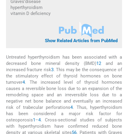
Graves’disease
hyperthyroidism
vitamin D deficiency
Show Related Articles from PubMed
Untreated hyperthyroidism has been associated with a
decreased bone mineral density (BMD)
1
2
and an
increased fracture risk
3
. This may be the consequence of
the stimulatory effect of thyroid hormones on bone
turnover
4
. The increased level of thyroid hormones
causes a reversible bone loss due to an expansion of the
remodeling space and an irreversible loss due to a
negative net bone balance and eventually an increased
risk of trabecular perforations
4
. Thus, hyperthyroidism
has been considered a major risk factor for
osteoporosis
1
–
4
. Cross-sectional studies of subjects
with hyperthyroidism have confirmed reduced bone
density at various skeletal sites
5
6
. Patients with Graves