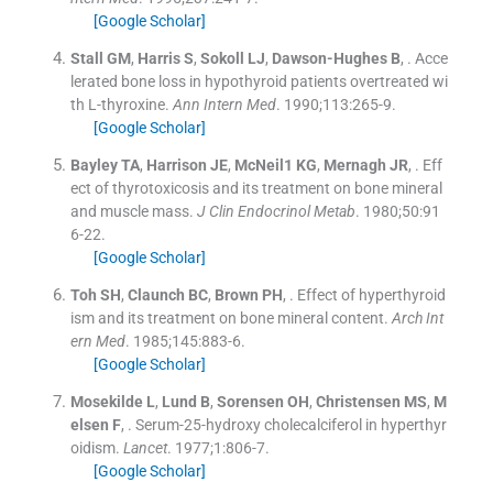
[Google Scholar]
Stall
GM
,
Harris
S
,
Sokoll
LJ
,
Dawson-Hughes
B
, .
Acce
lerated bone loss in hypothyroid patients overtreated wi
th L-thyroxine.
Ann Intern Med
. 1990;
113
:
265
-
9
.
[Google Scholar]
Bayley
TA
,
Harrison
JE
,
McNeil1
KG
,
Mernagh
JR
, .
Eff
ect of thyrotoxicosis and its treatment on bone mineral
and muscle mass.
J Clin Endocrinol Metab
. 1980;
50
:
91
6
-
22
.
[Google Scholar]
Toh
SH
,
Claunch
BC
,
Brown
PH
, .
Effect of hyperthyroid
ism and its treatment on bone mineral content.
Arch Int
ern Med
. 1985;
145
:
883
-
6
.
[Google Scholar]
Mosekilde
L
,
Lund
B
,
Sorensen
OH
,
Christensen
MS
,
M
elsen
F
, .
Serum-25-hydroxy cholecalciferol in hyperthyr
oidism.
Lancet
. 1977;
1
:
806
-
7
.
[Google Scholar]