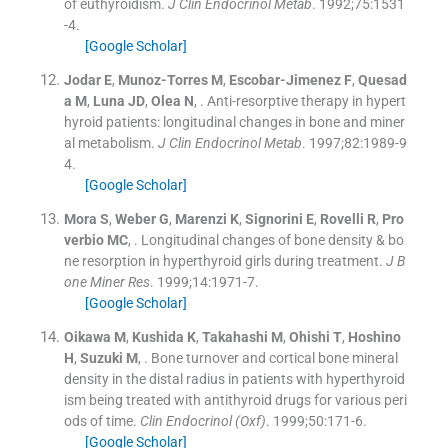
of euthyroidism.
J Clin Endocrinol Metab
. 1992;
75
:
1531
-
4
.
[Google Scholar]
Jodar
E
,
Munoz-Torres
M
,
Escobar-Jimenez
F
,
Quesad
a
M
,
Luna
JD
,
Olea
N
, .
Anti-resorptive therapy in hypert
hyroid patients: longitudinal changes in bone and miner
al metabolism.
J Clin Endocrinol Metab
. 1997;
82
:
1989
-
9
4
.
[Google Scholar]
Mora
S
,
Weber
G
,
Marenzi
K
,
Signorini
E
,
Rovelli
R
,
Pro
verbio
MC
, .
Longitudinal changes of bone density & bo
ne resorption in hyperthyroid girls during treatment.
J B
one Miner Res
. 1999;
14
:
1971
-
7
.
[Google Scholar]
Oikawa
M
,
Kushida
K
,
Takahashi
M
,
Ohishi
T
,
Hoshino
H
,
Suzuki
M
, .
Bone turnover and cortical bone mineral
density in the distal radius in patients with hyperthyroid
ism being treated with antithyroid drugs for various peri
ods of time.
Clin Endocrinol (Oxf)
. 1999;
50
:
171
-
6
.
[Google Scholar]