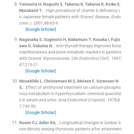
Yamasita
H
,
Noguchi
S
,
Takatsu
K
,
Takatsu
K
,
Koike
E
,
Murakami
T
, .
High prevalence of vitamin D deficiency i
n Japanese female patients with Graves’ disease.
Endo
crine J
. 2001;
48
:
63
-
9
.
[Google Scholar]
Nagasaka
S
,
Sugimoto
H
,
Nakamura
T
,
Kusaka
I
,
Fujis
awa
G
,
Sakuma
N
, .
Anti-thyroid therapy improves bony
manifestations and bone metabolic markers in patients
with Graves’ thyrotoxicosis.
Clin Endocrinol (Oxf)
. 1997;
47
:
215
-
21
.
[Google Scholar]
Mosekilde
L
,
Christensen
M.S
,
Melsen
F
,
Sorensen
N
S
, .
Effect of antithyroid treatment on calcium-phospho
rous metabolism in hyperthyroidism: chemical quantitie
s in serum and urine.
Acta Endocrinol (Copenh)
. 1978;
8
7
:
743
-
50
.
[Google Scholar]
Rosen
CJ
,
Adler
RA
, .
Longitudinal changes in lumbar b
one density among thyrotoxic patients after attainment