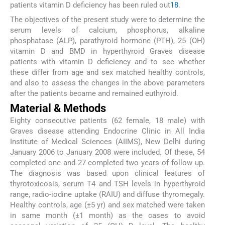
patients vitamin D deficiency has been ruled out
18
.
The objectives of the present study were to determine the
serum levels of calcium, phosphorus, alkaline
phosphatase (ALP), parathyroid hormone (PTH), 25 (OH)
vitamin D and BMD in hyperthyroid Graves disease
patients with vitamin D deficiency and to see whether
these differ from age and sex matched healthy controls,
and also to assess the changes in the above parameters
after the patients became and remained euthyroid.
Material & Methods
Eighty consecutive patients (62 female, 18 male) with
Graves disease attending Endocrine Clinic in All India
Institute of Medical Sciences (AIIMS), New Delhi during
January 2006 to January 2008 were included. Of these, 54
completed one and 27 completed two years of follow up.
The diagnosis was based upon clinical features of
thyrotoxicosis, serum T4 and TSH levels in hyperthyroid
range, radio-iodine uptake (RAIU) and diffuse thyromegaly.
Healthy controls, age (±5 yr) and sex matched were taken
in same month (±1 month) as the cases to avoid