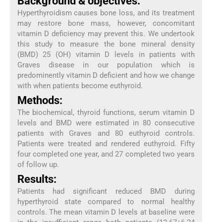
Background & objectives:
Hyperthyroidism causes bone loss, and its treatment
may restore bone mass, however, concomitant
vitamin D deficiency may prevent this. We undertook
this study to measure the bone mineral density
(BMD) 25 (OH) vitamin D levels in patients with
Graves disease in our population which is
predominently vitamin D deficient and how we change
with when patients become euthyroid.
Methods:
The biochemical, thyroid functions, serum vitamin D
levels and BMD were estimated in 80 consecutive
patients with Graves and 80 euthyroid controls.
Patients were treated and rendered euthyroid. Fifty
four completed one year, and 27 completed two years
of follow up.
Results:
Patients had significant reduced BMD during
hyperthyroid state compared to normal healthy
controls. The mean vitamin D levels at baseline were