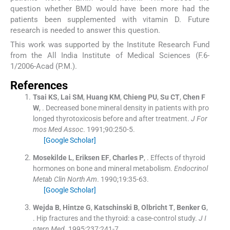
question whether BMD would have been more had the
patients been supplemented with vitamin D. Future
research is needed to answer this question.
This work was supported by the Institute Research Fund
from the All India Institute of Medical Sciences (F.6-
1/2006-Acad (P.M.).
References
Tsai
KS
,
Lai
SM
,
Huang
KM
,
Chieng
PU
,
Su
CT
,
Chen
F
W
, .
Decreased bone mineral density in patients with pro
longed thyrotoxicosis before and after treatment.
J For
mos Med Assoc
. 1991;
90
:
250
-
5
.
[Google Scholar]
Mosekilde
L
,
Eriksen
EF
,
Charles
P
, .
Effects of thyroid
hormones on bone and mineral metabolism.
Endocrinol
Metab Clin North Am
. 1990;
19
:
35
-
63
.
[Google Scholar]
Wejda
B
,
Hintze
G
,
Katschinski
B
,
Olbricht
T
,
Benker
G
,
.
Hip fractures and the thyroid: a case-control study.
J I
ntern Med
. 1995;
237
:
241
-
7
.