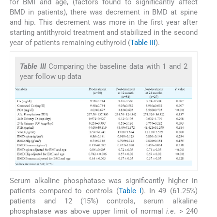
for BMI and age, (factors found to significantly affect
BMD in patients), there was decrement in BMD at spine
and hip. This decrement was more in the first year after
starting antithyroid treatment and stabilized in the second
year of patients remaining euthyroid (
Table III
).
Table III
Comparing the baseline data with 1 and 2
year follow up data
Serum alkaline phosphatase was significantly higher in
patients compared to controls (
Table I
). In 49 (61.25%)
patients and 12 (15%) controls, serum alkaline
phosphatase was above upper limit of normal
i.e
. > 240