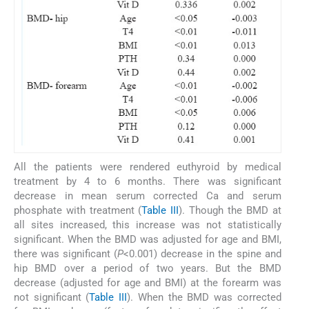
All the patients were rendered euthyroid by medical
treatment by 4 to 6 months. There was significant
decrease in mean serum corrected Ca and serum
phosphate with treatment (
Table III
). Though the BMD at
all sites increased, this increase was not statistically
significant. When the BMD was adjusted for age and BMI,
there was significant (
P
<0.001) decrease in the spine and
hip BMD over a period of two years. But the BMD
decrease (adjusted for age and BMI) at the forearm was
not significant (
Table III
). When the BMD was corrected