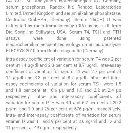
CA CPC Kit Analyticon biotechnologies AG Germany,
serum phosphorus, Randox kit, Randox Laboratories
Limited, United Kingdom and serum alkaline phosphatase,
Centronic GmbHAm, Germany). Serum 25(OH) D was
estimated by radio immunoassay (RIA) using a kit from
Dia Sorin Inc Stillwater, USA. Serum T4, TSH and PTH
assays were done using patented
electrochemiluminescent technology on an autoanalyser
ELECSYS 2010 from Roche diagnostic (Germany).
Intra-assay coefficient of variation for serum T4 was 2 per
cent at 14 μg/dl and 2.3 per cent at 8.7 μg/dl. Inter-assay
coefficient of variation for serum T4 was 2.7 per cent at
14 μg/dl and 3.3 per cent at 8.7 μg/dl. Intra- and inter-
assay coefficients of variation for serum TSH were 1.5
and 1.8 per cent at 10.6 μU and 1.9 and 2.2 at 2.4 μu
respectively. Intra- and inter-assay coefficients of
variation for serum PTH was 4.1 and 6.2 per cent at 20.2
pg/ml and 1.9 and 26 per cent at 676 pg/ml respectively.
Intra- and inter-assay coefficients of variation for serum
vitamin D was 11 and 9 per cent at 8.6 ng/ml and 12 and
11 per cent at 49 ng/ml respectively.