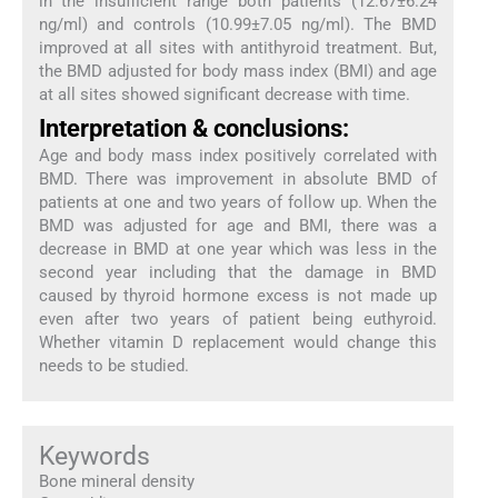
in the insufficient range both patients (12.67±6.24
ng/ml) and controls (10.99±7.05 ng/ml). The BMD
improved at all sites with antithyroid treatment. But,
the BMD adjusted for body mass index (BMI) and age
at all sites showed significant decrease with time.
Interpretation & conclusions:
Age and body mass index positively correlated with
BMD. There was improvement in absolute BMD of
patients at one and two years of follow up. When the
BMD was adjusted for age and BMI, there was a
decrease in BMD at one year which was less in the
second year including that the damage in BMD
caused by thyroid hormone excess is not made up
even after two years of patient being euthyroid.
Whether vitamin D replacement would change this
needs to be studied.
Keywords
Bone mineral density