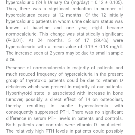
hypercalciuric (24 h Urinary Ca (mg/day) = 0.12 ± 0.105).
Thus, there was a significant reduction in number of
hypercalciurea cases at 12 months. Of the 12 initially
hypercalciuric patients in whom urine calcium status was
known at baseline and one year, eight became
normocalciuric. This change was statistically significant
(
P
<0.01). At 24 months, 5 of 17 (29.4%) were
hypercalceuric with a mean value of 0.19 ± 0.18 mg/dl.
The increase seen at 2 years may be due to small sample
size.
Presence of normocalcemia in majority of patients and
much reduced frequency of hypercalciuria in the present
group of thyrotoxic patients could be due to vitamin D
deficiency which was present in majority of our patients.
Hyperthyroid state is associated with increase in bone
turnover, possibly a direct effect of T4 on osteoclast,
thereby resulting in subtle hypercalcemia with
consequently suppressed PTH. There was no significant
difference in serum PTH levels in patients and controls.
Both patients and controls were vitamin D insufficient.
The relatively high PTH levels in patients could possibly