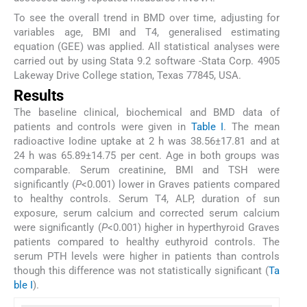
To see the overall trend in BMD over time, adjusting for
variables age, BMI and T4, generalised estimating
equation (GEE) was applied. All statistical analyses were
carried out by using Stata 9.2 software -Stata Corp. 4905
Lakeway Drive College station, Texas 77845, USA.
Results
The baseline clinical, biochemical and BMD data of
patients and controls were given in
Table I
. The mean
radioactive Iodine uptake at 2 h was 38.56±17.81 and at
24 h was 65.89±14.75 per cent. Age in both groups was
comparable. Serum creatinine, BMI and TSH were
significantly (
P
<0.001) lower in Graves patients compared
to healthy controls. Serum T4, ALP, duration of sun
exposure, serum calcium and corrected serum calcium
were significantly (
P
<0.001) higher in hyperthyroid Graves
patients compared to healthy euthyroid controls. The
serum PTH levels were higher in patients than controls
though this difference was not statistically significant (
Ta
ble I
).