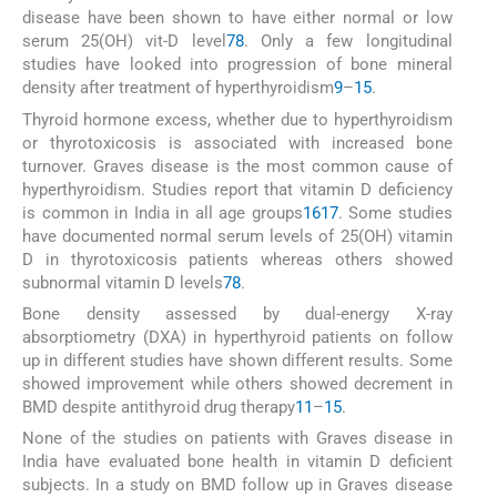
disease have been shown to have either normal or low
serum 25(OH) vit-D level
7
8
. Only a few longitudinal
studies have looked into progression of bone mineral
density after treatment of hyperthyroidism
9
–
15
.
Thyroid hormone excess, whether due to hyperthyroidism
or thyrotoxicosis is associated with increased bone
turnover. Graves disease is the most common cause of
hyperthyroidism. Studies report that vitamin D deficiency
is common in India in all age groups
16
17
. Some studies
have documented normal serum levels of 25(OH) vitamin
D in thyrotoxicosis patients whereas others showed
subnormal vitamin D levels
7
8
.
Bone density assessed by dual-energy X-ray
absorptiometry (DXA) in hyperthyroid patients on follow
up in different studies have shown different results. Some
showed improvement while others showed decrement in
BMD despite antithyroid drug therapy
11
–
15
.
None of the studies on patients with Graves disease in
India have evaluated bone health in vitamin D deficient
subjects. In a study on BMD follow up in Graves disease