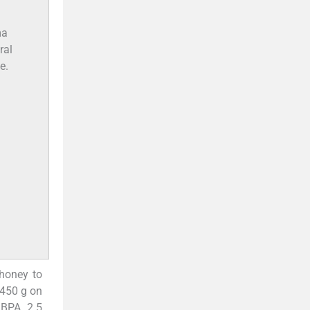
ma
ral
e.
honey to
-450 g on
 BPA 2.5