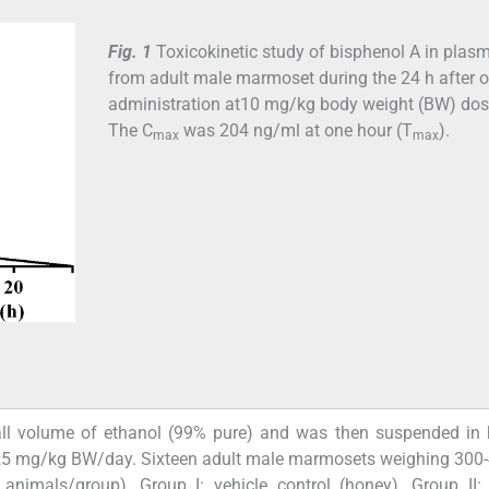
Fig. 1
Toxicokinetic study of bisphenol A in plas
from adult male marmoset during the 24 h after o
administration at10 mg/kg body weight (BW) dos
The C
was 204 ng/ml at one hour (T
).
max
max
ll volume of ethanol (99% pure) and was then suspended in 
nd 25 mg/kg BW/day. Sixteen adult male marmosets weighing 300
animals/group), Group I: vehicle control (honey), Group II: