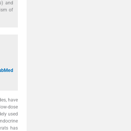
s
) and
nism of
PubMed
des, have
 low-dose
dely used
ndocrine
 rats has