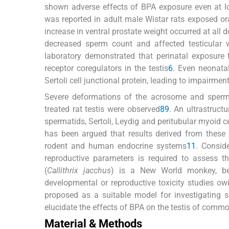
shown adverse effects of BPA exposure even at 
was reported in adult male Wistar rats exposed or
increase in ventral prostate weight occurred at all 
decreased sperm count and affected testicular w
laboratory demonstrated that perinatal exposure to
receptor coregulators in the testis
6
. Even neonata
Sertoli cell junctional protein, leading to impairme
Severe deformations of the acrosome and sperma
treated rat testis were observed
8
9
. An ultrastruct
spermatids, Sertoli, Leydig and peritubular myoid c
has been argued that results derived from these
rodent and human endocrine systems
11
. Consid
reproductive parameters is required to assess 
(
Callithrix jacchus
) is a New World monkey, b
developmental or reproductive toxicity studies ow
proposed as a suitable model for investigating 
elucidate the effects of BPA on the testis of com
Material & Methods