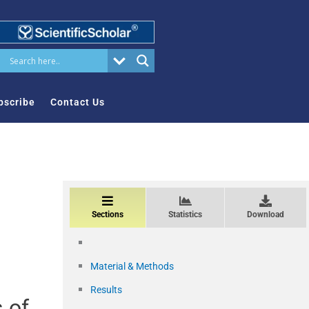
bscribe
Contact Us
Sections
Statistics
Download
Material & Methods
Results
 of