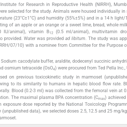
nstitute for Research in Reproductive Health (NIRRH), Mumba
re selected for the study. Animals were housed individually in 
erature (23°C±1°C) and humidity (55%±5%) and in a 14 h light/
ting of an apple or an orange or a sweet lime, bread, whole mi
 IU/animal), vitamin B
(0.5 ml/animal), multivitamin dro
12
so provided. Water was provided
ad libitum
. The study was app
NIRRH/07/10) with a nominee from Committee for the Purpose o
dium cacodylate buffer, araldite, dodecenyl succinic anhydrid
and osmium tetraoxide (OsO
) were procured from Ted Pella Inc.,
4
ed on previous toxicokinetic study in marmoset (unpublishe
ng to its similarity to humans in hepatic blood flow rate. 
ly. Blood (0.2-3 ml) was collected from the femoral vein at 0.
tration. The maximal plasma BPA concentration (C
) achieved
max
n exposure dose reported by the National Toxicology Program
dy (unpublished data), we selected doses 2.5, 12.5 and 25 mg/
marmoset.