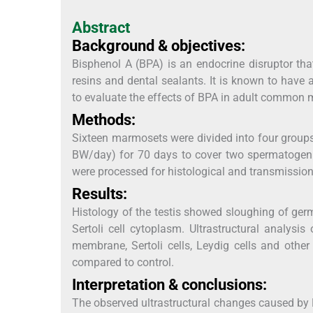
Abstract
Background & objectives:
Bisphenol A (BPA) is an endocrine disruptor tha
resins and dental sealants. It is known to have
to evaluate the effects of BPA in adult common 
Methods:
Sixteen marmosets were divided into four groups
BW/day) for 70 days to cover two spermatogenic
were processed for histological and transmission
Results:
Histology of the testis showed sloughing of germ 
Sertoli cell cytoplasm. Ultrastructural analysi
membrane, Sertoli cells, Leydig cells and oth
compared to control.
Interpretation & conclusions:
The observed ultrastructural changes caused by 