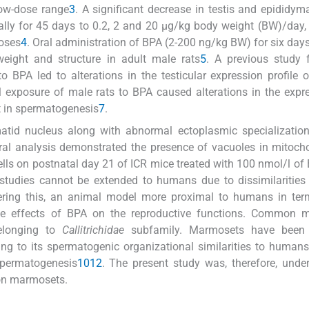
low-dose range
3
. A significant decrease in testis and epididym
ally for 45 days to 0.2, 2 and 20 μg/kg body weight (BW)/day,
doses
4
. Oral administration of BPA (2-200 ng/kg BW) for six da
eight and structure in adult male rats
5
. A previous study 
 BPA led to alterations in the testicular expression profile o
l exposure of male rats to BPA caused alterations in the expr
nt in spermatogenesis
7
.
tid nucleus along with abnormal ectoplasmic specialization
ural analysis demonstrated the presence of vacuoles in mitoch
ells on postnatal day 21 of ICR mice treated with 100 nmol/l of
 studies cannot be extended to humans due to dissimilaritie
ering this, an animal model more proximal to humans in term
the effects of BPA on the reproductive functions. Common 
elonging to
Callitrichidae
subfamily. Marmosets have been
ing to its spermatogenic organizational similarities to human
spermatogenesis
10
12
. The present study was, therefore, unde
mon marmosets.