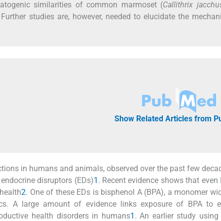
matogenic similarities of common marmoset (
Callithrix jacchu
. Further studies are, however, needed to elucidate the mecha
Show Related Articles from 
nctions in humans and animals, observed over the past few deca
endocrine disruptors (EDs)
1
. Recent evidence shows that even
health
2
. One of these EDs is bisphenol A (BPA), a monomer wi
tics. A large amount of evidence links exposure of BPA to e
roductive health disorders in humans
1
. An earlier study using