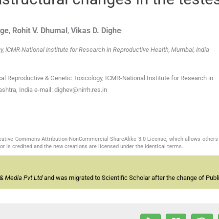
,
ge
,
Rohit V.
Dhumal
,
Vikas D.
Dighe
y, ICMR-National Institute for Research in Reproductive Health, Mumbai, India
ical Reproductive & Genetic Toxicology, ICMR-National Institute for Research in
htra, India e-mail: dighev@nirrh.res.in
Creative Commons Attribution-NonCommercial-ShareAlike 3.0 License, which allows others 
or is credited and the new creations are licensed under the identical terms.
& Media Pvt Ltd
and was migrated to Scientific Scholar after the change of Publi