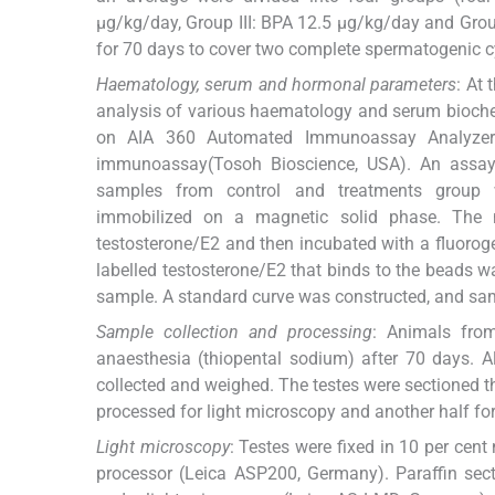
μg/kg/day, Group III: BPA 12.5 μg/kg/day and Grou
for 70 days to cover two complete spermatogenic c
Haematology, serum and hormonal parameters
: At
analysis of various haematology and serum bioche
on AIA 360 Automated Immunoassay Analyzer 
immunoassay(Tosoh Bioscience, USA). An assay w
samples from control and treatments group w
immobilized on a magnetic solid phase. The
testosterone/E2 and then incubated with a fluorog
labelled testosterone/E2 that binds to the beads wa
sample. A standard curve was constructed, and sam
Sample collection and processing
: Animals fro
anaesthesia (thiopental sodium) after 70 days. All
collected and weighed. The testes were sectioned th
processed for light microscopy and another half fo
Light microscopy
: Testes were fixed in 10 per cen
processor (Leica ASP200, Germany). Paraffin se