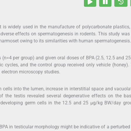
t is widely used in the manufacture of polycarbonate plastics
 adverse effects on spermatogenesis in rodents. This study wa
marmoset owing to its similarities with human spermatogenesis.
 (n=4 per group) and given oral doses of BPA (2.5, 12.5 and 2
 cycles, and the control group received only vehicle (honey).
 electron microscopy studies.
cells into the lumen, increase in interstitial space and vacuola
s of the testis revealed several degenerative effects on the b
er developing germ cells in the 12.5 and 25 μg/kg BW/day gro
BPA in testicular morphology might be indicative of a perturbe