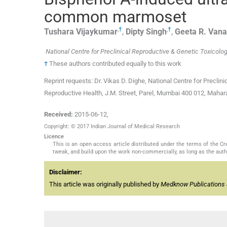
common marmoset
,
†
,
†
Tushara
Vijaykumar
,
Dipty
Singh
,
Geeta R.
Vana
National Centre for Preclinical Reproductive & Genetic Toxicolog
†
These authors contributed equally to this work
Reprint requests: Dr. Vikas D. Dighe, National Centre for Preclin
Reproductive Health, J.M. Street, Parel, Mumbai 400 012, Maharas
Received:
2015-06-12
,
Copyright: © 2017 Indian Journal of Medical Research
Licence
This is an open access article distributed under the terms of the 
tweak, and build upon the work non-commercially, as long as the auth
Disclaimer:
This article was originally published by
Medknow Publications 