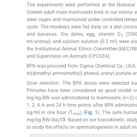
The experiments were performed at the National I
Sixteen adult male marmosets bred in our colony we
steel cages and maintained under controlled temp
cycle. The monkeys were fed daily on a diet consis
and bananas. Dry dates, egg, vitamin D
(2500
3
ml/animal) and calcium solution (0.2 ml) were al
the Institutional Animal Ethics Committee (IAEC/
and Supervision on Animals (CPCSEA).
BPA was procured from Sigma Chemical Co., USA. So
tri(dimethyl aminomethyl) phenol, uranyl acetate 
Dose selection
: The BPA doses were selected bas
Primates have been considered as good model owi
mg/kg BW was administered to marmosets (n=2) oral
1, 2, 4, 6 and 24 h time points after BPA adminis
ng/ml in one hour (T
) (
Fig. 1
). The safe huma
max
mg/kg BW/day
13
. Based on our toxicokinetic stu
to study the effects on spermatogenesis in adult 