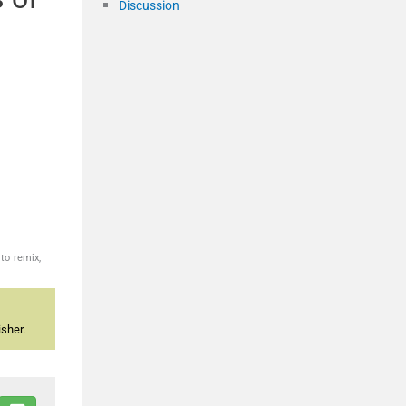
Discussion
to remix,
sher.