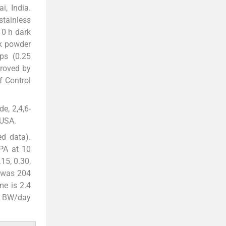
i, India.
stainless
10 h dark
lk powder
ps (0.25
roved by
f Control
e, 2,4,6-
 USA.
d data).
BPA at 10
15, 0.30,
 was 204
me is 2.4
kg BW/day