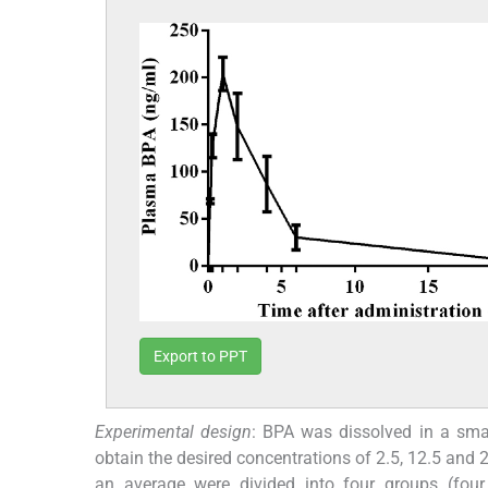
Export to PPT
Experimental design
: BPA was dissolved in a sma
obtain the desired concentrations of 2.5, 12.5 a
an average were divided into four groups (four 