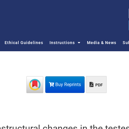
Ethical Guidelines
Instructions
Media & News
Su
Buy Reprints
PDF
structural changes in the testes