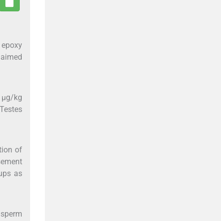
, epoxy
s aimed
5 μg/kg
 Testes
tion of
asement
ups as
d sperm