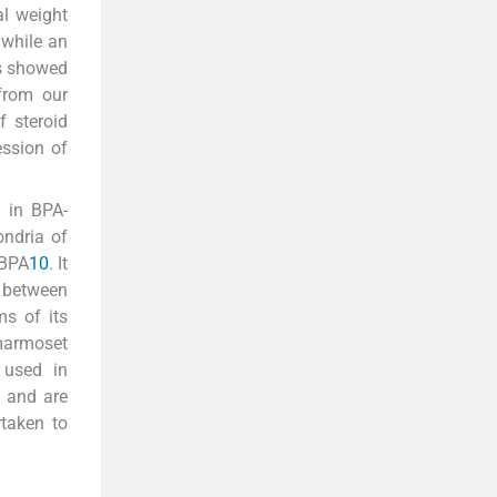
al weight
 while an
ys showed
from our
f steroid
ession of
 in BPA-
ondria of
 BPA
10
. It
s between
s of its
marmoset
 used in
s and are
rtaken to