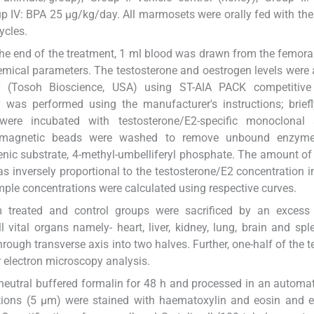
p IV: BPA 25 μg/kg/day. All marmosets were orally fed with th
ycles.
 the end of the treatment, 1 ml blood was drawn from the femoral
mical parameters. The testosterone and oestrogen levels were
(Tosoh Bioscience, USA) using ST-AIA PACK competitiv
as performed using the manufacturer's instructions; briefl
ere incubated with testosterone/E2-specific monoclonal 
 magnetic beads were washed to remove unbound enzyme-
enic substrate, 4-methyl-umbelliferyl phosphate. The amount o
s inversely proportional to the testosterone/E2 concentration in
ple concentrations were calculated using respective curves.
m treated and control groups were sacrificed by an excess
 vital organs namely- heart, liver, kidney, lung, brain and spl
rough transverse axis into two halves. Further, one-half of the t
r electron microscopy analysis.
t neutral buffered formalin for 48 h and processed in an automat
ctions (5 μm) were stained with haematoxylin and eosin and 