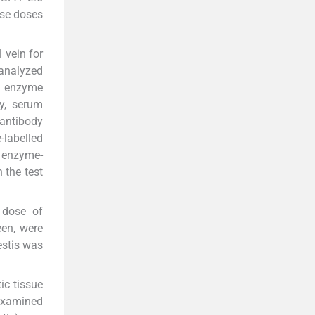
ese doses
 vein for
 analyzed
e enzyme
y, serum
antibody
labelled
f enzyme-
 the test
 dose of
een, were
estis was
ic tissue
examined