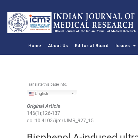
S
k
i
p
t
o
Home
About Us
Editorial Board
Issues
c
o
n
t
e
n
Translate this page into:
t
English
Original Article
146
(
1
);
126
-
137
doi:
10.4103/ijmr.IJMR_927_15
Bisphenol A-induced ultra