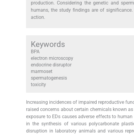
production. Considering the genetic and sper
humans, the study findings are of significance
action.
Keywords
BPA
electron microscopy
endocrine disruptor
marmoset
spermatogenesis
toxicity
Increasing incidences of impaired reproductive fu
raised concerns about certain chemicals known as 
exposure to EDs causes adverse effects to human 
in the synthesis of various polycarbonate plas
disruption in laboratory animals and various rep