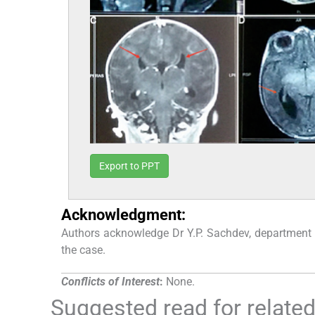
Export to PPT
Acknowledgment:
Authors acknowledge Dr Y.P. Sachdev, department 
the case.
Conflicts of Interest
:
None.
Suggested read for related 