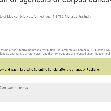
tute of Medical Sciences, Ahmednagar 413 736, Maharashtra, India
the terms of the Creative Commons Attribution-NonCommercial-ShareAlike 4.0 License, whi
long as appropriate credit is given and the new creations are licensed under the identical
now
and was migrated to Scientific Scholar after the change of Publisher.
rom patient's parent.