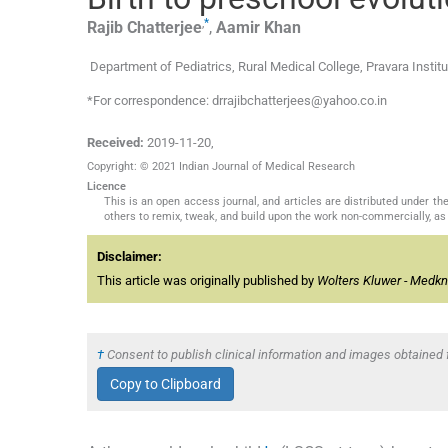
,
*
Rajib
Chatterjee
,
Aamir
Khan
Department of Pediatrics, Rural Medical College, Pravara Insti
*For correspondence: drrajibchatterjees@yahoo.co.in
Received:
2019-11-20
,
Copyright: © 2021 Indian Journal of Medical Research
Licence
This is an open access journal, and articles are distributed under 
others to remix, tweak, and build upon the work non-commercially, as 
Disclaimer:
This article was originally published by
Wolters Kluwer - Medk
†
Consent to publish clinical information and images obtained f
Copy to Clipboard