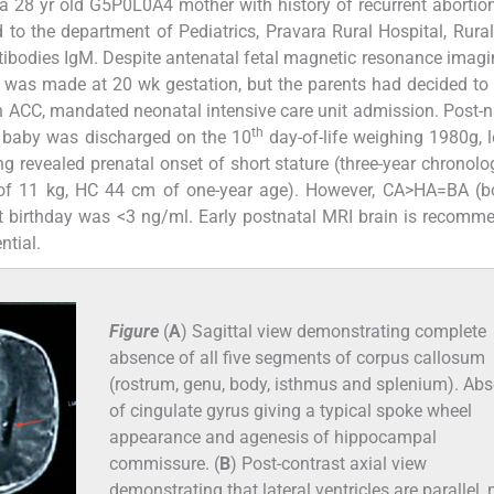
 a 28 yr old G5P0L0A4 mother with history of recurrent abortio
to the department of Pediatrics, Pravara Rural Hospital, Rura
antibodies IgM. Despite antenatal fetal magnetic resonance imagi
 was made at 20 wk gestation, but the parents had decided to
h ACC, mandated neonatal intensive care unit admission. Post-n
th
d, baby was discharged on the 10
day-of-life weighing 1980g, 
 revealed prenatal onset of short stature (three-year chronolo
t of 11 kg, HC 44 cm of one-year age). However, CA>HA=BA (b
st birthday was <3 ng/ml. Early postnatal MRI brain is recomm
ntial.
Figure
(
A
) Sagittal view demonstrating complete
absence of all five segments of corpus callosum
(rostrum, genu, body, isthmus and splenium). Ab
of cingulate gyrus giving a typical spoke wheel
appearance and agenesis of hippocampal
commissure. (
B
) Post-contrast axial view
demonstrating that lateral ventricles are parallel, 