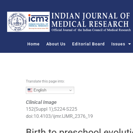
S
k
i
p
t
o
Home
About Us
Editorial Board
Issues
c
o
n
t
e
n
Translate this page into:
t
English
Clinical Image
152
(
Suppl 1
);
S224
-
S225
doi:
10.4103/ijmr.IJMR_2376_19
Birth to preschool evolut