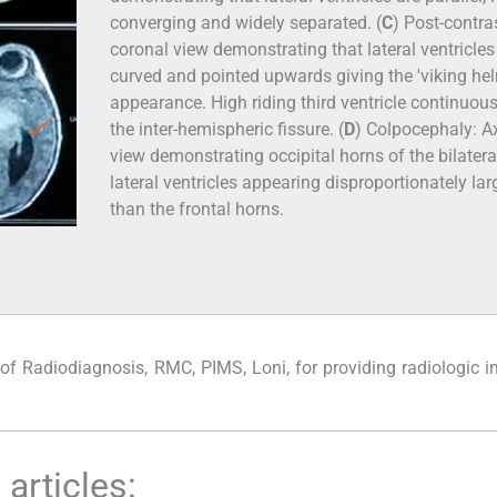
converging and widely separated. (
C
) Post-contra
coronal view demonstrating that lateral ventricles
curved and pointed upwards giving the 'viking hel
appearance. High riding third ventricle continuou
the inter-hemispheric fissure. (
D
) Colpocephaly: Ax
view demonstrating occipital horns of the bilatera
lateral ventricles appearing disproportionately lar
than the frontal horns.
of Radiodiagnosis, RMC, PIMS, Loni, for providing radiologic 
articles: