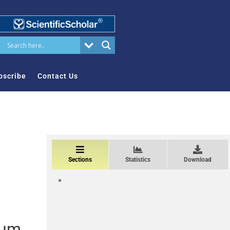
bscribe
Contact Us
Sections
Statistics
Download
sum