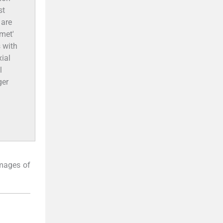
st
 are
met'
s with
ial
l
ger
images of