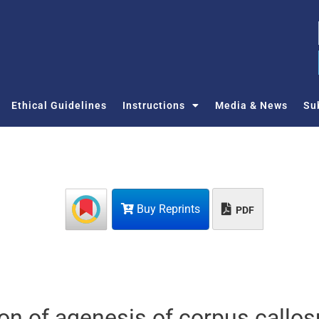
Ethical Guidelines
Instructions
Media & News
Su
Buy Reprints
PDF
ion of agenesis of corpus callo