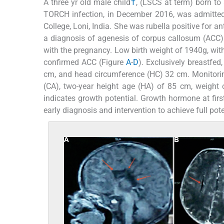
A three yr old male child
†
, (LSCS at term) born to
TORCH infection, in December 2016, was admitted 
College, Loni, India. She was rubella positive for 
a diagnosis of agenesis of corpus callosum (ACC)
with the pregnancy. Low birth weight of 1940g, wit
confirmed ACC (Figure
A
-
D
). Exclusively breastfe
cm, and head circumference (HC) 32 cm. Monitoring
(CA), two-year height age (HA) of 85 cm, weigh
indicates growth potential. Growth hormone at fir
early diagnosis and intervention to achieve full pote