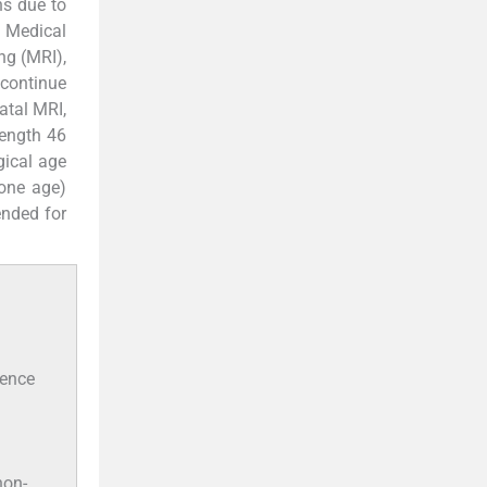
ns due to
l Medical
ng (MRI),
 continue
atal MRI,
length 46
gical age
one age)
ended for
sence
non-