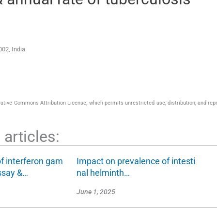
002
,
India
eative Commons Attribution License, which permits unrestricted use, distribution, and rep
articles:
f interferon gam
Impact on prevalence of intesti
ssay &…
nal helminth…
June 1, 2025