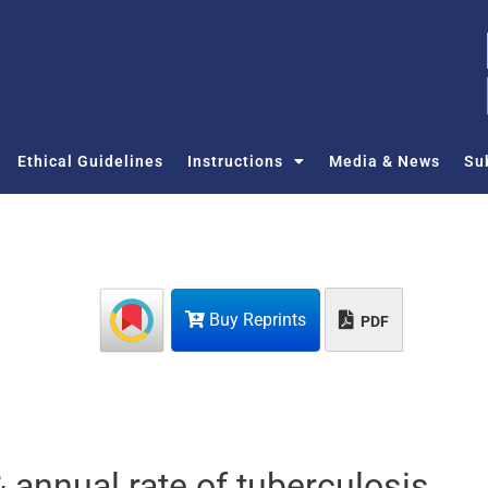
Ethical Guidelines
Instructions
Media & News
Su
Buy Reprints
PDF
 annual rate of tuberculosis