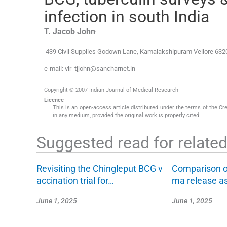
infection in south India
,
T. Jacob
John
439 Civil Supplies Godown Lane
,
Kamalakshipuram Vellore 632
e-mail: vlr_tjjohn@sancharnet.in
Copyright © 2007 Indian Journal of Medical Research
Licence
This is an open-access article distributed under the terms of the Cr
in any medium, provided the original work is properly cited.
Suggested read for related 
Revisiting the Chingleput BCG v
Comparison o
accination trial for…
ma release a
June 1, 2025
June 1, 2025