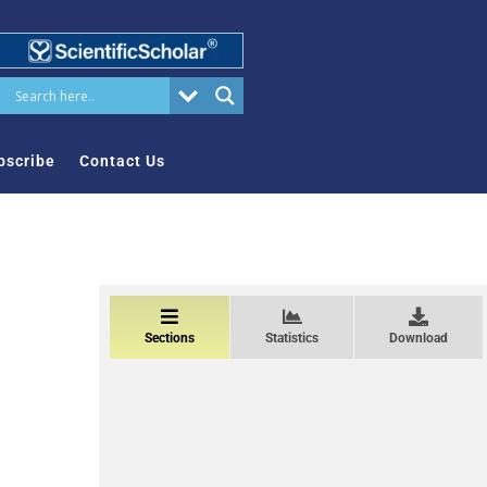
bscribe
Contact Us
Sections
Statistics
Download