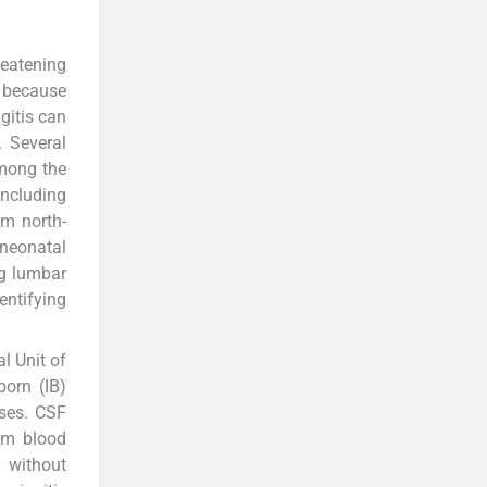
reatening
 because
gitis can
. Several
among the
including
m north-
neonatal
ng lumbar
entifying
l Unit of
born (IB)
ases. CSF
om blood
r without