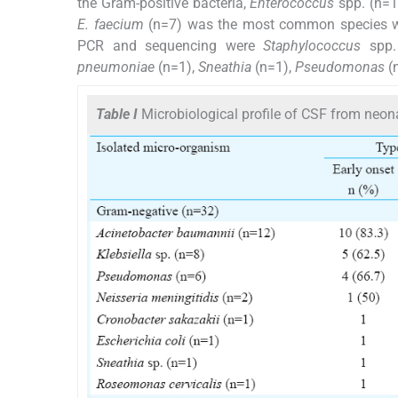
the Gram-positive bacteria,
Enterococcus
spp. (n=1
E. faecium
(n=7) was the most common species w
PCR and sequencing were
Staphylococcus
spp.
pneumoniae
(n=1),
Sneathia
(n=1),
Pseudomonas
(
Table I
Microbiological profile of CSF from neon