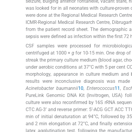
seizure, bulging anterior fontanelle, vacant stare, h
was looked for in all neonates with culture-proven 
were done at the Regional Medical Research Centre
ICMR-Regional Medical Research Centre, Dibrugarh.
from the patient record sheet. The demographic an
sepsis were defined as infection within the first 72 h 
CSF samples were processed for microbiological
centrifuged at 1000 ×
g
for 10-15 min. One drop of
streak the primary culture medium (blood agar, ch
under aerobic conditions at 37°C with 5 per cent C
morphology, appearance in culture medium and b
results were inconclusive diagnosis was made u
Acinetobacter baumannii
10
,
Enterococcus
11
,
Esch
PureLink Genomic DNA Kit (Invitrogen, USA) follo
culture were also reconfirmed by 16S rRNA sequen
CTC AG-3’ and reverse primer: 5’-ACG GCT ACC TTG
min of initial denaturation at 94°C, followed by 3
and 2 min elongation at 72°C, and finally extensi
latex agglutination test, following the manufactu