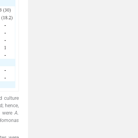
d culture
d; hence,
es were
A.
domonas
ates were