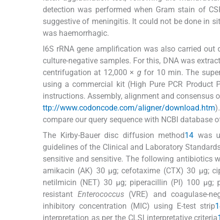
detection was performed when Gram stain of CSF 
suggestive of meningitis. It could not be done in s
was haemorrhagic.
I6S rRNA gene amplification was also carried out 
culture-negative samples. For this, DNA was extract
centrifugation at 12,000 ×
g
for 10 min. The super
using a commercial kit (High Pure PCR Product Pu
instructions. Assembly, alignment and consensus 
ttp://www.codoncode.com/aligner/download.htm
)
compare our query sequence with NCBI database o
The Kirby-Bauer disc diffusion method
14
was use
guidelines of the Clinical and Laboratory Standards
sensitive and sensitive. The following antibiotics
amikacin (AK) 30 μg; cefotaxime (CTX) 30 μg; cip
netilmicin (NET) 30 μg; piperacillin (PI) 100 μg
resistant
Enterococcus
(VRE) and coagulase-ne
inhibitory concentration (MIC) using E-test strip
1
interpretation as per the CLSI interpretative criteria