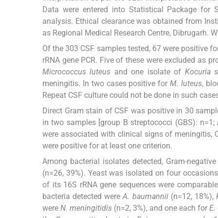
Data were entered into Statistical Package for S
analysis. Ethical clearance was obtained from Ins
as Regional Medical Research Centre, Dibrugarh. Wr
Of the 303 CSF samples tested, 67 were positive fo
rRNA gene PCR. Five of these were excluded as pr
Micrococcus luteus
and one isolate of
Kocuria
s
meningitis. In two cases positive for
M. luteus
, bl
Repeat CSF culture could not be done in such cases
Direct Gram stain of CSF was positive in 30 samples
in two samples [group B streptococci (GBS): n=1;
were associated with clinical signs of meningitis, 
were positive for at least one criterion.
Among bacterial isolates detected, Gram-negativ
(n=26, 39%). Yeast was isolated on four occasion
of its 16S rRNA gene sequences were comparable 
bacteria detected were
A. baumannii
(n=12, 18%),
were
N. meningitidis
(n=2, 3%), and one each for
E. 