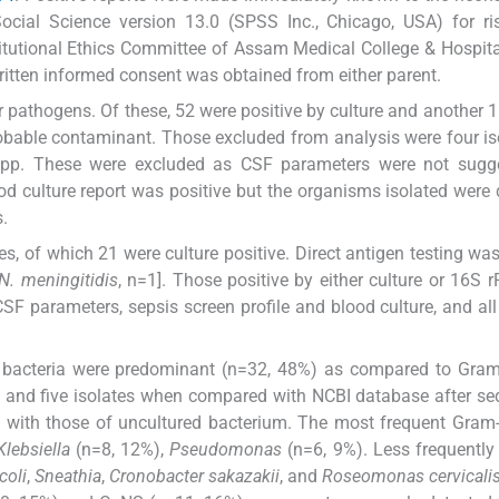
ocial Science version 13.0 (SPSS Inc., Chicago, USA) for ri
titutional Ethics Committee of Assam Medical College & Hospita
itten informed consent was obtained from either parent.
r pathogens. Of these, 52 were positive by culture and another 
obable contaminant. Those excluded from analysis were four is
pp. These were excluded as CSF parameters were not sugge
ood culture report was positive but the organisms isolated were d
.
, of which 21 were culture positive. Direct antigen testing was
N. meningitidis
, n=1]. Those positive by either culture or 16S
CSF parameters, sepsis screen profile and blood culture, and all
e bacteria were predominant (n=32, 48%) as compared to Gram
s and five isolates when compared with NCBI database after s
with those of uncultured bacterium. The most frequent Gram-
Klebsiella
(n=8, 12%),
Pseudomonas
(n=6, 9%). Less frequently
coli
,
Sneathia
,
Cronobacter sakazakii
, and
Roseomonas cervicali