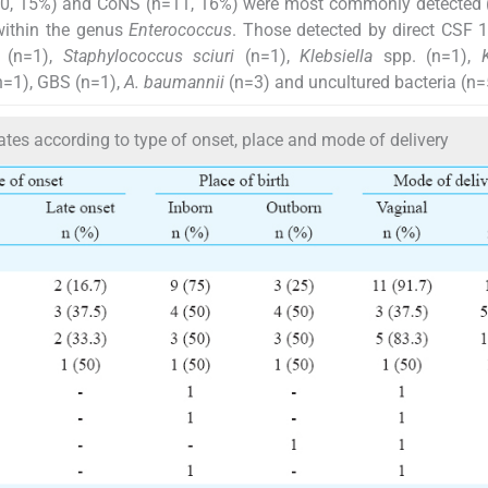
0, 15%) and CoNS (n=11, 16%) were most commonly detected 
ithin the genus
Enterococcus
. Those detected by direct CSF
 (n=1),
Staphylococcus sciuri
(n=1),
Klebsiella
spp. (n=1),
n=1), GBS (n=1),
A. baumannii
(n=3) and uncultured bacteria (n=
ates according to type of onset, place and mode of delivery