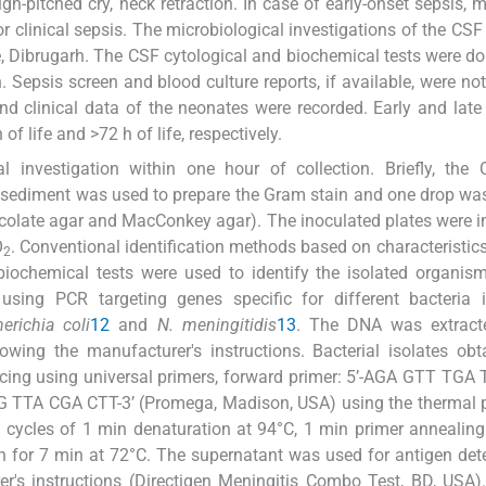
igh-pitched cry, neck retraction. In case of early-onset sepsis, m
or clinical sepsis. The microbiological investigations of the CS
, Dibrugarh. The CSF cytological and biochemical tests were do
 Sepsis screen and blood culture reports, if available, were n
d clinical data of the neonates were recorded. Early and late
of life and >72 h of life, respectively.
 investigation within one hour of collection. Briefly, the
 sediment was used to prepare the Gram stain and one drop wa
ocolate agar and MacConkey agar). The inoculated plates were 
O
. Conventional identification methods based on characteristic
2
iochemical tests were used to identify the isolated organis
sing PCR targeting genes specific for different bacteria i
erichia coli
12
and
N. meningitidis
13
. The DNA was extract
wing the manufacturer's instructions. Bacterial isolates ob
cing using universal primers, forward primer: 5’-AGA GTT TG
 TTA CGA CTT-3’ (Promega, Madison, USA) using the thermal pr
5 cycles of 1 min denaturation at 94°C, 1 min primer annealing
on for 7 min at 72°C. The supernatant was used for antigen det
rer's instructions (Directigen Meningitis Combo Test, BD, USA)