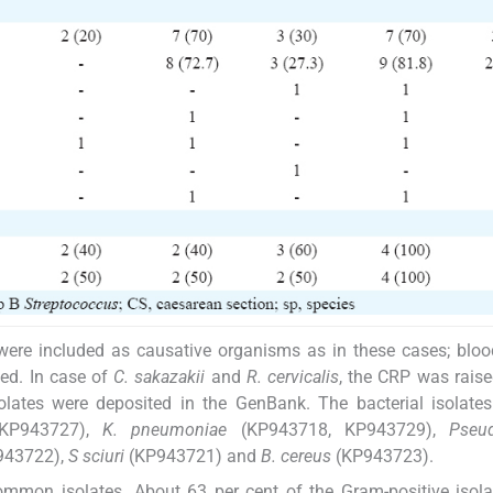
ere included as causative organisms as in these cases; bloo
sed. In case of
C. sakazakii
and
R. cervicalis
, the CRP was raise
olates were deposited in the GenBank. The bacterial isolat
 KP943727),
K. pneumoniae
(KP943718, KP943729),
Pseu
943722),
S sciuri
(KP943721) and
B. cereus
(KP943723).
ommon isolates. About 63 per cent of the Gram-positive isol