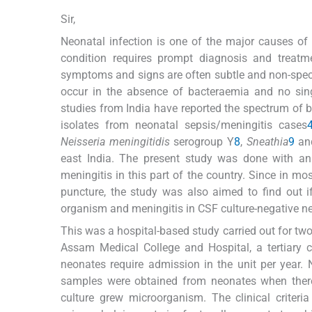
Sir,
Neonatal infection is one of the major causes of 
condition requires prompt diagnosis and treatm
symptoms and signs are often subtle and non-specif
occur in the absence of bacteraemia and no sing
studies from India have reported the spectrum of b
isolates from neonatal sepsis/meningitis cases
Neisseria meningitidis
serogroup Y
8
,
Sneathia
9
a
east India. The present study was done with an 
meningitis in this part of the country. Since in m
puncture, the study was also aimed to find out i
organism and meningitis in CSF culture-negative ne
This was a hospital-based study carried out for tw
Assam Medical College and Hospital, a tertiary c
neonates require admission in the unit per year.
samples were obtained from neonates when there
culture grew microorganism. The clinical criteri