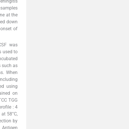
eningitis
F samples
ne at the
oted down
 onset of
 CSF was
s used to
incubated
s such as
ms. When
ncluding
ed using
tained on
A TCC TGG
ofile : 4
 at 58°C,
ection by
. Antigen