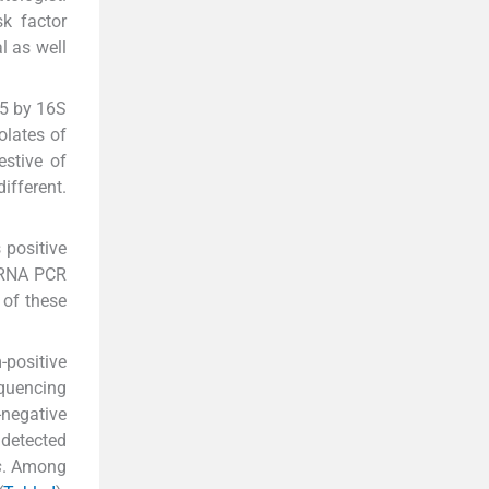
sk factor
l as well
15 by 16S
olates of
stive of
ifferent.
 positive
 rRNA PCR
 of these
-positive
equencing
negative
 detected
s
. Among