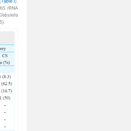
(
Table I
).
 16S rRNA
Klebsiella
5).