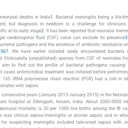
neonatal deaths in India
1
. Bacterial meningitis being a life-th
ent, but diagnosis in newborn is a challenge for clinicians
ic at its early stage
2
. It has been reported that neonatal menin
le cerebrospinal fluid (CSF) value can exclude its presence
3
acterial pathogens and the existence of antibiotic resistance 
4
5
6
7
. We have earlier isolated rarely encountered bacteria 
nd
Globicatella
(unpublished) species from CSF of neonates fro
aim to find out the profile of bacterial pathogens causing 
ost cases antimicrobial treatment was initiated before performi
f 16S rRNA polymerase chain reaction (PCR) had a role in id
onates with sepsis.
o consecutive years (January 2013-January 2015) in the Neonata
are hospital at Dibrugarh, Assam, India. About 2000-3000 in
 Neonatal mortality is 20 per 1000 live births among the IB c
 was clinical sepsis/meningitis or proven sepsis and in wh
a for suspecting meningitis included late-onset sepsis with o