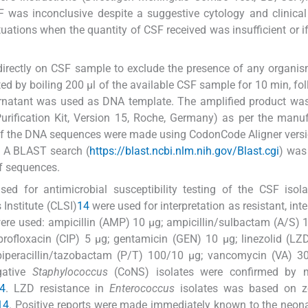
was inconclusive despite a suggestive cytology and clinical
ituations when the quantity of CSF received was insufficient or i
directly on CSF sample to exclude the presence of any organis
ed by boiling 200 μl of the available CSF sample for 10 min, fo
natant was used as DNA template. The amplified product was
rification Kit, Version 15, Roche, Germany) as per the manuf
of the DNA sequences were made using CodonCode Aligner versi
. A BLAST search (
https://blast.ncbi.nlm.nih.gov/Blast.cgi
) was
f sequences.
d for antimicrobial susceptibility testing of the CSF isol
 Institute (CLSI)
14
were used for interpretation as resistant, int
 were used: ampicillin (AMP) 10 μg; ampicillin/sulbactam (A/S) 
rofloxacin (CIP) 5 μg; gentamicin (GEN) 10 μg; linezolid (LZ
; piperacillin/tazobactam (P/T) 100/10 μg; vancomycin (VA) 3
gative
Staphylococcus
(CoNS) isolates were confirmed by
4
. LZD resistance in
Enterococcus
isolates was based on z
14
. Positive reports were made immediately known to the neona