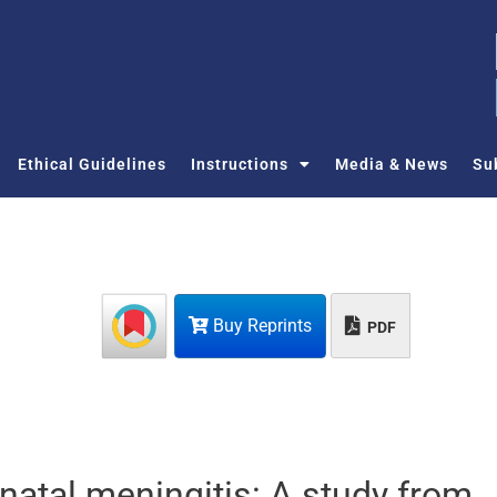
Ethical Guidelines
Instructions
Media & News
Su
Buy Reprints
PDF
onatal meningitis: A study from