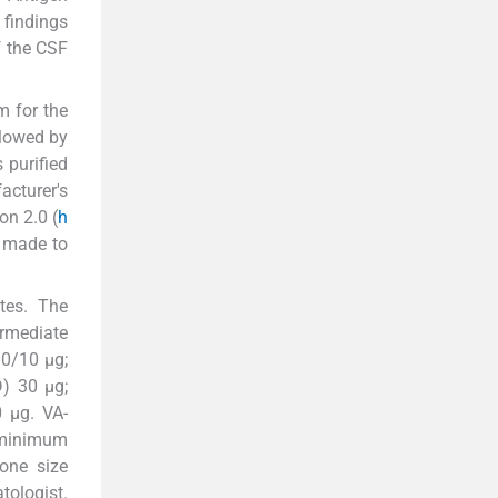
 findings
f the CSF
m for the
llowed by
 purified
acturer's
on 2.0 (
h
 made to
ates. The
ermediate
10/10 μg;
D) 30 μg;
0 μg. VA-
 minimum
one size
tologist.