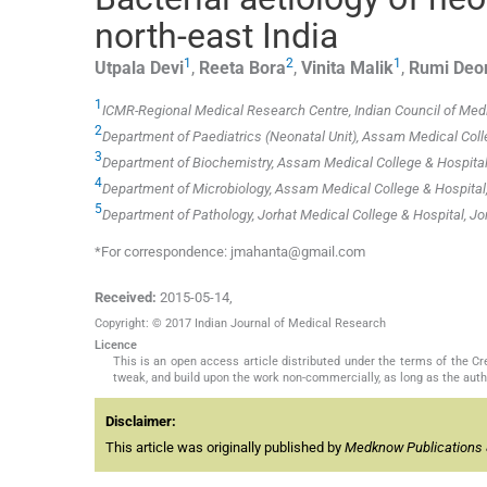
north-east India
1
2
1
Utpala
Devi
,
Reeta
Bora
,
Vinita
Malik
,
Rumi
Deor
1
ICMR-Regional Medical Research Centre, Indian Council of Medi
2
Department of Paediatrics (Neonatal Unit), Assam Medical Coll
3
Department of Biochemistry, Assam Medical College & Hospital,
4
Department of Microbiology, Assam Medical College & Hospital,
5
Department of Pathology, Jorhat Medical College & Hospital, Jo
*For correspondence: jmahanta@gmail.com
Received:
2015-05-14
,
Copyright: © 2017 Indian Journal of Medical Research
Licence
This is an open access article distributed under the terms of the 
tweak, and build upon the work non-commercially, as long as the auth
Disclaimer:
This article was originally published by
Medknow Publications 