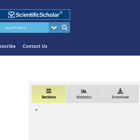
bscribe
Contact Us
Sections
Statistics
Download