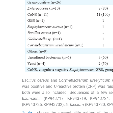
Bacillus cereus
and
Corynebacterium urealyticum
w
was positive and C-reactive protein (CRP) was rai
both were also included. Sequences of a few is
baumannii
(KP943717, KP943719, KP943724,
(KP943725, KP943732),
E. faecium
(KP943720, KP
Table II
shows the susceptibility pattern of the c