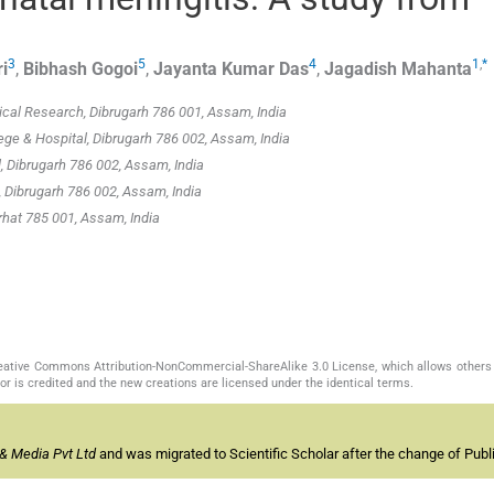
3
5
4
1
,
*
i
,
Bibhash
Gogoi
,
Jayanta Kumar
Das
,
Jagadish
Mahanta
cal Research, Dibrugarh 786 001, Assam, India
ege & Hospital, Dibrugarh 786 002, Assam, India
 Dibrugarh 786 002, Assam, India
 Dibrugarh 786 002, Assam, India
rhat 785 001, Assam, India
Creative Commons Attribution-NonCommercial-ShareAlike 3.0 License, which allows others 
or is credited and the new creations are licensed under the identical terms.
& Media Pvt Ltd
and was migrated to Scientific Scholar after the change of Publi