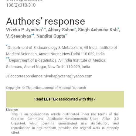
136
(
2
);
310
-
310
Authors’ response
*
,
+
*
*
Viveka P.
Jyostna
,
Abhay
Sahoo
,
Singh Achouba
Ksh
,
**
*
V.
Sreenivas
,
Nandita
Gupta
*
Department of Endocrinology & Metabolism, All India Institute of
Medical Sciences, Ansari Nagar, New Delhi 110 029, India
**
Department of Biostatistics, All India Institute of Medical
Sciences, Ansari Nagar, New Delhi 110 029, India
+For correspondence: vivekapjyotsna@yahoo.com
Copyright: © The Indian Journal of Medical Research
Read
LETTER
associated with this -
Licence
This is an open-access article distributed under the terms of the
Creative Commons Attribution-Noncommercial-Share Alike 3.0
Unported, which permits unrestricted use, distribution, and
reproduction in any medium, provided the original work is properly
cited.