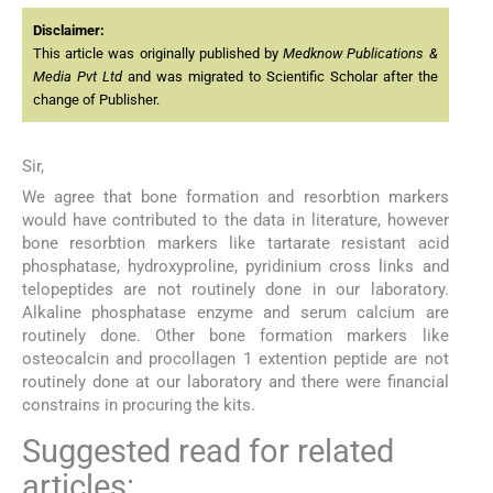
Disclaimer:
This article was originally published by
Medknow Publications &
Media Pvt Ltd
and was migrated to Scientific Scholar after the
change of Publisher.
Sir,
We agree that bone formation and resorbtion markers
would have contributed to the data in literature, however
bone resorbtion markers like tartarate resistant acid
phosphatase, hydroxyproline, pyridinium cross links and
telopeptides are not routinely done in our laboratory.
Alkaline phosphatase enzyme and serum calcium are
routinely done. Other bone formation markers like
osteocalcin and procollagen 1 extention peptide are not
routinely done at our laboratory and there were financial
constrains in procuring the kits.
Suggested read for related
articles: