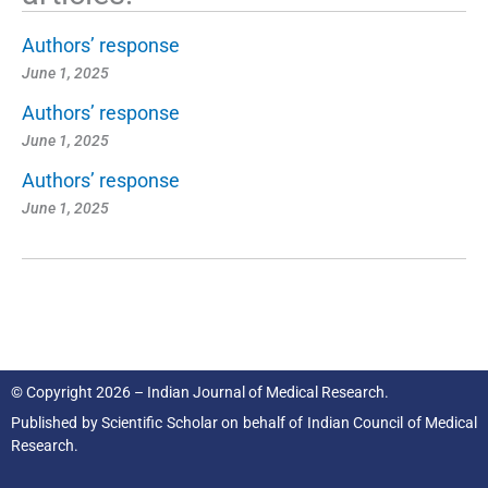
Authors’ response
June 1, 2025
Authors’ response
June 1, 2025
Authors’ response
June 1, 2025
© Copyright 2026 – Indian Journal of Medical Research.
Published by
Scientific Scholar
on behalf of
Indian Council of Medical
Research.