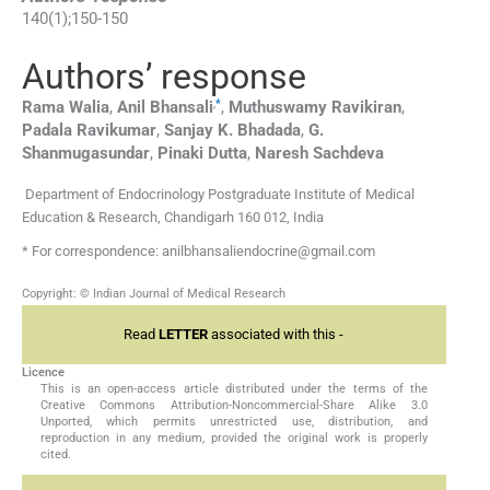
140
(
1
);
150
-
150
Authors’ response
,
*
Rama
Walia
,
Anil
Bhansali
,
Muthuswamy
Ravikiran
,
Padala
Ravikumar
,
Sanjay K.
Bhadada
,
G.
Shanmugasundar
,
Pinaki
Dutta
,
Naresh
Sachdeva
Department of Endocrinology Postgraduate Institute of Medical
Education & Research, Chandigarh 160 012, India
* For correspondence: anilbhansaliendocrine@gmail.com
Copyright: © Indian Journal of Medical Research
Read
LETTER
associated with this -
Licence
This is an open-access article distributed under the terms of the
Creative Commons Attribution-Noncommercial-Share Alike 3.0
Unported, which permits unrestricted use, distribution, and
reproduction in any medium, provided the original work is properly
cited.