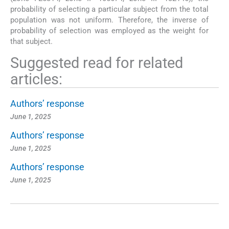
probability of selecting a particular subject from the total
population was not uniform. Therefore, the inverse of
probability of selection was employed as the weight for
that subject.
Suggested read for related
articles:
Authors’ response
June 1, 2025
Authors’ response
June 1, 2025
Authors’ response
June 1, 2025