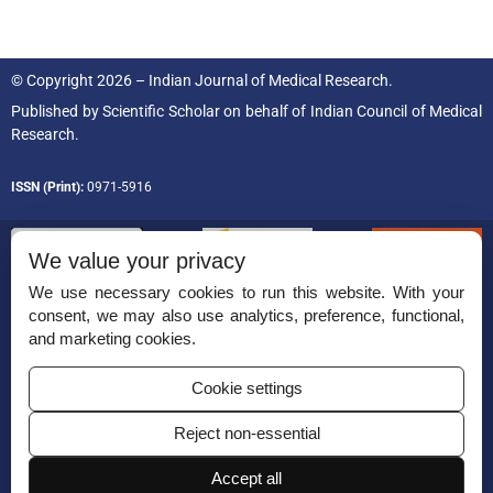
© Copyright 2026 – Indian Journal of Medical Research.
Published by
Scientific Scholar
on behalf of
Indian Council of Medical
Research.
ISSN (Print):
0971-5916
We value your privacy
We use necessary cookies to run this website. With your
consent, we may also use analytics, preference, functional,
Permissions
and marketing cookies.
Disclaimer
Cookie settings
For Reviewers
Reject non-essential
Ethical Guidelines
Accept all
Contact Us