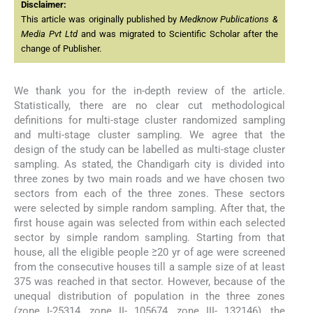
Disclaimer:
This article was originally published by
Medknow Publications &
Media Pvt Ltd
and was migrated to Scientific Scholar after the
change of Publisher.
We thank you for the in-depth review of the article.
Statistically, there are no clear cut methodological
definitions for multi-stage cluster randomized sampling
and multi-stage cluster sampling. We agree that the
design of the study can be labelled as multi-stage cluster
sampling. As stated, the Chandigarh city is divided into
three zones by two main roads and we have chosen two
sectors from each of the three zones. These sectors
were selected by simple random sampling. After that, the
first house again was selected from within each selected
sector by simple random sampling. Starting from that
house, all the eligible people ≥20 yr of age were screened
from the consecutive houses till a sample size of at least
375 was reached in that sector. However, because of the
unequal distribution of population in the three zones
(zone I-25314, zone II- 105674, zone III- 132146), the