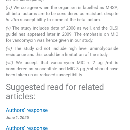
(iv)
We do agree when the organism is labelled as MRSA,
all beta lactams are to be considered as resistant despite
in vitro
susceptibility to some of the beta lactam.
(v)
The study includes data of 2008 as well, and the CLSI
guidelines appeared later in 2009. The emphasis on MIC
for vancomycin was hence given in our study.
(vi)
The study did not include high level aminolycoside
resistance and this could be a limitation of the study.
(vii)
We accept that vancomycin MIC < 2 µg /ml is
considered as susceptible and MIC 3 µg /ml should have
been taken up as reduced susceptibility.
Suggested read for related
articles:
Authors’ response
June 1, 2025
Authors’ response