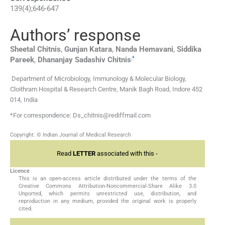
139
(
4
);
646
-
647
Authors’ response
Sheetal
Chitnis
,
Gunjan
Katara
,
Nanda
Hemavani
,
Siddika
,
*
Pareek
,
Dhananjay Sadashiv
Chitnis
Department of Microbiology, Immunology & Molecular Biology,
Cloithram Hospital & Research Centre, Manik Bagh Road, Indore 452
014, India
*For correspondence: Ds_chitnis@rediffmail.com
Copyright: © Indian Journal of Medical Research
Read
LETTER
associated with this -
Licence
This is an open-access article distributed under the terms of the
Creative Commons Attribution-Noncommercial-Share Alike 3.0
Unported, which permits unrestricted use, distribution, and
reproduction in any medium, provided the original work is properly
cited.