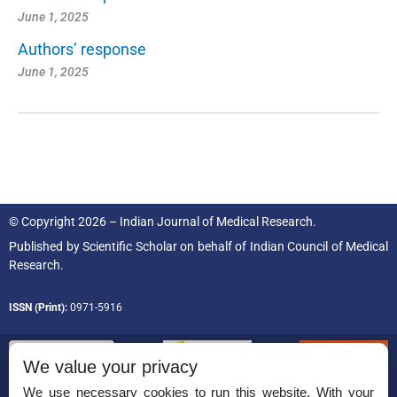
June 1, 2025
Authors’ response
June 1, 2025
© Copyright 2026 – Indian Journal of Medical Research.
Published by
Scientific Scholar
on behalf of
Indian Council of Medical
Research.
ISSN (Print):
0971-5916
We value your privacy
We use necessary cookies to run this website. With your