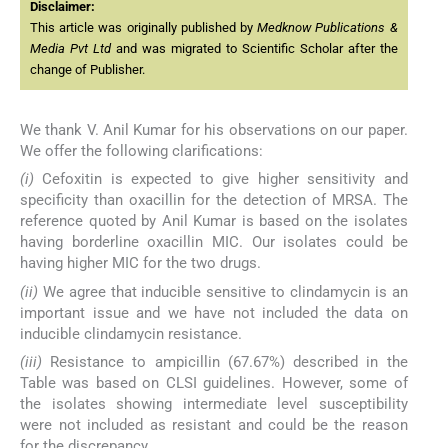
Disclaimer:
This article was originally published by
Medknow Publications &
Media Pvt Ltd
and was migrated to Scientific Scholar after the
change of Publisher.
We thank V. Anil Kumar for his observations on our paper.
We offer the following clarifications:
(i)
Cefoxitin is expected to give higher sensitivity and
specificity than oxacillin for the detection of MRSA. The
reference quoted by Anil Kumar is based on the isolates
having borderline oxacillin MIC. Our isolates could be
having higher MIC for the two drugs.
(ii)
We agree that inducible sensitive to clindamycin is an
important issue and we have not included the data on
inducible clindamycin resistance.
(iii)
Resistance to ampicillin (67.67%) described in the
Table was based on CLSI guidelines. However, some of
the isolates showing intermediate level susceptibility
were not included as resistant and could be the reason
for the discrepancy.