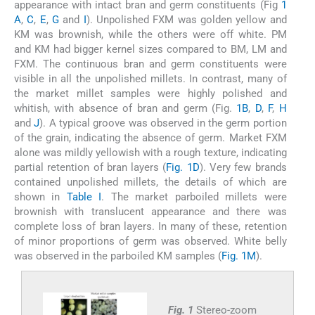
appearance with intact bran and germ constituents (Fig
1
A
,
C
,
E
,
G
and
I
). Unpolished FXM was golden yellow and
KM was brownish, while the others were off white. PM
and KM had bigger kernel sizes compared to BM, LM and
FXM. The continuous bran and germ constituents were
visible in all the unpolished millets. In contrast, many of
the market millet samples were highly polished and
whitish, with absence of bran and germ (Fig.
1B
,
D
,
F
,
H
and
J
). A typical groove was observed in the germ portion
of the grain, indicating the absence of germ. Market FXM
alone was mildly yellowish with a rough texture, indicating
partial retention of bran layers (
Fig. 1D
). Very few brands
contained unpolished millets, the details of which are
shown in
Table I
. The market parboiled millets were
brownish with translucent appearance and there was
complete loss of bran layers. In many of these, retention
of minor proportions of germ was observed. White belly
was observed in the parboiled KM samples (
Fig. 1M
).
Fig. 1
Stereo-zoom