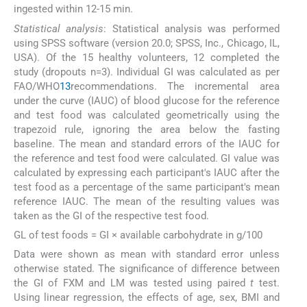
ingested within 12-15 min.
Statistical analysis
: Statistical analysis was performed
using SPSS software (version 20.0; SPSS, Inc., Chicago, IL,
USA). Of the 15 healthy volunteers, 12 completed the
study (dropouts n=3). Individual GI was calculated as per
FAO/WHO
13
recommendations. The incremental area
under the curve (IAUC) of blood glucose for the reference
and test food was calculated geometrically using the
trapezoid rule, ignoring the area below the fasting
baseline. The mean and standard errors of the IAUC for
the reference and test food were calculated. GI value was
calculated by expressing each participant's IAUC after the
test food as a percentage of the same participant's mean
reference IAUC. The mean of the resulting values was
taken as the GI of the respective test food.
GL of test foods = GI × available carbohydrate in g/100
Data were shown as mean with standard error unless
otherwise stated. The significance of difference between
the GI of FXM and LM was tested using paired
t
test.
Using linear regression, the effects of age, sex, BMI and