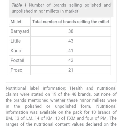
Table I
Number of brands selling polished and
unpolished minor millets in market
Millet
Total number of brands selling the millet
Number o
Barnyard
38
Little
43
Kodo
41
Foxtail
43
Proso
21
Nutritional label information
: Health and nutritional
claims were stated on 19 of the 48 brands, but none of
the brands mentioned whether these minor millets were
in the polished or unpolished form. Nutritional
information was available on the pack for 10 brands of
BM, 13 of LM, 14 of KM, 13 of FXM and four of PM. The
ranges of the nutritional content values declared on the