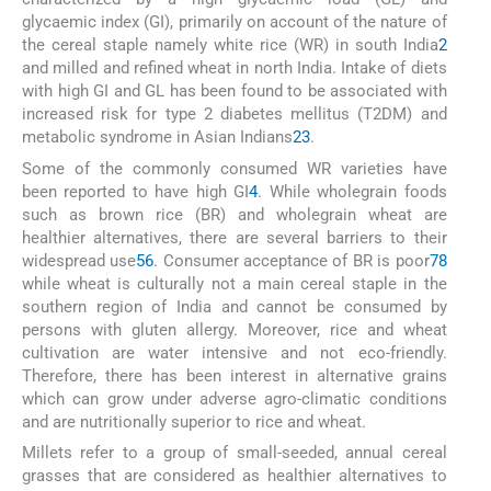
glycaemic index (GI), primarily on account of the nature of
the cereal staple namely white rice (WR) in south India
2
and milled and refined wheat in north India. Intake of diets
with high GI and GL has been found to be associated with
increased risk for type 2 diabetes mellitus (T2DM) and
metabolic syndrome in Asian Indians
2
3
.
Some of the commonly consumed WR varieties have
been reported to have high GI
4
. While wholegrain foods
such as brown rice (BR) and wholegrain wheat are
healthier alternatives, there are several barriers to their
widespread use
5
6
. Consumer acceptance of BR is poor
7
8
while wheat is culturally not a main cereal staple in the
southern region of India and cannot be consumed by
persons with gluten allergy. Moreover, rice and wheat
cultivation are water intensive and not eco-friendly.
Therefore, there has been interest in alternative grains
which can grow under adverse agro-climatic conditions
and are nutritionally superior to rice and wheat.
Millets refer to a group of small-seeded, annual cereal
grasses that are considered as healthier alternatives to