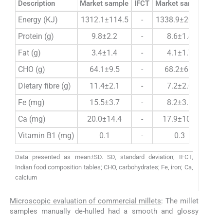
Description
Market sample
IFCT
Market sample
Energy (KJ)
1312.1±114.5
-
1338.9±206.9
14
Protein (g)
9.8±2.2
-
8.6±1.4
Fat (g)
3.4±1.4
-
4.1±1.7
CHO (g)
64.1±9.5
-
68.2±6.7
Dietary fibre (g)
11.4±2.1
-
7.2±2.0
Fe (mg)
15.5±3.7
-
8.2±3.1
Ca (mg)
20.0±14.4
-
17.9±10.2
Vitamin B1 (mg)
0.1
-
0.3
Data presented as mean±SD. SD, standard deviation; IFCT,
Indian food composition tables; CHO, carbohydrates; Fe, iron; Ca,
calcium
Microscopic evaluation of commercial millets
: The millet
samples manually de-hulled had a smooth and glossy