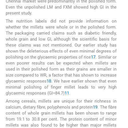
Chennai market were predominantly in the polished form.
Even the unpolished LM and FXM showed high GI in the
present study.
The nutrition labels did not provide information on
whether the millets were whole or in the polished form.
The packaging carried claims such as diabetic friendly,
whole grain and low GI, although the scientific basis for
these claims was not mentioned. Our earlier study has
shown the deleterious effects of even minimal degrees of
polishing on the glycaemic properties of rice
17
. Similar or
even poorer results can be expected when millets are
used in their polished form as their grains are smaller in
size compared to WR, a factor that has shown to increase
glycaemic responses
18
. We have earlier shown that even
minimal polishing of finger millet leads to very high
glycaemic responses (GI=84.7)
11
.
Among cereals, millets are unique for their richness in
calcium, dietary fibre, polyphenols and protein
19
. The fibre
content of whole grain millets has been shown to range
from 19.1 to 30.8 per cent. The protein content of minor
millets was also found to be higher than major millets