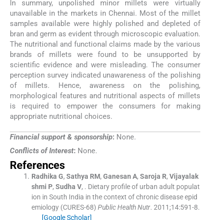
In summary, unpolished minor millets were virtually
unavailable in the markets in Chennai. Most of the millet
samples available were highly polished and depleted of
bran and germ as evident through microscopic evaluation.
The nutritional and functional claims made by the various
brands of millets were found to be unsupported by
scientific evidence and were misleading. The consumer
perception survey indicated unawareness of the polishing
of millets. Hence, awareness on the polishing,
morphological features and nutritional aspects of millets
is required to empower the consumers for making
appropriate nutritional choices.
Financial support & sponsorship
:
None.
Conflicts of Interest
:
None.
References
Radhika
G
,
Sathya
RM
,
Ganesan
A
,
Saroja
R
,
Vijayalak
shmi
P
,
Sudha
V
, .
Dietary profile of urban adult populat
ion in South India in the context of chronic disease epid
emiology (CURES-68)
Public Health Nutr
. 2011;
14
:
591
-
8
.
[Google Scholar]