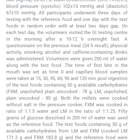
blood pressure (systolic) 102±13 mmHg and (diastolic)
67±10 mmHg. All participants underwent three days of
testing with the reference food and one day with the test
foods in random order with at least two days gap. On
each test day, the volunteers visited the GI testing centre
in the morning after a 10-12 h overnight fast. A
questionnaire on the previous meal (24 h recall), physical
activity, smoking, alcohol and caffeine-containing drinks
was administered. Volunteers were given 200 ml of water
along with the test food. The time of first bite in the
mouth was set as time 0 and capillary blood samples
were taken at 15, 30, 45, 60, 90 and 120 min post ingestion
of the test foods containing 50 g available carbohydrates
(FXM, unpolished plain uncooked - 78 g, LM, unpolished,
plain uncooked - 80 g). Both the millets were cooked
without salt in the pressure cooker, FXM was cooked in
ratio of 1:1.5 water and LM in the ratio of 1:1.25. Fifty
grams of glucose dissolved in 200 ml of water was used
as the reference food. The test foods containing 50 g of
available carbohydrates from LM and FXM (cooked LM
171.3 g and FXM 183.8 g) and the reference food were