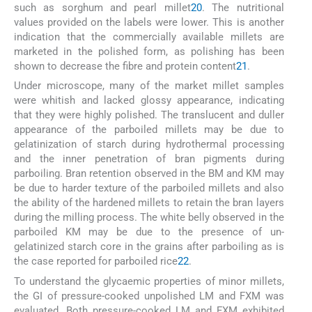
such as sorghum and pearl millet
20
. The nutritional
values provided on the labels were lower. This is another
indication that the commercially available millets are
marketed in the polished form, as polishing has been
shown to decrease the fibre and protein content
21
.
Under microscope, many of the market millet samples
were whitish and lacked glossy appearance, indicating
that they were highly polished. The translucent and duller
appearance of the parboiled millets may be due to
gelatinization of starch during hydrothermal processing
and the inner penetration of bran pigments during
parboiling. Bran retention observed in the BM and KM may
be due to harder texture of the parboiled millets and also
the ability of the hardened millets to retain the bran layers
during the milling process. The white belly observed in the
parboiled KM may be due to the presence of un-
gelatinized starch core in the grains after parboiling as is
the case reported for parboiled rice
22
.
To understand the glycaemic properties of minor millets,
the GI of pressure-cooked unpolished LM and FXM was
evaluated. Both pressure-cooked LM and FXM exhibited