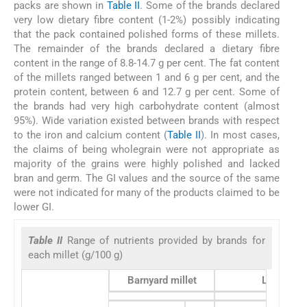
packs are shown in
Table II
. Some of the brands declared
very low dietary fibre content (1-2%) possibly indicating
that the pack contained polished forms of these millets.
The remainder of the brands declared a dietary fibre
content in the range of 8.8-14.7 g per cent. The fat content
of the millets ranged between 1 and 6 g per cent, and the
protein content, between 6 and 12.7 g per cent. Some of
the brands had very high carbohydrate content (almost
95%). Wide variation existed between brands with respect
to the iron and calcium content (
Table II
). In most cases,
the claims of being wholegrain were not appropriate as
majority of the grains were highly polished and lacked
bran and germ. The GI values and the source of the same
were not indicated for many of the products claimed to be
lower GI.
Table II
Range of nutrients provided by brands for
each millet (g/100 g)
Barnyard millet
Little mill