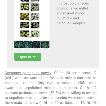
microscopic images
of unpolished millet
and market minor
millet raw and
parboiled samples.
Export to PPT
Consumer perception survey
: Of the 20 participants, 12
(60%) were unaware of the fact that millets can also be
polished like rice. Only eight participants (40%) were
aware that unpolished millets are healthier. Of the 12
unaware participants, seven (58.3%) were willing to switch
to unpolished millets after the benefits were explained to
them (data not shown). Of the 20 participants, 17, 16, 14,