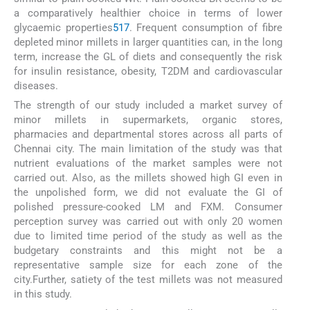
a comparatively healthier choice in terms of lower
glycaemic properties
5
17
. Frequent consumption of fibre
depleted minor millets in larger quantities can, in the long
term, increase the GL of diets and consequently the risk
for insulin resistance, obesity, T2DM and cardiovascular
diseases.
The strength of our study included a market survey of
minor millets in supermarkets, organic stores,
pharmacies and departmental stores across all parts of
Chennai city. The main limitation of the study was that
nutrient evaluations of the market samples were not
carried out. Also, as the millets showed high GI even in
the unpolished form, we did not evaluate the GI of
polished pressure-cooked LM and FXM. Consumer
perception survey was carried out with only 20 women
due to limited time period of the study as well as the
budgetary constraints and this might not be a
representative sample size for each zone of the
city.Further, satiety of the test millets was not measured
in this study.