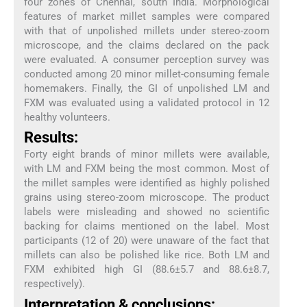
four zones of Chennai, south India. Morphological
features of market millet samples were compared
with that of unpolished millets under stereo-zoom
microscope, and the claims declared on the pack
were evaluated. A consumer perception survey was
conducted among 20 minor millet-consuming female
homemakers. Finally, the GI of unpolished LM and
FXM was evaluated using a validated protocol in 12
healthy volunteers.
Results:
Forty eight brands of minor millets were available,
with LM and FXM being the most common. Most of
the millet samples were identified as highly polished
grains using stereo-zoom microscope. The product
labels were misleading and showed no scientific
backing for claims mentioned on the label. Most
participants (12 of 20) were unaware of the fact that
millets can also be polished like rice. Both LM and
FXM exhibited high GI (88.6±5.7 and 88.6±8.7,
respectively).
Interpretation & conclusions: