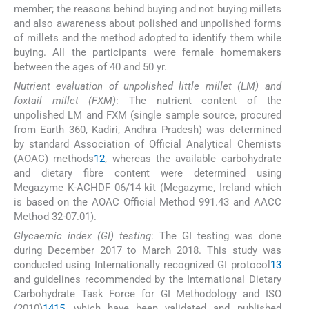
member; the reasons behind buying and not buying millets
and also awareness about polished and unpolished forms
of millets and the method adopted to identify them while
buying. All the participants were female homemakers
between the ages of 40 and 50 yr.
Nutrient evaluation of unpolished little millet (LM) and
foxtail millet (FXM)
: The nutrient content of the
unpolished LM and FXM (single sample source, procured
from Earth 360, Kadiri, Andhra Pradesh) was determined
by standard Association of Official Analytical Chemists
(AOAC) methods
12
, whereas the available carbohydrate
and dietary fibre content were determined using
Megazyme K-ACHDF 06/14 kit (Megazyme, Ireland which
is based on the AOAC Official Method 991.43 and AACC
Method 32-07.01).
Glycaemic index (GI) testing
: The GI testing was done
during December 2017 to March 2018. This study was
conducted using Internationally recognized GI protocol
13
and guidelines recommended by the International Dietary
Carbohydrate Task Force for GI Methodology and ISO
(2010)
14
15
, which have been validated and published