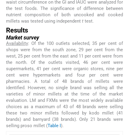
waist circumference on the GI and IAUC were analyzed for
the test foods. The significance of difference between
nutrient composition of both uncooked and cooked
millets was tested using independent
t
test.
Results
Market survey
Availability
: Of the 100 outlets selected, 35 per cent of
shops were from the south zone, 29 per cent from the
west, 25 per cent from the east and 11 per cent were from
the north. Of the outlets visited, 46 per cent were
supermarkets, 41 per cent were organic stores, nine per
cent were hypermarkets and four per cent were
pharmacies. A total of 48 brands of millets were
identified. However, no single brand was selling all the
varieties of minor millets at the time of the market
evaluation. LM and FXMs were the most widely available
choices as a maximum of 43 of 48 brands were selling
these two minor millets followed by kodo millet (41
brands) and barnyard (38 brands). Only 21 brands were
selling proso millet (
Table I
).