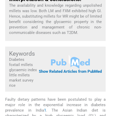
The availability and knowledge regarding unpolished
millets was low. Both LM and FXM exhibited high GI.
Hence, substituting millets for WR might be of limited
benefit considering the glycaemic property in the
prevention and management of chronic non-
communicable diseases such as T2DM.
Keywords
Diabetes
foxtail millets
glycaemic index
Show Related Articles from PubMed
little millets
market survey
rice
Faulty dietary patterns have been postulated to play a
major role in the exponential increase in diabetes
prevalence in India
1
. The Asian Indian diet is
characterized by a high glycaemic load (GL) and