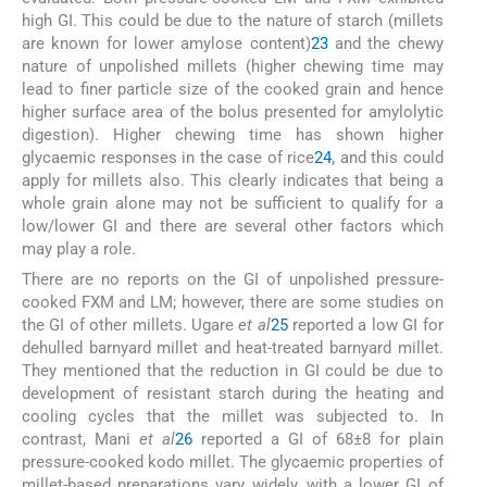
high GI. This could be due to the nature of starch (millets
are known for lower amylose content)
23
and the chewy
nature of unpolished millets (higher chewing time may
lead to finer particle size of the cooked grain and hence
higher surface area of the bolus presented for amylolytic
digestion). Higher chewing time has shown higher
glycaemic responses in the case of rice
24
, and this could
apply for millets also. This clearly indicates that being a
whole grain alone may not be sufficient to qualify for a
low/lower GI and there are several other factors which
may play a role.
There are no reports on the GI of unpolished pressure-
cooked FXM and LM; however, there are some studies on
the GI of other millets. Ugare
et al
25
reported a low GI for
dehulled barnyard millet and heat-treated barnyard millet.
They mentioned that the reduction in GI could be due to
development of resistant starch during the heating and
cooling cycles that the millet was subjected to. In
contrast, Mani
et al
26
reported a GI of 68±8 for plain
pressure-cooked kodo millet. The glycaemic properties of
millet-based preparations vary widely, with a lower GI of