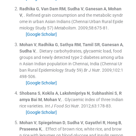
Radhika
G
,
Van Dam
RM
,
Sudha
V
,
Ganesan
A
,
Mohan
V
, .
Refined grain consumption and the metabolic syndr
ome in urban Asian Indians (Chennai Urban Rural Epide
miology Study 57)
Metabolism
. 2009;
58
:
675
-
81
.
[Google Scholar]
Mohan
V
,
Radhika
G
,
Sathya
RM
,
Tamil
SR
,
Ganesan
A
,
Sudha
V
, .
Dietary carbohydrates, glycaemic load, food
groups and newly detected type 2 diabetes among urba
n Asian Indian population in Chennai, India (Chennai Ur
ban Rural Epidemiology Study 59)
Br J Nutr
. 2009;
102
:
1
498
-
506
.
[Google Scholar]
Shobana
S
,
Kokila
A
,
Lakshmipriya
N
,
Subhashini
S
,
R
amya Bai
M
,
Mohan
V
, .
Glycaemic index of three Indian
rice varieties.
Int J Food Sci Nutr
. 2012;
63
:
178
-
83
.
[Google Scholar]
Mohan
V
,
Spiegelman
D
,
Sudha
V
,
Gayathri
R
,
Hong
B
,
Praseena
K
, .
Effect of brown rice, white rice, and brow
n rice with legumes on blood glucose and insulin respon