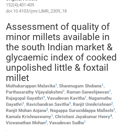
152
(
4
);
401
-
409
doi:
10.4103/ijmr.IJMR_2309_18
Assessment of quality of
minor millets available in
the south Indian market &
glycaemic index of cooked
unpolished little & foxtail
millet
1
1
,
Muthukaruppan
Malavika
,
Shanmugam
Shobana
,
1
1
Parthasarathy
Vijayalakshmi
,
Raman
Ganeshjeevan
,
1
1
Rajagopal
Gayathri
,
Vasudevan
Kavitha
,
Nagamuthu
1
3
2
Gayathri
,
Ravichandran
Savitha
,
Ranjit
Unnikrishnan
,
2
1
Ranjit Mohan
Anjana
,
Nagappa Gurusiddappa
Malleshi
,
1
4
Kamala
Krishnaswamy
,
Christiani Jayakumar
Henry
,
2
1
Viswanathan
Mohan
,
Vasudevan
Sudha