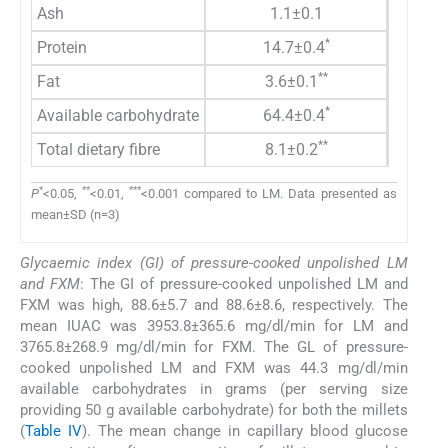
Ash
1.1±0.1
*
Protein
14.7±0.4
**
Fat
3.6±0.1
*
Available carbohydrate
64.4±0.4
**
Total dietary fibre
8.1±0.2
*
**
***
P
<0.05,
<0.01,
<0.001 compared to LM. Data presented as
mean±SD (n=3)
Glycaemic index (GI) of pressure-cooked unpolished LM
and FXM
: The GI of pressure-cooked unpolished LM and
FXM was high, 88.6±5.7 and 88.6±8.6, respectively. The
mean IUAC was 3953.8±365.6 mg/dl/min for LM and
3765.8±268.9 mg/dl/min for FXM. The GL of pressure-
cooked unpolished LM and FXM was 44.3 mg/dl/min
available carbohydrates in grams (per serving size
providing 50 g available carbohydrate) for both the millets
(
Table IV
). The mean change in capillary blood glucose