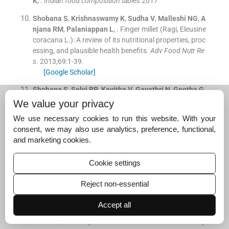
K
, .
Indian food composition tables
2017
Shobana
S
,
Krishnaswamy
K
,
Sudha
V
,
Malleshi
NG
,
A
njana
RM
,
Palaniappan
L
, .
Finger millet (Ragi, Eleusine
coracana L.): A review of its nutritional properties, proc
essing, and plausible health benefits.
Adv Food Nutr Re
s
. 2013;
69
:
1
-
39
.
[Google Scholar]
Shobana
S
,
Selvi
RP
,
Kavitha
V
,
Gayathri
N
,
Geetha
G
,
Gayathri
R
, .
Development and evaluation of nutritional,
We value your privacy
sensory and glycemic properties of finger millet (Eleusin
We use necessary cookies to run this website. With your
e coracana L.) based food products.
Asia Pac J Clin Nut
consent, we may also use analytics, preference, functional,
r
. 2018;
27
:
84
-
91
.
and marketing cookies.
[Google Scholar]
Horwitz
W
,
George Latimer
G
Jr
, .
Official methods of a
Cookie settings
nalysis of AOAC International - 18th ed.
Washington (D
C):
AOAC International
;
2005
.
Reject non-essential
Food and Agriculture Organization/World Health Organ
Accept all
ization: Carbohydrates in Human Nutrition: Report of J
oint FAO/WHO Expert Consultation
.
FAO Food Nutr Pap