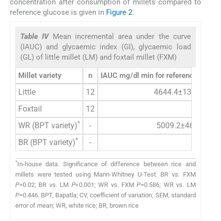
concentration after consumption of millets compared to
reference glucose is given in
Figure 2
.
Table IV
Mean incremental area under the curve
(IAUC) and glycaemic index (GI), glycaemic load
(GL) of little millet (LM) and foxtail millet (FXM)
*
Millet variety
n
IAUC mg/dl min for reference food
(
Little
12
4644.4±1353.9
Foxtail
12
*
WR (BPT variety)
-
5009.2±460.2
*
BR (BPT variety)
-
*
In-house data. Significance of difference between rice and
millets were tested using Mann-Whitney U-Test. BR vs. FXM
P
=0.02; BR vs. LM
P
<0.001; WR vs. FXM
P
=0.586; WR vs. LM
P
=0.446. BPT, Bapatla; CV, coefficient of variation; SEM, standard
error of mean; WR, white rice; BR, brown rice