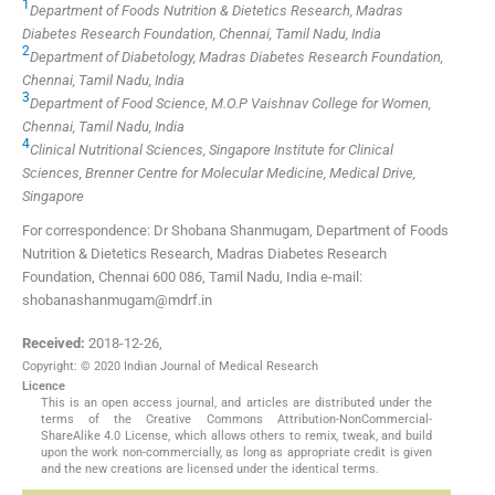
1
Department of Foods Nutrition & Dietetics Research, Madras
Diabetes Research Foundation, Chennai, Tamil Nadu, India
2
Department of Diabetology, Madras Diabetes Research Foundation,
Chennai, Tamil Nadu, India
3
Department of Food Science, M.O.P Vaishnav College for Women,
Chennai, Tamil Nadu, India
4
Clinical Nutritional Sciences, Singapore Institute for Clinical
Sciences, Brenner Centre for Molecular Medicine, Medical Drive,
Singapore
For correspondence: Dr Shobana Shanmugam, Department of Foods
Nutrition & Dietetics Research, Madras Diabetes Research
Foundation, Chennai 600 086, Tamil Nadu, India e-mail:
shobanashanmugam@mdrf.in
Received:
2018-12-26
,
Copyright: © 2020 Indian Journal of Medical Research
Licence
This is an open access journal, and articles are distributed under the
terms of the Creative Commons Attribution-NonCommercial-
ShareAlike 4.0 License, which allows others to remix, tweak, and build
upon the work non-commercially, as long as appropriate credit is given
and the new creations are licensed under the identical terms.