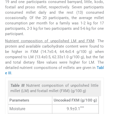
19 and one participants consumed barnyard, little, kodo,
foxtail and proso millet, respectively. Seven participants
consumed millet daily and the rest (13) consumed
occasionally. Of the 20 participants, the average millet
consumption per month for a family was 1-2 kg for 17
participants, 2-3 kg for two participants and 5-6 kg for one
participant.
Nutrient composition of unpolished LM and FXM
: The
protein and available carbohydrate content were found to
be higher in FXM (14.7±0.4, 64.4±0.4 g/100 g) when
compared to LM (13.4±0.5, 62.33±1.0 g/100 g), but the fat
and total dietary fibre values were higher for LM. The
detailed nutrient compositions of millets are given in
Tabl
e III
.
Table III
Nutrient composition of unpolished little
millet (LM) and foxtail millet (FXM) (g/100 g)
Parameters
Uncooked FXM (g/100 g)
Uncooke
***
Moisture
9.9±0.1