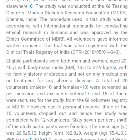
elsewhere
16
. The study was conducted at the GI Testing
Centre of Madras Diabetes Research Foundation (MDRF),
Chennai, India. The procedure used in this study was in
accordance with International standards for conducting
ethical research in humans and was approved by the
Ethics Committee of MDRF. All volunteers gave informed
written consent. The trial was also registered with the
Clinical Trials Registry of India (CTRI/2018/05/014043).
Eligible participants were both men and women, aged 20-
45 yr with body mass index (BMI) 18.5 to 22.9 kg/m
2
, with
no family history of diabetes and not on any medications
or treatment for any chronic disease. A total of 20
volunteers (males=10 and females=10) were screened as
per inclusion and exclusion criteria
17
and 15 of them
were recruited for the study from the GI volunteer registry
of MDRF. However, due to personal reasons, three of the
15 volunteers dropped out and hence the study was
completed with 12 volunteers. Sixty seven per cent (n=8)
of the study participants were females. The mean age (yr)
was 26.5±5.12, height (cm) 162.8±9, weight (kg) 55.4±8.3,
BMI (kg/m
2
) 20.8±1.0, waist circumference (cm) 74.8±5.5,