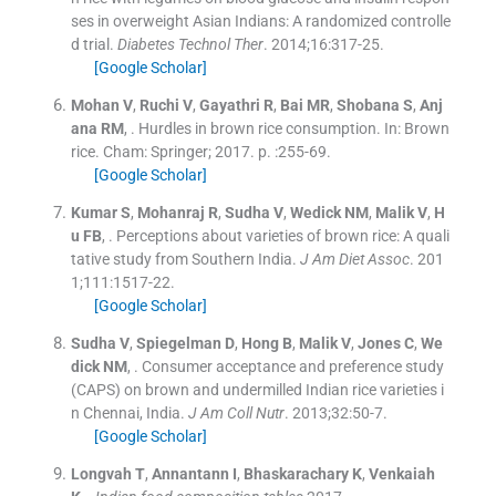
ses in overweight Asian Indians: A randomized controlle
d trial.
Diabetes Technol Ther
. 2014;
16
:
317
-
25
.
[Google Scholar]
Mohan
V
,
Ruchi
V
,
Gayathri
R
,
Bai
MR
,
Shobana
S
,
Anj
ana
RM
, .
Hurdles in brown rice consumption.
In:
Brown
rice.
Cham:
Springer
;
2017
. p. :
255
-
69
.
[Google Scholar]
Kumar
S
,
Mohanraj
R
,
Sudha
V
,
Wedick
NM
,
Malik
V
,
H
u
FB
, .
Perceptions about varieties of brown rice: A quali
tative study from Southern India.
J Am Diet Assoc
. 201
1;
111
:
1517
-
22
.
[Google Scholar]
Sudha
V
,
Spiegelman
D
,
Hong
B
,
Malik
V
,
Jones
C
,
We
dick
NM
, .
Consumer acceptance and preference study
(CAPS) on brown and undermilled Indian rice varieties i
n Chennai, India.
J Am Coll Nutr
. 2013;
32
:
50
-
7
.
[Google Scholar]
Longvah
T
,
Annantann
I
,
Bhaskarachary
K
,
Venkaiah