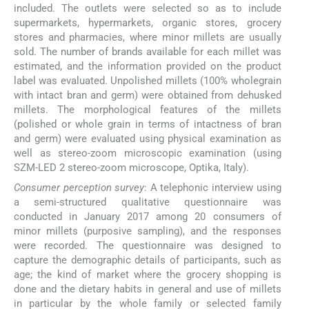
included. The outlets were selected so as to include
supermarkets, hypermarkets, organic stores, grocery
stores and pharmacies, where minor millets are usually
sold. The number of brands available for each millet was
estimated, and the information provided on the product
label was evaluated. Unpolished millets (100% wholegrain
with intact bran and germ) were obtained from dehusked
millets. The morphological features of the millets
(polished or whole grain in terms of intactness of bran
and germ) were evaluated using physical examination as
well as stereo-zoom microscopic examination (using
SZM-LED 2 stereo-zoom microscope, Optika, Italy).
Consumer perception survey
: A telephonic interview using
a semi-structured qualitative questionnaire was
conducted in January 2017 among 20 consumers of
minor millets (purposive sampling), and the responses
were recorded. The questionnaire was designed to
capture the demographic details of participants, such as
age; the kind of market where the grocery shopping is
done and the dietary habits in general and use of millets
in particular by the whole family or selected family