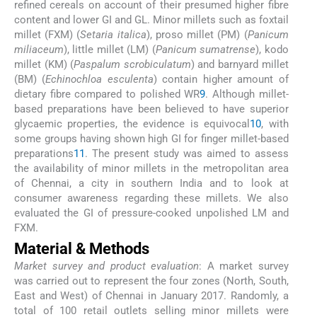
refined cereals on account of their presumed higher fibre
content and lower GI and GL. Minor millets such as foxtail
millet (FXM) (
Setaria italica
), proso millet (PM) (
Panicum
miliaceum
), little millet (LM) (
Panicum sumatrense
), kodo
millet (KM) (
Paspalum scrobiculatum
) and barnyard millet
(BM) (
Echinochloa esculenta
) contain higher amount of
dietary fibre compared to polished WR
9
. Although millet-
based preparations have been believed to have superior
glycaemic properties, the evidence is equivocal
10
, with
some groups having shown high GI for finger millet-based
preparations
11
. The present study was aimed to assess
the availability of minor millets in the metropolitan area
of Chennai, a city in southern India and to look at
consumer awareness regarding these millets. We also
evaluated the GI of pressure-cooked unpolished LM and
FXM.
Material & Methods
Market survey and product evaluation
: A market survey
was carried out to represent the four zones (North, South,
East and West) of Chennai in January 2017. Randomly, a
total of 100 retail outlets selling minor millets were