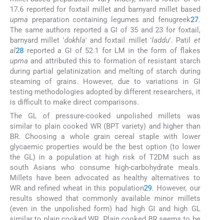
17.6 reported for foxtail millet and barnyard millet based
upma
preparation containing legumes and fenugreek
27
.
The same authors reported a GI of 35 and 23 for foxtail,
barnyard millet '
dokhla
' and foxtail millet '
laddu
'. Patil
et
al
28
reported a GI of 52.1 for LM in the form of flakes
upma
and attributed this to formation of resistant starch
during partial gelatinization and melting of starch during
steaming of grains. However, due to variations in GI
testing methodologies adopted by different researchers, it
is difficult to make direct comparisons.
The GL of pressure-cooked unpolished millets was
similar to plain cooked WR (BPT variety) and higher than
BR. Choosing a whole grain cereal staple with lower
glycaemic properties would be the best option (to lower
the GL) in a population at high risk of T2DM such as
south Asians who consume high-carbohydrate meals.
Millets have been advocated as healthy alternatives to
WR and refined wheat in this population
29
. However, our
results showed that commonly available minor millets
(even in the unpolished form) had high GI and high GL
similar to plain cooked WR. Plain cooked BR seems to be