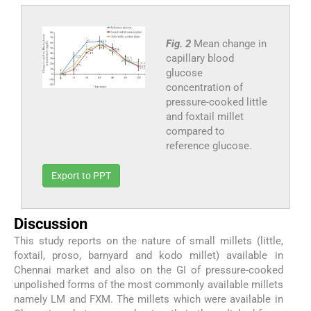
Fig. 2
Mean change in
capillary blood
glucose
concentration of
pressure-cooked little
and foxtail millet
compared to
reference glucose.
Export to PPT
Discussion
This study reports on the nature of small millets (little,
foxtail, proso, barnyard and kodo millet) available in
Chennai market and also on the GI of pressure-cooked
unpolished forms of the most commonly available millets
namely LM and FXM. The millets which were available in