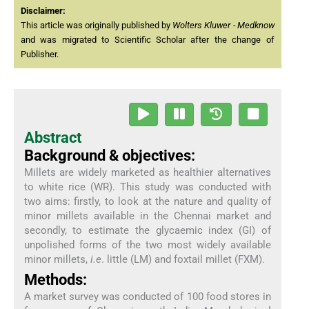
Disclaimer:
This article was originally published by
Wolters Kluwer - Medknow
and was migrated to Scientific Scholar after the change of
Publisher.
Abstract
Background & objectives:
Millets are widely marketed as healthier alternatives
to white rice (WR). This study was conducted with
two aims: firstly, to look at the nature and quality of
minor millets available in the Chennai market and
secondly, to estimate the glycaemic index (GI) of
unpolished forms of the two most widely available
minor millets,
i.e
. little (LM) and foxtail millet (FXM).
Methods:
A market survey was conducted of 100 food stores in