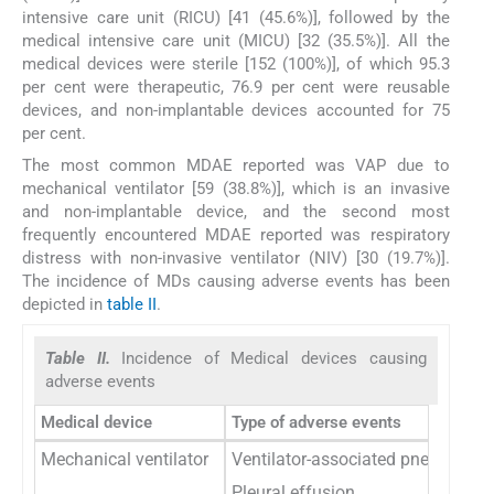
intensive care unit (RICU) [41 (45.6%)], followed by the
medical intensive care unit (MICU) [32 (35.5%)]. All the
medical devices were sterile [152 (100%)], of which 95.3
per cent were therapeutic, 76.9 per cent were reusable
devices, and non-implantable devices accounted for 75
per cent.
The most common MDAE reported was VAP due to
mechanical ventilator [59 (38.8%)], which is an invasive
and non-implantable device, and the second most
frequently encountered MDAE reported was respiratory
distress with non-invasive ventilator (NIV) [30 (19.7%)].
The incidence of MDs causing adverse events has been
depicted in
table II
.
Table II.
Incidence of Medical devices causing
adverse events
Medical device
Type of adverse events
Mechanical ventilator
Ventilator-associated pneumonia
Pleural effusion