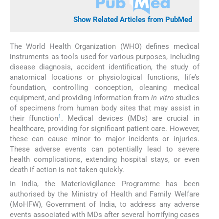
Show Related Articles from PubMed
The World Health Organization (WHO) defines medical
instruments as tools used for various purposes, including
disease diagnosis, accident identification, the study of
anatomical locations or physiological functions, life’s
foundation, controlling conception, cleaning medical
equipment, and providing information from
in vitro
studies
of specimens from human body sites that may assist in
1
their ffunction
. Medical devices (MDs) are crucial in
healthcare, providing for significant patient care. However,
these can cause minor to major incidents or injuries.
These adverse events can potentially lead to severe
health complications, extending hospital stays, or even
death if action is not taken quickly.
In India, the Materiovigilance Programme has been
authorised by the Ministry of Health and Family Welfare
(MoHFW), Government of India, to address any adverse
events associated with MDs after several horrifying cases