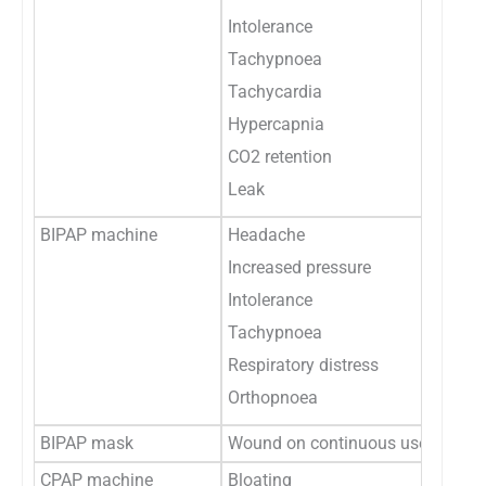
Intolerance
Tachypnoea
Tachycardia
Hypercapnia
CO2 retention
Leak
BIPAP machine
Headache
Increased pressure
Intolerance
Tachypnoea
Respiratory distress
Orthopnoea
BIPAP mask
Wound on continuous use
CPAP machine
Bloating