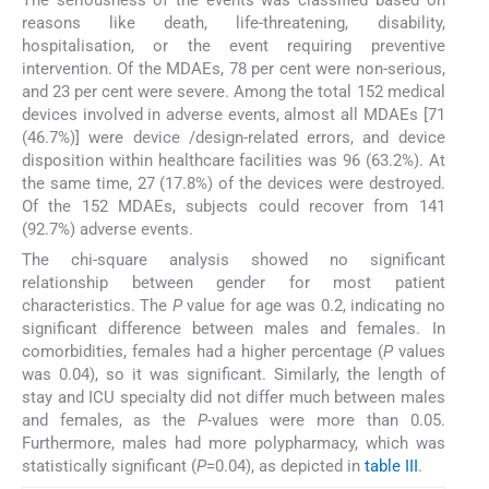
The seriousness of the events was classified based on
reasons like death, life-threatening, disability,
hospitalisation, or the event requiring preventive
intervention. Of the MDAEs, 78 per cent were non-serious,
and 23 per cent were severe. Among the total 152 medical
devices involved in adverse events, almost all MDAEs [71
(46.7%)] were device /design-related errors, and device
disposition within healthcare facilities was 96 (63.2%). At
the same time, 27 (17.8%) of the devices were destroyed.
Of the 152 MDAEs, subjects could recover from 141
(92.7%) adverse events.
The chi-square analysis showed no significant
relationship between gender for most patient
characteristics. The
P
value for age was 0.2, indicating no
significant difference between males and females. In
comorbidities, females had a higher percentage (
P
values
was 0.04), so it was significant. Similarly, the length of
stay and ICU specialty did not differ much between males
and females, as the
P
-values were more than 0.05.
Furthermore, males had more polypharmacy, which was
statistically significant (
P
=0.04), as depicted in
table III
.