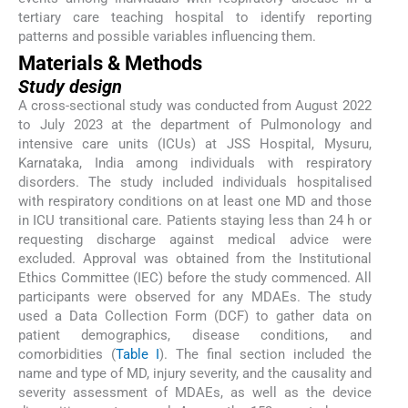
tertiary care teaching hospital to identify reporting
patterns and possible variables influencing them.
Materials & Methods
Study design
A cross-sectional study was conducted from August 2022
to July 2023 at the department of Pulmonology and
intensive care units (ICUs) at JSS Hospital, Mysuru,
Karnataka, India among individuals with respiratory
disorders. The study included individuals hospitalised
with respiratory conditions on at least one MD and those
in ICU transitional care. Patients staying less than 24 h or
requesting discharge against medical advice were
excluded. Approval was obtained from the Institutional
Ethics Committee (IEC) before the study commenced. All
participants were observed for any MDAEs. The study
used a Data Collection Form (DCF) to gather data on
patient demographics, disease conditions, and
comorbidities (
Table I
). The final section included the
name and type of MD, injury severity, and the causality and
severity assessment of MDAEs, as well as the device