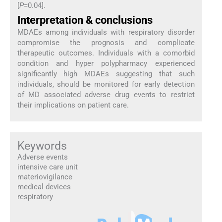
[
P
=0.04].
Interpretation & conclusions
MDAEs among individuals with respiratory disorder
compromise the prognosis and complicate
therapeutic outcomes. Individuals with a comorbid
condition and hyper polypharmacy experienced
significantly high MDAEs suggesting that such
individuals, should be monitored for early detection
of MD associated adverse drug events to restrict
their implications on patient care.
Keywords
Adverse events
intensive care unit
materiovigilance
medical devices
respiratory