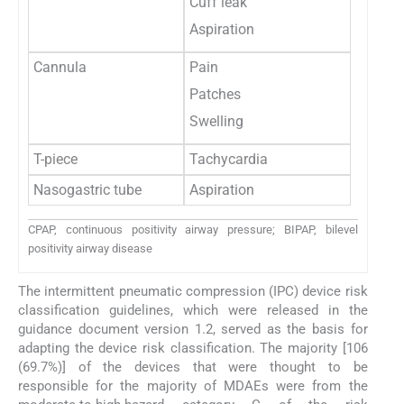
Cuff leak
Aspiration
Cannula
Pain
Patches
Swelling
T-piece
Tachycardia
Nasogastric tube
Aspiration
CPAP, continuous positivity airway pressure; BIPAP, bilevel
positivity airway disease
The intermittent pneumatic compression (IPC) device risk
classification guidelines, which were released in the
guidance document version 1.2, served as the basis for
adapting the device risk classification. The majority [106
(69.7%)] of the devices that were thought to be
responsible for the majority of MDAEs were from the