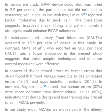
In the current study, BiPAP device discomfort was noted
in 2.2 per cent of the participants but did not lead to
14
worsening vital signs. In line with this, Lin
et al
reported
BiPAP intolerance due to neck pain. This correlation
suggests improved mask fitting and patient comfort
14
strategies could enhance BiPAP adherence
.
Catheter-associated urinary Tract Infections (CAUTIs)
occurred in 15.5 per cent of cases in this study. In
15
contrast, Mota
et al
, who reported an 80.6 per cent
CAUTI rate, a lower incidence in the present study
suggests that strict aseptic techniques and infection
control measures were effective.
In context of device-related errors
vs.
human errors this
study found that most MDAEs were due to design-related
errors (49.7%) and opportunistic infections (38.1%). In
16
contrast, Beydon
et al
found that human errors (32%)
were more common than device-related issues (60%),
indicating that device design and user training play crucial
roles in MDAE prevention.
In our study, most MDAEs were observed in the elderly