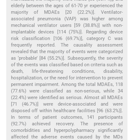
elderly between the ages of 61-70 yr experienced the
majority of MDAEs [20 (22.2%)]. Ventilator-
associated pneumonia (VAP) was higher among
mechanical ventilator users [59 (38.8%)] with non-
implantable devices [114 (75%)]. Regarding device
risk classification [106 (69.7%)], category C was
frequently reported. The causality assessment
revealed that the majority of events were categorized
as ‘probable’ [84 (55.2%)]. Subsequently, the severity
of the events was classified based on criteria such as
death, life-threatening conditions, disability,
hospitalization, or the need for intervention to prevent
permanent impairment. Among the total MDAEs, 118
(77.6%) were classified as non-serious, while 34
(22.4%) were identified as serious. Almost all MDAEs
[71 (46.7%)] were device-associated and were
disposed off within healthcare facilities [96 (63.2%)].
In terms of patient outcomes, 141 participants
(92.7%) achieved recovery. The presence of
comorbidities and hyperpolypharmacy significantly
affected the adverse events caused by the MDs