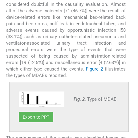
considered doubtful in the causality evaluation. Almost
all of the adverse incidents [71 (46.7%)] were the result of
device-related errors like mechanical bed-related back
pain and bed sores, cuff leak in endotracheal tubes, and
adverse events caused by opportunistic infection [58
(38.1%)] such as urinary catheter-related pneumonia and
ventilator-associated urinary tract infection and
procedural errors were the type of events that were
suspected of being caused by administration-related
errors [19 (12.5%)] and miscellaneous error [4 (2.63%)] in
which either type caused the events.
Figure 2
illustrates
the types of MDAEs reported.
Fig. 2.
Type of MDAE.
Export to PPT