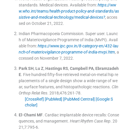
standards. Medical devices
.
Available from:
https://ww
w.who.int/teams/health-product-policy-and-standards/as
sistive-and-medical-technology/medical-devices?
, acces
sed on October 21, 2022.
Indian Pharmacopoeia Commission
.
Super user. Launc
h of Materiovigilance Programme of India (MvPI)
.
Avail
able from:
https://www.ipc.gov.in/8-category-en/432-lau
nch-of-materiovigilance-programme-of-india-mvpi.htm
, a
ccessed on November 7, 2022.
Park
SH
,
Lu
Z
,
Hastings
RS
,
Campbell
PA
,
Ebramzadeh
E
.
Five hundred fifty-five retrieved metal-on-metal hip re
placements of a single design show a wide range of we
ar, surface features, and histopathologic reactions.
Clin
Orthop Relat Res
. 2018;
476
:
261
-
78
.
[CrossRef]
[PubMed]
[PubMed Central]
[Google S
cholar]
El-Chami
MF
.
Cardiac implantable device recalls: Conse
quences, and management.
Heart Rhythm Case Rep
. 20
21;
7
:
795
-
6
.