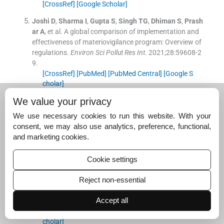
[CrossRef]
[Google Scholar]
Joshi
D
,
Sharma
I
,
Gupta
S
,
Singh
TG
,
Dhiman
S
,
Prash
ar
A
, et al.
A global comparison of implementation and
effectiveness of materiovigilance program: Overview of
regulations.
Environ Sci Pollut Res Int
. 2021;
28
:
59608
-
2
9
.
[CrossRef]
[PubMed]
[PubMed Central]
[Google S
cholar]
We value your privacy
Saifuddin
PK
,
Tandon
M
,
Kalaiselvan
V
,
Suroy
B
,
Patta
nshetti
V
,
Prakash
A
, et al.
Materiovigilance programm
We use necessary cookies to run this website. With your
e of India: Current status and way forward.
Indian J Ph
consent, we may also use analytics, preference, functional,
armacol
. 2022;
54
:
221
-
5
.
and marketing cookies.
[CrossRef]
[PubMed]
[PubMed Central]
[Google S
cholar]
Cookie settings
Yoon
C
,
Nam
KC
,
Lee
YK
,
Kang
Y
,
Choi
SJ
,
Shin
HM
, et
al.
Differences in perspectives of medical device advers
Reject non-essential
e events: Observational results in training program usin
Accept all
g virtual cases.
J Korean Med Sci
. 2019;
34
:
e255
.
[CrossRef]
[PubMed]
[PubMed Central]
[Google S
cholar]