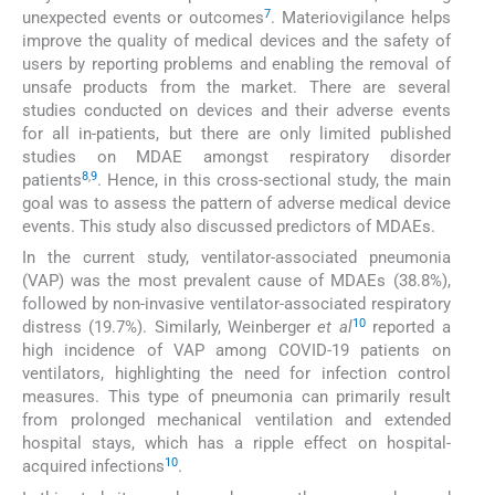
7
unexpected events or outcomes
. Materiovigilance helps
improve the quality of medical devices and the safety of
users by reporting problems and enabling the removal of
unsafe products from the market. There are several
studies conducted on devices and their adverse events
for all in-patients, but there are only limited published
studies on MDAE amongst respiratory disorder
8
,
9
patients
. Hence, in this cross-sectional study, the main
goal was to assess the pattern of adverse medical device
events. This study also discussed predictors of MDAEs.
In the current study, ventilator-associated pneumonia
(VAP) was the most prevalent cause of MDAEs (38.8%),
followed by non-invasive ventilator-associated respiratory
10
distress (19.7%). Similarly, Weinberger
et al
reported a
high incidence of VAP among COVID-19 patients on
ventilators, highlighting the need for infection control
measures. This type of pneumonia can primarily result
from prolonged mechanical ventilation and extended
hospital stays, which has a ripple effect on hospital-
10
acquired infections
.