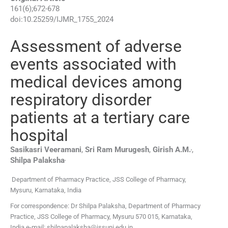
161
(
6
);
672
-
678
doi:
10.25259/IJMR_1755_2024
Assessment of adverse
events associated with
medical devices among
respiratory disorder
patients at a tertiary care
hospital
,
Sasikasri
Veeramani
,
Sri Ram
Murugesh
,
Girish
A.M.
,
,
Shilpa
Palaksha
Department of Pharmacy Practice, JSS College of Pharmacy
,
Mysuru, Karnataka
,
India
For correspondence: Dr Shilpa Palaksha, Department of Pharmacy
Practice, JSS College of Pharmacy, Mysuru 570 015, Karnataka,
India e-mail: shilpapalaksha@jssuni.edu.in