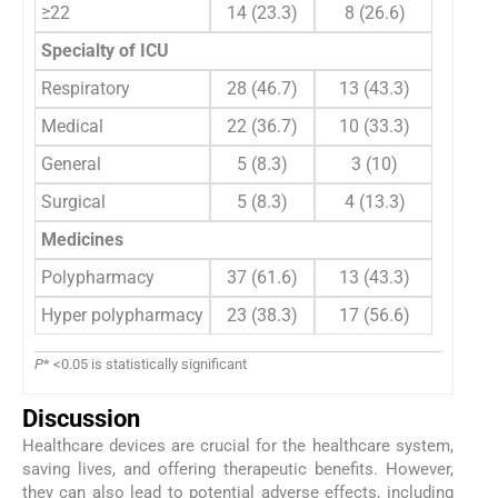
≥22
14 (23.3)
8 (26.6)
Specialty of ICU
Respiratory
28 (46.7)
13 (43.3)
0
Medical
22 (36.7)
10 (33.3)
General
5 (8.3)
3 (10)
Surgical
5 (8.3)
4 (13.3)
Medicines
Polypharmacy
37 (61.6)
13 (43.3)
2
Hyper polypharmacy
23 (38.3)
17 (56.6)
P
* <0.05 is statistically significant
Discussion
Healthcare devices are crucial for the healthcare system,
saving lives, and offering therapeutic benefits. However,
they can also lead to potential adverse effects, including