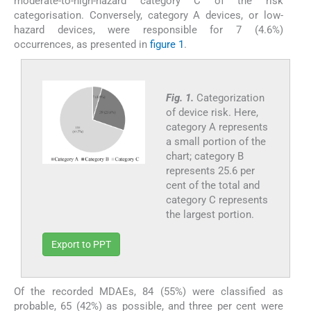
moderate-to-high-hazard category C of the risk
categorisation. Conversely, category A devices, or low-
hazard devices, were responsible for 7 (4.6%)
occurrences, as presented in
figure 1
.
Fig. 1.
Categorization
of device risk. Here,
category A represents
a small portion of the
chart; category B
represents 25.6 per
cent of the total and
category C represents
the largest portion.
Export to PPT
Of the recorded MDAEs, 84 (55%) were classified as
probable, 65 (42%) as possible, and three per cent were