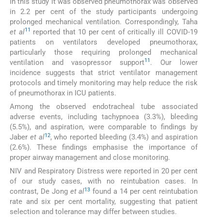
In this study it was observed pneumothorax was observed
in 2.2 per cent of the study participants undergoing
prolonged mechanical ventilation. Correspondingly, Taha
11
et al
reported that 10 per cent of critically ill COVID-19
patients on ventilators developed pneumothorax,
particularly those requiring prolonged mechanical
11
ventilation and vasopressor support
. Our lower
incidence suggests that strict ventilator management
protocols and timely monitoring may help reduce the risk
of pneumothorax in ICU patients.
Among the observed endotracheal tube associated
adverse events, including tachypnoea (3.3%), bleeding
(5.5%), and aspiration, were comparable to findings by
12
Jaber
et al
, who reported bleeding (3.4%) and aspiration
(2.6%). These findings emphasise the importance of
proper airway management and close monitoring.
NIV and Respiratory Distress were reported in 20 per cent
of our study cases, with no reintubation cases. In
13
contrast, De Jong
et al
found a 14 per cent reintubation
rate and six per cent mortality, suggesting that patient
selection and tolerance may differ between studies.