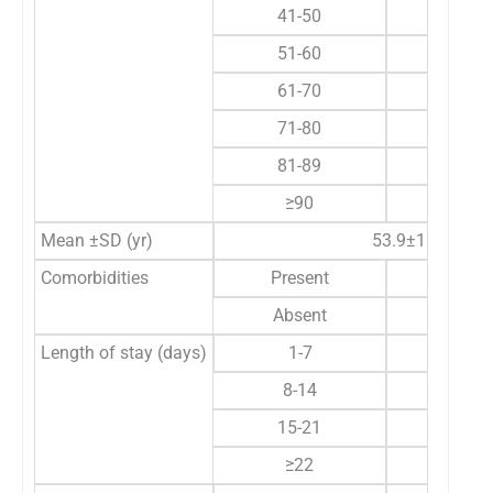
41-50
18
51-60
11 
61-70
20 
71-80
14 
81-89
3 
≥90
1 
Mean ±SD (yr)
53.9±18.6
Comorbidities
Present
49 
Absent
41 
Length of stay (days)
1-7
19 
8-14
28 
15-21
21 
≥22
22 