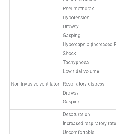
Pneumothorax
Hypotension
Drowsy
Gasping
Hypercapnia (increased PaCo2)
Shock
Tachypnoea
Low tidal volume
Non-invasive ventilator
Respiratory distress
Drowsy
Gasping
Desaturation
Increased respiratory rate
Uncomfortable