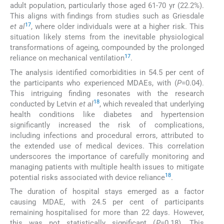
adult population, particularly those aged 61-70 yr (22.2%).
This aligns with findings from studies such as Griesdale
17
et al
, where older individuals were at a higher risk. This
situation likely stems from the inevitable physiological
transformations of ageing, compounded by the prolonged
17
reliance on mechanical ventilation
.
The analysis identified comorbidities in 54.5 per cent of
the participants who experienced MDAEs, with (
P
=0.04).
This intriguing finding resonates with the research
18
conducted by Letvin
et al
, which revealed that underlying
health conditions like diabetes and hypertension
significantly increased the risk of complications,
including infections and procedural errors, attributed to
the extended use of medical devices. This correlation
underscores the importance of carefully monitoring and
managing patients with multiple health issues to mitigate
18
potential risks associated with device reliance
.
The duration of hospital stays emerged as a factor
causing MDAE, with 24.5 per cent of participants
remaining hospitalised for more than 22 days. However,
this was not statistically significant (
P
=0.18). This