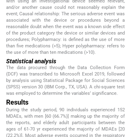
with using an investigational device seemed relevant,
and/or another cause could not reasonably explain the
event; Causal relationship: The serious adverse event was
associated with the device or procedures beyond a
reasonable doubt when the event was a known side effect
of the product category the device or similar devices and
procedures; Polypharmacy: is defined as the use of more
than five medications (>5); Hyper polypharmacy: refers to
the use of more than ten medications (>10).
Statistical analysis
The data procured through the Data Collection Form
(DCF) was transcribed to Microsoft Excel 2019, followed
by analysis using Statistical Package for Social Sciences
(SPSS) version 30 (IBM Corp., TX, USA). A chi-square test
was employed to determine the variables’ significance.
Results
During the study period, 90 individuals experienced 152
MDAEs, with men [60 (66.7%)] making up the majority of
the reports, and elderly adult participants between the
ages of 61-70 yr experienced the majority of MDAEs [20
(22.2%)]. Most adverse events occurred in the respiratory