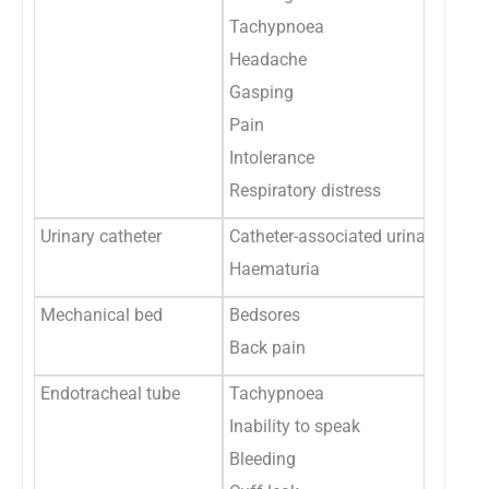
Tachypnoea
Headache
Gasping
Pain
Intolerance
Respiratory distress
Urinary catheter
Catheter-associated urinary tract 
Haematuria
Mechanical bed
Bedsores
Back pain
Endotracheal tube
Tachypnoea
Inability to speak
Bleeding