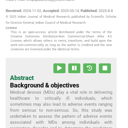
Received:
2024-11-02
,
Accepted:
2025-05-14
,
Published:
2025-8-8
© 2025 Indian Journal of Medical Research, published by Scientific Scholar
for Director-General, Indian Council of Medical Research
Licence
This is an open-access article distributed under the terms of the
Creative Commons Attribution-Non Commercial-Share Alike 4.0
License, which allows others to remix, transform, and build upon the
work non-commercially, as long as the author is credited and the new
creations are licensed under the identical terms.
Abstract
Background & objectives
Medical devices (MDs) play a vital role in delivering
healthcare to critically ill individuals, which
sometimes may also lead to adverse events ranging
from serious to non-serious. So, this study was
undertaken to assess the pattern of adverse events
associated with MDs among individuals with