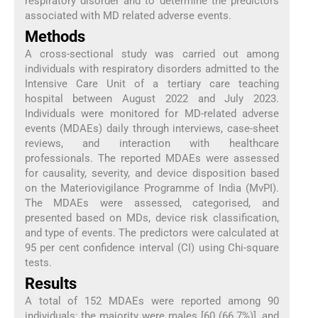
respiratory disorder and to determine the predictors
associated with MD related adverse events.
Methods
A cross-sectional study was carried out among
individuals with respiratory disorders admitted to the
Intensive Care Unit of a tertiary care teaching
hospital between August 2022 and July 2023.
Individuals were monitored for MD-related adverse
events (MDAEs) daily through interviews, case-sheet
reviews, and interaction with healthcare
professionals. The reported MDAEs were assessed
for causality, severity, and device disposition based
on the Materiovigilance Programme of India (MvPI).
The MDAEs were assessed, categorised, and
presented based on MDs, device risk classification,
and type of events. The predictors were calculated at
95 per cent confidence interval (CI) using Chi-square
tests.
Results
A total of 152 MDAEs were reported among 90
individuals; the majority were males [60 (66.7%)], and