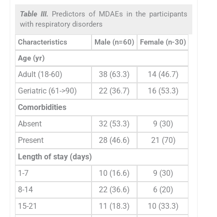
Table III.
Predictors of MDAEs in the participants
with respiratory disorders
Characteristics
Male (n=60)
Female (n-30)
Chi-squ
Age (yr)
Adult (18-60)
38 (63.3)
14 (46.7)
1
Geriatric (61->90)
22 (36.7)
16 (53.3)
Comorbidities
Absent
32 (53.3)
9 (30)
Present
28 (46.6)
21 (70)
Length of stay (days)
1-7
10 (16.6)
9 (30)
4
8-14
22 (36.6)
6 (20)
15-21
11 (18.3)
10 (33.3)