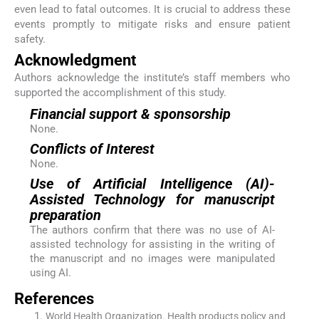
even lead to fatal outcomes. It is crucial to address these
events promptly to mitigate risks and ensure patient
safety.
Acknowledgment
Authors acknowledge the institute’s staff members who
supported the accomplishment of this study.
Financial support & sponsorship
None.
Conflicts of Interest
None.
Use of Artificial Intelligence (AI)-
Assisted Technology for manuscript
preparation
The authors confirm that there was no use of AI-
assisted technology for assisting in the writing of
the manuscript and no images were manipulated
using AI.
References
World Health Organization
.
Health products policy and