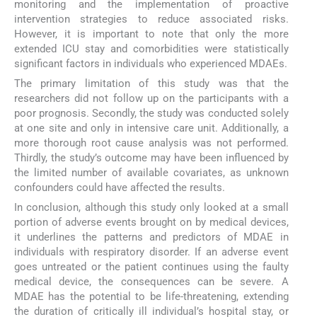
monitoring and the implementation of proactive
intervention strategies to reduce associated risks.
However, it is important to note that only the more
extended ICU stay and comorbidities were statistically
significant factors in individuals who experienced MDAEs.
The primary limitation of this study was that the
researchers did not follow up on the participants with a
poor prognosis. Secondly, the study was conducted solely
at one site and only in intensive care unit. Additionally, a
more thorough root cause analysis was not performed.
Thirdly, the study’s outcome may have been influenced by
the limited number of available covariates, as unknown
confounders could have affected the results.
In conclusion, although this study only looked at a small
portion of adverse events brought on by medical devices,
it underlines the patterns and predictors of MDAE in
individuals with respiratory disorder. If an adverse event
goes untreated or the patient continues using the faulty
medical device, the consequences can be severe. A
MDAE has the potential to be life-threatening, extending
the duration of critically ill individual’s hospital stay, or