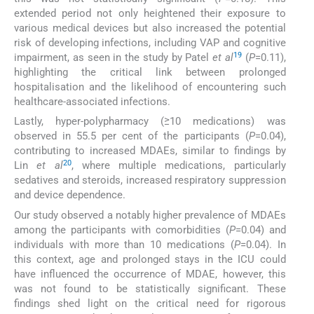
extended period not only heightened their exposure to
various medical devices but also increased the potential
risk of developing infections, including VAP and cognitive
19
impairment, as seen in the study by Patel
et al
(
P
=0.11),
highlighting the critical link between prolonged
hospitalisation and the likelihood of encountering such
healthcare-associated infections.
Lastly, hyper-polypharmacy (≥10 medications) was
observed in 55.5 per cent of the participants (
P
=0.04),
contributing to increased MDAEs, similar to findings by
20
Lin
et al
, where multiple medications, particularly
sedatives and steroids, increased respiratory suppression
and device dependence.
Our study observed a notably higher prevalence of MDAEs
among the participants with comorbidities (
P
=0.04) and
individuals with more than 10 medications (
P
=0.04). In
this context, age and prolonged stays in the ICU could
have influenced the occurrence of MDAE, however, this
was not found to be statistically significant. These
findings shed light on the critical need for rigorous