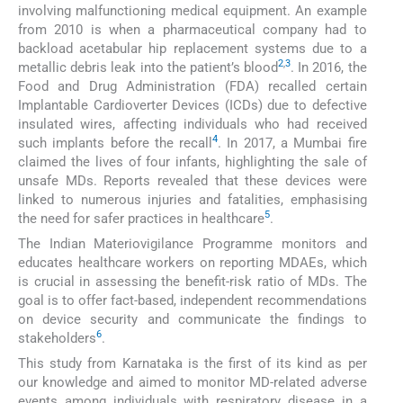
involving malfunctioning medical equipment. An example
from 2010 is when a pharmaceutical company had to
backload acetabular hip replacement systems due to a
2
,
3
metallic debris leak into the patient’s blood
. In 2016, the
Food and Drug Administration (FDA) recalled certain
Implantable Cardioverter Devices (ICDs) due to defective
insulated wires, affecting individuals who had received
4
such implants before the recall
. In 2017, a Mumbai fire
claimed the lives of four infants, highlighting the sale of
unsafe MDs. Reports revealed that these devices were
linked to numerous injuries and fatalities, emphasising
5
the need for safer practices in healthcare
.
The Indian Materiovigilance Programme monitors and
educates healthcare workers on reporting MDAEs, which
is crucial in assessing the benefit-risk ratio of MDs. The
goal is to offer fact-based, independent recommendations
on device security and communicate the findings to
6
stakeholders
.
This study from Karnataka is the first of its kind as per
our knowledge and aimed to monitor MD-related adverse
events among individuals with respiratory disease in a