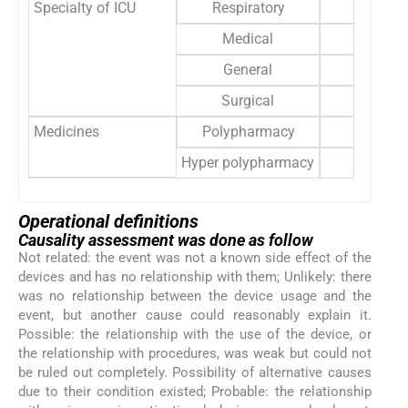
Specialty of ICU
Respiratory
41 
Medical
32 
General
8 
Surgical
9 
Medicines
Polypharmacy
40 
Hyper polypharmacy
50 
Operational definitions
Causality assessment was done as follow
Not related: the event was not a known side effect of the
devices and has no relationship with them; Unlikely: there
was no relationship between the device usage and the
event, but another cause could reasonably explain it.
Possible: the relationship with the use of the device, or
the relationship with procedures, was weak but could not
be ruled out completely. Possibility of alternative causes
due to their condition existed; Probable: the relationship