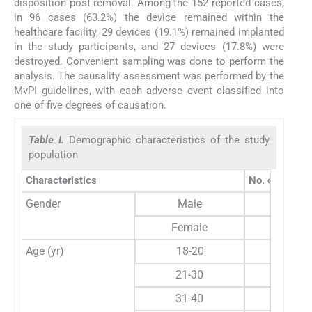
disposition post-removal. Among the 152 reported cases,
in 96 cases (63.2%) the device remained within the
healthcare facility, 29 devices (19.1%) remained implanted
in the study participants, and 27 devices (17.8%) were
destroyed. Convenient sampling was done to perform the
analysis. The causality assessment was performed by the
MvPI guidelines, with each adverse event classified into
one of five degrees of causation.
Table I.
Demographic characteristics of the study
population
Characteristics
No. of indivi
Gender
Male
60 
Female
30 
Age (yr)
18-20
2 
21-30
12 
31-40
9 