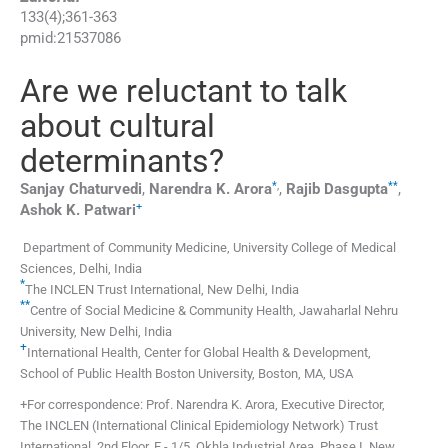
133
(
4
);
361
-
363
pmid:
21537086
Are we reluctant to talk
about cultural
determinants?
*
,
**
Sanjay
Chaturvedi
,
Narendra K.
Arora
,
Rajib
Dasgupta
,
+
Ashok K.
Patwari
Department of Community Medicine, University College of Medical
Sciences, Delhi, India
*
The INCLEN Trust International, New Delhi, India
**
Centre of Social Medicine & Community Health, Jawaharlal Nehru
University, New Delhi, India
+
International Health, Center for Global Health & Development,
School of Public Health Boston University, Boston, MA, USA
+For correspondence: Prof. Narendra K. Arora, Executive Director,
The INCLEN (International Clinical Epidemiology Network) Trust
International, 2nd Floor, F - 1/5, Okhla Industrial Area, Phase I, New