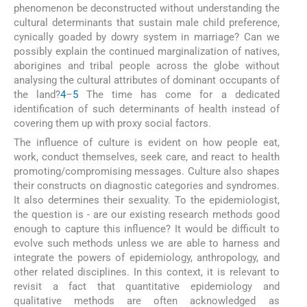
phenomenon be deconstructed without understanding the
cultural determinants that sustain male child preference,
cynically goaded by dowry system in marriage? Can we
possibly explain the continued marginalization of natives,
aborigines and tribal people across the globe without
analysing the cultural attributes of dominant occupants of
the land?
4
–
5
The time has come for a dedicated
identification of such determinants of health instead of
covering them up with proxy social factors.
The influence of culture is evident on how people eat,
work, conduct themselves, seek care, and react to health
promoting/compromising messages. Culture also shapes
their constructs on diagnostic categories and syndromes.
It also determines their sexuality. To the epidemiologist,
the question is - are our existing research methods good
enough to capture this influence? It would be difficult to
evolve such methods unless we are able to harness and
integrate the powers of epidemiology, anthropology, and
other related disciplines. In this context, it is relevant to
revisit a fact that quantitative epidemiology and
qualitative methods are often acknowledged as