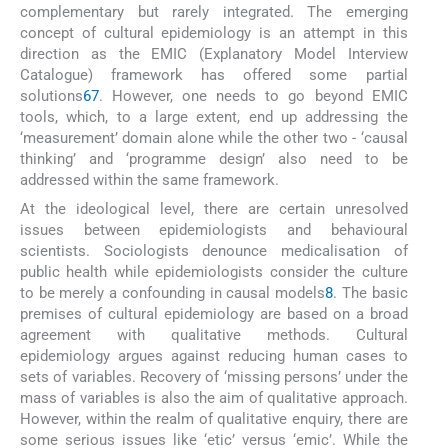
complementary but rarely integrated. The emerging
concept of cultural epidemiology is an attempt in this
direction as the EMIC (Explanatory Model Interview
Catalogue) framework has offered some partial
solutions
6
7
. However, one needs to go beyond EMIC
tools, which, to a large extent, end up addressing the
‘measurement’ domain alone while the other two - ‘causal
thinking’ and ‘programme design’ also need to be
addressed within the same framework.
At the ideological level, there are certain unresolved
issues between epidemiologists and behavioural
scientists. Sociologists denounce medicalisation of
public health while epidemiologists consider the culture
to be merely a confounding in causal models
8
. The basic
premises of cultural epidemiology are based on a broad
agreement with qualitative methods. Cultural
epidemiology argues against reducing human cases to
sets of variables. Recovery of ‘missing persons’ under the
mass of variables is also the aim of qualitative approach.
However, within the realm of qualitative enquiry, there are
some serious issues like ‘etic’ versus ‘emic’. While the