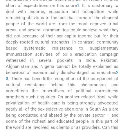
short of expectations on this score
1
. It is customary to
deal with income, education and occupation while
remaining oblivious to the fact that some of the cleanest
people of the world are from the most deprived tribal
areas, and several communities could achieve what they
did, not because of their per capita income but for their
deeply rooted cultural strengths. In contrast, community
based systematic resistance to supplementary
immunization activities of polio eradication campaign
witnessed in several pockets in India, Pakistan,
Afghanistan and Nigeria cannot be totally explained as
behaviour of economically disadvantaged communities
2
3
. There has been little recognition of the component of
cultural resistance behind this phenomenon, and
sometimes the imperatives of political correctness
smothers such enquiries. On another related front, while
privatization of health care is being strongly advocated,
nearly all of the sex-selective abortions in South Asia are
being conducted and abated by the private sector – and
some of the richest and educated people in this part of
the world are involved, as clients or as providers. Can this