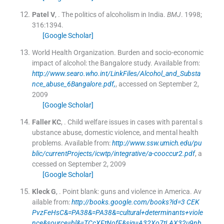
Patel
V
, .
The politics of alcoholism in India.
BMJ
. 1998;
316
:
1394
.
[Google Scholar]
World Health Organization. Burden and socio-economic
impact of alcohol: the Bangalore study.
Available from:
http://www.searo.who.int/LinkFiles/Alcohol_and_Substa
nce_abuse_6Bangalore.pdf,
, accessed on September 2,
2009
[Google Scholar]
Faller
KC
, .
Child welfare issues in cases with parental s
ubstance abuse, domestic violence, and mental health
problems.
Available from:
http://www.ssw.umich.edu/pu
blic/currentProjects/icwtp/integrative/a-cooccur2.pdf
, a
ccessed on September 2, 2009
[Google Scholar]
Kleck
G
, .
Point blank: guns and violence in America.
Av
ailable from:
http://books.google.com/books?id=3 CEK
PvzFeHsC&=PA38&=PA38&=cultural+determinants+viole
nce&source=bl&=TCcXFtNofF&sig=A32Xo7tLAX32u9nb