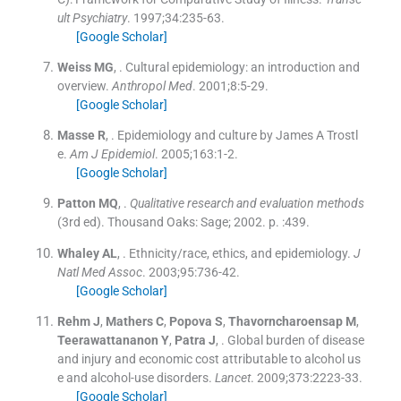
ult Psychiatry
. 1997;
34
:
235
-
63
.
[Google Scholar]
Weiss
MG
, .
Cultural epidemiology: an introduction and
overview.
Anthropol Med
. 2001;
8
:
5
-
29
.
[Google Scholar]
Masse
R
, .
Epidemiology and culture by James A Trostl
e.
Am J Epidemiol
. 2005;
163
:
1
-
2
.
[Google Scholar]
Patton
MQ
, .
Qualitative research and evaluation methods
(
3rd ed
). Thousand Oaks:
Sage
;
2002
. p. :
439
.
Whaley
AL
, .
Ethnicity/race, ethics, and epidemiology.
J
Natl Med Assoc
. 2003;
95
:
736
-
42
.
[Google Scholar]
Rehm
J
,
Mathers
C
,
Popova
S
,
Thavorncharoensap
M
,
Teerawattananon
Y
,
Patra
J
, .
Global burden of disease
and injury and economic cost attributable to alcohol us
e and alcohol-use disorders.
Lancet
. 2009;
373
:
2223
-
33
.
[Google Scholar]