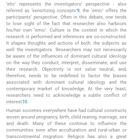
‘etic’ represents the investigators’ perspective - also
referred as ‘sensitizing concepts’
9
, the ‘emic’ offers the
participants’ perspective. Often in this debate, one tends
to lose sight of the fact that researcher also harbours
his/her own ‘emic’. Culture is the context in which the
research is performed and inferences are co-constructed.
It shapes thoughts and actions of both: the subjects as
well the investigators. Researchers may not necessarily
be aware of the influences of dominant cultural ideology
on the way they conduct, interpret, disseminate, and use
their research. Objectivity is not value neutral, and,
therefore, needs to be redefined to factor the biases
associated with dominant cultural ideology and the
contemporary market of knowledge. At the very least,
researchers need to acknowledge a subtle conflict of
interest
10
.
Human societies everywhere have had cultural constructs
woven around pregnancy, birth, child rearing, marriage, sex
and death. Many of these continue to influence the
communities even after acculturation and rural-urban or
transcontinental migration. Religion has also a great