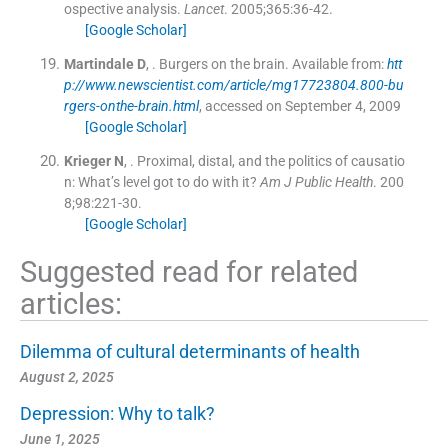
ospective analysis.
Lancet
. 2005;
365
:
36
-
42
.
[Google Scholar]
Martindale
D
, .
Burgers on the brain.
Available from:
htt
p://www.newscientist.com/article/mg17723804.800-bu
rgers-onthe-brain.html
, accessed on September 4, 2009
[Google Scholar]
Krieger
N
, .
Proximal, distal, and the politics of causatio
n: What’s level got to do with it?
Am J Public Health
. 200
8;
98
:
221
-
30
.
[Google Scholar]
Suggested read for related
articles:
Dilemma of cultural determinants of health
August 2, 2025
Depression: Why to talk?
June 1, 2025