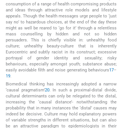
consumption of a range of health compromising products
and ideas through attractive role models and lifestyle
appeals. Though the health messages urge people to ‘just
say no’ to hazardous choices, at the end of the day these
might as well be reared to ‘go for it’ through a relentless
mass counselling by hidden and not so hidden
persuaders. This is chiefly visible in: unhealthy food
culture; unhealthy beauty-culture that is inherently
Eurocentric and subtly racist in its construct; excessive
portrayal of gender identity and sexuality; risky
behaviours, especially amongst youth; substance abuse;
easily avoidable filth and noise generating behaviours
17
–
19
.
Biomedical thinking has increasingly adopted a narrow
‘causal pragmatism’
20
. In such a proximal-distal divide,
cultural determinants can only be relegated to the distal,
increasing the ‘causal distance’- notwithstanding the
probability that in many instances the ‘distal’ causes may
indeed be decisive. Culture may hold explanatory powers
of variable strengths in different situations, but can also
be an attractive paradigm to epidemiologists in their