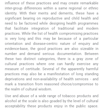
influence of these practices and may create remarkable
inter-group differences within a same regional or ethnic
identity. With their merits and demerits, these have a
significant bearing on reproductive and child health and
need to be factored while designing health programmes
that facilitate integration of traditional and modern
practices. While the list of health compromising practices
is very long and this may be because of a particular
orientation and disease-centric nature of enquiry and
evidence-base, the good practices are also sizeable in
number and demand serious documentation. Between
these two distinct categories, there is a gray zone of
cultural practices where one can hardly exercise any
measure of certitude. Several of the apparently harmful
practices may also be a manifestation of long standing
deprivations and non-availability of health services - and
mark a transition from reasoned choice/compromise to
the realm of cultural wisdom.
Use and abuse of a wide range of tobacco products and
alcohol at the scale is also goaded by the level of cultural
acceptability these products enjoy in the public space.