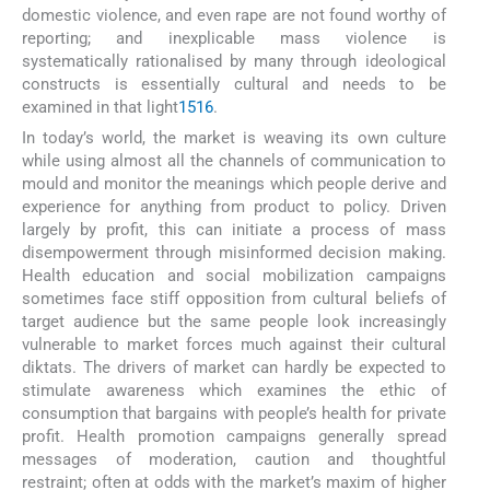
domestic violence, and even rape are not found worthy of
reporting; and inexplicable mass violence is
systematically rationalised by many through ideological
constructs is essentially cultural and needs to be
examined in that light
15
16
.
In today’s world, the market is weaving its own culture
while using almost all the channels of communication to
mould and monitor the meanings which people derive and
experience for anything from product to policy. Driven
largely by profit, this can initiate a process of mass
disempowerment through misinformed decision making.
Health education and social mobilization campaigns
sometimes face stiff opposition from cultural beliefs of
target audience but the same people look increasingly
vulnerable to market forces much against their cultural
diktats. The drivers of market can hardly be expected to
stimulate awareness which examines the ethic of
consumption that bargains with people’s health for private
profit. Health promotion campaigns generally spread
messages of moderation, caution and thoughtful
restraint; often at odds with the market’s maxim of higher