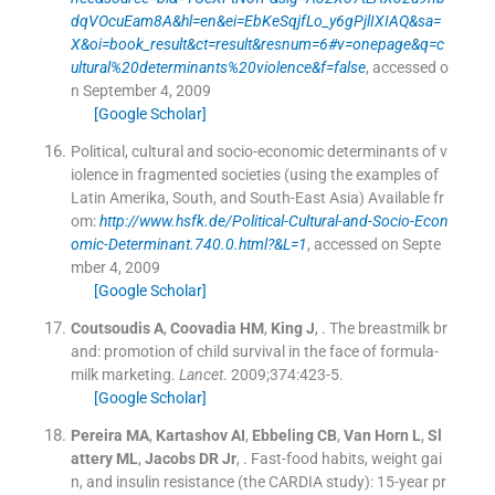
dqVOcuEam8A&hl=en&ei=EbKeSqjfLo_y6gPjlIXIAQ&sa=
X&oi=book_result&ct=result&resnum=6#v=onepage&q=c
ultural%20determinants%20violence&f=false
, accessed o
n September 4, 2009
[Google Scholar]
Political, cultural and socio-economic determinants of v
iolence in fragmented societies (using the examples of
Latin Amerika, South, and South-East Asia)
Available fr
om:
http://www.hsfk.de/Political-Cultural-and-Socio-Econ
omic-Determinant.740.0.html?&L=1
, accessed on Septe
mber 4, 2009
[Google Scholar]
Coutsoudis
A
,
Coovadia
HM
,
King
J
, .
The breastmilk br
and: promotion of child survival in the face of formula-
milk marketing.
Lancet
. 2009;
374
:
423
-
5
.
[Google Scholar]
Pereira
MA
,
Kartashov
AI
,
Ebbeling
CB
,
Van Horn
L
,
Sl
attery
ML
,
Jacobs
DR
Jr
, .
Fast-food habits, weight gai
n, and insulin resistance (the CARDIA study): 15-year pr