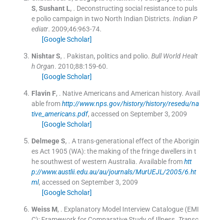
S
,
Sushant
L
, .
Deconstructing social resistance to puls
e polio campaign in two North Indian Districts.
Indian P
ediatr
. 2009;
46
:
963
-
74
.
[Google Scholar]
Nishtar
S
, .
Pakistan, politics and polio.
Bull World Healt
h Organ
. 2010;
88
:
159
-
60
.
[Google Scholar]
Flavin
F
, .
Native Americans and American history.
Avail
able from
http://www.nps.gov/history/history/resedu/na
tive_americans.pdf
, accessed on September 3, 2009
[Google Scholar]
Delmege
S
, .
A trans-generational effect of the Aborigin
es Act 1905 (WA): the making of the fringe dwellers in t
he southwest of western Australia.
Available from
htt
p://www.austlii.edu.au/au/journals/MurUEJL/2005/6.ht
ml
, accessed on September 3, 2009
[Google Scholar]
Weiss
M
, .
Explanatory Model Interview Catalogue (EMI
C): Framework for Comparative Study of Illness.
Transc