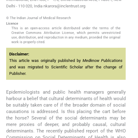
Delhi - 110 020, India nkarora@inclentrust.org
© The Indian Journal of Medical Research
Licence
This is an open-access article distributed under the terms of the
Creative Commons Attribution License, which permits unrestricted
use, distribution, and reproduction in any medium, provided the original
work is properly cited.
Disclaimer:
This article was originally published by
Medknow Publications
and was migrated to Scientific Scholar after the change of
Publisher.
Epidemiologists and public health managers generally
harbour a belief that cultural determinants of health would
be suitably taken care of if the broader domain of social
causations is addressed. Is this placing the cart before
the horse? Several of the social determinants may be
mere proxies of deeper, and probably causal, cultural
determinants. The recently published report of the WHO
Commission on Social Determinants of Health is also