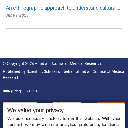
An ethnographic approach to understand cultural…
June 1, 2025
© Copyright 2026 – Indian Journal of Medical Research.
Published by
Scientific Scholar
on behalf of
Indian Council of Medical
Research.
ISSN (Print):
0971-5916
We value your privacy
We use necessary cookies to run this website. With your
consent, we may also use analytics, preference, functional,