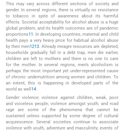
This may vary across different sections of society and
gender. In several regions, there is virtually no resistance
to tobacco in spite of awareness about its harmful
effects. Societal acceptability for alcohol abuse is a huge
global problem, and its health outcomes are of pandemic
proportions
11
. In developing countries, maternal and child
health pays a very heavy price for habitual alcohol abuse
by their men
12
13
. Already meagre resources are depleted,
households gradually fall in a debt trap, men die earlier,
children are left to mothers and there is no one to care
for the mother. In several regions, men’s alcoholism is
perhaps the most important yet under-represented cause
of chronic undernutrition among women and children. To
an extent, this is happening in developed parts of the
world as well
14
.
Gender violence; violence against children, weak, poor
and voiceless people; violence amongst youth; and road
rage are some of the phenomena that cannot be
sustained unless supported by some degree of cultural
acquiescence. Several societies continue to associate
violence with youth, adventure and masculinity; events of