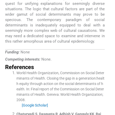
quest for unifying explanations for seemingly diverse
situations. The logic that cultural factors are part of the
wider gamut of social determinants may prove to be
specious. The contemporary paradigm of social
determinants is inadequately equipped to deal with a
seemingly more complex web of cultural causations. We
may need a dedicated space to examine and intervene in
this rather amorphous area of cultural epidemiology.
Funding:
None
Competing interests:
None.
References
World Health Organization, Commission on Social Deter
minants of Health. Closing the gap in a generation:healt
h equity through action on the social determinants of h
ealth.
In:
Final report of the Commission on Social Deter
minants of Health.
Geneva:
World Health Organization
;
2008
.
[Google Scholar]
Chaturvedi
S
,
Dasgupta
R
,
Adhish
V
,
Ganguly
KK
,
Rai