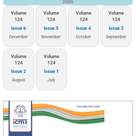
2006
Volume
Volume
Volume
Volume
124
124
124
124
Issue 6
Issue 5
Issue 4
Issue 3
December
November
October
September
Volume
Volume
124
124
Issue 2
Issue 1
August
July