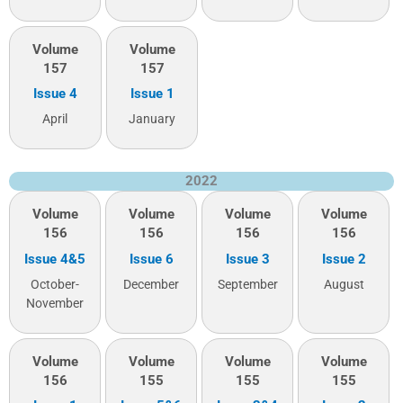
Volume
Volume
157
157
Issue 4
Issue 1
April
January
2022
Volume
Volume
Volume
Volume
156
156
156
156
Issue 4&5
Issue 6
Issue 3
Issue 2
October-
December
September
August
November
Volume
Volume
Volume
Volume
156
155
155
155