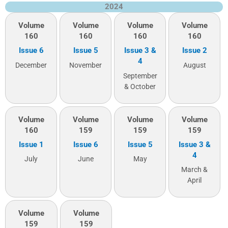
2024
Volume
Volume
Volume
Volume
160
160
160
160
Issue 6
Issue 5
Issue 3 &
Issue 2
4
December
November
August
September
& October
Volume
Volume
Volume
Volume
160
159
159
159
Issue 1
Issue 6
Issue 5
Issue 3 &
4
July
June
May
March &
April
Volume
Volume
159
159