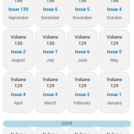
130
130
130
130
Issue 130
Issue 6
Issue 5
Issue 4
September
December
November
October
Volume
Volume
Volume
Volume
130
130
129
129
Issue 2
Issue 1
Issue 6
Issue 5
August
July
June
May
Volume
Volume
Volume
Volume
129
129
129
129
Issue 4
Issue 3
Issue 2
Issue 1
April
March
February
January
2008