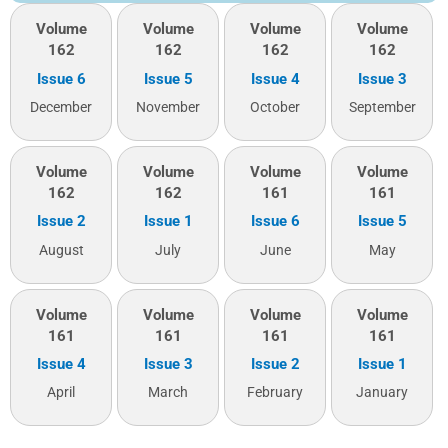
Volume
Volume
Volume
Volume
162
162
162
162
Issue 6
Issue 5
Issue 4
Issue 3
December
November
October
September
Volume
Volume
Volume
Volume
162
162
161
161
Issue 2
Issue 1
Issue 6
Issue 5
August
July
June
May
Volume
Volume
Volume
Volume
161
161
161
161
Issue 4
Issue 3
Issue 2
Issue 1
April
March
February
January