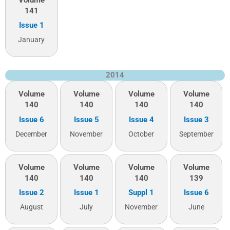
141
Issue 1
January
2014
Volume
Volume
Volume
Volume
140
140
140
140
Issue 6
Issue 5
Issue 4
Issue 3
December
November
October
September
Volume
Volume
Volume
Volume
140
140
140
139
Issue 2
Issue 1
Suppl 1
Issue 6
August
July
November
June