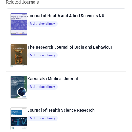
Related Journals
Journal of Health and Allied Sciences NU
Multi-disciplinary
The Research Journal of Brain and Behaviour
Multi-disciplinary
Karnataka Medical Journal
Multi-disciplinary
Journal of Health Science Research
Multi-disciplinary