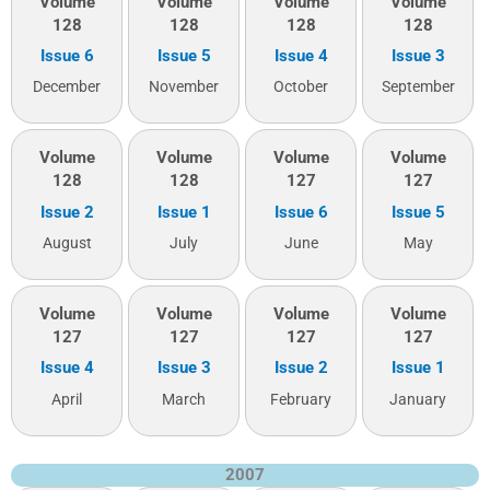
Volume
Volume
Volume
Volume
128
128
128
128
Issue 6
Issue 5
Issue 4
Issue 3
December
November
October
September
Volume
Volume
Volume
Volume
128
128
127
127
Issue 2
Issue 1
Issue 6
Issue 5
August
July
June
May
Volume
Volume
Volume
Volume
127
127
127
127
Issue 4
Issue 3
Issue 2
Issue 1
April
March
February
January
2007