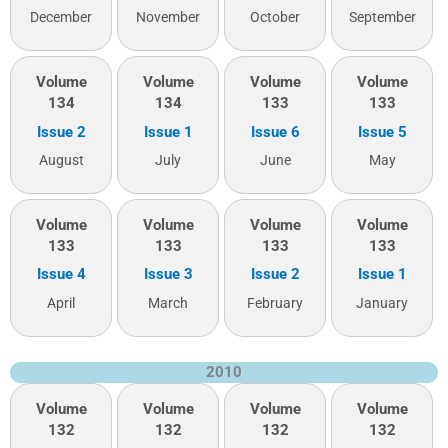
December
November
October
September
Volume
Volume
Volume
Volume
134
134
133
133
Issue 2
Issue 1
Issue 6
Issue 5
August
July
June
May
Volume
Volume
Volume
Volume
133
133
133
133
Issue 4
Issue 3
Issue 2
Issue 1
April
March
February
January
2010
Volume
Volume
Volume
Volume
132
132
132
132