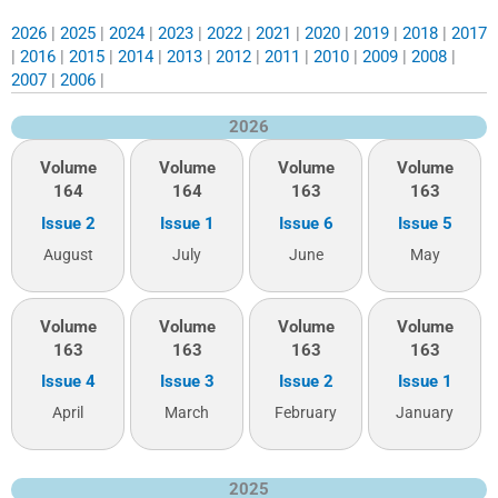
2026
|
2025
|
2024
|
2023
|
2022
|
2021
|
2020
|
2019
|
2018
|
2017
|
2016
|
2015
|
2014
|
2013
|
2012
|
2011
|
2010
|
2009
|
2008
|
2007
|
2006
|
2026
Volume
Volume
Volume
Volume
164
164
163
163
Issue 2
Issue 1
Issue 6
Issue 5
August
July
June
May
Volume
Volume
Volume
Volume
163
163
163
163
Issue 4
Issue 3
Issue 2
Issue 1
April
March
February
January
2025