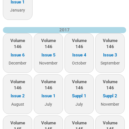
Issue 1
January
2017
Volume
Volume
Volume
Volume
146
146
146
146
Issue 6
Issue 5
Issue 4
Issue 3
December
November
October
September
Volume
Volume
Volume
Volume
146
146
146
146
Issue 2
Issue 1
Suppl 1
Suppl 2
August
July
July
November
Volume
Volume
Volume
Volume
145
145
145
145