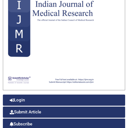
Login
Submit Article
Subscribe