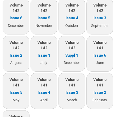
Volume
Volume
Volume
Volume
142
142
142
142
Issue 6
Issue 5
Issue 4
Issue 3
December
November
October
September
Volume
Volume
Volume
Volume
142
142
142
141
Issue 2
Issue 1
Suppl 1
Issue 6
August
July
December
June
Volume
Volume
Volume
Volume
141
141
141
141
Issue 5
Issue 4
Issue 3
Issue 2
May
April
March
February
Volume