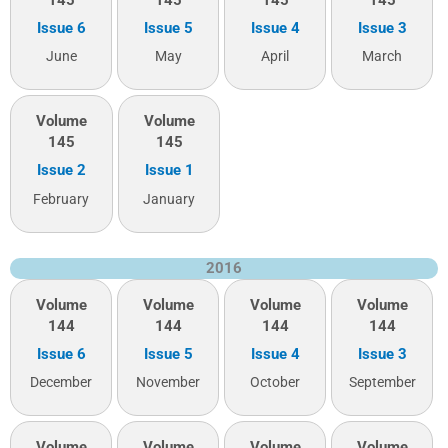
Issue 6
Issue 5
Issue 4
Issue 3
June
May
April
March
Volume
Volume
145
145
Issue 2
Issue 1
February
January
2016
Volume
Volume
Volume
Volume
144
144
144
144
Issue 6
Issue 5
Issue 4
Issue 3
December
November
October
September
Volume
Volume
Volume
Volume