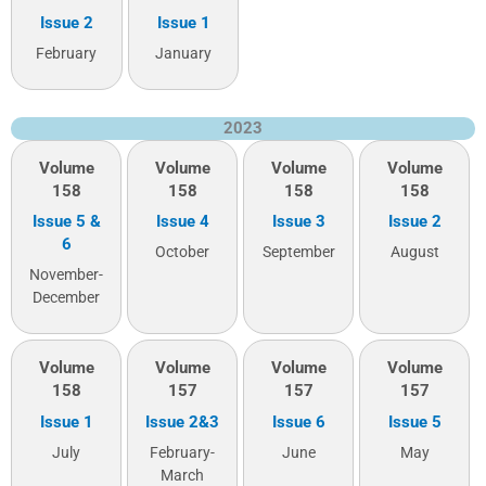
Issue 2
Issue 1
February
January
2023
Volume
Volume
Volume
Volume
158
158
158
158
Issue 5 &
Issue 4
Issue 3
Issue 2
6
October
September
August
November-
December
Volume
Volume
Volume
Volume
158
157
157
157
Issue 1
Issue 2&3
Issue 6
Issue 5
July
February-
June
May
March