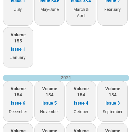
Issue 1
Issue 5&6
Issue 3&4
Issue 2
July
May-June
March &
February
April
Volume
155
Issue 1
January
2021
Volume
Volume
Volume
Volume
154
154
154
154
Issue 6
Issue 5
Issue 4
Issue 3
December
November
October
September
Volume
Volume
Volume
Volume