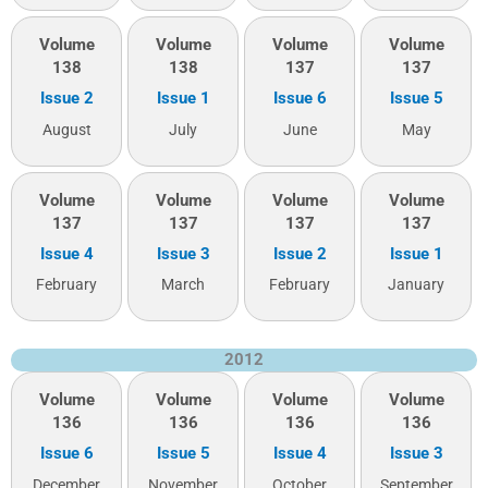
Volume
Volume
Volume
Volume
138
138
137
137
Issue 2
Issue 1
Issue 6
Issue 5
August
July
June
May
Volume
Volume
Volume
Volume
137
137
137
137
Issue 4
Issue 3
Issue 2
Issue 1
February
March
February
January
2012
Volume
Volume
Volume
Volume
136
136
136
136
Issue 6
Issue 5
Issue 4
Issue 3
December
November
October
September