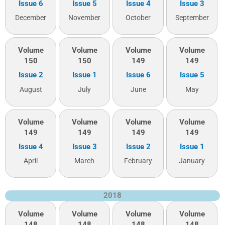
Issue 6
Issue 5
Issue 4
Issue 3
December
November
October
September
Volume
Volume
Volume
Volume
150
150
149
149
Issue 2
Issue 1
Issue 6
Issue 5
August
July
June
May
Volume
Volume
Volume
Volume
149
149
149
149
Issue 4
Issue 3
Issue 2
Issue 1
April
March
February
January
2018
Volume
Volume
Volume
Volume
148
148
148
148