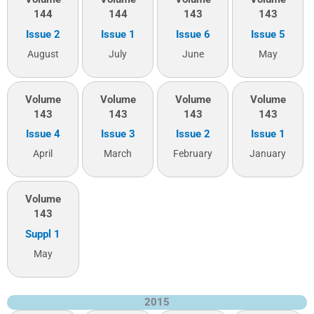
144
144
143
143
Issue 2
Issue 1
Issue 6
Issue 5
August
July
June
May
Volume
Volume
Volume
Volume
143
143
143
143
Issue 4
Issue 3
Issue 2
Issue 1
April
March
February
January
Volume
143
Suppl 1
May
2015