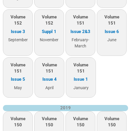
Volume
Volume
Volume
Volume
152
152
151
151
Issue 3
Suppl 1
Issue 2&3
Issue 6
September
November
February-
June
March
Volume
Volume
Volume
151
151
151
Issue 5
Issue 4
Issue 1
May
April
January
2019
Volume
Volume
Volume
Volume
150
150
150
150