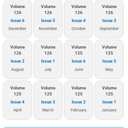
Volume
Volume
Volume
Volume
126
126
126
126
Issue 6
Issue 5
Issue 4
Issue 3
December
November
October
September
Volume
Volume
Volume
Volume
126
126
125
125
Issue 2
Issue 1
Issue 6
Issue 5
August
July
June
May
Volume
Volume
Volume
Volume
125
125
125
125
Issue 4
Issue 3
Issue 2
Issue 1
April
March
February
January