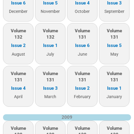
Issue 6
Issue 5
Issue 4
Issue 3
December
November
October
September
Volume
Volume
Volume
Volume
132
132
131
131
Issue 2
Issue 1
Issue 6
Issue 5
August
July
June
May
Volume
Volume
Volume
Volume
131
131
131
131
Issue 4
Issue 3
Issue 2
Issue 1
April
March
February
January
2009
Volume
Volume
Volume
Volume