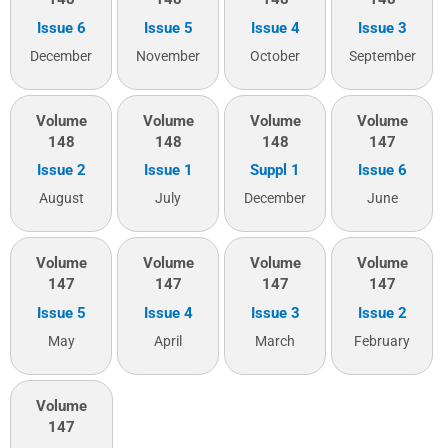
Issue 6
Issue 5
Issue 4
Issue 3
December
November
October
September
Volume
Volume
Volume
Volume
148
148
148
147
Issue 2
Issue 1
Suppl 1
Issue 6
August
July
December
June
Volume
Volume
Volume
Volume
147
147
147
147
Issue 5
Issue 4
Issue 3
Issue 2
May
April
March
February
Volume
147