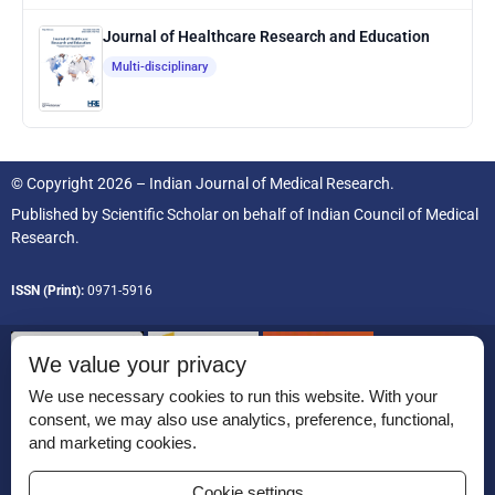
Journal of Healthcare Research and Education
Multi-disciplinary
© Copyright 2026 – Indian Journal of Medical Research.
Published by
Scientific Scholar
on behalf of
Indian Council of Medical
Research.
ISSN (Print):
0971-5916
We value your privacy
We use necessary cookies to run this website. With your
consent, we may also use analytics, preference, functional,
Permissions
and marketing cookies.
Disclaimer
Cookie settings