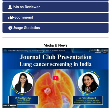
Join as Reviewer
Recommend
Usage Statistics
Media & News