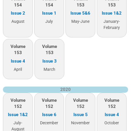
154
154
153
153
Issue 2
Issue 1
Issue 5&6
Issue 1&2
August
July
May-June
January-
February
Volume
Volume
153
153
Issue 4
Issue 3
April
March
2020
Volume
Volume
Volume
Volume
152
152
152
152
Issue 1&2
Issue 6
Issue 5
Issue 4
July-
December
November
October
August