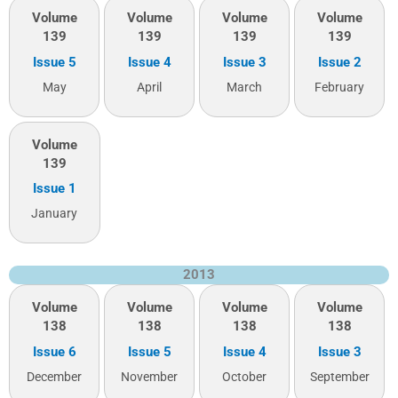
Volume
Volume
Volume
Volume
139
139
139
139
Issue 5
Issue 4
Issue 3
Issue 2
May
April
March
February
Volume
139
Issue 1
January
2013
Volume
Volume
Volume
Volume
138
138
138
138
Issue 6
Issue 5
Issue 4
Issue 3
December
November
October
September