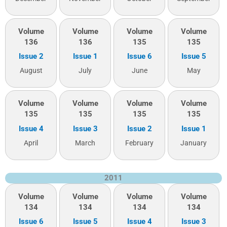
Volume
Volume
Volume
Volume
136
136
135
135
Issue 2
Issue 1
Issue 6
Issue 5
August
July
June
May
Volume
Volume
Volume
Volume
135
135
135
135
Issue 4
Issue 3
Issue 2
Issue 1
April
March
February
January
2011
Volume
Volume
Volume
Volume
134
134
134
134
Issue 6
Issue 5
Issue 4
Issue 3