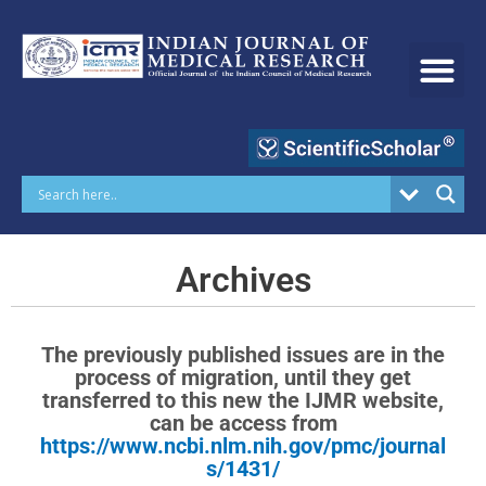
Skip
to
content
Archives
The previously published issues are in the
process of migration, until they get
transferred to this new the IJMR website,
can be access from
https://www.ncbi.nlm.nih.gov/pmc/journal
s/1431/