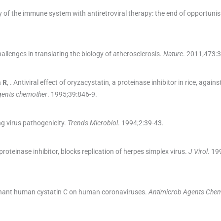
 of the immune system with antiretroviral therapy: the end of opportuni
llenges in translating the biology of atherosclerosis.
Nature
. 2011;
473
:
3
a
R
, .
Antiviral effect of oryzacystatin, a proteinase inhibitor in rice, agains
gents chemother
. 1995;
39
:
846
-
9
.
ng virus pathogenicity.
Trends Microbiol
. 1994;
2
:
39
-
43
.
roteinase inhibitor, blocks replication of herpes simplex virus.
J Virol
. 19
binant human cystatin C on human coronaviruses.
Antimicrob Agents Che