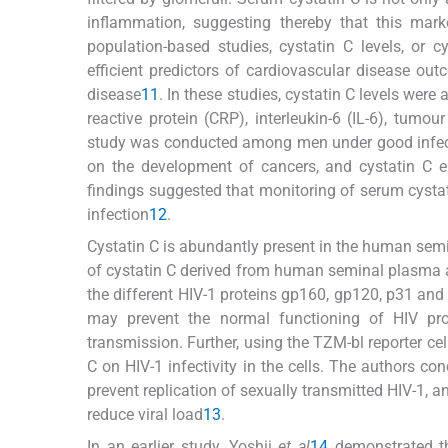
inflammation, suggesting thereby that this mark
population-based studies, cystatin C levels, or 
efficient predictors of cardiovascular disease ou
disease
11
. In these studies, cystatin C levels wer
reactive protein (CRP), interleukin-6 (IL-6), tumou
study was conducted among men under good infecti
on the development of cancers, and cystatin C el
findings suggested that monitoring of serum cystati
infection
12
.
Cystatin C is abundantly present in the human semi
of cystatin C derived from human seminal plasma an
the different HIV-1 proteins gp160, gp120, p31 and p
may prevent the normal functioning of HIV prot
transmission. Further, using the TZM-bl reporter cel
C on HIV-1 infectivity in the cells. The authors co
prevent replication of sexually transmitted HIV-1, a
reduce viral load
13
.
In an earlier study, Yoshii
et al
14
demonstrated tha