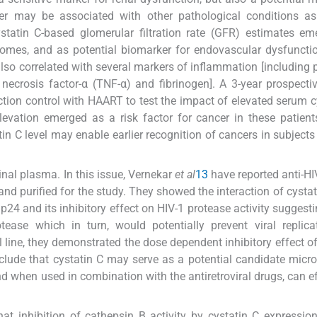
er may be associated with other pathological conditions as 
cystatin C-based glomerular filtration rate (GFR) estimates e
tcomes, and as potential biomarker for endovascular dysfuncti
e also correlated with several markers of inflammation [including
r necrosis factor-α (TNF-α) and fibrinogen]. A 3-year prospecti
on control with HAART to test the impact of elevated serum c
evation emerged as a risk factor for cancer in these patient
n C level may enable earlier recognition of cancers in subjects
nal plasma. In this issue, Vernekar
et al
13
have reported anti-HIV
d purified for the study. They showed the interaction of cystat
24 and its inhibitory effect on HIV-1 protease activity suggestin
ease which in turn, would potentially prevent viral replica
l line, they demonstrated the dose dependent inhibitory effect of
nclude that cystatin C may serve as a potential candidate micro
nd when used in combination with the antiretroviral drugs, can ef
t inhibition of cathepsin B activity by cystatin C expressio