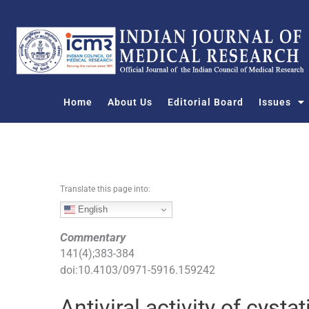
S
k
i
p
t
o
Home
About Us
Editorial Board
Issues
c
o
n
t
e
n
Translate this page into:
t
English
Commentary
141
(
4
);
383
-
384
doi:
10.4103/0971-5916.159242
Antiviral activity of cysta