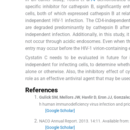
specific inhibitor for cathepsin B, significantly
cells, both of which expressed cathepsin B at relat
independent HIV-1 infection. The CD4-independent
are degraded predominantly by cathepsin B after 
independent infection. Additionally, in this study, 
not occur through acidic endosomes. Even when the
entry may occur before the HIV-1 virion-containin
Cystatin C needs to be evaluated in future for
independent for infecting cells, to determine wheth
alone or otherwise. Also, the inhibitory effect of c
role as an effective antiviral agent that may be use
References
Gulick
SM
,
Mellors
JW
,
Havlir
D
,
Eron
JJ
,
Gonzale
h human immunodeficiency virus infection and prior
[Google Scholar]
NACO Annual Report.
2013
.
14
:
11
.
Available from:
[Google Scholar]