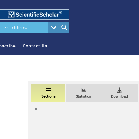
bscribe
Contact Us
Sections
Statistics
Download