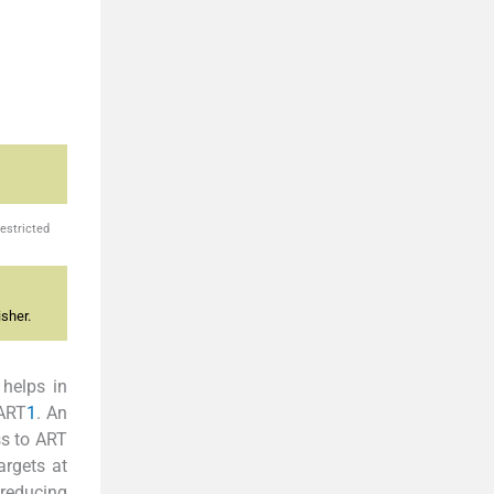
estricted
sher.
 helps in
 ART
1
. An
ss to ART
argets at
 reducing