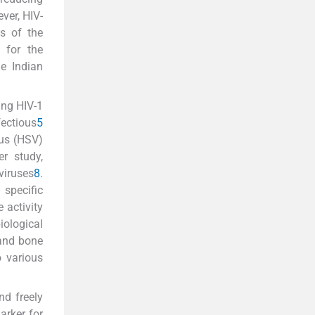
ver, HIV-
ss of the
e for the
e Indian
ing HIV-1
fectious
5
rus (HSV)
er study,
viruses
8
.
 specific
 activity
iological
 and bone
o various
nd freely
arker for