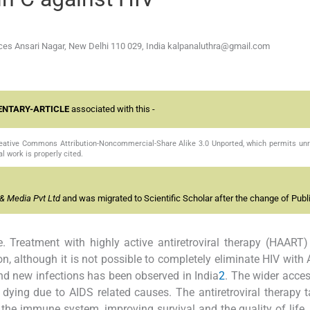
nces Ansari Nagar, New Delhi 110 029,
India kalpanaluthra@gmail.com
NTARY-ARTICLE
associated with this -
Creative Commons Attribution-Noncommercial-Share Alike 3.0 Unported, which permits unr
l work is properly cited.
& Media Pvt Ltd
and was migrated to Scientific Scholar after the change of Publi
e. Treatment with highly active antiretroviral therapy (HAART)
n, although it is not possible to completely eliminate HIV with
nd new infections has been observed in India
2
. The wider acce
dying due to AIDS related causes. The antiretroviral therapy t
ng the immune system, improving survival and the quality of life,