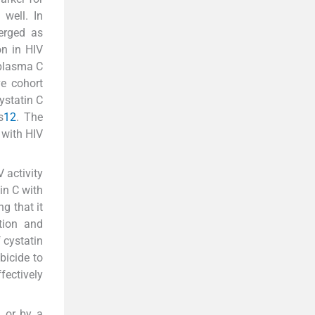
well. In
merged as
on in HIV
 plasma C
ve cohort
ystatin C
s
12
. The
 with HIV
 activity
in C with
g that it
tion and
 cystatin
bicide to
fectively
n or by a