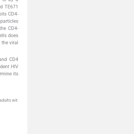
and TE671
bits CD4-
particles
 the CD4-
ells does
the viral
 and CD4
ndent HIV
rmine its
adults wit