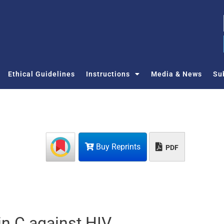
Ethical Guidelines
Instructions
Media & News
Su
Buy Reprints
PDF
tin C against HIV