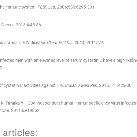
f the immune system.
FEBS Lett
. 2006;
580
:
6295
-
301
.
 Cancer
. 2013;
4
:
45
-
56
.
d statins in HIV disease.
Clin Infect Dis
. 2014;
59
:
1157
-
9
.
infected men with an elevated level of serum cystatin C have a high likeli
2
.
f cystatin C activities against HIV.
Indian J Med Res
. 2015;
141
:
423
-
30
.
N
,
Tanaka
Y
, .
CD4-independent human immunodeficiency virus infection
 One
. 2011;
6
:
e19352
.
articles: