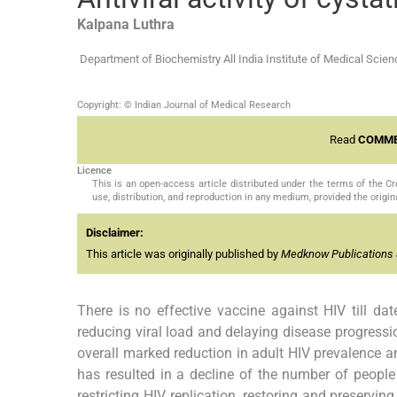
Kalpana
Luthra
Department of Biochemistry All India Institute of Medical Scie
Copyright: © Indian Journal of Medical Research
Read
COMME
Licence
This is an open-access article distributed under the terms of the 
use, distribution, and reproduction in any medium, provided the origina
Disclaimer:
This article was originally published by
Medknow Publications 
There is no effective vaccine against HIV till dat
reducing viral load and delaying disease progressio
overall marked reduction in adult HIV prevalence a
has resulted in a decline of the number of people 
restricting HIV replication, restoring and preservi