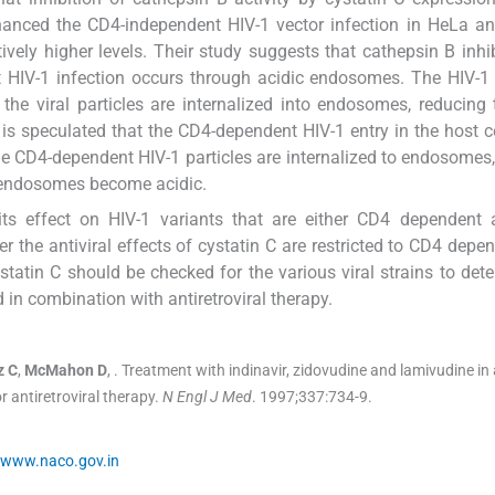
 enhanced the CD4-independent HIV-1 vector infection in HeLa 
ively higher levels. Their study suggests that cathepsin B inhi
 HIV-1 infection occurs through acidic endosomes. The HIV-1 
the viral particles are internalized into endosomes, reducing
it is speculated that the CD4-dependent HIV-1 entry in the host c
 CD4-dependent HIV-1 particles are internalized to endosomes, 
g endosomes become acidic.
 its effect on HIV-1 variants that are either CD4 dependent
er the antiviral effects of cystatin C are restricted to CD4 depe
ystatin C should be checked for the various viral strains to dete
d in combination with antiretroviral therapy.
z
C
,
McMahon
D
, .
Treatment with indinavir, zidovudine and lamivudine in 
 antiretroviral therapy.
N Engl J Med
. 1997;
337
:
734
-
9
.
www.naco.gov.in