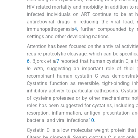
HIV related mortality and morbidity in addition to
infected individuals on ART continue to be at hi
antiretroviral drugs in reducing the viral load
immunopathogenesis
4
, further compounded by n
settings and other developing nations.
Attention has been focused on the antiviral activit
require proteolytic cleavage, which can be specific
6
. Bjorck
et al
7
reported that human cystatin C, a th
in vitro
, suggesting an important role of thiol 
recombinant human cystatin C was demonstrated
Cystatins function as reversible, tight-binding i
inhibitory activity to particular cathepsins. Cysta
of cysteine proteases or by other mechanisms not r
roles has been suggested for cystatins, including 
resorption, inflammation, antigen presentation a
bacterial and viral infections
10
.
Cystatin C is a low molecular weight protein that 
filtered by glomeruli. Serum cystatin C is not only