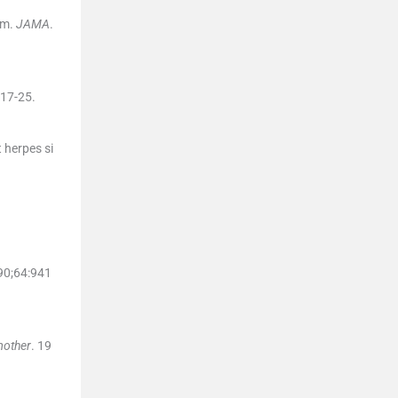
sm.
JAMA
.
17
-
25
.
t herpes si
90;
64
:
941
mother
. 19