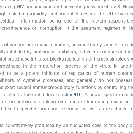
 reducing HIV transmission and preventing new infections
3
. Howe
gh risk for morbidity and mortality despite the effectivene
; residual inflammation being one of the factors responsibl
on-adherence or interruption in the treatment regimen in th
ies of various proteinase inhibitors, because many viruses includ
ally inhibited by proteinase inhibitors, to become mature and in
iol proteinase inhibitor, blocks replication of herpes simplex vi
proteinase in the maturation process of the virus. In anoth
 to be a potent inhibitor of replication of human corona
nhibitors of cysteine proteases, and generally do not possess
tins exert several immunomodulatory functions by controlling the
elated to their inhibitory function
9
10
. A broad spectrum of b
a role in protein catabolism, regulation of hormone processing
nd T-cell dependent immune response as well as resistance t
is constitutively produced by all nucleated cells of the body a
 a sensitive marker for renal dysfunction, but also a potential m