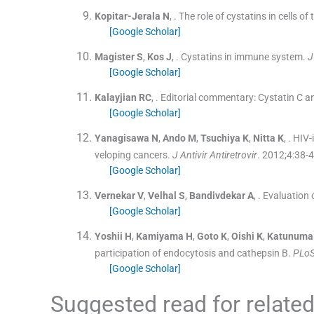
Kopitar-Jerala
N
, .
The role of cystatins in cells o
[Google Scholar]
Magister
S
,
Kos
J
, .
Cystatins in immune system.
J
[Google Scholar]
Kalayjian
RC
, .
Editorial commentary: Cystatin C an
[Google Scholar]
Yanagisawa
N
,
Ando
M
,
Tsuchiya
K
,
Nitta
K
, .
HIV-
veloping cancers.
J Antivir Antiretrovir
. 2012;
4
:
38
-
4
[Google Scholar]
Vernekar
V
,
Velhal
S
,
Bandivdekar
A
, .
Evaluation o
[Google Scholar]
Yoshii
H
,
Kamiyama
H
,
Goto
K
,
Oishi
K
,
Katunuma
participation of endocytosis and cathepsin B.
PLoS
[Google Scholar]
Suggested read for related 