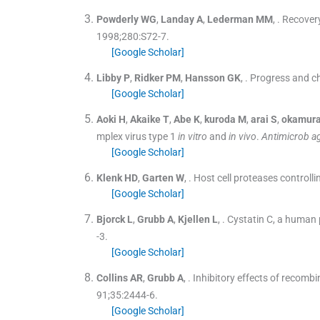
Powderly
WG
,
Landay
A
,
Lederman
MM
, .
Recovery
1998;
280
:
S72
-
7
.
[Google Scholar]
Libby
P
,
Ridker
PM
,
Hansson
GK
, .
Progress and cha
[Google Scholar]
Aoki
H
,
Akaike
T
,
Abe
K
,
kuroda
M
,
arai
S
,
okamur
mplex virus type 1
in vitro
and
in vivo
.
Antimicrob a
[Google Scholar]
Klenk
HD
,
Garten
W
, .
Host cell proteases controlli
[Google Scholar]
Bjorck
L
,
Grubb
A
,
Kjellen
L
, .
Cystatin C, a human p
-
3
.
[Google Scholar]
Collins
AR
,
Grubb
A
, .
Inhibitory effects of recom
91;
35
:
2444
-
6
.
[Google Scholar]