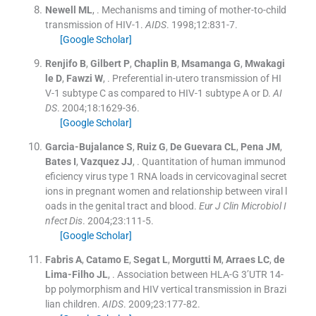
Newell
ML
, .
Mechanisms and timing of mother-to-child
transmission of HIV-1.
AIDS
. 1998;
12
:
831
-
7
.
[Google Scholar]
Renjifo
B
,
Gilbert
P
,
Chaplin
B
,
Msamanga
G
,
Mwakagi
le
D
,
Fawzi
W
, .
Preferential in-utero transmission of HI
V-1 subtype C as compared to HIV-1 subtype A or D.
AI
DS
. 2004;
18
:
1629
-
36
.
[Google Scholar]
Garcia-Bujalance
S
,
Ruiz
G
,
De Guevara
CL
,
Pena
JM
,
Bates
I
,
Vazquez
JJ
, .
Quantitation of human immunod
eficiency virus type 1 RNA loads in cervicovaginal secret
ions in pregnant women and relationship between viral l
oads in the genital tract and blood.
Eur J Clin Microbiol I
nfect Dis
. 2004;
23
:
111
-
5
.
[Google Scholar]
Fabris
A
,
Catamo
E
,
Segat
L
,
Morgutti
M
,
Arraes
LC
,
de
Lima-Filho
JL
, .
Association between HLA-G 3’UTR 14-
bp polymorphism and HIV vertical transmission in Brazi
lian children.
AIDS
. 2009;
23
:
177
-
82
.