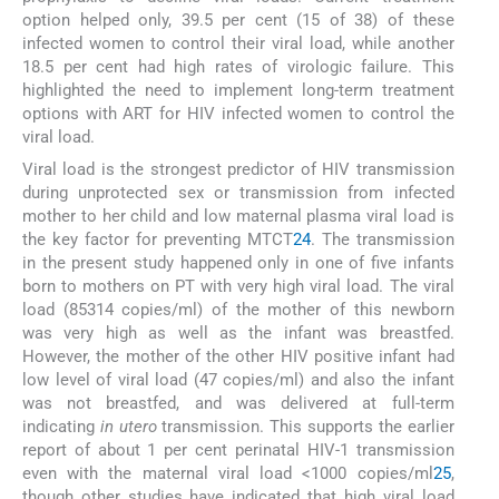
option helped only, 39.5 per cent (15 of 38) of these
infected women to control their viral load, while another
18.5 per cent had high rates of virologic failure. This
highlighted the need to implement long-term treatment
options with ART for HIV infected women to control the
viral load.
Viral load is the strongest predictor of HIV transmission
during unprotected sex or transmission from infected
mother to her child and low maternal plasma viral load is
the key factor for preventing MTCT
24
. The transmission
in the present study happened only in one of five infants
born to mothers on PT with very high viral load. The viral
load (85314 copies/ml) of the mother of this newborn
was very high as well as the infant was breastfed.
However, the mother of the other HIV positive infant had
low level of viral load (47 copies/ml) and also the infant
was not breastfed, and was delivered at full-term
indicating
in utero
transmission. This supports the earlier
report of about 1 per cent perinatal HIV-1 transmission
even with the maternal viral load <1000 copies/ml
25
,
though other studies have indicated that high viral load