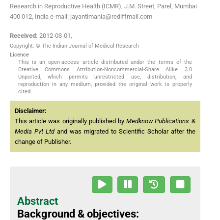
Research in Reproductive Health (ICMR), J.M. Street, Parel, Mumbai
400 012, India e-mail: jayantimania@rediffmail.com
Received:
2012-03-01
,
Copyright: © The Indian Journal of Medical Research
Licence
This is an open-access article distributed under the terms of the
Creative Commons Attribution-Noncommercial-Share Alike 3.0
Unported, which permits unrestricted use, distribution, and
reproduction in any medium, provided the original work is properly
cited.
Disclaimer:
This article was originally published by
Medknow Publications &
Media Pvt Ltd
and was migrated to Scientific Scholar after the
change of Publisher.
Abstract
Background & objectives: