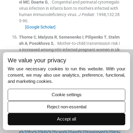
vi
MC
,
Duarte
G
, .
Congenital and perinatal cytomegalo
virus infection in infants born to mothers infected with
human immunodeficiency virus.
J Pediatr
. 1998;
132
:
28
5
-
90
.
[Google Scholar]
Thorne
C
,
Malyuta
R
,
Semenenko
I
,
Pilipenko
T
,
Stelm
ah
A
,
Posokhova
S
, .
Mother-to-child transmission risk i
s increased among HIV-infected pregnant women in Uk
raine with serological test results positive for syphilis.
Cl
We value your privacy
in Infect Dis
. 2008;
47
:
1114
-
5
.
[Google Scholar]
We use necessary cookies to run this website. With your
consent, we may also use analytics, preference, functional,
Nogueira
SA
,
Guedes
AL
,
Machado
ES
,
Matos
JA
,
Cost
and marketing cookies.
a
TP
,
Cortes
EM
, .
Toxoplasmic encephalitis in an HIV in
fected pregnant woman: successful outcome for both
Cookie settings
mother and child.
Braz J Infect Dis
. 2002;
6
:
201
-
5
.
[Google Scholar]
Reject non-essential
NACO. Guidelines for HIV care and treatment in infants
Accept all
and children.
2006
.
Available from:
http://nacoonline.or
g/upload/Policies%20&%20Guidelines/4-%20Guidelin
e%20for%20HIV%20care%20and%20treatment%20in%i