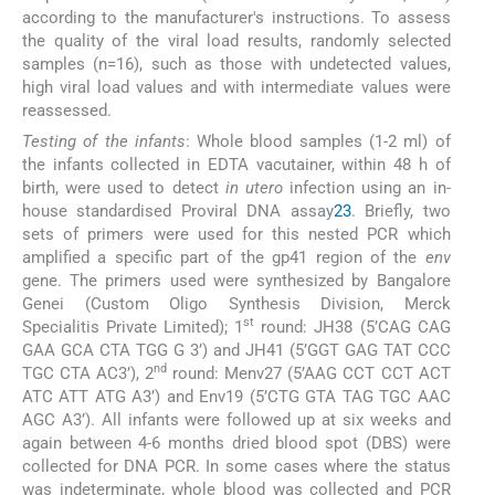
according to the manufacturer's instructions. To assess
the quality of the viral load results, randomly selected
samples (n=16), such as those with undetected values,
high viral load values and with intermediate values were
reassessed.
Testing of the infants
: Whole blood samples (1-2 ml) of
the infants collected in EDTA vacutainer, within 48 h of
birth, were used to detect
in utero
infection using an in-
house standardised Proviral DNA assay
23
. Briefly, two
sets of primers were used for this nested PCR which
amplified a specific part of the gp41 region of the
env
gene. The primers used were synthesized by Bangalore
Genei (Custom Oligo Synthesis Division, Merck
st
Specialitis Private Limited); 1
round: JH38 (5’CAG CAG
GAA GCA CTA TGG G 3’) and JH41 (5’GGT GAG TAT CCC
nd
TGC CTA AC3’), 2
round: Menv27 (5’AAG CCT CCT ACT
ATC ATT ATG A3’) and Env19 (5’CTG GTA TAG TGC AAC
AGC A3’). All infants were followed up at six weeks and
again between 4-6 months dried blood spot (DBS) were
collected for DNA PCR. In some cases where the status
was indeterminate, whole blood was collected and PCR