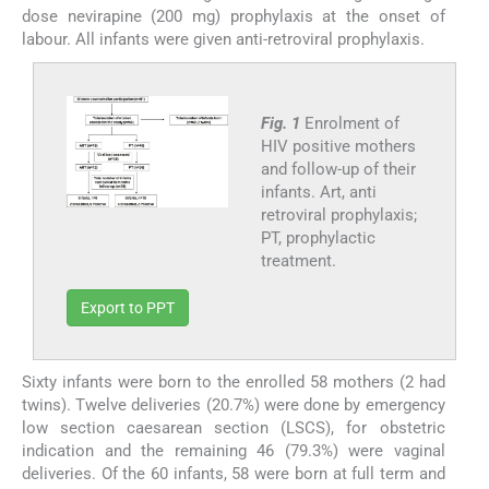
dose nevirapine (200 mg) prophylaxis at the onset of
labour. All infants were given anti-retroviral prophylaxis.
Fig. 1
Enrolment of
HIV positive mothers
and follow-up of their
infants. Art, anti
retroviral prophylaxis;
PT, prophylactic
treatment.
Export to PPT
Sixty infants were born to the enrolled 58 mothers (2 had
twins). Twelve deliveries (20.7%) were done by emergency
low section caesarean section (LSCS), for obstetric
indication and the remaining 46 (79.3%) were vaginal
deliveries. Of the 60 infants, 58 were born at full term and