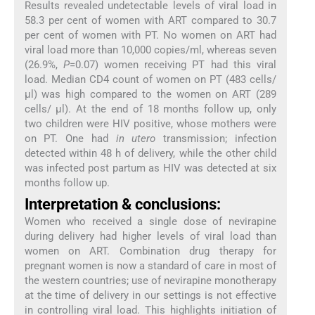
Results revealed undetectable levels of viral load in
58.3 per cent of women with ART compared to 30.7
per cent of women with PT. No women on ART had
viral load more than 10,000 copies/ml, whereas seven
(26.9%,
P
=0.07) women receiving PT had this viral
load. Median CD4 count of women on PT (483 cells/
μl) was high compared to the women on ART (289
cells/ μl). At the end of 18 months follow up, only
two children were HIV positive, whose mothers were
on PT. One had
in utero
transmission; infection
detected within 48 h of delivery, while the other child
was infected post partum as HIV was detected at six
months follow up.
Interpretation & conclusions:
Women who received a single dose of nevirapine
during delivery had higher levels of viral load than
women on ART. Combination drug therapy for
pregnant women is now a standard of care in most of
the western countries; use of nevirapine monotherapy
at the time of delivery in our settings is not effective
in controlling viral load. This highlights initiation of