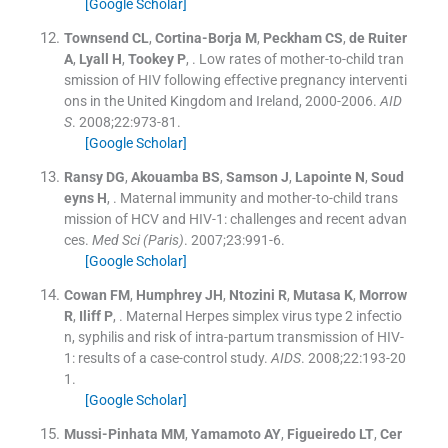
[Google Scholar]
Townsend
CL
,
Cortina-Borja
M
,
Peckham
CS
,
de Ruiter
A
,
Lyall
H
,
Tookey
P
, .
Low rates of mother-to-child tran
smission of HIV following effective pregnancy interventi
ons in the United Kingdom and Ireland, 2000-2006.
AID
S
. 2008;
22
:
973
-
81
.
[Google Scholar]
Ransy
DG
,
Akouamba
BS
,
Samson
J
,
Lapointe
N
,
Soud
eyns
H
, .
Maternal immunity and mother-to-child trans
mission of HCV and HIV-1: challenges and recent advan
ces.
Med Sci (Paris)
. 2007;
23
:
991
-
6
.
[Google Scholar]
Cowan
FM
,
Humphrey
JH
,
Ntozini
R
,
Mutasa
K
,
Morrow
R
,
Iliff
P
, .
Maternal Herpes simplex virus type 2 infectio
n, syphilis and risk of intra-partum transmission of HIV-
1: results of a case-control study.
AIDS
. 2008;
22
:
193
-
20
1
.
[Google Scholar]
Mussi-Pinhata
MM
,
Yamamoto
AY
,
Figueiredo
LT
,
Cer