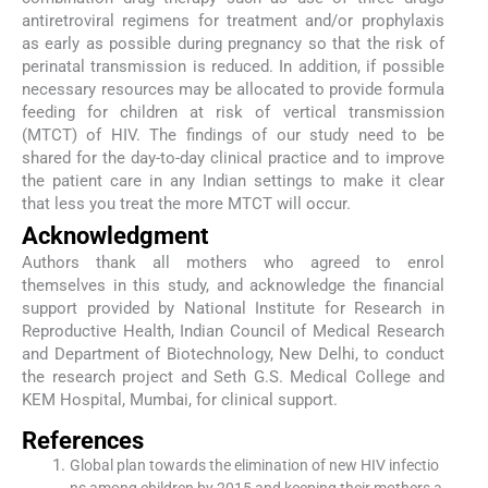
antiretroviral regimens for treatment and/or prophylaxis
as early as possible during pregnancy so that the risk of
perinatal transmission is reduced. In addition, if possible
necessary resources may be allocated to provide formula
feeding for children at risk of vertical transmission
(MTCT) of HIV. The findings of our study need to be
shared for the day-to-day clinical practice and to improve
the patient care in any Indian settings to make it clear
that less you treat the more MTCT will occur.
Acknowledgment
Authors thank all mothers who agreed to enrol
themselves in this study, and acknowledge the financial
support provided by National Institute for Research in
Reproductive Health, Indian Council of Medical Research
and Department of Biotechnology, New Delhi, to conduct
the research project and Seth G.S. Medical College and
KEM Hospital, Mumbai, for clinical support.
References
Global plan towards the elimination of new HIV infectio
ns among children by 2015 and keeping their mothers a