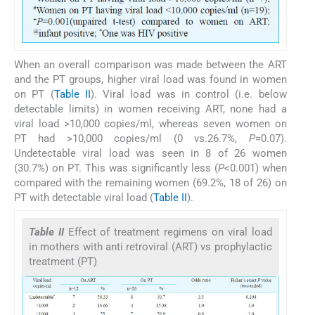
When an overall comparison was made between the ART
and the PT groups, higher viral load was found in women
on PT (
Table II
). Viral load was in control (i.e. below
detectable limits) in women receiving ART, none had a
viral load >10,000 copies/ml, whereas seven women on
PT had >10,000 copies/ml (0 vs.26.7%,
P
=0.07).
Undetectable viral load was seen in 8 of 26 women
(30.7%) on PT. This was significantly less (
P
<0.001) when
compared with the remaining women (69.2%, 18 of 26) on
PT with detectable viral load (
Table II
).
Table II
Effect of treatment regimens on viral load
in mothers with anti retroviral (ART) vs prophylactic
treatment (PT)