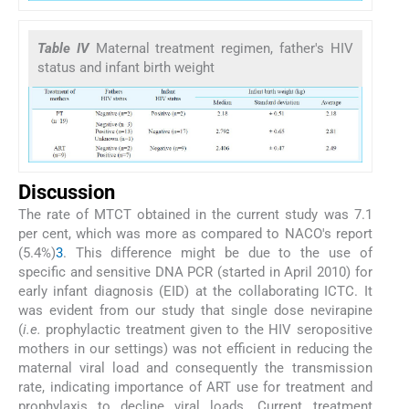
Table IV
Maternal treatment regimen, father's HIV
status and infant birth weight
Discussion
The rate of MTCT obtained in the current study was 7.1
per cent, which was more as compared to NACO's report
(5.4%)
3
. This difference might be due to the use of
specific and sensitive DNA PCR (started in April 2010) for
early infant diagnosis (EID) at the collaborating ICTC. It
was evident from our study that single dose nevirapine
(
i.e.
prophylactic treatment given to the HIV seropositive
mothers in our settings) was not efficient in reducing the
maternal viral load and consequently the transmission
rate, indicating importance of ART use for treatment and
prophylaxis to decline viral loads. Current treatment