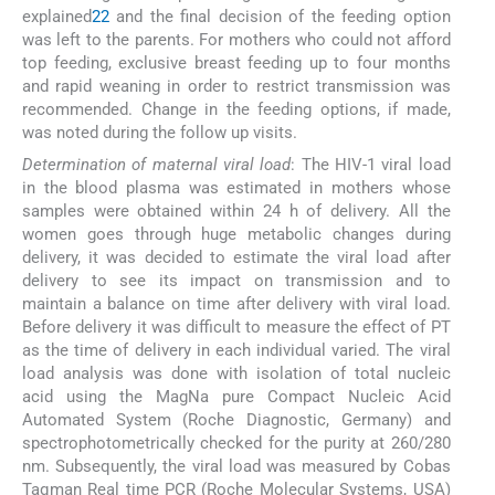
explained
22
and the final decision of the feeding option
was left to the parents. For mothers who could not afford
top feeding, exclusive breast feeding up to four months
and rapid weaning in order to restrict transmission was
recommended. Change in the feeding options, if made,
was noted during the follow up visits.
Determination of maternal viral load
: The HIV-1 viral load
in the blood plasma was estimated in mothers whose
samples were obtained within 24 h of delivery. All the
women goes through huge metabolic changes during
delivery, it was decided to estimate the viral load after
delivery to see its impact on transmission and to
maintain a balance on time after delivery with viral load.
Before delivery it was difficult to measure the effect of PT
as the time of delivery in each individual varied. The viral
load analysis was done with isolation of total nucleic
acid using the MagNa pure Compact Nucleic Acid
Automated System (Roche Diagnostic, Germany) and
spectrophotometrically checked for the purity at 260/280
nm. Subsequently, the viral load was measured by Cobas
Taqman Real time PCR (Roche Molecular Systems, USA)