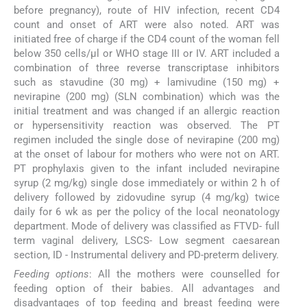
before pregnancy), route of HIV infection, recent CD4
count and onset of ART were also noted. ART was
initiated free of charge if the CD4 count of the woman fell
below 350 cells/μl or WHO stage III or IV. ART included a
combination of three reverse transcriptase inhibitors
such as stavudine (30 mg) + lamivudine (150 mg) +
nevirapine (200 mg) (SLN combination) which was the
initial treatment and was changed if an allergic reaction
or hypersensitivity reaction was observed. The PT
regimen included the single dose of nevirapine (200 mg)
at the onset of labour for mothers who were not on ART.
PT prophylaxis given to the infant included nevirapine
syrup (2 mg/kg) single dose immediately or within 2 h of
delivery followed by zidovudine syrup (4 mg/kg) twice
daily for 6 wk as per the policy of the local neonatology
department. Mode of delivery was classified as FTVD- full
term vaginal delivery, LSCS- Low segment caesarean
section, ID - Instrumental delivery and PD-preterm delivery.
Feeding options
: All the mothers were counselled for
feeding option of their babies. All advantages and
disadvantages of top feeding and breast feeding were