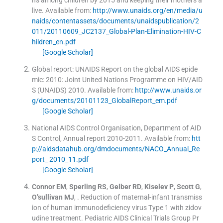
live.
Available from:
http://www.unaids.org/en/media/u
naids/contentassets/documents/unaidspublication/2
011/20110609_JC2137_Global-Plan-Elimination-HIV-C
hildren_en.pdf
[Google Scholar]
Global report: UNAIDS Report on the global AIDS epide
mic: 2010: Joint United Nations Programme on HIV/AID
S (UNAIDS)
2010
.
Available from:
http://www.unaids.or
g/documents/20101123_GlobalReport_em.pdf
[Google Scholar]
National AIDS Control Organisation, Department of AID
S Control, Annual report 2010-2011.
Available from:
htt
p://aidsdatahub.org/dmdocuments/NACO_Annual_Re
port_ 2010_11.pdf
[Google Scholar]
Connor
EM
,
Sperling
RS
,
Gelber
RD
,
Kiselev
P
,
Scott
G
,
O’sullivan
MJ
, .
Reduction of maternal-infant transmiss
ion of human immunodeficiency virus Type 1 with zidov
udine treatment. Pediatric AIDS Clinical Trials Group Pr