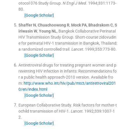
otocol 076 Study Group.
N Engl J Med
. 1994;
331
:
1173
-
80
.
[Google Scholar]
Shaffer
N
,
Chuachoowong
R
,
Mock
PA
,
Bhadrakom
C
,
S
iriwasin
W
,
Young
NL
,
Bangkok Collaborative Perinatal
HIV Transmission Study Group
.
Short-course zidovudin
e for perinatal HIV-1 transmission in Bangkok, Thailand:
a randomized controlled trail.
Lancet
. 1999;
353
:
773
-
80
.
[Google Scholar]
Antiretroviral drugs for treating pregnant women and p
reventing HIV infection in infants: Recommendations fo
r a public health approach-2010 version.
Available fro
m:
http://www.who.int/hiv/pub/mtct/antiretroviral201
0/en/index.html
[Google Scholar]
European Collaborative Study. Risk factors for mother-t
ochild transmission of HIV-1.
Lancet
. 1992;
339
:
1007
-
1
2
.
[Google Scholar]