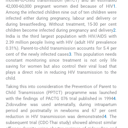
mother-to-child transmission (MTCT) and an estimated
42,000-60,000 pregnant women died because of HIV
1
.
Among the infected children nine out of ten children were
infected either during pregnancy, labour and delivery or
during breastfeeding. Without treatment, 15-30 per cent
children become infected during pregnancy and delivery
2
.
India is the third largest population with HIV/AIDS with
2.39 million people living with HIV (adult HIV prevalence
0.31%). Parent-to-child transmission accounts for 5.4 per
cent of the newly infected cases
3
. This population needs
constant monitoring since treatment is not only life
saving for women but also control their viral load that
plays a direct role in reducing HIV transmission to the
child.
Taking this into consideration the Prevention of Parent to
Child Transmission (PPTCT) programme was launched
with the findings of PACTG 076 trial published in 1994
4
.
Zidovudine was used antenatally, during intrapartum
period and postnatally in newborns and 67 per cent
reduction in HIV transmission was demonstrated
4
. The
subsequent trial (CDC-Thai study) showed almost similar