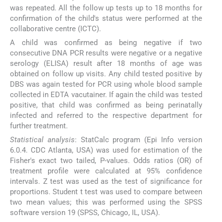
was repeated. All the follow up tests up to 18 months for
confirmation of the child's status were performed at the
collaborative centre (ICTC).
A child was confirmed as being negative if two
consecutive DNA PCR results were negative or a negative
serology (ELISA) result after 18 months of age was
obtained on follow up visits. Any child tested positive by
DBS was again tested for PCR using whole blood sample
collected in EDTA vacutainer. If again the child was tested
positive, that child was confirmed as being perinatally
infected and referred to the respective department for
further treatment.
Statistical analysis
: StatCalc program (Epi Info version
6.0.4. CDC Atlanta, USA) was used for estimation of the
Fisher's exact two tailed, P-values. Odds ratios (OR) of
treatment profile were calculated at 95% confidence
intervals. Z test was used as the test of significance for
proportions. Student t test was used to compare between
two mean values; this was performed using the SPSS
software version 19 (SPSS, Chicago, IL, USA).