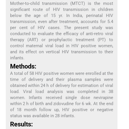
Mother-to-child transmission (MTCT) is the most
significant route of HIV transmission in children
below the age of 15 yr. In India, perinatal HIV
transmission, even after treatment, accounts for 5.4
per cent of HIV cases. The present study was
conducted to evaluate the efficacy of anti-retro viral
therapy (ART) or prophylactic treatment (PT) to
control maternal viral load in HIV positive women,
and its effect on vertical HIV transmission to their
infants.
Methods:
A total of 58 HIV positive women were enrolled at the
time of delivery and their plasma samples were
obtained within 24 h of delivery for estimation of viral
load. Viral load analysis was completed in 38
women. Infants received single dose nevirapine
within 2 h of birth and zidovudine for 6 wk. At the end
of 18 month follow up, HIV positive or negative
status was available in 28 infants.
Results: