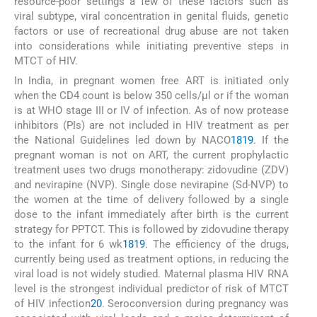
resource-poor settings a few of these factors such as
viral subtype, viral concentration in genital fluids, genetic
factors or use of recreational drug abuse are not taken
into considerations while initiating preventive steps in
MTCT of HIV.
In India, in pregnant women free ART is initiated only
when the CD4 count is below 350 cells/μl or if the woman
is at WHO stage III or IV of infection. As of now protease
inhibitors (PIs) are not included in HIV treatment as per
the National Guidelines led down by NACO
18
19
. If the
pregnant woman is not on ART, the current prophylactic
treatment uses two drugs monotherapy: zidovudine (ZDV)
and nevirapine (NVP). Single dose nevirapine (Sd-NVP) to
the women at the time of delivery followed by a single
dose to the infant immediately after birth is the current
strategy for PPTCT. This is followed by zidovudine therapy
to the infant for 6 wk
18
19
. The efficiency of the drugs,
currently being used as treatment options, in reducing the
viral load is not widely studied. Maternal plasma HIV RNA
level is the strongest individual predictor of risk of MTCT
of HIV infection
20
. Seroconversion during pregnancy was