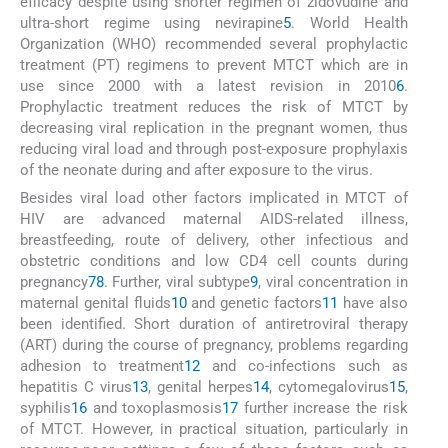
efficacy despite using shorter regimen of zidovudine and
ultra-short regime using nevirapine
5
. World Health
Organization (WHO) recommended several prophylactic
treatment (PT) regimens to prevent MTCT which are in
use since 2000 with a latest revision in 2010
6
.
Prophylactic treatment reduces the risk of MTCT by
decreasing viral replication in the pregnant women, thus
reducing viral load and through post-exposure prophylaxis
of the neonate during and after exposure to the virus.
Besides viral load other factors implicated in MTCT of
HIV are advanced maternal AIDS-related illness,
breastfeeding, route of delivery, other infectious and
obstetric conditions and low CD4 cell counts during
pregnancy
7
8
. Further, viral subtype
9
, viral concentration in
maternal genital fluids
10
and genetic factors
11
have also
been identified. Short duration of antiretroviral therapy
(ART) during the course of pregnancy, problems regarding
adhesion to treatment
12
and co-infections such as
hepatitis C virus
13
, genital herpes
14
, cytomegalovirus
15
,
syphilis
16
and toxoplasmosis
17
further increase the risk
of MTCT. However, in practical situation, particularly in