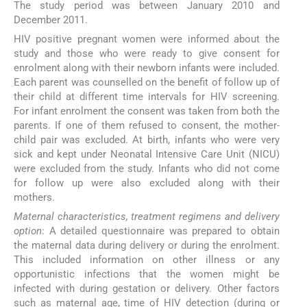
The study period was between January 2010 and
December 2011.
HIV positive pregnant women were informed about the
study and those who were ready to give consent for
enrolment along with their newborn infants were included.
Each parent was counselled on the benefit of follow up of
their child at different time intervals for HIV screening.
For infant enrolment the consent was taken from both the
parents. If one of them refused to consent, the mother-
child pair was excluded. At birth, infants who were very
sick and kept under Neonatal Intensive Care Unit (NICU)
were excluded from the study. Infants who did not come
for follow up were also excluded along with their
mothers.
Maternal characteristics, treatment regimens and delivery
option
: A detailed questionnaire was prepared to obtain
the maternal data during delivery or during the enrolment.
This included information on other illness or any
opportunistic infections that the women might be
infected with during gestation or delivery. Other factors
such as maternal age, time of HIV detection (during or