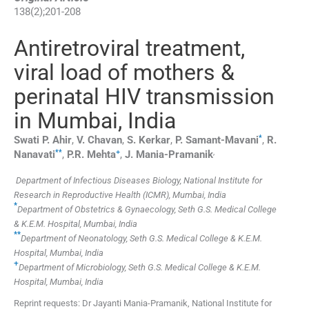
138
(
2
);
201
-
208
Antiretroviral treatment,
viral load of mothers &
perinatal HIV transmission
in Mumbai, India
*
Swati P.
Ahir
,
V.
Chavan
,
S.
Kerkar
,
P.
Samant-Mavani
,
R.
**
+
,
Nanavati
,
P.R.
Mehta
,
J.
Mania-Pramanik
Department of Infectious Diseases Biology, National Institute for
Research in Reproductive Health (ICMR), Mumbai, India
*
Department of Obstetrics & Gynaecology, Seth G.S. Medical College
& K.E.M. Hospital, Mumbai, India
**
Department of Neonatology, Seth G.S. Medical College & K.E.M.
Hospital, Mumbai, India
+
Department of Microbiology, Seth G.S. Medical College & K.E.M.
Hospital, Mumbai, India
Reprint requests: Dr Jayanti Mania-Pramanik, National Institute for