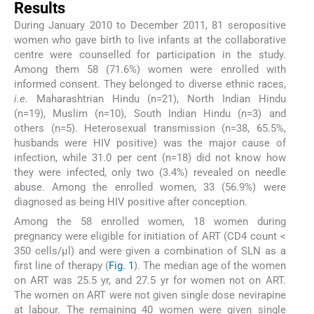
Results
During January 2010 to December 2011, 81 seropositive
women who gave birth to live infants at the collaborative
centre were counselled for participation in the study.
Among them 58 (71.6%) women were enrolled with
informed consent. They belonged to diverse ethnic races,
i.e.
Maharashtrian Hindu (n=21), North Indian Hindu
(n=19), Muslim (n=10), South Indian Hindu (n=3) and
others (n=5). Heterosexual transmission (n=38, 65.5%,
husbands were HIV positive) was the major cause of
infection, while 31.0 per cent (n=18) did not know how
they were infected, only two (3.4%) revealed on needle
abuse. Among the enrolled women, 33 (56.9%) were
diagnosed as being HIV positive after conception.
Among the 58 enrolled women, 18 women during
pregnancy were eligible for initiation of ART (CD4 count <
350 cells/μl) and were given a combination of SLN as a
first line of therapy (
Fig. 1
). The median age of the women
on ART was 25.5 yr, and 27.5 yr for women not on ART.
The women on ART were not given single dose nevirapine
at labour. The remaining 40 women were given single