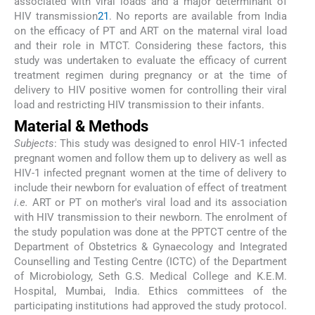
associated with viral loads and a major determinant of
HIV transmission
21
. No reports are available from India
on the efficacy of PT and ART on the maternal viral load
and their role in MTCT. Considering these factors, this
study was undertaken to evaluate the efficacy of current
treatment regimen during pregnancy or at the time of
delivery to HIV positive women for controlling their viral
load and restricting HIV transmission to their infants.
Material & Methods
Subjects
: This study was designed to enrol HIV-1 infected
pregnant women and follow them up to delivery as well as
HIV-1 infected pregnant women at the time of delivery to
include their newborn for evaluation of effect of treatment
i.e.
ART or PT on mother's viral load and its association
with HIV transmission to their newborn. The enrolment of
the study population was done at the PPTCT centre of the
Department of Obstetrics & Gynaecology and Integrated
Counselling and Testing Centre (ICTC) of the Department
of Microbiology, Seth G.S. Medical College and K.E.M.
Hospital, Mumbai, India. Ethics committees of the
participating institutions had approved the study protocol.