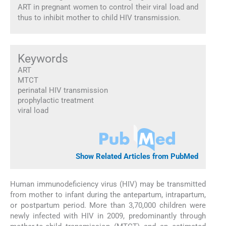
ART in pregnant women to control their viral load and
thus to inhibit mother to child HIV transmission.
Keywords
ART
MTCT
perinatal HIV transmission
prophylactic treatment
viral load
Show Related Articles from PubMed
Human immunodeficiency virus (HIV) may be transmitted
from mother to infant during the antepartum, intrapartum,
or postpartum period. More than 3,70,000 children were
newly infected with HIV in 2009, predominantly through