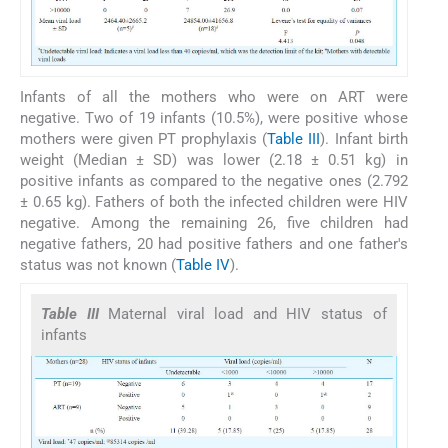
Infants of all the mothers who were on ART were
negative. Two of 19 infants (10.5%), were positive whose
mothers were given PT prophylaxis (
Table III
). Infant birth
weight (Median ± SD) was lower (2.18 ± 0.51 kg) in
positive infants as compared to the negative ones (2.792
± 0.65 kg). Fathers of both the infected children were HIV
negative. Among the remaining 26, five children had
negative fathers, 20 had positive fathers and one father's
status was not known (
Table IV
).
Table III
Maternal viral load and HIV status of
infants