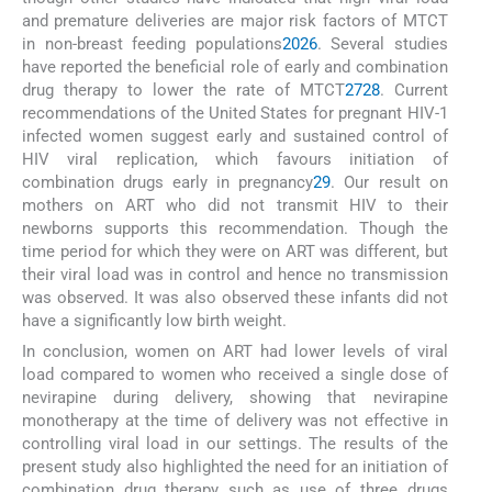
and premature deliveries are major risk factors of MTCT
in non-breast feeding populations
20
26
. Several studies
have reported the beneficial role of early and combination
drug therapy to lower the rate of MTCT
27
28
. Current
recommendations of the United States for pregnant HIV-1
infected women suggest early and sustained control of
HIV viral replication, which favours initiation of
combination drugs early in pregnancy
29
. Our result on
mothers on ART who did not transmit HIV to their
newborns supports this recommendation. Though the
time period for which they were on ART was different, but
their viral load was in control and hence no transmission
was observed. It was also observed these infants did not
have a significantly low birth weight.
In conclusion, women on ART had lower levels of viral
load compared to women who received a single dose of
nevirapine during delivery, showing that nevirapine
monotherapy at the time of delivery was not effective in
controlling viral load in our settings. The results of the
present study also highlighted the need for an initiation of
combination drug therapy such as use of three drugs