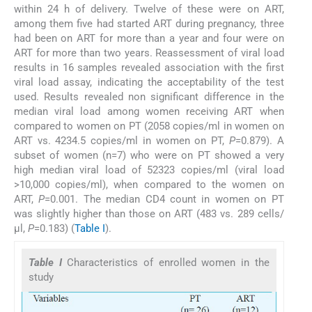
within 24 h of delivery. Twelve of these were on ART,
among them five had started ART during pregnancy, three
had been on ART for more than a year and four were on
ART for more than two years. Reassessment of viral load
results in 16 samples revealed association with the first
viral load assay, indicating the acceptability of the test
used. Results revealed non significant difference in the
median viral load among women receiving ART when
compared to women on PT (2058 copies/ml in women on
ART vs. 4234.5 copies/ml in women on PT,
P
=0.879). A
subset of women (n=7) who were on PT showed a very
high median viral load of 52323 copies/ml (viral load
>10,000 copies/ml), when compared to the women on
ART,
P
=0.001. The median CD4 count in women on PT
was slightly higher than those on ART (483 vs. 289 cells/
μl,
P
=0.183) (
Table I
).
Table I
Characteristics of enrolled women in the
study