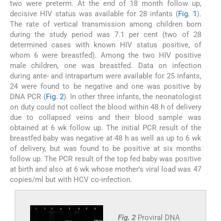
two were preterm. At the end of 18 month follow up,
decisive HIV status was available for 28 infants (
Fig. 1
).
The rate of vertical transmission among children born
during the study period was 7.1 per cent (two of 28
determined cases with known HIV status positive, of
whom 6 were breastfed). Among the two HIV positive
male children, one was breastfed. Data on infection
during ante- and intrapartum were available for 25 infants,
24 were found to be negative and one was positive by
DNA PCR (
Fig. 2
). In other three infants, the neonatologist
on duty could not collect the blood within 48 h of delivery
due to collapsed veins and their blood sample was
obtained at 6 wk follow up. The initial PCR result of the
breastfed baby was negative at 48 h as well as up to 6 wk
of delivery, but was found to be positive at six months
follow up. The PCR result of the top fed baby was positive
at birth and also at 6 wk whose mother's viral load was 47
copies/ml but with HCV co-infection.
Fig. 2
Proviral DNA