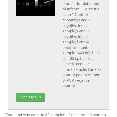
product for detection
of infant's HIV status.
Lane 1-Control
negative; Lane 2-
negative infant
sample; Lane 3-
negative infant
sample; Lane 4-
positive infant
sample (440 bp); Lane
5 - 100 bp Ladder;
Lane 6- negative
infant sample; Lane 7-
control positive; Lane
8- PCR negative
control.
Export to PPT
Viral load was done in 38 samples of the enrolled women,