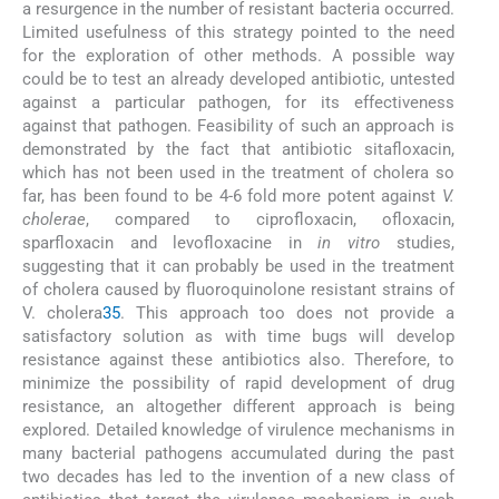
a resurgence in the number of resistant bacteria occurred.
Limited usefulness of this strategy pointed to the need
for the exploration of other methods. A possible way
could be to test an already developed antibiotic, untested
against a particular pathogen, for its effectiveness
against that pathogen. Feasibility of such an approach is
demonstrated by the fact that antibiotic sitafloxacin,
which has not been used in the treatment of cholera so
far, has been found to be 4-6 fold more potent against
V.
cholerae
, compared to ciprofloxacin, ofloxacin,
sparfloxacin and levofloxacine in
in vitro
studies,
suggesting that it can probably be used in the treatment
of cholera caused by fluoroquinolone resistant strains of
V. cholera
35
. This approach too does not provide a
satisfactory solution as with time bugs will develop
resistance against these antibiotics also. Therefore, to
minimize the possibility of rapid development of drug
resistance, an altogether different approach is being
explored. Detailed knowledge of virulence mechanisms in
many bacterial pathogens accumulated during the past
two decades has led to the invention of a new class of