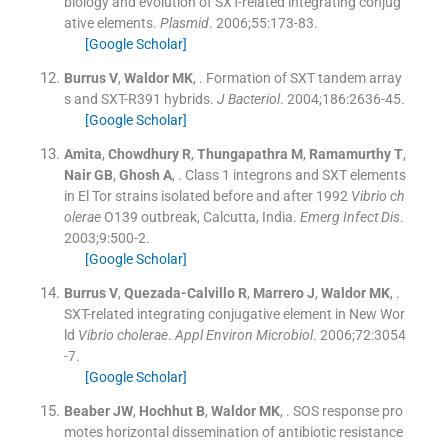
biology and evolution of SXT-related integrating conjug
ative elements.
Plasmid
. 2006;
55
:
173
-
83
.
[Google Scholar]
Burrus
V
,
Waldor
MK
, .
Formation of SXT tandem array
s and SXT-R391 hybrids.
J Bacteriol
. 2004;
186
:
2636
-
45
.
[Google Scholar]
Amita
,
Chowdhury
R
,
Thungapathra
M
,
Ramamurthy
T
,
Nair
GB
,
Ghosh
A
, .
Class 1 integrons and SXT elements
in El Tor strains isolated before and after 1992
Vibrio ch
olerae
O139 outbreak, Calcutta, India.
Emerg Infect Dis
.
2003;
9
:
500
-
2
.
[Google Scholar]
Burrus
V
,
Quezada-Calvillo
R
,
Marrero
J
,
Waldor
MK
, .
SXT-related integrating conjugative element in New Wor
ld
Vibrio cholerae
.
Appl Environ Microbiol
. 2006;
72
:
3054
-
7
.
[Google Scholar]
Beaber
JW
,
Hochhut
B
,
Waldor
MK
, .
SOS response pro
motes horizontal dissemination of antibiotic resistance