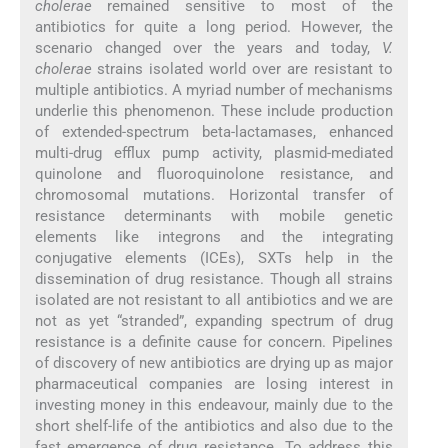
cholerae
remained sensitive to most of the
antibiotics for quite a long period. However, the
scenario changed over the years and today,
V.
cholerae
strains isolated world over are resistant to
multiple antibiotics. A myriad number of mechanisms
underlie this phenomenon. These include production
of extended-spectrum beta-lactamases, enhanced
multi-drug efflux pump activity, plasmid-mediated
quinolone and fluoroquinolone resistance, and
chromosomal mutations. Horizontal transfer of
resistance determinants with mobile genetic
elements like integrons and the integrating
conjugative elements (ICEs), SXTs help in the
dissemination of drug resistance. Though all strains
isolated are not resistant to all antibiotics and we are
not as yet “stranded”, expanding spectrum of drug
resistance is a definite cause for concern. Pipelines
of discovery of new antibiotics are drying up as major
pharmaceutical companies are losing interest in
investing money in this endeavour, mainly due to the
short shelf-life of the antibiotics and also due to the
fast emergence of drug resistance. To address this