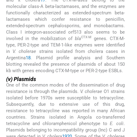
molecular class-A beta-lactamases, and the enzymes are
functionally characterized as extended-spectrum beta-
lactamases which confer resistance to penicillin,
extended-spectrum cephalosporins, and monobactams.
Class I integron-associated orf513 also seems to be
CTX-M
involved in the mobilization of
bla
genes. CTX-M-
type, PER-2-type and TEM-1-like enzymes were identified
in
V. cholerae
strains isolated from cholera cases in
Argentina
18
. Plasmid profile analysis and Southern
blotting revealed the presence of plasmids of about 150
kb with genes encoding CTX-M-type or PER-2-type ESBLs.
(v) Plasmids
One of the common modes of the dissemination of drug
resistance is through the plasmids.
V. cholerae
O1 strains
isolated before 1970s were susceptible to tetracycline.
Subsequently, due to extensive use of this drug,
resistance to tetracycline was reported in many African
countries. Strains isolated in Angola co-transferred
tetracycline and chloramphenicol phenotype to
E. coli
.
Plasmids belonging to incompatibility group (Inc) C and J
were detected in
V. cholera
19
20
. Some of the
V. cholerae