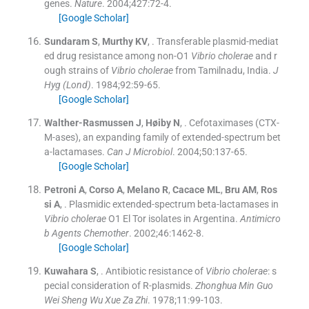
genes.
Nature
. 2004;
427
:
72
-
4
.
[Google Scholar]
Sundaram
S
,
Murthy
KV
, .
Transferable plasmid-mediat
ed drug resistance among non-O1
Vibrio cholerae
and r
ough strains of
Vibrio cholerae
from Tamilnadu, India.
J
Hyg (Lond)
. 1984;
92
:
59
-
65
.
[Google Scholar]
Walther-Rasmussen
J
,
Høiby
N
, .
Cefotaximases (CTX-
M-ases), an expanding family of extended-spectrum bet
a-lactamases.
Can J Microbiol
. 2004;
50
:
137
-
65
.
[Google Scholar]
Petroni
A
,
Corso
A
,
Melano
R
,
Cacace
ML
,
Bru
AM
,
Ros
si
A
, .
Plasmidic extended-spectrum beta-lactamases in
Vibrio cholerae
O1 El Tor isolates in Argentina.
Antimicro
b Agents Chemother
. 2002;
46
:
1462
-
8
.
[Google Scholar]
Kuwahara
S
, .
Antibiotic resistance of
Vibrio cholerae
: s
pecial consideration of R-plasmids.
Zhonghua Min Guo
Wei Sheng Wu Xue Za Zhi
. 1978;
11
:
99
-
103
.