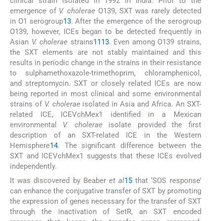
clinical strain isolated in 1992 in India. Prior to the
emergence of
V. cholerae
O139, SXT was rarely detected
in O1 serogroup
13
. After the emergence of the serogroup
O139, however, ICEs began to be detected frequently in
Asian
V. cholerae
strains
11
13
. Even among O139 strains,
the SXT elements are not stably maintained and this
results in periodic change in the strains in their resistance
to sulphamethoxazole-trimethoprim, chloramphenicol,
and streptomycin. SXT or closely related ICEs are now
being reported in most clinical and some environmental
strains of
V. cholerae
isolated in Asia and Africa. An SXT-
related ICE, ICEVchMex1 identified in a Mexican
environmental
V. cholerae
isolate provided the first
description of an SXT-related ICE in the Western
Hemisphere
14
. The significant difference between the
SXT and ICEVchMex1 suggests that these ICEs evolved
independently.
It was discovered by Beaber
et al
15
that ‘SOS response’
can enhance the conjugative transfer of SXT by promoting
the expression of genes necessary for the transfer of SXT
through the inactivation of SetR, an SXT encoded