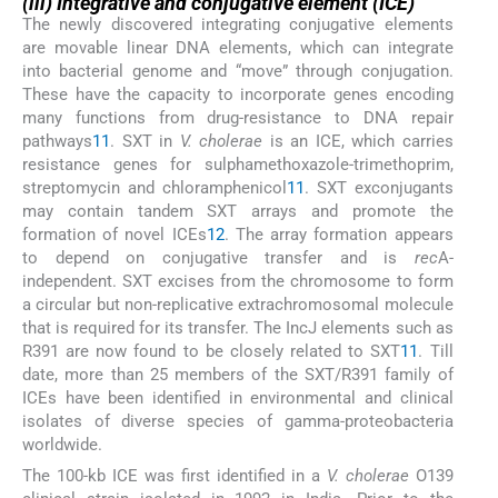
(iii) Integrative and conjugative element (ICE)
The newly discovered integrating conjugative elements
are movable linear DNA elements, which can integrate
into bacterial genome and “move” through conjugation.
These have the capacity to incorporate genes encoding
many functions from drug-resistance to DNA repair
pathways
11
. SXT in
V. cholerae
is an ICE, which carries
resistance genes for sulphamethoxazole-trimethoprim,
streptomycin and chloramphenicol
11
. SXT exconjugants
may contain tandem SXT arrays and promote the
formation of novel ICEs
12
. The array formation appears
to depend on conjugative transfer and is
rec
A-
independent. SXT excises from the chromosome to form
a circular but non-replicative extrachromosomal molecule
that is required for its transfer. The IncJ elements such as
R391 are now found to be closely related to SXT
11
. Till
date, more than 25 members of the SXT/R391 family of
ICEs have been identified in environmental and clinical
isolates of diverse species of gamma-proteobacteria
worldwide.
The 100-kb ICE was first identified in a
V. cholerae
O139