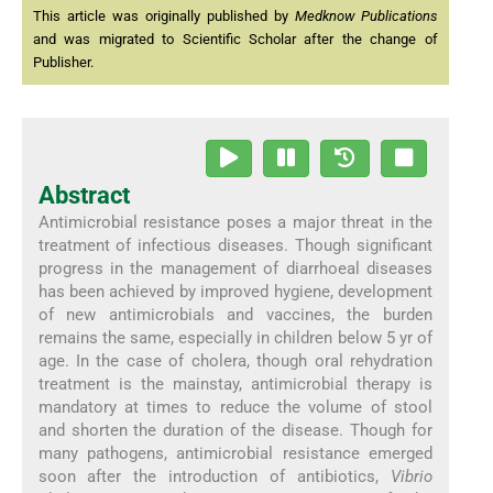
This article was originally published by
Medknow Publications
and was migrated to Scientific Scholar after the change of
Publisher.
Abstract
Antimicrobial resistance poses a major threat in the
treatment of infectious diseases. Though significant
progress in the management of diarrhoeal diseases
has been achieved by improved hygiene, development
of new antimicrobials and vaccines, the burden
remains the same, especially in children below 5 yr of
age. In the case of cholera, though oral rehydration
treatment is the mainstay, antimicrobial therapy is
mandatory at times to reduce the volume of stool
and shorten the duration of the disease. Though for
many pathogens, antimicrobial resistance emerged
soon after the introduction of antibiotics,
Vibrio