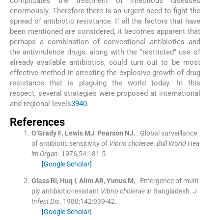
complicates the treatment of infectious diseases
enormously. Therefore there is an urgent need to fight the
spread of antibiotic resistance. If all the factors that have
been mentioned are considered, it becomes apparent that
perhaps a combination of conventional antibiotics and
the antivirulence drugs, along with the “restricted” use of
already available antibiotics, could turn out to be most
effective method in arresting the explosive growth of drug
resistance that is plaguing the world today. In this
respect, several strategies were proposed at international
and regional levels
39
40
.
References
O’Grady
F
,
Lewis
MJ
,
Pearson
NJ
, .
Global surveillance
of antibiotic sensitivity of
Vibrio cholerae
.
Bull World Hea
lth Organ
. 1976;
54
:
181
-
5
.
[Google Scholar]
Glass
RI
,
Huq
I
,
Alim
AR
,
Yunus
M
, .
Emergence of multi
ply antibiotic-resistant
Vibrio cholerae
in Bangladesh.
J
Infect Dis
. 1980;
142
:
939
-
42
.
[Google Scholar]