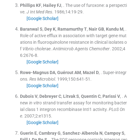
Phillips
KF
,
Hailey
FJ
, .
The use of furoxone: a perspecti
ve.
J Int Med Res
. 1986;
14
:
19
-
29
.
[Google Scholar]
Baranwal
S
,
Dey
K
,
Ramamurthy
T
,
Nair
GB
,
Kundu
M
, .
Role of active efflux in association with target gene mut
ations in fluoroquinolone resistance in clinical isolates o
f
Vibrio cholerae
.
Antimicrob Agents Chemother
. 2002;
4
6
:
2676
-
8
.
[Google Scholar]
Rowe-Magnus
DA
,
Guérout
AM
,
Mazel
D
, .
Super-integr
ons.
Res Microbiol
. 1999;
150
:
641
-
51
.
[Google Scholar]
Dubois
V
,
Debreyer
C
,
Litvak
S
,
Quentin
C
,
Parissi
V
, .
A
new
in vitro
strand transfer assay for monitoring bacter
ial class 1 integron recombinase IntI1 activity.
PLoS On
e
. 2007;
2
:
e1315
.
[Google Scholar]
Guerin
E
,
Cambray
G
,
Sanchez-Alberola
N
,
Campoy
S
,
Erill
I
,
Da Re
S
, .
The SOS response controls integron rec