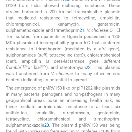
O139 from India showed multidrug resistance. These
strains harboured a 200 kb self-transmissible plasmid
that mediated resistance to tetracycline, ampicillin,
chloramphenicol, kanamycin, gentamicin,
sulphamethoxazole and trimethoprim
21
.
V. cholerae
O1 El
Tor isolated from patients in Uganda possessed a 130-
MDa plasmid of incompatibility group 6-C that conferred
resistance to trimethoprim (mediated by a
dfrI
gene),
sulphonamides (
suII
), tetracycline (
tetC
), chloramphenicol
(
catI
), ampicillin (
a beta-lactamase gene different
TEM
SHV
frombla
or
bla
), and streptomycin
22
. This plasmid
was transferred from
V. cholerae
to many other enteric
bacteria indicating its potential to spread.
The emergence of pMRV150-like or pIP1202-like plasmids
in many bacterial pathogens and non-pathogens in many
geographical areas pose an increasing health risk, as
these mediate antimicrobial resistance to at least six
antibiotics, ampicillin, streptomycin, gentamicin,
tetracycline, chloramphenicol, and trimethoprim-
sulphamethoxazole
23
. The plasmid pMRV150 was being
found with increasing frequency in
V. cholerae
O139 from