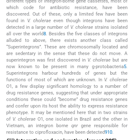
different types of integron-borne gene cassettes, most of
which code for antibiotic resistance, have been
discovered. Out of these, only a limited few have been
found in
V. cholerae
even though integrons have been
detected in a large number of
V. cholerae
strains isolated
all over the world
8
. Besides the five classes of integrons
alluded to above, there exists another class called
“Superintegrons”. These are chromosomally located and
are sedentary in the sense that these do not move. A
superintegron was first discovered in
V. cholerae
but are
now known to be present in many g-protobacteria
5
.
Superintegrons harbour hundreds of genes but the
functions of most of which are unknown. In
V. cholerae
O1, a few display significant homology to a number of
drug resistance genes, suggesting that under appropriate
conditions these could “become” drug resistance genes
and confer upon its host the ability to express resistance
phenotype. It may be mentioned here that in two strains
of
V. cholerae
O1, one isolated in Brazil and the other in
Vietnam, an integron borne
qnr
gene responsible for
resistance to ciprofloxacin, have been detected
9
10
.