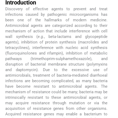
Introduction
Discovery of effective agents to prevent and treat
infections caused by pathogenic microorganisms has
been one of the hallmarks of modern medicine.
Antimicrobial agents are categorized according to their
mechanism of action that include interference with cell
wall synthesis (
e.g
., beta-lactams and glycopeptide
agents), inhibition of protein synthesis (macrolides and
tetracyclines), interference with nucleic acid synthesis
(fluoroquinolones and rifampin), inhibition of metabolic
pathways (trimethoprim-sulphamethoxazole), and
disruption of bacterial membrane structure (polymyxins
and daptomycin). Due to the excessive use of
antimicrobials, treatment of bacteria-mediated diarrhoeal
infections are becoming complicated, as many bacteria
have become resistant to antimicrobial agents. The
mechanism of resistance could be many; bacteria may be
intrinsically resistant to these antimicrobial agents, or
may acquire resistance through mutation or via the
acquisition of resistance genes from other organisms.
Acquired resistance genes may enable a bacterium to