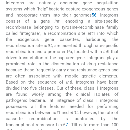
Integrons are naturally occurring gene acquisition
systems which “help” bacteria capture exogeneous genes
and incorporate them into their genomes
5
6
. Integrons
consist of a gene
int
I encoding a site-specific
recombinase belonging to tyrosine-recombinase family
called “integrase”, a recombination site
att
1 into which
the exogenous gene cassettes, harbouring the
recombination site
att
C, are inserted through site-specific
recombination and a promoter Pc, located within
int
I that
drives transcription of the captured gene. Integrons play a
prominent role in the dissemination of drug resistance
because these frequently carry drug resistance genes and
are often associated with mobile genetic elements.
Based on the sequence of
int
I, integrons have been
divided into five classes. Out of these, class 1 integrons
are found widely among the clinical isolates of
pathogenic bacteria. IntI integrase of class 1 integrons
possesses all the features needed for performing
recombination between
att
1 and
att
C, however, the rate of
cassette recombination is controlled by the
transcriptional repressor LexA
7
. Till date more than 100