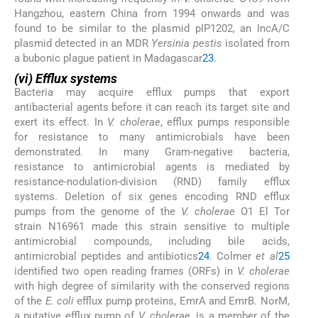
Hangzhou, eastern China from 1994 onwards and was
found to be similar to the plasmid pIP1202, an IncA/C
plasmid detected in an MDR
Yersinia pestis
isolated from
a bubonic plague patient in Madagascar
23
.
(vi) Efflux systems
Bacteria may acquire efflux pumps that export
antibacterial agents before it can reach its target site and
exert its effect. In
V. cholerae
, efflux pumps responsible
for resistance to many antimicrobials have been
demonstrated. In many Gram-negative bacteria,
resistance to antimicrobial agents is mediated by
resistance-nodulation-division (RND) family efflux
systems. Deletion of six genes encoding RND efflux
pumps from the genome of the
V. cholerae
O1 El Tor
strain N16961 made this strain sensitive to multiple
antimicrobial compounds, including bile acids,
antimicrobial peptides and antibiotics
24
. Colmer
et al
25
identified two open reading frames (ORFs) in
V. cholerae
with high degree of similarity with the conserved regions
of the
E. coli
efflux pump proteins, EmrA and EmrB. NorM,
a putative efflux pump of
V. cholerae
, is a member of the