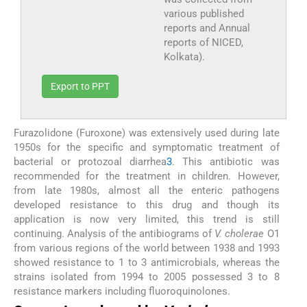
various published
reports and Annual
reports of NICED,
Kolkata).
Export to PPT
Furazolidone (Furoxone) was extensively used during late
1950s for the specific and symptomatic treatment of
bacterial or protozoal diarrhea
3
. This antibiotic was
recommended for the treatment in children. However,
from late 1980s, almost all the enteric pathogens
developed resistance to this drug and though its
application is now very limited, this trend is still
continuing. Analysis of the antibiograms of
V. cholerae
O1
from various regions of the world between 1938 and 1993
showed resistance to 1 to 3 antimicrobials, whereas the
strains isolated from 1994 to 2005 possessed 3 to 8
resistance markers including fluoroquinolones.