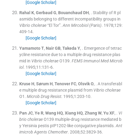
[Google Scholar]
Rahal
K
,
Gerbaud
G
,
Bouanchaud
DH
, .
Stability of R pl
asmids belonging to different incompatibility groups in
Vibrio cholerae
“El Tor”.
Ann Mircobiol (Paris)
. 1978;
129
:
409
-
14
.
[Google Scholar]
Yamamoto
T
,
Nair
GB
,
Takeda
Y
, .
Emergence of tetrac
ycline resistance due to a multiple drug resistance plas
mid in
Vibrio cholerae
O139.
FEMS Immunol Med Microb
iol
. 1995;
11
:
131
-
6
.
[Google Scholar]
Kruse
H
,
Sørum
H
,
Tenover
FC
,
Olsvik
O
, .
A transferabl
e multiple drug resistance plasmid from
Vibrio cholerae
O1.
Microb Drug Resist
. 1995;
1
:
203
-
10
.
[Google Scholar]
Pan
JC
,
Ye
R
,
Wang
HQ
,
Xiang
HQ
,
Zhang
W
,
Yu
XF
, .
Vi
brio cholerae
O139 multiple-drug resistance mediated b
y Yersinia pestis pIP1202-like conjugative plasmids.
Ant
imicrob Agents Chemother
. 2008;
52
:
3829
-
36
.