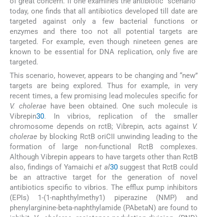
of great concern. If one examines the antibiotic “scenario”
today, one finds that all antibiotics developed till date are
targeted against only a few bacterial functions or
enzymes and there too not all potential targets are
targeted. For example, even though nineteen genes are
known to be essential for DNA replication, only five are
targeted.
This scenario, however, appears to be changing and “new”
targets are being explored. Thus for example, in very
recent times, a few promising lead molecules specific for
V. cholerae
have been obtained. One such molecule is
Vibrepin
30
. In vibrios, replication of the smaller
chromosome depends on rctB; Vibrepin, acts against
V.
cholerae
by blocking RctB oriCII unwinding leading to the
formation of large non-functional RctB complexes.
Although Vibrepin appears to have targets other than RctB
also, findings of Yamaichi
et al
30
suggest that RctB could
be an attractive target for the generation of novel
antibiotics specific to vibrios. The efflux pump inhibitors
(EPIs) 1-(1-naphthylmethy1) piperazine (NMP) and
phenylarginine-beta-naphthylamide (PAbetaN) are found to