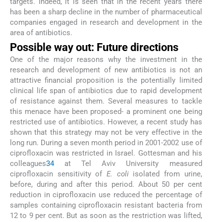
targets. Indeed, it is seen that in the recent years there
has been a sharp decline in the number of pharmaceutical
companies engaged in research and development in the
area of antibiotics.
Possible way out: Future directions
One of the major reasons why the investment in the
research and development of new antibiotics is not an
attractive financial proposition is the potentially limited
clinical life span of antibiotics due to rapid development
of resistance against them. Several measures to tackle
this menace have been proposed- a prominent one being
restricted use of antibiotics. However, a recent study has
shown that this strategy may not be very effective in the
long run. During a seven month period in 2001-2002 use of
ciprofloxacin was restricted in Israel. Gottesman and his
colleagues
34
at Tel Aviv University measured
ciprofloxacin sensitivity of
E. coli
isolated from urine,
before, during and after this period. About 50 per cent
reduction in ciprofloxacin use reduced the percentage of
samples containing ciprofloxacin resistant bacteria from
12 to 9 per cent. But as soon as the restriction was lifted,