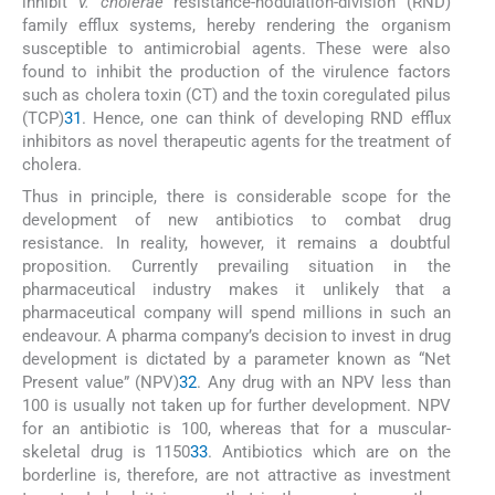
inhibit
V. cholerae
resistance-nodulation-division (RND)
family efflux systems, hereby rendering the organism
susceptible to antimicrobial agents. These were also
found to inhibit the production of the virulence factors
such as cholera toxin (CT) and the toxin coregulated pilus
(TCP)
31
. Hence, one can think of developing RND efflux
inhibitors as novel therapeutic agents for the treatment of
cholera.
Thus in principle, there is considerable scope for the
development of new antibiotics to combat drug
resistance. In reality, however, it remains a doubtful
proposition. Currently prevailing situation in the
pharmaceutical industry makes it unlikely that a
pharmaceutical company will spend millions in such an
endeavour. A pharma company’s decision to invest in drug
development is dictated by a parameter known as “Net
Present value” (NPV)
32
. Any drug with an NPV less than
100 is usually not taken up for further development. NPV
for an antibiotic is 100, whereas that for a muscular-
skeletal drug is 1150
33
. Antibiotics which are on the
borderline is, therefore, are not attractive as investment