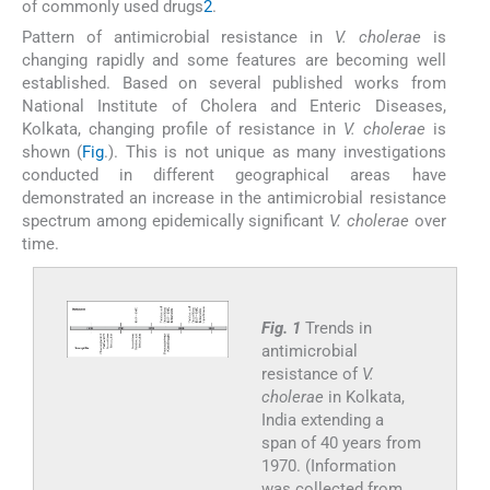
of commonly used drugs
2
.
Pattern of antimicrobial resistance in
V. cholerae
is
changing rapidly and some features are becoming well
established. Based on several published works from
National Institute of Cholera and Enteric Diseases,
Kolkata, changing profile of resistance in
V. cholerae
is
shown (
Fig
.). This is not unique as many investigations
conducted in different geographical areas have
demonstrated an increase in the antimicrobial resistance
spectrum among epidemically significant
V. cholerae
over
time.
Fig. 1
Trends in
antimicrobial
resistance of
V.
cholerae
in Kolkata,
India extending a
span of 40 years from
1970. (Information
was collected from