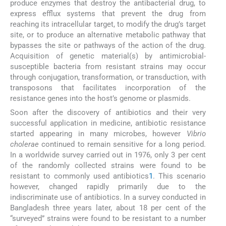
produce enzymes that destroy the antibacterial drug, to
express efflux systems that prevent the drug from
reaching its intracellular target, to modify the drug’s target
site, or to produce an alternative metabolic pathway that
bypasses the site or pathways of the action of the drug.
Acquisition of genetic material(s) by antimicrobial-
susceptible bacteria from resistant strains may occur
through conjugation, transformation, or transduction, with
transposons that facilitates incorporation of the
resistance genes into the host’s genome or plasmids.
Soon after the discovery of antibiotics and their very
successful application in medicine, antibiotic resistance
started appearing in many microbes, however
Vibrio
cholerae
continued to remain sensitive for a long period.
In a worldwide survey carried out in 1976, only 3 per cent
of the randomly collected strains were found to be
resistant to commonly used antibiotics
1
. This scenario
however, changed rapidly primarily due to the
indiscriminate use of antibiotics. In a survey conducted in
Bangladesh three years later, about 18 per cent of the
“surveyed” strains were found to be resistant to a number