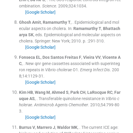
ombination.
Science
. 2009;
324
:
1034
.
[Google Scholar]
Ghosh
Amit
,
Ramamurthy
T
, .
Epidemiological and mol
ecular aspects on cholera.
In:
Ramamurthy
T
,
Bhattach
arya
SK
, eds.
Epidemiological and molecular aspects on
cholera.
Springer:
New York
;
2010
. p. :
291
-
310
.
[Google Scholar]
Fonseca
EL
,
Dos Santos Freitas
F
,
Vieira
VV
,
Vicente
A
C
, .
New qnr gene cassettes associated with superinteg
ron repeats in
Vibrio cholerae
O1.
Emerg Infect Dis
. 200
8;
14
:
1129
-
31
.
[Google Scholar]
Kim
HB
,
Wang
M
,
Ahmed
S
,
Park
CH
,
LaRocque
RC
,
Far
uque
AS
, .
Transferable quinolone resistance in
Vibrio c
holerae
.
Antimicrob Agents Chemother
. 2010;
54
:
799
-
80
3
.
[Google Scholar]
Burrus
V
,
Marrero
J
,
Waldor
MK
, .
The current ICE age: