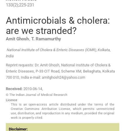
133
(
2
);
225
-
231
Antimicrobials & cholera:
are we stranded?
,
Amit
Ghosh
,
T.
Ramamurthy
National Institute of Cholera & Enteric Diseases (ICMR), Kolkata,
India
Reprint requests: Dr. Amit Ghosh, National Institute of Cholera &
Enteric Diseases, P-33 CIT Road, Scheme XM, Beliaghata, Kolkata
700 010, India e-mail: amitghosh24@yahoo.com
Received:
2010-06-14
,
© The Indian Journal of Medical Research
Licence
This is an open-access article distributed under the terms of the
Creative Commons Attribution License, which permits unrestricted
use, distribution, and reproduction in any medium, provided the original
work is properly cited.
Disclaimer: