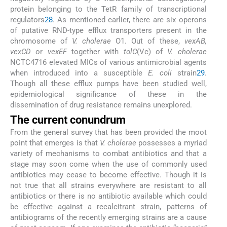
protein belonging to the TetR family of transcriptional
regulators
28
. As mentioned earlier, there are six operons
of putative RND-type efflux transporters present in the
chromosome of
V. cholerae
O1. Out of these,
vexAB,
vexCD
or
vexEF
together with
tolC
(Vc) of
V. cholerae
NCTC4716 elevated MICs of various antimicrobial agents
when introduced into a susceptible
E. coli
strain
29
.
Though all these efflux pumps have been studied well,
epidemiological significance of these in the
dissemination of drug resistance remains unexplored.
The current conundrum
From the general survey that has been provided the moot
point that emerges is that
V. cholerae
possesses a myriad
variety of mechanisms to combat antibiotics and that a
stage may soon come when the use of commonly used
antibiotics may cease to become effective. Though it is
not true that all strains everywhere are resistant to all
antibiotics or there is no antibiotic available which could
be effective against a recalcitrant strain, patterns of
antibiograms of the recently emerging strains are a cause