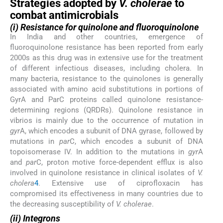
Strategies adopted by
V. cholerae
to
combat antimicrobials
(i) Resistance for quinolone and fluoroquinolone
In India and other countries, emergence of
fluoroquinolone resistance has been reported from early
2000s as this drug was in extensive use for the treatment
of different infectious diseases, including cholera. In
many bacteria, resistance to the quinolones is generally
associated with amino acid substitutions in portions of
GyrA and ParC proteins called quinolone resistance-
determining regions (QRDRs). Quinolone resistance in
vibrios is mainly due to the occurrence of mutation in
gyr
A, which encodes a subunit of DNA gyrase, followed by
mutations in
par
C, which encodes a subunit of DNA
topoisomerase IV. In addition to the mutations in
gyr
A
and
par
C, proton motive force-dependent efflux is also
involved in quinolone resistance in clinical isolates of
V.
cholera
4
. Extensive use of ciprofloxacin has
compromised its effectiveness in many countries due to
the decreasing susceptibility of
V. cholerae
.
(ii) Integrons