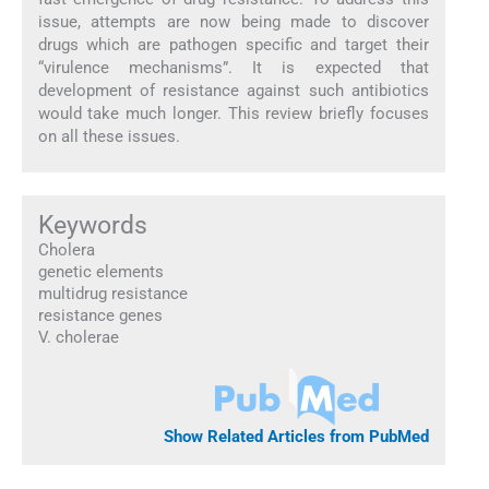
issue, attempts are now being made to discover
drugs which are pathogen specific and target their
“virulence mechanisms”. It is expected that
development of resistance against such antibiotics
would take much longer. This review briefly focuses
on all these issues.
Keywords
Cholera
genetic elements
multidrug resistance
resistance genes
V. cholerae
Show Related Articles from PubMed