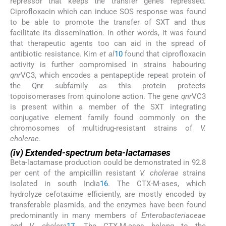
repressor that keeps the transfer genes repressed.
Ciprofloxacin which can induce SOS response was found
to be able to promote the transfer of SXT and thus
facilitate its dissemination. In other words, it was found
that therapeutic agents too can aid in the spread of
antibiotic resistance. Kim
et al
10
found that ciprofloxacin
activity is further compromised in strains habouring
qnr
VC3, which encodes a pentapeptide repeat protein of
the Qnr subfamily as this protein protects
topoisomerases from quinolone action. The gene
qnr
VC3
is present within a member of the SXT integrating
conjugative element family found commonly on the
chromosomes of multidrug-resistant strains of
V.
cholerae
.
(iv) Extended-spectrum beta-lactamases
Beta-lactamase production could be demonstrated in 92.8
per cent of the ampicillin resistant
V. cholerae
strains
isolated in south India
16
. The CTX-M-ases, which
hydrolyze cefotaxime efficiently, are mostly encoded by
transferable plasmids, and the enzymes have been found
predominantly in many members of
Enterobacteriaceae
and
V. cholera
17
. The CTX-M-ases belong to the