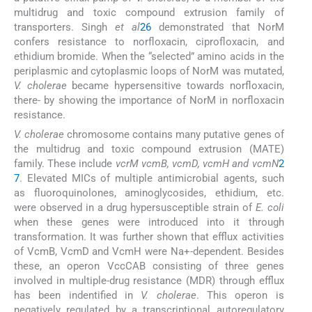
multidrug and toxic compound extrusion family of
transporters. Singh
et al
26
demonstrated that NorM
confers resistance to norfloxacin, ciprofloxacin, and
ethidium bromide. When the “selected” amino acids in the
periplasmic and cytoplasmic loops of NorM was mutated,
V. cholerae
became hypersensitive towards norfloxacin,
there- by showing the importance of NorM in norfloxacin
resistance.
V. cholerae
chromosome contains many putative genes of
the multidrug and toxic compound extrusion (MATE)
family. These include
vcrM vcmB, vcmD, vcmH and vcmN
2
7
. Elevated MICs of multiple antimicrobial agents, such
as fluoroquinolones, aminoglycosides, ethidium, etc.
were observed in a drug hypersusceptible strain of
E. coli
when these genes were introduced into it through
transformation. It was further shown that efflux activities
of VcmB, VcmD and VcmH were Na+-dependent. Besides
these, an operon VccCAB consisting of three genes
involved in multiple-drug resistance (MDR) through efflux
has been indentified in
V. cholerae
. This operon is
negatively regulated by a transcriptional autoregulatory