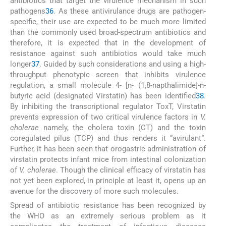
antibiotics that target the virulence mechanism in such
pathogens
36
. As these antivirulance drugs are pathogen-
specific, their use are expected to be much more limited
than the commonly used broad-spectrum antibiotics and
therefore, it is expected that in the development of
resistance against such antibiotics would take much
longer
37
. Guided by such considerations and using a high-
throughput phenotypic screen that inhibits virulence
regulation, a small molecule 4- [n- (1,8-napthalimide]-n-
butyric acid (designated Virstatin) has been identified
38
.
By inhibiting the transcriptional regulator ToxT, Virstatin
prevents expression of two critical virulence factors in
V.
cholerae
namely, the cholera toxin (CT) and the toxin
coregulated pilus (TCP) and thus renders it “avirulant”.
Further, it has been seen that orogastric administration of
virstatin protects infant mice from intestinal colonization
of
V. cholerae
. Though the clinical efficacy of virstatin has
not yet been explored, in principle at least it, opens up an
avenue for the discovery of more such molecules.
Spread of antibiotic resistance has been recognized by
the WHO as an extremely serious problem as it