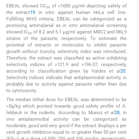
EBEAL showed CC
of >1000 μg/ml depicting safety of
50
the extract
19
in vitro
against human
HeLa
cell line.
Fulfilling WHO criteria, EBEAL can be categorized as a
promising antimalarial as
in vitro
antimalarial screening
showed IC
of 8.2 and 5.1 μg/ml against MRC2 and RKL9
50
strains of the parasite, respectively. To estimate the
potential of extracts or molecules to inhibit parasite
growth without toxicity, selectivity index was introduced.
Therefore, the extract was classified as active exhibiting
selectivity indices of >121.9 and >196.07, respectively,
according to classification given by Valdes
et al
20
.
Selectivity indices indicate that antiplasmodial activity is
probably due to activity against parasite rather than due
to cytotoxicity.
The median lethal dose for EBEAL was determined to be
>5g/kg which pointed towards good safety profile of
A.
lebbeck
in the rodents. According to Munoz
et al
28
,
in
vivo
antiplasmodial activity can be categorized as
moderate, good and very good if the extract displays a per
cent growth inhibition equal to or greater than 50 per cent
(ED
) at a dose of 500, 250 and 100 mg/kg, respectively.