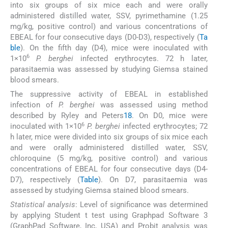
into six groups of six mice each and were orally
administered distilled water, SSV, pyrimethamine (1.25
mg/kg, positive control) and various concentrations of
EBEAL for four consecutive days (D0-D3), respectively (
Ta
ble
). On the fifth day (D4), mice were inoculated with
6
1×10
P. berghei
infected erythrocytes. 72 h later,
parasitaemia was assessed by studying Giemsa stained
blood smears.
The suppressive activity of EBEAL in established
infection of
P. berghei
was assessed using method
described by Ryley and Peters
18
. On D0, mice were
6
inoculated with 1×10
P. berghei
infected erythrocytes; 72
h later, mice were divided into six groups of six mice each
and were orally administered distilled water, SSV,
chloroquine (5 mg/kg, positive control) and various
concentrations of EBEAL for four consecutive days (D4-
D7), respectively (
Table
). On D7, parasitaemia was
assessed by studying Giemsa stained blood smears.
Statistical analysis
: Level of significance was determined
by applying Student t test using Graphpad Software 3
(GraphPad Software, Inc, USA) and Probit analysis was