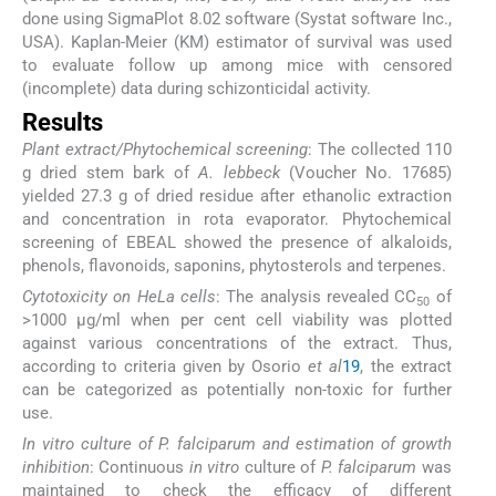
done using SigmaPlot 8.02 software (Systat software Inc.,
USA). Kaplan-Meier (KM) estimator of survival was used
to evaluate follow up among mice with censored
(incomplete) data during schizonticidal activity.
Results
Plant extract/Phytochemical screening
: The collected 110
g dried stem bark of
A. lebbeck
(Voucher No. 17685)
yielded 27.3 g of dried residue after ethanolic extraction
and concentration in rota evaporator. Phytochemical
screening of EBEAL showed the presence of alkaloids,
phenols, flavonoids, saponins, phytosterols and terpenes.
Cytotoxicity on HeLa cells
: The analysis revealed CC
of
50
>1000 μg/ml when per cent cell viability was plotted
against various concentrations of the extract. Thus,
according to criteria given by Osorio
et al
19
, the extract
can be categorized as potentially non-toxic for further
use.
In vitro culture of P. falciparum and estimation of growth
inhibition
: Continuous
in vitro
culture of
P. falciparum
was
maintained to check the efficacy of different