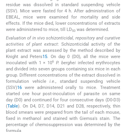
residue was dissolved in standard suspending vehicle
(SSV). Mice were fasted for 4 h. After administration of
EBEAL, mice were examined for mortality and side
effects. If the mice died, lower concentrations of extracts
were administered to mice, till LD
was determined.
50
Evaluation of in vivo schizonticidal, repository and curative
activities of plant extract
: Schizonticidal activity of the
plant extract was assessed by the method described by
Knight and Peters
15
. On day 0 (D0), all the mice were
6
inoculated with 1 × 10
P. berghei
infected erythrocytes
and divided into seven groups containing six mice in each
group. Different concentrations of the extract dissolved in
formulation vehicle
i.e
., standard suspending vehicle
(SSV)
16
were administered orally to mice. Treatment
started one hour post-inoculation of parasite on same
day (D0) and continued for four consecutive days (D0-D3)
(
Table
). On D4, D7, D14, D21 and D28, respectively, thin
blood smears were prepared from the tail of each mouse,
fixed in methanol and stained with Giemsa's stain. The
percentage of chemosuppression was determined by the
formula