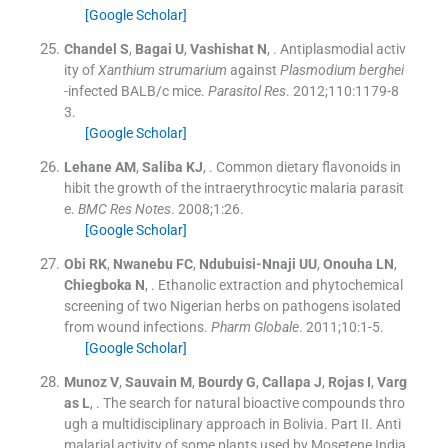
[Google Scholar]
Chandel
S
,
Bagai
U
,
Vashishat
N
, .
Antiplasmodial activ
ity of
Xanthium strumarium
against
Plasmodium berghei
-infected BALB/c mice.
Parasitol Res
. 2012;
110
:
1179
-
8
3
.
[Google Scholar]
Lehane
AM
,
Saliba
KJ
, .
Common dietary flavonoids in
hibit the growth of the intraerythrocytic malaria parasit
e.
BMC Res Notes
. 2008;
1
:
26
.
[Google Scholar]
Obi
RK
,
Nwanebu
FC
,
Ndubuisi-Nnaji
UU
,
Onouha
LN
,
Chiegboka
N
, .
Ethanolic extraction and phytochemical
screening of two Nigerian herbs on pathogens isolated
from wound infections.
Pharm Globale
. 2011;
10
:
1
-
5
.
[Google Scholar]
Munoz
V
,
Sauvain
M
,
Bourdy
G
,
Callapa
J
,
Rojas
I
,
Varg
as
L
, .
The search for natural bioactive compounds thro
ugh a multidisciplinary approach in Bolivia. Part II. Anti
malarial activity of some plants used by Mosetene India