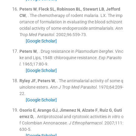
Peters
W
,
Fleck
SL
,
Robinson
BL
,
Stewart
LB
,
Jefford
CW
, .
The chemotherapy of rodent malaria. LX. The imp
ortance of formulation in evaluating the blood schizont
ocidal activity of some endoperoxide antimalarials.
Ann
Trop Med Parasitol
. 2002;
96
:
559
-
73
.
[Google Scholar]
Peters
W
, .
Drug resistance in
Plasmodium berghei
. Vinc
ke and Lips, 1948: chloroquine resistance.
Exp Parasito
l
. 1965;
17
:
80
-
9
.
[Google Scholar]
Ryley
JF
,
Peters
W
, .
The antimalarial activity of some q
uinolone esters.
Ann J Trop Med Parasitol
. 1970;
64
:
209
-
22
.
[Google Scholar]
Osorio
E
,
Arango
GJ
,
Jimenez
N
,
Alzate
F
,
Ruiz
G
,
Guti
errez
D
, .
Antiprotozoal and cytotoxic activities
in vitro
o
f Colombian Annonaceae.
J Ethnopharmacol
. 2007;
111
:
630
-
5
.
[Google Scholar]