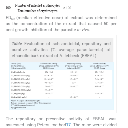
ED
(median effective dose) of extract was determined
50
as the concentration of the extract that caused 50 per
cent growth inhibition of the parasite
in vivo.
Table
Evaluation of schizonticidal, repository and
curative activities (% average parasitaemia) of
ethanolic bark extract of A. lebbeck (EBEAL)
The repository or preventive activity of EBEAL was
assessed using Peters’ method
17
. The mice were divided