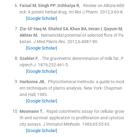
Faisal
M
,
Singh
PP
,
Irchhaiya
R
, .
Review on
Albizia lebb
eck
: A potent herbal drug.
Int Res J Pharm
. 2012;
3
:
63
-
8
.
[Google Scholar]
Zia-Ul-Haq
M
,
Shahid
SA
,
Khan
BA
,
Imran
I
,
Qayum
M
,
Akhter
M
, .
Nematicidal potential of selected flora of Pa
kistan.
J Med Plants Res
. 2012;
6
:
4087
-
90
.
[Google Scholar]
Soxhlet
F
, .
The gravimetric determination of milk fat.
P
olytech J
. 1879;
232
:
461
-
5
.
[Google Scholar]
Harborne
JB
, .
Phytochemical methods- a guide to mod
ern techniques of plants analysis.
New York:
Chapman
and Hall
;
1983
.
[Google Scholar]
Mosmann
T
, .
Rapid colorimetric assay for cellular grow
th and survival: application to proliferation and cytotoxi
city assays.
J Immunol Methods
. 1983;
65
:
55
-
63
.
[Google Scholar]