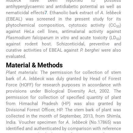
lebbeck
have been reported to possess
antihyperglycaemic and antidiabetic potential as well as
nematicidal effects
7
. Ethanolic bark extract of
A. lebbeck
(EBEAL) was screened in the present study for its
phytochemical composition, cytotoxic activity (CC
)
50
against
HeLa
cell lines, antimalarial activity against
Plasmodium falciparum in vitro
and acute toxicity (LD
)
50
against rodent host. Schizonticidal, preventive and
curative activities of EBEAL against
P. berghei
were also
evaluated.
Material & Methods
Plant materials
: The permission for collection of stem
bark of
A. lebbeck
was duly granted by Head of Forest
Force (HOFF) for research purposes in accordance with
provisions under Biological Diversity Act, 2002. The
permission for collection of specified quantity of plant
from Himachal Pradesh (HP) was also granted by
Divisional Forest Officer, HP. The stem bark of plant was
collected in the month of September, 2013, from Shimla,
India. Voucher specimen for
A. lebbeck
(No.17865) was
identified and authenticated by comparison with reference