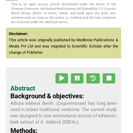
This is an open access article distributed under the terms of the
Creative Commons Attribution-NonCommercial-ShareAlike 3.0 License,
which allows others to remix, tweak, and build upon the work non-
commercially, as long as the author is credited and the new creations
are licensed under the identical terms.
Disclaimer:
This article was originally published by
Medknow Publications &
Media Pvt Ltd
and was migrated to Scientific Scholar after the
change of Publisher.
Abstract
Background & objectives:
Albizia lebbeck
Benth. (Leguminosae) has long been
used in Indian traditional medicine. The current study
was designed to test antimalarial activity of ethanolic
bark extract of
A. lebbeck
(EBEAL).
Methods: