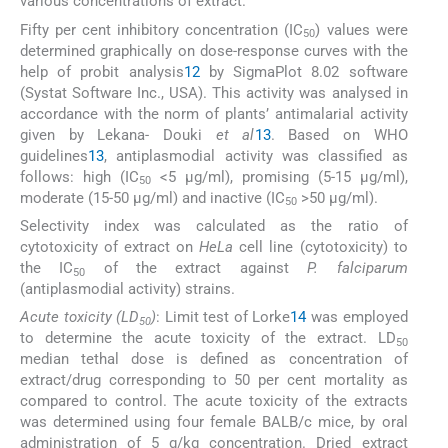
various concentrations of extract.
Fifty per cent inhibitory concentration (IC
) values were
50
determined graphically on dose-response curves with the
help of probit analysis
12
by SigmaPlot 8.02 software
(Systat Software Inc., USA). This activity was analysed in
accordance with the norm of plants’ antimalarial activity
given by Lekana- Douki
et al
13
. Based on WHO
guidelines
13
, antiplasmodial activity was classified as
follows: high (IC
<5 μg/ml), promising (5-15 μg/ml),
50
moderate (15-50 μg/ml) and inactive (IC
>50 μg/ml).
50
Selectivity index was calculated as the ratio of
cytotoxicity of extract on
HeLa
cell line (cytotoxicity) to
the IC
of the extract against
P. falciparum
50
(antiplasmodial activity) strains.
Acute toxicity (LD
)
: Limit test of Lorke
14
was employed
50
to determine the acute toxicity of the extract. LD
50
median tethal dose is defined as concentration of
extract/drug corresponding to 50 per cent mortality as
compared to control. The acute toxicity of the extracts
was determined using four female BALB/c mice, by oral
administration of 5 g/kg concentration. Dried extract