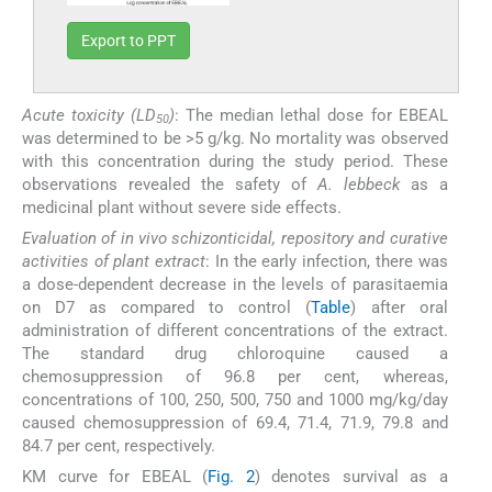
Export to PPT
Acute toxicity (LD
)
: The median lethal dose for EBEAL
50
was determined to be >5 g/kg. No mortality was observed
with this concentration during the study period. These
observations revealed the safety of
A. lebbeck
as a
medicinal plant without severe side effects.
Evaluation of in vivo schizonticidal, repository and curative
activities of plant extract
: In the early infection, there was
a dose-dependent decrease in the levels of parasitaemia
on D7 as compared to control (
Table
) after oral
administration of different concentrations of the extract.
The standard drug chloroquine caused a
chemosuppression of 96.8 per cent, whereas,
concentrations of 100, 250, 500, 750 and 1000 mg/kg/day
caused chemosuppression of 69.4, 71.4, 71.9, 79.8 and
84.7 per cent, respectively.
KM curve for EBEAL (
Fig. 2
) denotes survival as a