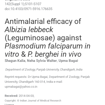
142
(
Suppl 1
);
S101
-
S107
doi:
10.4103/0971-5916.176635
Antimalarial efficacy of
Albizia lebbeck
(Leguminosae) against
Plasmodium falciparum in
vitro
&
P. berghei in vivo
,
Shagun
Kalia
,
Neha Sylvia
Walter
,
Upma
Bagai
Department of Zoology, Panjab University, Chandigarh, India
Reprint requests: Dr Upma Bagai, Department of Zoology, Panjab
University, Chandigarh 160 014, India e-mail:
upmabagai@yahoo.co.in
Received:
2014-04-03
,
Copyright: © Indian Journal of Medical Research
Licence