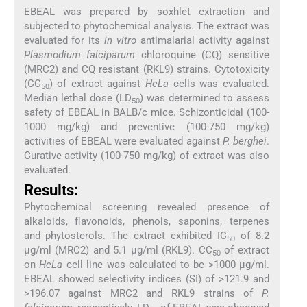
EBEAL was prepared by soxhlet extraction and
subjected to phytochemical analysis. The extract was
evaluated for its
in vitro
antimalarial activity against
Plasmodium falciparum
chloroquine (CQ) sensitive
(MRC2) and CQ resistant (RKL9) strains. Cytotoxicity
(CC
) of extract against
HeLa
cells was evaluated.
50
Median lethal dose (LD
) was determined to assess
50
safety of EBEAL in BALB/c mice. Schizonticidal (100-
1000 mg/kg) and preventive (100-750 mg/kg)
activities of EBEAL were evaluated against
P. berghei
.
Curative activity (100-750 mg/kg) of extract was also
evaluated.
Results:
Phytochemical screening revealed presence of
alkaloids, flavonoids, phenols, saponins, terpenes
and phytosterols. The extract exhibited IC
of 8.2
50
μg/ml (MRC2) and 5.1 μg/ml (RKL9). CC
of extract
50
on
HeLa
cell line was calculated to be >1000 μg/ml.
EBEAL showed selectivity indices (SI) of >121.9 and
>196.07 against MRC2 and RKL9 strains of
P.