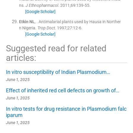
ns.
J Ethnopharmacol
. 2011;
69
:
139
-
55
.
[Google Scholar]
Etkin
NL
, .
Antimalarial plants used by Hausa in Norther
n Nigeria.
Trop Doct
. 1997;
27
:
12
-
6
.
[Google Scholar]
Suggested read for related
articles:
In vitro susceptibility of Indian Plasmodium…
June 1, 2025
Effect of inherited red cell defects on growth of…
June 1, 2025
In vitro tests for drug resistance in Plasmodium falc
iparum
June 1, 2025