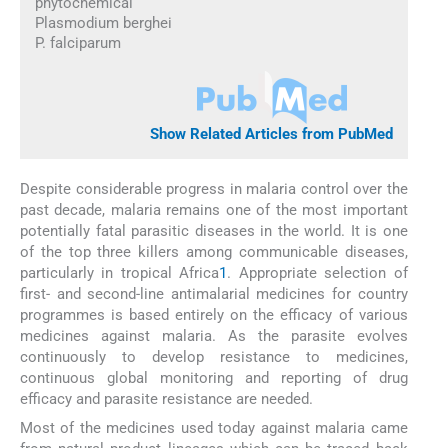
phytochemical
Plasmodium berghei
P. falciparum
Show Related Articles from PubMed
Despite considerable progress in malaria control over the
past decade, malaria remains one of the most important
potentially fatal parasitic diseases in the world. It is one
of the top three killers among communicable diseases,
particularly in tropical Africa
1
. Appropriate selection of
first- and second-line antimalarial medicines for country
programmes is based entirely on the efficacy of various
medicines against malaria. As the parasite evolves
continuously to develop resistance to medicines,
continuous global monitoring and reporting of drug
efficacy and parasite resistance are needed.
Most of the medicines used today against malaria came