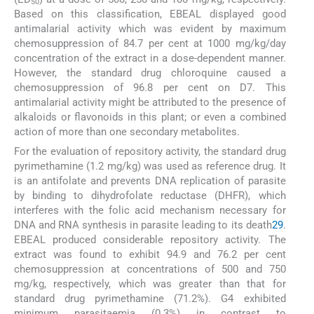
50
Based on this classification, EBEAL displayed good
antimalarial activity which was evident by maximum
chemosuppression of 84.7 per cent at 1000 mg/kg/day
concentration of the extract in a dose-dependent manner.
However, the standard drug chloroquine caused a
chemosuppression of 96.8 per cent on D7. This
antimalarial activity might be attributed to the presence of
alkaloids or flavonoids in this plant; or even a combined
action of more than one secondary metabolites.
For the evaluation of repository activity, the standard drug
pyrimethamine (1.2 mg/kg) was used as reference drug. It
is an antifolate and prevents DNA replication of parasite
by binding to dihydrofolate reductase (DHFR), which
interferes with the folic acid mechanism necessary for
DNA and RNA synthesis in parasite leading to its death
29
.
EBEAL produced considerable repository activity. The
extract was found to exhibit 94.9 and 76.2 per cent
chemosuppression at concentrations of 500 and 750
mg/kg, respectively, which was greater than that for
standard drug pyrimethamine (71.2%). G4 exhibited
minimum parasitaemia (0.3%) in contrast to