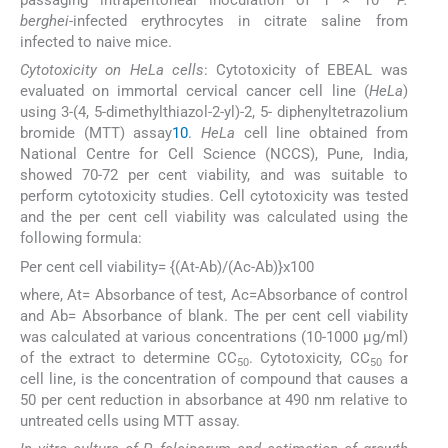
passaging intraperitoneal inoculation of 1 × 10
P.
berghei
-infected erythrocytes in citrate saline from
infected to naive mice.
Cytotoxicity on HeLa cells
: Cytotoxicity of EBEAL was
evaluated on immortal cervical cancer cell line (
HeLa
)
using 3-(4, 5-dimethylthiazol-2-yl)-2, 5- diphenyltetrazolium
bromide (MTT) assay
10
.
HeLa
cell line obtained from
National Centre for Cell Science (NCCS), Pune, India,
showed 70-72 per cent viability, and was suitable to
perform cytotoxicity studies. Cell cytotoxicity was tested
and the per cent cell viability was calculated using the
following formula:
Per cent cell viability= {(At-Ab)/(Ac-Ab)}x100
where, At= Absorbance of test, Ac=Absorbance of control
and Ab= Absorbance of blank. The per cent cell viability
was calculated at various concentrations (10-1000 μg/ml)
of the extract to determine CC
. Cytotoxicity, CC
for
50
50
cell line, is the concentration of compound that causes a
50 per cent reduction in absorbance at 490 nm relative to
untreated cells using MTT assay.