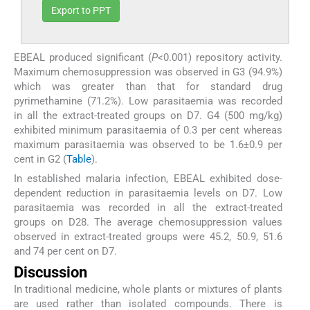
Export to PPT
EBEAL produced significant (
P
<0.001) repository activity.
Maximum chemosuppression was observed in G3 (94.9%)
which was greater than that for standard drug
pyrimethamine (71.2%). Low parasitaemia was recorded
in all the extract-treated groups on D7. G4 (500 mg/kg)
exhibited minimum parasitaemia of 0.3 per cent whereas
maximum parasitaemia was observed to be 1.6±0.9 per
cent in G2 (
Table
).
In established malaria infection, EBEAL exhibited dose-
dependent reduction in parasitaemia levels on D7. Low
parasitaemia was recorded in all the extract-treated
groups on D28. The average chemosuppression values
observed in extract-treated groups were 45.2, 50.9, 51.6
and 74 per cent on D7.
Discussion
In traditional medicine, whole plants or mixtures of plants
are used rather than isolated compounds. There is