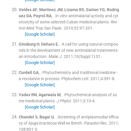
Valdes
AF
,
Martinez
JM
,
Lizama
RS
,
Gaiten
YG
,
Rodrig
uez
DA
,
Payrol
RA
, .
In vitro
antimalarial activity and cyt
otoxicity of some selected Cuban medicinal plants.
Rev
Inst Med Trop Sao Paulo
. 2010;
52
:
97
-
201
.
[Google Scholar]
Ginsburg
H
,
Deharo
E
, .
A call for using natural compou
nds in the development of new antimalarial treatments-
an introduction.
Malar J
. 2011;
10
(
Suppl 1
)
:
S1
.
[Google Scholar]
Cordell
GA
, .
Phytochemistry and traditional medicine -
a revolution in process.
Phytochem Lett
. 2011;
4
:
391
-
8
.
[Google Scholar]
Yadav
RN
,
Agarwala
M
, .
Phytochemical analysis of so
me medicinal plants.
J Phytol
. 2011;
3
:
10
-
4
.
[Google Scholar]
Chandel
S
,
Bagai
U
, .
Screening of antiplasmodial effica
cy of
Ajuga bracteosa
Wall ex Benth.
Parasitol Res
. 2011;
108
:
801
-
5
.