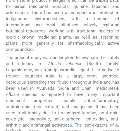
from natural product lineages which can be traced back
to herbal medicinal products: quinine, lapachol and
artemisinin. There has been a resurgence in interest in
indigenous phytomedicines, with a number of
international and local initiatives actively exploring
botanical resources, working with traditional healers to
exploit known medicinal plants, as well as screening
plants more generally for pharmacologically active
compounds
2
3
.
The present study was undertaken to evaluate the safety
and efficacy of
Albizia lebbeck
(Benth) family:
Leguminosae, as an antiplasmodial agent. It is native to
tropical southern Asia, is a large, erect, unarmed,
deciduous spreading tree found throughout India and has
been used in Ayurveda, Sidha and Unani medicines
4
.
Albizia
species is reported to have many important
medicinal properties mainly anti-inflammatory,
antimicrobial (leaf extract) and analgesic
5
. It has been
used traditionally due to its antiproliferative, nootropic,
anxiolytic, haemolytic, anti-diarrhoeal, antioxidant, anti-
arthritic and antifungal activities
6
. The leaf extracts of
A.