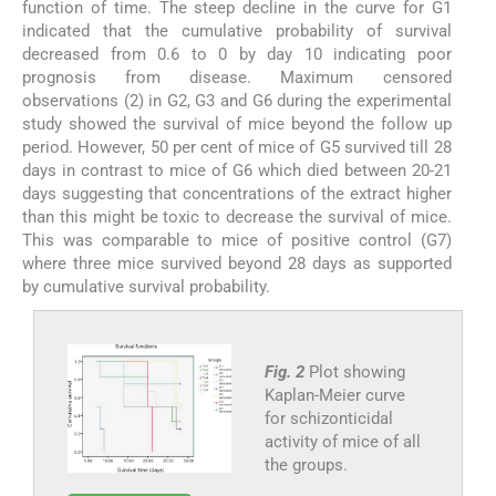
function of time. The steep decline in the curve for G1
indicated that the cumulative probability of survival
decreased from 0.6 to 0 by day 10 indicating poor
prognosis from disease. Maximum censored
observations (2) in G2, G3 and G6 during the experimental
study showed the survival of mice beyond the follow up
period. However, 50 per cent of mice of G5 survived till 28
days in contrast to mice of G6 which died between 20-21
days suggesting that concentrations of the extract higher
than this might be toxic to decrease the survival of mice.
This was comparable to mice of positive control (G7)
where three mice survived beyond 28 days as supported
by cumulative survival probability.
Fig. 2
Plot showing
Kaplan-Meier curve
for schizonticidal
activity of mice of all
the groups.