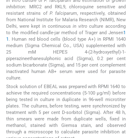
In vitro culture of P. falciparum and estimation of growth
inhibition
: MRC2 and RKL9, chloroquine sensitive and
resistant strains of
P. falciparum
, respectively, obtained
from National Institute for Malaria Research (NIMR), New
Delhi, were kept in continuous
in vitro
culture according
to the modified candle-jar method of Trager and Jensen
1
1
. Human red blood cells (blood type A+) in RPMI 1640
medium (Sigma Chemical Co., USA) supplemented with
25 mM HEPES 4-(2-hydroxyethyl)-1-
piperazineethanesulphonic acid (Sigma), 0.2 per cent
sodium bicarbonate (Sigma), and 15 per cent complement
inactivated human AB+ serum were used for parasite
culture.
Stock solution of EBEAL was prepared with RPMI 1640 to
achieve the required concentrations (5-100 μg/ml) before
being tested in culture in duplicate in 96-well microtiter
plates. The cultures, before testing, were synchronized by
treatment with 5 per cent D-sorbitol (Sigma). After 48 h,
thin smears were made from duplicate wells, fixed in
methanol, stained with Giemsa stain, and observed
through a microscope to calculate parasite inhibition at