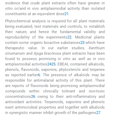
evidence that crude plant extracts often have greater
in
vitro
or/and
in vivo
antiplasmodial activity than isolated
constituents at an equivalent dose
21
.
Phytochemical analysis is required for all plant materials
being evaluated, test materials and controls, to establish
their nature, and hence the fundamental validity and
reproducibility of the experiments
22
. Medicinal plants
contain some organic bioactive substances
23
which have
therapeutic value. In our earlier studies,
Xanthium
strumarium
and
Ajuga bracteosa
plant extracts have been
found to possess promising
in vitro
as well as
in vivo
antiplasmodial activities
24
25
. EBEAL contained alkaloids,
phenols, flavonoids, saponins, phytosterols and terpenes
as reported earlier
6
. The presence of alkaloids may be
responsible for antimalarial activity of this plant. There
are reports of flavonoids being promising antiplasmodial
compounds within clinically tolerant and non-toxic
concentrations
26
owing to their anti-inflammatory and
antioxidant activities. Terpenoids, saponins and phenols
exert antimicrobial properties and together with alkaloids
in synergistic manner inhibit growth of the pathogens
27
.