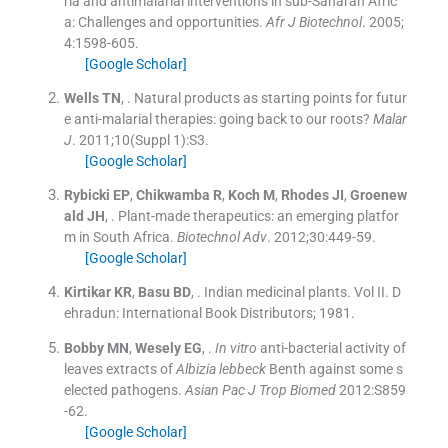
ria and antimalarial interventions in sub-Saharan Afric
a: Challenges and opportunities.
Afr J Biotechnol
. 2005;
4
:
1598
-
605
.
[Google Scholar]
Wells
TN
, .
Natural products as starting points for futur
e anti-malarial therapies: going back to our roots?
Malar
J
. 2011;
10
(
Suppl 1
)
:
S3
.
[Google Scholar]
Rybicki
EP
,
Chikwamba
R
,
Koch
M
,
Rhodes
JI
,
Groenew
ald
JH
, .
Plant-made therapeutics: an emerging platfor
m in South Africa.
Biotechnol Adv
. 2012;
30
:
449
-
59
.
[Google Scholar]
Kirtikar
KR
,
Basu
BD
, .
Indian medicinal plants.
Vol
II
.
D
ehradun:
International Book Distributors
;
1981
.
Bobby
MN
,
Wesely
EG
, .
In vitro
anti-bacterial activity of
leaves extracts of
Albizia lebbeck
Benth against some s
elected pathogens.
Asian Pac J Trop Biomed
2012:
S859
-
62
.
[Google Scholar]