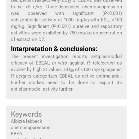
falciparum
, respectively. LD
of EBEAL was observed
50
to be >5 g/kg. Dose-dependent chemosuppression
was observed with significant (
P
<0.001)
schizonticidal activity at 1000 mg/kg with ED
>100
50
mg/kg. Significant (
P
<0.001) curative and repository
activities were exhibited by 750 mg/kg concentration
of extract on D7.
Interpretation & conclusions:
The present investigation reports antiplasmodial
efficacy of EBEAL
in vitro
against
P. falciparum
as
evident by high SI values. ED
of <100 mg/kg against
50
P. berghei
categorizes EBEAL as active antimalarial.
Further studies need to be done to exploit its
antiplasmodial activity further.
Keywords
Albizia lebbeck
chemosuppression
EBEAL