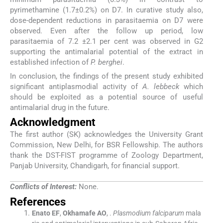
pyrimethamine (1.7±0.2%) on D7. In curative study also,
dose-dependent reductions in parasitaemia on D7 were
observed. Even after the follow up period, low
parasitaemia of 7.2 ±2.1 per cent was observed in G2
supporting the antimalarial potential of the extract in
established infection of
P. berghei
.
In conclusion, the findings of the present study exhibited
significant antiplasmodial activity of
A. lebbeck
which
should be exploited as a potential source of useful
antimalarial drug in the future.
Acknowledgment
The first author (SK) acknowledges the University Grant
Commission, New Delhi, for BSR Fellowship. The authors
thank the DST-FIST programme of Zoology Department,
Panjab University, Chandigarh, for financial support.
Conflicts of Interest:
None.
References
Enato
EF
,
Okhamafe
AO
, .
Plasmodium falciparum
mala