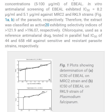
concentrations (5-100 μg/ml) of EBEAL.
In vitro
antimalarial screening of EBEAL exhibited IC
= 8.2
50
μg/ml and 5.1 μg/ml against MRC2 and RKL9 strains (Fig.
1a
,
b
) of the parasite, respectively. Therefore, the extract
was classified as active
20
exhibiting selectivity indices of
>121.9 and >196.07, respectively. Chloroquine, used as a
reference antimalarial drug, tested in parallel had IC
of
50
44 and 658 nM against sensitive and resistant parasite
strains, respectively.
Fig. 1
Plots showing
determination of
(a)
IC50 of EBEAL on
MRC2 strain and
(b)
IC50 of EBEAL on
RKL9 strain of
Plasmodium
falciparum
.