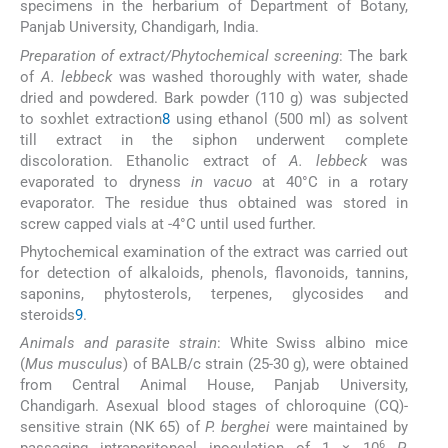
specimens in the herbarium of Department of Botany,
Panjab University, Chandigarh, India.
Preparation of extract/Phytochemical screening
: The bark
of
A. lebbeck
was washed thoroughly with water, shade
dried and powdered. Bark powder (110 g) was subjected
to soxhlet extraction
8
using ethanol (500 ml) as solvent
till extract in the siphon underwent complete
discoloration. Ethanolic extract of
A. lebbeck
was
evaporated to dryness
in vacuo
at 40°C in a rotary
evaporator. The residue thus obtained was stored in
screw capped vials at -4°C until used further.
Phytochemical examination of the extract was carried out
for detection of alkaloids, phenols, flavonoids, tannins,
saponins, phytosterols, terpenes, glycosides and
steroids
9
.
Animals and parasite strain
: White Swiss albino mice
(
Mus musculus
) of BALB/c strain (25-30 g), were obtained
from Central Animal House, Panjab University,
Chandigarh. Asexual blood stages of chloroquine (CQ)-
sensitive strain (NK 65) of
P. berghei
were maintained by
6