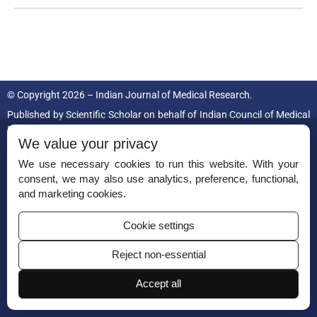
© Copyright 2026 – Indian Journal of Medical Research.
Published by
Scientific Scholar
on behalf of
Indian Council of Medical
Research.
We value your privacy
ISSN (Print):
0971-5916
We use necessary cookies to run this website. With your
consent, we may also use analytics, preference, functional,
and marketing cookies.
Cookie settings
Reject non-essential
Permissions
Disclaimer
Accept all
For Reviewers