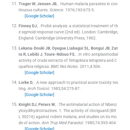
Trager
W
,
Jensen
JB
, .
Human malaria parasites in con
tinuous cultures.
Science
. 1976;
193
:
673
-
5
.
[Google Scholar]
Finney
DJ
, .
Probit analysis: a statistical treatment of th
e sigmoid response curve
(
2nd ed
). London: Cambridge,
England:
Cambridge University Press
;
1962
.
Lekana-Douki
JB
,
Oyegue Liabagui
SL
,
Bongui
JB
,
Zat
ra
R
,
Lebibi
J
,
Toure-Ndouo
FS
, .
In vitro
antiplasmodial
activity of crude extracts of
Tetrapleura tetraptera
and
C
opaifera religiosa
.
BMC Res Notes
. 2011;
4
:
506
.
[Google Scholar]
Lorke
D
, .
A new approach to practical acute toxicity tes
ting.
Arch Toxicol
. 1983;
54
:
275
-
87
.
[Google Scholar]
Knight
DJ
,
Peters
W
, .
The antimalarial action of Nbenz
yloxydihydrotriazines. 1. The activity of clociguanil (BR
L 50216) against rodent malaria, and studies on its mo
de of action.
Ann Trop Med Parasitol
. 1980;
74
:
393
-
404
.
[Google Scholar]