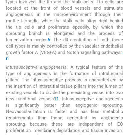
types involved, the tip and the stalk cells. Tip cells are
located at the front of blood vessels and stimulate
angiogenesis in the microenvironment through their
motile filopodia, while the stalk cells align right behind
the tip cells and proliferate speedily, by which the
sprouting branch is elongated and the process of
lumenization begins
6
. The differentiation of both these
cell types is mainly controlled by the vascular endothelial
growth factor A (VEGFA) and Notch signalling pathways
1
0
.
Intussusceptive angiogenesis
: A typical feature of this
type of angiogenesis is the formation of intraluminal
pillars. The intussusceptive process is characterized by
the insertion of interstitial tissue pillars into the lumen of
existing vessels to divide the pre-existing vessel into two
new functional vessels
11
. Intussusceptive angiogenesis
is significantly better than angiogenic sprouting.
Neovascularization is faster and has less metabolic
requirements than those generated by angiogenic
sprouting because these are independent of EC
proliferation, membrane degradation and tissue invasion.