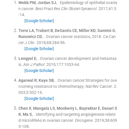
Webb
PM
,
Jordan
SJ
, .
Epidemiology of epithelial ovaria
n cancer.
Best Pract Res Clin Obstet Gynaecol
. 2017;
41
:
3
-
14
.
[Google Scholar]
Torre
LA
,
Trabert
B
,
DeSantis
CE
,
Miller
KD
,
Samimi
G
,
Runowicz
CD
, .
Ovarian cancer statistics, 2018.
Ca-Can
cer J Clin
. 2018;
68
:
284
-
96
.
[Google Scholar]
Lengyel
E
, .
Ovarian cancer development and metastas
is.
Am J Pathol
. 2010;
177
:
1053
-
64
.
[Google Scholar]
Agarwal
R
,
Kaye
SB
, .
Ovarian cancer:Strategies for ove
rcoming resistance to chemotherapy.
Nat Rev Cancer
. 2
003;
3
:
502
-
16
.
[Google Scholar]
Chen
X
,
Mangala
LS
,
Mooberry
L
,
Bayraktar
E
,
Dasari
S
K
,
Ma
S
, .
Identifying and targeting angiogenesis-relate
d microRNAs in ovarian cancer.
Oncogene
. 2019;
38
:
609
5
-
108
.