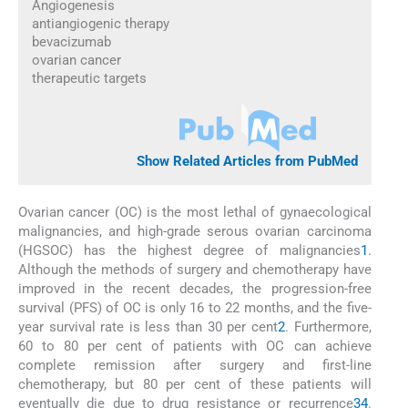
Angiogenesis
antiangiogenic therapy
bevacizumab
ovarian cancer
therapeutic targets
Show Related Articles from PubMed
Ovarian cancer (OC) is the most lethal of gynaecological
malignancies, and high-grade serous ovarian carcinoma
(HGSOC) has the highest degree of malignancies
1
.
Although the methods of surgery and chemotherapy have
improved in the recent decades, the progression-free
survival (PFS) of OC is only 16 to 22 months, and the five-
year survival rate is less than 30 per cent
2
. Furthermore,
60 to 80 per cent of patients with OC can achieve
complete remission after surgery and first-line
chemotherapy, but 80 per cent of these patients will
eventually die due to drug resistance or recurrence
3
4
.