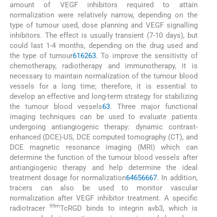
amount of VEGF inhibitors required to attain
normalization were relatively narrow, depending on the
type of tumour used, dose planning and VEGF signalling
inhibitors. The effect is usually transient (7-10 days), but
could last 1-4 months, depending on the drug used and
the type of tumour
61
62
63
. To improve the sensitivity of
chemotherapy, radiotherapy and immunotherapy, it is
necessary to maintain normalization of the tumour blood
vessels for a long time; therefore, it is essential to
develop an effective and long-term strategy for stabilizing
the tumour blood vessels
63
. Three major functional
imaging techniques can be used to evaluate patients
undergoing antiangiogenic therapy: dynamic contrast-
enhanced (DCE)-US, DCE computed tomography (CT), and
DCE magnetic resonance imaging (MRI) which can
determine the function of the tumour blood vessels after
antiangiogenic therapy and help determine the ideal
treatment dosage for normalization
64
65
66
67
. In addition,
tracers can also be used to monitor vascular
normalization after VEGF inhibitor treatment. A specific
99m
radiotracer
TcRGD binds to integrin avb3, which is