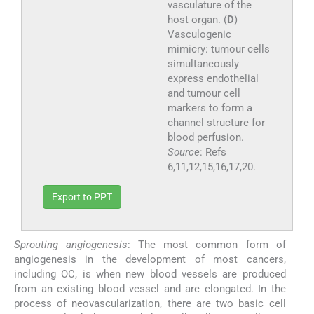
vasculature of the
host organ. (
D
)
Vasculogenic
mimicry: tumour cells
simultaneously
express endothelial
and tumour cell
markers to form a
channel structure for
blood perfusion.
Source
: Refs
6,11,12,15,16,17,20.
Export to PPT
Sprouting angiogenesis
: The most common form of
angiogenesis in the development of most cancers,
including OC, is when new blood vessels are produced
from an existing blood vessel and are elongated. In the
process of neovascularization, there are two basic cell