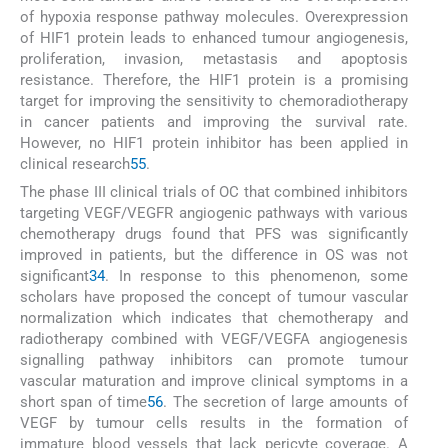
of hypoxia response pathway molecules. Overexpression
of HIF1 protein leads to enhanced tumour angiogenesis,
proliferation, invasion, metastasis and apoptosis
resistance. Therefore, the HIF1 protein is a promising
target for improving the sensitivity to chemoradiotherapy
in cancer patients and improving the survival rate.
However, no HIF1 protein inhibitor has been applied in
clinical research
55
.
The phase III clinical trials of OC that combined inhibitors
targeting VEGF/VEGFR angiogenic pathways with various
chemotherapy drugs found that PFS was significantly
improved in patients, but the difference in OS was not
significant
34
. In response to this phenomenon, some
scholars have proposed the concept of tumour vascular
normalization which indicates that chemotherapy and
radiotherapy combined with VEGF/VEGFA angiogenesis
signalling pathway inhibitors can promote tumour
vascular maturation and improve clinical symptoms in a
short span of time
56
. The secretion of large amounts of
VEGF by tumour cells results in the formation of
immature blood vessels that lack pericyte coverage. A