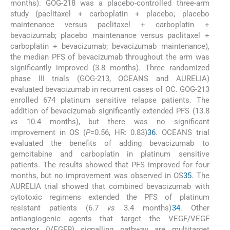
months). GOG-218 was a placebo-controlled three-arm
study (paclitaxel + carboplatin + placebo; placebo
maintenance versus paclitaxel + carboplatin +
bevacizumab; placebo maintenance versus paclitaxel +
carboplatin + bevacizumab; bevacizumab maintenance),
the median PFS of bevacizumab throughout the arm was
significantly improved (3.8 months). Three randomized
phase III trials (GOG-213, OCEANS and AURELIA)
evaluated bevacizumab in recurrent cases of OC. GOG-213
enrolled 674 platinum sensitive relapse patients. The
addition of bevacizumab significantly extended PFS (13.8
vs
10.4 months), but there was no significant
improvement in OS (
P
=0.56, HR: 0.83)
36
. OCEANS trial
evaluated the benefits of adding bevacizumab to
gemcitabine and carboplatin in platinum sensitive
patients. The results showed that PFS improved for four
months, but no improvement was observed in OS
35
. The
AURELIA trial showed that combined bevacizumab with
cytotoxic regimens extended the PFS of platinum
resistant patients (6.7
vs
3.4 months)
34
. Other
antiangiogenic agents that target the VEGF/VEGF
receptor (VEGFR) signalling pathway are multitarget