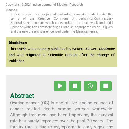
Copyright: © 2021 Indian Journal of Medical Research
Licence
This is an open access journal, and articles are distributed under the
terms of the Creative Commons Attribution-NonCommercial-
ShareAlike 4.0 License, which allows others to remix, tweak, and build
upon the work non-commercially, as long as appropriate credit is given
and the new creations are licensed under the identical terms.
Disclaimer:
This article was originally published by
Wolters Kluwer - Medknow
and was migrated to Scientific Scholar after the change of
Publisher.
Abstract
Ovarian cancer (OC) is one of five leading causes of
cancer related death among women worldwide.
Although treatment has been improving, the survival
rate has barely improved over the past 30 years. The
fatality rate is due to asymptomatic early signs and