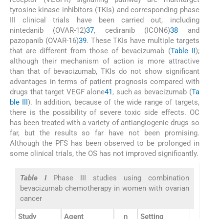
tyrosine kinase inhibitors (TKIs) and corresponding phase
III clinical trials have been carried out, including
nintedanib (OVAR-12)
37
, cediranib (ICON6)
38
and
pazopanib (OVAR-16)
39
. These TKIs have multiple targets
that are different from those of bevacizumab (
Table II
);
although their mechanism of action is more attractive
than that of bevacizumab, TKIs do not show significant
advantages in terms of patient prognosis compared with
drugs that target VEGF alone
41
, such as bevacizumab (
Ta
ble III
). In addition, because of the wide range of targets,
there is the possibility of severe toxic side effects. OC
has been treated with a variety of antiangiogenic drugs so
far, but the results so far have not been promising.
Although the PFS has been observed to be prolonged in
some clinical trials, the OS has not improved significantly.
Table I
Phase III studies using combination
bevacizumab chemotherapy in women with ovarian
cancer
Study
Agent
n
Setting