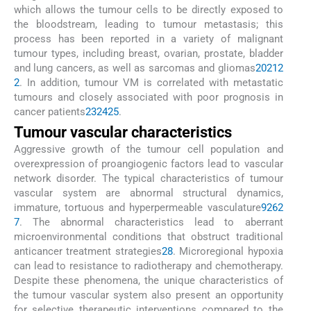
which allows the tumour cells to be directly exposed to
the bloodstream, leading to tumour metastasis; this
process has been reported in a variety of malignant
tumour types, including breast, ovarian, prostate, bladder
and lung cancers, as well as sarcomas and gliomas
20
21
2
2
. In addition, tumour VM is correlated with metastatic
tumours and closely associated with poor prognosis in
cancer patients
23
24
25
.
Tumour vascular characteristics
Aggressive growth of the tumour cell population and
overexpression of proangiogenic factors lead to vascular
network disorder. The typical characteristics of tumour
vascular system are abnormal structural dynamics,
immature, tortuous and hyperpermeable vasculature
9
26
2
7
. The abnormal characteristics lead to aberrant
microenvironmental conditions that obstruct traditional
anticancer treatment strategies
28
. Microregional hypoxia
can lead to resistance to radiotherapy and chemotherapy.
Despite these phenomena, the unique characteristics of
the tumour vascular system also present an opportunity
for selective therapeutic interventions compared to the