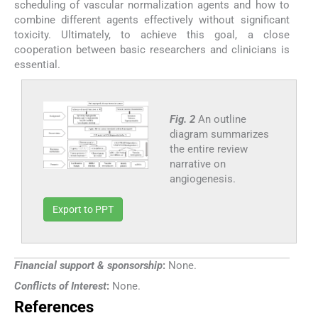
scheduling of vascular normalization agents and how to
combine different agents effectively without significant
toxicity. Ultimately, to achieve this goal, a close
cooperation between basic researchers and clinicians is
essential.
Fig. 2
An outline
diagram summarizes
the entire review
narrative on
angiogenesis.
Export to PPT
Financial support & sponsorship
:
None.
Conflicts of Interest
:
None.
References