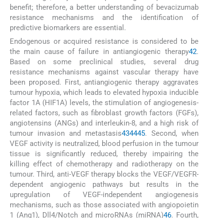
benefit; therefore, a better understanding of bevacizumab
resistance mechanisms and the identification of
predictive biomarkers are essential.
Endogenous or acquired resistance is considered to be
the main cause of failure in antiangiogenic therapy
42
.
Based on some preclinical studies, several drug
resistance mechanisms against vascular therapy have
been proposed. First, antiangiogenic therapy aggravates
tumour hypoxia, which leads to elevated hypoxia inducible
factor 1A (HIF1A) levels, the stimulation of angiogenesis-
related factors, such as fibroblast growth factors (FGFs),
angiotensins (ANGs) and interleukin-8, and a high risk of
tumour invasion and metastasis
43
44
45
. Second, when
VEGF activity is neutralized, blood perfusion in the tumour
tissue is significantly reduced, thereby impairing the
killing effect of chemotherapy and radiotherapy on the
tumour. Third, anti-VEGF therapy blocks the VEGF/VEGFR-
dependent angiogenic pathways but results in the
upregulation of VEGF-independent angiogenesis
mechanisms, such as those associated with angiopoietin
1 (Ang1), Dll4/Notch and microRNAs (miRNA)
46
. Fourth,