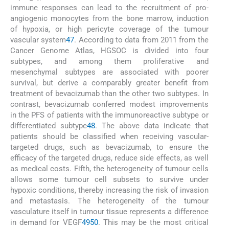
immune responses can lead to the recruitment of pro-
angiogenic monocytes from the bone marrow, induction
of hypoxia, or high pericyte coverage of the tumour
vascular system
47
. According to data from 2011 from the
Cancer Genome Atlas, HGSOC is divided into four
subtypes, and among them proliferative and
mesenchymal subtypes are associated with poorer
survival, but derive a comparably greater benefit from
treatment of bevacizumab than the other two subtypes. In
contrast, bevacizumab conferred modest improvements
in the PFS of patients with the immunoreactive subtype or
differentiated subtype
48
. The above data indicate that
patients should be classified when receiving vascular-
targeted drugs, such as bevacizumab, to ensure the
efficacy of the targeted drugs, reduce side effects, as well
as medical costs. Fifth, the heterogeneity of tumour cells
allows some tumour cell subsets to survive under
hypoxic conditions, thereby increasing the risk of invasion
and metastasis. The heterogeneity of the tumour
vasculature itself in tumour tissue represents a difference
in demand for VEGF
49
50
. This may be the most critical