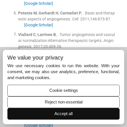
[Google Scholar]
Potente
M
,
Gerhardt
H
,
Carmeliet
P
, .
Basic and therap
eutic aspects of angiogenesis.
Cell
. 2011;
146
:
873
-
87
.
[Google Scholar]
Viallard
C
,
Larrivee
B
, .
Tumor angiogenesis and vascul
ar normalization:Alternative therapeutic targets.
Angio
genesis
. 2017;
20
:
409
-
26
.
[Google Scholar]
We value your privacy
Gupta
R
,
Cristea
M
,
Frankel
P
,
Ruel
C
,
Chen
C
,
Wang
Y
,
We use necessary cookies to run this website. With your
.
Randomized trial of oral cyclophosphamide versus ora
consent, we may also use analytics, preference, functional,
l cyclophosphamide with celecoxib for recurrent epitheli
and marketing cookies.
al ovarian, fallopian tube, and primary peritoneal cance
r.
Cancer Treat Res Commun
. 2019;
21
:
100155
.
Cookie settings
[Google Scholar]
Zhang
D
,
Huang
J
,
Sun
Y
,
Guo
Q
, .
Long-term progressi
Reject non-essential
on-free survival of apatinib monotherapy for relapsed o
varian cancer:A case report and literature review.
Onco
Accept all
Targets Ther
. 2019;
12
:
3635
-
44
.
[Google Scholar]