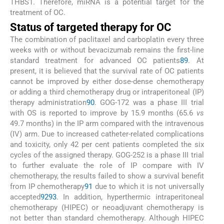
THBS1. Therefore, miRNA is a potential target for the
treatment of OC.
Status of targeted therapy for OC
The combination of paclitaxel and carboplatin every three
weeks with or without bevacizumab remains the first-line
standard treatment for advanced OC patients
89
. At
present, it is believed that the survival rate of OC patients
cannot be improved by either dose-dense chemotherapy
or adding a third chemotherapy drug or intraperitoneal (IP)
therapy administration
90
. GOG-172 was a phase III trial
with OS is reported to improve by 15.9 months (65.6
vs
49.7 months) in the IP arm compared with the intravenous
(IV) arm. Due to increased catheter-related complications
and toxicity, only 42 per cent patients completed the six
cycles of the assigned therapy. GOG-252 is a phase III trial
to further evaluate the role of IP compare with IV
chemotherapy, the results failed to show a survival benefit
from IP chemotherapy
91
due to which it is not universally
accepted
92
93
. In addition, hyperthermic intraperitoneal
chemotherapy (HIPEC) or neoadjuvant chemotherapy is
not better than standard chemotherapy. Although HIPEC