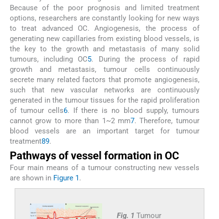
Because of the poor prognosis and limited treatment
options, researchers are constantly looking for new ways
to treat advanced OC. Angiogenesis, the process of
generating new capillaries from existing blood vessels, is
the key to the growth and metastasis of many solid
tumours, including OC
5
. During the process of rapid
growth and metastasis, tumour cells continuously
secrete many related factors that promote angiogenesis,
such that new vascular networks are continuously
generated in the tumour tissues for the rapid proliferation
of tumour cells
6
. If there is no blood supply, tumours
cannot grow to more than 1~2 mm
7
. Therefore, tumour
blood vessels are an important target for tumour
treatment
8
9
.
Pathways of vessel formation in OC
Four main means of a tumour constructing new vessels
are shown in
Figure 1
.
Fig. 1
Tumour