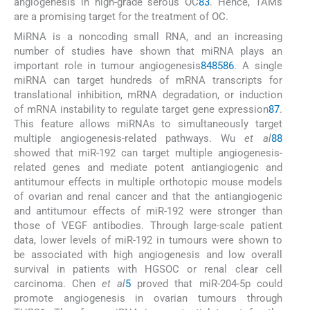
angiogenesis in high-grade serous OC
83
. Hence, TAMs
are a promising target for the treatment of OC.
MiRNA is a noncoding small RNA, and an increasing
number of studies have shown that miRNA plays an
important role in tumour angiogenesis
84
85
86
. A single
miRNA can target hundreds of mRNA transcripts for
translational inhibition, mRNA degradation, or induction
of mRNA instability to regulate target gene expression
87
.
This feature allows miRNAs to simultaneously target
multiple angiogenesis-related pathways. Wu
et al
88
showed that miR-192 can target multiple angiogenesis-
related genes and mediate potent antiangiogenic and
antitumour effects in multiple orthotopic mouse models
of ovarian and renal cancer and that the antiangiogenic
and antitumour effects of miR-192 were stronger than
those of VEGF antibodies. Through large-scale patient
data, lower levels of miR-192 in tumours were shown to
be associated with high angiogenesis and low overall
survival in patients with HGSOC or renal clear cell
carcinoma. Chen
et al
5
proved that miR-204-5p could
promote angiogenesis in ovarian tumours through