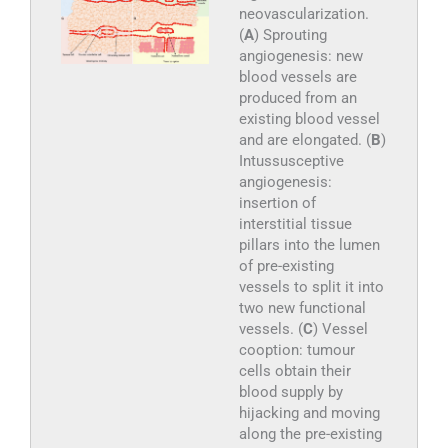
neovascularization.
(
A
) Sprouting
angiogenesis: new
blood vessels are
produced from an
existing blood vessel
and are elongated. (
B
)
Intussusceptive
angiogenesis:
insertion of
interstitial tissue
pillars into the lumen
of pre-existing
vessels to split it into
two new functional
vessels. (
C
) Vessel
cooption: tumour
cells obtain their
blood supply by
hijacking and moving
along the pre-existing