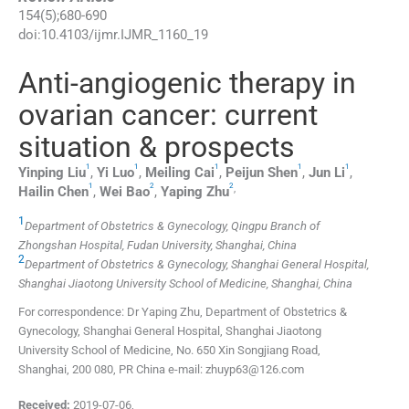
154
(
5
);
680
-
690
doi:
10.4103/ijmr.IJMR_1160_19
Anti-angiogenic therapy in
ovarian cancer: current
situation & prospects
1
1
1
1
1
Yinping
Liu
,
Yi
Luo
,
Meiling
Cai
,
Peijun
Shen
,
Jun
Li
,
1
2
2
,
Hailin
Chen
,
Wei
Bao
,
Yaping
Zhu
1
Department of Obstetrics & Gynecology, Qingpu Branch of
Zhongshan Hospital, Fudan University, Shanghai, China
2
Department of Obstetrics & Gynecology, Shanghai General Hospital,
Shanghai Jiaotong University School of Medicine, Shanghai, China
For correspondence: Dr Yaping Zhu, Department of Obstetrics &
Gynecology, Shanghai General Hospital, Shanghai Jiaotong
University School of Medicine, No. 650 Xin Songjiang Road,
Shanghai, 200 080, PR China e-mail: zhuyp63@126.com
Received:
2019-07-06
,