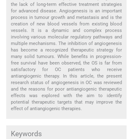
the lack of long-term effective treatment strategies
for advanced disease. Angiogenesis is an important
process in tumour growth and metastasis and is the
creation of new blood vessels from existing blood
vessels. It is a dynamic and complex process
involving various molecular regulatory pathways and
multiple mechanisms. The inhibition of angiogenesis
has become a recognized therapeutic strategy for
many solid tumours. While benefits in progression-
free survival have been observed, the OS is far from
satisfactory for OC patients who receive
antiangiogenic therapy. In this article, the present
research status of angiogenesis in OC was reviewed
and the reasons for poor antiangiogenic therapeutic
effects was explored with the aim to identify
potential therapeutic targets that may improve the
effect of antiangiogenic therapies.
Keywords