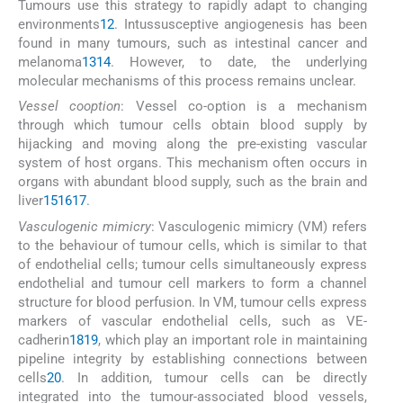
Tumours use this strategy to rapidly adapt to changing
environments
12
. Intussusceptive angiogenesis has been
found in many tumours, such as intestinal cancer and
melanoma
13
14
. However, to date, the underlying
molecular mechanisms of this process remains unclear.
Vessel cooption
: Vessel co-option is a mechanism
through which tumour cells obtain blood supply by
hijacking and moving along the pre-existing vascular
system of host organs. This mechanism often occurs in
organs with abundant blood supply, such as the brain and
liver
15
16
17
.
Vasculogenic mimicry
: Vasculogenic mimicry (VM) refers
to the behaviour of tumour cells, which is similar to that
of endothelial cells; tumour cells simultaneously express
endothelial and tumour cell markers to form a channel
structure for blood perfusion. In VM, tumour cells express
markers of vascular endothelial cells, such as VE-
cadherin
18
19
, which play an important role in maintaining
pipeline integrity by establishing connections between
cells
20
. In addition, tumour cells can be directly
integrated into the tumour-associated blood vessels,