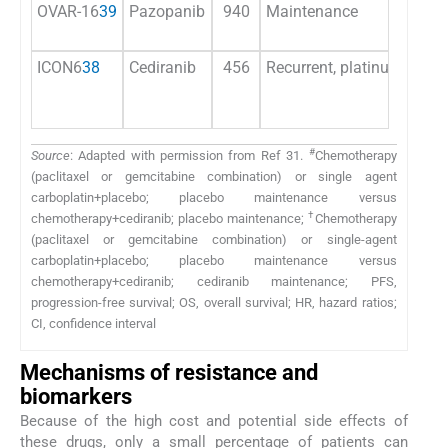
OVAR-16
39
Pazopanib
940
Maintenance
ICON6
38
Cediranib
456
Recurrent, platinum-sensit
#
Source
: Adapted with permission from Ref 31.
Chemotherapy
(paclitaxel or gemcitabine combination) or single agent
carboplatin+placebo; placebo maintenance versus
†
chemotherapy+cediranib; placebo maintenance;
Chemotherapy
(paclitaxel or gemcitabine combination) or single-agent
carboplatin+placebo; placebo maintenance versus
chemotherapy+cediranib; cediranib maintenance; PFS,
progression-free survival; OS, overall survival; HR, hazard ratios;
CI, confidence interval
Mechanisms of resistance and
biomarkers
Because of the high cost and potential side effects of
these drugs, only a small percentage of patients can