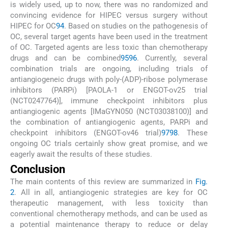
is widely used, up to now, there was no randomized and
convincing evidence for HIPEC versus surgery without
HIPEC for OC
94
. Based on studies on the pathogenesis of
OC, several target agents have been used in the treatment
of OC. Targeted agents are less toxic than chemotherapy
drugs and can be combined
95
96
. Currently, several
combination trials are ongoing, including trials of
antiangiogeneic drugs with poly-(ADP)-ribose polymerase
inhibitors (PARPi) [PAOLA-1 or ENGOT-ov25 trial
(NCT0247764)], immune checkpoint inhibitors plus
antiangiogenic agents [IMaGYN050 (NCT03038100)] and
the combination of antiangiogenic agents, PARPi and
checkpoint inhibitors (ENGOT-ov46 trial)
97
98
. These
ongoing OC trials certainly show great promise, and we
eagerly await the results of these studies.
Conclusion
The main contents of this review are summarized in
Fig.
2
. All in all, antiangiogenic strategies are key for OC
therapeutic management, with less toxicity than
conventional chemotherapy methods, and can be used as
a potential maintenance therapy to reduce or delay