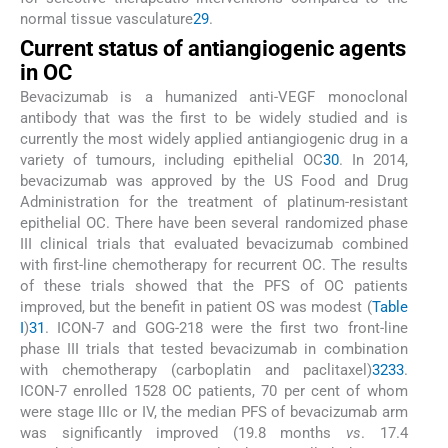
normal tissue vasculature
29
.
Current status of antiangiogenic agents
in OC
Bevacizumab is a humanized anti-VEGF monoclonal
antibody that was the first to be widely studied and is
currently the most widely applied antiangiogenic drug in a
variety of tumours, including epithelial OC
30
. In 2014,
bevacizumab was approved by the US Food and Drug
Administration for the treatment of platinum-resistant
epithelial OC. There have been several randomized phase
III clinical trials that evaluated bevacizumab combined
with first-line chemotherapy for recurrent OC. The results
of these trials showed that the PFS of OC patients
improved, but the benefit in patient OS was modest (
Table
I
)
31
. ICON-7 and GOG-218 were the first two front-line
phase III trials that tested bevacizumab in combination
with chemotherapy (carboplatin and paclitaxel)
32
33
.
ICON-7 enrolled 1528 OC patients, 70 per cent of whom
were stage IIIc or IV, the median PFS of bevacizumab arm
was significantly improved (19.8 months
vs
. 17.4