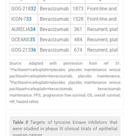
GOG-218
32
Bevacizumab
1873
Front-line and mainte
ICON-7
33
Bevacizumab
1528
Front-line and mainte
AURELIA
34
Bevacizumab
361
Recurrent, platinum-res
OCEANS
35
Bevacizumab
484
Recurrent, platinum-sen
GOG-213
36
Bevacizumab
674
Recurrent, platinum-sen
Source
: Adapted with permission from ref 31.
1
Paclitaxel+carboplatin+placebo; placebo maintenance versus
paclitaxel+carboplatin+bevacizumab; placebo maintenance,
2
Paclitaxel+carboplatin+placebo; placebo maintenance versus
paclitaxel+carboplatin+bevacizumab; bevacizumab
maintenance. PFS, progression-free survival; OS, overall survival;
HR, hazard ratios
Table II
Targets of tyrosine kinase inhibitors that
were studied in phase III clinical trials of epithelial
ovarian cancer