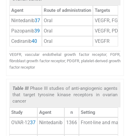
Agent
Route of administration
Targets
Nintedanib
37
Oral
VEGFR, FGFR, and
Pazopanib
39
Oral
VEGFR, PDGFR, FGFR
Cediranib
40
Oral
VEGFR
VEGFR, vascular endothelial growth factor receptor; FGFR,
fibroblast growth factor receptor; PDGFR, platelet-derived growth
factor receptor
Table III
Phase III studies of anti-angiogenic agents
that target tyrosine kinase receptors in ovarian
cancer
Study
Agent
n
Setting
OVAR-12
37
Nintedanib
1366
Front-line and maintenan