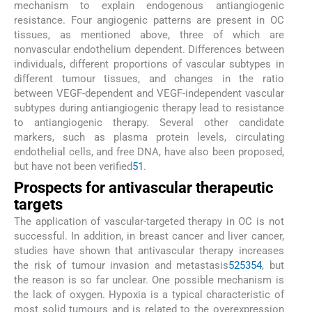
mechanism to explain endogenous antiangiogenic
resistance. Four angiogenic patterns are present in OC
tissues, as mentioned above, three of which are
nonvascular endothelium dependent. Differences between
individuals, different proportions of vascular subtypes in
different tumour tissues, and changes in the ratio
between VEGF-dependent and VEGF-independent vascular
subtypes during antiangiogenic therapy lead to resistance
to antiangiogenic therapy. Several other candidate
markers, such as plasma protein levels, circulating
endothelial cells, and free DNA, have also been proposed,
but have not been verified
51
.
Prospects for antivascular therapeutic
targets
The application of vascular-targeted therapy in OC is not
successful. In addition, in breast cancer and liver cancer,
studies have shown that antivascular therapy increases
the risk of tumour invasion and metastasis
52
53
54
, but
the reason is so far unclear. One possible mechanism is
the lack of oxygen. Hypoxia is a typical characteristic of
most solid tumours and is related to the overexpression