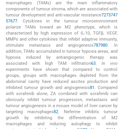
macrophages (TAMs) are the main inflammatory
components of tumour stroma, which are associated with
tumour development and anti-vascular resistance
72
73
74
7
5
76
77
. Cytokines in the tumour microenvironment
polarize TAMs toward an M2 phenotype, which is
characterized by high expression of IL-10, TGFβ, VEGF,
MMPs and other cytokines that inhibit adaptive immunity,
stimulate metastasis and angiogenesis
78
79
80
. In
addition, TAMs accumulated in tumour hypoxia areas, and
hypoxia induced by antiangiogenic therapy was
associated with high TAM infiltration
63
.
In vivo
experiments have shown that compared to control
groups, groups with macrophages depleted from the
abdominal cavity have reduced ascites production and
inhibited tumour growth and angiogenesis
81
. Compared
with sorafenib alone, ZA combined with sorafenib can
obviously inhibit tumour progression, metastasis and
tumour angiogenesis in a mouse model of liver cancer by
targeting macrophages
82
. Neferine inhibits tumour
growth by inhibiting the differentiation of M2
macrophages and inducing autophagy to inhibit