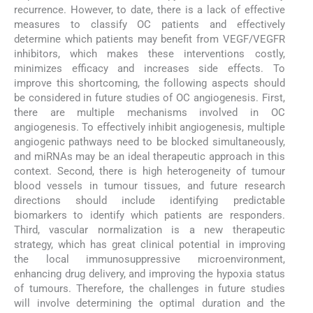
recurrence. However, to date, there is a lack of effective
measures to classify OC patients and effectively
determine which patients may benefit from VEGF/VEGFR
inhibitors, which makes these interventions costly,
minimizes efficacy and increases side effects. To
improve this shortcoming, the following aspects should
be considered in future studies of OC angiogenesis. First,
there are multiple mechanisms involved in OC
angiogenesis. To effectively inhibit angiogenesis, multiple
angiogenic pathways need to be blocked simultaneously,
and miRNAs may be an ideal therapeutic approach in this
context. Second, there is high heterogeneity of tumour
blood vessels in tumour tissues, and future research
directions should include identifying predictable
biomarkers to identify which patients are responders.
Third, vascular normalization is a new therapeutic
strategy, which has great clinical potential in improving
the local immunosuppressive microenvironment,
enhancing drug delivery, and improving the hypoxia status
of tumours. Therefore, the challenges in future studies
will involve determining the optimal duration and the