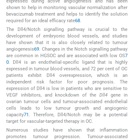
expressed during active angiogenesis and has been
shown to help in monitoring vascular normalization after
bevacizumab treatment and helps to identify the solution
required for an ideal efficacy rate
68
.
The Dll4/Notch signalling pathway is crucial to the
development of embryonic blood vessels, and studies
have shown that it is also closely related to tumour
angiogenesis
69
. Changes in the Notch signalling pathway
are common in HGSOC and are associated with low OS
7
0
. Dll4 is an endothelial-specific ligand that is highly
expressed in tumour blood vessels, and 72 per cent of OC
patients exhibit Dll4 overexpression, which is an
independent risk factor for poor prognosis. The
expression of Dll4 is low in patients who are sensitive to
VEGF inhibitors, and knockdown of the
Dll4
gene in
ovarian tumour cells and tumour-associated endothelial
cells leads to low tumour growth and angiogenic
capacity
71
. Therefore, Dll4/Notch may be a potential
target for vascular-targeted therapy in OC.
Numerous studies have shown that inflammation
promotes tumour progression. Tumour-associated