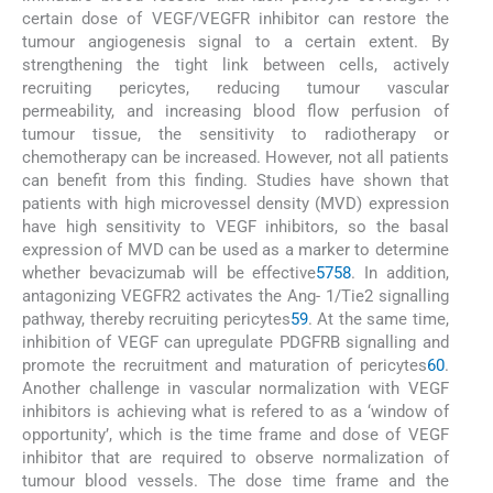
certain dose of VEGF/VEGFR inhibitor can restore the
tumour angiogenesis signal to a certain extent. By
strengthening the tight link between cells, actively
recruiting pericytes, reducing tumour vascular
permeability, and increasing blood flow perfusion of
tumour tissue, the sensitivity to radiotherapy or
chemotherapy can be increased. However, not all patients
can benefit from this finding. Studies have shown that
patients with high microvessel density (MVD) expression
have high sensitivity to VEGF inhibitors, so the basal
expression of MVD can be used as a marker to determine
whether bevacizumab will be effective
57
58
. In addition,
antagonizing VEGFR2 activates the Ang- 1/Tie2 signalling
pathway, thereby recruiting pericytes
59
. At the same time,
inhibition of VEGF can upregulate PDGFRB signalling and
promote the recruitment and maturation of pericytes
60
.
Another challenge in vascular normalization with VEGF
inhibitors is achieving what is refered to as a ‘window of
opportunity’, which is the time frame and dose of VEGF
inhibitor that are required to observe normalization of
tumour blood vessels. The dose time frame and the