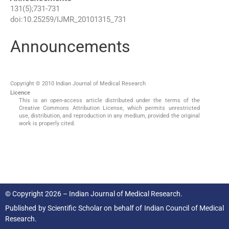
131
(
5
);
731
-
731
doi:
10.25259/IJMR_20101315_731
Announcements
Copyright © 2010 Indian Journal of Medical Research
Licence
This is an open-access article distributed under the terms of the
Creative Commons Attribution License, which permits unrestricted
use, distribution, and reproduction in any medium, provided the original
work is properly cited.
© Copyright 2026 – Indian Journal of Medical Research.
Published by
Scientific Scholar
on behalf of
Indian Council of Medical
Research.