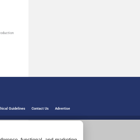
roduction
thical Guidelines
Contact Us
Advertise
ference, functional, and marketing