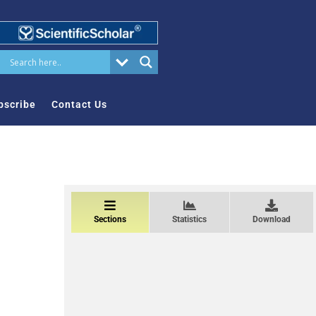
bscribe
Contact Us
Sections
Statistics
Download