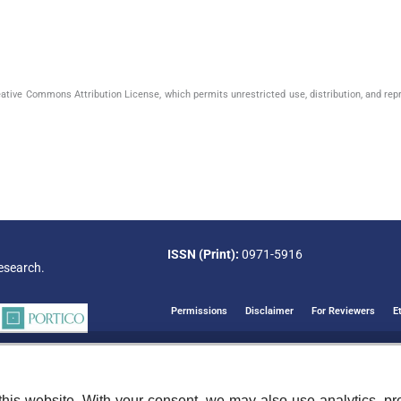
eative Commons Attribution License, which permits unrestricted use, distribution, and rep
ISSN (Print):
0971-5916
esearch.
Permissions
Disclaimer
For Reviewers
E
his website. With your consent, we may also use analytics, pre