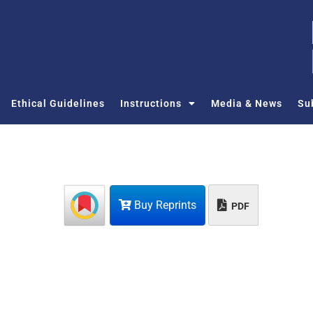
Ethical Guidelines
Instructions
Media & News
Su
Buy Reprints
PDF