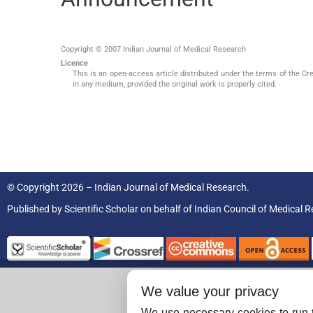
Copyright © 2007 Indian Journal of Medical Research
Licence
This is an open-access article distributed under the terms of the Cr
in any medium, provided the original work is properly cited.
© Copyright 2026 – Indian Journal of Medical Research.
Published by
Scientific Scholar
on behalf of
Indian Council of Medical R
We value your privacy
We use necessary cookies to run t