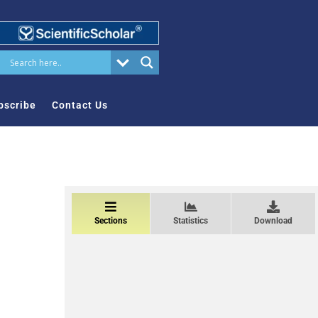
bscribe
Contact Us
Sections
Statistics
Download