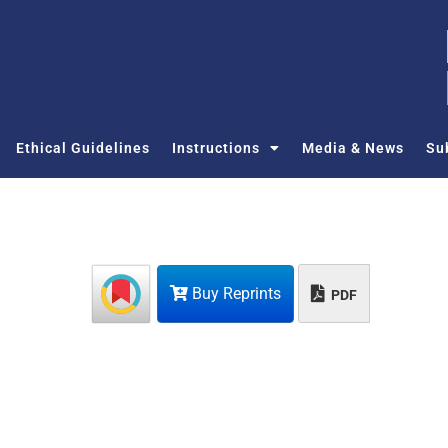
Ethical Guidelines
Instructions
Media & News
Su
Buy Reprints
PDF