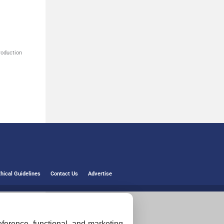
roduction
thical Guidelines
Contact Us
Advertise
ference, functional, and marketing