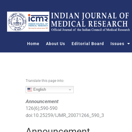
S
k
i
p
t
o
Home
About Us
Editorial Board
Issues
c
o
n
t
e
n
Translate this page into:
t
English
Announcement
126
(
6
);
590
-
590
doi:
10.25259/IJMR_20071266_590_3
Announcement