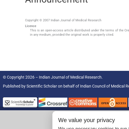
Copyright © 2007 Indian Journal of Medical Research
Licence
This is an open-access article distributed under the terms of the Cr
in any medium, provided the original work is properly cited.
© Copyright 2026 – Indian Journal of Medical Research.
Published by
Scientific Scholar
on behalf of
Indian Council of Medical R
We value your privacy
We use necessary cookies to run t