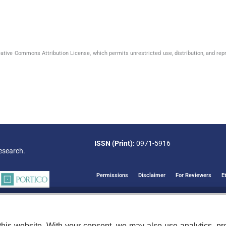
eative Commons Attribution License, which permits unrestricted use, distribution, and rep
ISSN (Print):
0971-5916
esearch.
Permissions
Disclaimer
For Reviewers
E
his website. With your consent, we may also use analytics, pre