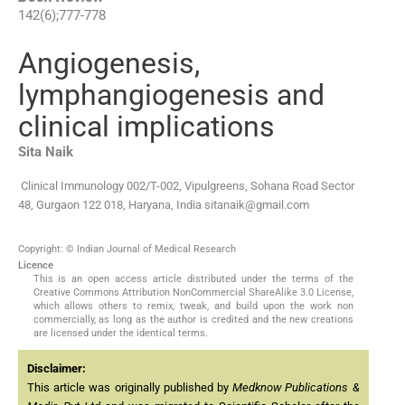
142
(
6
);
777
-
778
Angiogenesis,
lymphangiogenesis and
clinical implications
Sita
Naik
Clinical Immunology 002/T-002, Vipulgreens, Sohana Road Sector
48, Gurgaon 122 018, Haryana, India
sitanaik@gmail.com
Copyright: © Indian Journal of Medical Research
Licence
This is an open access article distributed under the terms of the
Creative Commons Attribution NonCommercial ShareAlike 3.0 License,
which allows others to remix, tweak, and build upon the work non
commercially, as long as the author is credited and the new creations
are licensed under the identical terms.
Disclaimer:
This article was originally published by
Medknow Publications &