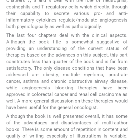
Chapters 7, 8 and 9 deal with the role of neutrophils,
eosinophils and T regulatory cells which directly, through
their capability to secrete various pro- and anti-
inflammatory cytokines regulate/modulate angiogenesis
both physiologically as well as pathologically.
The last four chapters deal with the clinical aspects.
Although the book title is somewhat suggestive of
providing an understanding of the current status of
therapies based on the advances on this subject, this part
constitutes less than quarter of the book and is far from
satisfactory. The only disease conditions that have been
addressed are obesity, multiple myeloma, prostrate
cancer, asthma and chronic obstructive airway disease,
while angiogenesis blocking therapies have been
approved in colorectal cancer and renal cell carcinoma as
well. A more general discussion on these therapies would
have been useful for the general oncologist.
Although the book is well presented overall, it has some
of the advantages and disadvantages of multi-author
books. There is some amount of repetition in content and
quality of writing, especially of illustrations is variable.