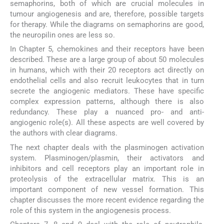
semaphorins, both of which are crucial molecules in
tumour angiogenesis and are, therefore, possible targets
for therapy. While the diagrams on semaphorins are good,
the neuropilin ones are less so.
In Chapter 5, chemokines and their receptors have been
described. These are a large group of about 50 molecules
in humans, which with their 20 receptors act directly on
endothelial cells and also recruit leukocytes that in turn
secrete the angiogenic mediators. These have specific
complex expression patterns, although there is also
redundancy. These play a nuanced pro- and anti-
angiogenic role(s). All these aspects are well covered by
the authors with clear diagrams.
The next chapter deals with the plasminogen activation
system. Plasminogen/plasmin, their activators and
inhibitors and cell receptors play an important role in
proteolysis of the extracellular matrix. This is an
important component of new vessel formation. This
chapter discusses the more recent evidence regarding the
role of this system in the angiogenesis process.