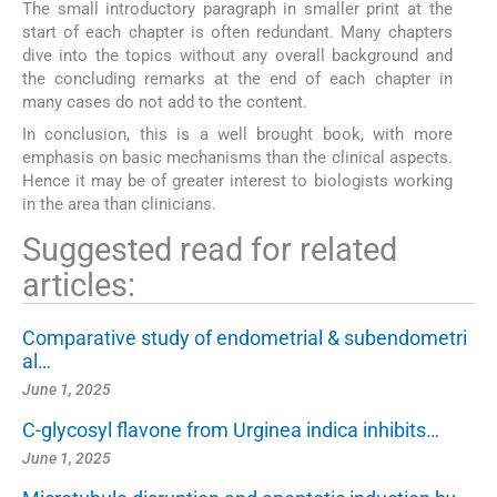
The small introductory paragraph in smaller print at the
start of each chapter is often redundant. Many chapters
dive into the topics without any overall background and
the concluding remarks at the end of each chapter in
many cases do not add to the content.
In conclusion, this is a well brought book, with more
emphasis on basic mechanisms than the clinical aspects.
Hence it may be of greater interest to biologists working
in the area than clinicians.
Suggested read for related
articles:
Comparative study of endometrial & subendometri
al…
June 1, 2025
C-glycosyl flavone from Urginea indica inhibits…
June 1, 2025