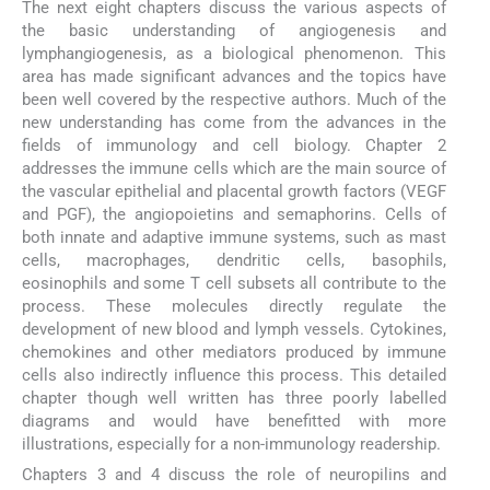
The next eight chapters discuss the various aspects of
the basic understanding of angiogenesis and
lymphangiogenesis, as a biological phenomenon. This
area has made significant advances and the topics have
been well covered by the respective authors. Much of the
new understanding has come from the advances in the
fields of immunology and cell biology. Chapter 2
addresses the immune cells which are the main source of
the vascular epithelial and placental growth factors (VEGF
and PGF), the angiopoietins and semaphorins. Cells of
both innate and adaptive immune systems, such as mast
cells, macrophages, dendritic cells, basophils,
eosinophils and some T cell subsets all contribute to the
process. These molecules directly regulate the
development of new blood and lymph vessels. Cytokines,
chemokines and other mediators produced by immune
cells also indirectly influence this process. This detailed
chapter though well written has three poorly labelled
diagrams and would have benefitted with more
illustrations, especially for a non-immunology readership.
Chapters 3 and 4 discuss the role of neuropilins and