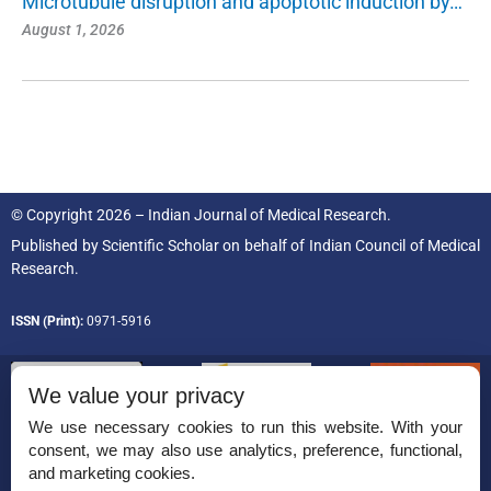
Microtubule disruption and apoptotic induction by…
August 1, 2026
© Copyright 2026 – Indian Journal of Medical Research.
Published by
Scientific Scholar
on behalf of
Indian Council of Medical
Research.
ISSN (Print):
0971-5916
We value your privacy
We use necessary cookies to run this website. With your
consent, we may also use analytics, preference, functional,
Permissions
and marketing cookies.