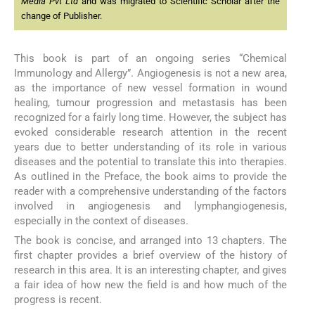
Media Pvt Ltd
and was migrated to Scientific Scholar after the
change of Publisher.
This book is part of an ongoing series “Chemical
Immunology and Allergy”. Angiogenesis is not a new area,
as the importance of new vessel formation in wound
healing, tumour progression and metastasis has been
recognized for a fairly long time. However, the subject has
evoked considerable research attention in the recent
years due to better understanding of its role in various
diseases and the potential to translate this into therapies.
As outlined in the Preface, the book aims to provide the
reader with a comprehensive understanding of the factors
involved in angiogenesis and lymphangiogenesis,
especially in the context of diseases.
The book is concise, and arranged into 13 chapters. The
first chapter provides a brief overview of the history of
research in this area. It is an interesting chapter, and gives
a fair idea of how new the field is and how much of the
progress is recent.