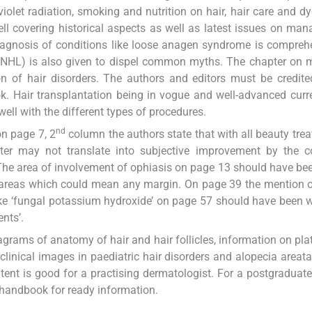
violet radiation, smoking and nutrition on hair, hair care and d
ell covering historical aspects as well as latest issues on ma
diagnosis of conditions like loose anagen syndrome is compreh
 (TNHL) is also given to dispel common myths. The chapter on 
n of hair disorders. The authors and editors must be credite
k. Hair transplantation being in vogue and well-advanced curr
ell with the different types of procedures.
nd
on page 7, 2
column the authors state that with all beauty tre
eter may not translate into subjective improvement by the c
 The area of involvement of ophiasis on page 13 should have bee
al areas which could mean any margin. On page 39 the mention o
ke ‘fungal potassium hydroxide’ on page 57 should have been w
nts’.
grams of anatomy of hair and hair follicles, information on plate
inical images in paediatric hair disorders and alopecia areata.
ent is good for a practising dermatologist. For a postgraduate
handbook for ready information.