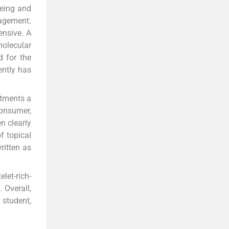
yeing and
nagement.
ensive. A
molecular
d for the
ently has
atments a
onsumer,
n clearly
f topical
ritten as
let-rich-
 Overall,
 student,