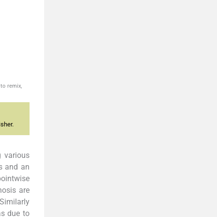
to remix,
sher.
 various
es and an
pointwise
nosis are
Similarly
as due to