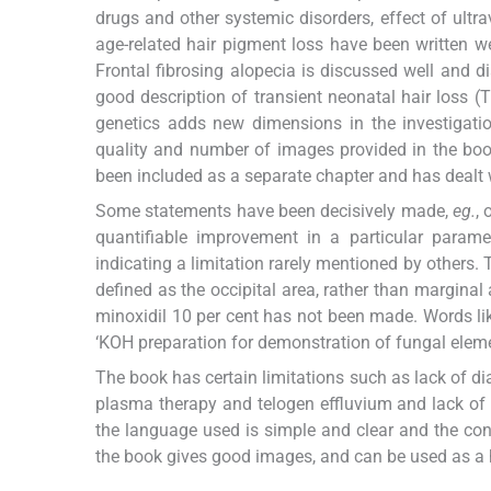
drugs and other systemic disorders, effect of ultra
age-related hair pigment loss have been written w
Frontal fibrosing alopecia is discussed well and 
good description of transient neonatal hair loss
genetics adds new dimensions in the investigatio
quality and number of images provided in the boo
been included as a separate chapter and has dealt w
Some statements have been decisively made,
eg.
, 
quantifiable improvement in a particular param
indicating a limitation rarely mentioned by others.
defined as the occipital area, rather than margin
minoxidil 10 per cent has not been made. Words li
‘KOH preparation for demonstration of fungal eleme
The book has certain limitations such as lack of dia
plasma therapy and telogen effluvium and lack of cl
the language used is simple and clear and the cont
the book gives good images, and can be used as a 