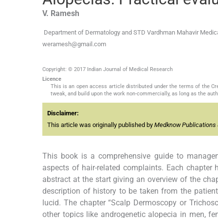
V.
Ramesh
Department of Dermatology and STD Vardhman Mahavir Medical 
weramesh@gmail.com
Copyright: © 2017 Indian Journal of Medical Research
Licence
This is an open access article distributed under the terms of the 
tweak, and build upon the work non-commercially, as long as the auth
Disclaimer:
This article was originally published by
Medknow Publications 
This book is a comprehensive guide to manageme
aspects of hair-related complaints. Each chapter 
abstract at the start giving an overview of the cha
description of history to be taken from the patient
lucid. The chapter “Scalp Dermoscopy or Trichoscop
other topics like androgenetic alopecia in men, fe