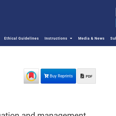
Ethical Guidelines
Instructions
Media & News
Su
Buy Reprints
PDF
aluation and management