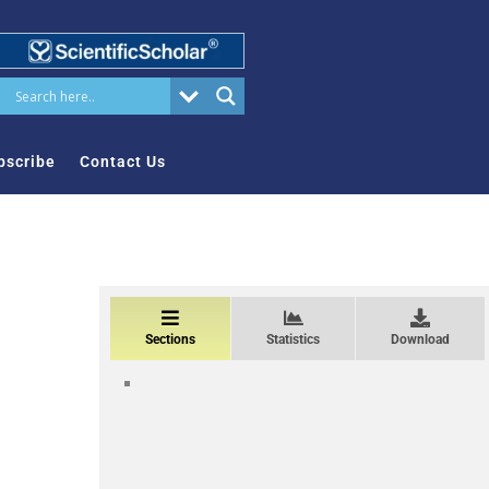
bscribe
Contact Us
Sections
Statistics
Download