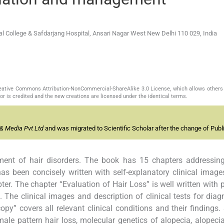
College & Safdarjang Hospital, Ansari Nagar West New Delhi 110 029, India
Creative Commons Attribution-NonCommercial-ShareAlike 3.0 License, which allows others 
or is credited and the new creations are licensed under the identical terms.
& Media Pvt Ltd
and was migrated to Scientific Scholar after the change of Publi
nt of hair disorders. The book has 15 chapters addressing
has been concisely written with self-explanatory clinical imag
pter. The chapter “Evaluation of Hair Loss” is well written with 
. The clinical images and description of clinical tests for diag
y” covers all relevant clinical conditions and their findings. 
male pattern hair loss, molecular genetics of alopecia, alopeci