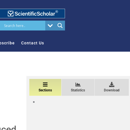
bscribe
Contact Us
Sections
Statistics
Download
uced