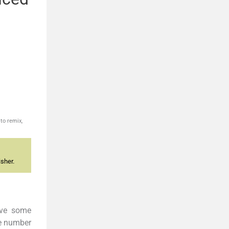
to remix,
sher.
ave some
he number