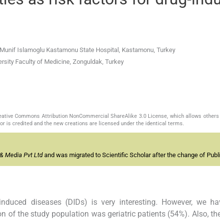
r. Munif Islamoglu Kastamonu State Hospital, Kastamonu, Turkey
rsity Faculty of Medicine, Zonguldak, Turkey
Creative Commons Attribution NonCommercial ShareAlike 3.0 License, which allows others 
or is credited and the new creations are licensed under the identical terms.
& Media Pvt Ltd
and was migrated to Scientific Scholar after the change of Publi
nduced diseases (DIDs) is very interesting. However, we h
n of the study population was geriatric patients (54%). Also, t