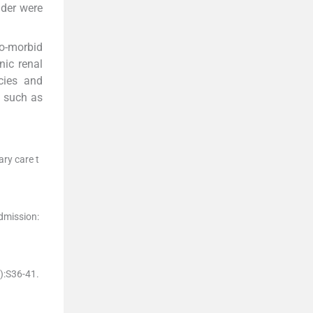
der were
co-morbid
nic renal
cies and
s such as
ary care t
admission:
)
:
S36
-
41
.