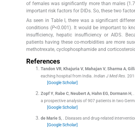
of females was significantly more than males (1.7
important risk factors for DIDs. So, these two factor
As seen in Table I, there was a significant diffe
conditions (
P
<0.001). It would be important to kn
insufficiency, hepatic insufficiency or AIDS. B
patients having these co-morbidities are more su
methotrexate, cyclophosphamide and corticosteroi
References
Tandon
VR
,
Khajuria
V
,
Mahajan
V
,
Sharma
A
,
Gill
eaching hospital from India.
Indian J Med Res
. 201
[Google Scholar]
Zopf
Y
,
Rabe
C
,
Neubert
A
,
Hahn
EG
,
Dormann
H
, .
a prospective analysis of 907 patients in two Germ
[Google Scholar]
de Marie
S
, .
Diseases and drug-related interventio
[Google Scholar]