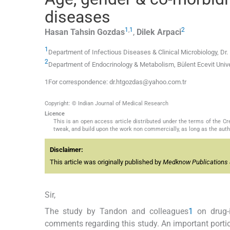
diseases
1
,
1
2
Hasan Tahsin
Gozdas
,
Dilek
Arpaci
1
Department of Infectious Diseases & Clinical Microbiology, D
2
Department of Endocrinology & Metabolism, Bülent Ecevit Unive
1For correspondence: dr.htgozdas@yahoo.com.tr
Copyright: © Indian Journal of Medical Research
Licence
This is an open access article distributed under the terms of the 
tweak, and build upon the work non commercially, as long as the auth
Disclaimer:
This article was originally published by
Medknow Publications 
Sir,
The study by Tandon and colleagues
1
on drug-i
comments regarding this study. An important portio