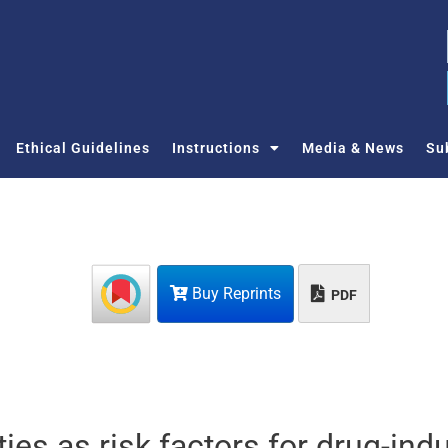
Ethical Guidelines
Instructions
Media & News
Su
Buy Reprints
PDF
ies as risk factors for drug-ind