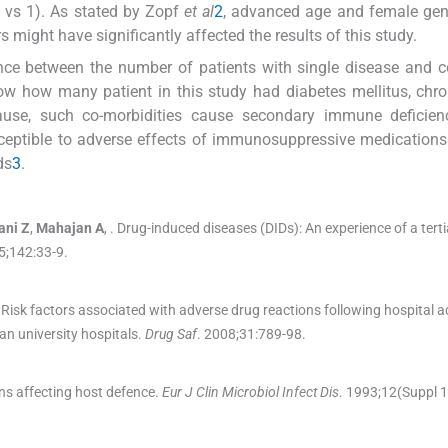
 vs 1). As stated by Zopf
et al
2
, advanced age and female gen
s might have significantly affected the results of this study.
rence between the number of patients with single disease and 
ow how many patient in this study had diabetes mellitus, chro
ecause, such co-morbidities cause secondary immune deficien
sceptible to adverse effects of immunosuppressive medication
ds
3
.
ani
Z
,
Mahajan
A
, .
Drug-induced diseases (DIDs): An experience of a terti
5;
142
:
33
-
9
.
Risk factors associated with adverse drug reactions following hospital 
an university hospitals.
Drug Saf
. 2008;
31
:
789
-
98
.
ns affecting host defence.
Eur J Clin Microbiol Infect Dis
. 1993;
12
(
Suppl 1