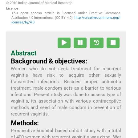
© 2010 Indian Journal of Medical Research
Licence
This open access article is licensed under Creative Commons
Attribution 4.0 International (CC BY 4.0).
http://creativecommons.org/l
icenses/by/4.0
Abstract
Background & objectives:
Women who do not seek treatment for recurrent
vaginitis have risk to acquire other sexually
transmitted infections. Besides proper antibiotic
treatment, male condom acts as a barrier to various
infections. Present study was done to assess type of
vaginitis, its association with various contraceptive
methods and need of male condom in prevention of
recurrent vaginitis.
Methods:
Prospective hospital based cohort study with a total
of 400 women with recurrent vaginitis was done. Wet