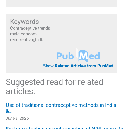
Keywords
Contraceptive trends
male condom
recurrent vaginitis
Show Related Articles from PubMed
Suggested read for related
articles:
Use of traditional contraceptive methods in India
&…
June 1, 2025
Factors affecting decontamination of N95 masks fo