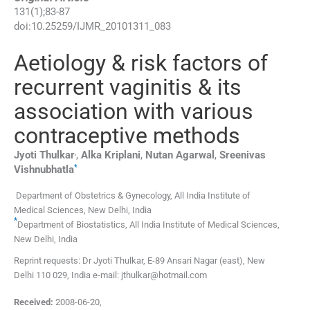
131
(
1
);
83
-
87
doi:
10.25259/IJMR_20101311_083
Aetiology & risk factors of
recurrent vaginitis & its
association with various
contraceptive methods
,
Jyoti
Thulkar
,
Alka
Kriplani
,
Nutan
Agarwal
,
Sreenivas
*
Vishnubhatla
Department of Obstetrics & Gynecology, All India Institute of
Medical Sciences
,
New Delhi
,
India
*
Department of Biostatistics, All India Institute of Medical Sciences
,
New Delhi
,
India
Reprint requests: Dr Jyoti Thulkar, E-89 Ansari Nagar (east), New
Delhi 110 029, India e-mail: jthulkar@hotmail.com
Received:
2008-06-20
,