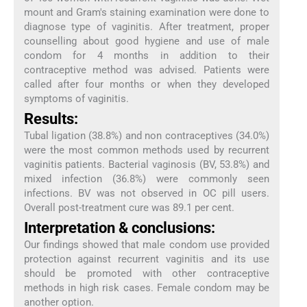
mount and Gram's staining examination were done to
diagnose type of vaginitis. After treatment, proper
counselling about good hygiene and use of male
condom for 4 months in addition to their
contraceptive method was advised. Patients were
called after four months or when they developed
symptoms of vaginitis.
Results:
Tubal ligation (38.8%) and non contraceptives (34.0%)
were the most common methods used by recurrent
vaginitis patients. Bacterial vaginosis (BV, 53.8%) and
mixed infection (36.8%) were commonly seen
infections. BV was not observed in OC pill users.
Overall post-treatment cure was 89.1 per cent.
Interpretation & conclusions:
Our findings showed that male condom use provided
protection against recurrent vaginitis and its use
should be promoted with other contraceptive
methods in high risk cases. Female condom may be
another option.