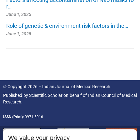
r…
June 1, 2025
Role of genetic & environment risk factors in the…
June 1, 2025
© Copyright 2026 – Indian Journal of Medical Research.
Published by
Scientific Scholar
on behalf of
Indian Council of Medical
Research.
ISSN (Print):
0971-5916
We value your privacy