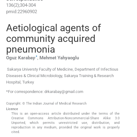
136
(
2
);
304
-
304
pmid:
22960902
Aetiological agents of
community acquired
pneumonia
,
*
Oguz
Karabay
,
Mehmet
Yahyaoglu
Sakarya Universty Faculty of Medicine, Department of Infectious
Diseases & Clinical Microbiology, Sakarya Training & Research
Hospital, Turkey
*For correspondence: drkarabay@gmail.com
Copyright: © The Indian Journal of Medical Research
Licence
This is an open-access article distributed under the terms of the
Creative Commons Attribution-Noncommercial-Share Alike 3.0
Unported, which permits unrestricted use, distribution, and
reproduction in any medium, provided the original work is properly
cited.