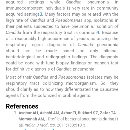
acquired settings while
Candida
pneumonia in
immunocompetent individuals is very rare in community
acquired settings
3
. Many factors may be related with the
high rate of
Candida
and
Pseudomanas
spp. isolations in
their patients suspected to have pneumonia. Isolation of
Candida
from the respiratory tract is common
4
. Because
of a reasonably high occurrence of yeasts colonizing the
respiratory region, diagnosis of
Candida
pneumonia
should not be made based on only clinical,
bacteriological and radiographic findings. The diagnosis
could be done with lung biopsy findings or mannan test
for definitive diagnosis of
Candida
pneumonia.
Most of their
Candida
and
Pseudomonas
isolates may be
respiratory tract colonizing microorganism. So, they
should clarify as to how they differentiated the causative
agents from the colonized microbial agents.
References
Asghar
AH
,
Ashshi
AM
,
Azhar
EI
,
Bukhari
SZ
,
Zafar
TA
,
Momenah
AM
, .
Profile of bacterial pneumonia during H
ajj.
Indian J Med Res
. 2011;
133
:
510
-
3
.