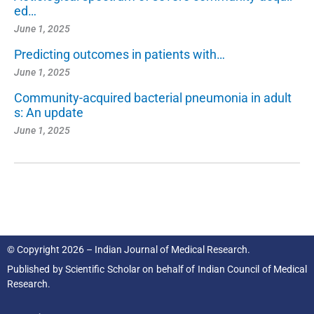
ed…
June 1, 2025
Predicting outcomes in patients with…
June 1, 2025
Community-acquired bacterial pneumonia in adult
s: An update
June 1, 2025
© Copyright 2026 – Indian Journal of Medical Research.
Published by
Scientific Scholar
on behalf of
Indian Council of Medical
Research.