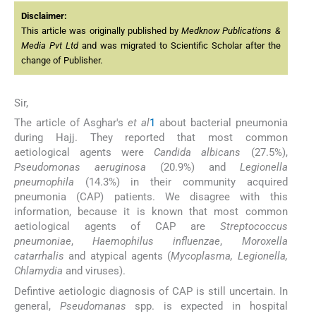
Disclaimer:
This article was originally published by
Medknow Publications &
Media Pvt Ltd
and was migrated to Scientific Scholar after the
change of Publisher.
Sir,
The article of Asghar's
et al
1
about bacterial pneumonia
during Hajj. They reported that most common
aetiological agents were
Candida albicans
(27.5%),
Pseudomonas aeruginosa
(20.9%) and
Legionella
pneumophila
(14.3%) in their community acquired
pneumonia (CAP) patients. We disagree with this
information, because it is known that most common
aetiological agents of CAP are
Streptococcus
pneumoniae
,
Haemophilus influenzae
,
Moroxella
catarrhalis
and atypical agents (
Mycoplasma, Legionella,
Chlamydia
and viruses).
Defintive aetiologic diagnosis of CAP is still uncertain. In
general,
Pseudomanas
spp. is expected in hospital