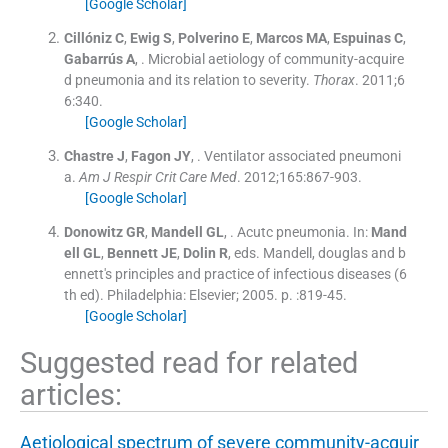
[Google Scholar]
Cillóniz
C
,
Ewig
S
,
Polverino
E
,
Marcos
MA
,
Espuinas
C
,
Gabarrús
A
, .
Microbial aetiology of community-acquire
d pneumonia and its relation to severity.
Thorax
. 2011;
6
6
:
340
.
[Google Scholar]
Chastre
J
,
Fagon
JY
, .
Ventilator associated pneumoni
a.
Am J Respir Crit Care Med
. 2012;
165
:
867
-
903
.
[Google Scholar]
Donowitz
GR
,
Mandell
GL
, .
Acutc pneumonia.
In:
Mand
ell
GL
,
Bennett
JE
,
Dolin
R
, eds.
Mandell, douglas and b
ennett's principles and practice of infectious diseases
(
6
th ed
). Philadelphia:
Elsevier
;
2005
. p. :
819
-
45
.
[Google Scholar]
Suggested read for related
articles:
Aetiological spectrum of severe community-acquir