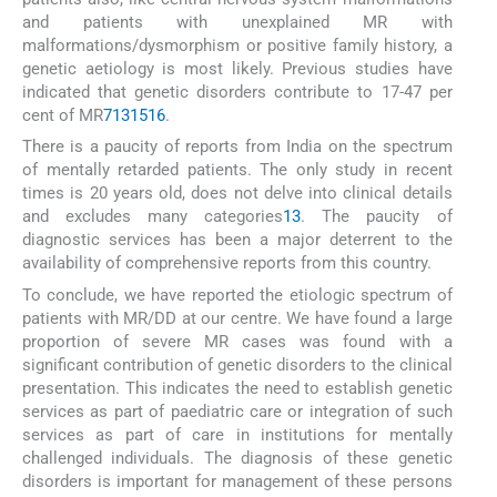
and patients with unexplained MR with
malformations/dysmorphism or positive family history, a
genetic aetiology is most likely. Previous studies have
indicated that genetic disorders contribute to 17-47 per
cent of MR
7
13
15
16
.
There is a paucity of reports from India on the spectrum
of mentally retarded patients. The only study in recent
times is 20 years old, does not delve into clinical details
and excludes many categories
13
. The paucity of
diagnostic services has been a major deterrent to the
availability of comprehensive reports from this country.
To conclude, we have reported the etiologic spectrum of
patients with MR/DD at our centre. We have found a large
proportion of severe MR cases was found with a
significant contribution of genetic disorders to the clinical
presentation. This indicates the need to establish genetic
services as part of paediatric care or integration of such
services as part of care in institutions for mentally
challenged individuals. The diagnosis of these genetic
disorders is important for management of these persons