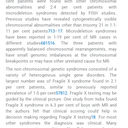
cent patients were found with other chromosomal
abnormalities and 2.4 per cent patients with
microdeletion syndromes detected by FISH studies.
Previous studies have revealed cytogenetically visible
chromosomal abnormalities other than trisomy 21 in 1.1-
11 per cent patients
7
13
–
17
. Microdeletion syndromes
have been reported in 1-19 per cent of MR cases in
different studies
6
8
15
16
. The three patients with
apparently balanced chromosomal rearrangements, may
have small genomic imbalances at the chromosomal
breakpoints or may have other unrelated cause for MR.
The non chromosomal genetic syndromes consisted of a
variety of heterogenous single gene disorders. The
largest number was of Fragile X syndrome found in 2.1
per cent patients, similar to previously reported
prevalence of 1-5 per cent
5
7
8
12
. Fragile X testing may be
guided by the clinical picture. One study from India found
Fragile X syndrome in 6.3 per cent of boys with MR and
the authors felt that clinical scoring could help in
decision making regarding Fragile X testing
18
. For most
other syndromes the diagnosis was clinical. Many