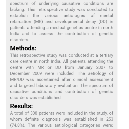
spectrum of underlying causative conditions are
lacking. This retrospective study was conducted to
establish the various aetiologies of mental
retardation (MR) and developmental delay (DD) in
patients attending a medical genetics centre in north
India and to assess the contribution of genetic
disorders.
Methods:
This retrospective study was conducted at a tertiary
care centre in north India. All patients attending the
centre with MR or DD from January 2007 to
December 2009 were included. The aetiology of
MR/DD was ascertained after clinical assessment
and targeted laboratory evaluation. The spectrum of
causative conditions and contribution of genetic
disorders was established.
Results:
A total of 338 patients were included in the study, of
whom definite diagnosis was established in 253
(74.8%). The various aetiological categories were: