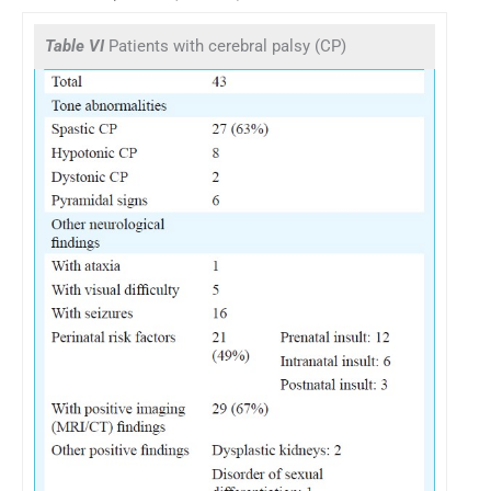
Table VI
Patients with cerebral palsy (CP)