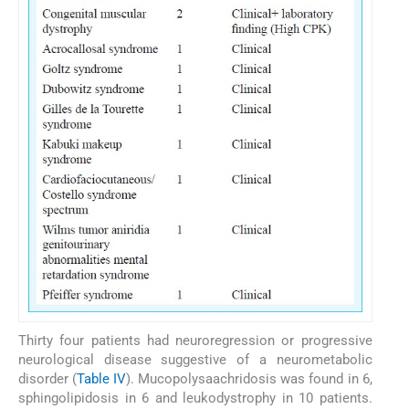
Thirty four patients had neuroregression or progressive
neurological disease suggestive of a neurometabolic
disorder (
Table IV
). Mucopolysaachridosis was found in 6,
sphingolipidosis in 6 and leukodystrophy in 10 patients.