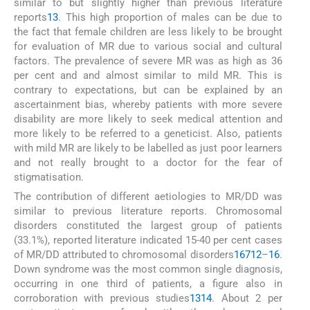
similar to but slightly higher than previous literature
reports
1
3
. This high proportion of males can be due to
the fact that female children are less likely to be brought
for evaluation of MR due to various social and cultural
factors. The prevalence of severe MR was as high as 36
per cent and and almost similar to mild MR. This is
contrary to expectations, but can be explained by an
ascertainment bias, whereby patients with more severe
disability are more likely to seek medical attention and
more likely to be referred to a geneticist. Also, patients
with mild MR are likely to be labelled as just poor learners
and not really brought to a doctor for the fear of
stigmatisation.
The contribution of different aetiologies to MR/DD was
similar to previous literature reports. Chromosomal
disorders constituted the largest group of patients
(33.1%), reported literature indicated 15-40 per cent cases
of MR/DD attributed to chromosomal disorders
1
6
7
12
–
16
.
Down syndrome was the most common single diagnosis,
occurring in one third of patients, a figure also in
corroboration with previous studies
13
14
. About 2 per