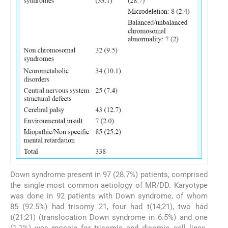
Down syndrome present in 97 (28.7%) patients, comprised
the single most common aetiology of MR/DD. Karyotype
was done in 92 patients with Down syndrome, of whom
85 (92.5%) had trisomy 21, four had t(14;21), two had
t(21;21) (translocation Down syndrome in 6.5%) and one