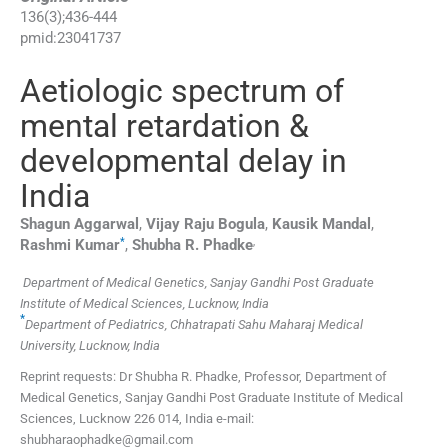
136
(
3
);
436
-
444
pmid:
23041737
Aetiologic spectrum of
mental retardation &
developmental delay in
India
Shagun
Aggarwal
,
Vijay Raju
Bogula
,
Kausik
Mandal
,
*
,
Rashmi
Kumar
,
Shubha R.
Phadke
Department of Medical Genetics, Sanjay Gandhi Post Graduate
Institute of Medical Sciences, Lucknow, India
*
Department of Pediatrics, Chhatrapati Sahu Maharaj Medical
University, Lucknow, India
Reprint requests: Dr Shubha R. Phadke, Professor, Department of
Medical Genetics, Sanjay Gandhi Post Graduate Institute of Medical
Sciences, Lucknow 226 014, India e-mail:
shubharaophadke@gmail.com