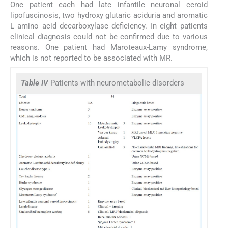
One patient each had late infantile neuronal ceroid
lipofuscinosis, two hydroxy glutaric aciduria and aromatic
L amino acid decarboxylase deficiency. In eight patients
clinical diagnosis could not be confirmed due to various
reasons. One patient had Maroteaux-Lamy syndrome,
which is not reported to be associated with MR.
Table IV
Patients with neurometabolic disorders