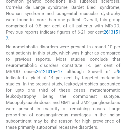
common genetic conditions like Tuberous sclerosis,
Cornelia de Lange syndrome, Bardet Biedl syndrome,
Noonan syndrome and congenital muscular dystrophy
were found in more than one patient. Overall, this group
comprised of 9.5 per cent of all patients with MR/DD.
Previous reports indicate figures of 6-21 per cent
2
6
13
15
1
7
.
Neurometabolic disorders were present in around 10 per
cent patients in this study, which was higher as compared
to previous reports. Most studies conclude that
neurometabolic disorders constitute 1-5 per cent of
MR/DD cases
2
6
12
13
15
–
17
although Shevell
et al
5
indicated a yield of 14 per cent by targeted metabolic
studies. In the present study, leukodystrophies accounted
for upto one third of these cases, metachromatic
leukodystrophy being the commonest subtype.
Mucopolysaachridosis and GM1 and GM2 gangliosidosis
were present in majority of remaining cases. Large
proportion of consanguineous marriages in the Indian
subcontinent may be the reason for high prevalence of
these primarily autosomal recessive disorders.