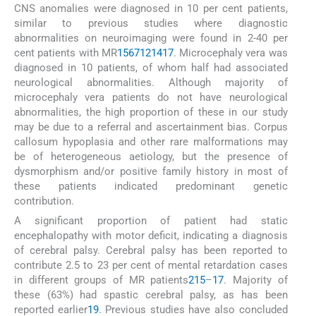
CNS anomalies were diagnosed in 10 per cent patients,
similar to previous studies where diagnostic
abnormalities on neuroimaging were found in 2-40 per
cent patients with MR
1
5
6
7
12
14
17
. Microcephaly vera was
diagnosed in 10 patients, of whom half had associated
neurological abnormalities. Although majority of
microcephaly vera patients do not have neurological
abnormalities, the high proportion of these in our study
may be due to a referral and ascertainment bias. Corpus
callosum hypoplasia and other rare malformations may
be of heterogeneous aetiology, but the presence of
dysmorphism and/or positive family history in most of
these patients indicated predominant genetic
contribution.
A significant proportion of patient had static
encephalopathy with motor deficit, indicating a diagnosis
of cerebral palsy. Cerebral palsy has been reported to
contribute 2.5 to 23 per cent of mental retardation cases
in different groups of MR patients
2
15
–
17
. Majority of
these (63%) had spastic cerebral palsy, as has been
reported earlier
19
. Previous studies have also concluded