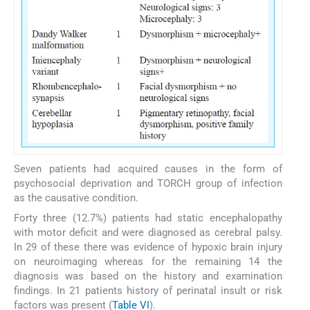
Seven patients had acquired causes in the form of
psychosocial deprivation and TORCH group of infection
as the causative condition.
Forty three (12.7%) patients had static encephalopathy
with motor deficit and were diagnosed as cerebral palsy.
In 29 of these there was evidence of hypoxic brain injury
on neuroimaging whereas for the remaining 14 the
diagnosis was based on the history and examination
findings. In 21 patients history of perinatal insult or risk
factors was present (
Table VI
).