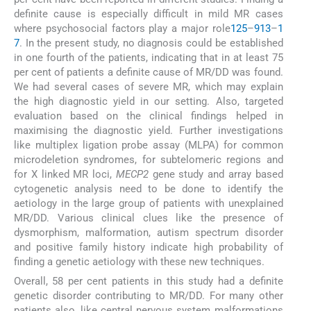
definite cause is especially difficult in mild MR cases
where psychosocial factors play a major role
1
2
5
–
9
13
–
1
7
. In the present study, no diagnosis could be established
in one fourth of the patients, indicating that in at least 75
per cent of patients a definite cause of MR/DD was found.
We had several cases of severe MR, which may explain
the high diagnostic yield in our setting. Also, targeted
evaluation based on the clinical findings helped in
maximising the diagnostic yield. Further investigations
like multiplex ligation probe assay (MLPA) for common
microdeletion syndromes, for subtelomeric regions and
for X linked MR loci,
MECP2
gene study and array based
cytogenetic analysis need to be done to identify the
aetiology in the large group of patients with unexplained
MR/DD. Various clinical clues like the presence of
dysmorphism, malformation, autism spectrum disorder
and positive family history indicate high probability of
finding a genetic aetiology with these new techniques.
Overall, 58 per cent patients in this study had a definite
genetic disorder contributing to MR/DD. For many other
patients also, like central nervous system malformations