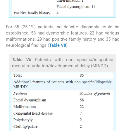
For 85 (25.1%) patients, no definite diagnosis could be
established, 58 had dysmorphic features, 22 had various
malformations, 29 had positive family history and 35 had
neurological findings (
Table VII
).
Table VII
Patients with non specific/idiopathic
mental retardation/developmental delay (MR/DD)