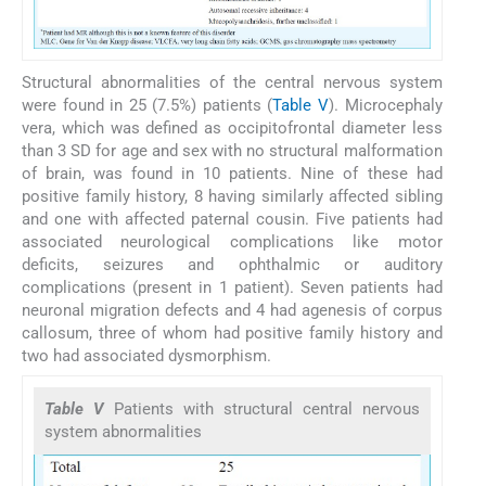
Structural abnormalities of the central nervous system
were found in 25 (7.5%) patients (
Table V
). Microcephaly
vera, which was defined as occipitofrontal diameter less
than 3 SD for age and sex with no structural malformation
of brain, was found in 10 patients. Nine of these had
positive family history, 8 having similarly affected sibling
and one with affected paternal cousin. Five patients had
associated neurological complications like motor
deficits, seizures and ophthalmic or auditory
complications (present in 1 patient). Seven patients had
neuronal migration defects and 4 had agenesis of corpus
callosum, three of whom had positive family history and
two had associated dysmorphism.
Table V
Patients with structural central nervous
system abnormalities