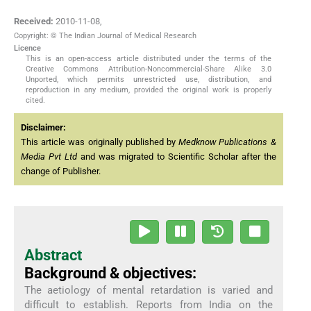
Received:
2010-11-08
,
Copyright: © The Indian Journal of Medical Research
Licence
This is an open-access article distributed under the terms of the
Creative Commons Attribution-Noncommercial-Share Alike 3.0
Unported, which permits unrestricted use, distribution, and
reproduction in any medium, provided the original work is properly
cited.
Disclaimer:
This article was originally published by
Medknow Publications &
Media Pvt Ltd
and was migrated to Scientific Scholar after the
change of Publisher.
Abstract
Background & objectives:
The aetiology of mental retardation is varied and
difficult to establish. Reports from India on the