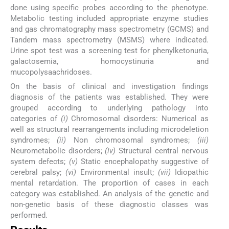
done using specific probes according to the phenotype.
Metabolic testing included appropriate enzyme studies
and gas chromatography mass spectrometry (GCMS) and
Tandem mass spectrometry (MSMS) where indicated.
Urine spot test was a screening test for phenylketonuria,
galactosemia, homocystinuria and
mucopolysaachridoses.
On the basis of clinical and investigation findings
diagnosis of the patients was established. They were
grouped according to underlying pathology into
categories of
(i)
Chromosomal disorders: Numerical as
well as structural rearrangements including microdeletion
syndromes;
(ii)
Non chromosomal syndromes;
(iii)
Neurometabolic disorders;
(iv)
Structural central nervous
system defects;
(v)
Static encephalopathy suggestive of
cerebral palsy;
(vi)
Environmental insult;
(vii)
Idiopathic
mental retardation. The proportion of cases in each
category was established. An analysis of the genetic and
non-genetic basis of these diagnostic classes was
performed.