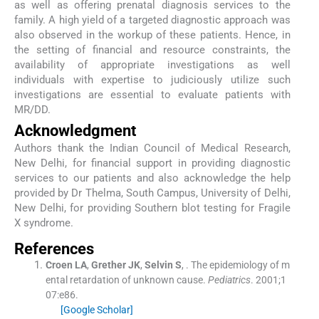
as well as offering prenatal diagnosis services to the
family. A high yield of a targeted diagnostic approach was
also observed in the workup of these patients. Hence, in
the setting of financial and resource constraints, the
availability of appropriate investigations as well
individuals with expertise to judiciously utilize such
investigations are essential to evaluate patients with
MR/DD.
Acknowledgment
Authors thank the Indian Council of Medical Research,
New Delhi, for financial support in providing diagnostic
services to our patients and also acknowledge the help
provided by Dr Thelma, South Campus, University of Delhi,
New Delhi, for providing Southern blot testing for Fragile
X syndrome.
References
Croen
LA
,
Grether
JK
,
Selvin
S
, .
The epidemiology of m
ental retardation of unknown cause.
Pediatrics
. 2001;
1
07
:
e86
.
[Google Scholar]