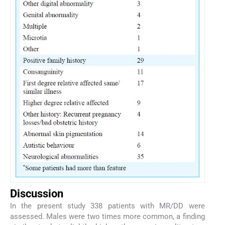
Discussion
In the present study 338 patients with MR/DD were
assessed. Males were two times more common, a finding