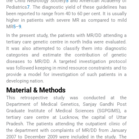
the Child Neurology Society
5
and American Academy of
Pediatrics
7
. The diagnostic yield of these guidelines has
been reported to range from 40 to 60 per cent. It is usually
higher in patients with severe MR as compared to mild
MR
5
–
9
.
In the present study, the patients with MR/DD attending a
tertiary care genetic centre in north India were evaluated.
It was also attempted to classify them into diagnostic
categories and estimate the contribution of genetic
diseases to MR/DD. A targeted investigation protocol
was followed keeping in mind resource constraints and to
provide a model for investigation of such patients in a
developing nation.
Material & Methods
This retrospective study was conducted at the
Department of Medical Genetics, Sanjay Gandhi Post
Graduate Institute of Medical Sciences (SGPGIMS), a
tertiary care centre at Lucknow, the capital of Uttar
Pradesh. The patients attending the outpatient clinic of
the department with complaints of MR/DD from January
2007 to December 2009 were included in the study. The