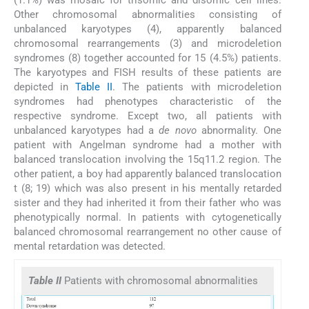
(1.1%) was mosaic for trisomic and disomic cell lines.
Other chromosomal abnormalities consisting of
unbalanced karyotypes (4), apparently balanced
chromosomal rearrangements (3) and microdeletion
syndromes (8) together accounted for 15 (4.5%) patients.
The karyotypes and FISH results of these patients are
depicted in
Table II
. The patients with microdeletion
syndromes had phenotypes characteristic of the
respective syndrome. Except two, all patients with
unbalanced karyotypes had a
de novo
abnormality. One
patient with Angelman syndrome had a mother with
balanced translocation involving the 15q11.2 region. The
other patient, a boy had apparently balanced translocation
t (8; 19) which was also present in his mentally retarded
sister and they had inherited it from their father who was
phenotypically normal. In patients with cytogenetically
balanced chromosomal rearrangement no other cause of
mental retardation was detected.
Table II
Patients with chromosomal abnormalities