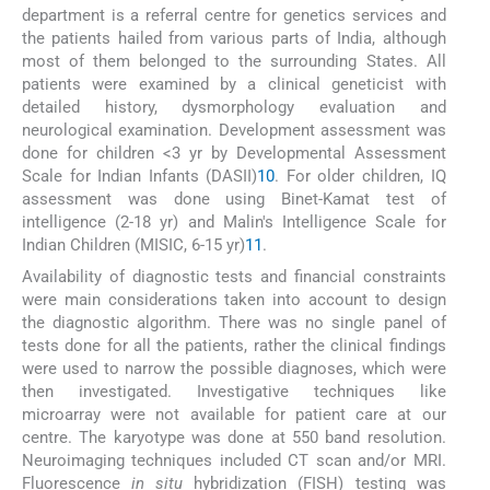
department is a referral centre for genetics services and
the patients hailed from various parts of India, although
most of them belonged to the surrounding States. All
patients were examined by a clinical geneticist with
detailed history, dysmorphology evaluation and
neurological examination. Development assessment was
done for children <3 yr by Developmental Assessment
Scale for Indian Infants (DASII)
10
. For older children, IQ
assessment was done using Binet-Kamat test of
intelligence (2-18 yr) and Malin's Intelligence Scale for
Indian Children (MISIC, 6-15 yr)
11
.
Availability of diagnostic tests and financial constraints
were main considerations taken into account to design
the diagnostic algorithm. There was no single panel of
tests done for all the patients, rather the clinical findings
were used to narrow the possible diagnoses, which were
then investigated. Investigative techniques like
microarray were not available for patient care at our
centre. The karyotype was done at 550 band resolution.
Neuroimaging techniques included CT scan and/or MRI.
Fluorescence
in situ
hybridization (FISH) testing was