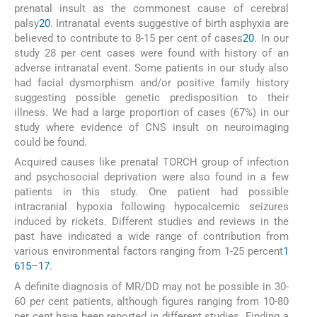
prenatal insult as the commonest cause of cerebral
palsy
20
. Intranatal events suggestive of birth asphyxia are
believed to contribute to 8-15 per cent of cases
20
. In our
study 28 per cent cases were found with history of an
adverse intranatal event. Some patients in our study also
had facial dysmorphism and/or positive family history
suggesting possible genetic predisposition to their
illness. We had a large proportion of cases (67%) in our
study where evidence of CNS insult on neuroimaging
could be found.
Acquired causes like prenatal TORCH group of infection
and psychosocial deprivation were also found in a few
patients in this study. One patient had possible
intracranial hypoxia following hypocalcemic seizures
induced by rickets. Different studies and reviews in the
past have indicated a wide range of contribution from
various environmental factors ranging from 1-25 percent
1
6
15
–
17
.
A definite diagnosis of MR/DD may not be possible in 30-
60 per cent patients, although figures ranging from 10-80
per cent have been reported in different studies. Finding a