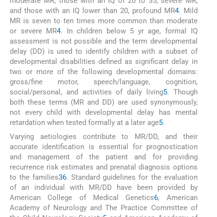
moderate MR; those with an IQ of 20 to 35, severe MR;
and those with an IQ lower than 20, profound MR
4
. Mild
MR is seven to ten times more common than moderate
or severe MR
4
. In children below 5 yr age, formal IQ
assessment is not possible and the term developmental
delay (DD) is used to identify children with a subset of
developmental disabilities defined as significant delay in
two or more of the following developmental domains:
gross/fine motor, speech/language, cognition,
social/personal, and activities of daily living
5
. Though
both these terms (MR and DD) are used synonymously,
not every child with developmental delay has mental
retardation when tested formally at a later age
5
.
Varying aetiologies contribute to MR/DD, and their
accurate identification is essential for prognostication
and management of the patient and for providing
recurrence risk estimates and prenatal diagnosis options
to the families
3
6
. Standard guidelines for the evaluation
of an individual with MR/DD have been provided by
American College of Medical Genetics
6
, American
Academy of Neurology and The Practice Committee of