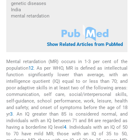
genetic diseases
India
mental retardation
Show Related Articles from PubMed
Mental retardation (MR) occurs in 1-3 per cent of the
population
1
2
. As per WHO, MR is defined as intellectual
function significantly lower than average, with an
intelligence quotient (IQ) equal to or less than 70; and
poor adaptive skills in at least two of the following areas:
communication, self care, social/interpersonal skills,
self-guidance, school performance, work, leisure, health
and safety; and onset of symptoms before the age of 18
yr
3
. An IQ greater than 85 is considered normal, and
individuals with an IQ between 71 and 84 are regarded as
having a borderline IQ level
4
. Individuals with an IQ of 50
to 70 have mild MR; those with an IQ of 35 to 50,