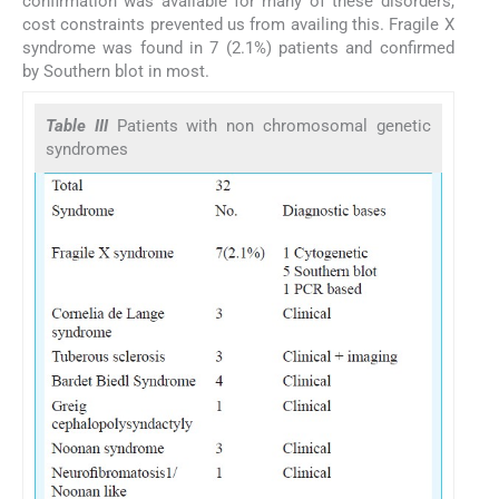
confirmation was available for many of these disorders,
cost constraints prevented us from availing this. Fragile X
syndrome was found in 7 (2.1%) patients and confirmed
by Southern blot in most.
Table III
Patients with non chromosomal genetic
syndromes