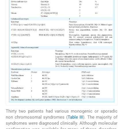
Thirty two patients had various monogenic or sporadic
non chromosomal syndromes (
Table III
). The majority of
syndromes were diagnosed clinically. Although molecular