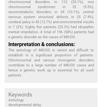
chromosomal disorders in 112 (33.1%), non
chromosomal syndromes in 32 (9.5%),
neurometabolic disorders in 34 (10.1%), central
nervous system structural defects in 25 (7.4%),
cerebral palsy in 43 (12.7%) and environmental insults
in 7 (2%). Eighty five patients (25.2%) had idiopathic
mental retardation. A total of 196 (58%) patients had
a genetic disorder as the cause of MR/DD.
Interpretation & conclusions:
The aetiology of MR/DD is varied and difficult to
establish in a significant proportion of patients.
Chromosomal and various monogenic disorders
contribute to a large number of MR/DD cases and
hence a genetic work up is essential for all such
patients.
Keywords
Aetiology
developmental delay