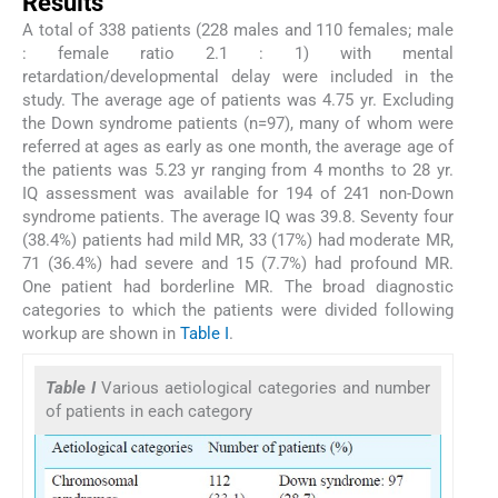
Results
A total of 338 patients (228 males and 110 females; male
: female ratio 2.1 : 1) with mental
retardation/developmental delay were included in the
study. The average age of patients was 4.75 yr. Excluding
the Down syndrome patients (n=97), many of whom were
referred at ages as early as one month, the average age of
the patients was 5.23 yr ranging from 4 months to 28 yr.
IQ assessment was available for 194 of 241 non-Down
syndrome patients. The average IQ was 39.8. Seventy four
(38.4%) patients had mild MR, 33 (17%) had moderate MR,
71 (36.4%) had severe and 15 (7.7%) had profound MR.
One patient had borderline MR. The broad diagnostic
categories to which the patients were divided following
workup are shown in
Table I
.
Table I
Various aetiological categories and number
of patients in each category