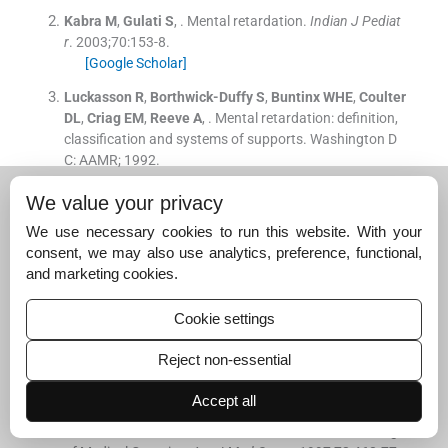
Kabra
M
,
Gulati
S
, .
Mental retardation.
Indian J Pediat
r
. 2003;
70
:
153
-
8
.
[Google Scholar]
Luckasson
R
,
Borthwick-Duffy
S
,
Buntinx
WHE
,
Coulter
DL
,
Criag
EM
,
Reeve
A
, .
Mental retardation: definition,
classification and systems of supports.
Washington D
C:
AAMR
;
1992
.
Battaglia
A
,
Carey
JC
, .
Diagnostic evaluation of develo
We value your privacy
pmental delay/mental retardation: An overview.
Am J M
We use necessary cookies to run this website. With your
ed Genet C Semin Med Genet
. 2003;
117C
:
3
-
14
.
consent, we may also use analytics, preference, functional,
[Google Scholar]
and marketing cookies.
Shevell
M
,
Ashwal
S
,
Donley
D
,
Flint
J
,
Gingold
M
,
Hirtz
D
, .
Practice parameter: evaluation of the child with glob
Cookie settings
al developmental delay.
Neurology
. 2003;
60
:
367
-
80
.
[Google Scholar]
Reject non-essential
Curry
CJ
,
Stevenson
RE
,
Aughton
D
,
Byrne
J
,
Carey
JC
,
Accept all
Cassidy
S
, .
Evaluation of mental retardation: recomme
ndations of a Consensus Conference: American College