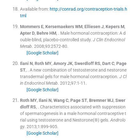
Available from:
http://conrad.org/contraception-trials.h
tml
Mommers
E
,
Kersemaekers
WM
,
Elliesen
J
,
Kepers
M
,
Apter
D
,
Behre
HM
, .
Male hormonal contraception: A d
ouble-blind, placebo-controlled study.
J Clin Endocrinol
Metab
. 2008;
93
:
2572
-
80
.
[Google Scholar]
Ilani
N
,
Roth
MY
,
Amory
JK
,
Swerdloff
RS
,
Dart
C
,
Page
ST
, .
A new combination of testosterone and nestorone
transdermal gels for male hormonal contraception.
J Cl
in Endocrinol Metab
. 2012;
97
:
1
-
11
.
[Google Scholar]
Roth
MY
,
Ilani
N
,
Wang
C
,
Page
ST
,
Bremner
WJ
,
Swer
dloff
RS
, .
Characteristics associated with suppression
of spermatogenesis in a male hormonal contraceptive t
rial using testosterone and Nestorone(®) gels.
Androlo
gy
. 2013;
1
:
899
-
905
.
[Google Scholar]