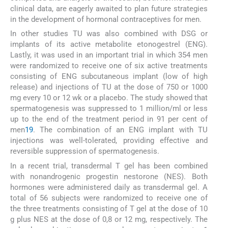
clinical data, are eagerly awaited to plan future strategies
in the development of hormonal contraceptives for men.
In other studies TU was also combined with DSG or
implants of its active metabolite etonogestrel (ENG).
Lastly, it was used in an important trial in which 354 men
were randomized to receive one of six active treatments
consisting of ENG subcutaneous implant (low of high
release) and injections of TU at the dose of 750 or 1000
mg every 10 or 12 wk or a placebo. The study showed that
spermatogenesis was suppressed to 1 million/ml or less
up to the end of the treatment period in 91 per cent of
men
19
. The combination of an ENG implant with TU
injections was well-tolerated, providing effective and
reversible suppression of spermatogenesis.
In a recent trial, transdermal T gel has been combined
with nonandrogenic progestin nestorone (NES). Both
hormones were administered daily as transdermal gel. A
total of 56 subjects were randomized to receive one of
the three treatments consisting of T gel at the dose of 10
g plus NES at the dose of 0,8 or 12 mg, respectively. The