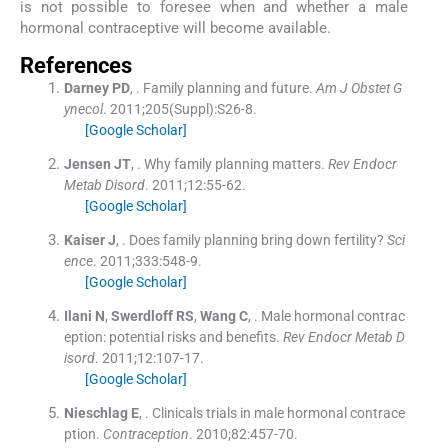
is not possible to foresee when and whether a male
hormonal contraceptive will become available.
References
Darney
PD
, .
Family planning and future.
Am J Obstet G
ynecol
. 2011;
205
(
Suppl
)
:
S26
-
8
.
[Google Scholar]
Jensen
JT
, .
Why family planning matters.
Rev Endocr
Metab Disord
. 2011;
12
:
55
-
62
.
[Google Scholar]
Kaiser
J
, .
Does family planning bring down fertility?
Sci
ence
. 2011;
333
:
548
-
9
.
[Google Scholar]
Ilani
N
,
Swerdloff
RS
,
Wang
C
, .
Male hormonal contrac
eption: potential risks and benefits.
Rev Endocr Metab D
isord
. 2011;
12
:
107
-
17
.
[Google Scholar]
Nieschlag
E
, .
Clinicals trials in male hormonal contrace
ption.
Contraception
. 2010;
82
:
457
-
70
.