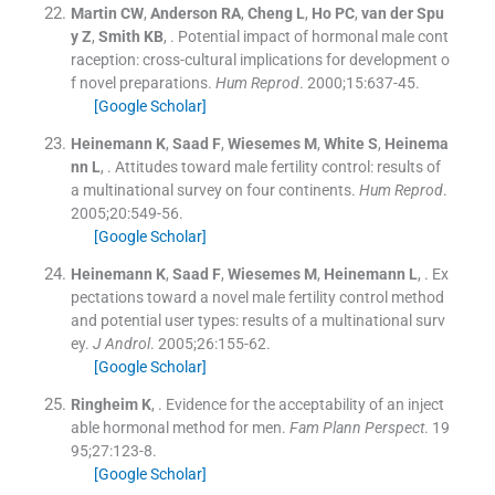
Martin
CW
,
Anderson
RA
,
Cheng
L
,
Ho
PC
,
van der Spu
y
Z
,
Smith
KB
, .
Potential impact of hormonal male cont
raception: cross-cultural implications for development o
f novel preparations.
Hum Reprod
. 2000;
15
:
637
-
45
.
[Google Scholar]
Heinemann
K
,
Saad
F
,
Wiesemes
M
,
White
S
,
Heinema
nn
L
, .
Attitudes toward male fertility control: results of
a multinational survey on four continents.
Hum Reprod
.
2005;
20
:
549
-
56
.
[Google Scholar]
Heinemann
K
,
Saad
F
,
Wiesemes
M
,
Heinemann
L
, .
Ex
pectations toward a novel male fertility control method
and potential user types: results of a multinational surv
ey.
J Androl
. 2005;
26
:
155
-
62
.
[Google Scholar]
Ringheim
K
, .
Evidence for the acceptability of an inject
able hormonal method for men.
Fam Plann Perspect
. 19
95;
27
:
123
-
8
.
[Google Scholar]