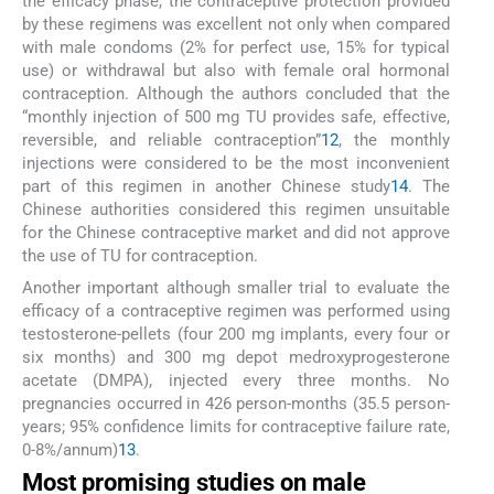
the efficacy phase, the contraceptive protection provided
by these regimens was excellent not only when compared
with male condoms (2% for perfect use, 15% for typical
use) or withdrawal but also with female oral hormonal
contraception. Although the authors concluded that the
“monthly injection of 500 mg TU provides safe, effective,
reversible, and reliable contraception”
12
, the monthly
injections were considered to be the most inconvenient
part of this regimen in another Chinese study
14
. The
Chinese authorities considered this regimen unsuitable
for the Chinese contraceptive market and did not approve
the use of TU for contraception.
Another important although smaller trial to evaluate the
efficacy of a contraceptive regimen was performed using
testosterone-pellets (four 200 mg implants, every four or
six months) and 300 mg depot medroxyprogesterone
acetate (DMPA), injected every three months. No
pregnancies occurred in 426 person-months (35.5 person-
years; 95% confidence limits for contraceptive failure rate,
0-8%/annum)
13
.
Most promising studies on male