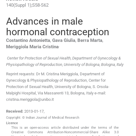
140
(
Suppl 1
);
S58
-
S62
Advances in male
hormonal contraception
Costantino
Antonietta
,
Gava
Giulia
,
Berra
Marta
,
,
Meriggiola Maria
Cristina
Center for Protection of Sexual Health, Department of Gynecology &
Physiopathology of Reproduction, University of Bologna, Bologna, Italy
Reprint requests: Dr M. Cristina Meriggiola, Department of
Gynecology & Physiopathology of Reproduction, Center for
Protection of Sexual Health, University of Bologna, S. Orsola-
Malpighi Hospital, Via Massarenti 13, Bologna, Italy e-mail:
cristina.meriggiola@unibo.it
Received:
2013-01-17
,
Copyright: © Indian Journal of Medical Research
Licence
This is an open-access article distributed under the terms of the
Creative Commons Attribution-Noncommercial-Share Alike 3.0