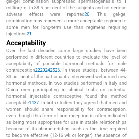
gel-gel combination suppressed spermatogenesis to 1
million/ml in 88.5 per cent of the subjects and no serious
adverse effects were reported
20
. This gel-gel
combination may represent a more acceptable regimen to
some men for long-term use than regimens requiring
injections
21
.
Acceptability
Over the last decades some large studies have been
performed in different countries to evaluate the level of
acceptability of possible hormonal methods for male
contraception
22
23
24
25
26
. In these studies, between 44-
83 per cent of the participants interviewed welcomed new
hormonal methods. In two studies performed in Italy and
China men participating in clinical trials on potential
hormonal injectable contraceptive found the method
acceptable
14
27
. In both studies they agreed that men and
women should share responsibility for contraception,
even though this form of contraception is often indicated
as being most appropriate for use in stable relationships
because of its characteristics such as the time required
to become effective (12-16 wk or longer), the absence of