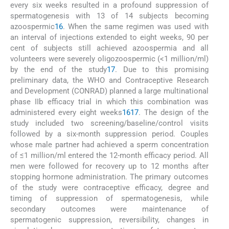
every six weeks resulted in a profound suppression of
spermatogenesis with 13 of 14 subjects becoming
azoospermic
16
. When the same regimen was used with
an interval of injections extended to eight weeks, 90 per
cent of subjects still achieved azoospermia and all
volunteers were severely oligozoospermic (<1 million/ml)
by the end of the study
17
. Due to this promising
preliminary data, the WHO and Contraceptive Research
and Development (CONRAD) planned a large multinational
phase IIb efficacy trial in which this combination was
administered every eight weeks
16
17
. The design of the
study included two screening/baseline/control visits
followed by a six-month suppression period. Couples
whose male partner had achieved a sperm concentration
of ≤1 million/ml entered the 12-month efficacy period. All
men were followed for recovery up to 12 months after
stopping hormone administration. The primary outcomes
of the study were contraceptive efficacy, degree and
timing of suppression of spermatogenesis, while
secondary outcomes were maintenance of
spermatogenic suppression, reversibility, changes in