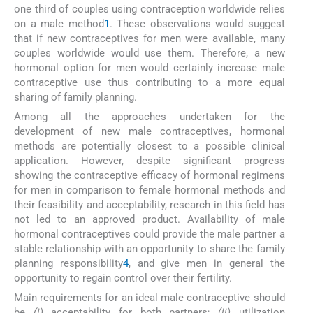
one third of couples using contraception worldwide relies
on a male method
1
. These observations would suggest
that if new contraceptives for men were available, many
couples worldwide would use them. Therefore, a new
hormonal option for men would certainly increase male
contraceptive use thus contributing to a more equal
sharing of family planning.
Among all the approaches undertaken for the
development of new male contraceptives, hormonal
methods are potentially closest to a possible clinical
application. However, despite significant progress
showing the contraceptive efficacy of hormonal regimens
for men in comparison to female hormonal methods and
their feasibility and acceptability, research in this field has
not led to an approved product. Availability of male
hormonal contraceptives could provide the male partner a
stable relationship with an opportunity to share the family
planning responsibility
4
, and give men in general the
opportunity to regain control over their fertility.
Main requirements for an ideal male contraceptive should
be
(i)
acceptability for both partners;
(ii)
utilization