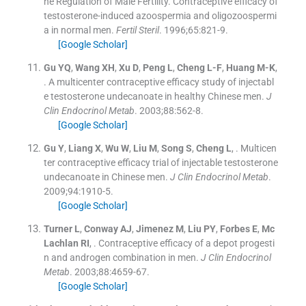
he Regulation of Male Fertility. Contraceptive efficacy of
testosterone-induced azoospermia and oligozoospermi
a in normal men.
Fertil Steril
. 1996;
65
:
821
-
9
.
[Google Scholar]
Gu
YQ
,
Wang
XH
,
Xu
D
,
Peng
L
,
Cheng
L-F
,
Huang
M-K
,
.
A multicenter contraceptive efficacy study of injectabl
e testosterone undecanoate in healthy Chinese men.
J
Clin Endocrinol Metab
. 2003;
88
:
562
-
8
.
[Google Scholar]
Gu
Y
,
Liang
X
,
Wu
W
,
Liu
M
,
Song
S
,
Cheng
L
, .
Multicen
ter contraceptive efficacy trial of injectable testosterone
undecanoate in Chinese men.
J Clin Endocrinol Metab
.
2009;
94
:
1910
-
5
.
[Google Scholar]
Turner
L
,
Conway
AJ
,
Jimenez
M
,
Liu
PY
,
Forbes
E
,
Mc
Lachlan
RI
, .
Contraceptive efficacy of a depot progesti
n and androgen combination in men.
J Clin Endocrinol
Metab
. 2003;
88
:
4659
-
67
.
[Google Scholar]