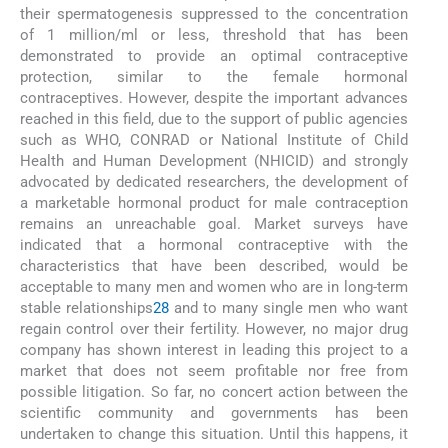
their spermatogenesis suppressed to the concentration
of 1 million/ml or less, threshold that has been
demonstrated to provide an optimal contraceptive
protection, similar to the female hormonal
contraceptives. However, despite the important advances
reached in this field, due to the support of public agencies
such as WHO, CONRAD or National Institute of Child
Health and Human Development (NHICID) and strongly
advocated by dedicated researchers, the development of
a marketable hormonal product for male contraception
remains an unreachable goal. Market surveys have
indicated that a hormonal contraceptive with the
characteristics that have been described, would be
acceptable to many men and women who are in long-term
stable relationships
28
and to many single men who want
regain control over their fertility. However, no major drug
company has shown interest in leading this project to a
market that does not seem profitable nor free from
possible litigation. So far, no concert action between the
scientific community and governments has been
undertaken to change this situation. Until this happens, it