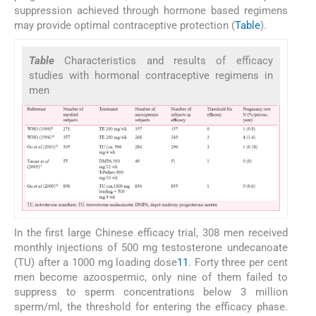
suppression achieved through hormone based regimens
may provide optimal contraceptive protection (
Table
).
Table
Characteristics and results of efficacy
studies with hormonal contraceptive regimens in
men
In the first large Chinese efficacy trial, 308 men received
monthly injections of 500 mg testosterone undecanoate
(TU) after a 1000 mg loading dose
11
. Forty three per cent
men become azoospermic, only nine of them failed to
suppress to sperm concentrations below 3 million
sperm/ml, the threshold for entering the efficacy phase.