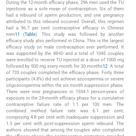
During the 12-month efficacy phase, 296 men used the TU
injections as a sole mean of contraception. Six of them
had a rebound of sperm production, and one pregnancy
attributed to this rebound occurred. Overall, this regimen
had a 96.7 per cent contraceptive efficacy in Chinese
men
11
(
Table
). This study was followed by another
efficacy study also performed in China. This is the largest
efficacy study on male contraception ever performed. It
was supported by the WHO and a total of 1045 couples
were enrolled to receive TU injected at a dose of 1000 mg
followed by 500 mg every month for 30 months
12
. A total
of 733 couples completed the efficacy phase. Forty three
participants (4.8%) did not achieve azoospermia or severe
oligozoospermia within the six month suppression phase.
There were nine pregnancies in 1554.1 person-years of
exposure in the 24-month efficacy phase for a cumulative
contraceptive failure rate of 1.1 per 100 men. The
combined method failure rate was 6.1 per cent,
comprising 4.8 per cent with inadequate suppression and
1.3 per cent with post-suppression sperm rebound. The
authors showed that among the couples who completed