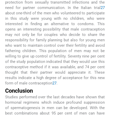
protection from sexually transmitted infections and the
need for partner communication. In the Italian trial
27
about one-third of the men who volunteered to participate
in this study were young with no children, who were
interested in finding an alternative to condoms. This
opens an interesting possibility that male contraception
may not only be for couples who decide to share the
responsibility for family planning but also for young men
who want to maintain control over their fertility and avoid
fathering children. This population of men may not be
willing to give up control of fertility. Seventy nine per cent
of the study population indicated that they would use this
contraceptive method if it was available, and 74 per cent
thought that their partner would appreciate it. These
results indicate a high degree of acceptance for this new
form of male contraception
27
.
Conclusion
Studies performed over the last decades have shown that
hormonal regimens which induce profound suppression
of spermatogenesis in men can be developed. With the
best combinations about 95 per cent of men can have