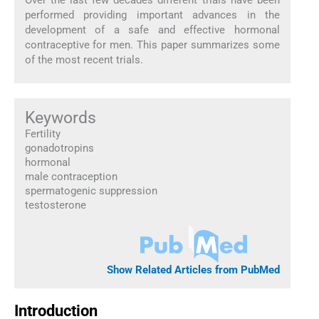
performed providing important advances in the
development of a safe and effective hormonal
contraceptive for men. This paper summarizes some
of the most recent trials.
Keywords
Fertility
gonadotropins
hormonal
male contraception
spermatogenic suppression
testosterone
Show Related Articles from PubMed
Introduction