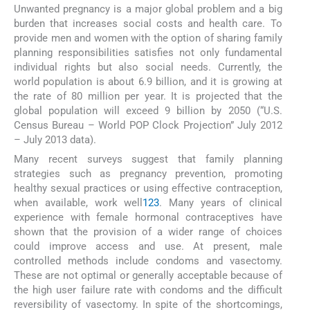
Unwanted pregnancy is a major global problem and a big
burden that increases social costs and health care. To
provide men and women with the option of sharing family
planning responsibilities satisfies not only fundamental
individual rights but also social needs. Currently, the
world population is about 6.9 billion, and it is growing at
the rate of 80 million per year. It is projected that the
global population will exceed 9 billion by 2050 (“U.S.
Census Bureau – World POP Clock Projection” July 2012
– July 2013 data).
Many recent surveys suggest that family planning
strategies such as pregnancy prevention, promoting
healthy sexual practices or using effective contraception,
when available, work well
1
2
3
. Many years of clinical
experience with female hormonal contraceptives have
shown that the provision of a wider range of choices
could improve access and use. At present, male
controlled methods include condoms and vasectomy.
These are not optimal or generally acceptable because of
the high user failure rate with condoms and the difficult
reversibility of vasectomy. In spite of the shortcomings,