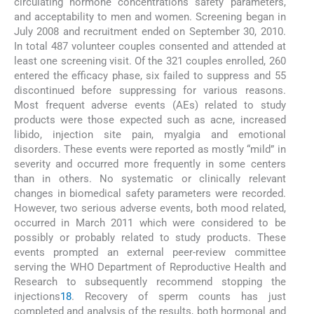
circulating hormone concentrations safety parameters,
and acceptability to men and women. Screening began in
July 2008 and recruitment ended on September 30, 2010.
In total 487 volunteer couples consented and attended at
least one screening visit. Of the 321 couples enrolled, 260
entered the efficacy phase, six failed to suppress and 55
discontinued before suppressing for various reasons.
Most frequent adverse events (AEs) related to study
products were those expected such as acne, increased
libido, injection site pain, myalgia and emotional
disorders. These events were reported as mostly “mild” in
severity and occurred more frequently in some centers
than in others. No systematic or clinically relevant
changes in biomedical safety parameters were recorded.
However, two serious adverse events, both mood related,
occurred in March 2011 which were considered to be
possibly or probably related to study products. These
events prompted an external peer-review committee
serving the WHO Department of Reproductive Health and
Research to subsequently recommend stopping the
injections
18
. Recovery of sperm counts has just
completed and analysis of the results, both hormonal and