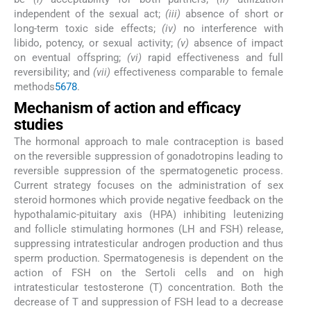
independent of the sexual act;
(iii)
absence of short or
long-term toxic side effects;
(iv)
no interference with
libido, potency, or sexual activity;
(v)
absence of impact
on eventual offspring;
(vi)
rapid effectiveness and full
reversibility; and
(vii)
effectiveness comparable to female
methods
5
6
7
8
.
Mechanism of action and efficacy
studies
The hormonal approach to male contraception is based
on the reversible suppression of gonadotropins leading to
reversible suppression of the spermatogenetic process.
Current strategy focuses on the administration of sex
steroid hormones which provide negative feedback on the
hypothalamic-pituitary axis (HPA) inhibiting leutenizing
and follicle stimulating hormones (LH and FSH) release,
suppressing intratesticular androgen production and thus
sperm production. Spermatogenesis is dependent on the
action of FSH on the Sertoli cells and on high
intratesticular testosterone (T) concentration. Both the
decrease of T and suppression of FSH lead to a decrease