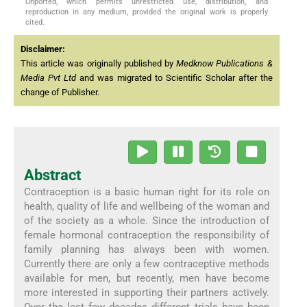
Unported, which permits unrestricted use, distribution, and
reproduction in any medium, provided the original work is properly
cited.
Disclaimer:
This article was originally published by
Medknow Publications &
Media Pvt Ltd
and was migrated to Scientific Scholar after the
change of Publisher.
Abstract
Contraception is a basic human right for its role on
health, quality of life and wellbeing of the woman and
of the society as a whole. Since the introduction of
female hormonal contraception the responsibility of
family planning has always been with women.
Currently there are only a few contraceptive methods
available for men, but recently, men have become
more interested in supporting their partners actively.
Over the last few decades different trials have been