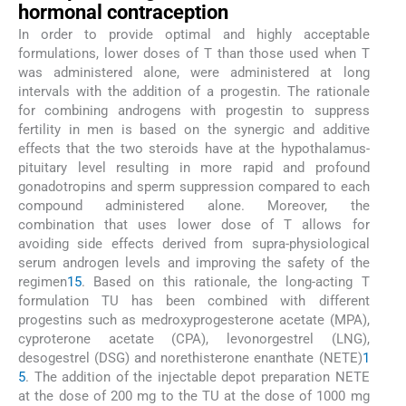
hormonal contraception
In order to provide optimal and highly acceptable
formulations, lower doses of T than those used when T
was administered alone, were administered at long
intervals with the addition of a progestin. The rationale
for combining androgens with progestin to suppress
fertility in men is based on the synergic and additive
effects that the two steroids have at the hypothalamus-
pituitary level resulting in more rapid and profound
gonadotropins and sperm suppression compared to each
compound administered alone. Moreover, the
combination that uses lower dose of T allows for
avoiding side effects derived from supra-physiological
serum androgen levels and improving the safety of the
regimen
15
. Based on this rationale, the long-acting T
formulation TU has been combined with different
progestins such as medroxyprogesterone acetate (MPA),
cyproterone acetate (CPA), levonorgestrel (LNG),
desogestrel (DSG) and norethisterone enanthate (NETE)
1
5
. The addition of the injectable depot preparation NETE
at the dose of 200 mg to the TU at the dose of 1000 mg