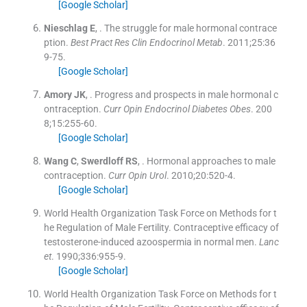
[Google Scholar]
Nieschlag
E
, .
The struggle for male hormonal contrace
ption.
Best Pract Res Clin Endocrinol Metab
. 2011;
25
:
36
9
-
75
.
[Google Scholar]
Amory
JK
, .
Progress and prospects in male hormonal c
ontraception.
Curr Opin Endocrinol Diabetes Obes
. 200
8;
15
:
255
-
60
.
[Google Scholar]
Wang
C
,
Swerdloff
RS
, .
Hormonal approaches to male
contraception.
Curr Opin Urol
. 2010;
20
:
520
-
4
.
[Google Scholar]
World Health Organization Task Force on Methods for t
he Regulation of Male Fertility. Contraceptive efficacy of
testosterone-induced azoospermia in normal men.
Lanc
et
. 1990;
336
:
955
-
9
.
[Google Scholar]
World Health Organization Task Force on Methods for t