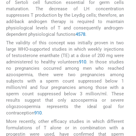
of Sertoli cell function essential for germ cells
maturation. The decrease of LH concentration
suppresses T production by the Leydig cells; therefore, an
add-back androgen therapy is required to maintain
physiological levels of T and consequently androgen-
dependent physiological functions
4
5
7
8
.
The validity of this concept was initially proven in two
large WHO-supported studies in which weekly injections
of testosterone enanthate (TE) at a dose of 200 mg were
administered to healthy volunteers
9
10
. In those studies
no pregnancies occurred among men who reached
azoospermia, there were two pregnancies among
subjects with a sperm count suppressed below 1
million/ml and four pregnancies among those with a
sperm count suppressed below 3 million/ml. These
results suggest that only azoospermia or severe
oligozoospermia represents the ideal goal for
contraception
9
10
.
More recently, other efficacy studies in which different
formulations of T alone or in combination with a
progestin were used, have confirmed that sperm