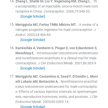
Zhang
L
,
Shahb
HI
,
Liu
Y
,
Vogelsong
KM
,
Zhang
L
, .
Th
e acceptability of an injectable, once-a-month male cont
raceptive in China.
Contraception
. 2006;
73
:
548
-
53
.
[Google Scholar]
Meriggiola
MC
,
Farley
TMM
,
Mbizvo
MT
, .
A review of a
ndrogen-progestin regimens for male contraception.
J
Androl
. 2003;
24
:
466
-
83
.
[Google Scholar]
Kamischke
A
,
Venherm
S
,
Ploger
D
,
von Eckardstein
S
,
Nieschlag
E
, .
Intramuscular testosterone undecenoate
and norethisterone enanthate in a clinical trial for male
contraception.
J Clin Endocrinol Metab
. 2001;
86
:
303
-
9
.
[Google Scholar]
Meriggiola
MC
,
Costantino
A
,
Saad
F
,
D’Emidio
L
,
Mors
elli
Labate AM
,
Bertaccini
A
, .
Norethisterone enanthat
e plus testosterone undecanoate for male contraceptio
n: Effects of various injection intervals on spermatogen
esis, reproductive hormones, testis, and prostate.
J Clin
Endocrinol Metab
. 2005;
90
:
2005
-
14
.
[Google Scholar]