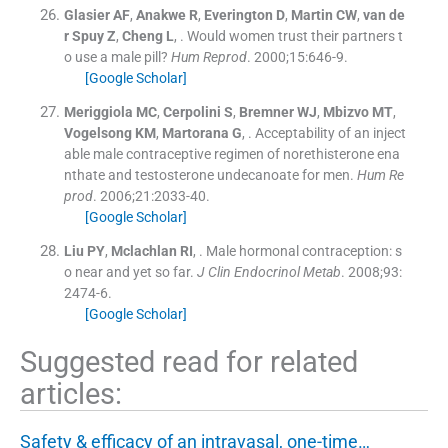
Glasier
AF
,
Anakwe
R
,
Everington
D
,
Martin
CW
,
van de
r Spuy
Z
,
Cheng
L
, .
Would women trust their partners t
o use a male pill?
Hum Reprod
. 2000;
15
:
646
-
9
.
[Google Scholar]
Meriggiola
MC
,
Cerpolini
S
,
Bremner
WJ
,
Mbizvo
MT
,
Vogelsong
KM
,
Martorana
G
, .
Acceptability of an inject
able male contraceptive regimen of norethisterone ena
nthate and testosterone undecanoate for men.
Hum Re
prod
. 2006;
21
:
2033
-
40
.
[Google Scholar]
Liu
PY
,
Mclachlan
RI
, .
Male hormonal contraception: s
o near and yet so far.
J Clin Endocrinol Metab
. 2008;
93
:
2474
-
6
.
[Google Scholar]
Suggested read for related
articles:
Safety & efficacy of an intravasal, one-time…