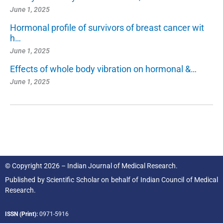
June 1, 2025
Hormonal profile of survivors of breast cancer wit
h…
June 1, 2025
Effects of whole body vibration on hormonal &…
June 1, 2025
© Copyright 2026 – Indian Journal of Medical Research.
Published by
Scientific Scholar
on behalf of
Indian Council of Medical
Research.
ISSN (Print):
0971-5916